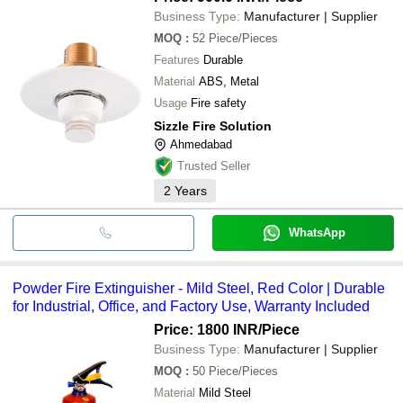
Business Type:
Manufacturer | Supplier
MOQ
:
52
Piece/Pieces
Features
Durable
Material
ABS, Metal
Usage
Fire safety
Sizzle Fire Solution
Ahmedabad
Trusted Seller
2
Years
WhatsApp
Powder Fire Extinguisher - Mild Steel, Red Color | Durable
for Industrial, Office, and Factory Use, Warranty Included
Price: 1800 INR
/Piece
Business Type:
Manufacturer | Supplier
MOQ
:
50
Piece/Pieces
Material
Mild Steel