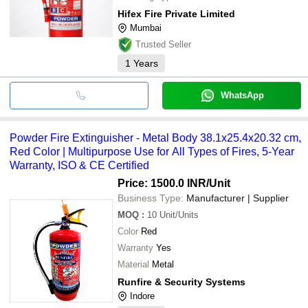
Hifex Fire Private Limited
Mumbai
Trusted Seller
1
Years
WhatsApp
Powder Fire Extinguisher - Metal Body 38.1x25.4x20.32 cm,
Red Color | Multipurpose Use for All Types of Fires, 5-Year
Warranty, ISO & CE Certified
Price: 1500.0 INR
/Unit
Business Type:
Manufacturer | Supplier
MOQ
:
10
Unit/Units
Color
Red
Warranty
Yes
Material
Metal
Runfire & Security Systems
Indore