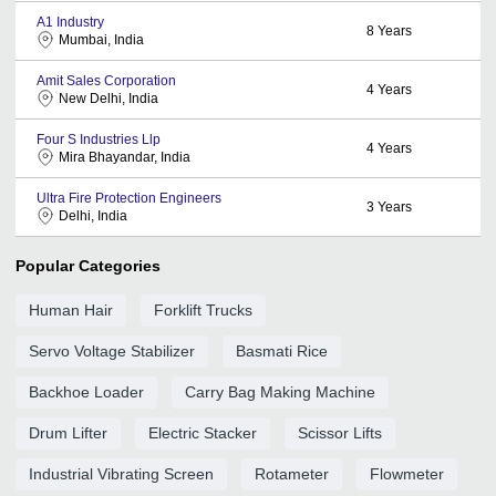
A1 Industry
8
Years
Mumbai, India
Amit Sales Corporation
4
Years
New Delhi, India
Four S Industries Llp
4
Years
Mira Bhayandar, India
Ultra Fire Protection Engineers
3
Years
Delhi, India
Popular Categories
Human Hair
Forklift Trucks
Servo Voltage Stabilizer
Basmati Rice
Backhoe Loader
Carry Bag Making Machine
Drum Lifter
Electric Stacker
Scissor Lifts
Industrial Vibrating Screen
Rotameter
Flowmeter