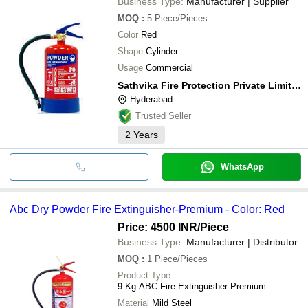
Business Type:
Manufacturer | Supplier
MOQ
:
5
Piece/Pieces
Color
Red
Shape
Cylinder
Usage
Commercial
Sathvika Fire Protection Private Limited
Hyderabad
Trusted Seller
2
Years
WhatsApp
Abc Dry Powder Fire Extinguisher-Premium - Color: Red
Price: 4500 INR
/Piece
Business Type:
Manufacturer | Distributor
MOQ
:
1
Piece/Pieces
Product Type
9 Kg ABC Fire Extinguisher-Premium
Material
Mild Steel