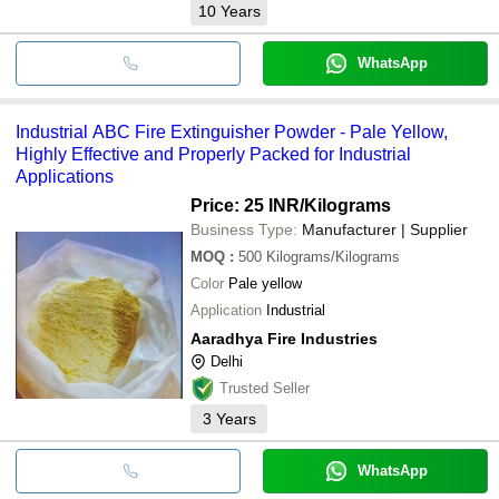
10
Years
WhatsApp
Industrial ABC Fire Extinguisher Powder - Pale Yellow,
Highly Effective and Properly Packed for Industrial
Applications
Price: 25 INR
/Kilograms
Business Type:
Manufacturer | Supplier
MOQ
:
500
Kilograms/Kilograms
Color
Pale yellow
Application
Industrial
Aaradhya Fire Industries
Delhi
Trusted Seller
3
Years
WhatsApp