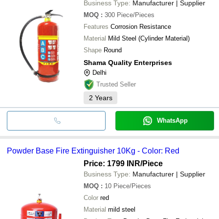
Business Type:
Manufacturer | Supplier
MOQ
:
300
Piece/Pieces
Features
Corrosion Resistance
Material
Mild Steel (Cylinder Material)
Shape
Round
Shama Quality Enterprises
Delhi
Trusted Seller
2
Years
WhatsApp
Powder Base Fire Extinguisher 10Kg - Color: Red
Price: 1799 INR
/Piece
Business Type:
Manufacturer | Supplier
MOQ
:
10
Piece/Pieces
Color
red
Material
mild steel