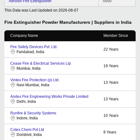
Aerosol Fire Extinguisher
5500
This Data was Last Updated on
2026-08-07
Fire Extinguisher Powder
Manufacturers | Suppliers in India
Company Name
Member Since
Fire Safety Devices Pvt. Ltd.
22
Years
Faridabad, India
Cease Fire & Electrical Services Llp
19
Years
Mumbai, India
Vintex Fire Protection (p) Ltd.
13
Years
Navi Mumbai, India
Andex Fire Engineering Works Private Limited
13
Years
Delhi, India
Runfire & Security Systems
10
Years
Indore, India
Cotex Chem Pvt Ltd
8
Years
Dombivli, India