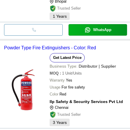
Bhopal
Trusted Seller
1
Years
WhatsApp
Powder Type Fire Extinguishers - Color: Red
Get Latest Price
Business Type:
Distributor | Supplier
MOQ
:
1
Unit/Units
Warranty
Yes
Usage
For fire safety
Color
Red
Ilp Safety & Security Services Pvt Ltd
Chennai
Trusted Seller
3
Years