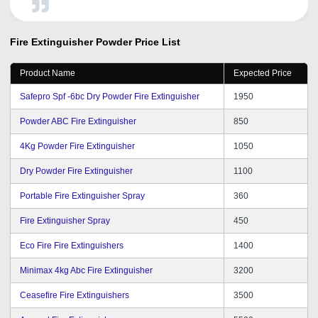
extreme happiness I would love to admit that I dona t
regret my decision at all. GD has a team of really
talented and young people who have out-of-the-box
Fire Extinguisher Powder
Price List
thinking. With GD's help, we are now focusing on our
business in a much better way and not wasting any time
Product Name
Expected Price
searching dependable partners. The process for
registration is very easy and can be completed in few
Safepro Spf -6bc Dry Powder Fire Extinguisher
1950
simple steps. I will suggest Getdistributors.com to all
growing organizations.
Powder ABC Fire Extinguisher
850
4Kg Powder Fire Extinguisher
1050
Dry Powder Fire Extinguisher
1100
Portable Fire Extinguisher Spray
360
Fire Extinguisher Spray
450
Eco Fire Fire Extinguishers
1400
Minimax 4kg Abc Fire Extinguisher
3200
Ceasefire Fire Extinguishers
3500