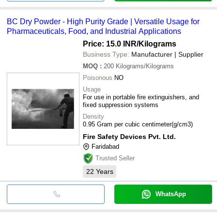
BC Dry Powder - High Purity Grade | Versatile Usage for
Pharmaceuticals, Food, and Industrial Applications
Price: 15.0 INR
/Kilograms
Business Type:
Manufacturer | Supplier
MOQ
:
200
Kilograms/Kilograms
Poisonous
NO
Usage
For use in portable fire extinguishers, and
fixed suppression systems
Density
0.95 Gram per cubic centimeter(g/cm3)
Fire Safety Devices Pvt. Ltd.
Faridabad
Trusted Seller
22
Years
WhatsApp