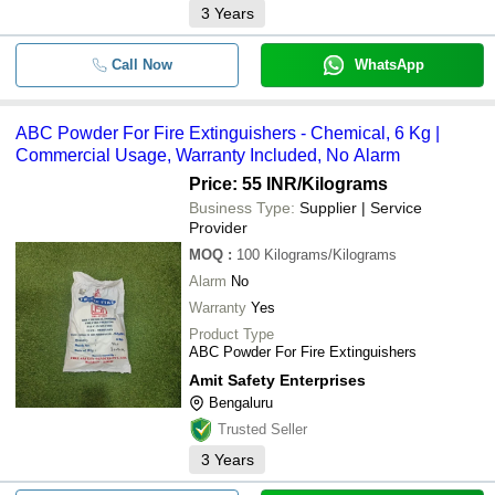
3
Years
Call Now
WhatsApp
ABC Powder For Fire Extinguishers - Chemical, 6 Kg |
Commercial Usage, Warranty Included, No Alarm
Price: 55 INR
/Kilograms
Business Type:
Supplier | Service
Provider
MOQ
:
100
Kilograms/Kilograms
Alarm
No
Warranty
Yes
Product Type
ABC Powder For Fire Extinguishers
Amit Safety Enterprises
Bengaluru
Trusted Seller
3
Years