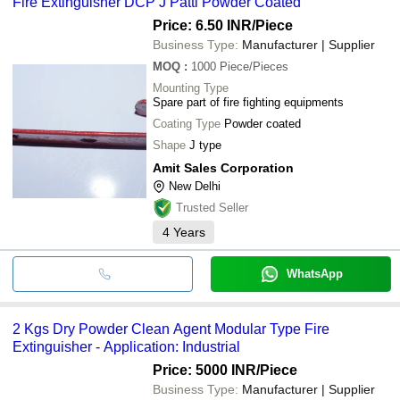
Fire Extinguisher DCP J Patti Powder Coated
bank transfer, credit card, e-wallet, online payment systems etc.
ANDEX FIRE ENGINEERING WORKS PRIVATE
LIMITED
Price: 6.50 INR
/Piece
A1 INDUSTRY
Business Type:
Manufacturer | Supplier
FREEZE FIRE SOLUTION
SAFETY PLUS ENGINEERING
MOQ
:
1000
Piece/Pieces
Sathvika Fire Protection Private Limited
Mounting Type
ASIA ENTERPRISES
Spare part of fire fighting equipments
ILP SAFETY & SECURITY SERVICES PVT LTD
Coating Type
Powder coated
Shape
J type
Amit Sales Corporation
New Delhi
Trusted Seller
4
Years
WhatsApp
2 Kgs Dry Powder Clean Agent Modular Type Fire
Extinguisher - Application: Industrial
Price: 5000 INR
/Piece
Business Type:
Manufacturer | Supplier