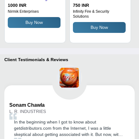
Powder - 5kg Red | For
Extinguishing Powder -
1000 INR
750 INR
Industrial Use, Quick Fire
Red, 60Â°C Temperature
Nirmik Enterprises
Infinity Fire & Security
Solutions
Suppression, Non-Harmful
Range | Suitable for Solid
Buy Now
Residue
and Flammable Liquid
Buy Now
Fires
Client Testimonials & Reviews
Sonam
Chawla
L. R. INDUSTRIES
In the beginning when I got to know about
getdistributors.com from the Internet, I was a little
skeptical about getting associated with it. But now, with