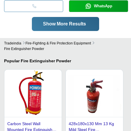
WhatsApp
Show More Results
Tradeindia
Fire-Fighting & Fire Protection Equipment
Fire Extinguisher Powder
Popular
Fire Extinguisher Powder
Carbon Steel Wall
428x180x130 Mm 13 Kg
Mounted Fire Extinguisher
Mild Steel Fire