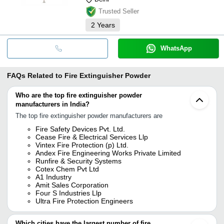
Trusted Seller
2
Years
WhatsApp
FAQs Related to
Fire Extinguisher Powder
Who are the top fire extinguisher powder
manufacturers in India?
The top fire extinguisher powder manufacturers are
Fire Safety Devices Pvt. Ltd.
Cease Fire & Electrical Services Llp
Vintex Fire Protection (p) Ltd.
Andex Fire Engineering Works Private Limited
Runfire & Security Systems
Cotex Chem Pvt Ltd
A1 Industry
Amit Sales Corporation
Four S Industries Llp
Ultra Fire Protection Engineers
Which cities have the largest number of fire