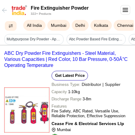
Fire Extinguisher Powder
322+ Products
All India
Mumbai
Delhi
Kolkata
Chennai
Multypurpose Dry Powder - Application: Suitable For Class A
Abc Powder Based Fire Extinguishers - Color: Red
ABC Dry Powder Fire Extinguishers - Steel Material,
Various Capacities | Red Color, 10 Bar Pressure, 0-50Â°C
Operating Temperature
Get Latest Price
Business Type:
Distributor | Supplier
Capacity
1-10kg
Discharge Range
3-8m
Features
Fire Safety, ABC Rated, Versatile Use,
Reliable Protection, Effective Suppression
Cease Fire & Electrical Services Llp
Mumbai