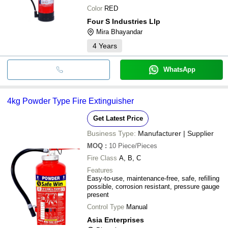
Color
RED
Four S Industries Llp
Mira Bhayandar
4
Years
WhatsApp
4kg Powder Type Fire Extinguisher
Get Latest Price
Business Type:
Manufacturer | Supplier
MOQ
:
10
Piece/Pieces
Fire Class
A, B, C
Features
Easy-to-use, maintenance-free, safe, refilling
possible, corrosion resistant, pressure gauge
present
Control Type
Manual
Asia Enterprises