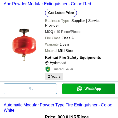
Abc Powder Modular Extinguisher - Color: Red
Get Latest Price
Business Type:
Supplier | Service
Provider
MOQ
:
10
Piece/Pieces
Fire Class
Class A
Warranty
1 year
Material
Mild Steel
Kothari Fire Safety Equipments
Hyderabad
Trusted Seller
2
Years
WhatsApp
Automatic Modular Powder Type Fire Extinguisher - Color:
White
Price: 900.0 INR
/Piece