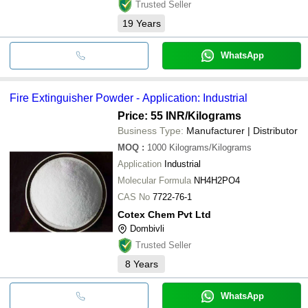
Trusted Seller
19
Years
WhatsApp
Fire Extinguisher Powder - Application: Industrial
Price: 55 INR
/Kilograms
Business Type:
Manufacturer | Distributor
MOQ
:
1000
Kilograms/Kilograms
Application
Industrial
Molecular Formula
NH4H2PO4
CAS No
7722-76-1
Cotex Chem Pvt Ltd
Dombivli
Trusted Seller
8
Years
WhatsApp