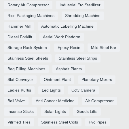
Rotary Air Compressor
Industrial Eto Sterilizer
Rice Packaging Machines
Shredding Machine
Hammer Mill
Automatic Labelling Machine
Diesel Forklift
Aerial Work Platform
Storage Rack System
Epoxy Resin
Mild Steel Bar
Stainless Steel Sheets
Stainless Steel Strips
Bag Filling Machines
Asphalt Plants
Slat Conveyor
Ointment Plant
Planetary Mixers
Ladies Kurtis
Led Lights
Cctv Camera
Ball Valve
Anti Cancer Medicine
Air Compressor
Incense Sticks
Solar Lights
Goods Lifts
Vitrified Tiles
Stainless Steel Coils
Pvc Pipes