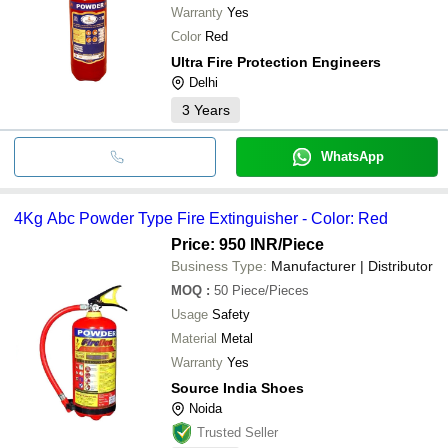
Warranty
Yes
Color
Red
Ultra Fire Protection Engineers
Delhi
3
Years
WhatsApp
4Kg Abc Powder Type Fire Extinguisher - Color: Red
Price: 950 INR
/Piece
Business Type:
Manufacturer | Distributor
MOQ
:
50
Piece/Pieces
Usage
Safety
Material
Metal
Warranty
Yes
Source India Shoes
Noida
Trusted Seller