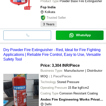
Product Type
Powder Base Fire Extinguisher
Fcp India
Kolkata
Trusted Seller
3
Years
WhatsApp
Dry Powder Fire Extinguisher - Red, Ideal for Fire Fighting
Applications | Reliable Fire Control, Easy to Use, Versatile
Safety Tool
Price: 3,304 INR
/Piece
Business Type:
Manufacturer | Distributor
MOQ
:
1
Piece/Pieces
Technology
Stored Pressure
Operating Pressure
15 Bar kgf/cm2
Coating Type
Corrosion Resistant Coating
Andex Fire Engineering Works Private Limited
Delhi