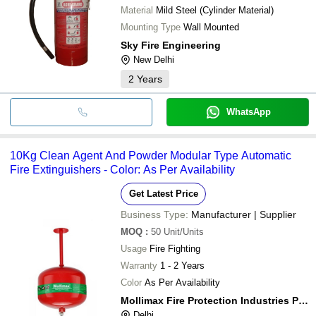
Material
Mild Steel (Cylinder Material)
Mounting Type
Wall Mounted
Sky Fire Engineering
New Delhi
2
Years
WhatsApp
10Kg Clean Agent And Powder Modular Type Automatic
Fire Extinguishers - Color: As Per Availability
Get Latest Price
Business Type:
Manufacturer | Supplier
MOQ
:
50
Unit/Units
Usage
Fire Fighting
Warranty
1 - 2 Years
Color
As Per Availability
Mollimax Fire Protection Industries Pvt Ltd
Delhi