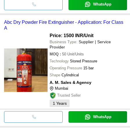
WhatsApp
Abc Dry Powder Fire Extinguisher - Application: For Class
A
Price: 1500 INR
/Unit
Business Type:
Supplier | Service
Provider
MOQ
:
50
Unit/Units
Technology
Stored Pressure
Operating Pressure
15 bar
Shape
Cylindrical
A. M. Sales & Agency
Mumbai
Trusted Seller
1
Years
WhatsApp