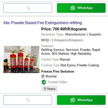
WhatsApp
Abc Powder Based Fire Extinguishers refilling
Price: 700 INR
/Kilograms
Business Type:
Manufacturer | Supplier
MOQ
:
5
Kilograms/Kilograms
Features
Refilling Service, Non-toxic Powder, Rapid
Action, BIS Marked, High Reliability
Control Type
Manual
Coating Type
Red Epoxy Powder Coating
Freeze Fire Solution
Mumbai
Trusted Seller
3
Years
WhatsApp