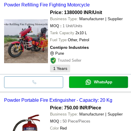
Powder Refilling Fire Fighting Motorcycle
Price: 1380000 INR
/Unit
Business Type:
Manufacturer | Supplier
MOQ
:
1
Unit/Units
Tank Capacity
2x10 L
Fuel Type
Other, Petrol
Contipro Industries
Pune
Trusted Seller
1
Years
WhatsApp
Powder Portable Fire Extinguisher - Capacity: 20 Kg
Price: 750.00 INR
/Piece
Business Type:
Manufacturer | Supplier
MOQ
:
50
Piece/Pieces
Color
Red