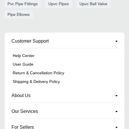
Pvc Pipe Fittings
Upvc Pipes
Upvc Ball Valve
Pipe Elbows
Customer Support
Help Center
User Guide
Return & Cancellation Policy
Shipping & Delivery Policy
About Us
Our Services
For Sellers