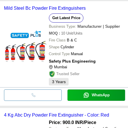
Mild Steel Bc Powder Fire Extinguishers
Get Latest Price
Business Type:
Manufacturer | Supplier
MOQ
:
10
Unit/Units
Fire Class
B & C
Shape
Cylinder
Control Type
Manual
Safety Plus Engineering
Mumbai
Trusted Seller
3
Years
WhatsApp
4 Kg Abc Dry Powder Fire Extinguisher - Color: Red
Price: 900.0 INR
/Piece