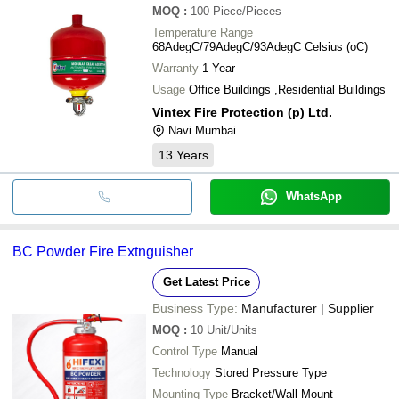
MOQ
:
100
Piece/Pieces
Temperature Range
68AdegC/79AdegC/93AdegC Celsius (oC)
Warranty
1 Year
Usage
Office Buildings ,Residential Buildings
Vintex Fire Protection (p) Ltd.
Navi Mumbai
13
Years
WhatsApp
BC Powder Fire Extnguisher
Get Latest Price
Business Type:
Manufacturer | Supplier
MOQ
:
10
Unit/Units
Control Type
Manual
Technology
Stored Pressure Type
Mounting Type
Bracket/Wall Mount