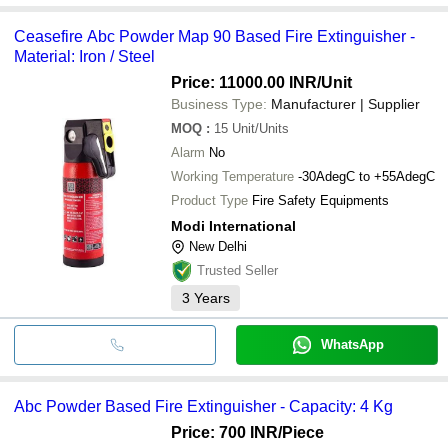
Ceasefire Abc Powder Map 90 Based Fire Extinguisher -
Material: Iron / Steel
Price: 11000.00 INR
/Unit
Business Type:
Manufacturer | Supplier
MOQ
:
15
Unit/Units
Alarm
No
Working Temperature
-30AdegC to +55AdegC
Product Type
Fire Safety Equipments
Modi International
New Delhi
Trusted Seller
3
Years
WhatsApp
Abc Powder Based Fire Extinguisher - Capacity: 4 Kg
Price: 700 INR
/Piece