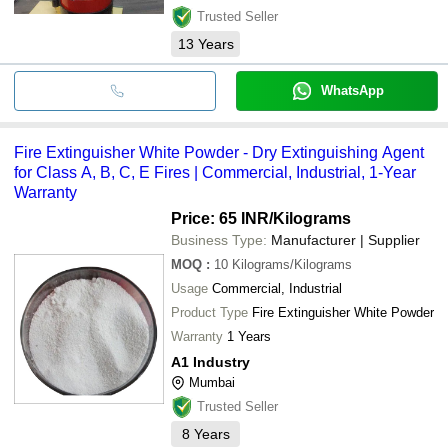
Trusted Seller
13
Years
WhatsApp
Fire Extinguisher White Powder - Dry Extinguishing Agent
for Class A, B, C, E Fires | Commercial, Industrial, 1-Year
Warranty
Price: 65 INR
/Kilograms
Business Type:
Manufacturer | Supplier
MOQ
:
10
Kilograms/Kilograms
Usage
Commercial, Industrial
Product Type
Fire Extinguisher White Powder
Warranty
1 Years
A1 Industry
Mumbai
Trusted Seller
8
Years