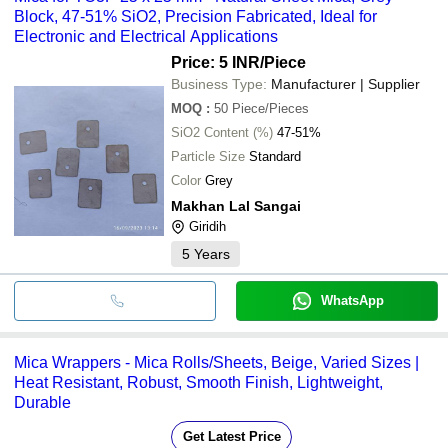
Block, 47-51% SiO2, Precision Fabricated, Ideal for
Electronic and Electrical Applications
Price: 5 INR
/Piece
Business Type:
Manufacturer | Supplier
MOQ
:
50
Piece/Pieces
SiO2 Content (%)
47-51%
Particle Size
Standard
Color
Grey
Makhan Lal Sangai
Giridih
5
Years
WhatsApp
Mica Wrappers - Mica Rolls/Sheets, Beige, Varied Sizes |
Heat Resistant, Robust, Smooth Finish, Lightweight,
Durable
Get Latest Price