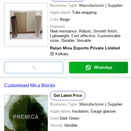
Business Type:
Manufacturer | Supplier
Applications
Tube wrapping
Color
Beige
Features
Heat resistance, Robust, Smooth finish,
Lightweight, Cost effective, Customizable
sizes, Durable, Versatile
Ratan Mica Exports Private Limited
Kolkata
WhatsApp
Customised Mica Blocks
Get Latest Price
Business Type:
Manufacturer | Supplier
Applications
Insulation, Gauge glasses
Color
Dark Green
Density
Variable