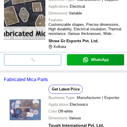
Applications
Electrical
Dimensions
Variable
Features
Customizable shapes, Precise dimensions,
High durability, Electrical insulation, Thermal
resistance, Various thicknesses, Wide
applications
Shree Gr Exports Pvt. Ltd.
Kolkata
WhatsApp
Fabricated Mica Parts
Get Latest Price
Business Type:
Manufacturer | Exporter
Applications
Electronics
Color
Off-white
Dimensions
Various
Tough International Pvt. Ltd.