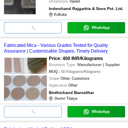
Dimensions
Varied
Inderchand Rajgarhia & Sons Pvt. Ltd.
Kolkata
WhatsApp
Fabricated Mica - Various Grades Tested for Quality
Assurance | Customizable Shapes, Timely Delivery
Price: 400 INR
/Kilograms
Business Type:
Manufacturer | Supplier
MOQ
:
50
Kilograms/Kilograms
Shape
Other, Customize
Application
Other
Birdhichand Bansidhar
Jhumri Tilaiya
WhatsApp