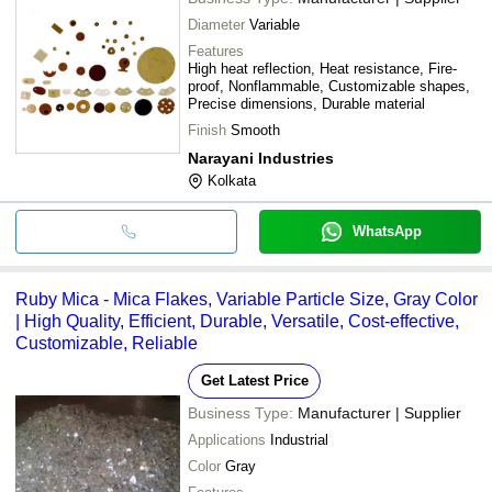
Diameter
Variable
Features
High heat reflection, Heat resistance, Fire-
proof, Nonflammable, Customizable shapes,
Precise dimensions, Durable material
Finish
Smooth
Narayani Industries
Kolkata
WhatsApp
Ruby Mica - Mica Flakes, Variable Particle Size, Gray Color
| High Quality, Efficient, Durable, Versatile, Cost-effective,
Customizable, Reliable
Get Latest Price
Business Type:
Manufacturer | Supplier
Applications
Industrial
Color
Gray