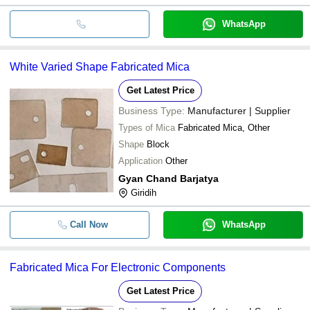
WhatsApp
White Varied Shape Fabricated Mica
Get Latest Price
Business Type:
Manufacturer | Supplier
Types of Mica
Fabricated Mica, Other
Shape
Block
Application
Other
Gyan Chand Barjatya
Giridih
Call Now
WhatsApp
Fabricated Mica For Electronic Components
Get Latest Price