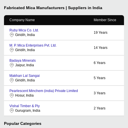
Fabricated Mica
Manufacturers | Suppliers in India
Company Name
Member Since
Ruby Mica Co. Ltd.
19
Years
Giridih, India
M. P. Mica Enterprises Pvt. Ltd.
14
Years
Giridih, India
Badaya Minerals
6
Years
Jaipur, India
Makhan Lal Sangai
5
Years
Giridih, India
Pearlescent Minchem (india) Private Limited
3
Years
Hosur, India
Vishal Timber & Ply
2
Years
Gurugram, India
Popular Categories