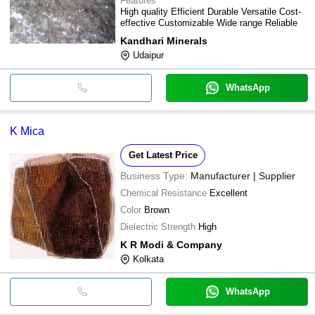
Features
High quality Efficient Durable Versatile Cost-
effective Customizable Wide range Reliable
Kandhari Minerals
Udaipur
WhatsApp
K Mica
Get Latest Price
Business Type:
Manufacturer | Supplier
Chemical Resistance
Excellent
Color
Brown
Dielectric Strength
High
K R Modi & Company
Kolkata
WhatsApp