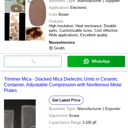
Business Type:
Manufacturer | Supplier
Applications
Electronic
Color
Brown
Features
High insulation, Heat resistance, Durable
parts, Customizable sizes, Cost effective,
Wide applications, Excellent quality
Novextronics
Giridih
WhatsApp
Trimmer Mica - Stacked Mica Dielectric Units in Ceramic
Container, Adjustable Compression with Nonferrous Metal
Plates
Get Latest Price
Business Type:
Manufacturer | Exporter
Adjustment
Screw
Capacitance Range
1-100 pF