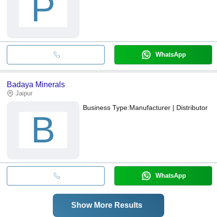
P
WhatsApp
Badaya Minerals
Jaipur
Business Type:
Manufacturer | Distributor
B
WhatsApp
Show More Results