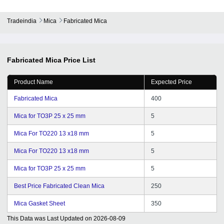
Tradeindia
Mica
Fabricated Mica
Fabricated Mica
Price List
Product Name
Expected Price
Fabricated Mica
400
Mica for TO3P 25 x 25 mm
5
Mica For TO220 13 x18 mm
5
Mica For TO220 13 x18 mm
5
Mica for TO3P 25 x 25 mm
5
Best Price Fabricated Clean Mica
250
Mica Gasket Sheet
350
This Data was Last Updated on
2026-08-09