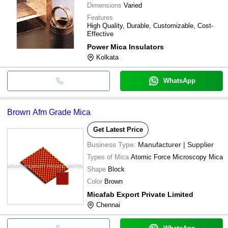
Dimensions
Varied
Features
High Quality, Durable, Customizable, Cost-
Effective
Power Mica Insulators
Kolkata
WhatsApp
Brown Afm Grade Mica
Get Latest Price
Business Type:
Manufacturer | Supplier
Types of Mica
Atomic Force Microscopy Mica
Shape
Block
Color
Brown
Micafab Export Private Limited
Chennai