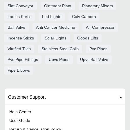
Slat Conveyor
Ointment Plant
Planetary Mixers
Ladies Kurtis
Led Lights
Cctv Camera
Ball Valve
Anti Cancer Medicine
Air Compressor
Incense Sticks
Solar Lights
Goods Lifts
Vitrified Tiles
Stainless Steel Coils
Pvc Pipes
Pvc Pipe Fittings
Upvc Pipes
Upvc Ball Valve
Pipe Elbows
Customer Support
Help Center
User Guide
Return & Cancellation Policy