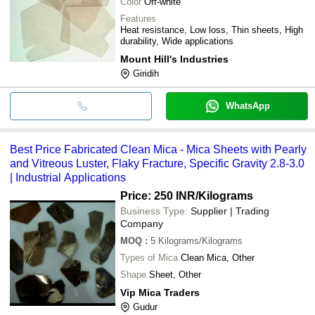
Color
Off-white
Features
Heat resistance, Low loss, Thin sheets, High
durability, Wide applications
Mount Hill's Industries
Giridih
WhatsApp
Best Price Fabricated Clean Mica - Mica Sheets with Pearly
and Vitreous Luster, Flaky Fracture, Specific Gravity 2.8-3.0
| Industrial Applications
Price: 250 INR
/Kilograms
Business Type:
Supplier | Trading
Company
MOQ
:
5
Kilograms/Kilograms
Types of Mica
Clean Mica, Other
Shape
Sheet, Other
Vip Mica Traders
Gudur