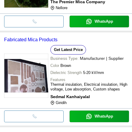
The Premier Mica Company
Nellore
WhatsApp
Fabricated Mica Products
Get Latest Price
Business Type:
Manufacturer | Supplier
Color
Brown
Dielectric Strength
5-20 kV/mm
Features
Thermal insulation, Electrical insulation, High
voltage, Low absorption, Custom shapes
Sedmal Kanhaiyalal
Giridih
WhatsApp