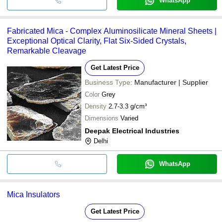
WhatsApp
Fabricated Mica - Complex Aluminosilicate Mineral Sheets |
Exceptional Optical Clarity, Flat Six-Sided Crystals,
Remarkable Cleavage
Get Latest Price
Business Type:
Manufacturer | Supplier
Color
Grey
Density
2.7-3.3 g/cm³
Dimensions
Varied
Deepak Electrical Industries
Delhi
WhatsApp
Mica Insulators
Get Latest Price