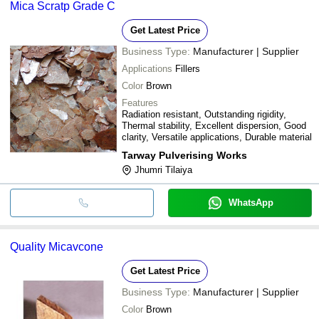
Mica Scratp Grade C
Get Latest Price
Business Type:
Manufacturer | Supplier
Applications
Fillers
Color
Brown
Features
Radiation resistant, Outstanding rigidity,
Thermal stability, Excellent dispersion, Good
clarity, Versatile applications, Durable material
Tarway Pulverising Works
Jhumri Tilaiya
WhatsApp
Quality Micavcone
Get Latest Price
Business Type:
Manufacturer | Supplier
Color
Brown