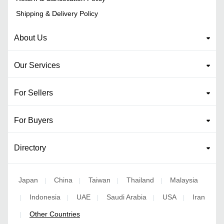
Shipping & Delivery Policy
About Us
Our Services
For Sellers
For Buyers
Directory
Japan
China
Taiwan
Thailand
Malaysia
|
|
|
|
Indonesia
UAE
Saudi Arabia
USA
Iran
|
|
|
|
|
Other Countries
|