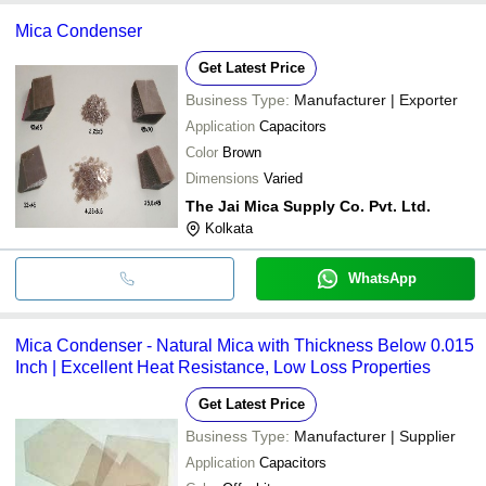
Mica Condenser
Get Latest Price
Business Type:
Manufacturer | Exporter
Application
Capacitors
Color
Brown
Dimensions
Varied
The Jai Mica Supply Co. Pvt. Ltd.
Kolkata
WhatsApp
Mica Condenser - Natural Mica with Thickness Below 0.015
Inch | Excellent Heat Resistance, Low Loss Properties
Get Latest Price
Business Type:
Manufacturer | Supplier
Application
Capacitors