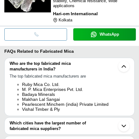
stability, Chemical resistance, Wide
applications
Hari-om International
Kolkata
WhatsApp
FAQs Related to
Fabricated Mica
Who are the top fabricated mica
manufacturers in India?
The top fabricated mica manufacturers are
Ruby Mica Co. Ltd.
M. P. Mica Enterprises Pvt. Ltd.
Badaya Minerals
Makhan Lal Sangai
Pearlescent Minchem (india) Private Limited
Vishal Timber & Ply
Which cities have the largest number of
fabricated mica suppliers?
The Cities are