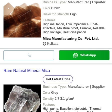
Business Type:
Manufacturer | Exporter
Color
Brown
Dielectric strength
High
Features
High insulation, Low impedance, Cost-
effective, Moisture proof, Durable, Reliable,
High voltage, Heat dissipation
Mica Manufacturing Co. Pvt. Ltd.
Kolkata
WhatsApp
Rare Natural Mineral Mica
Get Latest Price
Business Type:
Manufacturer | Supplier
Color
Grey
Density
2.7-3.1 g/cm³
Features
High purity, Excellent dielectric, Thermal