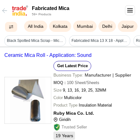
Fabricated Mica
59+ Products
All India
Kolkata
Mumbai
Delhi
Jaipur
Black Spotted Mica Scrap - Mica Material, 10 Mm Size, Black Color | Abundant Availability, Good Tensile Strength, Easy To Clean
Fabricated Mica 13 X 18 - Application: Insulator
Ro
Ceramic Mica Roll - Application: Sound
Get Latest Price
Business Type:
Manufacturer | Supplier
MOQ
:
100
Sheet/Sheets
Size
9, 13, 16, 19, 25, 32MM
Color
Multicolor
Product Type
Insulation Material
Ruby Mica Co. Ltd.
Giridih
Trusted Seller
19
Years