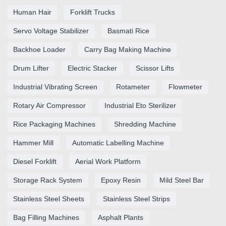
Human Hair
Forklift Trucks
Servo Voltage Stabilizer
Basmati Rice
Backhoe Loader
Carry Bag Making Machine
Drum Lifter
Electric Stacker
Scissor Lifts
Industrial Vibrating Screen
Rotameter
Flowmeter
Rotary Air Compressor
Industrial Eto Sterilizer
Rice Packaging Machines
Shredding Machine
Hammer Mill
Automatic Labelling Machine
Diesel Forklift
Aerial Work Platform
Storage Rack System
Epoxy Resin
Mild Steel Bar
Stainless Steel Sheets
Stainless Steel Strips
Bag Filling Machines
Asphalt Plants