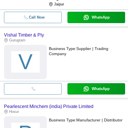
Jaipur
Call Now
WhatsApp
Vishal Timber & Ply
Gurugram
Business Type:
Supplier | Trading
V
Company
WhatsApp
Pearlescent Minchem (india) Private Limited
Hosur
Business Type:
Manufacturer | Distributor