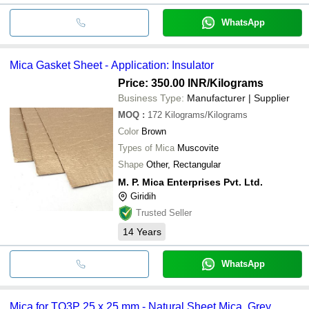
WhatsApp
Mica Gasket Sheet - Application: Insulator
Price: 350.00 INR
/Kilograms
Business Type:
Manufacturer | Supplier
MOQ
:
172
Kilograms/Kilograms
Color
Brown
Types of Mica
Muscovite
Shape
Other, Rectangular
M. P. Mica Enterprises Pvt. Ltd.
Giridih
Trusted Seller
14
Years
WhatsApp
Mica for TO3P 25 x 25 mm - Natural Sheet Mica, Grey