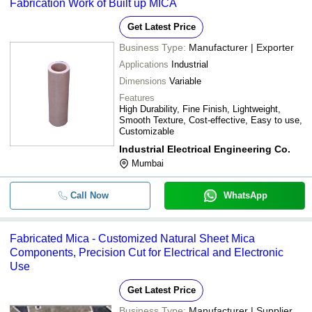
Fabrication Work of Built up MICA
Get Latest Price
Business Type:
Manufacturer | Exporter
Applications
Industrial
Dimensions
Variable
Features
High Durability, Fine Finish, Lightweight,
Smooth Texture, Cost-effective, Easy to use,
Customizable
Industrial Electrical Engineering Co.
Mumbai
Call Now
WhatsApp
Fabricated Mica - Customized Natural Sheet Mica
Components, Precision Cut for Electrical and Electronic
Use
Get Latest Price
Business Type:
Manufacturer | Supplier