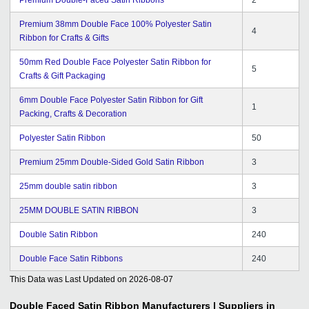
Premium 38mm Double Face 100% Polyester Satin
4
Ribbon for Crafts & Gifts
50mm Red Double Face Polyester Satin Ribbon for
5
Crafts & Gift Packaging
6mm Double Face Polyester Satin Ribbon for Gift
1
Packing, Crafts & Decoration
Polyester Satin Ribbon
50
Premium 25mm Double-Sided Gold Satin Ribbon
3
25mm double satin ribbon
3
25MM DOUBLE SATIN RIBBON
3
Double Satin Ribbon
240
Double Face Satin Ribbons
240
This Data was Last Updated on
2026-08-07
Double Faced Satin Ribbon
Manufacturers | Suppliers in