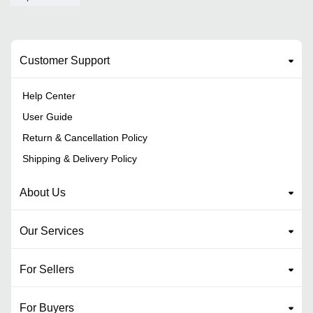
Customer Support
Help Center
User Guide
Return & Cancellation Policy
Shipping & Delivery Policy
About Us
Our Services
For Sellers
For Buyers