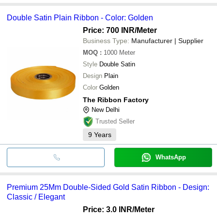
Double Satin Plain Ribbon - Color: Golden
Price: 700 INR
/Meter
Business Type:
Manufacturer | Supplier
MOQ
:
1000
Meter
Style
Double Satin
Design
Plain
Color
Golden
The Ribbon Factory
New Delhi
Trusted Seller
9
Years
WhatsApp
Premium 25Mm Double-Sided Gold Satin Ribbon - Design:
Classic / Elegant
Price: 3.0 INR
/Meter