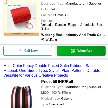
Business Type:
Manufacturer | Supplier
Color
Red
Fastness
Grade 4+
Features
Versatile, Durable, Elegant, Affordable, Soft,
Shiny
Weifang Emei Industry And Trade Co., Ltd.
Weifang
Call Now
WhatsApp
Multi-Color Fancy Double Faced Satin Ribbon - Satin
Material, One-Sided Type, Stylish Plain Pattern | Durable,
Versatile for Various Creative Projects
Price: 50 INR
/Roll
Business Type:
Manufacturer | Supplier
MOQ
:
200
Roll/Rolls
Product Type
Ribbons
Type
One Sided