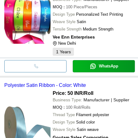
MOQ
:
100
Piece/Pieces
Design Type
Personalized Text Printing
Weave Style
Satin
Tensile Strength
Medium Strength
Vee Enn Enterprises
New Delhi
1
Years
WhatsApp
Polyester Satin Ribbon - Color: White
Price: 50 INR
/Roll
Business Type:
Manufacturer | Supplier
MOQ
:
100
Roll/Rolls
Thread Type
Filament polyester
Design Type
Solid color
Weave Style
Satin weave
Goutam Sales Corporation