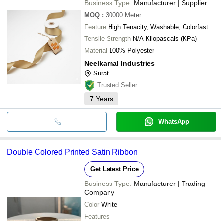
Business Type:
Manufacturer | Supplier
MOQ
:
30000
Meter
Feature
High Tenacity, Washable, Colorfast
Tensile Strength
N/A Kilopascals (KPa)
Material
100% Polyester
Neelkamal Industries
Surat
Trusted Seller
7
Years
WhatsApp
Double Colored Printed Satin Ribbon
Get Latest Price
Business Type:
Manufacturer | Trading
Company
Color
White
Features