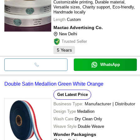
Customizable printing, Durable material,
Versatile sizes, Charity support, Eco-friendly,
Handmade locally
Length
Custom
Mactac Advertising Co.
New Delhi
Trusted Seller
5
Years
WhatsApp
Double Satin Medallion Green White Orange
Get Latest Price
Business Type:
Manufacturer | Distributor
Design Type
Medallion
Wash Care
Dry Clean Only
Weave Style
Double Weave
Wonder Packagings