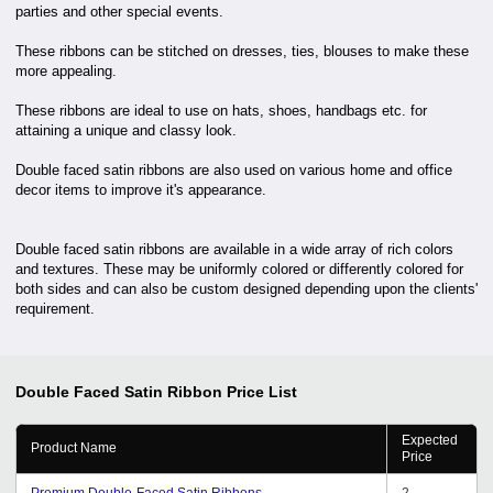
parties and other special events.
These ribbons can be stitched on dresses, ties, blouses to make these
more appealing.
These ribbons are ideal to use on hats, shoes, handbags etc. for
attaining a unique and classy look.
Double faced satin ribbons are also used on various home and office
decor items to improve it's appearance.
Double faced satin ribbons are available in a wide array of rich colors
and textures. These may be uniformly colored or differently colored for
both sides and can also be custom designed depending upon the clients'
requirement.
Double Faced Satin Ribbon
Price List
Expected
Product Name
Price
Premium Double-Faced Satin Ribbons
2