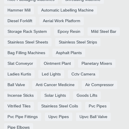
Hammer Mill
Automatic Labelling Machine
Diesel Forklift
Aerial Work Platform
Storage Rack System
Epoxy Resin
Mild Steel Bar
Stainless Steel Sheets
Stainless Steel Strips
Bag Filling Machines
Asphalt Plants
Slat Conveyor
Ointment Plant
Planetary Mixers
Ladies Kurtis
Led Lights
Cctv Camera
Ball Valve
Anti Cancer Medicine
Air Compressor
Incense Sticks
Solar Lights
Goods Lifts
Vitrified Tiles
Stainless Steel Coils
Pvc Pipes
Pvc Pipe Fittings
Upvc Pipes
Upvc Ball Valve
Pipe Elbows