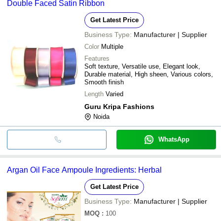
Double Faced Satin Ribbon
Get Latest Price
Business Type:
Manufacturer | Supplier
Color
Multiple
Features
Soft texture, Versatile use, Elegant look,
Durable material, High sheen, Various colors,
Smooth finish
Length
Varied
Guru Kripa Fashions
Noida
WhatsApp
Argan Oil Face Ampoule Ingredients: Herbal
Get Latest Price
Business Type:
Manufacturer | Supplier
MOQ
:
100