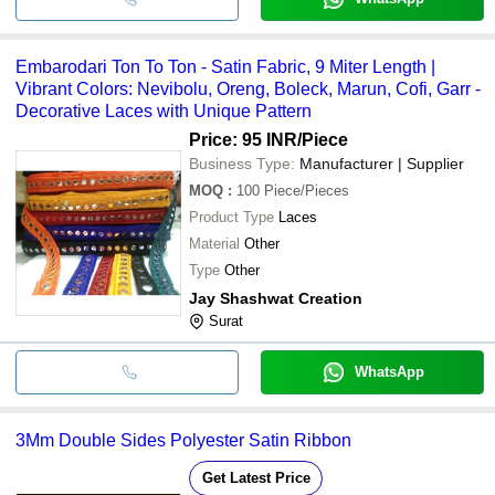
Embarodari Ton To Ton - Satin Fabric, 9 Miter Length |
Vibrant Colors: Nevibolu, Oreng, Boleck, Marun, Cofi, Garr -
Decorative Laces with Unique Pattern
Price: 95 INR
/Piece
Business Type:
Manufacturer | Supplier
MOQ
:
100
Piece/Pieces
Product Type
Laces
Material
Other
Type
Other
Jay Shashwat Creation
Surat
WhatsApp
3Mm Double Sides Polyester Satin Ribbon
Get Latest Price