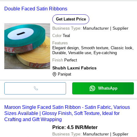
Double Faced Satin Ribbons
Get Latest Price
Business Type:
Manufacturer | Supplier
Color
Teal
Features
Elegant design, Smooth texture, Classic look,
Durable, Versatile use, Eye-catching
Finish
Perfect
Shubh Laxmi Fabrics
Panipat
WhatsApp
Maroon Single Faced Satin Ribbon - Satin Fabric, Various
Sizes Available | Glossy Finish, Soft Texture, Ideal for
Crafting and Gift Wrapping
Price: 4.5 INR
/Meter
Business Type:
Manufacturer | Supplier