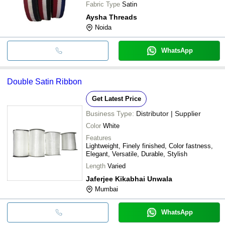
Fabric Type
Satin
Aysha Threads
Noida
WhatsApp
Double Satin Ribbon
Get Latest Price
Business Type:
Distributor | Supplier
Color
White
Features
Lightweight, Finely finished, Color fastness,
Elegant, Versatile, Durable, Stylish
Length
Varied
Jaferjee Kikabhai Unwala
Mumbai
WhatsApp