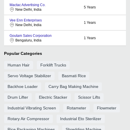
Mactac Advertising Co.
5
Years
New Delhi, India
Vee Enn Enterprises
1
Years
New Delhi, India
Goutam Sales Corporation
1
Years
Bengaluru, India
Popular Categories
Human Hair
Forklift Trucks
Servo Voltage Stabilizer
Basmati Rice
Backhoe Loader
Carry Bag Making Machine
Drum Lifter
Electric Stacker
Scissor Lifts
Industrial Vibrating Screen
Rotameter
Flowmeter
Rotary Air Compressor
Industrial Eto Sterilizer
Rice Packaging Machines
Shredding Machine