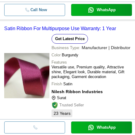
Call Now
WhatsApp
Satin Ribbon For Multipurpose Use Warranty: 1 Year
Get Latest Price
Business Type:
Manufacturer | Distributor
Color
Burgundy
Features
Versatile use, Premium quality, Attractive
shine, Elegant look, Durable material, Gift
packaging, Garment decoration
Finish
Satin
Nilesh Ribbon Industries
Surat
Trusted Seller
23
Years
WhatsApp