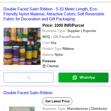
Double Faced Satin Ribbon - 5-10 Meter Length, Eco-
Friendly Nylon Material, Attractive Colors, Soft Reversible
Fabric for Decoration and Gift Packaging
Price: 1000 INR
/Parcel
Business Type:
Supplier | Exporter
MOQ
:
100
Parcel/Parcels
Color
Any
Product Type
Ribbons
Material
Nylon
Finesse
Chennai
WhatsApp
Double Faced Satin Ribbon
Get Latest Price
Business Type:
Manufacturer | Distributor