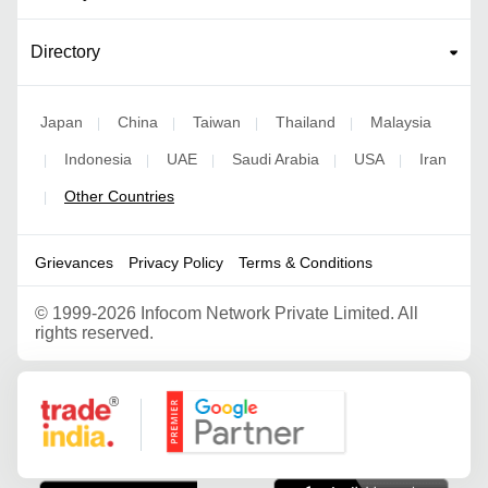
Directory
Japan
China
Taiwan
Thailand
Malaysia
|
|
|
|
Indonesia
UAE
Saudi Arabia
USA
Iran
|
|
|
|
|
Other Countries
|
Grievances
Privacy Policy
Terms & Conditions
©
1999-2026 Infocom Network Private Limited. All
rights reserved.
Google Partner