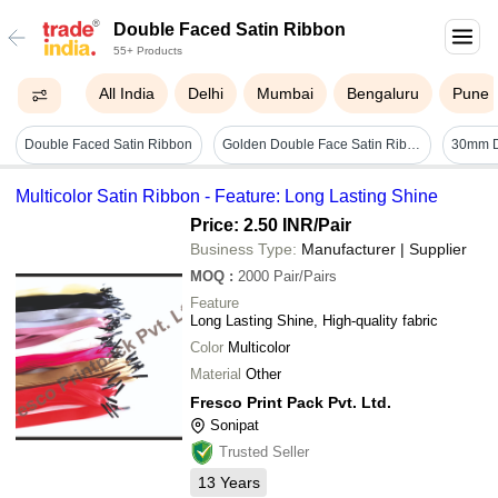
Double Faced Satin Ribbon
55+ Products
All India
Delhi
Mumbai
Bengaluru
Pune
Double Faced Satin Ribbon
Golden Double Face Satin Ribbon - Satin, 14 Mm Width, 18 Mts Length, Golden Color | Lustrous Appeal, Fine Texture, Reversible Design
Multicolor Satin Ribbon - Feature: Long Lasting Shine
Price: 2.50 INR
/Pair
Business Type:
Manufacturer | Supplier
MOQ
:
2000
Pair/Pairs
Feature
Long Lasting Shine, High-quality fabric
Color
Multicolor
Material
Other
Fresco Print Pack Pvt. Ltd.
Sonipat
Trusted Seller
13
Years