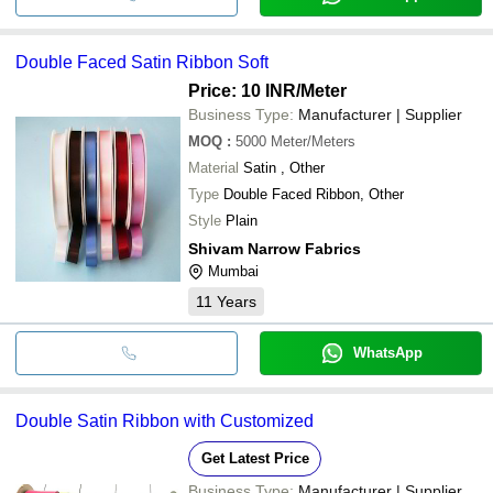
Double Faced Satin Ribbon Soft
Price: 10 INR
/Meter
Business Type:
Manufacturer | Supplier
MOQ
:
5000
Meter/Meters
Material
Satin , Other
Type
Double Faced Ribbon, Other
Style
Plain
Shivam Narrow Fabrics
Mumbai
11
Years
WhatsApp
Double Satin Ribbon with Customized
Get Latest Price
Business Type:
Manufacturer | Supplier