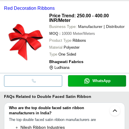
Red Decoration Ribbons
Price Trend: 250.00 - 400.00
INR
/Meter
Business Type:
Manufacturer | Distributor
MOQ
:
10000
Meter/Meters
Product Type
Ribbons
Material
Polyester
Type
One Sided
Bhagwati Fabrics
Ludhiana
WhatsApp
FAQs Related to
Double Faced Satin Ribbon
Who are the top double faced satin ribbon
manufacturers in India?
The top double faced satin ribbon manufacturers are
Nilesh Ribbon Industries