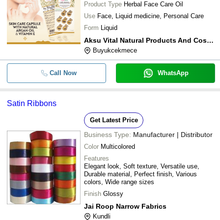
Product Type
Herbal Face Care Oil
Use
Face, Liquid medicine, Personal Care
Form
Liquid
Aksu Vital Natural Products And Cosmetics
Buyukcekmece
Call Now
WhatsApp
Satin Ribbons
Get Latest Price
Business Type:
Manufacturer | Distributor
Color
Multicolored
Features
Elegant look, Soft texture, Versatile use,
Durable material, Perfect finish, Various
colors, Wide range sizes
Finish
Glossy
Jai Roop Narrow Fabrics
Kundli