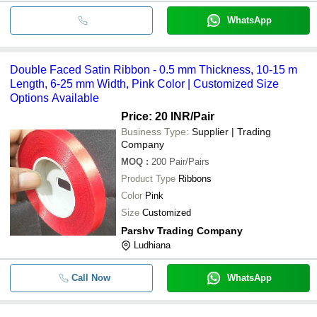
WhatsApp
Double Faced Satin Ribbon - 0.5 mm Thickness, 10-15 m
Length, 6-25 mm Width, Pink Color | Customized Size
Options Available
Price: 20 INR
/Pair
Business Type:
Supplier | Trading
Company
MOQ
:
200
Pair/Pairs
Product Type
Ribbons
Color
Pink
Size
Customized
Parshv Trading Company
Ludhiana
Call Now
WhatsApp