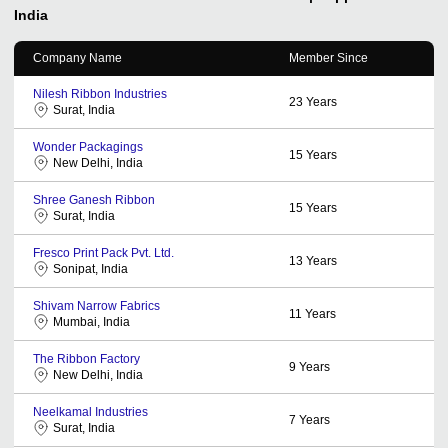
India
Company Name
Member Since
Nilesh Ribbon Industries
23
Years
Surat, India
Wonder Packagings
15
Years
New Delhi, India
Shree Ganesh Ribbon
15
Years
Surat, India
Fresco Print Pack Pvt. Ltd.
13
Years
Sonipat, India
Shivam Narrow Fabrics
11
Years
Mumbai, India
The Ribbon Factory
9
Years
New Delhi, India
Neelkamal Industries
7
Years
Surat, India