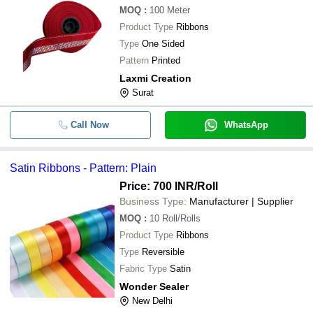
MOQ
:
100
Meter
Product Type
Ribbons
Type
One Sided
Pattern
Printed
Laxmi Creation
Surat
Call Now
WhatsApp
Satin Ribbons - Pattern: Plain
Price: 700 INR
/Roll
Business Type:
Manufacturer | Supplier
MOQ
:
10
Roll/Rolls
Product Type
Ribbons
Type
Reversible
Fabric Type
Satin
Wonder Sealer
New Delhi