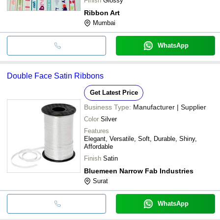
Finish
Glossy
Ribbon Art
Mumbai
WhatsApp
Double Face Satin Ribbons
Get Latest Price
Business Type:
Manufacturer | Supplier
Color
Silver
Features
Elegant, Versatile, Soft, Durable, Shiny,
Affordable
Finish
Satin
Bluemeen Narrow Fab Industries
Surat
WhatsApp