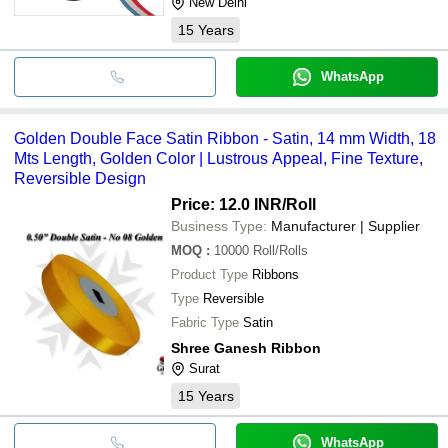
New Delhi
15
Years
WhatsApp
Golden Double Face Satin Ribbon - Satin, 14 mm Width, 18
Mts Length, Golden Color | Lustrous Appeal, Fine Texture,
Reversible Design
Price: 12.0 INR
/Roll
Business Type:
Manufacturer | Supplier
MOQ
:
10000
Roll/Rolls
Product Type
Ribbons
Type
Reversible
Fabric Type
Satin
Shree Ganesh Ribbon
Surat
15
Years
WhatsApp