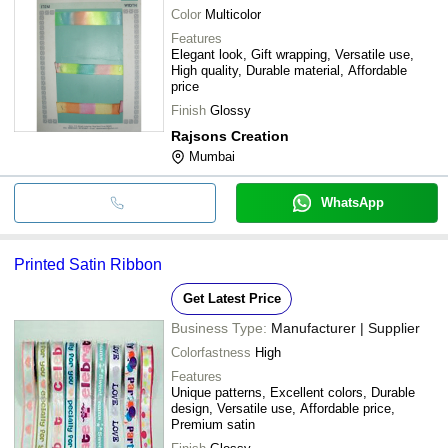
Color
Multicolor
Features
Elegant look, Gift wrapping, Versatile use,
High quality, Durable material, Affordable
price
Finish
Glossy
Rajsons Creation
Mumbai
WhatsApp
Printed Satin Ribbon
Get Latest Price
Business Type:
Manufacturer | Supplier
Colorfastness
High
Features
Unique patterns, Excellent colors, Durable
design, Versatile use, Affordable price,
Premium satin