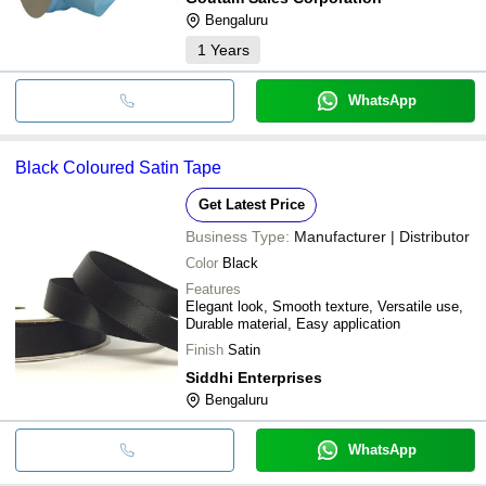
Bengaluru
1
Years
WhatsApp
Black Coloured Satin Tape
Get Latest Price
Business Type:
Manufacturer | Distributor
Color
Black
Features
Elegant look, Smooth texture, Versatile use,
Durable material, Easy application
Finish
Satin
Siddhi Enterprises
Bengaluru
WhatsApp