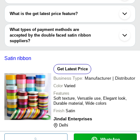
MACTAC ADVERTISING CO.
Most of the companies have registration, and the companies that
have certifications are
What is the get latest price feature?
NILESH RIBBON INDUSTRIES
You can use this for the latest price of the product for a business
deal.
What types of payment methods are
accepted by the double faced satin ribbon
suppliers?
It depends on the specific double faced satin ribbon supplier.
Some common payment methods accepted by suppliers include
Satin ribbon
cash, bank transfer, credit card, e-wallet, online payment systems
etc.
Get Latest Price
Business Type:
Manufacturer | Distributor
Color
Varied
Features
Soft texture, Versatile use, Elegant look,
Durable material, Wide colors
Finish
Satin
Jindal Enterprises
Delhi
WhatsApp