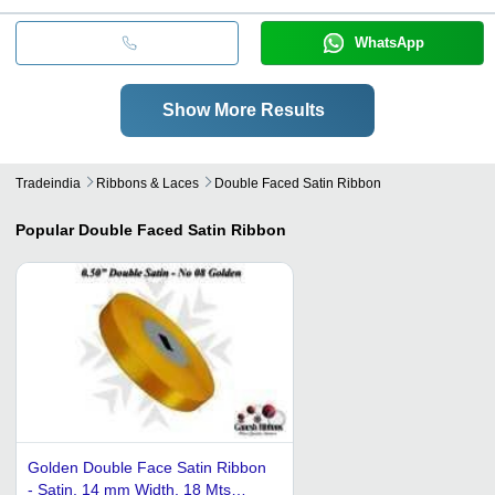
WhatsApp
Show More Results
Tradeindia
Ribbons & Laces
Double Faced Satin Ribbon
Popular
Double Faced Satin Ribbon
Golden Double Face Satin Ribbon
- Satin, 14 mm Width, 18 Mts