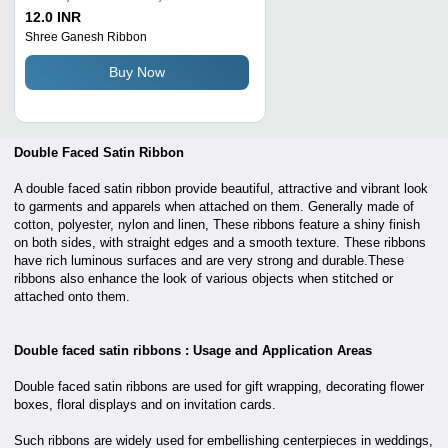
Length, Golden Color | Lustrous
12.0 INR
Appeal, Fine Texture, Reversible
Shree Ganesh Ribbon
Design
Buy Now
Double Faced Satin Ribbon
A double faced satin ribbon provide beautiful, attractive and vibrant look
to garments and apparels when attached on them. Generally made of
cotton, polyester, nylon and linen, These ribbons feature a shiny finish
on both sides, with straight edges and a smooth texture. These ribbons
have rich luminous surfaces and are very strong and durable.These
ribbons also enhance the look of various objects when stitched or
attached onto them.
Double faced satin ribbons : Usage and Application Areas
Double faced satin ribbons are used for gift wrapping, decorating flower
boxes, floral displays and on invitation cards.
Such ribbons are widely used for embellishing centerpieces in weddings,