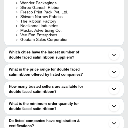
Wonder Packagings
Shree Ganesh Ribbon
Fresco Print Pack Pvt. Ltd.
Shivam Narrow Fabrics
The Ribbon Factory
Neelkamal Industries
Mactac Advertising Co.
Vee Enn Enterprises
Goutam Sales Corporation
Which cities have the largest number of
double faced satin ribbon suppliers?
The Cities are
What is the price range for double faced
Delhi
satin ribbon offered by listed companies?
Mumbai
Bengaluru
The price range of double faced satin ribbon are
Pune
How many trusted sellers are available for
Surat
Company Name
Currency
Product Name
double faced satin ribbon?
Noida
There are five trusted sellers of double faced satin ribbon, and
Sonipat
Premium Doubl
NEELKAMAL INDUSTRIES
INR
Ludhiana
their names are
What is the minimum order quantity for
Ribbons
Bhiwandi
double faced satin ribbon?
FRESCO PRINT PACK PVT. LTD.
Panipat
GOUTAM SALES
The minimum order quantity is mentioned with the product and
NILESH RIBBON INDUSTRIES
INR
Polyester Satin
Kundli
CORPORATION
THE RIBBON FACTORY
varies from company to company.
Weifang
Do listed companies have registration &
NEELKAMAL INDUSTRIES
certifications?
Shree Ribbons
INR
Double Satin R