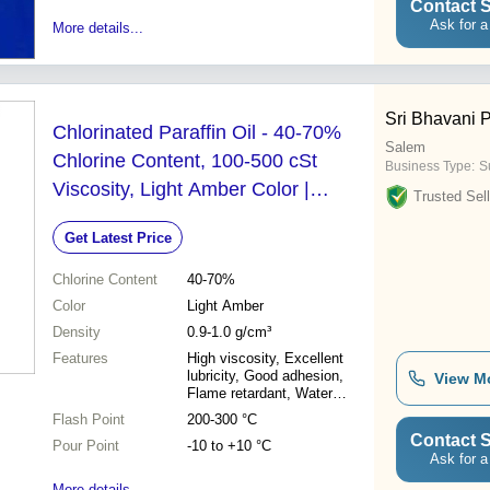
Contact S
Ask for a
More details...
Sri Bhavani 
Chlorinated Paraffin Oil - 40-70%
Salem
Chlorine Content, 100-500 cSt
Business Type:
Su
Viscosity, Light Amber Color |
Trusted Sell
Plasticizer, Lubricant, Flame
Get Latest Price
Retardant for Industrial Applications
Chlorine Content
40-70%
Color
Light Amber
Density
0.9-1.0 g/cm³
Features
High viscosity, Excellent
lubricity, Good adhesion,
View M
Flame retardant, Water
resistant
Flash Point
200-300 °C
Contact S
Pour Point
-10 to +10 °C
Ask for a
More details...