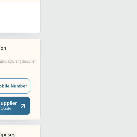
ion
anufacturer | Supplier
obile Number
upplier
 Quote
rprises