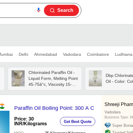
Search
umbai
Delhi
Ahmedabad
Vadodara
Coimbatore
Ludhiana
Chlorinated Paraffin Oil -
Dbp Chlorinate
Liquid Form, Melting Point
Oil - Color: Co
45-75â°c, Viscosity 15-22
Poise At 250â°c | Ideal
For Candle Making
Applications
Shreeji Pharm
Paraffin Oil Boiling Point: 300 A C
Vadodara
Business Type:
M
Price: 30
Get Best Quote
INR
/Kilograms
Super Bona
Trusted Sell