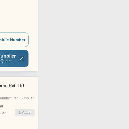
obile Number
upplier
 Quote
hem Pvt. Ltd.
anufacturer | Supplier
er
1
Years
ler