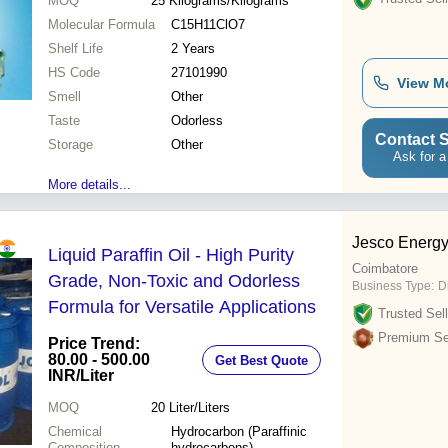
MOQ
25
Kilograms/Kilograms
Molecular Formula
C15H11ClO7
Shelf Life
2 Years
HS Code
27101990
View M
Smell
Other
Taste
Odorless
Contact S
Storage
Other
Ask for a
More details...
Jesco Energ
Liquid Paraffin Oil - High Purity
Coimbatore
Grade, Non-Toxic and Odorless
Business Type:
D
Formula for Versatile Applications
Trusted Sell
Premium Sel
Price Trend:
80.00 - 500.00
Get Best Quote
INR
/Liter
MOQ
20
Liter/Liters
Chemical
Hydrocarbon (Paraffinic
Composition
hydrocarbons)