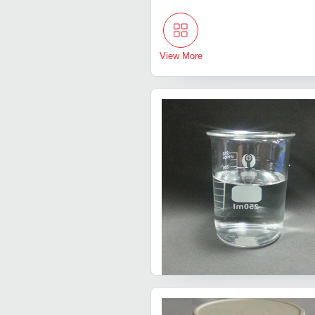
View More