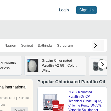
Login
Sign Up
Nagpur
Sonipat
Bathinda
Gurugram
Grasim Chlorinated
d Paraffin
Nbt
Paraffin A2-58 - Color:
lorless
Oil
White
Popular
Chlorinated Paraffin Oil
a International
NBT Chlorinated
Paraffin Oil CP -
anufacturer | Distributor
Technical Grade Liquid,
nza
Chlorine Purity 30-70%,
Versatile Solution for
15
Years
er