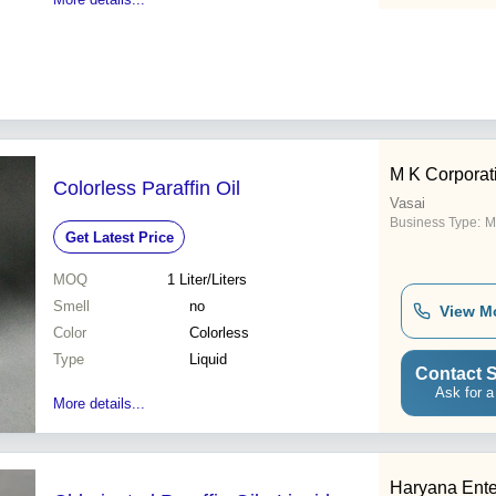
M K Corporat
Colorless Paraffin Oil
Vasai
Business Type:
M
Get Latest Price
MOQ
1
Liter/Liters
Smell
no
View M
Color
Colorless
Type
Liquid
Contact S
Ask for a
More details...
Haryana Ente