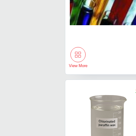
View More