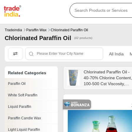
Tradeindia
Paraffin Wax
Chlorinated Paraffin Oil
Chlorinated Paraffin Oil
(42 products)
All India
M
Chlorinated Paraffin Oil -
Related Categories
40-70% Chlorine Content,
100-500 Cst Viscosity,
Paraffin Oil
Light Amber Color |
White Soft Paraffin
Plasticizer, Lubricant,
Flame Retardant For
Liquid Paraffin
Industrial Applications
Paraffin Candle Wax
Light Liquid Paraffin