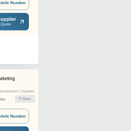
obile Number
upplier
 Quote
rketing
anufacturer | Supplier
5
Years
ler
obile Number