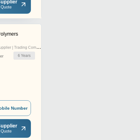
upplier
 Quote
Polymers
pplier | Trading Company
6
Years
er
obile Number
upplier
 Quote