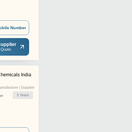
obile Number
upplier
 Quote
hemicals India
anufacturer | Supplier
5
Years
er