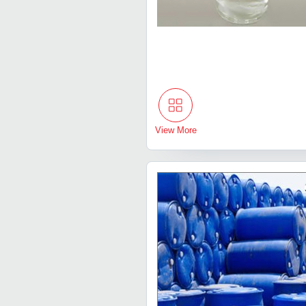
View More