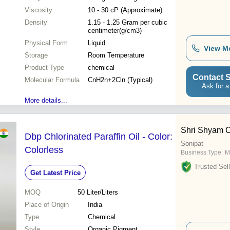
Viscosity
10 - 30 cP (Approximate)
Density
1.15 - 1.25 Gram per cubic
centimeter(g/cm3)
Physical Form
Liquid
View M
Storage
Room Temperature
Product Type
chemical
Contact S
Molecular Formula
CnH2n+2Cln (Typical)
Ask for a
More details...
Shri Shyam C
Dbp Chlorinated Paraffin Oil - Color:
Sonipat
Colorless
Business Type:
M
Trusted Sell
Get Latest Price
MOQ
50
Liter/Liters
Place of Origin
India
Type
Chemical
Style
Organic Pigment