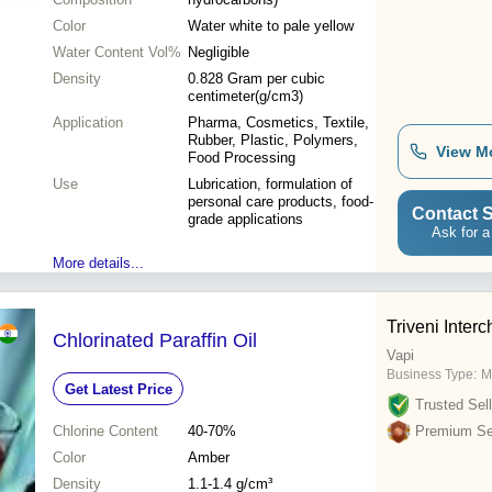
Color
Water white to pale yellow
Water Content Vol%
Negligible
Density
0.828 Gram per cubic
centimeter(g/cm3)
Application
Pharma, Cosmetics, Textile,
Rubber, Plastic, Polymers,
View M
Food Processing
Use
Lubrication, formulation of
personal care products, food-
Contact S
grade applications
Ask for a
More details...
Triveni Interc
Chlorinated Paraffin Oil
Vapi
Business Type:
M
Get Latest Price
Trusted Sell
Chlorine Content
40-70%
Premium Sel
Color
Amber
Density
1.1-1.4 g/cm³