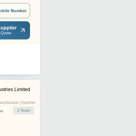
obile Number
upplier
 Quote
stries Limited
anufacturer | Exporter
2
Years
er