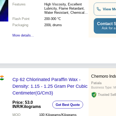
Features
High Viscosity, Excellent
Lubricity, Flame Retardant,
View M
Water Resistant, Chemical
Stability
Flash Point
200-300 °C
Contact S
Packaging
200L drums
Ask for a
More details...
Chemoro Indu
Cp 62 Chlorinated Paraffin Wax -
Patiala
Density: 1.15 - 1.25 Gram Per Cubic
Business Type:
M
Centimeter(G/Cm3)
Trusted Sell
Price: 53.0
Get Best Quote
INR
/Kilograms
MOQ
100
Kilograms/Kilograms