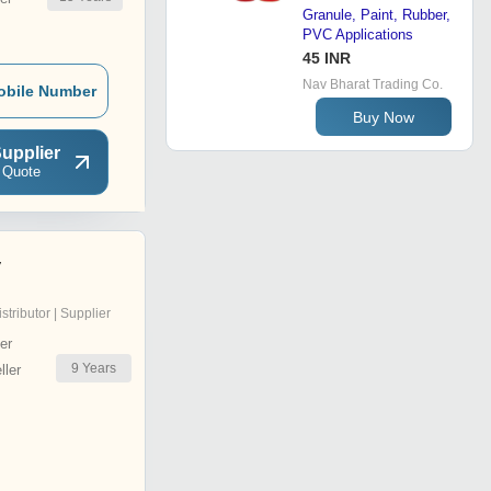
Granule, Paint, Rubber,
PVC Applications
45 INR
Nav Bharat Trading Co.
obile Number
Buy Now
upplier
 Quote
y
istributor | Supplier
er
9
Years
ler