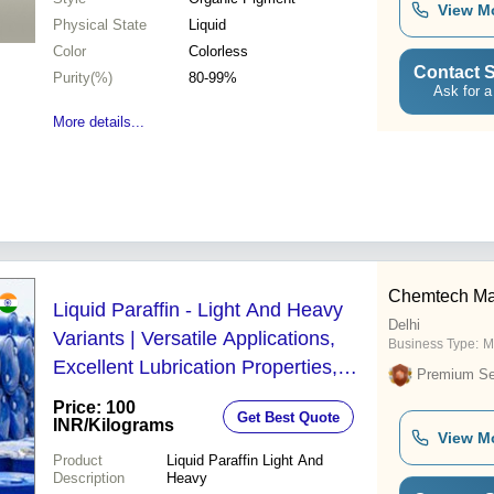
View M
Physical State
Liquid
Color
Colorless
Contact S
Purity(%)
80-99%
Ask for a
More details...
Chemtech Ma
Liquid Paraffin - Light And Heavy
Delhi
Variants | Versatile Applications,
Business Type:
M
Excellent Lubrication Properties,
Premium Sel
Non-Toxic and Odorless
Price: 100
Get Best Quote
INR
/Kilograms
View M
Product
Liquid Paraffin Light And
Description
Heavy