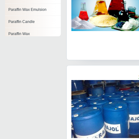
Paraffin Wax Emulsion
Paraffin Candle
Paraffin Wax