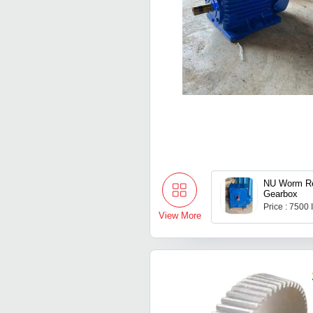
NU Worm Re
Gearbox
Price : 7500
View More