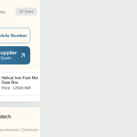
r
20
Years
ler
obile Number
upplier
 Quote
Helical Iron Foot Mounted
Worm Geared Motor
Gear Box
Price : 12500 INR
Price : 7500.00 INR
itech
anufacturer | Distributor