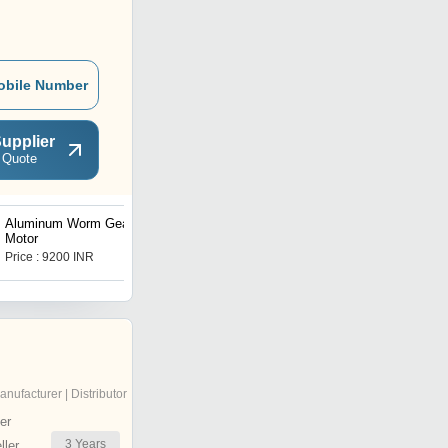
obile Number
upplier
 Quote
Aluminum Worm Geared
Vertical Planetary Gearbox
Motor
Price : 9200 INR
Price : 26000 INR
anufacturer | Distributor
er
3
Years
ler