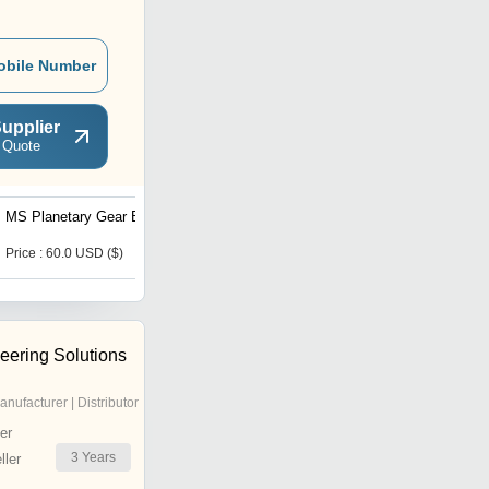
obile Number
upplier
 Quote
MS Planetary Gear Box
Industrial Harmonic
Gearing
Price : 60.0 USD ($)
Price : 139.0 USD ($)
eering Solutions
anufacturer | Distributor
er
3
Years
ler