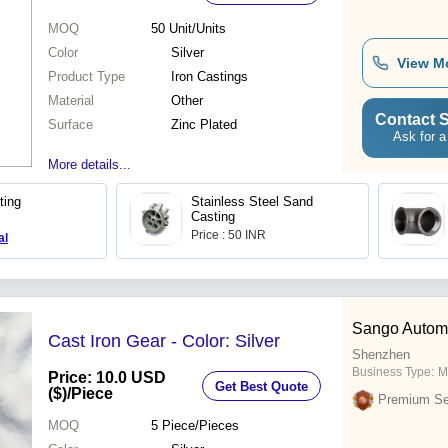
MOQ
50
Unit/Units
Color
Silver
View M
Product Type
Iron Castings
Material
Other
Contact S
Surface
Zinc Plated
Ask for a
More details...
ting
Stainless Steel Sand
Casting
Price : 50 INR
al
Sango Automa
Cast Iron Gear - Color: Silver
Shenzhen
Business Type:
M
Price: 10.0 USD
Get Best Quote
($)
/Piece
Premium Sel
MOQ
5
Piece/Pieces