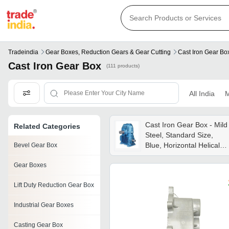
Tradeindia
Gear Boxes, Reduction Gears & Gear Cutting
Cast Iron Gear Bo
Cast Iron Gear Box
(111 products)
All India
M
Cast Iron Gear Box - Mild
Related Categories
Steel, Standard Size,
Blue, Horizontal Helical
Bevel Gear Box
Gear, Flange Mounting
Gear Boxes
Lift Duty Reduction Gear Box
Industrial Gear Boxes
Casting Gear Box