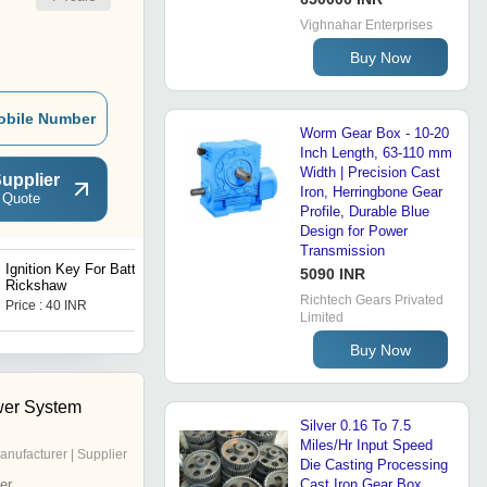
Vighnahar Enterprises
Buy Now
obile Number
Worm Gear Box - 10-20
Inch Length, 63-110 mm
Width | Precision Cast
upplier
Iron, Herringbone Gear
 Quote
Profile, Durable Blue
Design for Power
Transmission
Ignition Key For Battery
I Cat Approved
5090 INR
Rickshaw
48V/1200watt Motor High
Richtech Gears Privated
Power E Rickshaw Motor
Price : 40 INR
Price : 5200 INR
Gold
Limited
Buy Now
wer System
Silver 0.16 To 7.5
Miles/Hr Input Speed
anufacturer | Supplier
Die Casting Processing
er
Cast Iron Gear Box