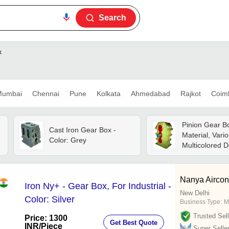
Search
x
umbai
Chennai
Pune
Kolkata
Ahmedabad
Rajkot
Coim
Pinion Gear Bo
Cast Iron Gear Box -
Material, Vari
Color: Grey
Multicolored D
Industrial Usa
Operating Vol
Nanya Airconn
Iron Ny+ - Gear Box, For Industrial -
New Delhi
Color: Silver
Business Type:
M
Trusted Sell
Price: 1300
Get Best Quote
INR
/Piece
Super Selle