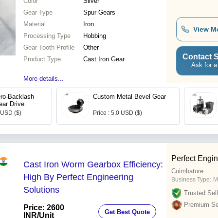
Color
Silver
Gear Type
Spur Gears
Material
Iron
View M
Processing Type
Hobbing
Gear Tooth Profile
Other
Contact S
Product Type
Cast Iron Gear
Ask for a
More details...
ero-Backlash
Custom Metal Bevel Gear
ar Drive
0 USD ($)
Price : 5.0 USD ($)
Perfect Engin
Cast Iron Worm Gearbox Efficiency:
Coimbatore
High By Perfect Engineering
Business Type:
M
Solutions
Trusted Sell
Premium Sel
Price: 2600
Get Best Quote
INR
/Unit