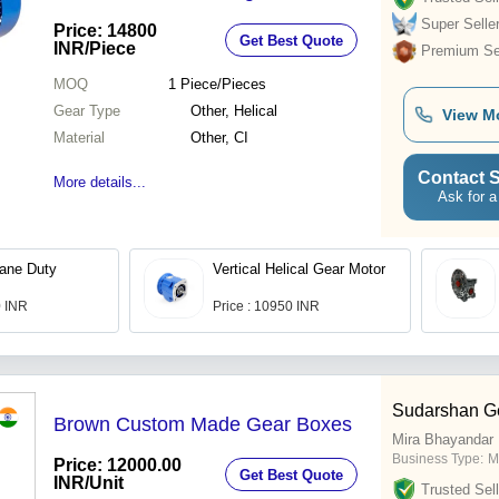
Super Selle
Price: 14800
Get Best Quote
INR
/Piece
Premium Sel
MOQ
1
Piece/Pieces
Gear Type
Other, Helical
View M
Material
Other, CI
Contact S
More details...
Ask for a
rane Duty
Vertical Helical Gear Motor
0 INR
Price : 10950 INR
Sudarshan G
Brown Custom Made Gear Boxes
Mira Bhayandar
Business Type:
M
Price: 12000.00
Get Best Quote
INR
/Unit
Trusted Sell