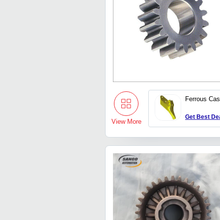
Ferrous Cas
Get Best De
View More