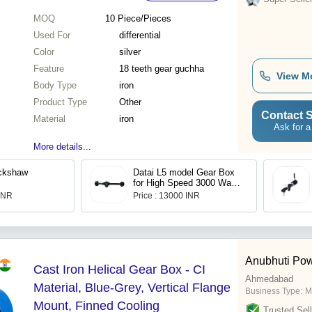
MOQ
10
Piece/Pieces
Used For
differential
Color
silver
Feature
18 teeth gear guchha
View M
Body Type
iron
Product Type
Other
Contact S
Material
iron
Ask for a
More details...
ickshaw
Datai L5 model Gear Box
for High Speed 3000 Watt
PMSM Motor
 INR
Price : 13000 INR
Anubhuti Po
Cast Iron Helical Gear Box - CI
Ahmedabad
Material, Blue-Grey, Vertical Flange
Business Type:
M
Mount, Finned Cooling
Trusted Sell