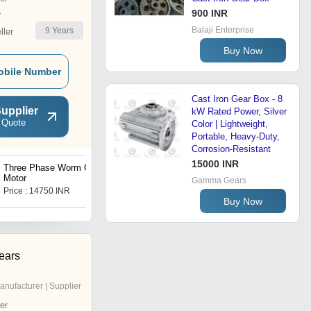
900 INR
r
Balaji Enterprise
9
Years
ler
Buy Now
obile Number
Cast Iron Gear Box - 8
upplier
kW Rated Power, Silver
 Quote
Color | Lightweight,
Portable, Heavy-Duty,
Corrosion-Resistant
15000 INR
Three Phase Worm Gear
Three Phase Gear Motor
Motor
Gamma Gears
Price : 14750 INR
Price : 12800 INR
Buy Now
ears
anufacturer | Supplier
er