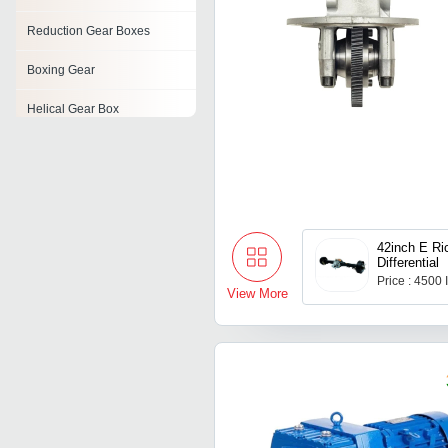
Reduction Gear Boxes
Boxing Gear
Helical Gear Box
Aluminum Worm Gear Box
Spiral Bevel Gears
Worm Reduction Gears
42inch E R
Differential
Bevel Gears
Price : 4500
View More