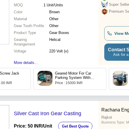
Super Selle
MOQ
1
Unit/Units
Premium Sel
Color
Brown
Material
Other
Gear Tooth Profile
Other
Product Type
Gear Boxes
View M
Gearing
Helical
Arrangement
Contact S
Voltage
220 Volt (v)
Ask for a
More details...
Screw Jack
Geared Motor For Car
Parking System With
Brake
0.00 INR
Price : 15000 INR
Rachana Eng
Silver Cast Iron Gear Casting
Rajkot
Business Type:
M
Price: 50 INR
/Unit
Get Best Quote