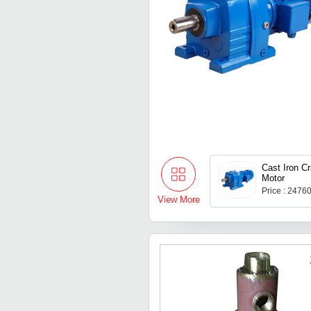
Cast Iron C
Motor
Price : 2476
View More