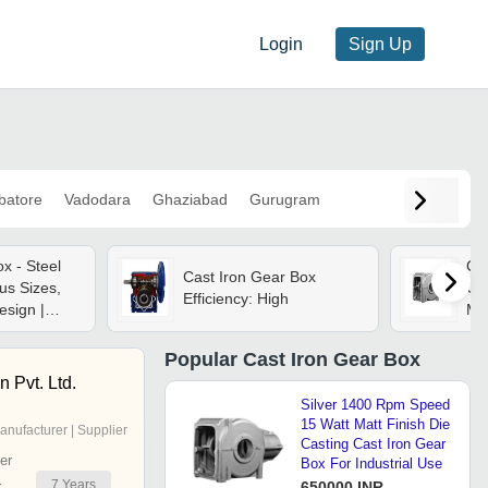
Login
Sign Up
batore
Vadodara
Ghaziabad
Gurugram
x - Steel
Ca
Cast Iron Gear Box
ous Sizes,
Cas
Efficiency: High
esign |
Mat
ge, 240 Volt
Po
tage
War
Popular
Cast Iron Gear Box
Aut
 Pvt. Ltd.
Silver 1400 Rpm Speed
15 Watt Matt Finish Die
anufacturer | Supplier
Casting Cast Iron Gear
er
Box For Industrial Use
7
Years
r
650000 INR