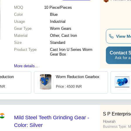
MOQ
10
Piece/Pieces
Color
Blue
Usage
Industrial
Gear Type
Worm Gears
Material
Other, Cast Iron
View M
Size
Standard
Product Type
Cast Iron U Series Worm
Contact S
Gear Box
Ask for a
More details...
duction
Worm Reduction Gearbox
 INR
Price : 4500 INR
S P Enterpris
Mild Steel Teeth Grinding Gear -
Howrah
Color: Silver
Business Type:
M