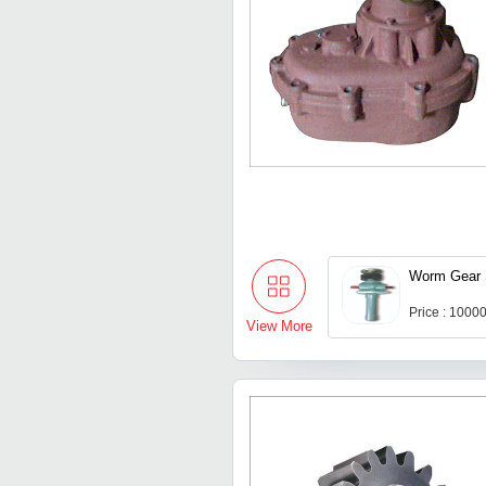
Worm Gear 
Price : 1000
View More