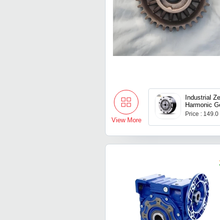
Industrial Z
Harmonic Ge
Price : 149.
View More