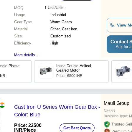
MOQ
1
Unit/Units
Usage
Industrial
Gear Type
Worm Gears
View M
Material
Other, Cast iron
Size
Customized
Contact S
Efficiency
High
Ask for a
More details...
ingle Phase
Inline Double Helical
Geared Motor
 INR
Price : 6500 INR
Mauli Group
Cast Iron U Series Worm Gear Box -
Nashik
Color: Blue
Business Type:
M
Trusted Sell
Price: 22500
Get Best Quote
INR
/Piece
Premium Sel