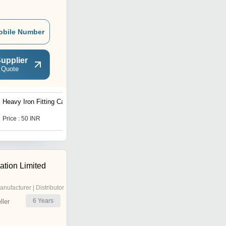
obile Number
upplier
 Quote
Heavy Iron Fitting Casting
Sand Molding Casting
Price : 50 INR
Price : 50 INR
tion Limited
anufacturer | Distributor
6
Years
ler