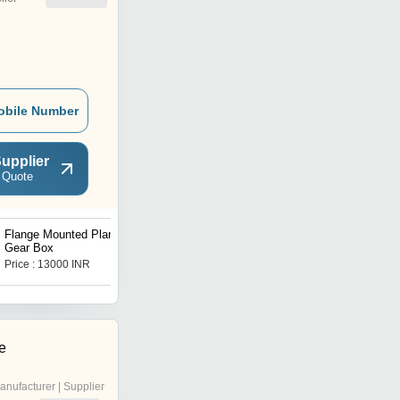
obile Number
upplier
 Quote
Flange Mounted Planetary
V Series Worm Gear Box
Gear Box
Price : 13000 INR
Price : 16500 INR
e
anufacturer | Supplier