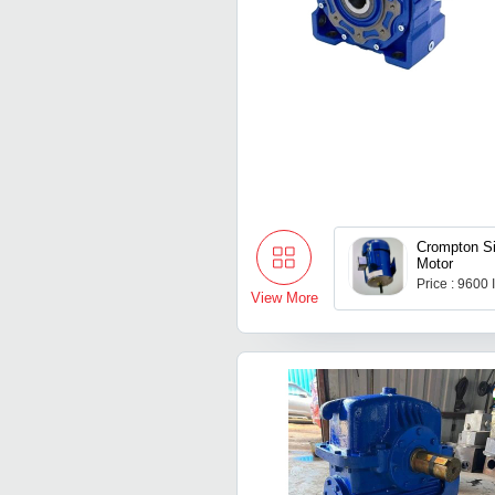
Crompton S
Motor
Price : 9600
View More