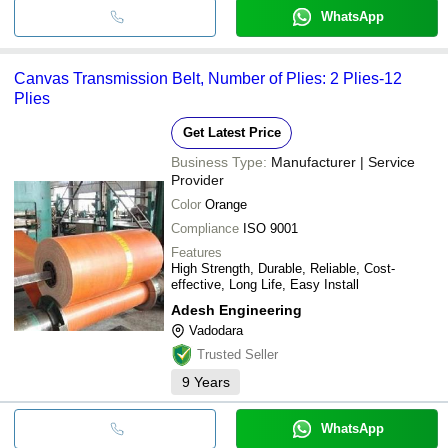
WhatsApp
Canvas Transmission Belt, Number of Plies: 2 Plies-12
Plies
Get Latest Price
Business Type:
Manufacturer | Service
Provider
Color
Orange
Compliance
ISO 9001
Features
High Strength, Durable, Reliable, Cost-
effective, Long Life, Easy Install
Adesh Engineering
Vadodara
Trusted Seller
9
Years
WhatsApp