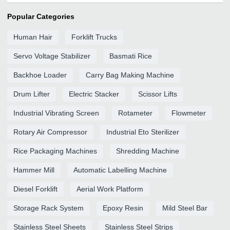
Popular Categories
Human Hair
Forklift Trucks
Servo Voltage Stabilizer
Basmati Rice
Backhoe Loader
Carry Bag Making Machine
Drum Lifter
Electric Stacker
Scissor Lifts
Industrial Vibrating Screen
Rotameter
Flowmeter
Rotary Air Compressor
Industrial Eto Sterilizer
Rice Packaging Machines
Shredding Machine
Hammer Mill
Automatic Labelling Machine
Diesel Forklift
Aerial Work Platform
Storage Rack System
Epoxy Resin
Mild Steel Bar
Stainless Steel Sheets
Stainless Steel Strips