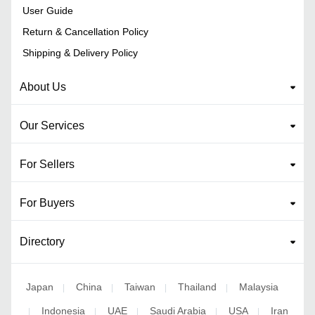
User Guide
Return & Cancellation Policy
Shipping & Delivery Policy
About Us
Our Services
For Sellers
For Buyers
Directory
Japan
China
Taiwan
Thailand
Malaysia
|
|
|
|
Indonesia
UAE
Saudi Arabia
USA
Iran
|
|
|
|
|