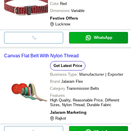
Color
Red
Dimensions
Variable
Festive Offers
Lucknow
WhatsApp
Canvas Flat Belt With Nylon Thread
Get Latest Price
Business Type:
Manufacturer | Exporter
Brand
Jalaram Flex
Category
Transmission Belts
Features
High Quality, Reasonable Price, Different
Sizes, Nylon Thread, Durable Fabric
Jalaram Marketing
Rajkot