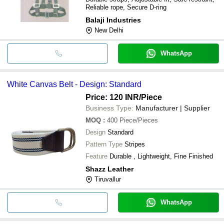
Reliable rope, Secure D-ring
Balaji Industries
New Delhi
WhatsApp
White Canvas Belt - Design: Standard
Price: 120 INR
/Piece
Business Type:
Manufacturer | Supplier
MOQ
:
400
Piece/Pieces
Design
Standard
Pattern Type
Stripes
Feature
Durable , Lightweight, Fine Finished
Shazz Leather
Tiruvallur
WhatsApp