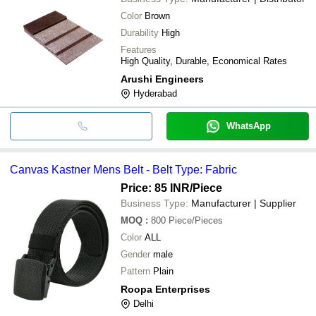
Color
Brown
Durability
High
Features
High Quality, Durable, Economical Rates
Arushi Engineers
Hyderabad
WhatsApp
Canvas Kastner Mens Belt - Belt Type: Fabric
Price: 85 INR
/Piece
Business Type:
Manufacturer | Supplier
MOQ
:
800
Piece/Pieces
Color
ALL
Gender
male
Pattern
Plain
Roopa Enterprises
Delhi