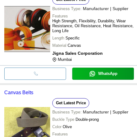
Business Type:
Manufacturer | Supplier
Features
High Strength, Flexibility, Durability, Wear
Resistance, Oil Resistance, Heat Resistance,
Long Life
Length
Specific
Material
Canvas
Jigna Sales Corporation
Mumbai
WhatsApp
Canvas Belts
Get Latest Price
Business Type:
Manufacturer | Supplier
Buckle Type
Double-prong
Color
Olive
Features