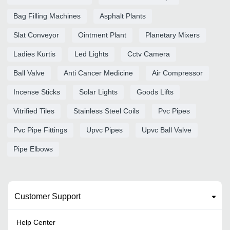
Bag Filling Machines
Asphalt Plants
Slat Conveyor
Ointment Plant
Planetary Mixers
Ladies Kurtis
Led Lights
Cctv Camera
Ball Valve
Anti Cancer Medicine
Air Compressor
Incense Sticks
Solar Lights
Goods Lifts
Vitrified Tiles
Stainless Steel Coils
Pvc Pipes
Pvc Pipe Fittings
Upvc Pipes
Upvc Ball Valve
Pipe Elbows
Customer Support
Help Center