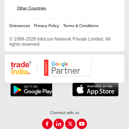
Other Countries
|
Grievances
Privacy Policy
Terms & Conditions
©
1999-2026 Infocom Network Private Limited. All
rights reserved.
Google Partner
Connect with us