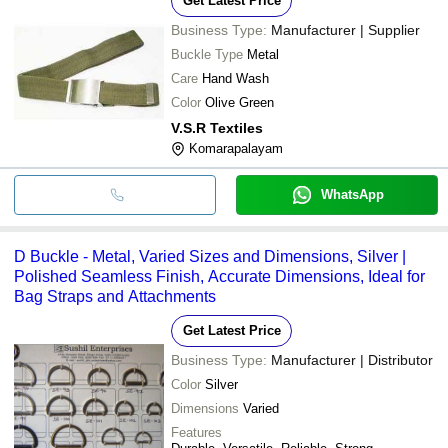
Get Latest Price
Business Type:
Manufacturer | Supplier
Buckle Type
Metal
Care
Hand Wash
Color
Olive Green
V.S.R Textiles
Komarapalayam
WhatsApp
D Buckle - Metal, Varied Sizes and Dimensions, Silver |
Polished Seamless Finish, Accurate Dimensions, Ideal for
Bag Straps and Attachments
Get Latest Price
Business Type:
Manufacturer | Distributor
Color
Silver
Dimensions
Varied
Features