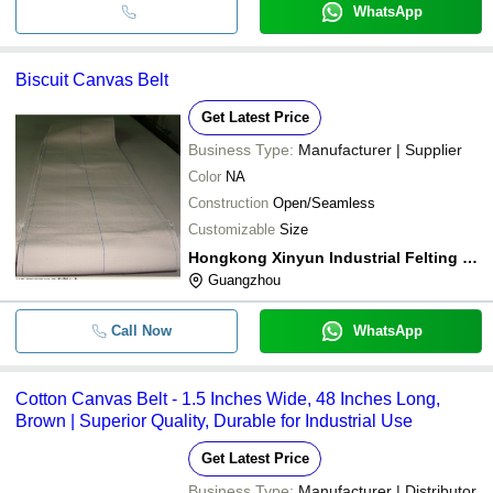
WhatsApp
Biscuit Canvas Belt
Get Latest Price
Business Type:
Manufacturer | Supplier
Color
NA
Construction
Open/Seamless
Customizable
Size
Hongkong Xinyun Industrial Felting Co., Limited
Guangzhou
Call Now
WhatsApp
Cotton Canvas Belt - 1.5 Inches Wide, 48 Inches Long,
Brown | Superior Quality, Durable for Industrial Use
Get Latest Price
Business Type:
Manufacturer | Distributor