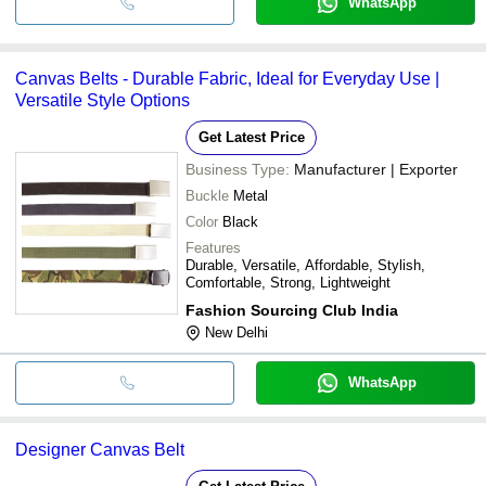
WhatsApp
Canvas Belts - Durable Fabric, Ideal for Everyday Use |
Versatile Style Options
Get Latest Price
Business Type:
Manufacturer | Exporter
Buckle
Metal
Color
Black
Features
Durable, Versatile, Affordable, Stylish,
Comfortable, Strong, Lightweight
Fashion Sourcing Club India
New Delhi
WhatsApp
Designer Canvas Belt