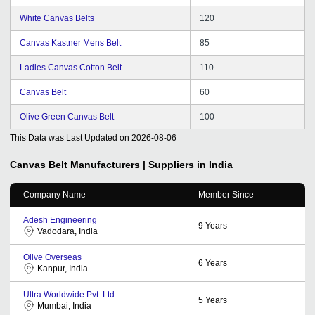
White Canvas Belts
120
Canvas Kastner Mens Belt
85
Ladies Canvas Cotton Belt
110
Canvas Belt
60
Olive Green Canvas Belt
100
This Data was Last Updated on
2026-08-06
Canvas Belt
Manufacturers | Suppliers in India
Company Name
Member Since
Adesh Engineering
9
Years
Vadodara, India
Olive Overseas
6
Years
Kanpur, India
Ultra Worldwide Pvt. Ltd.
5
Years
Mumbai, India