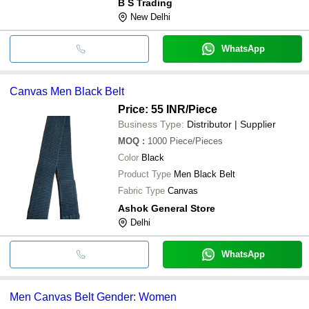
B S Trading
New Delhi
WhatsApp
Canvas Men Black Belt
Price: 55 INR
/Piece
Business Type:
Distributor | Supplier
MOQ
:
1000
Piece/Pieces
Color
Black
Product Type
Men Black Belt
Fabric Type
Canvas
Ashok General Store
Delhi
WhatsApp
Men Canvas Belt Gender: Women