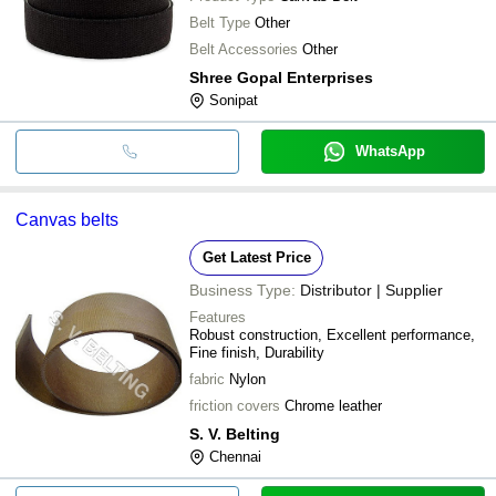
Belt Type
Other
Belt Accessories
Other
Shree Gopal Enterprises
Sonipat
WhatsApp
Canvas belts
Get Latest Price
Business Type:
Distributor | Supplier
Features
Robust construction, Excellent performance,
Fine finish, Durability
fabric
Nylon
friction covers
Chrome leather
S. V. Belting
Chennai