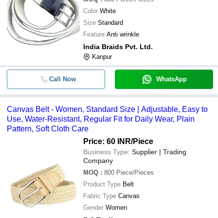
Color
White
Size
Standard
Feature
Anti wrinkle
India Braids Pvt. Ltd.
Kanpur
Call Now
WhatsApp
Canvas Belt - Women, Standard Size | Adjustable, Easy to
Use, Water-Resistant, Regular Fit for Daily Wear, Plain
Pattern, Soft Cloth Care
Price: 60 INR
/Piece
Business Type:
Supplier | Trading
Company
MOQ
:
800
Piece/Pieces
Product Type
Belt
Fabric Type
Canvas
Gender
Women