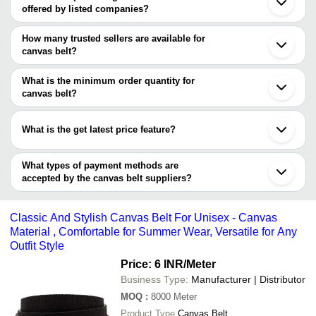
offered by listed companies?
Mumbai
Bengaluru
The price range of canvas belt are
Kolkata
How many trusted sellers are available for
Chennai
Company Name
Currency
Product Nam
canvas belt?
Jaipur
There are two trusted sellers of canvas belt, and their names are
Kanpur
Ashok General Store
INR
Canvas Men Bl
Ahmedabad
What is the minimum order quantity for
OLIVE OVERSEAS
Palwal
SHAZZ LEATHER
INR
White Canvas 
canvas belt?
ADESH ENGINEERING
Ludhiana
The minimum order quantity is mentioned with the product and
Gurugram
INDIA BRAIDS PVT. LTD.
INR
Washed Canvas
varies from company to company.
Lucknow
What is the get latest price feature?
Jalandhar
ROOPA ENTERPRISES
INR
Canvas Kastne
Sonipat
You can use this for the latest price of the product for a business
Surat
Oyster Enterprises
INR
Ladies Canvas 
deal.
What types of payment methods are
Indore
accepted by the canvas belt suppliers?
Tiruvallur
B S TRADING
INR
Canvas Belt
Howrah
It depends on the specific canvas belt supplier. Some common
Vadodara
payment methods accepted by suppliers include cash, bank
Komarapalayam
Classic And Stylish Canvas Belt For Unisex - Canvas
transfer, credit card, e-wallet, online payment systems etc.
Material , Comfortable for Summer Wear, Versatile for Any
Outfit Style
Price: 6 INR
/Meter
Business Type:
Manufacturer | Distributor
MOQ
:
8000
Meter
Product Type
Canvas Belt