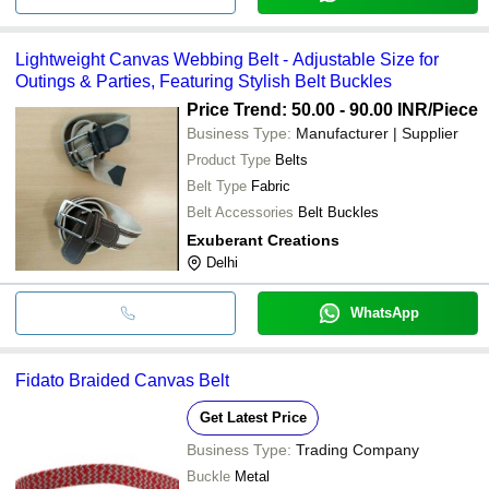
Lightweight Canvas Webbing Belt - Adjustable Size for
Outings & Parties, Featuring Stylish Belt Buckles
Price Trend: 50.00 - 90.00 INR
/Piece
Business Type:
Manufacturer | Supplier
Product Type
Belts
Belt Type
Fabric
Belt Accessories
Belt Buckles
Exuberant Creations
Delhi
WhatsApp
Fidato Braided Canvas Belt
Get Latest Price
Business Type:
Trading Company
Buckle
Metal