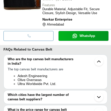
Features
Durable Material, Adjustable Fit, Secure
Closure, Stylish Design, Versatile Use
Navkar Enterprise
Ahmedabad
WhatsApp
FAQs Related to
Canvas Belt
Who are the top canvas belt manufacturers
in India?
The top canvas belt manufacturers are
Adesh Engineering
Olive Overseas
Ultra Worldwide Pvt. Ltd.
Which cities have the largest number of
canvas belt suppliers?
The Cities are
What is the price range for canvas belt
Delhi