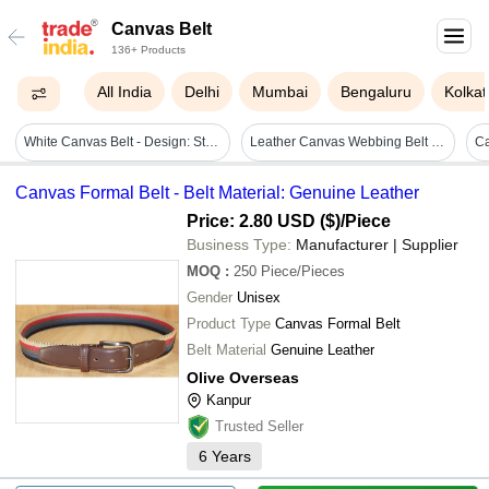
Canvas Belt
136+ Products
All India
Delhi
Mumbai
Bengaluru
Kolkat
White Canvas Belt - Design: Standard
Leather Canvas Webbing Belt - Buckle Material: Steel
Canvas Formal Belt - Belt Material: Genuine Leather
Price: 2.80 USD ($)
/Piece
Business Type:
Manufacturer | Supplier
MOQ
:
250
Piece/Pieces
Gender
Unisex
Product Type
Canvas Formal Belt
Belt Material
Genuine Leather
Olive Overseas
Kanpur
Trusted Seller
6
Years