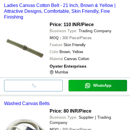
Ladies Canvas Cotton Belt - 21 Inch, Brown & Yellow |
Attractive Designs, Comfortable, Skin Friendly, Fine
Finishing
Price: 110 INR
/Piece
Business Type:
Trading Company
MOQ
:
300
Piece/Pieces
Feature
Skin Friendly
Color
Brown, Yellow
Material
Canvas Cotton
Oyster Enterprises
Mumbai
WhatsApp
Washed Canvas Belts
Price: 80 INR
/Piece
Business Type:
Supplier | Trading
Company
MOQ
:
300
Piece/Pieces