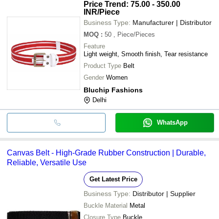
Price Trend: 75.00 - 350.00
INR
/Piece
Business Type:
Manufacturer | Distributor
MOQ
:
50
, Piece/Pieces
Feature
Light weight, Smooth finish, Tear resistance
Product Type
Belt
Gender
Women
Bluchip Fashions
Delhi
WhatsApp
Canvas Belt - High-Grade Rubber Construction | Durable,
Reliable, Versatile Use
Get Latest Price
Business Type:
Distributor | Supplier
Buckle Material
Metal
Closure Type
Buckle