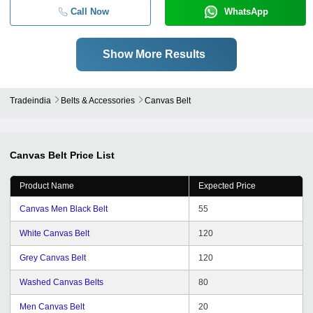
Call Now
WhatsApp
Show More Results
Tradeindia
Belts & Accessories
Canvas Belt
Canvas Belt
Price List
Product Name
Expected Price
Canvas Men Black Belt
55
White Canvas Belt
120
Grey Canvas Belt
120
Washed Canvas Belts
80
Men Canvas Belt
20