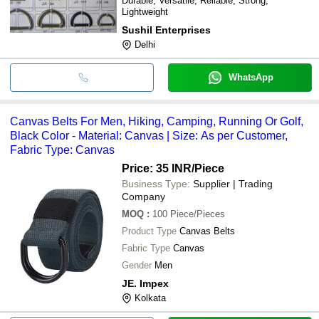
Durable, Versatile, Reliable, Strong,
Lightweight
Sushil Enterprises
Delhi
WhatsApp
Canvas Belts For Men, Hiking, Camping, Running Or Golf,
Black Color - Material: Canvas | Size: As per Customer,
Fabric Type: Canvas
Price: 35 INR
/Piece
Business Type:
Supplier | Trading
Company
MOQ
:
100
Piece/Pieces
Product Type
Canvas Belts
Fabric Type
Canvas
Gender
Men
JE. Impex
Kolkata