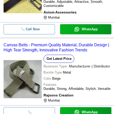
Durable, Adjustable, Attractive, Smooth,
Customizable
Axiom Accessories
Mumbai
Call Now
WhatsApp
Canvas Belts - Premium Quality Material, Durable Design |
High Tear Strength, Innovative Fashion Trends
Get Latest Price
Business Type:
Manufacturer | Distributor
Buckle Type
Metal
Color
Beige
Features
Durable, Strong, Affordable, Stylish, Versatile
Rajsons Creation
Mumbai
WhatsApp