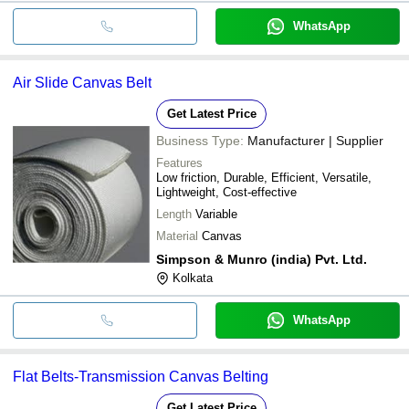
WhatsApp
Air Slide Canvas Belt
Get Latest Price
Business Type:
Manufacturer | Supplier
Features
Low friction, Durable, Efficient, Versatile,
Lightweight, Cost-effective
Length
Variable
Material
Canvas
Simpson & Munro (india) Pvt. Ltd.
Kolkata
WhatsApp
Flat Belts-Transmission Canvas Belting
Get Latest Price