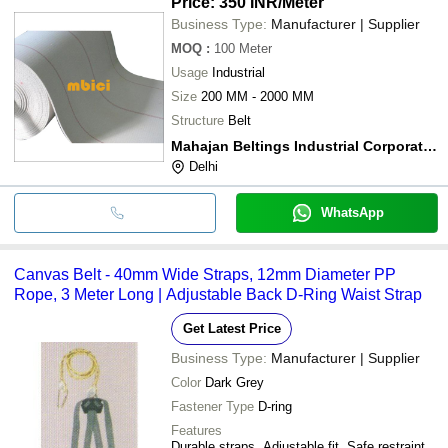
Price: 350 INR
/Meter
Business Type:
Manufacturer | Supplier
MOQ
:
100
Meter
Usage
Industrial
Size
200 MM - 2000 MM
Structure
Belt
Mahajan Beltings Industrial Corporation India
Delhi
WhatsApp
Canvas Belt - 40mm Wide Straps, 12mm Diameter PP
Rope, 3 Meter Long | Adjustable Back D-Ring Waist Strap
Get Latest Price
Business Type:
Manufacturer | Supplier
Color
Dark Grey
Fastener Type
D-ring
Features
Durable straps, Adjustable fit, Safe restraint,