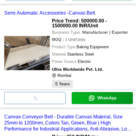
Semi Automatic Accessories -Canvas Belt
Price Trend: 500000.00 -
1500000.00 INR
/Unit
Business Type:
Manufacturer | Exporter
MOQ
:
1
Unit/Units
Product Type
Baking Equipment
Material
Stainless Steel
Power Source
Electric
Ultra Worldwide Pvt. Ltd.
Mumbai
5
Years
WhatsApp
Canvas Conveyor Belt - Durable Canvas Material, Size
25mm to 1200mm, Colors Tan, Green, Blue | High
Performance for Industrial Applications, Anti-Abrasive, Low
Elongation, Customized Length and Width Options