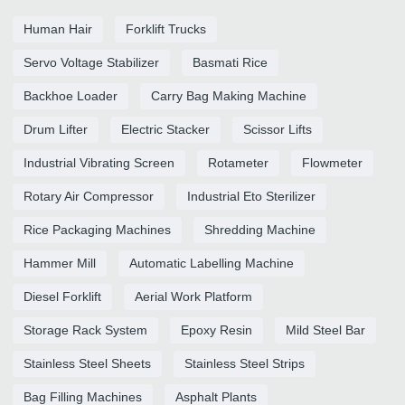
Human Hair
Forklift Trucks
Servo Voltage Stabilizer
Basmati Rice
Backhoe Loader
Carry Bag Making Machine
Drum Lifter
Electric Stacker
Scissor Lifts
Industrial Vibrating Screen
Rotameter
Flowmeter
Rotary Air Compressor
Industrial Eto Sterilizer
Rice Packaging Machines
Shredding Machine
Hammer Mill
Automatic Labelling Machine
Diesel Forklift
Aerial Work Platform
Storage Rack System
Epoxy Resin
Mild Steel Bar
Stainless Steel Sheets
Stainless Steel Strips
Bag Filling Machines
Asphalt Plants