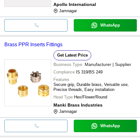
Apollo International
Jamnagar
WhatsApp
Brass PPR Inserts Fittings
Get Latest Price
Business Type:
Manufacturer | Supplier
Compliance
IS 319/BS 249
Features
Secure grip, Durable brass, Versatile use,
Precise threads, Easy installation
Head Type
Hex/Flower/Round
Manki Brass Industries
Jamnagar
WhatsApp