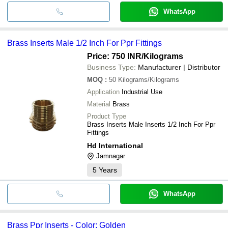
WhatsApp
Brass Inserts Male 1/2 Inch For Ppr Fittings
Price: 750 INR
/Kilograms
Business Type:
Manufacturer | Distributor
MOQ
:
50
Kilograms/Kilograms
Application
Industrial Use
Material
Brass
Product Type
Brass Inserts Male Inserts 1/2 Inch For Ppr
Fittings
Hd International
Jamnagar
5
Years
WhatsApp
Brass Ppr Inserts - Color: Golden