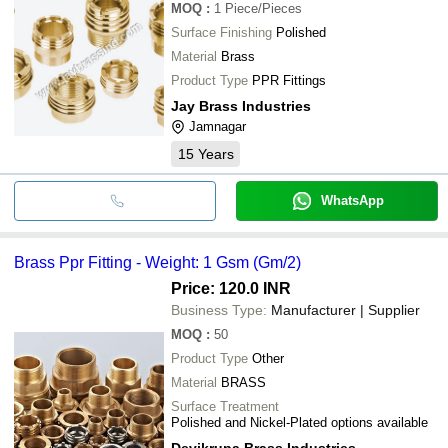
MOQ
:
1
Piece/Pieces
Surface Finishing
Polished
Material
Brass
Product Type
PPR Fittings
Jay Brass Industries
Jamnagar
15
Years
WhatsApp
Brass Ppr Fitting - Weight: 1 Gsm (Gm/2)
Price: 120.0 INR
Business Type:
Manufacturer | Supplier
MOQ
:
50
Product Type
Other
Material
BRASS
Surface Treatment
Polished and Nickel-Plated options available
Devikrupa Brass Industries