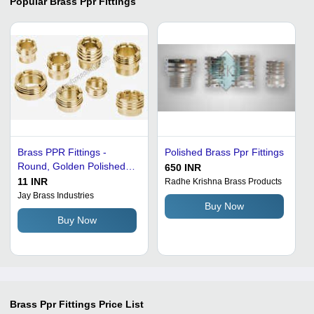
Popular
Brass Ppr Fittings
Brass PPR Fittings -
Polished Brass Ppr Fittings
Round, Golden Polished
650 INR
Brass | Mirror Like Finish,
11 INR
Radhe Krishna Brass Products
Optimum Tensile Strength,
Jay Brass Industries
Buy Now
Durability, Perfect Fitting
Buy Now
Brass Ppr Fittings
Price List