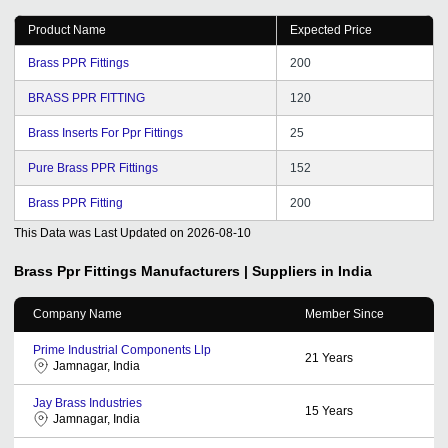
Product Name
Expected Price
Brass PPR Fittings
200
BRASS PPR FITTING
120
Brass Inserts For Ppr Fittings
25
Pure Brass PPR Fittings
152
Brass PPR Fitting
200
This Data was Last Updated on
2026-08-10
Brass Ppr Fittings
Manufacturers | Suppliers in India
Company Name
Member Since
Prime Industrial Components Llp
21
Years
Jamnagar, India
Jay Brass Industries
15
Years
Jamnagar, India