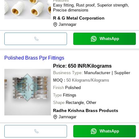
Features
Easy fitting, Rust proof, Superior strength,
Precise dimensions
R & G Metal Corporation
Jamnagar
WhatsApp
Polished Brass Ppr Fittings
Price: 650 INR
/Kilograms
Business Type:
Manufacturer | Supplier
MOQ
:
50
Kilograms/Kilograms
Finish
Polished
Type
Fittings
Shape
Rectangle, Other
Radhe Krishna Brass Products
Jamnagar
WhatsApp