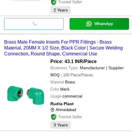
Trusted Seller
2
Years
WhatsApp
Brass Male Female Inserts For PPR Fittings - Brass
Material, 20MM X 1/2 Size, Black Color | Secure Welding
Connection, Round Shape, Commercial Use
Price: 43.1 INR
/Piece
Business Type:
Manufacturer | Supplier
MOQ
:
100
Piece/Pieces
Material
Brass
Color
black
Usage
commercial
Rudra Plast
Ahmedabad
Trusted Seller
3
Years