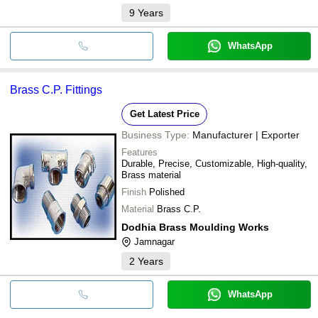
9
Years
WhatsApp
Brass C.P. Fittings
Get Latest Price
Business Type:
Manufacturer | Exporter
Features
Durable, Precise, Customizable, High-quality,
Brass material
Finish
Polished
Material
Brass C.P.
Dodhia Brass Moulding Works
Jamnagar
2
Years
WhatsApp