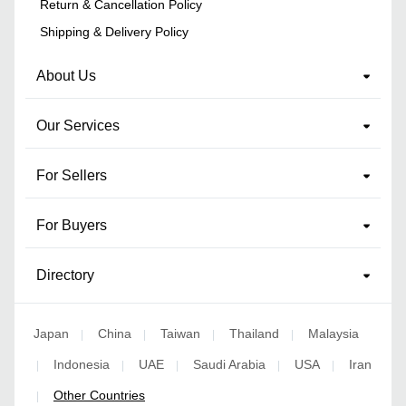
Return & Cancellation Policy
Shipping & Delivery Policy
About Us
Our Services
For Sellers
For Buyers
Directory
Japan
China
Taiwan
Thailand
Malaysia
|
|
|
|
Indonesia
UAE
Saudi Arabia
USA
Iran
|
|
|
|
|
Other Countries
|