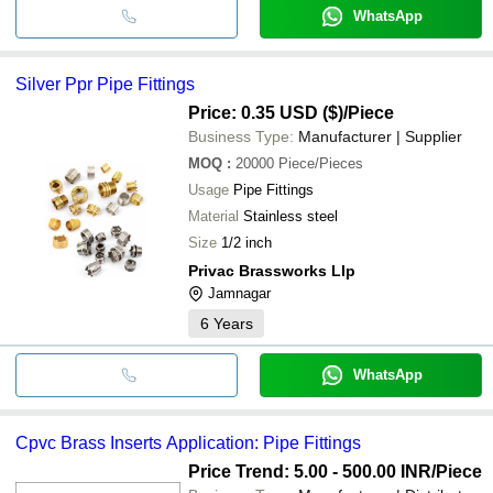
WhatsApp
Silver Ppr Pipe Fittings
Price: 0.35 USD ($)
/Piece
Business Type:
Manufacturer | Supplier
MOQ
:
20000
Piece/Pieces
Usage
Pipe Fittings
Material
Stainless steel
Size
1/2 inch
Privac Brassworks Llp
Jamnagar
6
Years
WhatsApp
Cpvc Brass Inserts Application: Pipe Fittings
Price Trend: 5.00 - 500.00 INR
/Piece