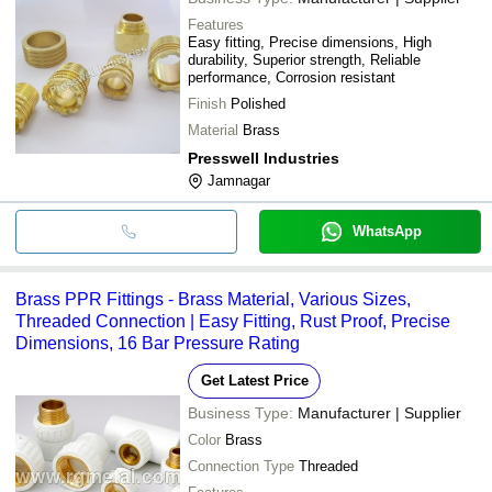
Features
Easy fitting, Precise dimensions, High
durability, Superior strength, Reliable
performance, Corrosion resistant
Finish
Polished
Material
Brass
Presswell Industries
Jamnagar
WhatsApp
Brass PPR Fittings - Brass Material, Various Sizes,
Threaded Connection | Easy Fitting, Rust Proof, Precise
Dimensions, 16 Bar Pressure Rating
Get Latest Price
Business Type:
Manufacturer | Supplier
Color
Brass
Connection Type
Threaded