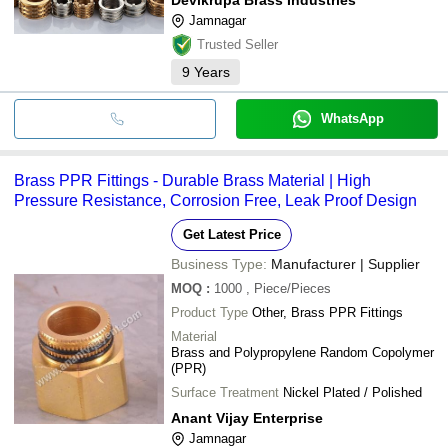
Jamnagar
Trusted Seller
9
Years
WhatsApp
Brass PPR Fittings - Durable Brass Material | High
Pressure Resistance, Corrosion Free, Leak Proof Design
Get Latest Price
Business Type:
Manufacturer | Supplier
MOQ
:
1000
, Piece/Pieces
Product Type
Other, Brass PPR Fittings
Material
Brass and Polypropylene Random Copolymer
(PPR)
Surface Treatment
Nickel Plated / Polished
Anant Vijay Enterprise
Jamnagar