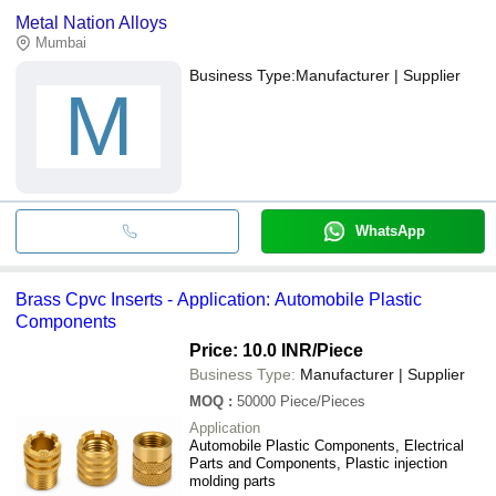
Metal Nation Alloys
Mumbai
Business Type:
Manufacturer | Supplier
M
WhatsApp
Brass Cpvc Inserts - Application: Automobile Plastic
Components
Price: 10.0 INR
/Piece
Business Type:
Manufacturer | Supplier
MOQ
:
50000
Piece/Pieces
Application
Automobile Plastic Components, Electrical
Parts and Components, Plastic injection
molding parts