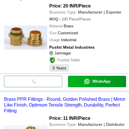
Price: 20 INR
/Piece
Business Type:
Manufacturer | Exporter
MOQ
:
100
Piece/Pieces
Material
Brass
Size
Customized
Usage
Industrial
Pushti Metal Industries
Jamnagar
Trusted Seller
3
Years
WhatsApp
Brass PPR Fittings - Round, Golden Polished Brass | Mirror
Like Finish, Optimum Tensile Strength, Durability, Perfect
Fitting
Price: 11 INR
/Piece
Business Type:
Manufacturer | Distributor