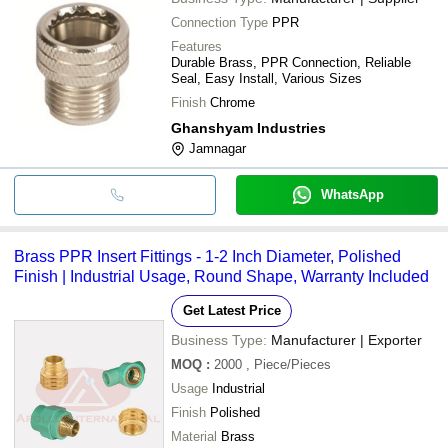
Connection Type
PPR
Features
Durable Brass, PPR Connection, Reliable
Seal, Easy Install, Various Sizes
Finish
Chrome
Ghanshyam Industries
Jamnagar
WhatsApp
Brass PPR Insert Fittings - 1-2 Inch Diameter, Polished
Finish | Industrial Usage, Round Shape, Warranty Included
Get Latest Price
Business Type:
Manufacturer | Exporter
MOQ
:
2000
, Piece/Pieces
Usage
Industrial
Finish
Polished
Material
Brass