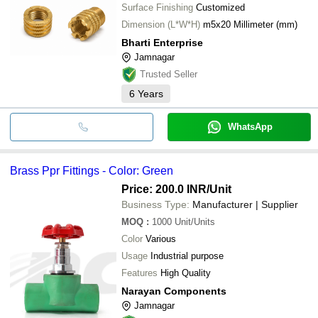
Surface Finishing
Customized
Dimension (L*W*H)
m5x20 Millimeter (mm)
Bharti Enterprise
Jamnagar
Trusted Seller
6
Years
WhatsApp
Brass Ppr Fittings - Color: Green
Price: 200.0 INR
/Unit
Business Type:
Manufacturer | Supplier
MOQ
:
1000
Unit/Units
Color
Various
Usage
Industrial purpose
Features
High Quality
Narayan Components
Jamnagar