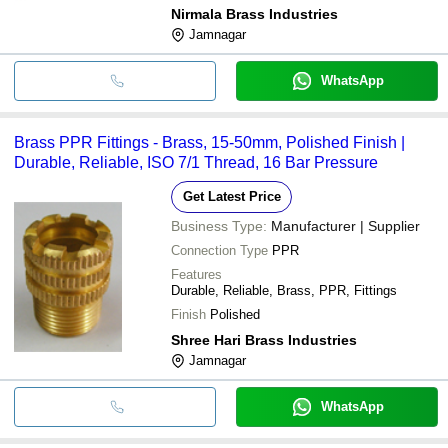
Nirmala Brass Industries
Jamnagar
WhatsApp
Brass PPR Fittings - Brass, 15-50mm, Polished Finish |
Durable, Reliable, ISO 7/1 Thread, 16 Bar Pressure
Get Latest Price
Business Type:
Manufacturer | Supplier
Connection Type
PPR
Features
Durable, Reliable, Brass, PPR, Fittings
Finish
Polished
Shree Hari Brass Industries
Jamnagar
WhatsApp