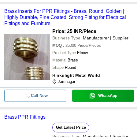
Brass Inserts For PPR Fittings - Brass, Round, Golden |
Highly Durable, Fine Coated, Strong Fitting for Electrical
Fittings and Furniture
Price: 25 INR
/Piece
Business Type:
Manufacturer | Supplier
MOQ
:
25000
Piece/Pieces
Product Type
Elbow
Material
Brass
Shape
Round
Rinkulight Metal World
Jamnagar
Call Now
WhatsApp
Brass PPR Fittings
Get Latest Price
Business Type:
Manufacturer | Supplier