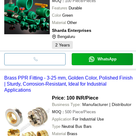
MOQ
:
100
Piece/Pieces
Features
Durable
Color
Green
Material
Other
Sharda Enterprises
Bengaluru
2
Years
WhatsApp
Brass PPR Fitting - 3-25 mm, Golden Color, Polished Finish
| Sturdy, Corrosion-Resistant, Ideal for Industrial
Applications
Price: 100 INR
/Piece
Business Type:
Manufacturer | Distributor
MOQ
:
500
Piece/Pieces
Application
For Industrial Use
Type
Neutral Bus Bars
Material
Brass