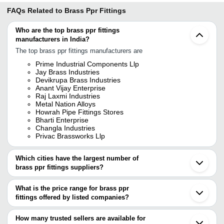
FAQs Related to
Brass Ppr Fittings
Who are the top brass ppr fittings
manufacturers in India?
The top brass ppr fittings manufacturers are
Prime Industrial Components Llp
Jay Brass Industries
Devikrupa Brass Industries
Anant Vijay Enterprise
Raj Laxmi Industries
Metal Nation Alloys
Howrah Pipe Fittings Stores
Bharti Enterprise
Changla Industries
Privac Brassworks Llp
Which cities have the largest number of
brass ppr fittings suppliers?
The Cities are
What is the price range for brass ppr
Mumbai
fittings offered by listed companies?
Delhi
Chennai
The price range of brass ppr fittings are
Jamnagar
How many trusted sellers are available for
Jajapur