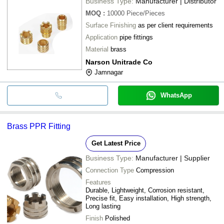
Business Type:
Manufacturer | Distributor
MOQ
:
10000
Piece/Pieces
Surface Finishing
as per client requirements
Application
pipe fittings
Material
brass
Narson Unitrade Co
Jamnagar
WhatsApp
Brass PPR Fitting
Get Latest Price
Business Type:
Manufacturer | Supplier
Connection Type
Compression
Features
Durable, Lightweight, Corrosion resistant,
Precise fit, Easy installation, High strength,
Long lasting
Finish
Polished