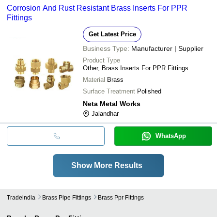
Corrosion And Rust Resistant Brass Inserts For PPR
Fittings
Get Latest Price
Business Type:
Manufacturer | Supplier
Product Type
Other, Brass Inserts For PPR Fittings
Material
Brass
Surface Treatment
Polished
Neta Metal Works
Jalandhar
WhatsApp
Show More Results
Tradeindia
Brass Pipe Fittings
Brass Ppr Fittings