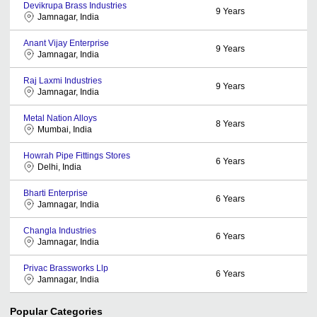
Devikrupa Brass Industries
9
Years
Jamnagar, India
Anant Vijay Enterprise
9
Years
Jamnagar, India
Raj Laxmi Industries
9
Years
Jamnagar, India
Metal Nation Alloys
8
Years
Mumbai, India
Howrah Pipe Fittings Stores
6
Years
Delhi, India
Bharti Enterprise
6
Years
Jamnagar, India
Changla Industries
6
Years
Jamnagar, India
Privac Brassworks Llp
6
Years
Jamnagar, India
Popular Categories