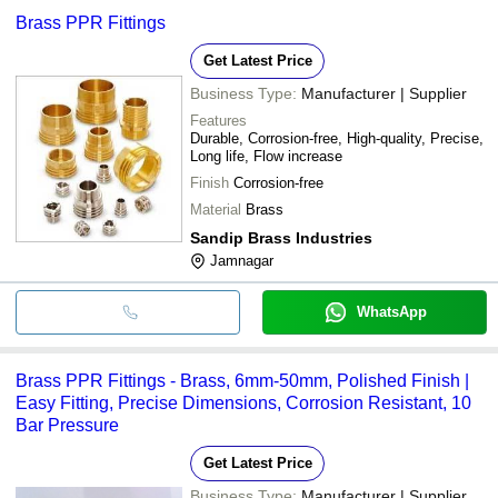
Brass PPR Fittings
Get Latest Price
Business Type:
Manufacturer | Supplier
Features
Durable, Corrosion-free, High-quality, Precise,
Long life, Flow increase
Finish
Corrosion-free
Material
Brass
Sandip Brass Industries
Jamnagar
WhatsApp
Brass PPR Fittings - Brass, 6mm-50mm, Polished Finish |
Easy Fitting, Precise Dimensions, Corrosion Resistant, 10
Bar Pressure
Get Latest Price
Business Type:
Manufacturer | Supplier