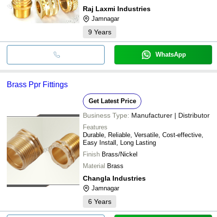
Raj Laxmi Industries
Jamnagar
9
Years
WhatsApp
Brass Ppr Fittings
Get Latest Price
Business Type:
Manufacturer | Distributor
Features
Durable, Reliable, Versatile, Cost-effective,
Easy Install, Long Lasting
Finish
Brass/Nickel
Material
Brass
Changla Industries
Jamnagar
6
Years