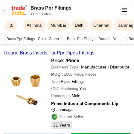
Brass Ppr Fittings
137+ Products
All India
Mumbai
Delhi
Chennai
Jamnag
Brass Ppr Fittings - Color: Green
Brass Ppr Fittings - Durable Brass Material | High Pressure Resistance, Corrosion Free, Leak Proof Design
Round Brass Inserts For Ppr Pipes Fittings
Price:
/Piece
Business Type:
Manufacturer | Distributor
MOQ
:
1000
Piece/Pieces
Type
Pipes Fittings
CNC Machining
Yes
Connection
Male
Prime Industrial Components Llp
Jamnagar
Trusted Seller
21
Years