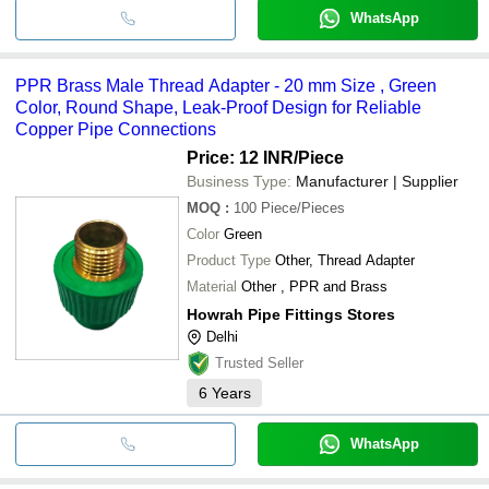
WhatsApp
PPR Brass Male Thread Adapter - 20 mm Size , Green
Color, Round Shape, Leak-Proof Design for Reliable
Copper Pipe Connections
Price: 12 INR
/Piece
Business Type:
Manufacturer | Supplier
MOQ
:
100
Piece/Pieces
Color
Green
Product Type
Other, Thread Adapter
Material
Other , PPR and Brass
Howrah Pipe Fittings Stores
Delhi
Trusted Seller
6
Years
WhatsApp