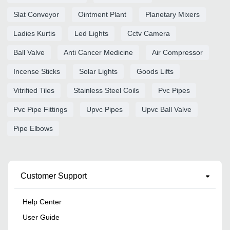
Slat Conveyor
Ointment Plant
Planetary Mixers
Ladies Kurtis
Led Lights
Cctv Camera
Ball Valve
Anti Cancer Medicine
Air Compressor
Incense Sticks
Solar Lights
Goods Lifts
Vitrified Tiles
Stainless Steel Coils
Pvc Pipes
Pvc Pipe Fittings
Upvc Pipes
Upvc Ball Valve
Pipe Elbows
Customer Support
Help Center
User Guide