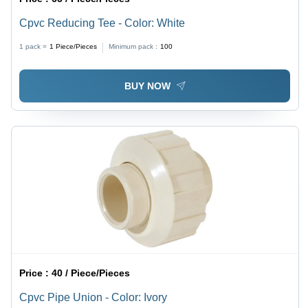
Cpvc Reducing Tee - Color: White
1 pack =
1
Piece/Pieces
Minimum pack :
100
BUY NOW
Price :
40 / Piece/Pieces
Cpvc Pipe Union - Color: Ivory