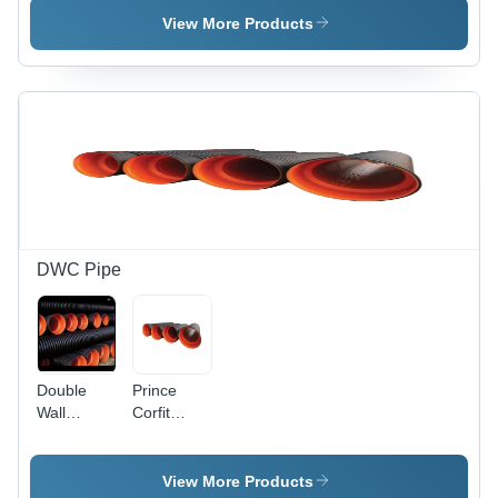
Diameter,
and 2 Inch
View More Products
White and
Diameter,
Red Color
5 Meter
| Non-
Length |
Toxic,
Non-Toxic,
Round
Ivory
Shape,
Color,
Less
Round
Bacterial
Shape,
Growth
High-
Temperature
Resistance,
DWC Pipe
Reduced
Scaling
and Pitting
Double
Prince
Wall
Corfit
Corrugated
Double
Round
Wall
Pipe -
Corrugated
View More Products