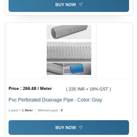
BUY NOW
Price :
266.68 / Meter
( 226 INR + 18% GST )
Pvc Perforated Drainage Pipe - Color: Gray
1 pack =
1
Meter
Minimum pack :
9
BUY NOW