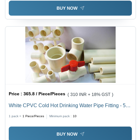
Shape, Domestic & Commercial Usage
BUY NOW
Price :
365.8 / Piece/Pieces
( 310 INR + 18% GST )
White CPVC Cold Hot Drinking Water Pipe Fitting - 5
Meter Length, 90Â°C Working Temperature, Low
1 pack =
1
Piece/Pieces
Minimum pack :
10
Maintenance, Quick Installation, Less Bacteria Growth
BUY NOW