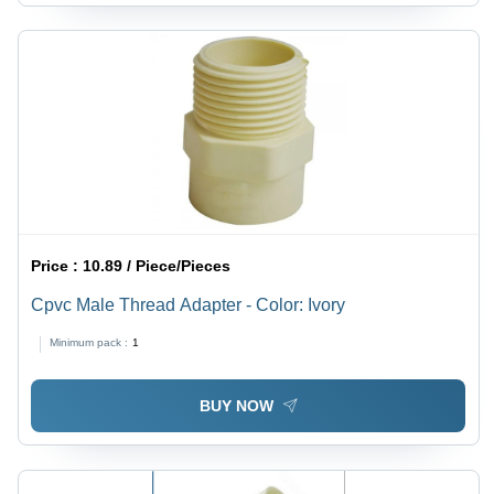
Price :
10.89 / Piece/Pieces
Cpvc Male Thread Adapter - Color: Ivory
Minimum pack :
1
BUY NOW