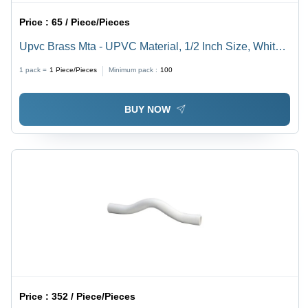
Price :
65 / Piece/Pieces
Upvc Brass Mta - UPVC Material, 1/2 Inch Size, White
Color | Polished Surface Finish, Round Shape, Ideal for
1 pack =
1
Piece/Pieces
Minimum pack :
100
Secure Plumbing Connections
BUY NOW
Price :
352 / Piece/Pieces