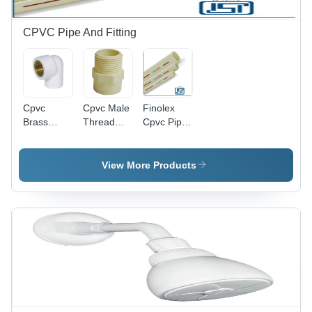
CPVC Pipe And Fitting
Cpvc
Cpvc Male
Finolex
Brass
Thread
Cpvc Pipe
Elbow -
Adapter -
- Color:
Color:
Color:
Ivory
White
Ivory
View More Products