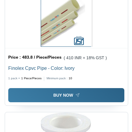
Price :
483.8 / Piece/Pieces
( 410 INR + 18% GST )
Finolex Cpvc Pipe - Color: Ivory
1 pack =
1
Piece/Pieces
Minimum pack :
10
BUY NOW