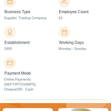
Business Type
Employee Count
Supplier
, Trading Company
10
Establishment
Working Days
1990
Monday - Sunday
Payment Mode
Online Payments
(NEFT/RTGS/IMPS) ,
Cheque/DD , Cash