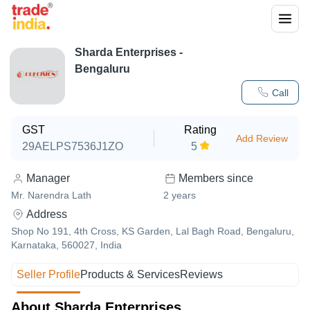
Sharda Enterprises -
Bengaluru
Call
GST
Rating
Add Review
29AELPS7536J1ZO
5
Manager
Members since
Mr. Narendra Lath
2
years
Address
Shop No 191, 4th Cross, KS Garden, Lal Bagh Road, Bengaluru,
Karnataka, 560027, India
Seller Profile
Products & Services
Reviews
About Sharda Enterprises