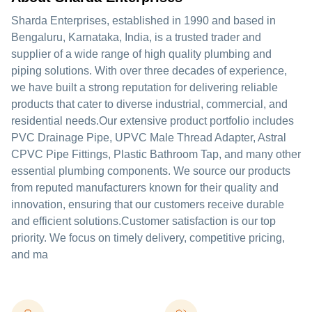
Sharda Enterprises, established in 1990 and based in
Bengaluru, Karnataka, India, is a trusted trader and
supplier of a wide range of high quality plumbing and
piping solutions. With over three decades of experience,
we have built a strong reputation for delivering reliable
products that cater to diverse industrial, commercial, and
residential needs.Our extensive product portfolio includes
PVC Drainage Pipe, UPVC Male Thread Adapter, Astral
CPVC Pipe Fittings, Plastic Bathroom Tap, and many other
essential plumbing components. We source our products
from reputed manufacturers known for their quality and
innovation, ensuring that our customers receive durable
and efficient solutions.Customer satisfaction is our top
priority. We focus on timely delivery, competitive pricing,
and ma