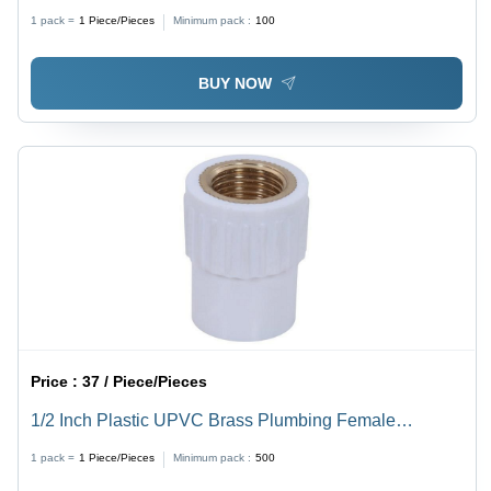
1 pack =
1
Piece/Pieces
Minimum pack :
100
BUY NOW
Price :
37 / Piece/Pieces
1/2 Inch Plastic UPVC Brass Plumbing Female
Threaded Adapter FTA - Brass & UPVC Material, 1/2
1 pack =
1
Piece/Pieces
Minimum pack :
500
Inch Diameter, Corrosion & Salt Resistant | Round