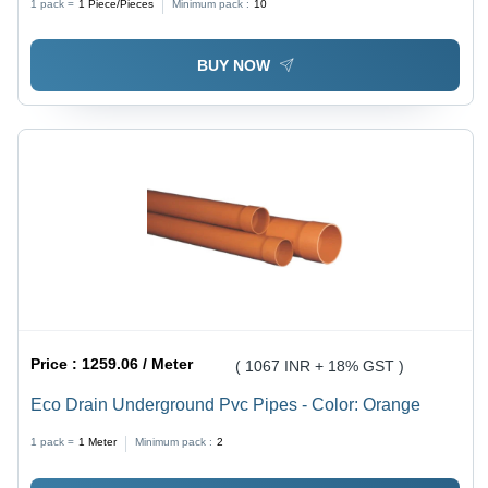
1 pack =
1
Piece/Pieces
Minimum pack :
10
BUY NOW
Price :
1259.06 / Meter
( 1067 INR + 18% GST )
Eco Drain Underground Pvc Pipes - Color: Orange
1 pack =
1
Meter
Minimum pack :
2