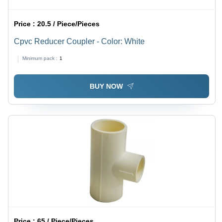
Price :
20.5 / Piece/Pieces
Cpvc Reducer Coupler - Color: White
Minimum pack :
1
BUY NOW
Price :
65 / Piece/Pieces