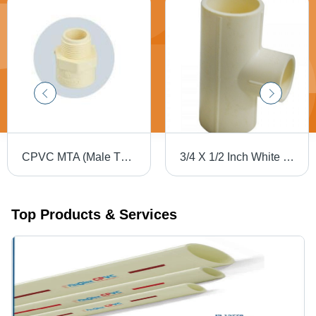
CPVC MTA (Male Thread Adapter)
3/4 X 1/2 Inch White Cpvc Flow Reducing Pipe Tee Section Shape: Round
Top Products & Services