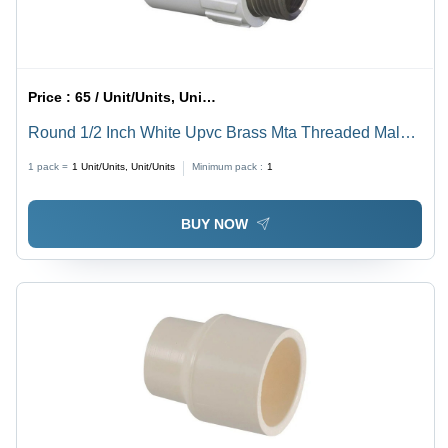
Price :
65 / Unit/Units, Unit/Units
Round 1/2 Inch White Upvc Brass Mta Threaded Male
Threaded Adapter
1 pack =
1
Unit/Units, Unit/Units
Minimum pack :
1
BUY NOW