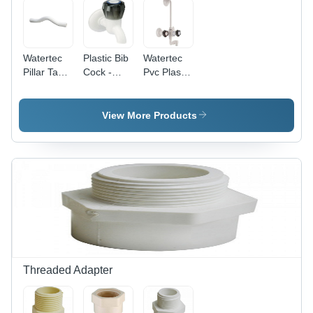
Watertec
Plastic Bib
Watertec
Pillar Tap -
Cock -
Pvc Plastic
Color:
Color:
Wall Mixer
White
White
- Color:
White
View More Products
Threaded Adapter