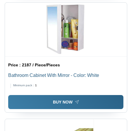
Price :
2187 / Piece/Pieces
Bathroom Cabinet With Mirror - Color: White
Minimum pack :
1
BUY NOW