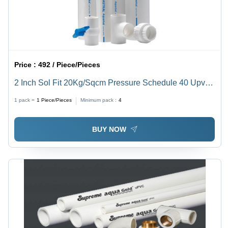
Price :
492 / Piece/Pieces
2 Inch Sol Fit 20Kg/Sqcm Pressure Schedule 40 Upvc
Plumbing Pipe Application: Construction
1 pack =
1
Piece/Pieces
Minimum pack :
4
BUY NOW