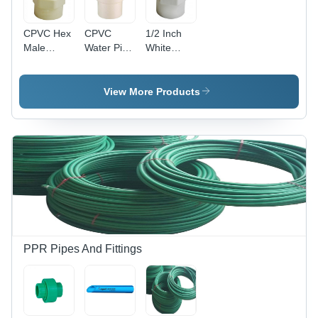
CPVC Hex
CPVC
1/2 Inch
Male
Water Pipe
White
Thread
Female
UPVC Pipe
Adapter -
Thread
Male
1/2 Inch,
Adapter -
Threaded
View More Products
White
1/2 Inch,
Adapter
Color,
White
MTA -
Non-Toxic
Color,
UPVC
Material,
Crack
Material,
Ideal for
Resistant,
1/2 Inch
Domestic
Easy to Fit
Outer
and
in Joint
Diameter,
Commercial
Round
Water
Shape |
Applications
Lightweight,
No
PPR Pipes And Fittings
Plasticizer,
Domestic
&
Commercial
Use