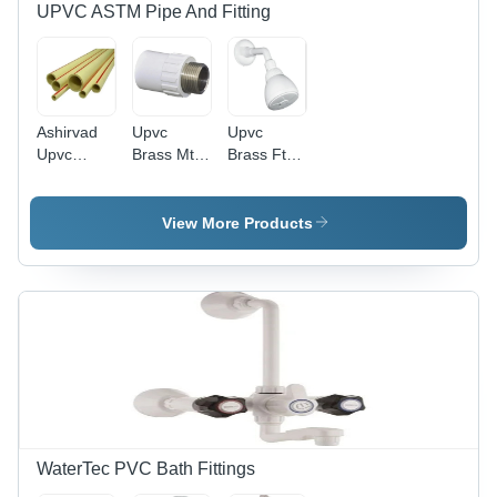
UPVC ASTM Pipe And Fitting
Ashirvad
Upvc
Upvc
Upvc
Brass Mta
Brass Fta -
Pipes -
- UPVC
Color:
Color:
Material,
White
Ivory
1/2 Inch
View More Products
Size,
White
Color |
Polished
Surface
Finish,
Round
Shape,
Ideal for
Secure
Plumbing
WaterTec PVC Bath Fittings
Connections