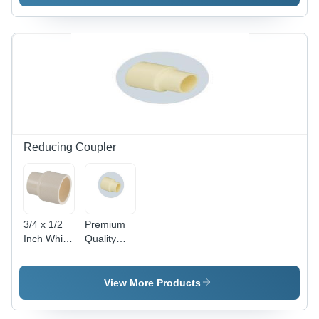
Color:
Round
Black
Pipe -
Color:
Black
Reducing Coupler
3/4 x 1/2
Premium
Inch White
Quality
CPVC
Reducer
Flow
Coupler -
Reducer
PVC, 15-
View More Products
Pipe
50mm,
Coupler -
Off-White |