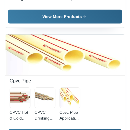
Pvc Pipes
Drainage
Color:
- Color:
Pipe -
Gray
Orange
Color:
View More Products
Gray
Cpvc Pipe
CPVC Hot
CPVC
Cpvc Pipe
& Cold
Drinking
Application:
Water Pipe
Water Pipe
General
- 3/4 Inch
- 1 Inch
Purpose