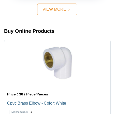
CPVC
Easy Use,
Material,
Smooth
VIEW MORE
High Flow
Operation,
Rate,
Long Life,
Smooth
10 Bar
Finish,
Pressure
Buy Online Products
Round
Shape |
Water
Temperature
Compatible
Price :
30 / Piece/Pieces
Cpvc Brass Elbow - Color: White
Minimum pack :
1