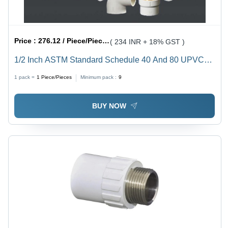
Price :
276.12 / Piece/Pieces
( 234 INR + 18% GST )
1/2 Inch ASTM Standard Schedule 40 And 80 UPVC
Plumbing Pipe - 6ft Length, 1/2 Diameter, White Color ,
1 pack =
1
Piece/Pieces
Minimum pack :
9
Extra Durable, 33 kg per sqcm Pressure Rating
BUY NOW