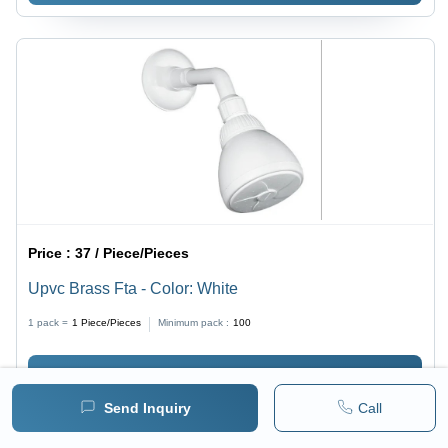
Price :
37 / Piece/Pieces
Upvc Brass Fta - Color: White
1 pack =
1
Piece/Pieces
Minimum pack :
100
BUY NOW
Send Inquiry
Call