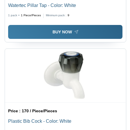
Watertec Pillar Tap - Color: White
1 pack =
1
Piece/Pieces
Minimum pack :
9
BUY NOW
Price :
170 / Piece/Pieces
Plastic Bib Cock - Color: White