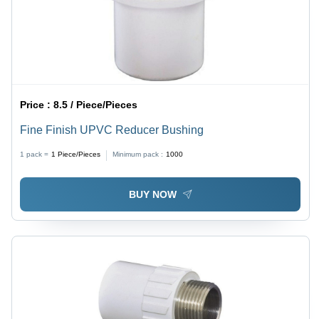
Price :
8.5 / Piece/Pieces
Fine Finish UPVC Reducer Bushing
1 pack =
1
Piece/Pieces
Minimum pack :
1000
BUY NOW