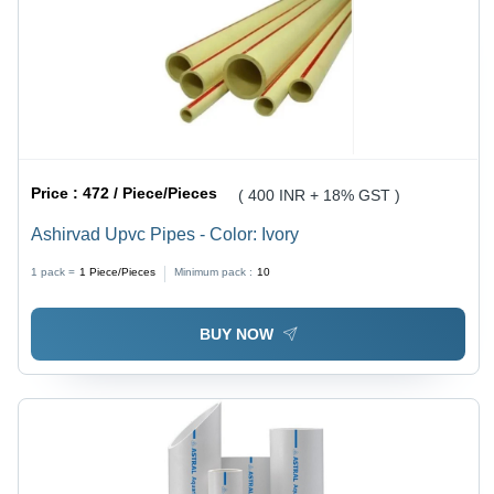
Price :
472 / Piece/Pieces
( 400 INR + 18% GST )
Ashirvad Upvc Pipes - Color: Ivory
1 pack =
1
Piece/Pieces
Minimum pack :
10
BUY NOW