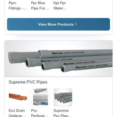
Pprc
Ppr Blue
Kpt Ppr
Fittings -
Pipe For
Water
Color:
Air Line -
Pipes For
Green
Features:
Jjm (Jal
Durable
Jeevan
View More Products
Mission) -
Color:
Green
Supreme PVC Pipes
Eco Drain
Pvc
Supreme
Underground
Perforated
Pvc Pipe -