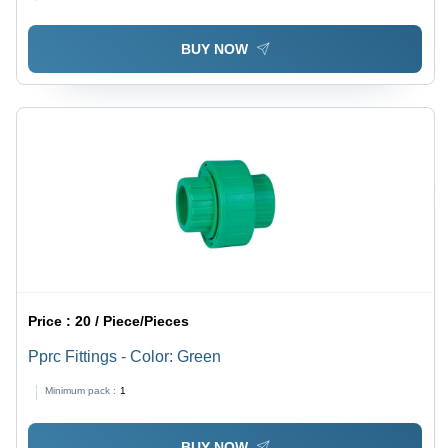
BUY NOW
Price :
20 / Piece/Pieces
Pprc Fittings - Color: Green
Minimum pack :
1
BUY NOW