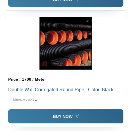
Price :
1700 / Meter
Double Wall Corrugated Round Pipe - Color: Black
Minimum pack :
1
BUY NOW