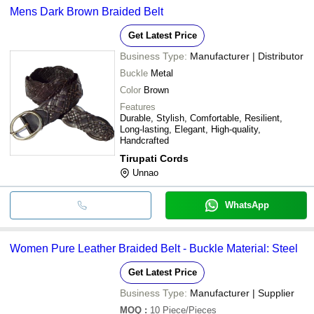
Mens Dark Brown Braided Belt
Get Latest Price
Business Type:
Manufacturer | Distributor
Buckle
Metal
Color
Brown
Features
Durable, Stylish, Comfortable, Resilient,
Long-lasting, Elegant, High-quality,
Handcrafted
Tirupati Cords
Unnao
WhatsApp
Women Pure Leather Braided Belt - Buckle Material: Steel
Get Latest Price
Business Type:
Manufacturer | Supplier
MOQ
:
10
Piece/Pieces