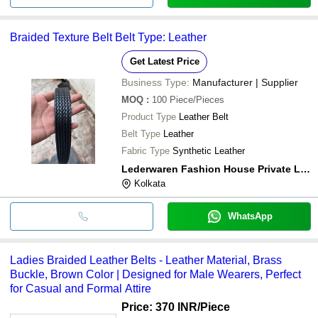
Braided Texture Belt Belt Type: Leather
Get Latest Price
Business Type:
Manufacturer | Supplier
MOQ
:
100
Piece/Pieces
Product Type
Leather Belt
Belt Type
Leather
Fabric Type
Synthetic Leather
Lederwaren Fashion House Private Limited
Kolkata
WhatsApp
Ladies Braided Leather Belts - Leather Material, Brass
Buckle, Brown Color | Designed for Male Wearers, Perfect
for Casual and Formal Attire
Price: 370 INR
/Piece