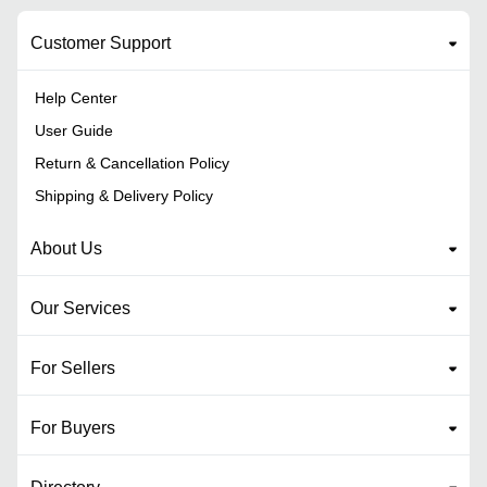
Customer Support
Help Center
User Guide
Return & Cancellation Policy
Shipping & Delivery Policy
About Us
Our Services
For Sellers
For Buyers