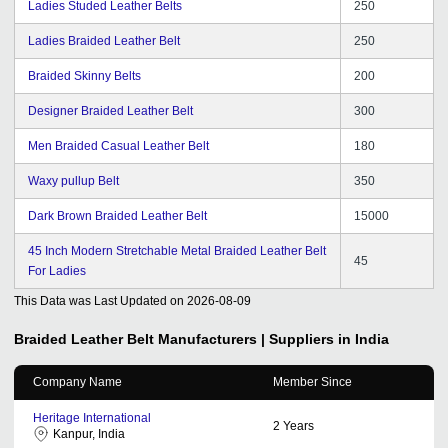
Ladies Studed Leather Belts
250
Ladies Braided Leather Belt
250
Braided Skinny Belts
200
Designer Braided Leather Belt
300
Men Braided Casual Leather Belt
180
Waxy pullup Belt
350
Dark Brown Braided Leather Belt
15000
45 Inch Modern Stretchable Metal Braided Leather Belt
45
For Ladies
This Data was Last Updated on
2026-08-09
Braided Leather Belt
Manufacturers | Suppliers in India
Company Name
Member Since
Heritage International
2
Years
Kanpur, India