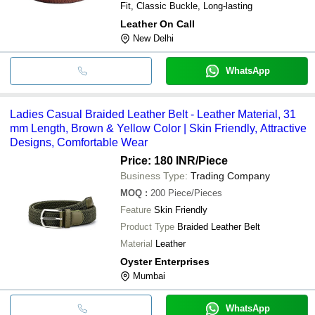
Fit, Classic Buckle, Long-lasting
Leather On Call
New Delhi
WhatsApp
Ladies Casual Braided Leather Belt - Leather Material, 31
mm Length, Brown & Yellow Color | Skin Friendly, Attractive
Designs, Comfortable Wear
Price: 180 INR
/Piece
Business Type:
Trading Company
MOQ
:
200
Piece/Pieces
Feature
Skin Friendly
Product Type
Braided Leather Belt
Material
Leather
Oyster Enterprises
Mumbai
WhatsApp