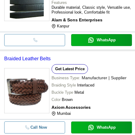
Features
Durable material, Classic style, Versatile use,
Professional look, Comfortable fit
Alam & Sons Enterprises
Kanpur
WhatsApp
Braided Leather Belts
Get Latest Price
Business Type:
Manufacturer | Supplier
Braiding Style
Interlaced
Buckle Type
Metal
Color
Brown
Axiom Accessories
Mumbai
Call Now
WhatsApp