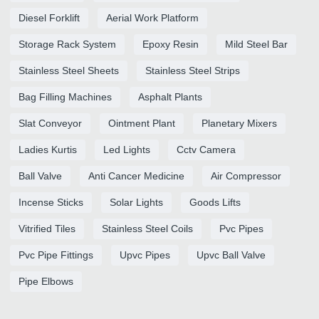
Diesel Forklift
Aerial Work Platform
Storage Rack System
Epoxy Resin
Mild Steel Bar
Stainless Steel Sheets
Stainless Steel Strips
Bag Filling Machines
Asphalt Plants
Slat Conveyor
Ointment Plant
Planetary Mixers
Ladies Kurtis
Led Lights
Cctv Camera
Ball Valve
Anti Cancer Medicine
Air Compressor
Incense Sticks
Solar Lights
Goods Lifts
Vitrified Tiles
Stainless Steel Coils
Pvc Pipes
Pvc Pipe Fittings
Upvc Pipes
Upvc Ball Valve
Pipe Elbows