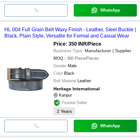
WhatsApp
HL 004 Full Grain Belt Waxy Finish - Leather, Steel Buckle |
Black, Plain Style, Versatile for Formal and Casual Wear
Price: 350 INR
/Piece
Business Type:
Manufacturer | Supplier
MOQ
:
300
Piece/Pieces
Gender
Male
Color
Black
Belt Material
Leather
Heritage International
Kanpur
Trusted Seller
2
Years
WhatsApp