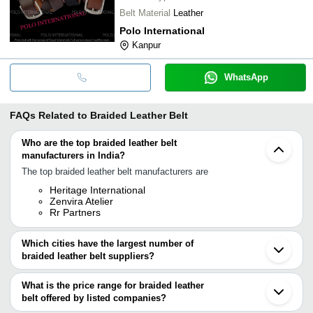
Belt Material
Leather
Polo International
Kanpur
WhatsApp
FAQs Related to
Braided Leather Belt
Who are the top braided leather belt
manufacturers in India?
The top braided leather belt manufacturers are
Heritage International
Zenvira Atelier
Rr Partners
Which cities have the largest number of
braided leather belt suppliers?
The Cities are
What is the price range for braided leather
Mumbai
belt offered by listed companies?
Delhi
Kolkata