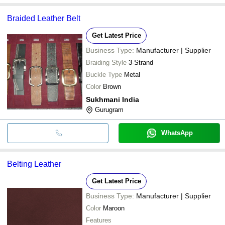
Braided Leather Belt
Get Latest Price
Business Type:
Manufacturer | Supplier
Braiding Style
3-Strand
Buckle Type
Metal
Color
Brown
Sukhmani India
Gurugram
WhatsApp
Belting Leather
Get Latest Price
Business Type:
Manufacturer | Supplier
Color
Maroon
Features