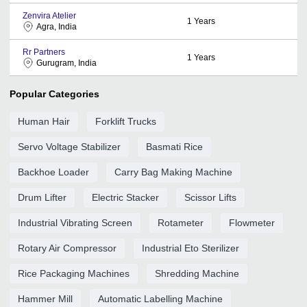
Zenvira Atelier
1
Years
Agra, India
Rr Partners
1
Years
Gurugram, India
Popular Categories
Human Hair
Forklift Trucks
Servo Voltage Stabilizer
Basmati Rice
Backhoe Loader
Carry Bag Making Machine
Drum Lifter
Electric Stacker
Scissor Lifts
Industrial Vibrating Screen
Rotameter
Flowmeter
Rotary Air Compressor
Industrial Eto Sterilizer
Rice Packaging Machines
Shredding Machine
Hammer Mill
Automatic Labelling Machine