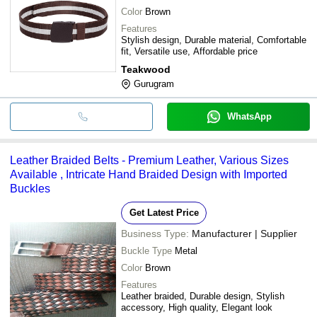
Color
Brown
Features
Stylish design, Durable material, Comfortable
fit, Versatile use, Affordable price
Teakwood
Gurugram
WhatsApp
Leather Braided Belts - Premium Leather, Various Sizes
Available , Intricate Hand Braided Design with Imported
Buckles
Get Latest Price
Business Type:
Manufacturer | Supplier
Buckle Type
Metal
Color
Brown
Features
Leather braided, Durable design, Stylish
accessory, High quality, Elegant look