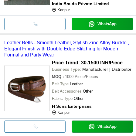
India Braids Private Limited
Kanpur
WhatsApp
Leather Belts - Smooth Leather, Stylish Zinc Alloy Buckle ,
Elegant Finish with Double Edge Stitching for Modern
Formal and Party Wear
Price Trend: 30-1500 INR
/Piece
Business Type:
Manufacturer | Distributor
MOQ
:
1000
Piece/Pieces
Belt Type
Leather
Belt Accessories
Other
Fabric Type
Other
H Sons Enterprises
Kanpur
WhatsApp