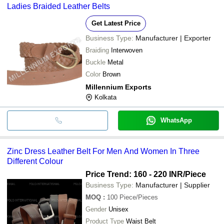
Ladies Braided Leather Belts
Get Latest Price
Business Type:
Manufacturer | Exporter
Braiding
Interwoven
Buckle
Metal
Color
Brown
Millennium Exports
Kolkata
WhatsApp
Zinc Dress Leather Belt For Men And Women In Three
Different Colour
Price Trend: 160 - 220 INR
/Piece
Business Type:
Manufacturer | Supplier
MOQ
:
100
Piece/Pieces
Gender
Unisex
Product Type
Waist Belt