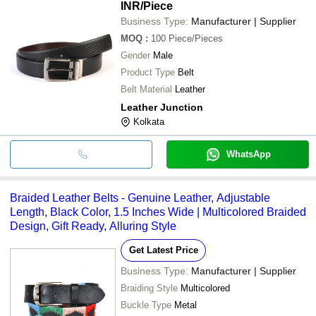
INR
/Piece
Business Type:
Manufacturer | Supplier
MOQ
:
100
Piece/Pieces
Gender
Male
Product Type
Belt
Belt Material
Leather
Leather Junction
Kolkata
WhatsApp
Braided Leather Belts - Genuine Leather, Adjustable
Length, Black Color, 1.5 Inches Wide | Multicolored Braided
Design, Gift Ready, Alluring Style
Get Latest Price
Business Type:
Manufacturer | Supplier
Braiding Style
Multicolored
Buckle Type
Metal