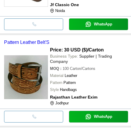
Jf Classic One
Noida
WhatsApp
Pattern Leather Belt'S
Price: 30 USD ($)
/Carton
Business Type:
Supplier | Trading
Company
MOQ
:
100
Carton/Cartons
Material
Leather
Pattern
Pattern
Style
Handbags
Rajasthan Leather Exim
Jodhpur
WhatsApp