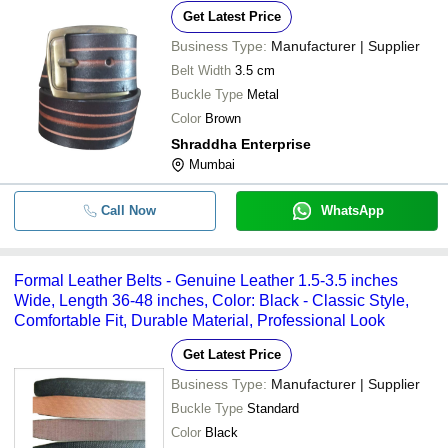
Get Latest Price
Business Type:
Manufacturer | Supplier
Belt Width
3.5 cm
Buckle Type
Metal
Color
Brown
Shraddha Enterprise
Mumbai
Call Now
WhatsApp
Formal Leather Belts - Genuine Leather 1.5-3.5 inches
Wide, Length 36-48 inches, Color: Black - Classic Style,
Comfortable Fit, Durable Material, Professional Look
Get Latest Price
Business Type:
Manufacturer | Supplier
Buckle Type
Standard
Color
Black