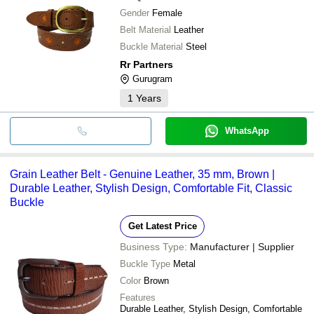
Gender
Female
Belt Material
Leather
Buckle Material
Steel
Rr Partners
Gurugram
1
Years
WhatsApp
Grain Leather Belt - Genuine Leather, 35 mm, Brown |
Durable Leather, Stylish Design, Comfortable Fit, Classic
Buckle
Get Latest Price
Business Type:
Manufacturer | Supplier
Buckle Type
Metal
Color
Brown
Features
Durable Leather, Stylish Design, Comfortable