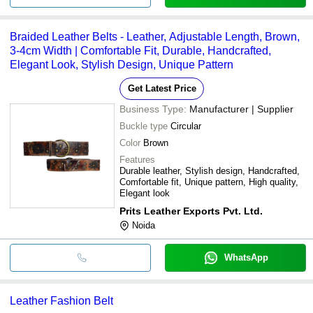
Braided Leather Belts - Leather, Adjustable Length, Brown,
3-4cm Width | Comfortable Fit, Durable, Handcrafted,
Elegant Look, Stylish Design, Unique Pattern
Get Latest Price
Business Type:
Manufacturer | Supplier
Buckle type
Circular
Color
Brown
Features
Durable leather, Stylish design, Handcrafted,
Comfortable fit, Unique pattern, High quality,
Elegant look
Prits Leather Exports Pvt. Ltd.
Noida
WhatsApp
Leather Fashion Belt