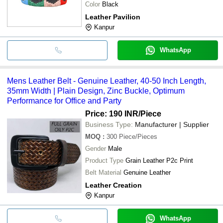
Color
Black
Leather Pavilion
Kanpur
WhatsApp
Mens Leather Belt - Genuine Leather, 40-50 Inch Length,
35mm Width | Plain Design, Zinc Buckle, Optimum
Performance for Office and Party
Price: 190 INR
/Piece
Business Type:
Manufacturer | Supplier
MOQ
:
300
Piece/Pieces
Gender
Male
Product Type
Grain Leather P2c Print
Belt Material
Genuine Leather
Leather Creation
Kanpur
WhatsApp