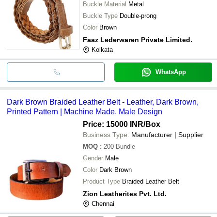
Buckle Material
Metal
Buckle Type
Double-prong
Color
Brown
Faaz Lederwaren Private Limited.
Kolkata
WhatsApp
Dark Brown Braided Leather Belt - Leather, Dark Brown,
Printed Pattern | Machine Made, Male Design
Price: 15000 INR
/Box
Business Type:
Manufacturer | Supplier
MOQ
:
200
Bundle
Gender
Male
Color
Dark Brown
Product Type
Braided Leather Belt
Zion Leatherites Pvt. Ltd.
Chennai