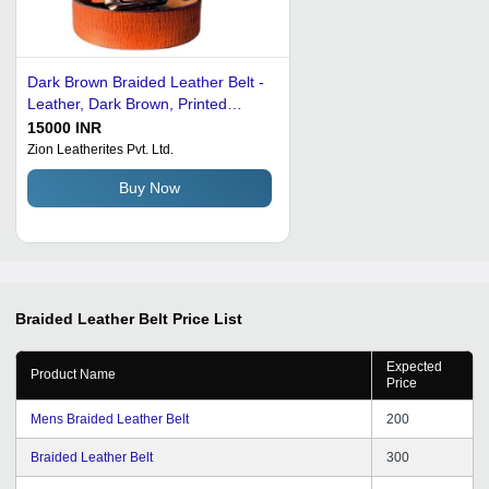
Dark Brown Braided Leather Belt -
Leather, Dark Brown, Printed
Pattern | Machine Made, Male
15000 INR
Design
Zion Leatherites Pvt. Ltd.
Buy Now
Braided Leather Belt
Price List
Expected
Product Name
Price
Mens Braided Leather Belt
200
Braided Leather Belt
300