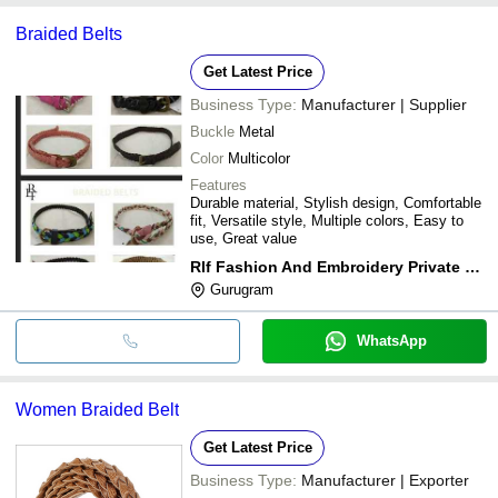
Braided Belts
Get Latest Price
Business Type:
Manufacturer | Supplier
Buckle
Metal
Color
Multicolor
Features
Durable material, Stylish design, Comfortable
fit, Versatile style, Multiple colors, Easy to
use, Great value
Rlf Fashion And Embroidery Private Limited
Gurugram
WhatsApp
Women Braided Belt
Get Latest Price
Business Type:
Manufacturer | Exporter