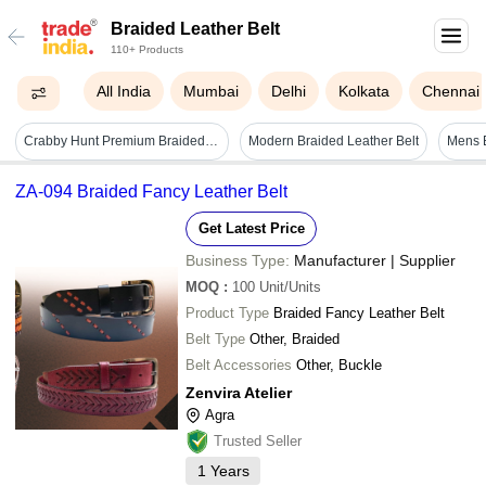
Braided Leather Belt
110+ Products
All India
Mumbai
Delhi
Kolkata
Chennai
Crabby Hunt Premium Braided Leather Belt & Trifold Wallet Combo For Men
Modern Braided Leather Belt
ZA-094 Braided Fancy Leather Belt
Get Latest Price
Business Type:
Manufacturer | Supplier
MOQ
:
100
Unit/Units
Product Type
Braided Fancy Leather Belt
Belt Type
Other, Braided
Belt Accessories
Other, Buckle
Zenvira Atelier
Agra
Trusted Seller
1
Years