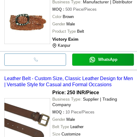
Business Type:
Manufacturer | Distributor
MOQ
:
500
Piece/Pieces
Color
Brown
Gender
Male
Product Type
Belt
Victory Exim
Kanpur
WhatsApp
Leather Belt - Custom Size, Classic Leather Design for Men
| Versatile Style for Casual and Formal Occasions
Price: 250 INR
/Piece
Business Type:
Supplier | Trading
Company
MOQ
:
10
Piece/Pieces
Gender
Male
Belt Type
Leather
Size
Customize