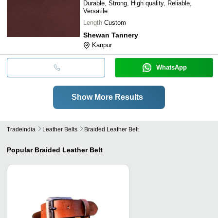
Durable, Strong, High quality, Reliable,
Versatile
Length
Custom
Shewan Tannery
Kanpur
WhatsApp
Show More Results
Tradeindia
Leather Belts
Braided Leather Belt
Popular
Braided Leather Belt