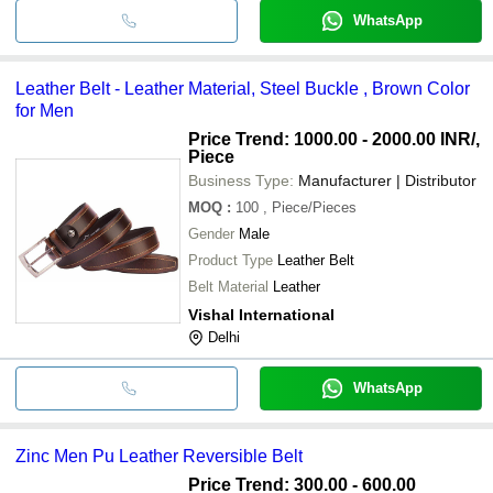
WhatsApp
Leather Belt - Leather Material, Steel Buckle , Brown Color
for Men
Price Trend: 1000.00 - 2000.00 INR
/,
Piece
Business Type:
Manufacturer | Distributor
MOQ
:
100
, Piece/Pieces
Gender
Male
Product Type
Leather Belt
Belt Material
Leather
Vishal International
Delhi
WhatsApp
Zinc Men Pu Leather Reversible Belt
Price Trend: 300.00 - 600.00