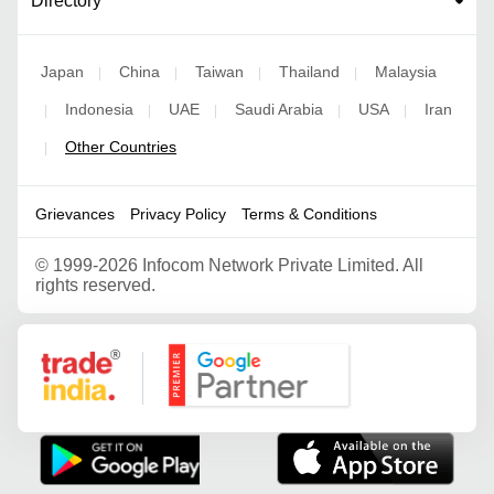
Directory
Japan
China
Taiwan
Thailand
Malaysia
|
|
|
|
Indonesia
UAE
Saudi Arabia
USA
Iran
|
|
|
|
|
Other Countries
|
Grievances
Privacy Policy
Terms & Conditions
©
1999-2026 Infocom Network Private Limited. All
rights reserved.
Google Partner