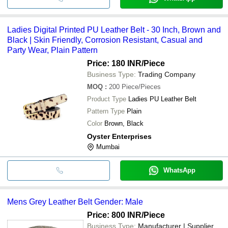
Ladies Digital Printed PU Leather Belt - 30 Inch, Brown and
Black | Skin Friendly, Corrosion Resistant, Casual and
Party Wear, Plain Pattern
Price: 180 INR
/Piece
Business Type:
Trading Company
MOQ
:
200
Piece/Pieces
Product Type
Ladies PU Leather Belt
Pattern Type
Plain
Color
Brown, Black
Oyster Enterprises
Mumbai
WhatsApp
Mens Grey Leather Belt Gender: Male
Price: 800 INR
/Piece
Business Type:
Manufacturer | Supplier