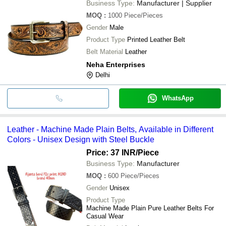
Business Type:
Manufacturer | Supplier
MOQ
:
1000
Piece/Pieces
Gender
Male
Product Type
Printed Leather Belt
Belt Material
Leather
Neha Enterprises
Delhi
WhatsApp
Leather - Machine Made Plain Belts, Available in Different
Colors - Unisex Design with Steel Buckle
Price: 37 INR
/Piece
Business Type:
Manufacturer
MOQ
:
600
Piece/Pieces
Gender
Unisex
Product Type
Machine Made Plain Pure Leather Belts For
Casual Wear