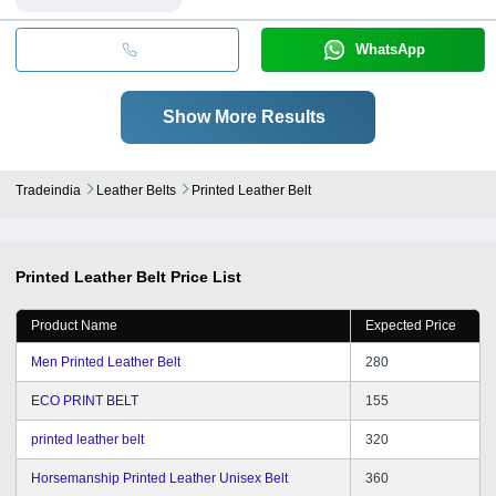
WhatsApp
Show More Results
Tradeindia
Leather Belts
Printed Leather Belt
Printed Leather Belt
Price List
Product Name
Expected Price
Men Printed Leather Belt
280
ECO PRINT BELT
155
printed leather belt
320
Horsemanship Printed Leather Unisex Belt
360