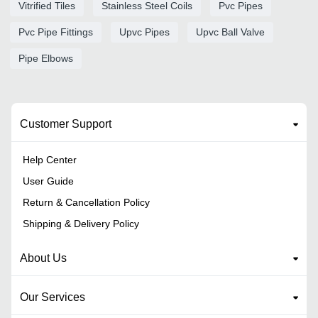
Vitrified Tiles
Stainless Steel Coils
Pvc Pipes
Pvc Pipe Fittings
Upvc Pipes
Upvc Ball Valve
Pipe Elbows
Customer Support
Help Center
User Guide
Return & Cancellation Policy
Shipping & Delivery Policy
About Us
Our Services