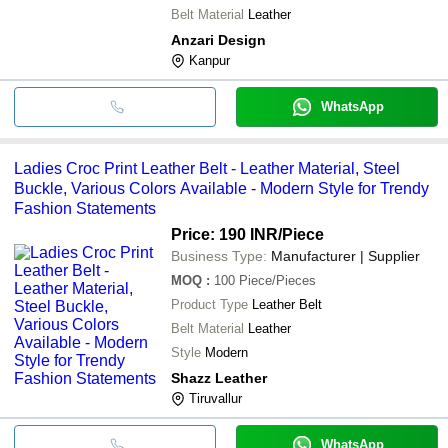
Belt Material
Leather
Anzari Design
Kanpur
WhatsApp
Ladies Croc Print Leather Belt - Leather Material, Steel
Buckle, Various Colors Available - Modern Style for Trendy
Fashion Statements
Price: 190 INR
/Piece
Business Type:
Manufacturer | Supplier
MOQ
:
100
Piece/Pieces
Product Type
Leather Belt
Belt Material
Leather
Style
Modern
Shazz Leather
Tiruvallur
WhatsApp