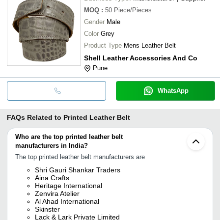
MOQ
:
50
Piece/Pieces
Gender
Male
Color
Grey
Product Type
Mens Leather Belt
Shell Leather Accessories And Co
Pune
WhatsApp
FAQs Related to
Printed Leather Belt
Who are the top printed leather belt
manufacturers in India?
The top printed leather belt manufacturers are
Shri Gauri Shankar Traders
Aina Crafts
Heritage International
Zenvira Atelier
Al Ahad International
Skinster
Lack & Lark Private Limited