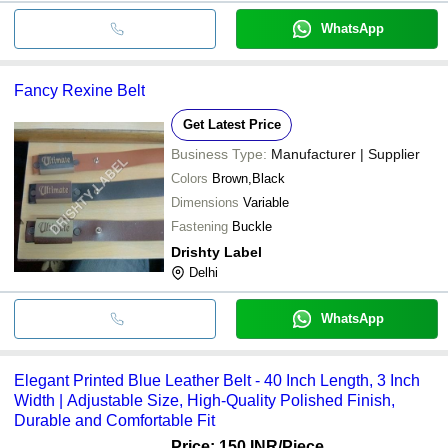
WhatsApp
Fancy Rexine Belt
Get Latest Price
Business Type:
Manufacturer | Supplier
Colors
Brown,Black
Dimensions
Variable
Fastening
Buckle
Drishty Label
Delhi
WhatsApp
Elegant Printed Blue Leather Belt - 40 Inch Length, 3 Inch
Width | Adjustable Size, High-Quality Polished Finish,
Durable and Comfortable Fit
Price: 150 INR
/Piece