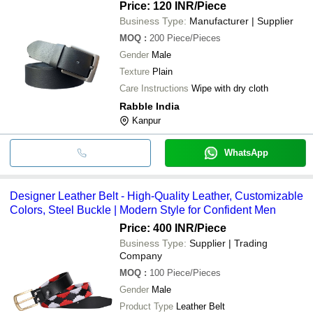
Price: 120 INR
/Piece
Business Type:
Manufacturer | Supplier
MOQ
:
200
Piece/Pieces
Gender
Male
Texture
Plain
Care Instructions
Wipe with dry cloth
Rabble India
Kanpur
WhatsApp
Designer Leather Belt - High-Quality Leather, Customizable
Colors, Steel Buckle | Modern Style for Confident Men
Price: 400 INR
/Piece
Business Type:
Supplier | Trading
Company
MOQ
:
100
Piece/Pieces
Gender
Male
Product Type
Leather Belt