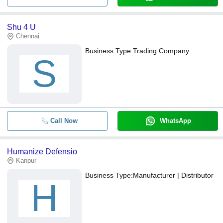
Shu 4 U
Chennai
Business Type:
Trading Company
S
Call Now
WhatsApp
Humanize Defensio
Kanpur
Business Type:
Manufacturer | Distributor
H