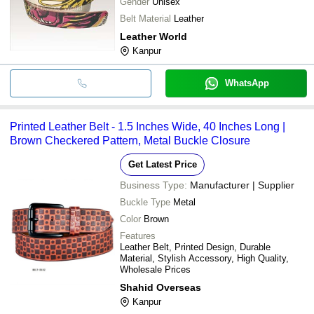
Gender
Unisex
Belt Material
Leather
Leather World
Kanpur
WhatsApp
Printed Leather Belt - 1.5 Inches Wide, 40 Inches Long |
Brown Checkered Pattern, Metal Buckle Closure
Get Latest Price
Business Type:
Manufacturer | Supplier
Buckle Type
Metal
Color
Brown
Features
Leather Belt, Printed Design, Durable
Material, Stylish Accessory, High Quality,
Wholesale Prices
Shahid Overseas
Kanpur