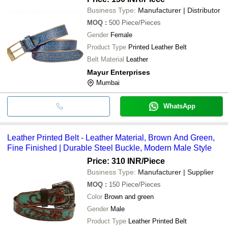
Business Type:
Manufacturer | Distributor
MOQ
:
500
Piece/Pieces
Gender
Female
Product Type
Printed Leather Belt
Belt Material
Leather
Mayur Enterprises
Mumbai
WhatsApp
Leather Printed Belt - Leather Material, Brown And Green,
Fine Finished | Durable Steel Buckle, Modern Male Style
Price: 310 INR
/Piece
Business Type:
Manufacturer | Supplier
MOQ
:
150
Piece/Pieces
Color
Brown and green
Gender
Male
Product Type
Leather Printed Belt