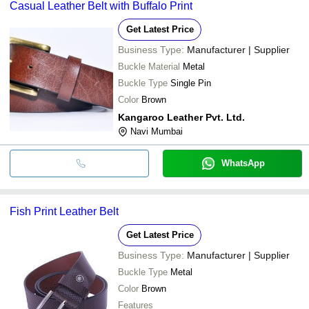
Casual Leather Belt with Buffalo Print
Get Latest Price
Business Type:
Manufacturer | Supplier
Buckle Material
Metal
Buckle Type
Single Pin
Color
Brown
Kangaroo Leather Pvt. Ltd.
Navi Mumbai
WhatsApp
Fish Print Leather Belt
Get Latest Price
Business Type:
Manufacturer | Supplier
Buckle Type
Metal
Color
Brown
Features