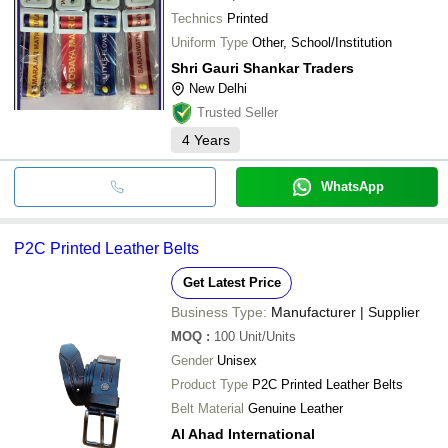
Technics
Printed
Uniform Type
Other, School/Institution
Shri Gauri Shankar Traders
New Delhi
Trusted Seller
4
Years
WhatsApp
P2C Printed Leather Belts
Get Latest Price
Business Type:
Manufacturer | Supplier
MOQ
:
100
Unit/Units
Gender
Unisex
Product Type
P2C Printed Leather Belts
Belt Material
Genuine Leather
Al Ahad International