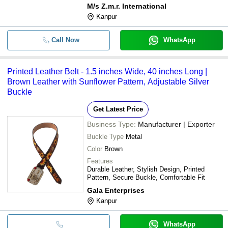
M/s Z.m.r. International
Kanpur
Call Now
WhatsApp
Printed Leather Belt - 1.5 inches Wide, 40 inches Long |
Brown Leather with Sunflower Pattern, Adjustable Silver
Buckle
Get Latest Price
Business Type:
Manufacturer | Exporter
Buckle Type
Metal
Color
Brown
Features
Durable Leather, Stylish Design, Printed
Pattern, Secure Buckle, Comfortable Fit
Gala Enterprises
Kanpur
WhatsApp