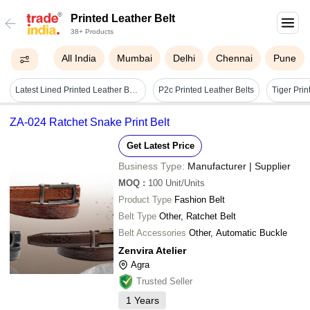
Printed Leather Belt
38+ Products
All India
Mumbai
Delhi
Chennai
Pune
Latest Lined Printed Leather Belt For Men - Buckle Material: Steel
P2c Printed Leather Belts
ZA-024 Ratchet Snake Print Belt
Get Latest Price
Business Type:
Manufacturer | Supplier
MOQ
:
100
Unit/Units
Product Type
Fashion Belt
Belt Type
Other, Ratchet Belt
Belt Accessories
Other, Automatic Buckle
Zenvira Atelier
Agra
Trusted Seller
1
Years