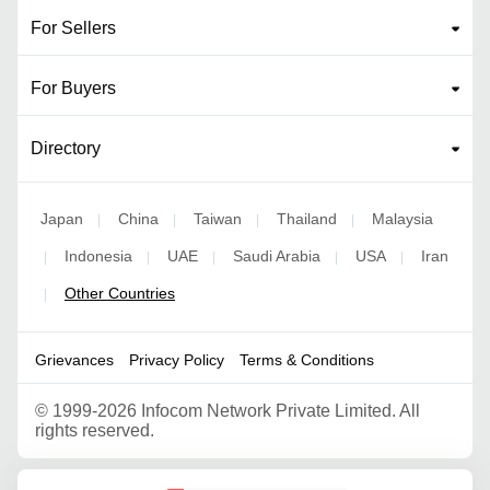
For Sellers
For Buyers
Directory
Japan
China
Taiwan
Thailand
Malaysia
|
|
|
|
Indonesia
UAE
Saudi Arabia
USA
Iran
|
|
|
|
|
Other Countries
|
Grievances
Privacy Policy
Terms & Conditions
©
1999-2026 Infocom Network Private Limited. All
rights reserved.