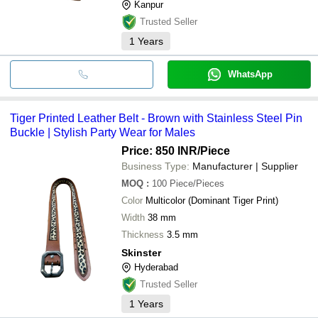
Kanpur
Trusted Seller
1
Years
WhatsApp
Tiger Printed Leather Belt - Brown with Stainless Steel Pin
Buckle | Stylish Party Wear for Males
Price: 850 INR
/Piece
Business Type:
Manufacturer | Supplier
MOQ
:
100
Piece/Pieces
Color
Multicolor (Dominant Tiger Print)
Width
38 mm
Thickness
3.5 mm
Skinster
Hyderabad
Trusted Seller
1
Years