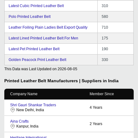
Latest Cubic Printed Leather Belt
310
Polo Printed Leather Belt
580
Leather Foiling Plain Ladies Belt Export Quality
710
Latest Lined Printed Leather Belt For Men
175
Latest Pet Printed Leather Belt
190
Golden Peacock Print Leather Belt
330
This Data was Last Updated on
2026-08-05
Printed Leather Belt
Manufacturers | Suppliers in India
Company Name
Member Since
Shri Gauri Shankar Traders
4
Years
New Delhi, India
Aina Crafts
2
Years
Kanpur, India
Heritage International