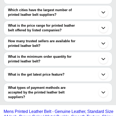
Which cities have the largest number of
printed leather belt suppliers?
The Cities are
What is the price range for printed leather
Mumbai
belt offered by listed companies?
Delhi
Chennai
The price range of printed leather belt are
Pune
How many trusted sellers are available for
Kanpur
Company Name
Currency
Product Name
printed leather belt?
Agra
There are six trusted sellers of printed leather belt, and their
Afroze International
INR
Men Printed Leath
names are
What is the minimum order quantity for
LACK & LARK PRIVATE
printed leather belt?
ZENVIRA ATELIER
INR
ECO PRINT BEL
LIMITED
The minimum order quantity is mentioned with the product and
AINA CRAFTS
HERITAGE INTERNATIONAL
varies from company to company.
HERITAGE
What is the get latest price feature?
SHRI GAURI SHANKAR TRADERS
INR
printed leather be
INTERNATIONAL
AL AHAD INTERNATIONAL
You can use this for the latest price of the product for a business
SKINSTER
Horsemanship Pri
deal.
What types of payment methods are
AINA CRAFTS
INR
Unisex Belt
accepted by the printed leather belt
suppliers?
It depends on the specific printed leather belt supplier. Some
common payment methods accepted by suppliers include cash,
Mens Printed Leather Belt - Genuine Leather, Standard Size
bank transfer, credit card, e-wallet, online payment systems etc.