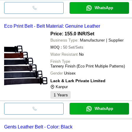
WhatsApp
Eco Print Belt - Belt Material: Genuine Leather
Price: 155.0 INR
/Set
Business Type:
Manufacturer | Supplier
MOQ
:
50
Set/Sets
Water Resistant
No
Finish Type
Tannery Finish (Eco Print Multiple Patterns)
Gender
Unisex
Lack & Lark Private Limited
Kanpur
1
Years
WhatsApp
Gents Leather Belt - Color: Black