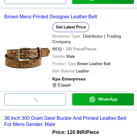
Brown Mens Printed Designer Leather Belt
Get Latest Price
Business Type:
Distributor | Trading
Company
MOQ
:
200
Piece/Pieces
Gender
Male
Product Type
Brown Leather Belt
Belt Material
Leather
Kpa Enterprises
Etawah
WhatsApp
36 Inch 300 Gram Steel Buckle And Printed Leather Belt
For Mens Gender: Male
Price: 120 INR
/Piece