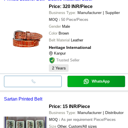
Price: 320 INR
/Piece
Business Type:
Manufacturer | Supplier
MOQ
:
50
Piece/Pieces
Gender
Male
Color
Brown
Belt Material
Leather
Heritage International
Kanpur
Trusted Seller
2
Years
WhatsApp
Sartan Printed Belt
Price: 15 INR
/Piece
Business Type:
Manufacturer | Distributor
MOQ
:
As per requirement
Piece/Pieces
Size
Other, Custom/All sizes