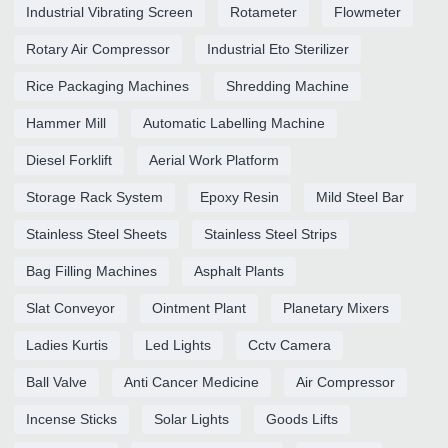
Industrial Vibrating Screen
Rotameter
Flowmeter
Rotary Air Compressor
Industrial Eto Sterilizer
Rice Packaging Machines
Shredding Machine
Hammer Mill
Automatic Labelling Machine
Diesel Forklift
Aerial Work Platform
Storage Rack System
Epoxy Resin
Mild Steel Bar
Stainless Steel Sheets
Stainless Steel Strips
Bag Filling Machines
Asphalt Plants
Slat Conveyor
Ointment Plant
Planetary Mixers
Ladies Kurtis
Led Lights
Cctv Camera
Ball Valve
Anti Cancer Medicine
Air Compressor
Incense Sticks
Solar Lights
Goods Lifts