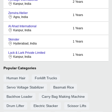
2
Years
Kanpur, India
Zenvira Atelier
1
Years
Agra, India
Al Ahad International
1
Years
Kanpur, India
Skinster
1
Years
Hyderabad, India
Lack & Lark Private Limited
1
Years
Kanpur, India
Popular Categories
Human Hair
Forklift Trucks
Servo Voltage Stabilizer
Basmati Rice
Backhoe Loader
Carry Bag Making Machine
Drum Lifter
Electric Stacker
Scissor Lifts