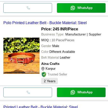
WhatsApp
Polo Printed Leather Belt - Buckle Material: Steel
Price: 245 INR
/Piece
Business Type:
Manufacturer | Supplier
MOQ
:
10
Piece/Pieces
Gender
Male
Color
Different Available
Belt Material
Leather
Aina Crafts
Kanpur
Trusted Seller
2
Years
WhatsApp
Printed Leather Belt - Buckle Material: Steel