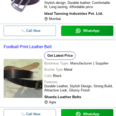
Stylish design, Durable leather, Comfortable
fit, Long lasting, Affordable price
Ideal Tanning Industries Pvt. Ltd.
Mumbai
Call Now
WhatsApp
Football Print Leather Belt
Get Latest Price
Business Type:
Manufacturer | Supplier
Buckle Type
Metal
Color
Black
Features
Durable Leather, Stylish Design, Strong Build,
Attractive Look, Glossy Finish
Sharda Leather Belts
Agra
Call Now
WhatsApp