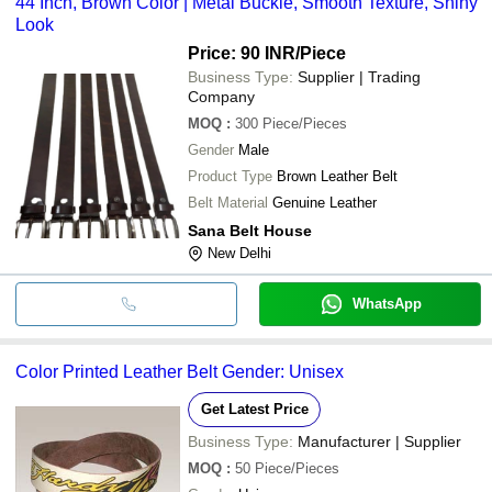
44 Inch, Brown Color | Metal Buckle, Smooth Texture, Shiny
Look
Price: 90 INR
/Piece
Business Type:
Supplier | Trading
Company
MOQ
:
300
Piece/Pieces
Gender
Male
Product Type
Brown Leather Belt
Belt Material
Genuine Leather
Sana Belt House
New Delhi
WhatsApp
Color Printed Leather Belt Gender: Unisex
Get Latest Price
Business Type:
Manufacturer | Supplier
MOQ
:
50
Piece/Pieces