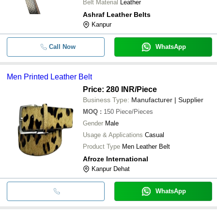
Belt Material
Leather
Ashraf Leather Belts
Kanpur
Call Now
WhatsApp
Men Printed Leather Belt
Price: 280 INR
/Piece
Business Type:
Manufacturer | Supplier
MOQ
:
150
Piece/Pieces
Gender
Male
Usage & Applications
Casual
Product Type
Men Leather Belt
Afroze International
Kanpur Dehat
WhatsApp