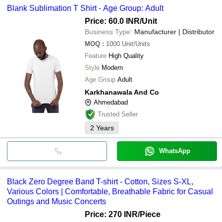
Blank Sublimation T Shirt - Age Group: Adult
Price: 60.0 INR
/Unit
Business Type:
Manufacturer | Distributor
MOQ
:
1000
Unit/Units
Feature
High Quality
Style
Modern
Age Group
Adult
Karkhanawala And Co
Ahmedabad
Trusted Seller
2
Years
WhatsApp
Black Zero Degree Band T-shirt - Cotton, Sizes S-XL,
Various Colors | Comfortable, Breathable Fabric for Casual
Outings and Music Concerts
Price: 270 INR
/Piece