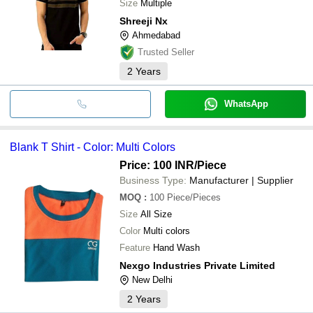
Size
Multiple
Shreeji Nx
Ahmedabad
Trusted Seller
2
Years
WhatsApp
Blank T Shirt - Color: Multi Colors
Price: 100 INR
/Piece
Business Type:
Manufacturer | Supplier
MOQ
:
100
Piece/Pieces
Size
All Size
Color
Multi colors
Feature
Hand Wash
Nexgo Industries Private Limited
New Delhi
2
Years