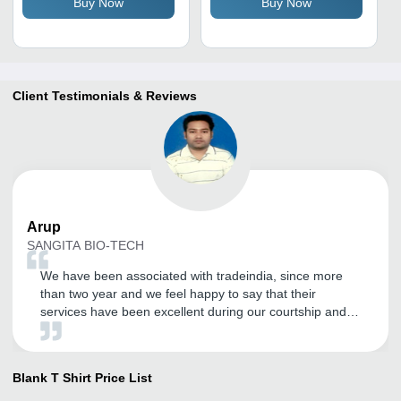
Buy Now
Buy Now
Adults
Client Testimonials & Reviews
Arup
SANGITA BIO-TECH
We have been associated with tradeindia, since more
than two year and we feel happy to say that their
services have been excellent during our courtship and
has become our effective marketing tool to explore the
Domestic and International market. We wish to continue
with their improving services in years to come. All the
Blank T Shirt
Price List
best for tradeindia team.