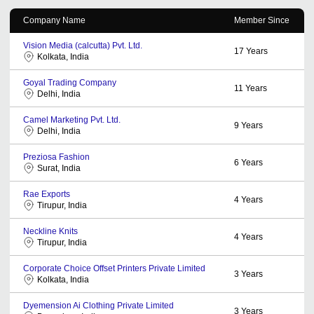
Company Name
Member Since
Vision Media (calcutta) Pvt. Ltd.
17
Years
Kolkata, India
Goyal Trading Company
11
Years
Delhi, India
Camel Marketing Pvt. Ltd.
9
Years
Delhi, India
Preziosa Fashion
6
Years
Surat, India
Rae Exports
4
Years
Tirupur, India
Neckline Knits
4
Years
Tirupur, India
Corporate Choice Offset Printers Private Limited
3
Years
Kolkata, India
Dyemension Ai Clothing Private Limited
3
Years