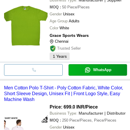
MOQ
:
50
Piece/Pieces
Gender
Unisex
Age Group
Adults
Color
White
Grace Sports Wears
Chennai
Trusted Seller
1
Years
WhatsApp
Men Cotton Polo T-Shirt - Poly Cotton Fabric, White Color,
Short Sleeve Design, Unisex Fit | Front Logo Style, Easy
Machine Wash
Price: 699.0 INR
/Piece
Business Type:
Manufacturer | Distributor
MOQ
:
250
Piece/Pieces, Piece/Pieces
Gender
Unisex