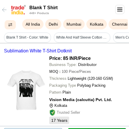
Blank T Shirt
448+ Products
All India
Delhi
Mumbai
Kolkata
Chennai
Blank T Shirt - Color: White
White And Half Sleeve Cotton Round Neck Blank T Shirt For Mens
Sublimation White T-Shirt Dotknit
Price: 85 INR
/Piece
Business Type:
Distributor
MOQ
:
100
Piece/Pieces
Thickness
Lightweight (120-160 GSM)
Packaging Type
Polybag Packing
Pattern
Plain
Vision Media (calcutta) Pvt. Ltd.
Kolkata
Trusted Seller
17
Years