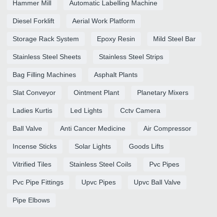
Hammer Mill
Automatic Labelling Machine
Diesel Forklift
Aerial Work Platform
Storage Rack System
Epoxy Resin
Mild Steel Bar
Stainless Steel Sheets
Stainless Steel Strips
Bag Filling Machines
Asphalt Plants
Slat Conveyor
Ointment Plant
Planetary Mixers
Ladies Kurtis
Led Lights
Cctv Camera
Ball Valve
Anti Cancer Medicine
Air Compressor
Incense Sticks
Solar Lights
Goods Lifts
Vitrified Tiles
Stainless Steel Coils
Pvc Pipes
Pvc Pipe Fittings
Upvc Pipes
Upvc Ball Valve
Pipe Elbows