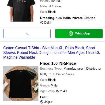
Feature
normal
Material
Cotton
Color
Black
Dressing-hub India Private Limited
Delhi
WhatsApp
Cotton Casual T-Shirt - Size M to XL, Plain Black, Short
Sleeve, Round Neck Design | Ideal for Men Ages 15 to 40,
Machine Washable
Price: 150 INR
/Piece
Business Type:
Manufacturer | Distributor
MOQ
:
100
Piece/Pieces
Color
Black
Gender
Male
Age Group
15 to 40
Putul
Jaipur