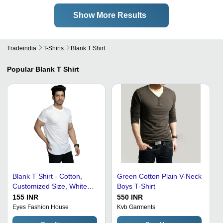
Show More Results
Tradeindia
T-Shirts
Blank T Shirt
Popular
Blank T Shirt
Blank T Shirt - Cotton,
Green Cotton Plain V-Neck
Customized Size, White
Boys T-Shirt
Color | Light Weight,
155 INR
550 INR
Breathable, Short Sleeves,
Eyes Fashion House
Kvb Garments
Casual O-Neck Design for