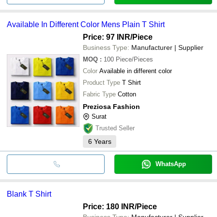
Available In Different Color Mens Plain T Shirt
Price: 97 INR
/Piece
Business Type:
Manufacturer | Supplier
MOQ
:
100
Piece/Pieces
Color
Available in different color
Product Type
T Shirt
Fabric Type
Cotton
Preziosa Fashion
Surat
Trusted Seller
6
Years
WhatsApp
Blank T Shirt
Price: 180 INR
/Piece
Business Type:
Manufacturer | Supplier