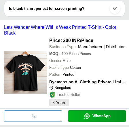
neck, turtle neckline, douche bag neck (scoop neckline),and a few
Is blank t-shirt perfect for screen printing?
more.
Yes, you can customize your known blank t-shirt through different
printing processes like screen printing & sublimation process.
Lets Wander Where Wifi Is Weak Printed T-Shirt - Color:
Black
Price: 300 INR
/Piece
Business Type:
Manufacturer | Distributor
MOQ
:
100
Piece/Pieces
Gender
Male
Fabric Type
Cotton
Pattern
Printed
Dyemension Ai Clothing Private Limited
Bengaluru
Trusted Seller
3
Years
WhatsApp