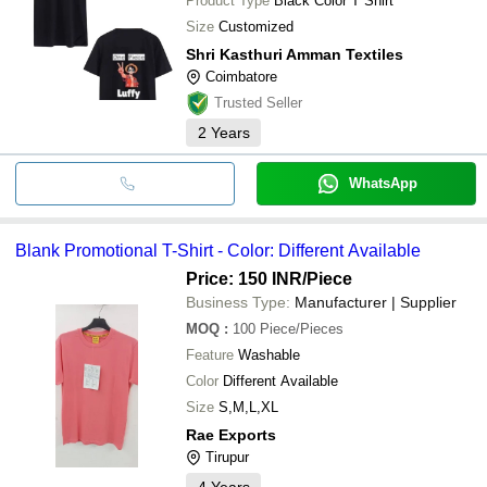
Product Type
Black Color T Shirt
Size
Customized
Shri Kasthuri Amman Textiles
Coimbatore
Trusted Seller
2
Years
WhatsApp
Blank Promotional T-Shirt - Color: Different Available
Price: 150 INR
/Piece
Business Type:
Manufacturer | Supplier
MOQ
:
100
Piece/Pieces
Feature
Washable
Color
Different Available
Size
S,M,L,XL
Rae Exports
Tirupur
4
Years