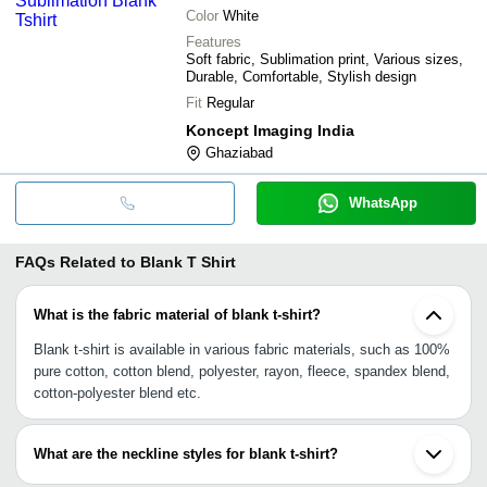
Color
White
Features
Soft fabric, Sublimation print, Various sizes,
Durable, Comfortable, Stylish design
Fit
Regular
Koncept Imaging India
Ghaziabad
WhatsApp
FAQs Related to
Blank T Shirt
What is the fabric material of blank t-shirt?
Blank t-shirt is available in various fabric materials, such as 100%
pure cotton, cotton blend, polyester, rayon, fleece, spandex blend,
cotton-polyester blend etc.
What are the neckline styles for blank t-shirt?
Polo collar, V neck, U neck, wide neck, Henley neckline, crew