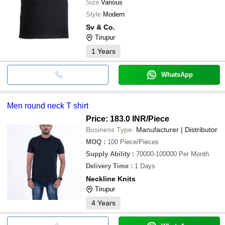
Size
Various
Style
Modern
Sv & Co.
Tirupur
1
Years
WhatsApp
Men round neck T shirt
Price: 183.0 INR
/Piece
Business Type:
Manufacturer | Distributor
MOQ
:
100
Piece/Pieces
Supply Ability
:
70000-100000 Per Month
Delivery Time
:
1 Days
Neckline Knits
Tirupur
4
Years