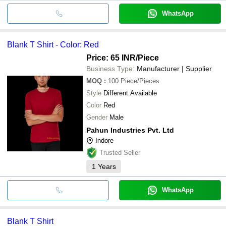
WhatsApp
Blank T Shirt - Color: Red
Price: 65 INR
/Piece
Business Type:
Manufacturer | Supplier
MOQ
:
100
Piece/Pieces
Style
Different Available
Color
Red
Gender
Male
Pahun Industries Pvt. Ltd
Indore
Trusted Seller
1
Years
WhatsApp
Blank T Shirt