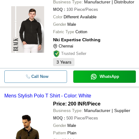
Business Type:
Manufacturer | Distributor
MOQ
:
100
Piece/Pieces
Color
Different Available
Gender
Male
Fabric Type
Cotton
Nki Expertise Clothing
Chennai
Trusted Seller
3
Years
Call Now
WhatsApp
Mens Stylish Polo T Shirt - Color: White
Price: 200 INR
/Piece
Business Type:
Manufacturer | Supplier
MOQ
:
500
Piece/Pieces
Gender
Male
Pattern
Plain