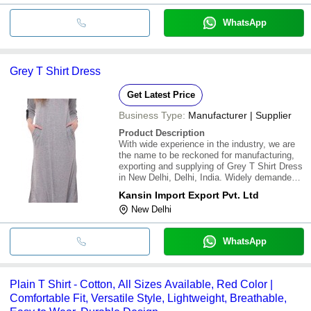
WhatsApp
Grey T Shirt Dress
Get Latest Price
Business Type:
Manufacturer | Supplier
Product Description
With wide experience in the industry, we are
the name to be reckoned for manufacturing,
exporting and supplying of Grey T Shirt Dress
in New Delhi, Delhi, India. Widely demanded
and appreciated by women across the nation,
Kansin Import Export Pvt. Ltd
these dresses are available in different
New Delhi
attractive designs, textures and colo
WhatsApp
Plain T Shirt - Cotton, All Sizes Available, Red Color |
Comfortable Fit, Versatile Style, Lightweight, Breathable,