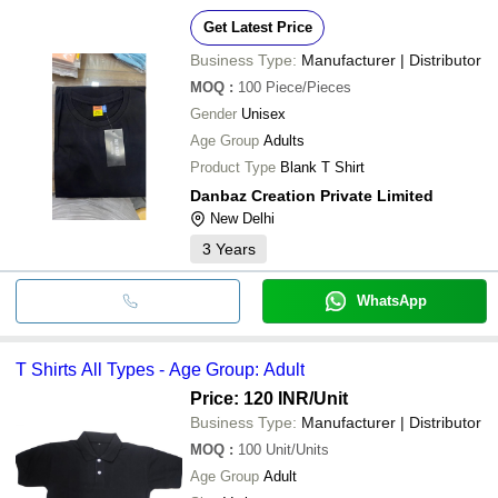
Get Latest Price
Business Type:
Manufacturer | Distributor
MOQ
:
100
Piece/Pieces
Gender
Unisex
Age Group
Adults
Product Type
Blank T Shirt
Danbaz Creation Private Limited
New Delhi
3
Years
WhatsApp
T Shirts All Types - Age Group: Adult
Price: 120 INR
/Unit
Business Type:
Manufacturer | Distributor
MOQ
:
100
Unit/Units
Age Group
Adult