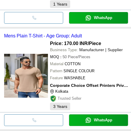
1
Years
WhatsApp
Mens Plain T-Shirt - Age Group: Adult
Price: 170.00 INR
/Piece
Business Type:
Manufacturer | Supplier
MOQ
:
50
Piece/Pieces
Material
COTTON
Pattern
SINGLE COLOUR
Feature
WASHABLE
Corporate Choice Offset Printers Private Limited
Kolkata
Trusted Seller
3
Years
WhatsApp