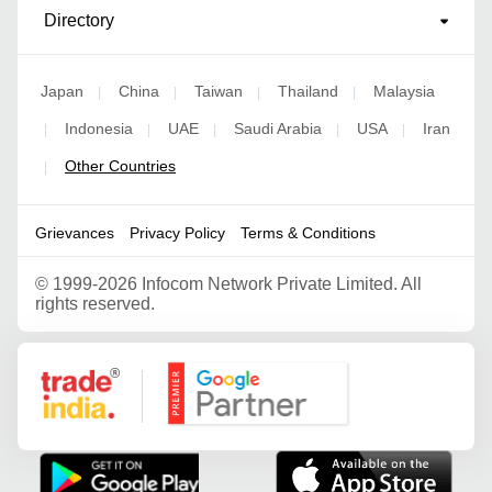
Directory
Japan
China
Taiwan
Thailand
Malaysia
|
|
|
|
Indonesia
UAE
Saudi Arabia
USA
Iran
|
|
|
|
|
Other Countries
|
Grievances
Privacy Policy
Terms & Conditions
©
1999-2026 Infocom Network Private Limited. All
rights reserved.
Google Partner