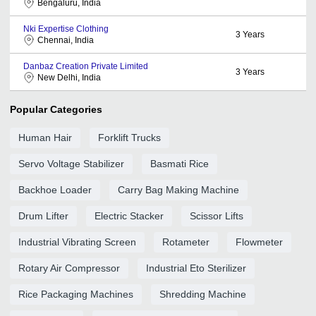
Bengaluru, India
Nki Expertise Clothing
3
Years
Chennai, India
Danbaz Creation Private Limited
3
Years
New Delhi, India
Popular Categories
Human Hair
Forklift Trucks
Servo Voltage Stabilizer
Basmati Rice
Backhoe Loader
Carry Bag Making Machine
Drum Lifter
Electric Stacker
Scissor Lifts
Industrial Vibrating Screen
Rotameter
Flowmeter
Rotary Air Compressor
Industrial Eto Sterilizer
Rice Packaging Machines
Shredding Machine