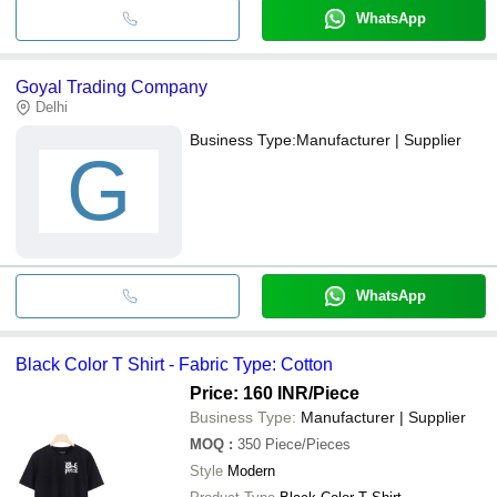
WhatsApp
Goyal Trading Company
Delhi
Business Type:
Manufacturer | Supplier
G
WhatsApp
Black Color T Shirt - Fabric Type: Cotton
Price: 160 INR
/Piece
Business Type:
Manufacturer | Supplier
MOQ
:
350
Piece/Pieces
Style
Modern