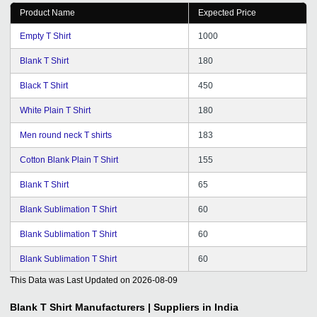
Product Name
Expected Price
Empty T Shirt
1000
Blank T Shirt
180
Black T Shirt
450
White Plain T Shirt
180
Men round neck T shirts
183
Cotton Blank Plain T Shirt
155
Blank T Shirt
65
Blank Sublimation T Shirt
60
Blank Sublimation T Shirt
60
Blank Sublimation T Shirt
60
This Data was Last Updated on
2026-08-09
Blank T Shirt
Manufacturers | Suppliers in India