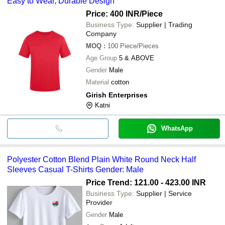
Easy to Wear, Durable Design
Price: 400 INR
/Piece
Business Type:
Supplier | Trading
Company
MOQ
:
100
Piece/Pieces
Age Group
5 & ABOVE
Gender
Male
Material
cotton
Girish Enterprises
Katni
WhatsApp
Polyester Cotton Blend Plain White Round Neck Half
Sleeves Casual T-Shirts Gender: Male
Price Trend: 121.00 - 423.00 INR
Business Type:
Supplier | Service
Provider
Gender
Male