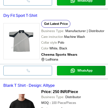
WhatsApp
Dry Fit Sport T-Shirt
Get Latest Price
Business Type:
Manufacturer | Distributor
Care instruction
Machine Wash
Collar style
Polo
Color
White, Black
Cheema Sports Wears
Ludhiana
WhatsApp
Blank T Shirt - Design: Alltype
Price: 250 INR
/Piece
Business Type:
Distributor
MOQ
:
100
Piece/Pieces