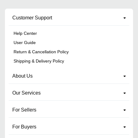
Customer Support
Help Center
User Guide
Return & Cancellation Policy
Shipping & Delivery Policy
About Us
Our Services
For Sellers
For Buyers