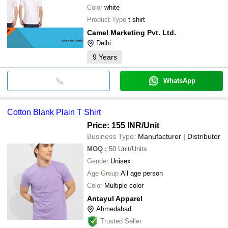
Color
white
Product Type
t shirt
Camel Marketing Pvt. Ltd.
Delhi
9
Years
WhatsApp
Cotton Blank Plain T Shirt
Price: 155 INR
/Unit
Business Type:
Manufacturer | Distributor
MOQ
:
50
Unit/Units
Gender
Unisex
Age Group
All age person
Color
Multiple color
Antayul Apparel
Ahmedabad
Trusted Seller