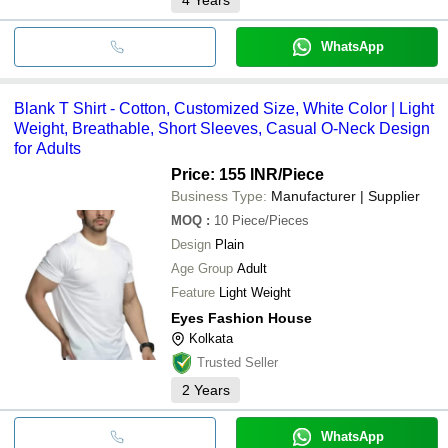
WhatsApp
Blank T Shirt - Cotton, Customized Size, White Color | Light
Weight, Breathable, Short Sleeves, Casual O-Neck Design
for Adults
Price: 155 INR
/Piece
Business Type:
Manufacturer | Supplier
MOQ
:
10
Piece/Pieces
Design
Plain
Age Group
Adult
Feature
Light Weight
Eyes Fashion House
Kolkata
Trusted Seller
2
Years
WhatsApp