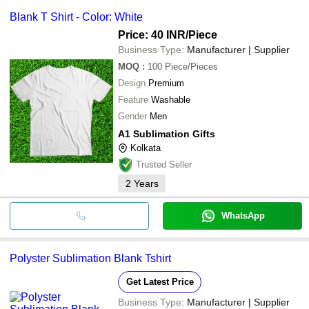
Blank T Shirt - Color: White
Price: 40 INR
/Piece
Business Type:
Manufacturer | Supplier
MOQ
:
100
Piece/Pieces
Design
Premium
Feature
Washable
Gender
Men
A1 Sublimation Gifts
Kolkata
Trusted Seller
2
Years
WhatsApp
Polyster Sublimation Blank Tshirt
Get Latest Price
Business Type:
Manufacturer | Supplier