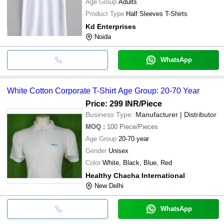
Age Group
Adults
Product Type
Half Sleeves T-Shirts
Kd Enterprises
Noida
WhatsApp
White Cotton Corporate T-Shirt Age Group: 20-70 Year
Price: 299 INR
/Piece
Business Type:
Manufacturer | Distributor
MOQ
:
100
Piece/Pieces
Age Group
20-70 year
Gender
Unisex
Color
White, Black, Blue, Red
Healthy Chacha International
New Delhi
WhatsApp