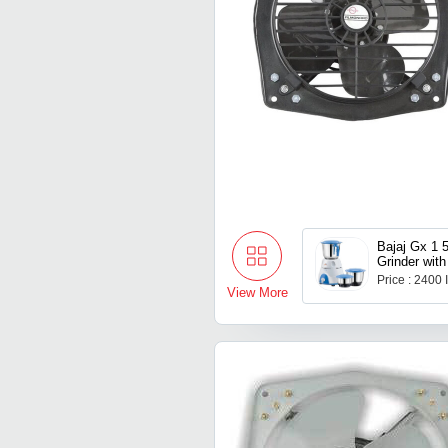
Bajaj Gx 1 
Grinder with
Price : 2400
View More