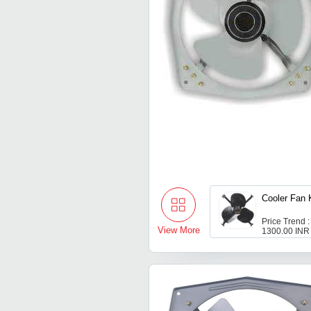
Cooler Fan 
Price Trend :
View More
1300.00 INR