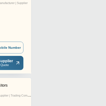
anufacturer | Supplier
obile Number
upplier
 Quote
tors
pplier | Trading Company