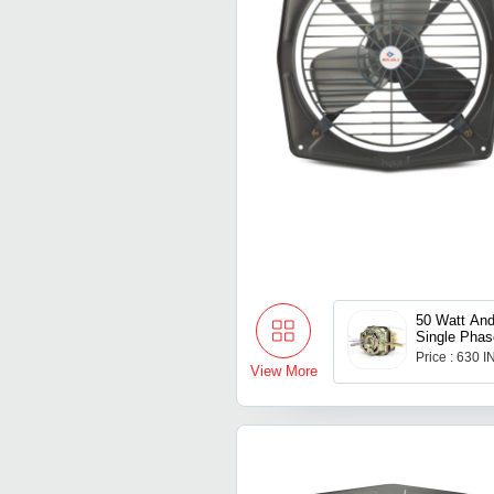
50 Watt And
Single Phas
Electric Fa
Price : 630 
View More