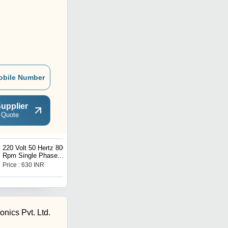
obile Number
upplier
 Quote
220 Volt 50 Hertz 800
75 Watt And 230 Volt
Rpm Single Phase
Three Blade Aluminum
Electric Fan Motor
Electrical Ceiling Fan
Price : 630 INR
Price : 1400 INR
onics Pvt. Ltd.