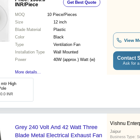
Get Best Quote
INR
/Piece
MOQ
10
Piece/Pieces
Size
12 inch
Blade Material
Plastic
Color
Black
View M
Type
Ventilation Fan
Installation Type
Wall Mounted
Contact S
Power
40W (approx.) Watt (w)
Ask for a
More details...
 mtr High
Pole
00.0 INR
Vishnu Enter
Grey 240 Volt And 42 Watt Three
Jaipur
Blade Metal Electrical Exhaust Fan
Business Type:
Su