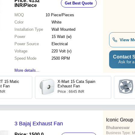
Price: 4132
Get Best Quote
INR
/Piece
MOQ
10
Piece/Pieces
Color
White
Installation Type
Wall Mounted
Power
15 Watt (w)
View M
Power Source
Electrical
Voltage
220 Volt (v)
Contact S
Speed Mode
2500 RPM
Ask for a
More details...
T 15 Matic
X-Mart 15 Cata Spain
t Fan
Exhaust Fan
 INR
Price : 6645 INR
Iconic Group
3 Bajaj Exhaust Fan
Bhubaneswar
Business Type:
M
Price: 1500.0