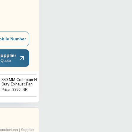
obile Number
upplier
 Quote
380 MM Crompton Heavy
60 CM Agilo Hydro
Duty Exhaust Fan
Kitchen Chimney
Price : 3390 INR
Price : 16999 INR
anufacturer | Supplier