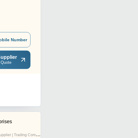
obile Number
upplier
 Quote
prises
pplier | Trading Company