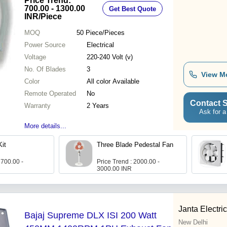
Price Trend:
700.00 - 1300.00
Get Best Quote
INR
/Piece
MOQ
50
Piece/Pieces
Power Source
Electrical
Voltage
220-240 Volt (v)
No. Of Blades
3
View M
Color
All color Available
Remote Operated
No
Contact S
Warranty
2 Years
Ask for a
More details...
Kit
Three Blade Pedestal Fan
 700.00 -
Price Trend : 2000.00 -
3000.00 INR
Janta Electri
Bajaj Supreme DLX ISI 200 Watt
New Delhi