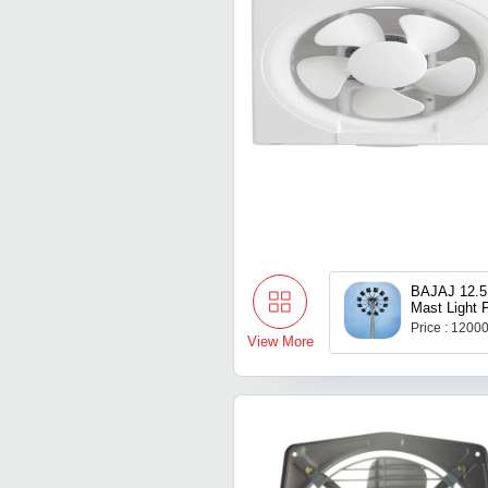
BAJAJ 12.5
Mast Light 
Price : 1200
View More