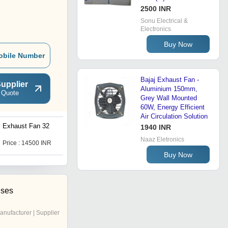
2500 INR
Sonu Electrical &
Electronics
Buy Now
obile Number
Bajaj Exhaust Fan -
upplier
Aluminium 150mm,
 Quote
Grey Wall Mounted
60W, Energy Efficient
Air Circulation Solution
Exhaust Fan 32
Exhaust fan 40 Inch
1940 INR
Naaz Eletronics
Price : 14500 INR
Price : 14500 INR
Buy Now
ises
anufacturer | Supplier