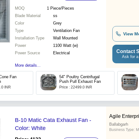
MOQ
1
Piece/Pieces
Blade Material
ss
Color
Grey
Type
Ventilation Fan
View M
Installation Type
Wall Mounted
Power
1100 Watt (w)
Contact S
Power Source
Electrical
Ask for a
More details...
 Cone Fan
54" Poultry Centrifugal
n
Push Pull Exhaust Fan
0.0 INR
Price : 22499.0 INR
Agile Enterpr
B-10 Matic Cata Exhaust Fan -
Ballabgarh
Color: White
Business Type:
M