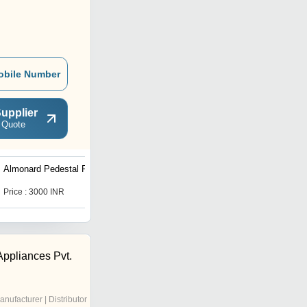
obile Number
upplier
 Quote
Almonard Pedestal Fan
Bajaj Exhaust Fan
Price : 3000 INR
Price : 1400 INR
ppliances Pvt.
anufacturer | Distributor