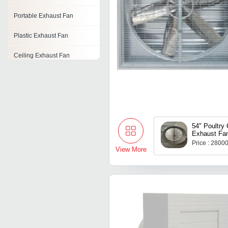
Portable Exhaust Fan
Plastic Exhaust Fan
Ceiling Exhaust Fan
Exhaust Fan
Exhaust Fan Shaft
Exhaust Fans Motor
54" Poultry
Exhaust Fa
Poultry Exhaust Fan
Price : 2800
View More