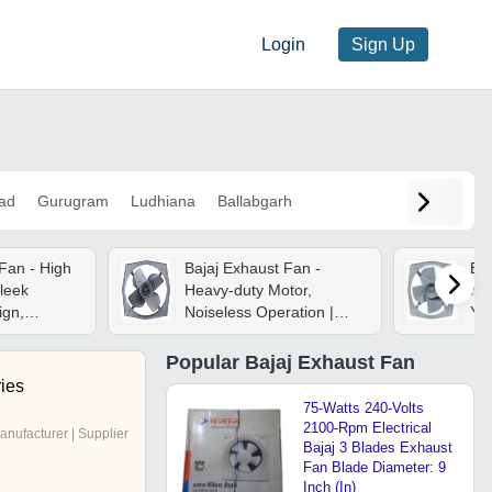
Login
Sign Up
ad
Gurugram
Ludhiana
Ballabgarh
Fan - High
Bajaj Exhaust Fan -
Baj
leek
Heavy-duty Motor,
Met
ign,
Noiseless Operation |
Yea
ration With
Rustproof Body,
Kit
uvers
Dynamically Balanced
Sol
Popular
Bajaj Exhaust Fan
Metal Blade, High Air
ies
Delivery
75-Watts 240-Volts
2100-Rpm Electrical
anufacturer | Supplier
Bajaj 3 Blades Exhaust
Fan Blade Diameter: 9
Inch (In)