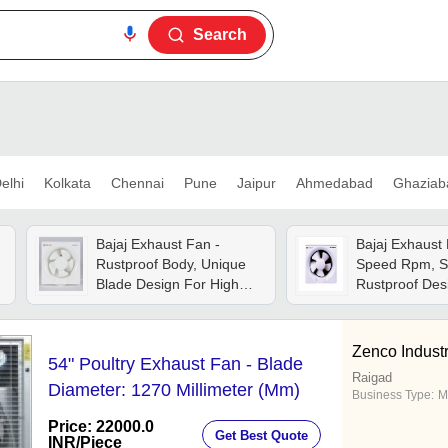
Search
elhi
Kolkata
Chennai
Pune
Jaipur
Ahmedabad
Ghaziab
Bajaj Exhaust Fan -
Bajaj Exhaust 
Rustproof Body, Unique
Speed Rpm, S
Blade Design For High
Rustproof Des
Airflow , Low Noise
Noiseless Ope
Durable Motor With Inner
Adjustable Lo
Fuse Protection
Zenco Industr
54" Poultry Exhaust Fan - Blade
Raigad
Diameter: 1270 Millimeter (Mm)
Business Type:
M
Price: 22000.0
Get Best Quote
INR
/Piece