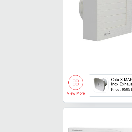
Cata X-MAR
Inox Exhaus
Price : 9595
View More