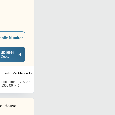
obile Number
upplier
 Quote
Plastic Ventilation Fan
Exhaust Fan
Price Trend : 700.00 -
Price Trend : 700.00 -
1300.00 INR
1300.00 INR
cal House