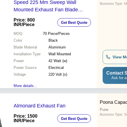
Speed 225 Mm Sweep Wall
Business Type:
M
Mounted Exhaust Fan Blade
Material: Aluminium
Price: 800
Get Best Quote
INR
/Piece
MOQ
70
Piece/Pieces
Color
Black
Blade Material
Aluminium
Installation Type
Wall Mounted
View M
Power
42 Watt (w)
Power Source
Electrical
Contact S
Voltage
220 Volt (v)
Ask for a
More details...
Poona Capaci
Almonard Exhaust Fan
Pune
Business Type:
Su
Price: 1500
Get Best Quote
INR
/Piece