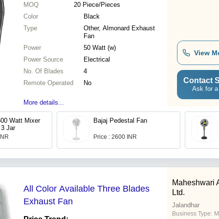
MOQ
20
Piece/Pieces
Color
Black
Type
Other, Almonard Exhaust
Fan
Power
50 Watt (w)
View M
Power Source
Electrical
No. Of Blades
4
Contact S
Remote Operated
No
Ask for a
More details...
500 Watt Mixer
Bajaj Pedestal Fan
 3 Jar
 INR
Price : 2600 INR
Maheshwari A
All Color Available Three Blades
Ltd.
Exhaust Fan
Jalandhar
Business Type:
M