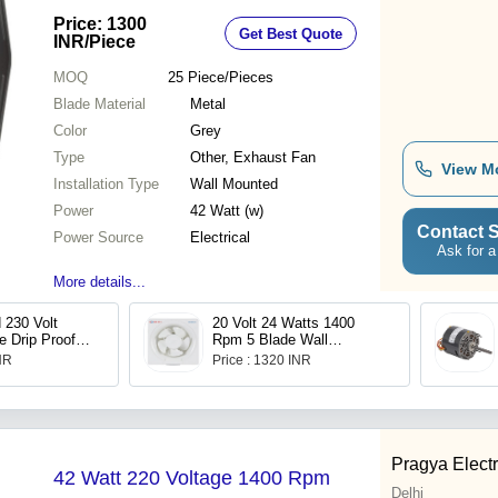
Price: 1300
Get Best Quote
INR
/Piece
MOQ
25
Piece/Pieces
Blade Material
Metal
Color
Grey
Type
Other, Exhaust Fan
View M
Installation Type
Wall Mounted
Power
42 Watt (w)
Contact S
Power Source
Electrical
Ask for a
More details...
 230 Volt
20 Volt 24 Watts 1400
e Drip Proof
Rpm 5 Blade Wall
n Motor
Mounted Exhaust Fan For
INR
Price : 1320 INR
Kitchen Use
Pragya Electr
42 Watt 220 Voltage 1400 Rpm
Delhi