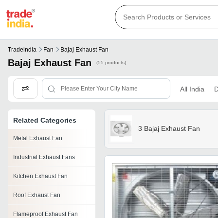
Tradeindia
Fan
Bajaj Exhaust Fan
Bajaj Exhaust Fan
(55 products)
All India
D
Related Categories
3 Bajaj Exhaust Fan
Metal Exhaust Fan
Industrial Exhaust Fans
Kitchen Exhaust Fan
Roof Exhaust Fan
Flameproof Exhaust Fan