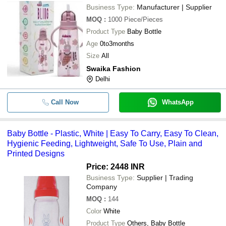
Business Type:
Manufacturer | Supplier
MOQ
:
1000
Piece/Pieces
Product Type
Baby Bottle
Age
0to3months
Size
All
Swaika Fashion
Delhi
Call Now
WhatsApp
Baby Bottle - Plastic, White | Easy To Carry, Easy To Clean,
Hygienic Feeding, Lightweight, Safe To Use, Plain and
Printed Designs
Price: 2448 INR
Business Type:
Supplier | Trading
Company
MOQ
:
144
Color
White
Product Type
Others, Baby Bottle