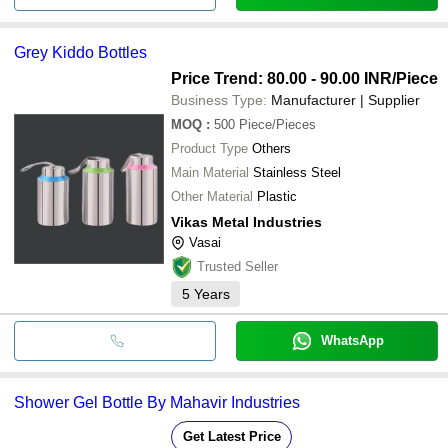
Grey Kiddo Bottles
Price Trend: 80.00 - 90.00 INR
/Piece
Business Type:
Manufacturer | Supplier
MOQ
:
500
Piece/Pieces
Product Type
Others
Main Material
Stainless Steel
Other Material
Plastic
Vikas Metal Industries
Vasai
Trusted Seller
5
Years
WhatsApp
Shower Gel Bottle By Mahavir Industries
Get Latest Price