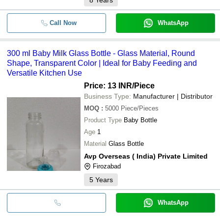
Call Now
WhatsApp
300 ml Baby Milk Glass Bottle - Glass Material, Round
Shape, Transparent Color | Ideal for Baby Feeding and
Versatile Kitchen Use
Price: 13 INR
/Piece
Business Type:
Manufacturer | Distributor
MOQ
:
5000
Piece/Pieces
Product Type
Baby Bottle
Age
1
Material
Glass Bottle
Avp Overseas ( India) Private Limited
Firozabad
5
Years
WhatsApp