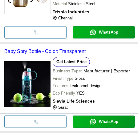
Material
Stainless Steel
Trishla Industries
Chennai
WhatsApp
Baby Spry Bottle - Color: Transparent
Get Latest Price
Business Type:
Manufacturer | Exporter
Finish Type
Gloss
Features
Leak proof design
Eco Friendly
YES
Slavia Life Sciences
Surat
WhatsApp