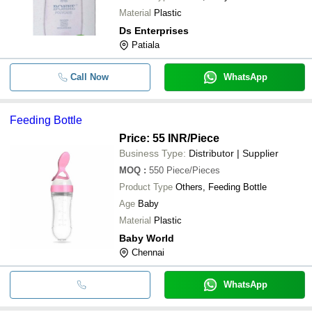
Material
Plastic
Ds Enterprises
Patiala
Call Now
WhatsApp
Feeding Bottle
Price: 55 INR
/Piece
Business Type:
Distributor | Supplier
MOQ
:
550
Piece/Pieces
Product Type
Others, Feeding Bottle
Age
Baby
Material
Plastic
Baby World
Chennai
WhatsApp