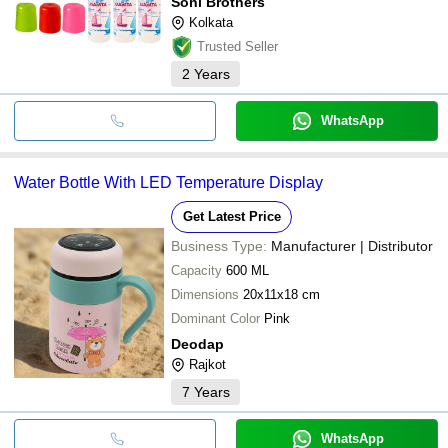
Soni Brothers
Kolkata
Trusted Seller
2
Years
WhatsApp
Water Bottle With LED Temperature Display
Get Latest Price
Business Type:
Manufacturer | Distributor
Capacity
600 ML
Dimensions
20x11x18 cm
Dominant Color
Pink
Deodap
Rajkot
7
Years
WhatsApp