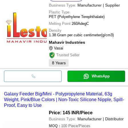
Business Type:
Manufacturer | Supplier
Plastic Type
PET (Polyethylene Terephthalate)
Melting Point
260AdegC
Density
1.38 Gram per cubic centimeter(g/cm3)
Mahavir Industries
Vasai
Trusted Seller
8
Years
WhatsApp
Galaxy Feeder Big/Mini - Polypropylene Material, 63g
Weight, Pink/Blue Colors | Non-Toxic Silicone Nipple, Spill-
Proof, Easy to Use
Price: 145 INR
/Piece
Business Type:
Manufacturer | Distributor
MOQ
:
100
Piece/Pieces