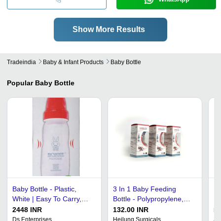
Show More Results
Tradeindia
Baby & Infant Products
Baby Bottle
Popular
Baby Bottle
Baby Bottle - Plastic,
3 In 1 Baby Feeding
Ba
White | Easy To Carry,
Bottle - Polypropylene,
Ne
Easy To Clean, Hygienic
250 Ml Capacity, Blue,
Qu
2448 INR
132.00 INR
5
Feeding, Lightweight,
Pink, Yellow | Crafted for
Ea
Ds Enterprises
Heilung Surgicals
Ak