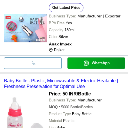
Get Latest Price
Business Type:
Manufacturer | Exporter
BPA Free
Yes
Capacity
180ml
Color
Silver
Anax Impex
Rajkot
WhatsApp
Baby Bottle - Plastic, Microwavable & Electric Heatable |
Freshness Preservation for Optimal Use
Price: 50 INR
/Bottle
Business Type:
Manufacturer
MOQ
:
5000
Bottle/Bottles
Product Type
Baby Bottle
Material
Plastic
Use
Baby