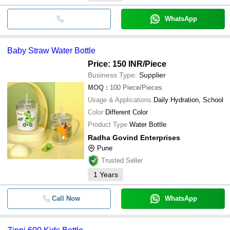
WhatsApp
Baby Straw Water Bottle
Price: 150 INR
/Piece
Business Type:
Supplier
MOQ
:
100
Piece/Pieces
Usage & Applications
Daily Hydration, School
Color
Different Color
Product Type
Water Bottle
Radha Govind Enterprises
Pune
Trusted Seller
1
Years
Call Now
WhatsApp