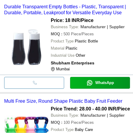
Durable Transparent Empty Bottles - Plastic, Transparent |
Durable, Portable, Leakproof for Versatile Everyday Use
Price: 18 INR
/Piece
Business Type:
Manufacturer | Supplier
MOQ
:
500
Piece/Pieces
Product Type
Plastic Bottle
Material
Plastic
Industrial Use
Other
Shubham Enterprises
Mumbai
WhatsApp
Multi Free Size, Round Shape Plastic Baby Fruit Feeder
Price Trend: 28.00 - 40.00 INR
/Piece
Business Type:
Manufacturer | Supplier
MOQ
:
100
Piece/Pieces
Product Type
Baby Care