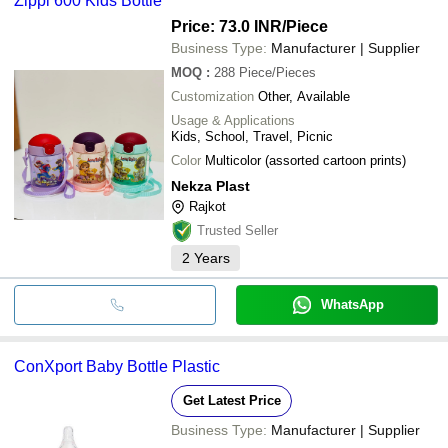
Zippi 600 Kids Bottle
Price: 73.0 INR
/Piece
Business Type:
Manufacturer | Supplier
MOQ
:
288
Piece/Pieces
Customization
Other, Available
Usage & Applications
Kids, School, Travel, Picnic
Color
Multicolor (assorted cartoon prints)
Nekza Plast
Rajkot
Trusted Seller
2
Years
WhatsApp
ConXport Baby Bottle Plastic
Get Latest Price
Business Type:
Manufacturer | Supplier