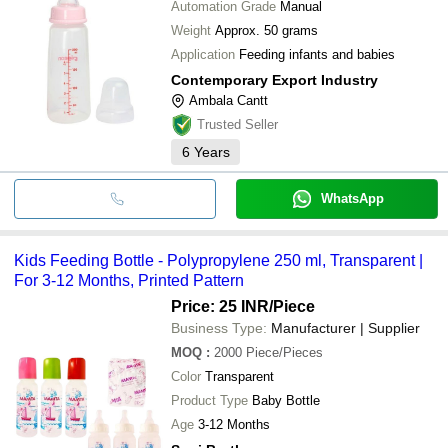
Automation Grade
Manual
Weight
Approx. 50 grams
Application
Feeding infants and babies
Contemporary Export Industry
Ambala Cantt
Trusted Seller
6
Years
WhatsApp
Kids Feeding Bottle - Polypropylene 250 ml, Transparent |
For 3-12 Months, Printed Pattern
Price: 25 INR
/Piece
Business Type:
Manufacturer | Supplier
MOQ
:
2000
Piece/Pieces
Color
Transparent
Product Type
Baby Bottle
Age
3-12 Months