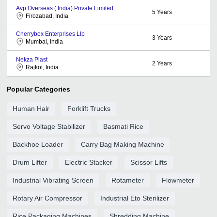
Avp Overseas ( India) Private Limited
5
Years
Firozabad, India
Cherrybox Enterprises Llp
3
Years
Mumbai, India
Nekza Plast
2
Years
Rajkot, India
Popular Categories
Human Hair
Forklift Trucks
Servo Voltage Stabilizer
Basmati Rice
Backhoe Loader
Carry Bag Making Machine
Drum Lifter
Electric Stacker
Scissor Lifts
Industrial Vibrating Screen
Rotameter
Flowmeter
Rotary Air Compressor
Industrial Eto Sterilizer
Rice Packaging Machines
Shredding Machine