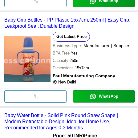
WhatsApp
Baby Grip Bottles - PP Plastic 15x7cm, 250ml | Easy Grip,
Leakproof Seal, Durable Design
Get Latest Price
Business Type:
Manufacturer | Supplier
BPA Free
Yes
Capacity
250ml
Dimensions
15x7cm
Paul Manufacturing Company
New Delhi
WhatsApp
Baby Water Bottle - Solid Pink Round Straw Shape |
Modern Retractable Design, Ideal for Home Use,
Recommended for Ages 0-3 Months
Price: 50 INR
/Piece