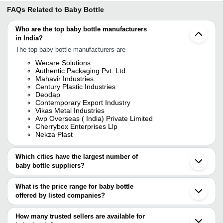
FAQs Related to
Baby Bottle
Who are the top baby bottle manufacturers
in India?
The top baby bottle manufacturers are
Wecare Solutions
Authentic Packaging Pvt. Ltd.
Mahavir Industries
Century Plastic Industries
Deodap
Contemporary Export Industry
Vikas Metal Industries
Avp Overseas ( India) Private Limited
Cherrybox Enterprises Llp
Nekza Plast
Which cities have the largest number of
baby bottle suppliers?
The Cities are
What is the price range for baby bottle
Delhi
offered by listed companies?
Mumbai
Chennai
The price range of baby bottle are
Kolkata
How many trusted sellers are available for
Bengaluru
Company Name
Currency
Product Name