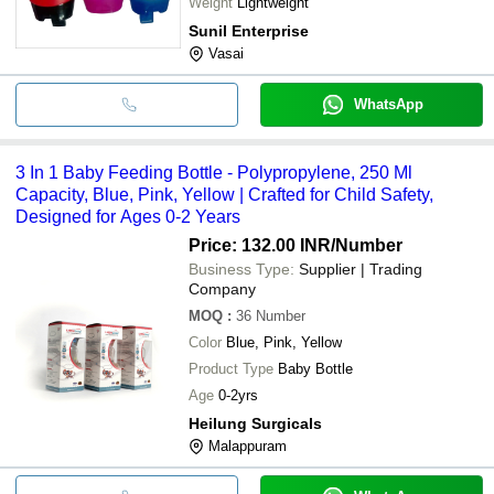
Weight
Lightweight
Sunil Enterprise
Vasai
WhatsApp
3 In 1 Baby Feeding Bottle - Polypropylene, 250 Ml
Capacity, Blue, Pink, Yellow | Crafted for Child Safety,
Designed for Ages 0-2 Years
Price: 132.00 INR
/Number
Business Type:
Supplier | Trading
Company
MOQ
:
36
Number
Color
Blue, Pink, Yellow
Product Type
Baby Bottle
Age
0-2yrs
Heilung Surgicals
Malappuram