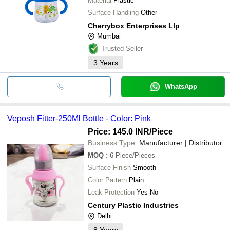
Material
Plastic
Surface Handling
Other
Cherrybox Enterprises Llp
Mumbai
Trusted Seller
3
Years
WhatsApp
Veposh Fitter-250Ml Bottle - Color: Pink
Price: 145.0 INR
/Piece
Business Type:
Manufacturer | Distributor
MOQ
:
6
Piece/Pieces
Surface Finish
Smooth
Color Pattern
Plain
Leak Protection
Yes No
Century Plastic Industries
Delhi
8
Years