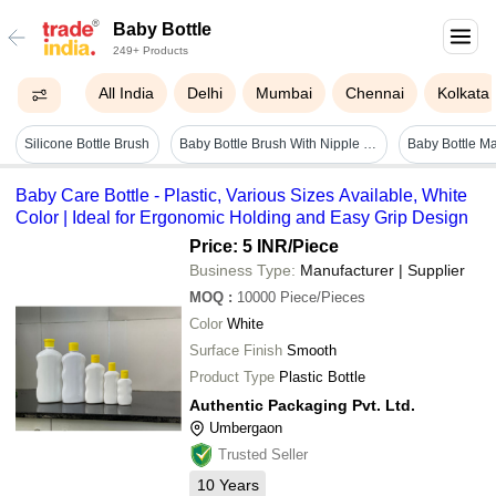
Baby Bottle
249+ Products
All India
Delhi
Mumbai
Chennai
Kolkata
Silicone Bottle Brush
Baby Bottle Brush With Nipple Brush
Baby Care Bottle - Plastic, Various Sizes Available, White
Color | Ideal for Ergonomic Holding and Easy Grip Design
Price: 5 INR
/Piece
Business Type:
Manufacturer | Supplier
MOQ
:
10000
Piece/Pieces
Color
White
Surface Finish
Smooth
Product Type
Plastic Bottle
Authentic Packaging Pvt. Ltd.
Umbergaon
Trusted Seller
10
Years