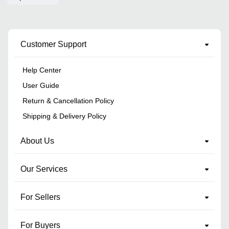
Customer Support
Help Center
User Guide
Return & Cancellation Policy
Shipping & Delivery Policy
About Us
Our Services
For Sellers
For Buyers