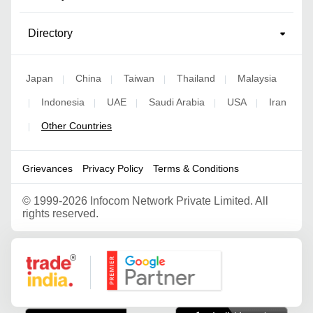
Directory
Japan
China
Taiwan
Thailand
Malaysia
|
|
|
|
Indonesia
UAE
Saudi Arabia
USA
Iran
|
|
|
|
|
Other Countries
|
Grievances
Privacy Policy
Terms & Conditions
©
1999-2026 Infocom Network Private Limited. All
rights reserved.
Google Partner