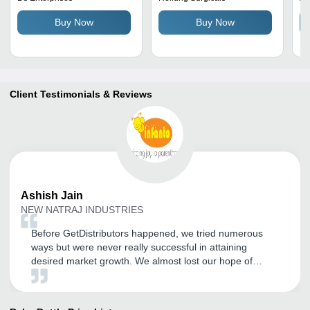
Safe To Use, Plain and
Child Safety, Designed for
St
Buy Now
Buy Now
Printed Designs
Ages 0-2 Years
Fi
Client Testimonials & Reviews
Ashish
Jain
NEW NATRAJ INDUSTRIES
Before GetDistributors happened, we tried numerous
ways but were never really successful in attaining
desired market growth. We almost lost our hope of
becoming a known name in our sector and expanding
our customer base. But somehow GD happened and I
am so glad I registered with them. After experiencing