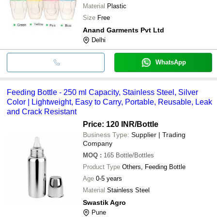
Material
Plastic
Size
Free
Anand Garments Pvt Ltd
Delhi
WhatsApp
Feeding Bottle - 250 ml Capacity, Stainless Steel, Silver
Color | Lightweight, Easy to Carry, Portable, Reusable, Leak
and Crack Resistant
Price: 120 INR
/Bottle
Business Type:
Supplier | Trading
Company
MOQ
:
165
Bottle/Bottles
Product Type
Others, Feeding Bottle
Age
0-5 years
Material
Stainless Steel
Swastik Agro
Pune