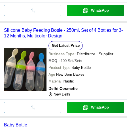
WhatsApp
Silicone Baby Feeding Bottle - 250ml, Set of 4 Bottles for 3-
12 Months, Multicolor Design
Get Latest Price
Business Type:
Distributor | Supplier
MOQ
:
100
Set/Sets
Product Type
Baby Bottle
Age
New Born Babies
Material
Plastic
Delhi Cosmetic
New Delhi
WhatsApp
Baby Bottle