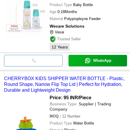
Product Type
Baby Bottle
Age
0-18Months
Material
Polypropleyne Feeder
Wecare Solutions
Vasai
Trusted Seller
12
Years
WhatsApp
CHERRYBOX KIDS SHIPPER WATER BOTTLE - Plastic,
Round Shape, Narrow Flip Top Lid | Perfect for Hydration,
Durable and Lightweight Design
Price: 95 INR
/Piece
Business Type:
Supplier | Trading
Company
MOQ
:
12
Number
Product Type
Water Bottle