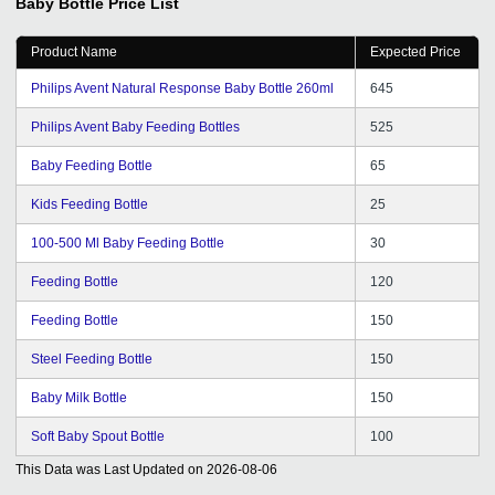
Baby Bottle
Price List
GDa s service, I got to know that enhancing your market
reach does not always have to be costly and time-
Product Name
Expected Price
consuming. Lots of thanks to the team for its quick and
reliable service.
Philips Avent Natural Response Baby Bottle 260ml
645
Philips Avent Baby Feeding Bottles
525
Baby Feeding Bottle
65
Kids Feeding Bottle
25
100-500 Ml Baby Feeding Bottle
30
Feeding Bottle
120
Feeding Bottle
150
Steel Feeding Bottle
150
Baby Milk Bottle
150
Soft Baby Spout Bottle
100
This Data was Last Updated on
2026-08-06