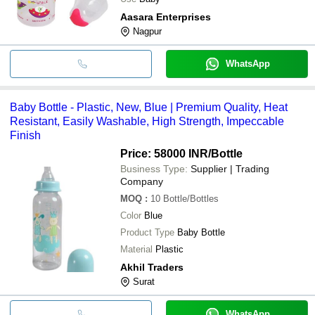
Aasara Enterprises
Nagpur
WhatsApp
Baby Bottle - Plastic, New, Blue | Premium Quality, Heat
Resistant, Easily Washable, High Strength, Impeccable
Finish
Price: 58000 INR
/Bottle
Business Type:
Supplier | Trading
Company
MOQ
:
10
Bottle/Bottles
Color
Blue
Product Type
Baby Bottle
Material
Plastic
Akhil Traders
Surat
WhatsApp