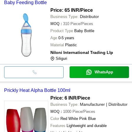
Baby Feeding Bottle
Price: 65 INR
/Piece
Business Type:
Distributor
MOQ
:
310
Piece/Pieces
Product Type
Baby Bottle
Age
0-5 years
Material
Plastic
Niloni International Trading Llp
Siliguri
WhatsApp
Prickly Heat Alpha Bottle 100ml
Price: 6 INR
/Piece
Business Type:
Manufacturer | Distributor
MOQ
:
1000
Piece/Pieces
Color
Red White Pink Blue
Features
Lightweight and durable