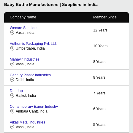
Baby Bottle
Manufacturers | Suppliers in India
Company Name
Member Since
Wecare Solutions
12
Years
Vasai, India
Authentic Packaging Pvt. Ltd.
10
Years
Umbergaon, India
Mahavir Industries
8
Years
Vasai, India
Century Plastic Industries
8
Years
Delhi, India
Deodap
7
Years
Rajkot, India
Contemporary Export Industry
6
Years
Ambala Cantt, India
Vikas Metal Industries
5
Years
Vasai, India