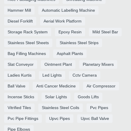
Hammer Mill
Automatic Labelling Machine
Diesel Forklift
Aerial Work Platform
Storage Rack System
Epoxy Resin
Mild Steel Bar
Stainless Steel Sheets
Stainless Steel Strips
Bag Filling Machines
Asphalt Plants
Slat Conveyor
Ointment Plant
Planetary Mixers
Ladies Kurtis
Led Lights
Cctv Camera
Ball Valve
Anti Cancer Medicine
Air Compressor
Incense Sticks
Solar Lights
Goods Lifts
Vitrified Tiles
Stainless Steel Coils
Pvc Pipes
Pvc Pipe Fittings
Upvc Pipes
Upvc Ball Valve
Pipe Elbows