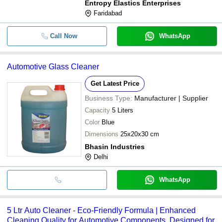
Entropy Elastics Enterprises
Faridabad
Call Now
WhatsApp
Automotive Glass Cleaner
Get Latest Price
Business Type:
Manufacturer | Supplier
Capacity
5 Liters
Color
Blue
Dimensions
25x20x30 cm
Bhasin Industries
Delhi
WhatsApp
5 Ltr Auto Cleaner - Eco-Friendly Formula | Enhanced
Cleaning Quality for Automotive Components, Designed for