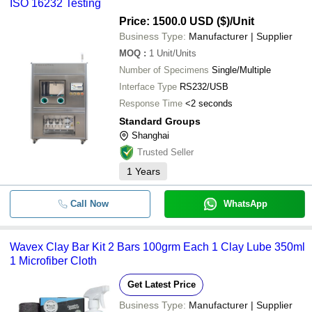
ISO 16232 Testing
Price: 1500.0 USD ($)
/Unit
Business Type:
Manufacturer | Supplier
MOQ
:
1
Unit/Units
Number of Specimens
Single/Multiple
Interface Type
RS232/USB
Response Time
<2 seconds
Standard Groups
Shanghai
Trusted Seller
1
Years
Call Now
WhatsApp
Wavex Clay Bar Kit 2 Bars 100grm Each 1 Clay Lube 350ml
1 Microfiber Cloth
Get Latest Price
Business Type:
Manufacturer | Supplier