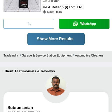
Color
Black
Ue Autotech (i) Pvt. Ltd.
New Delhi
WhatsApp
Show More Results
Tradeindia
Garage & Service Station Equipment
Automotive Cleaners
Client Testimonials & Reviews
Subramanian