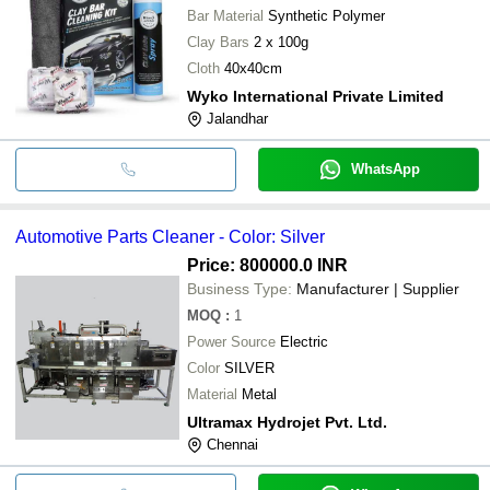
Bar Material
Synthetic Polymer
Clay Bars
2 x 100g
Cloth
40x40cm
Wyko International Private Limited
Jalandhar
WhatsApp
Automotive Parts Cleaner - Color: Silver
Price: 800000.0 INR
Business Type:
Manufacturer | Supplier
MOQ
:
1
Power Source
Electric
Color
SILVER
Material
Metal
Ultramax Hydrojet Pvt. Ltd.
Chennai