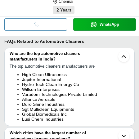
Chennai
2
Years
WhatsApp
FAQs Related to
Automotive Cleaners
Who are the top automotive cleaners
manufacturers in India?
The top automotive cleaners manufacturers are
High Clean Ultrasonics
Jupiter International
Hydro Tech Clean Energy Co
Willson Enterprises
Varadom Technologies Private Limited
Alliance Aerosols
Duro Shine Industries
Sgt Multiclean Equipments
Global Biomedicals Inc
Lusi Chem Industries
Which cities have the largest number of
automotive cleaners suppliers?