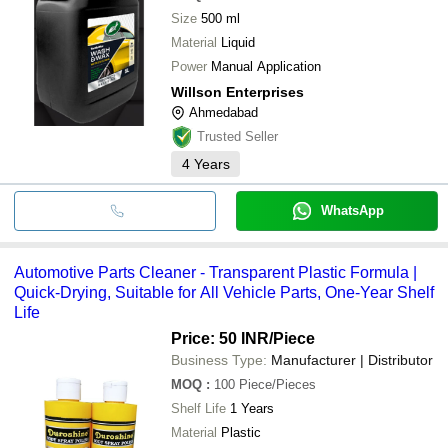
Size
500 ml
Material
Liquid
Power
Manual Application
Willson Enterprises
Ahmedabad
Trusted Seller
4
Years
WhatsApp
Automotive Parts Cleaner - Transparent Plastic Formula |
Quick-Drying, Suitable for All Vehicle Parts, One-Year Shelf
Life
Price: 50 INR
/Piece
Business Type:
Manufacturer | Distributor
MOQ
:
100
Piece/Pieces
Shelf Life
1 Years
Material
Plastic