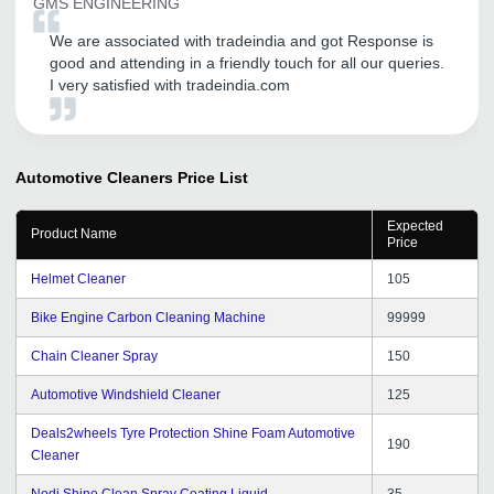
GMS ENGINEERING
We are associated with tradeindia and got Response is
good and attending in a friendly touch for all our queries.
I very satisfied with tradeindia.com
Automotive Cleaners
Price List
Expected
Product Name
Price
Helmet Cleaner
105
Bike Engine Carbon Cleaning Machine
99999
Chain Cleaner Spray
150
Automotive Windshield Cleaner
125
Deals2wheels Tyre Protection Shine Foam Automotive
190
Cleaner
Nodi Shine Clean Spray Coating Liquid
35