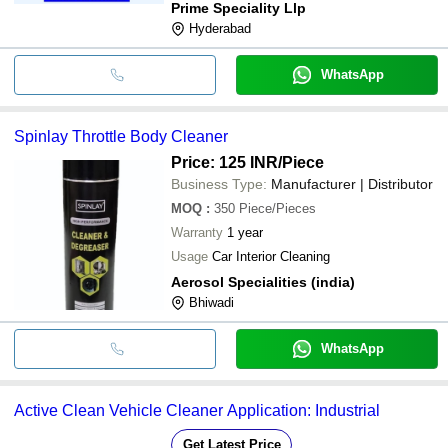
Prime Speciality Llp
Hyderabad
WhatsApp
Spinlay Throttle Body Cleaner
Price: 125 INR
/Piece
Business Type:
Manufacturer | Distributor
MOQ
:
350
Piece/Pieces
Warranty
1 year
Usage
Car Interior Cleaning
Aerosol Specialities (india)
Bhiwadi
WhatsApp
Active Clean Vehicle Cleaner Application: Industrial
Get Latest Price