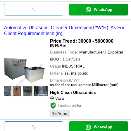
WhatsApp
Automotive Ultrasonic Cleaner Dimension(L*W*H): As For
Client Requirement Inch (In)
Price Trend: 30000 - 5000000
INR
/Set
Business Type:
Manufacturer | Exporter
MOQ
:
1
Set/Sets
Usage
INDUSTRIAL
Material
ss, ms,pp,etc
Dimension (L*W*H)
as for client requirement Millimeter (mm)
High Clean Ultrasonics
Vasai
Trusted Seller
15
Years
WhatsApp