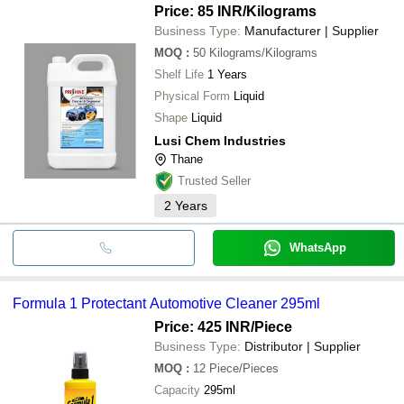
Price: 85 INR
/Kilograms
Business Type:
Manufacturer | Supplier
MOQ
:
50
Kilograms/Kilograms
Shelf Life
1 Years
Physical Form
Liquid
Shape
Liquid
Lusi Chem Industries
Thane
Trusted Seller
2
Years
WhatsApp
Formula 1 Protectant Automotive Cleaner 295ml
Price: 425 INR
/Piece
Business Type:
Distributor | Supplier
MOQ
:
12
Piece/Pieces
Capacity
295ml