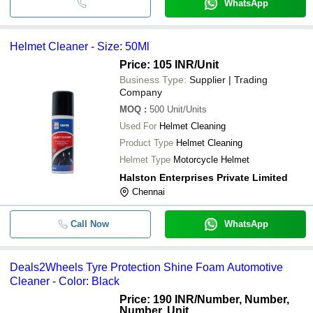
WhatsApp
Helmet Cleaner - Size: 50Ml
Price: 105 INR
/Unit
Business Type:
Supplier | Trading
Company
MOQ
:
500
Unit/Units
Used For
Helmet Cleaning
Product Type
Helmet Cleaning
Helmet Type
Motorcycle Helmet
Halston Enterprises Private Limited
Chennai
Call Now
WhatsApp
Deals2Wheels Tyre Protection Shine Foam Automotive
Cleaner - Color: Black
Price: 190 INR
/Number, Number,
Number, Unit