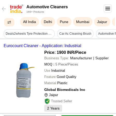
Automotive Cleaners
166+ Products
All India
Delhi
Pune
Mumbai
Jaipur
Deals2wheels Tyre Protection Shine Foam Automotive Cleaner - Color: Black
Car Ac Cleaning Brush
Eurocount Cleaner - Application: Industrial
Price: 1900 INR
/Piece
Business Type:
Manufacturer | Supplier
MOQ
:
5
Piece/Pieces
Use
Industrial
Feature
Good Quality
Material
Plastic
Global Biomedicals Inc
Jaipur
Trusted Seller
2
Years