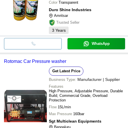
Color
Transparent
Duro Shine Industries
Amritsar
Trusted Seller
3
Years
WhatsApp
Rotomac Car Pressure washer
Get Latest Price
Business Type:
Manufacturer | Supplier
Features
High Pressure, Adjustable Pressure, Durable
Build, Commercial Grade, Overload
Protection
Flow
15L/min
Max Pressure
160bar
Sgt Multiclean Equipments
Bengaluru