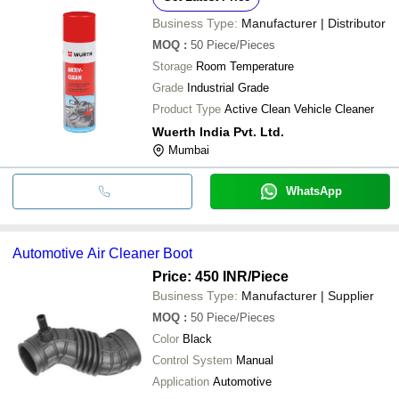
Business Type:
Manufacturer | Distributor
MOQ
:
50
Piece/Pieces
Storage
Room Temperature
Grade
Industrial Grade
Product Type
Active Clean Vehicle Cleaner
Wuerth India Pvt. Ltd.
Mumbai
WhatsApp
Automotive Air Cleaner Boot
Price: 450 INR
/Piece
Business Type:
Manufacturer | Supplier
MOQ
:
50
Piece/Pieces
Color
Black
Control System
Manual
Application
Automotive