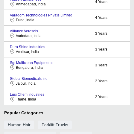
4
Years
Ahmedabad, India
Varadom Technologies Private Limited
4
Years
Pune, India
Alliance Aerosols
3
Years
Vadodara, India
Duro Shine Industries
3
Years
Amritsar, India
Sgt Multiclean Equipments
3
Years
Bengaluru, India
Global Biomedicals Inc
2
Years
Jaipur, India
Lusi Chem Industries
2
Years
Thane, India
Popular Categories
Human Hair
Forklift Trucks