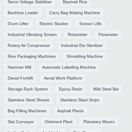
Servo Voltage Stabilizer
Basmati Rice
Backhoe Loader
Carry Bag Making Machine
Drum Lifter
Electric Stacker
Scissor Lifts
Industrial Vibrating Screen
Rotameter
Flowmeter
Rotary Air Compressor
Industrial Eto Sterilizer
Rice Packaging Machines
Shredding Machine
Hammer Mill
Automatic Labelling Machine
Diesel Forklift
Aerial Work Platform
Storage Rack System
Epoxy Resin
Mild Steel Bar
Stainless Steel Sheets
Stainless Steel Strips
Bag Filling Machines
Asphalt Plants
Slat Conveyor
Ointment Plant
Planetary Mixers