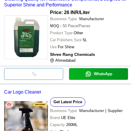
Superior Shine and Performance
Price: 26 INR
/Liter
Business Type:
Manufacturer
MOQ
:
50
Piece/Pieces
Product Type
Other
Car Polishers Size
5L
Use
For Shine
Shree Rang Chemicals
Ahmedabad
WhatsApp
Car Logo Cleaner
Get Latest Price
Business Type:
Manufacturer | Supplier
Brand
UE Elite
Capacity
200ML