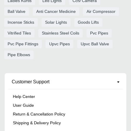
Ladies Kurtis
Led Lights
Cctv Camera
Ball Valve
Anti Cancer Medicine
Air Compressor
Incense Sticks
Solar Lights
Goods Lifts
Vitrified Tiles
Stainless Steel Coils
Pvc Pipes
Pvc Pipe Fittings
Upvc Pipes
Upvc Ball Valve
Pipe Elbows
Customer Support
Help Center
User Guide
Return & Cancellation Policy
Shipping & Delivery Policy