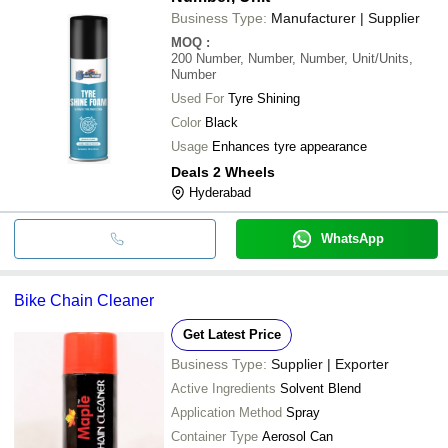
Business Type:
Manufacturer | Supplier
MOQ
:
200
Number, Number, Number, Unit/Units,
Number
Used For
Tyre Shining
Color
Black
Usage
Enhances tyre appearance
Deals 2 Wheels
Hyderabad
WhatsApp
Bike Chain Cleaner
Get Latest Price
Business Type:
Supplier | Exporter
Active Ingredients
Solvent Blend
Application Method
Spray
Container Type
Aerosol Can