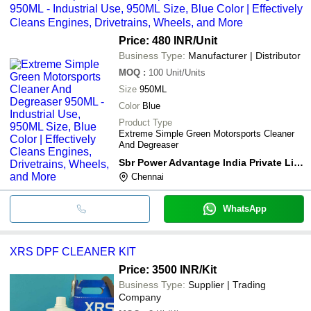
950ML - Industrial Use, 950ML Size, Blue Color | Effectively
Cleans Engines, Drivetrains, Wheels, and More
Price: 480 INR
/Unit
Business Type:
Manufacturer | Distributor
MOQ
:
100
Unit/Units
Size
950ML
Color
Blue
Product Type
Extreme Simple Green Motorsports Cleaner
And Degreaser
Sbr Power Advantage India Private Limited
Chennai
WhatsApp
XRS DPF CLEANER KIT
Price: 3500 INR
/Kit
Business Type:
Supplier | Trading
Company