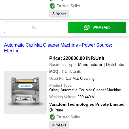
Trusted Seller
3
Years
WhatsApp
Automatic Car Mat Cleaner Machine - Power Source:
Electric
Price: 220000.00 INR
/Unit
Business Type:
Manufacturer | Distributor
MOQ
:
1
Unit/Units
Used For
Car Mat Cleaning
Product Type
Other, Automatic Car Mat Cleaner Machine
Working Voltage
220-440 V
Varadom Technologies Private Limited
Pune
Trusted Seller
4
Years