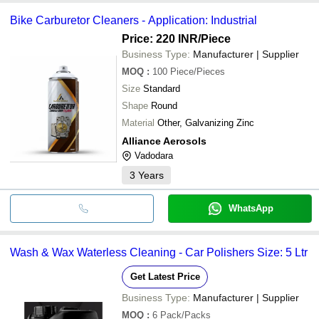
Bike Carburetor Cleaners - Application: Industrial
Price: 220 INR
/Piece
Business Type:
Manufacturer | Supplier
MOQ
:
100
Piece/Pieces
Size
Standard
Shape
Round
Material
Other, Galvanizing Zinc
Alliance Aerosols
Vadodara
3
Years
WhatsApp
Wash & Wax Waterless Cleaning - Car Polishers Size: 5 Ltr
Get Latest Price
Business Type:
Manufacturer | Supplier
MOQ
:
6
Pack/Packs