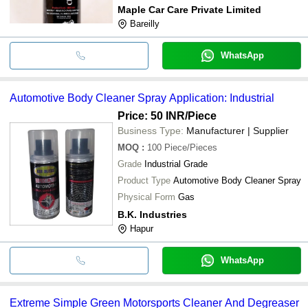
Maple Car Care Private Limited
Bareilly
WhatsApp
Automotive Body Cleaner Spray Application: Industrial
Price: 50 INR
/Piece
Business Type:
Manufacturer | Supplier
MOQ
:
100
Piece/Pieces
Grade
Industrial Grade
Product Type
Automotive Body Cleaner Spray
Physical Form
Gas
B.K. Industries
Hapur
WhatsApp
Extreme Simple Green Motorsports Cleaner And Degreaser