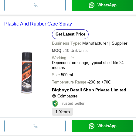
WhatsApp
Plastic And Rubber Care Spray
Get Latest Price
Business Type:
Manufacturer | Supplier
MOQ
:
10
Unit/Units
Working Life
Dependent on usage; typical shelf life 24
months
Size
500 ml
Temperature Range
-20C to +70C
Bigboyz Detail Shop Private Limited
Coimbatore
Trusted Seller
1
Years
WhatsApp