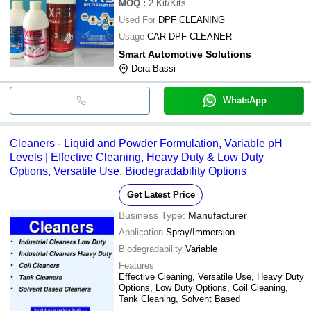
MOQ
:
2
Kit/Kits
Used For
DPF CLEANING
Usage
CAR DPF CLEANER
Smart Automotive Solutions
Dera Bassi
WhatsApp
Cleaners - Liquid and Powder Formulation, Variable pH
Levels | Effective Cleaning, Heavy Duty & Low Duty
Options, Versatile Use, Biodegradability Options
Get Latest Price
Business Type:
Manufacturer
Application
Spray/Immersion
Biodegradability
Variable
Features
Effective Cleaning, Versatile Use, Heavy Duty
Options, Low Duty Options, Coil Cleaning,
Tank Cleaning, Solvent Based