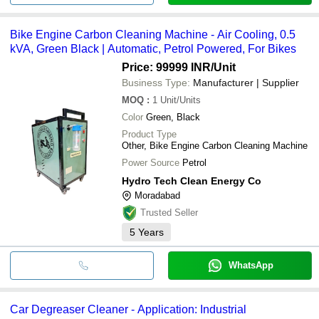
Bike Engine Carbon Cleaning Machine - Air Cooling, 0.5
kVA, Green Black | Automatic, Petrol Powered, For Bikes
Price: 99999 INR
/Unit
Business Type:
Manufacturer | Supplier
MOQ
:
1
Unit/Units
Color
Green, Black
Product Type
Other, Bike Engine Carbon Cleaning Machine
Power Source
Petrol
Hydro Tech Clean Energy Co
Moradabad
Trusted Seller
5
Years
WhatsApp
Car Degreaser Cleaner - Application: Industrial