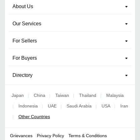
About Us
Our Services
For Sellers
For Buyers
Directory
Japan
China
Taiwan
Thailand
Malaysia
|
|
|
|
Indonesia
UAE
Saudi Arabia
USA
Iran
|
|
|
|
|
Other Countries
|
Grievances
Privacy Policy
Terms & Conditions