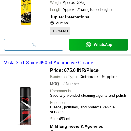
Weight
Approx. 320g
Length
Approx. 21cm (Bottle Height)
Jupiter International
Mumbai
13
Years
WhatsApp
Vista 3in1 Shine 450ml Automotive Cleaner
Price: 675.0 INR
/Piece
Business Type:
Distributor | Supplier
MOQ
:
2
Number
Components
Specially blended cleaning agents and polish
Function
Cleans, polishes, and protects vehicle
surfaces
Size
450 ml
M M Engineers & Agencies