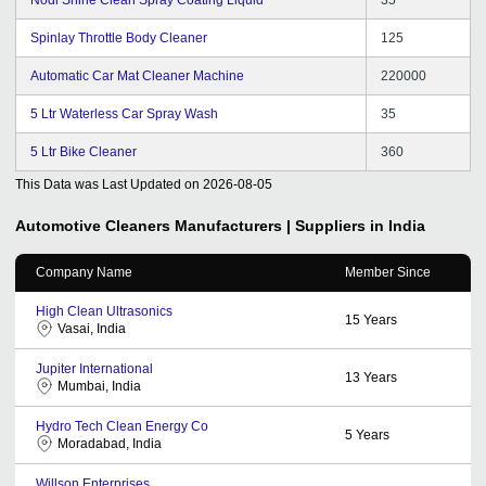
Spinlay Throttle Body Cleaner
125
Automatic Car Mat Cleaner Machine
220000
5 Ltr Waterless Car Spray Wash
35
5 Ltr Bike Cleaner
360
This Data was Last Updated on
2026-08-05
Automotive Cleaners
Manufacturers | Suppliers in India
Company Name
Member Since
High Clean Ultrasonics
15
Years
Vasai, India
Jupiter International
13
Years
Mumbai, India
Hydro Tech Clean Energy Co
5
Years
Moradabad, India
Willson Enterprises