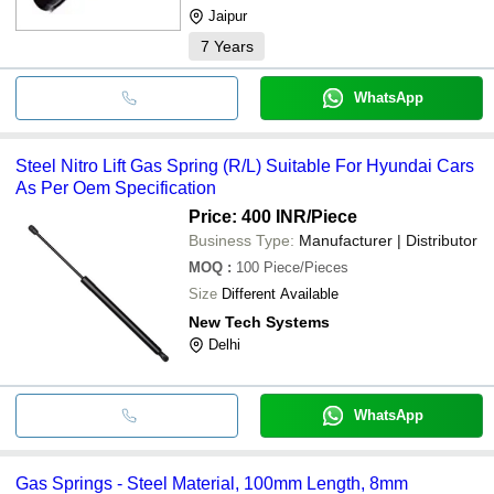
Jaipur
7
Years
WhatsApp
Steel Nitro Lift Gas Spring (R/L) Suitable For Hyundai Cars
As Per Oem Specification
Price: 400 INR
/Piece
Business Type:
Manufacturer | Distributor
MOQ
:
100
Piece/Pieces
Size
Different Available
New Tech Systems
Delhi
WhatsApp
Gas Springs - Steel Material, 100mm Length, 8mm