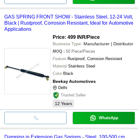
GAS SPRING FRONT SHOW - Stainless Steel, 12-24 Volt,
Black | Rustproof, Corrosion Resistant, Ideal for Automotive
Applications
Price: 499 INR
/Piece
Business Type:
Manufacturer | Distributor
MOQ
:
50
Piece/Pieces
Feature
Rustproof, Corrosion Resistant
Material
Stainless Steel
Color
Black
Beekay Automotives
Delhi
Trusted Seller
12
Years
WhatsApp
Damping in Extension Gas Springs - Steel, 100-500 cm,