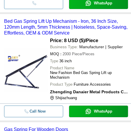
WhatsApp
Bed Gas Spring Lift Up Mechanism - Iron, 36 Inch Size,
120mm Length, 5mm Thickness | Noiseless, Space-Saving,
Effortless, OEM & ODM Service
Price: 8 USD ($)
/Piece
Business Type:
Manufacturer | Supplier
MOQ
:
2000
Piece/Pieces
Type
36 inch
Product Name
New Fashion Bed Gas Spring Lift up
Mechanism
Product Type
Furniture Accessories
Zhengding Danaier Metal Products Co.,ltd
Shijiazhuang
Call Now
WhatsApp
Gas Spring For Wooden Doors