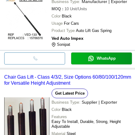
Business Type:
Manufacturer | Exporter
MOQ
:
10
Unit/Units
Color
Black
Usage
For Cars
Product Type
Auto Lift Gas Spring
Ved Auto Impex
Sonipat
WhatsApp
Chair Gas Lift - Class 4/3/2, Size Options 60/80/100/120mm
for Versatile Height Adjustment
Get Latest Price
Business Type:
Supplier | Exporter
Color
Black
Features
Easy To Install, Durable, Strong, Height
Adjustable
Material
Steel