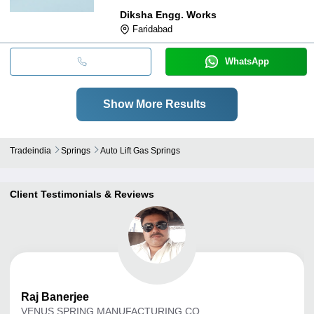
Diksha Engg. Works
Faridabad
WhatsApp
Show More Results
Tradeindia
Springs
Auto Lift Gas Springs
Client Testimonials & Reviews
Raj
Banerjee
VENUS SPRING MANUFACTURING CO.