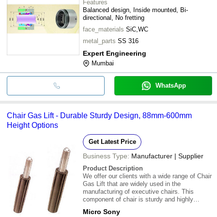
Features
Balanced design, Inside mounted, Bi-
directional, No fretting
face_materials
SiC,WC
metal_parts
SS 316
Expert Engineering
Mumbai
WhatsApp
Chair Gas Lift - Durable Sturdy Design, 88mm-600mm
Height Options
Get Latest Price
Business Type:
Manufacturer | Supplier
Product Description
We offer our clients with a wide range of Chair
Gas Lift that are widely used in the
manufacturing of executive chairs. This
component of chair is sturdy and highly
durable. \015\012Technical
Micro Sony
specifications:\015\012* Gas lift - 88,100,