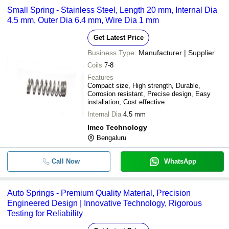
Small Spring - Stainless Steel, Length 20 mm, Internal Dia
4.5 mm, Outer Dia 6.4 mm, Wire Dia 1 mm
Get Latest Price
Business Type:
Manufacturer | Supplier
Coils
7-8
Features
Compact size, High strength, Durable,
Corrosion resistant, Precise design, Easy
installation, Cost effective
Internal Dia
4.5 mm
Imec Technology
Bengaluru
Call Now
WhatsApp
Auto Springs - Premium Quality Material, Precision
Engineered Design | Innovative Technology, Rigorous
Testing for Reliability