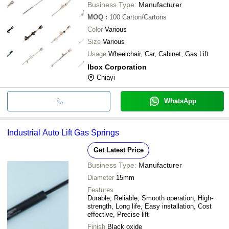
Business Type:
Manufacturer
MOQ
:
100
Carton/Cartons
Color
Various
Size
Various
Usage
Wheelchair, Car, Cabinet, Gas Lift
Ibox Corporation
Chiayi
WhatsApp
Industrial Auto Lift Gas Springs
Get Latest Price
Business Type:
Manufacturer
Diameter
15mm
Features
Durable, Reliable, Smooth operation, High-
strength, Long life, Easy installation, Cost
effective, Precise lift
Finish
Black oxide