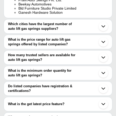
Beekay Automotives
Bld Furniture Studio Private Limited
Ganesh Hardware Solution
Which cities have the largest number of
auto lift gas springs suppliers?
The Cities are
What is the price range for auto lift gas
Mumbai
springs offered by listed companies?
Delhi
Bengaluru
The price range of auto lift gas springs are
Pune
How many trusted sellers are available for
Jaipur
Company Name
Currency
Product Na
auto lift gas springs?
Ahmedabad
There are two trusted sellers of auto lift gas springs, and their
Howrah
GANESH HARDWARE
INR
Gas Lift Spri
Faridabad
names are
What is the minimum order quantity for
SOLUTION
Vadodara
auto lift gas springs?
BEEKAY AUTOMOTIVES
Rajkot
Antriksh Springs
INR
Stainless Ste
The minimum order quantity is mentioned with the product and
PRAVI AUTO SWINGS PVT. LTD.
Ludhiana
varies from company to company.
Noida
Do listed companies have registration &
Fully Polishe
Shakti Spring Works
INR
Jamnagar
certifications?
Spring
Aurangabad
Most of the companies have registration, and the companies that
Chakan
SIDDHI ENGINEERING CO.
INR
Double Bed Ga
have certifications are
Vapi
What is the get latest price feature?
Chinchwad
LAXMI GROUP
Hooghly
You can use this for the latest price of the product for a business
EXPERT ENGINEERING
Umbergaon