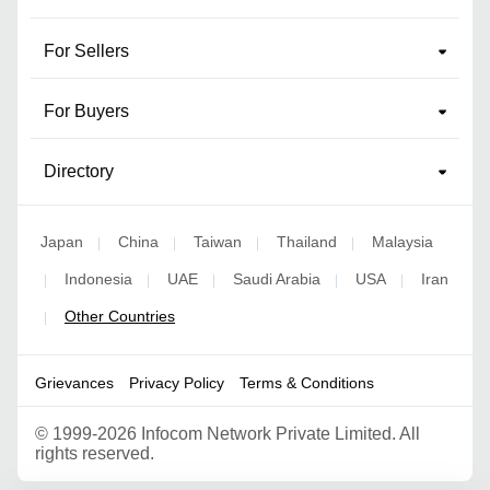
For Sellers
For Buyers
Directory
Japan
China
Taiwan
Thailand
Malaysia
|
|
|
|
Indonesia
UAE
Saudi Arabia
USA
Iran
|
|
|
|
|
Other Countries
|
Grievances
Privacy Policy
Terms & Conditions
©
1999-2026 Infocom Network Private Limited. All
rights reserved.