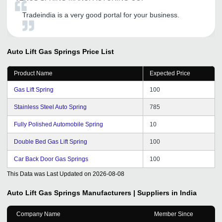
Tradeindia is a very good portal for your business.
Auto Lift Gas Springs
Price List
Product Name
Expected Price
Gas Lift Spring
100
Stainless Steel Auto Spring
785
Fully Polished Automobile Spring
10
Double Bed Gas Lift Spring
100
Car Back Door Gas Springs
100
This Data was Last Updated on
2026-08-08
Auto Lift Gas Springs
Manufacturers | Suppliers in India
Company Name
Member Since