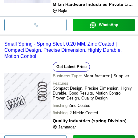
Milan Hardware Industries Private Limited
Rajkot
WhatsApp
Small Spring - Spring Steel, 0.20 MM, Zinc Coated |
Compact Design, Precise Dimension, Highly Durable,
Motion Control
Get Latest Price
Business Type:
Manufacturer | Supplier
Features
Compact Design, Precise Dimension, Highly
Durable, Good Results, Motion Control,
Proven Design, Quality Design
finishing
Zinc Coated
finishing_2
Nickle Coated
Quality Industries (spring Division)
Jamnagar