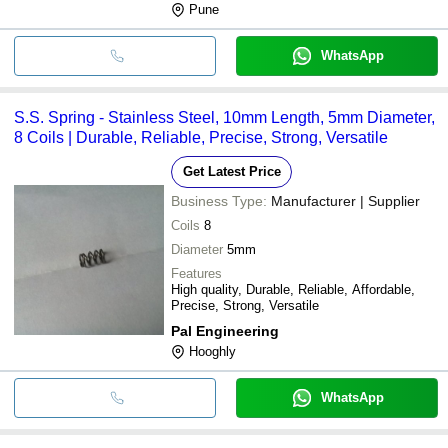
Pune
125mm & 600mm
WhatsApp
S.S. Spring - Stainless Steel, 10mm Length, 5mm Diameter,
8 Coils | Durable, Reliable, Precise, Strong, Versatile
Get Latest Price
Business Type:
Manufacturer | Supplier
Coils
8
Diameter
5mm
Features
High quality, Durable, Reliable, Affordable,
Precise, Strong, Versatile
Pal Engineering
Hooghly
WhatsApp