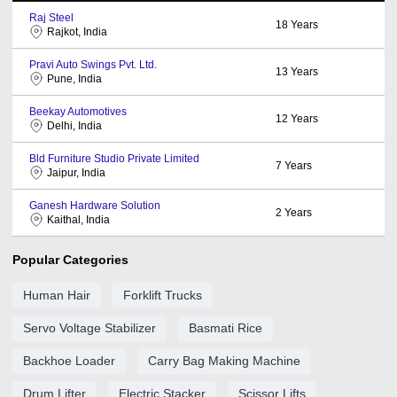
Raj Steel
18
Years
Rajkot, India
Pravi Auto Swings Pvt. Ltd.
13
Years
Pune, India
Beekay Automotives
12
Years
Delhi, India
Bld Furniture Studio Private Limited
7
Years
Jaipur, India
Ganesh Hardware Solution
2
Years
Kaithal, India
Popular Categories
Human Hair
Forklift Trucks
Servo Voltage Stabilizer
Basmati Rice
Backhoe Loader
Carry Bag Making Machine
Drum Lifter
Electric Stacker
Scissor Lifts