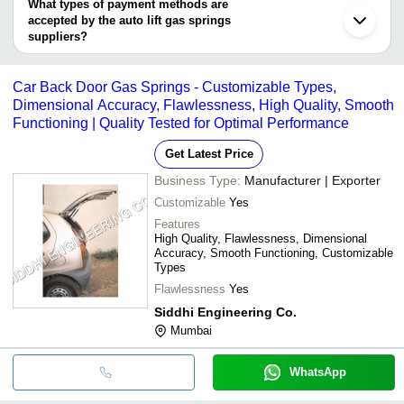
deal.
What types of payment methods are
Sonipat
accepted by the auto lift gas springs
suppliers?
It depends on the specific auto lift gas springs supplier. Some
common payment methods accepted by suppliers include cash,
Car Back Door Gas Springs - Customizable Types,
bank transfer, credit card, e-wallet, online payment systems etc.
Dimensional Accuracy, Flawlessness, High Quality, Smooth
Functioning | Quality Tested for Optimal Performance
Get Latest Price
Business Type:
Manufacturer | Exporter
Customizable
Yes
Features
High Quality, Flawlessness, Dimensional
Accuracy, Smooth Functioning, Customizable
Types
Flawlessness
Yes
Siddhi Engineering Co.
Mumbai
WhatsApp