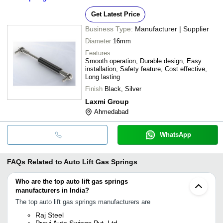
Get Latest Price
Business Type:
Manufacturer | Supplier
Diameter
16mm
Features
Smooth operation, Durable design, Easy
installation, Safety feature, Cost effective,
Long lasting
Finish
Black, Silver
Laxmi Group
Ahmedabad
WhatsApp
FAQs Related to
Auto Lift Gas Springs
Who are the top auto lift gas springs
manufacturers in India?
The top auto lift gas springs manufacturers are
Raj Steel
Pravi Auto Swings Pvt. Ltd.