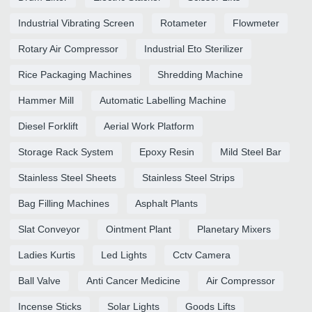
Industrial Vibrating Screen
Rotameter
Flowmeter
Rotary Air Compressor
Industrial Eto Sterilizer
Rice Packaging Machines
Shredding Machine
Hammer Mill
Automatic Labelling Machine
Diesel Forklift
Aerial Work Platform
Storage Rack System
Epoxy Resin
Mild Steel Bar
Stainless Steel Sheets
Stainless Steel Strips
Bag Filling Machines
Asphalt Plants
Slat Conveyor
Ointment Plant
Planetary Mixers
Ladies Kurtis
Led Lights
Cctv Camera
Ball Valve
Anti Cancer Medicine
Air Compressor
Incense Sticks
Solar Lights
Goods Lifts