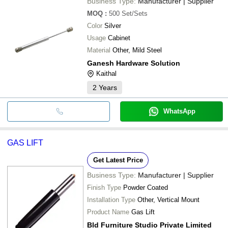
Business Type:
Manufacturer | Supplier
MOQ
:
500
Set/Sets
Color
Silver
Usage
Cabinet
Material
Other, Mild Steel
Ganesh Hardware Solution
Kaithal
2
Years
WhatsApp
GAS LIFT
Get Latest Price
Business Type:
Manufacturer | Supplier
Finish Type
Powder Coated
Installation Type
Other, Vertical Mount
Product Name
Gas Lift
Bld Furniture Studio Private Limited