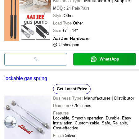
Business Type:
Manufacturer | Supplier
MOQ
:
24
Pair/Pairs
Style
Other
Load Type
Other
Size
17" , 14"
Aai Jee Hardware
Umbergaon
WhatsApp
lockable gas spring
Get Latest Price
Business Type:
Manufacturer | Distributor
Diameter
0.75 inches
Features
Lockable, Smooth operation, Durable, Easy
installation, Customizable, Safe, Reliable,
Cost-effective
Finish
Silver