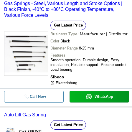
Gas Springs - Steel, Various Length and Stroke Options |
Black Finish, -40°C to +80°C Operating Temperature,
Various Force Levels
Get Latest Price
Business Type:
Manufacturer | Distributor
Color
Black
Diameter Range
8-25 mm
Features
Smooth operation, Durable design, Easy
installation, Reliable support, Precise control,
Load bearing
Sibeco
Ekaterinburg
Call Now
WhatsApp
Auto Lift Gas Spring
Get Latest Price