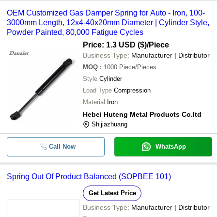
OEM Customized Gas Damper Spring for Auto - Iron, 100-
3000mm Length, 12x4-40x20mm Diameter | Cylinder Style,
Powder Painted, 80,000 Fatigue Cycles
Price: 1.3 USD ($)
/Piece
Business Type:
Manufacturer | Distributor
MOQ
:
1000
Piece/Pieces
Style
Cylinder
Load Type
Compression
Material
Iron
Hebei Huteng Metal Products Co.ltd
Shijiazhuang
Call Now
WhatsApp
Spring Out Of Product Balanced (SOPBEE 101)
Get Latest Price
Business Type:
Manufacturer | Distributor