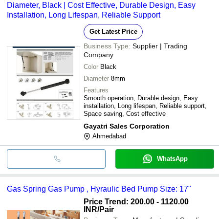
Diameter, Black | Cost Effective, Durable Design, Easy
Installation, Long Lifespan, Reliable Support
Get Latest Price
Business Type:
Supplier | Trading
Company
Color
Black
Diameter
8mm
Features
Smooth operation, Durable design, Easy
installation, Long lifespan, Reliable support,
Space saving, Cost effective
Gayatri Sales Corporation
Ahmedabad
WhatsApp
Gas Spring Gas Pump , Hyraulic Bed Pump Size: 17"
Price Trend: 200.00 - 1120.00
INR
/Pair