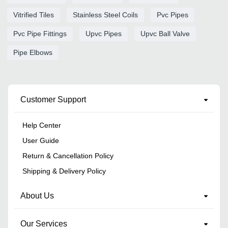
Vitrified Tiles
Stainless Steel Coils
Pvc Pipes
Pvc Pipe Fittings
Upvc Pipes
Upvc Ball Valve
Pipe Elbows
Customer Support
Help Center
User Guide
Return & Cancellation Policy
Shipping & Delivery Policy
About Us
Our Services