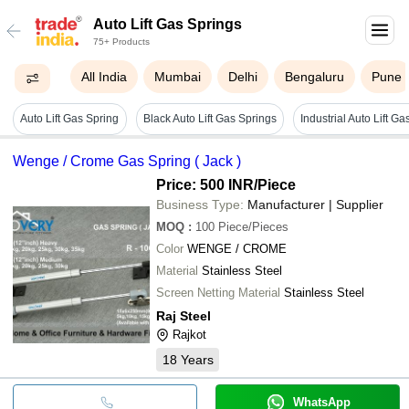
Auto Lift Gas Springs
75+ Products
All India
Mumbai
Delhi
Bengaluru
Pune
Auto Lift Gas Spring
Black Auto Lift Gas Springs
Industrial Auto Lift G
Wenge / Crome Gas Spring ( Jack )
Price: 500 INR
/Piece
Business Type:
Manufacturer | Supplier
MOQ
:
100
Piece/Pieces
Color
WENGE / CROME
Material
Stainless Steel
Screen Netting Material
Stainless Steel
Raj Steel
Rajkot
18
Years
WhatsApp