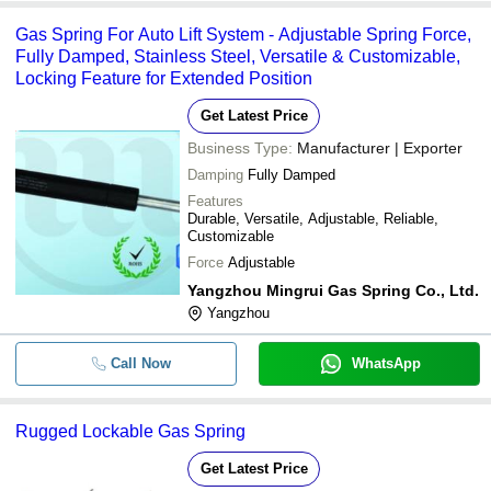
Gas Spring For Auto Lift System - Adjustable Spring Force,
Fully Damped, Stainless Steel, Versatile & Customizable,
Locking Feature for Extended Position
Get Latest Price
Business Type:
Manufacturer | Exporter
Damping
Fully Damped
Features
Durable, Versatile, Adjustable, Reliable,
Customizable
Force
Adjustable
Yangzhou Mingrui Gas Spring Co., Ltd.
Yangzhou
Call Now
WhatsApp
Rugged Lockable Gas Spring
Get Latest Price