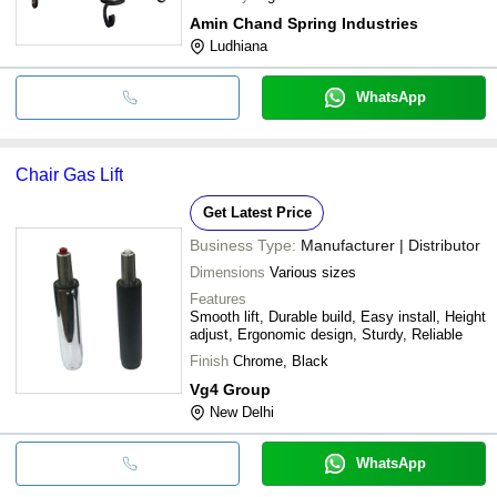
Amin Chand Spring Industries
Ludhiana
WhatsApp
Chair Gas Lift
Get Latest Price
Business Type:
Manufacturer | Distributor
Dimensions
Various sizes
Features
Smooth lift, Durable build, Easy install, Height
adjust, Ergonomic design, Sturdy, Reliable
Finish
Chrome, Black
Vg4 Group
New Delhi
WhatsApp