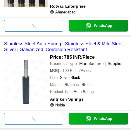
Rotvac Enterprise
Ahmedabad
WhatsApp
Stainless Steel Auto Spring - Stainless Steel & Mild Steel,
Silver | Galvanized, Corrosion Resistant
Price: 785 INR
/Piece
Business Type:
Manufacturer | Supplier
MOQ
:
100
Piece/Pieces
Color
Silver,Black
Material
Stainless Steel
Product Type
Auto Spring
Antriksh Springs
Noida
WhatsApp