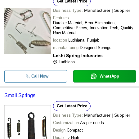
Get Latest Price
Business Type:
Manufacturer | Supplier
Features
Durable Material, Error Elimination,
Competitive Prices, Innovative Tech, Quality
Raw Material
location
Ludhiana, Punjab
manufacturing
Designed Springs
Lekhi Spring Industries
Ludhiana
Call Now
WhatsApp
Small Springs
Get Latest Price
Business Type:
Manufacturer | Supplier
Customization
As per needs
Design
Compact
Durability
High