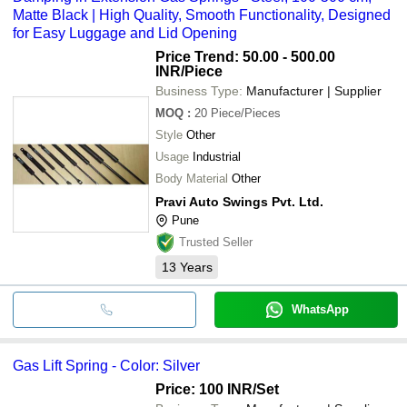
Matte Black | High Quality, Smooth Functionality, Designed
for Easy Luggage and Lid Opening
Price Trend: 50.00 - 500.00
INR
/Piece
Business Type:
Manufacturer | Supplier
MOQ
:
20
Piece/Pieces
Style
Other
Usage
Industrial
Body Material
Other
Pravi Auto Swings Pvt. Ltd.
Pune
Trusted Seller
13
Years
WhatsApp
Gas Lift Spring - Color: Silver
Price: 100 INR
/Set