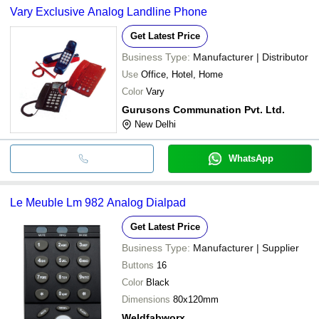
Vary Exclusive Analog Landline Phone
Get Latest Price
Business Type:
Manufacturer | Distributor
Use
Office, Hotel, Home
Color
Vary
Gurusons Communation Pvt. Ltd.
New Delhi
WhatsApp
Le Meuble Lm 982 Analog Dialpad
Get Latest Price
Business Type:
Manufacturer | Supplier
Buttons
16
Color
Black
Dimensions
80x120mm
Weldfabworx