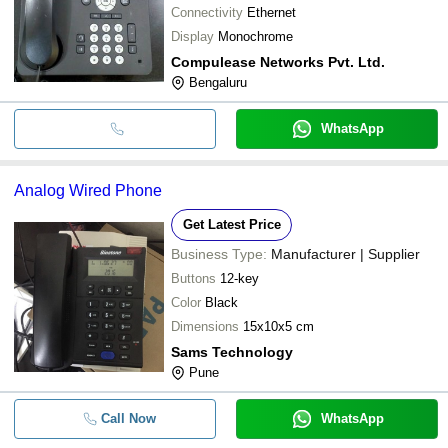
Connectivity
Ethernet
Display
Monochrome
Compulease Networks Pvt. Ltd.
Bengaluru
WhatsApp
Analog Wired Phone
Get Latest Price
Business Type:
Manufacturer | Supplier
Buttons
12-key
Color
Black
Dimensions
15x10x5 cm
Sams Technology
Pune
Call Now
WhatsApp