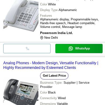
Color
White
Display Type
Alphanumeric
Features
Alphanumeric display, Programmable keys,
Hands-free speech, Headset compatible,
Volume control, Message lamp
Powercom India Ltd.
New Delhi
WhatsApp
Analog Phones - Modern Design, Versatile Functionality |
Highly Recommended by Esteemed Clients
Get Latest Price
Business Type:
Supplier | Service
Provider
Color
Black
Connectivity
Wired
Dimensions
Variable