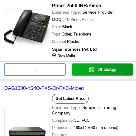
Price: 2500 INR
/Piece
Business Type:
Service Provider
MOQ
:
10
Piece/Pieces
Color
Black
Type
Other, Telephone
Material
Plastic
Sqas Interiors Pvt Ltd
New Delhi
WhatsApp
DAG1000-4S4O-FXS-Or-FXO-Mixed
Get Latest Price
Business Type:
Supplier | Trading
Company
Compliance
CE, FCC
Dimensions
180x140x40 mm (approx)
Features