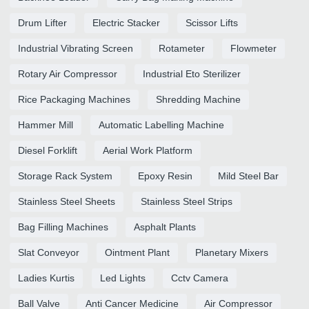
Drum Lifter
Electric Stacker
Scissor Lifts
Industrial Vibrating Screen
Rotameter
Flowmeter
Rotary Air Compressor
Industrial Eto Sterilizer
Rice Packaging Machines
Shredding Machine
Hammer Mill
Automatic Labelling Machine
Diesel Forklift
Aerial Work Platform
Storage Rack System
Epoxy Resin
Mild Steel Bar
Stainless Steel Sheets
Stainless Steel Strips
Bag Filling Machines
Asphalt Plants
Slat Conveyor
Ointment Plant
Planetary Mixers
Ladies Kurtis
Led Lights
Cctv Camera
Ball Valve
Anti Cancer Medicine
Air Compressor