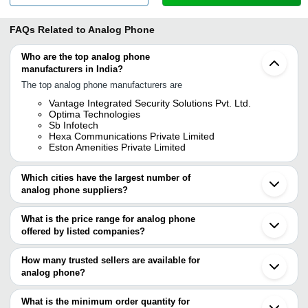
FAQs Related to
Analog Phone
Who are the top analog phone
manufacturers in India?
The top analog phone manufacturers are
Vantage Integrated Security Solutions Pvt. Ltd.
Optima Technologies
Sb Infotech
Hexa Communications Private Limited
Eston Amenities Private Limited
Which cities have the largest number of
analog phone suppliers?
The Cities are
What is the price range for analog phone
Mumbai
offered by listed companies?
Delhi
Bengaluru
The price range of analog phone are
Pune
How many trusted sellers are available for
Chennai
Company Name
Currency
Product N
analog phone?
Kolkata
There are four trusted sellers of analog phone, and their names are
Vadodara
HEXA COMMUNICATIONS
Uniden Cor
INR
Noida
What is the minimum order quantity for
PRIVATE LIMITED
CE6409
VANTAGE INTEGRATED SECURITY SOLUTIONS