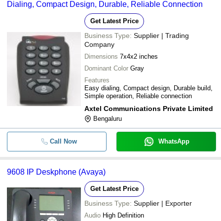
Dialing, Compact Design, Durable, Reliable Connection
Get Latest Price
Business Type:
Supplier | Trading
Company
Dimensions
7x4x2 inches
Dominant Color
Gray
Features
Easy dialing, Compact design, Durable build,
Simple operation, Reliable connection
Axtel Communications Private Limited
Bengaluru
Call Now
WhatsApp
9608 IP Deskphone (Avaya)
Get Latest Price
Business Type:
Supplier | Exporter
Audio
High Definition