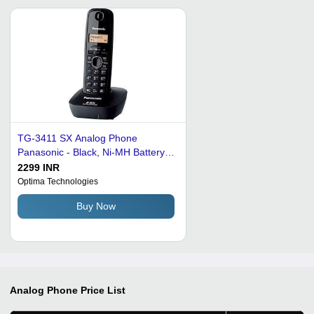
TG-3411 SX Analog Phone
Panasonic - Black, Ni-MH Battery,
LCD Display | Caller ID, 50 Entry
2299 INR
Phonebook, Wall Mountable, 10
Optima Technologies
Hour Talk Time
Buy Now
Analog Phone
Price List