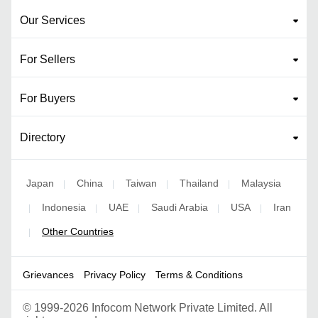
Our Services
For Sellers
For Buyers
Directory
Japan
China
Taiwan
Thailand
Malaysia
|
|
|
|
Indonesia
UAE
Saudi Arabia
USA
Iran
|
|
|
|
|
Other Countries
|
Grievances
Privacy Policy
Terms & Conditions
©
1999-2026 Infocom Network Private Limited. All