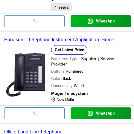
4
Years
WhatsApp
Panasonic Telephone Instrument Application: Home
Get Latest Price
Business Type:
Supplier | Service
Provider
Buttons
Numbered
Color
Black
Connectivity
Wired
Magic Telesystem
New Delhi
WhatsApp
Office Land Line Telephone