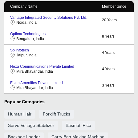
Company Name
Member Since
Vantage Integrated Security Solutions Pvt. Ltd.
20
Years
Noida, India
Optima Technologies
8
Years
Bengaluru, India
Sb Infotech
4
Years
Jaipur, India
Hexa Communications Private Limited
4
Years
Mira Bhayandar, India
Eston Amenities Private Limited
3
Years
Mira Bhayandar, India
Popular Categories
Human Hair
Forklift Trucks
Servo Voltage Stabilizer
Basmati Rice
Backhoe Loader
Carry Bag Making Machine