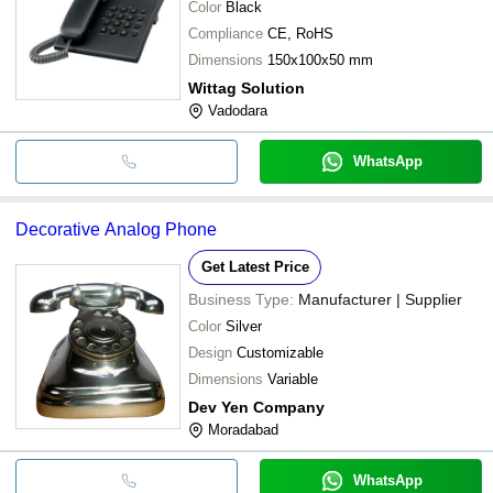
Color
Black
Compliance
CE, RoHS
Dimensions
150x100x50 mm
Wittag Solution
Vadodara
WhatsApp
Decorative Analog Phone
Get Latest Price
Business Type:
Manufacturer | Supplier
Color
Silver
Design
Customizable
Dimensions
Variable
Dev Yen Company
Moradabad
WhatsApp