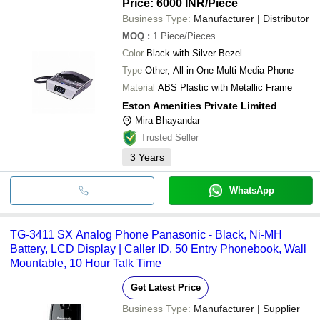
Price: 6000 INR
/Piece
Business Type:
Manufacturer | Distributor
MOQ
:
1
Piece/Pieces
Color
Black with Silver Bezel
Type
Other, All-in-One Multi Media Phone
Material
ABS Plastic with Metallic Frame
Eston Amenities Private Limited
Mira Bhayandar
Trusted Seller
3
Years
WhatsApp
TG-3411 SX Analog Phone Panasonic - Black, Ni-MH
Battery, LCD Display | Caller ID, 50 Entry Phonebook, Wall
Mountable, 10 Hour Talk Time
Get Latest Price
Business Type:
Manufacturer | Supplier