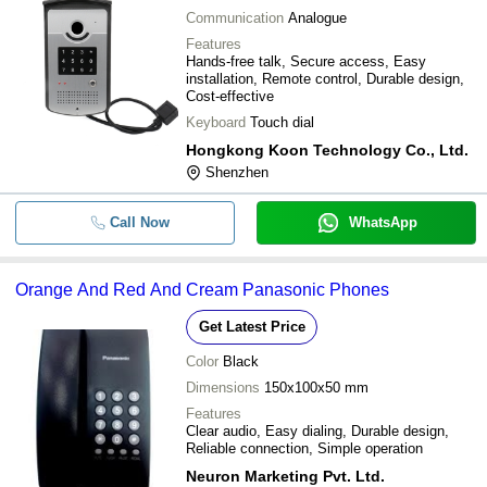
Communication
Analogue
Features
Hands-free talk, Secure access, Easy
installation, Remote control, Durable design,
Cost-effective
Keyboard
Touch dial
Hongkong Koon Technology Co., Ltd.
Shenzhen
Call Now
WhatsApp
Orange And Red And Cream Panasonic Phones
Get Latest Price
Color
Black
Dimensions
150x100x50 mm
Features
Clear audio, Easy dialing, Durable design,
Reliable connection, Simple operation
Neuron Marketing Pvt. Ltd.