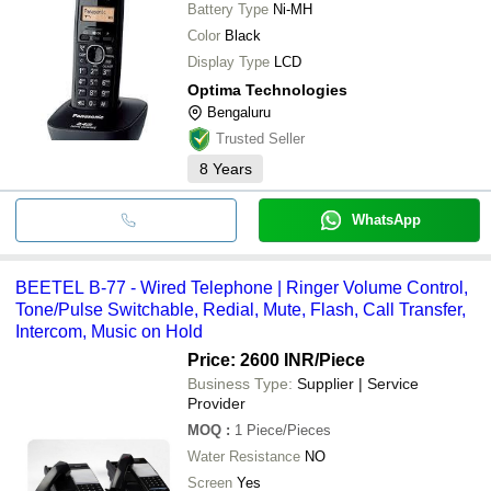
Battery Type
Ni-MH
Color
Black
Display Type
LCD
Optima Technologies
Bengaluru
Trusted Seller
8
Years
WhatsApp
BEETEL B-77 - Wired Telephone | Ringer Volume Control,
Tone/Pulse Switchable, Redial, Mute, Flash, Call Transfer,
Intercom, Music on Hold
Price: 2600 INR
/Piece
Business Type:
Supplier | Service
Provider
MOQ
:
1
Piece/Pieces
Water Resistance
NO
Screen
Yes