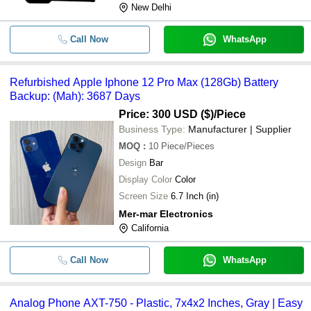
New Delhi
Call Now
WhatsApp
Refurbished Apple Iphone 12 Pro Max (128Gb) Battery
Backup: (Mah): 3687 Days
Price: 300 USD ($)
/Piece
Business Type:
Manufacturer | Supplier
MOQ
:
10
Piece/Pieces
Design
Bar
Display Color
Color
Screen Size
6.7 Inch (in)
Mer-mar Electronics
California
Call Now
WhatsApp
Analog Phone AXT-750 - Plastic, 7x4x2 Inches, Gray | Easy