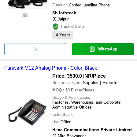
Function
Corded Landline Phone
Sb Infotech
Jaipur
Trusted Seller
4
Years
WhatsApp
Funwerk M12 Analog Phone - Color: Black
Price: 3500.0 INR
/Piece
Business Type:
Supplier | Exporter
MOQ
:
10
Piece/Pieces
Usage & Applications
Factories, Warehouses, and Corporate
Administrative Offices
Color
Black
Use
Office
Hexa Communications Private Limited
Mira Bhayandar