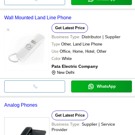
Wall Mounted Land Line Phone
Get Latest Price
Business Type:
Distributor | Supplier
Type
Other, Land Line Phone
Use
Office, Home, Hotel, Other
Color
White
Pata Electric Company
New Delhi
WhatsApp
Analog Phones
Get Latest Price
Business Type:
Supplier | Service
Provider