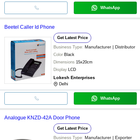
WhatsApp
Beetel Caller Id Phone
Get Latest Price
Business Type:
Manufacturer | Distributor
Color
Black
Dimensions
15x20cm
Display
LCD
Lokesh Enterprises
Delhi
WhatsApp
Analogue KNZD-42A Door Phone
Get Latest Price
Business Type:
Manufacturer | Exporter