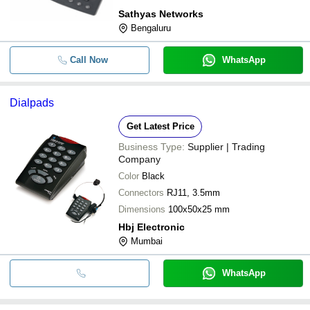
Sathyas Networks
Bengaluru
Call Now
WhatsApp
Dialpads
Get Latest Price
Business Type:
Supplier | Trading
Company
Color
Black
Connectors
RJ11, 3.5mm
Dimensions
100x50x25 mm
Hbj Electronic
Mumbai
WhatsApp