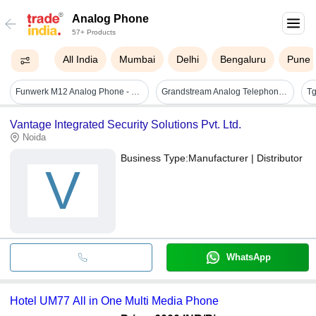
Analog Phone
57+ Products
All India
Mumbai
Delhi
Bengaluru
Pune
Funwerk M12 Analog Phone - Color: Black
Grandstream Analog Telephone Adapter
Vantage Integrated Security Solutions Pvt. Ltd.
Noida
Business Type:
Manufacturer | Distributor
V
WhatsApp
Hotel UM77 All in One Multi Media Phone