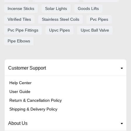
Incense Sticks
Solar Lights
Goods Lifts
Vitrified Tiles
Stainless Steel Coils
Pvc Pipes
Pvc Pipe Fittings
Upvc Pipes
Upvc Ball Valve
Pipe Elbows
Customer Support
Help Center
User Guide
Return & Cancellation Policy
Shipping & Delivery Policy
About Us