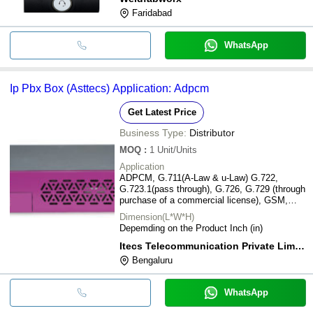
Faridabad
WhatsApp
Ip Pbx Box (Asttecs) Application: Adpcm
Get Latest Price
Business Type:
Distributor
MOQ
:
1
Unit/Units
Application
ADPCM, G.711(A-Law & u-Law) G.722,
G.723.1(pass through), G.726, G.729 (through
purchase of a commercial license), GSM,
iLBC, Linear, LPC-10 Speex
Dimension(L*W*H)
Depemding on the Product Inch (in)
Itecs Telecommunication Private Limited
Bengaluru
WhatsApp