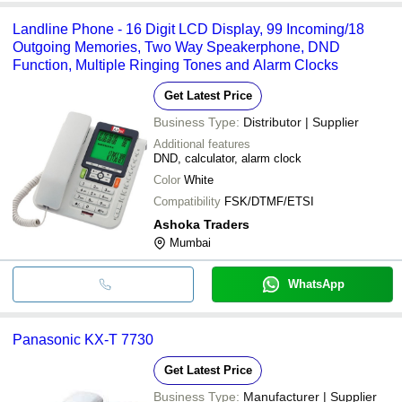
Landline Phone - 16 Digit LCD Display, 99 Incoming/18
Outgoing Memories, Two Way Speakerphone, DND
Function, Multiple Ringing Tones and Alarm Clocks
Get Latest Price
Business Type:
Distributor | Supplier
Additional features
DND, calculator, alarm clock
Color
White
Compatibility
FSK/DTMF/ETSI
Ashoka Traders
Mumbai
WhatsApp
Panasonic KX-T 7730
Get Latest Price
Business Type:
Manufacturer | Supplier