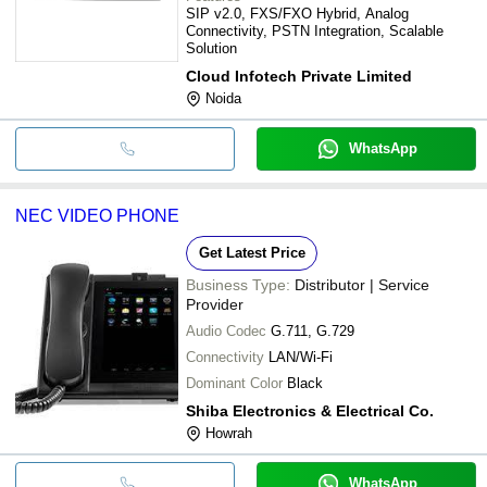
SIP v2.0, FXS/FXO Hybrid, Analog
Connectivity, PSTN Integration, Scalable
Solution
Cloud Infotech Private Limited
Noida
WhatsApp
NEC VIDEO PHONE
Get Latest Price
Business Type:
Distributor | Service
Provider
Audio Codec
G.711, G.729
Connectivity
LAN/Wi-Fi
Dominant Color
Black
Shiba Electronics & Electrical Co.
Howrah
WhatsApp