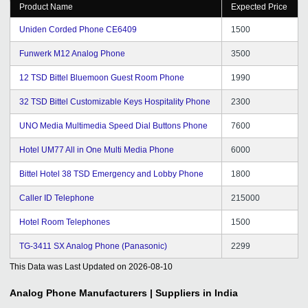
Product Name
Expected Price
Uniden Corded Phone CE6409
1500
Funwerk M12 Analog Phone
3500
12 TSD Bittel Bluemoon Guest Room Phone
1990
32 TSD Bittel Customizable Keys Hospitality Phone
2300
UNO Media Multimedia Speed Dial Buttons Phone
7600
Hotel UM77 All in One Multi Media Phone
6000
Bittel Hotel 38 TSD Emergency and Lobby Phone
1800
Caller ID Telephone
215000
Hotel Room Telephones
1500
TG-3411 SX Analog Phone (Panasonic)
2299
This Data was Last Updated on
2026-08-10
Analog Phone
Manufacturers | Suppliers in India