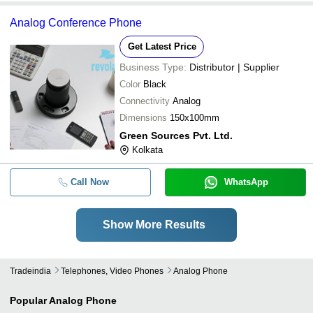
Analog Conference Phone
Get Latest Price
Business Type:
Distributor | Supplier
Color
Black
Connectivity
Analog
Dimensions
150x100mm
Green Sources Pvt. Ltd.
Kolkata
Call Now
WhatsApp
Show More Results
Tradeindia
Telephones, Video Phones
Analog Phone
Popular
Analog Phone