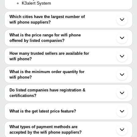
K3alert System
Which cities have the largest number of
wifi phone suppliers?
The Cities are
What is the price range for wifi phone
Mumbai
offered by listed companies?
Noida
Shenzhen
The price range of wifi phone are
Beijing
How many trusted sellers are available for
Taipei
Company Name
Currency
Produ
wifi phone?
There are one trusted sellers of wifi phone, and their names are
W611W 
Shreeji Comsec India Pvt. Ltd.
INR
What is the minimum order quantity for
Phone
RadioTEEN TELE COMMUNICATION PVT. LTD.
wifi phone?
AOS Systems
INR
Wi-Fi 
The minimum order quantity is mentioned with the product and
varies from company to company.
Do listed companies have registration &
HEXA COMMUNICATIONS PRIVATE
INR
WLAN 
certifications?
LIMITED
Most of the companies have registration, and the companies that
have certifications are
What is the get latest price feature?
Cloud Infotech Private Limited
You can use this for the latest price of the product for a business
deal.
What types of payment methods are
accepted by the wifi phone suppliers?