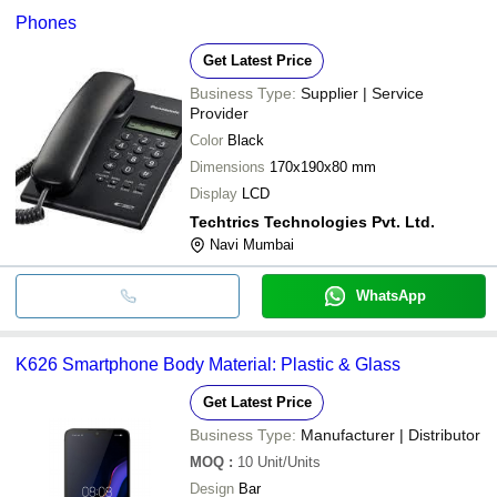
Phones
Get Latest Price
Business Type:
Supplier | Service
Provider
Color
Black
Dimensions
170x190x80 mm
Display
LCD
Techtrics Technologies Pvt. Ltd.
Navi Mumbai
WhatsApp
K626 Smartphone Body Material: Plastic & Glass
Get Latest Price
Business Type:
Manufacturer | Distributor
MOQ
:
10
Unit/Units
Design
Bar