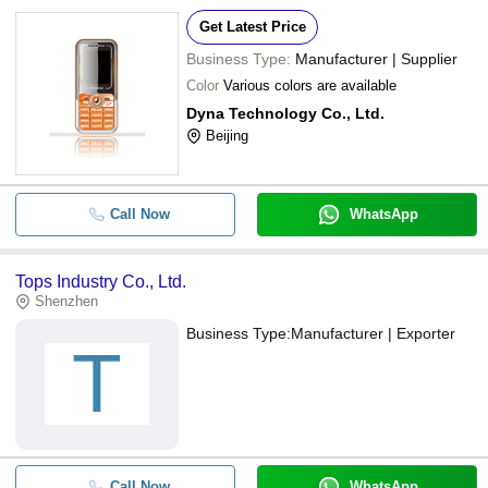
Get Latest Price
Business Type:
Manufacturer | Supplier
Color
Various colors are available
Dyna Technology Co., Ltd.
Beijing
Call Now
WhatsApp
Tops Industry Co., Ltd.
Shenzhen
Business Type:
Manufacturer | Exporter
T
Call Now
WhatsApp