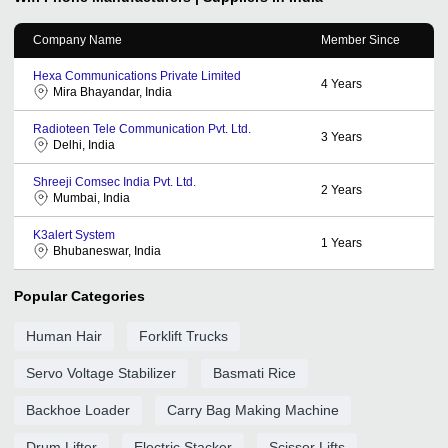
Company Name
Member Since
Hexa Communications Private Limited
4
Years
Mira Bhayandar, India
Radioteen Tele Communication Pvt. Ltd.
3
Years
Delhi, India
Shreeji Comsec India Pvt. Ltd.
2
Years
Mumbai, India
K3alert System
1
Years
Bhubaneswar, India
Popular Categories
Human Hair
Forklift Trucks
Servo Voltage Stabilizer
Basmati Rice
Backhoe Loader
Carry Bag Making Machine
Drum Lifter
Electric Stacker
Scissor Lifts