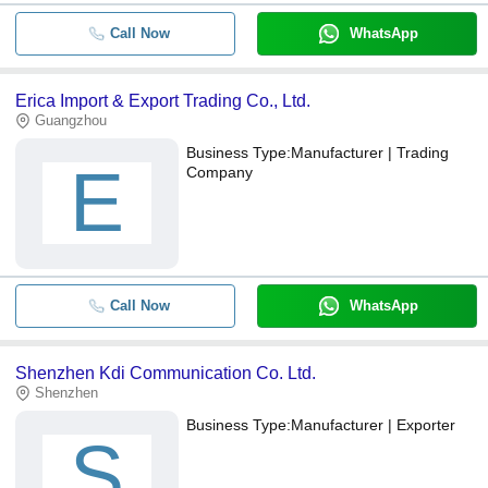
Call Now
WhatsApp
Erica Import & Export Trading Co., Ltd.
Guangzhou
Business Type:
Manufacturer | Trading
E
Company
Call Now
WhatsApp
Shenzhen Kdi Communication Co. Ltd.
Shenzhen
Business Type:
Manufacturer | Exporter
S