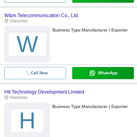
W&m Telecommunication Co., Ltd.
Shenzhen
Business Type:
Manufacturer | Exporter
W
Call Now
WhatsApp
Htt Technology Development Limited
Shenzhen
Business Type:
Manufacturer | Exporter
H