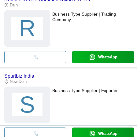
Delhi
Business Type:
Supplier | Trading
R
Company
WhatsApp
Spurtbiz India
New Delhi
Business Type:
Supplier | Exporter
S
WhatsApp