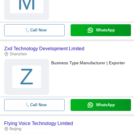
M
Call Now
WhatsApp
Zxd Technology Development Limited
Shenzhen
Business Type:
Manufacturer | Exporter
Z
Call Now
WhatsApp
Flying Voice Technology Limited
Beijing