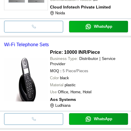
Cloud Infotech Private Limited
Noida
WhatsApp
Wi-Fi Telephone Sets
Price: 10000 INR
/Piece
Business Type:
Distributor | Service
Provider
MOQ
:
5
Piece/Pieces
Color
black
Material
plastic
Use
Office, Home, Hotel
Aos Systems
Ludhiana
WhatsApp