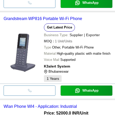
WhatsApp
Grandstream WP816 Portable Wi-Fi Phone
Get Latest Price
Business Type:
Supplier | Exporter
MOQ
:
1
Unit/Units
Type
Other, Portable Wi-Fi Phone
Material
High-quality plastic with matte finish
Voice Mail
Supported
K3alert System
Bhubaneswar
1
Years
WhatsApp
Wlan Phone Wl4 - Application: Industrial
Price: 52000.0 INR
/Unit