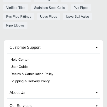
Vitrified Tiles
Stainless Steel Coils
Pvc Pipes
Pvc Pipe Fittings
Upvc Pipes
Upvc Ball Valve
Pipe Elbows
Customer Support
Help Center
User Guide
Return & Cancellation Policy
Shipping & Delivery Policy
About Us
Our Services