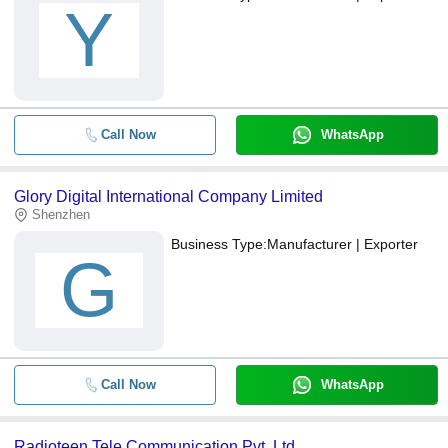
Y
Call Now
WhatsApp
Glory Digital International Company Limited
Shenzhen
Business Type:
Manufacturer | Exporter
G
Call Now
WhatsApp
Radioteen Tele Communication Pvt. Ltd.