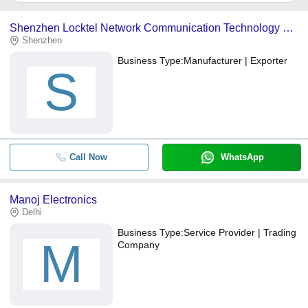
It depends on the specific wifi phone supplier. Some common
payment methods accepted by suppliers include cash, bank
Shenzhen Locktel Network Communication Technology Co., Ltd.
transfer, credit card, e-wallet, online payment systems etc.
Shenzhen
Business Type:
Manufacturer | Exporter
S
Call Now
WhatsApp
Manoj Electronics
Delhi
Business Type:
Service Provider | Trading
M
Company