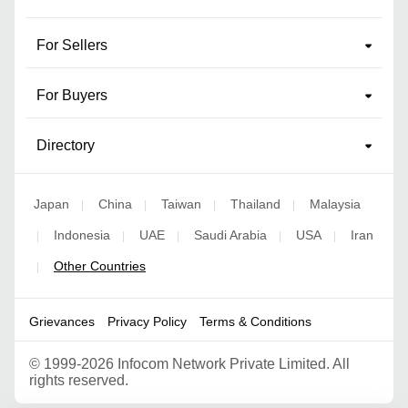
For Sellers
For Buyers
Directory
Japan
China
Taiwan
Thailand
Malaysia
|
|
|
|
Indonesia
UAE
Saudi Arabia
USA
Iran
|
|
|
|
|
Other Countries
|
Grievances
Privacy Policy
Terms & Conditions
©
1999-2026 Infocom Network Private Limited. All
rights reserved.