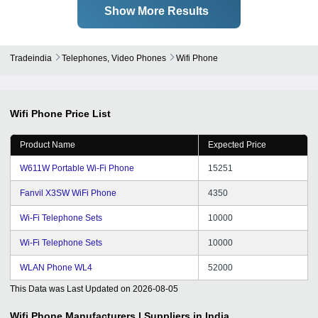
Show More Results
Tradeindia
Telephones, Video Phones
Wifi Phone
Wifi Phone
Price List
Product Name
Expected Price
W611W Portable Wi-Fi Phone
15251
Fanvil X3SW WiFi Phone
4350
Wi-Fi Telephone Sets
10000
Wi-Fi Telephone Sets
10000
WLAN Phone WL4
52000
This Data was Last Updated on
2026-08-05
Wifi Phone
Manufacturers | Suppliers in India