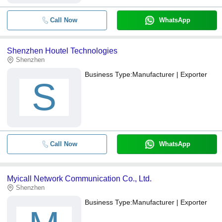
Call Now
WhatsApp
Shenzhen Houtel Technologies
Shenzhen
Business Type:
Manufacturer | Exporter
S
Call Now
WhatsApp
Myicall Network Communication Co., Ltd.
Shenzhen
Business Type:
Manufacturer | Exporter