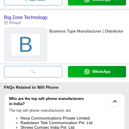
Big Zone Technology
Bhopal
Business Type:
Manufacturer | Distributor
B
WhatsApp
FAQs Related to
Wifi Phone
Who are the top wifi phone manufacturers
in India?
The top wifi phone manufacturers are
Hexa Communications Private Limited
Radioteen Tele Communication Pvt. Ltd.
Shreeji Comsec India Pvt. Ltd.