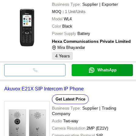
Business Type:
Supplier | Exporter
MOQ
:
1
Unit/Units
Model
WL4
Color
Black
Power Supply
Battery
Hexa Communications Private Limited
Mira Bhayandar
4
Years
WhatsApp
Akuvox E21X SIP Intercom IP Phone
Get Latest Price
Business Type:
Supplier | Trading
Company
Audio
Two-way
Camera Resolution
2MP (E21V)
Communication Protocol
SIP