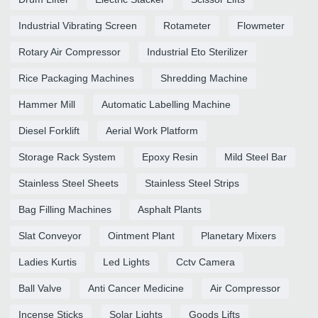
Industrial Vibrating Screen
Rotameter
Flowmeter
Rotary Air Compressor
Industrial Eto Sterilizer
Rice Packaging Machines
Shredding Machine
Hammer Mill
Automatic Labelling Machine
Diesel Forklift
Aerial Work Platform
Storage Rack System
Epoxy Resin
Mild Steel Bar
Stainless Steel Sheets
Stainless Steel Strips
Bag Filling Machines
Asphalt Plants
Slat Conveyor
Ointment Plant
Planetary Mixers
Ladies Kurtis
Led Lights
Cctv Camera
Ball Valve
Anti Cancer Medicine
Air Compressor
Incense Sticks
Solar Lights
Goods Lifts