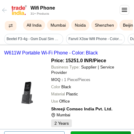
Wifi Phone
31+ Products
All India
Mumbai
Noida
Shenzhen
Beijin
Beetel F3-4g - Gsm Dual Sim Phone With 1000 Name Phone Book, 3-way Call Conferencing, 4g Volte Support, Black Color & Detachable Tnc Antenna
Fanvil X3sw Wifi Phone - Color: Black
W611W Portable Wi-Fi Phone - Color: Black
Price: 15251.0 INR
/Piece
Business Type:
Supplier | Service
Provider
MOQ
:
1
Piece/Pieces
Color
Black
Material
Plastic
Use
Office
Shreeji Comsec India Pvt. Ltd.
Mumbai
2
Years