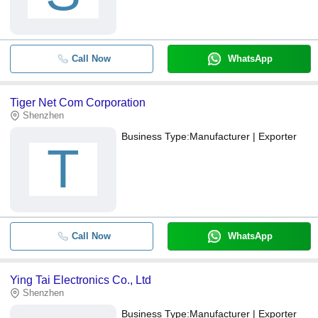
Call Now
WhatsApp
Tiger Net Com Corporation
Shenzhen
Business Type:
Manufacturer | Exporter
T
Call Now
WhatsApp
Ying Tai Electronics Co., Ltd
Shenzhen
Business Type:
Manufacturer | Exporter