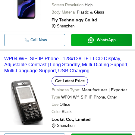
Screen Resolution
High
Body Material
Plastic & Glass
Fly Technology Co.ltd
Shenzhen
Call Now
WhatsApp
WP04 WiFi SIP IP Phone - 128x128 TFT LCD Display,
Adjustable Contrast | Long Standby, Multi-Dialing Support,
Multi-Language Support, USB Charging
Get Latest Price
Business Type:
Manufacturer | Exporter
Type
WP04 Wifi SIP IP Phone, Other
Use
Office
Color
Black
Lookit Co., Limited
Shenzhen