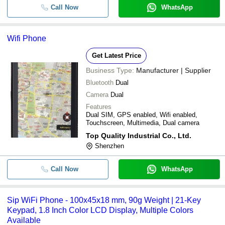
Call Now
WhatsApp
Wifi Phone
Get Latest Price
Business Type:
Manufacturer | Supplier
Bluetooth
Dual
Camera
Dual
Features
Dual SIM, GPS enabled, Wifi enabled,
Touchscreen, Multimedia, Dual camera
Top Quality Industrial Co., Ltd.
Shenzhen
Call Now
WhatsApp
Sip WiFi Phone - 100x45x18 mm, 90g Weight | 21-Key
Keypad, 1.8 Inch Color LCD Display, Multiple Colors
Available