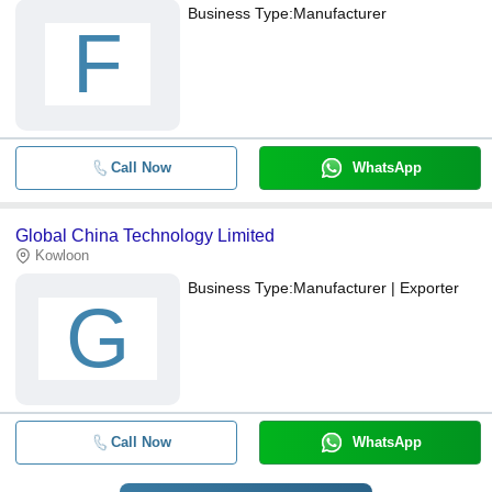
Business Type:
Manufacturer
F
Call Now
WhatsApp
Global China Technology Limited
Kowloon
Business Type:
Manufacturer | Exporter
G
Call Now
WhatsApp