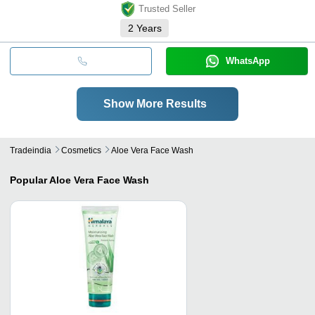
Trusted Seller
2
Years
WhatsApp
Show More Results
Tradeindia
Cosmetics
Aloe Vera Face Wash
Popular
Aloe Vera Face Wash