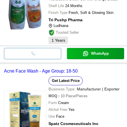
Shelf Life
24 Months
Finish Type
Fresh, Soft & Glowing Skin
Tri Pushp Pharma
Ludhiana
Trusted Seller
1
Years
WhatsApp
Acne Face Wash - Age Group: 18-50
Get Latest Price
Business Type:
Manufacturer | Exporter
MOQ
:
10
Piece/Pieces
Form
Cream
Alchol Free
Yes
Use
Face
Spatz Cosmeceuticals Inc