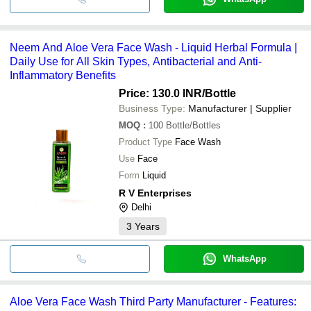
Neem And Aloe Vera Face Wash - Liquid Herbal Formula |
Daily Use for All Skin Types, Antibacterial and Anti-
Inflammatory Benefits
Price: 130.0 INR
/Bottle
Business Type:
Manufacturer | Supplier
MOQ
:
100
Bottle/Bottles
Product Type
Face Wash
Use
Face
Form
Liquid
R V Enterprises
Delhi
3
Years
WhatsApp
Aloe Vera Face Wash Third Party Manufacturer - Features: