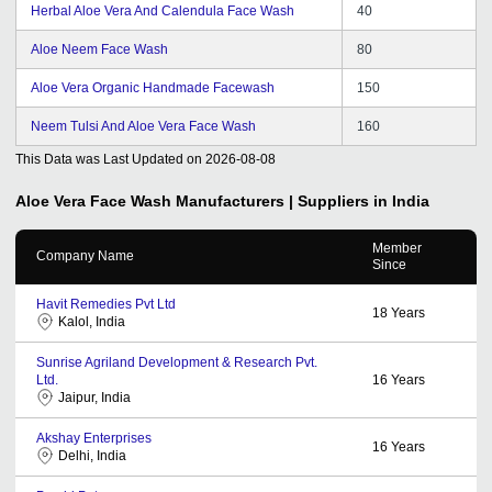
Herbal Aloe Vera And Calendula Face Wash
40
Aloe Neem Face Wash
80
Aloe Vera Organic Handmade Facewash
150
Neem Tulsi And Aloe Vera Face Wash
160
This Data was Last Updated on
2026-08-08
Aloe Vera Face Wash
Manufacturers | Suppliers in India
Member
Company Name
Since
Havit Remedies Pvt Ltd
18
Years
Kalol, India
Sunrise Agriland Development & Research Pvt.
Ltd.
16
Years
Jaipur, India
Akshay Enterprises
16
Years
Delhi, India