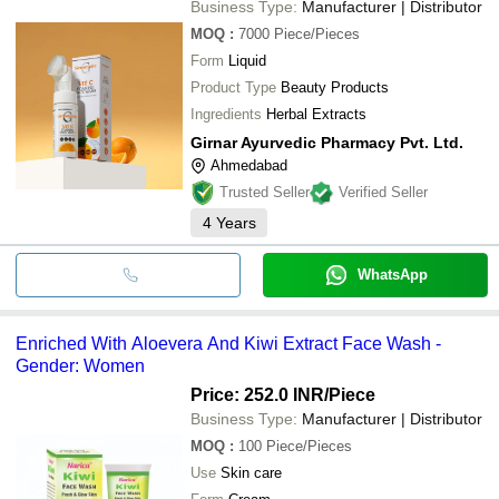
Business Type:
Manufacturer | Distributor
MOQ
:
7000
Piece/Pieces
Form
Liquid
Product Type
Beauty Products
Ingredients
Herbal Extracts
Girnar Ayurvedic Pharmacy Pvt. Ltd.
Ahmedabad
Trusted Seller
Verified Seller
4
Years
WhatsApp
Enriched With Aloevera And Kiwi Extract Face Wash -
Gender: Women
Price: 252.0 INR
/Piece
Business Type:
Manufacturer | Distributor
MOQ
:
100
Piece/Pieces
Use
Skin care