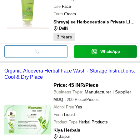
Use
Face
Form
Cream
Shreyajlee Herboceuticals Private Limited
Delhi
3
Years
WhatsApp
Organic Aloevera Herbal Face Wash - Storage Instructions:
Cool & Dry Place
Price: 45 INR
/Piece
Business Type:
Manufacturer | Supplier
MOQ
:
200
Piece/Pieces
Alchol Free
Yes
Form
Liquid
Product Type
Herbal Products
Kiya Herbals
Jaipur