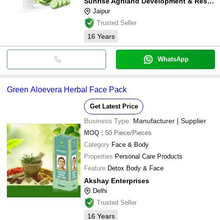
Sunrise Agriland Development & Research Pvt. Ltd.
Jaipur
Trusted Seller
16
Years
WhatsApp
Green Aloevera Herbal Face Pack
Get Latest Price
Business Type:
Manufacturer | Supplier
MOQ
:
50
Piece/Pieces
Category
Face & Body
Properties
Personal Care Products
Feature
Detox Body & Face
Akshay Enterprises
Delhi
Trusted Seller
16
Years