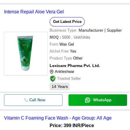
Intense Repail Aloe Vera Gel
Get Latest Price
Business Type:
Manufacturer | Supplier
MOQ
:
5000
, Unit/Units
Form
Wax Gel
Alchol Free
Yes
Product Type
Other
Lexicare Pharma Pvt. Ltd.
Ankleshwar
Trusted Seller
14
Years
Call Now
WhatsApp
Vitamin C Foaming Face Wash - Age Group: All Age
Price: 399 INR
/Piece