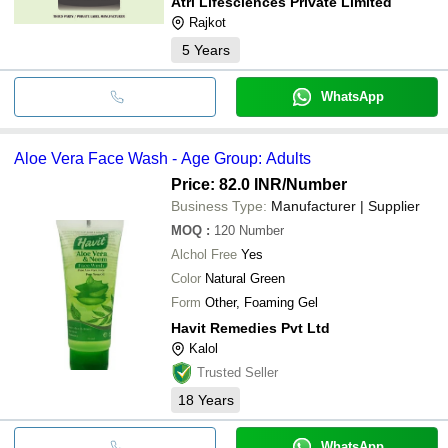
Atri Lifesciences Private Limited
Rajkot
5
Years
WhatsApp
Aloe Vera Face Wash - Age Group: Adults
Price: 82.0 INR
/Number
Business Type:
Manufacturer | Supplier
MOQ
:
120
Number
Alchol Free
Yes
Color
Natural Green
Form
Other, Foaming Gel
Havit Remedies Pvt Ltd
Kalol
Trusted Seller
18
Years
WhatsApp