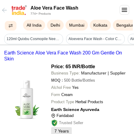
Aloe Vera Face Wash
774+ Products
All India
Delhi
Mumbai
Kolkata
Bengalur
120ml Quixbu Cosmopile Neem And Aloe Vera Face Wash - Attributes: Glitter Effect
Aloevera Face Wash - Color Code: Greenish
Earth Science Aloe Vera Face Wash 200 Gm Gentle On
Skin
Price: 65 INR
/Bottle
Business Type:
Manufacturer | Supplier
MOQ
:
500
Bottle/Bottles
Alchol Free
Yes
Form
Cream
Product Type
Herbal Products
Earth Science Ayurveda
Faridabad
Trusted Seller
7
Years