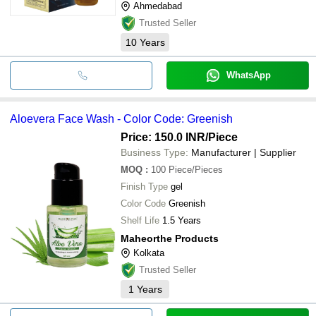
Ahmedabad
Trusted Seller
10
Years
WhatsApp
Aloevera Face Wash - Color Code: Greenish
Price: 150.0 INR
/Piece
Business Type:
Manufacturer | Supplier
MOQ
:
100
Piece/Pieces
Finish Type
gel
Color Code
Greenish
Shelf Life
1.5 Years
Maheorthe Products
Kolkata
Trusted Seller
1
Years