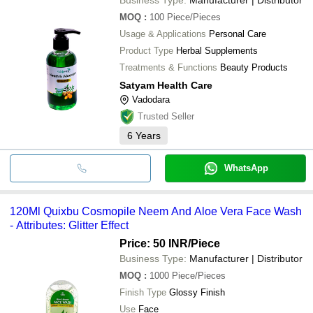
MOQ
:
100
Piece/Pieces
Usage & Applications
Personal Care
Product Type
Herbal Supplements
Treatments & Functions
Beauty Products
Satyam Health Care
Vadodara
Trusted Seller
6
Years
WhatsApp
120Ml Quixbu Cosmopile Neem And Aloe Vera Face Wash
- Attributes: Glitter Effect
Price: 50 INR
/Piece
Business Type:
Manufacturer | Distributor
MOQ
:
1000
Piece/Pieces
Finish Type
Glossy Finish
Use
Face