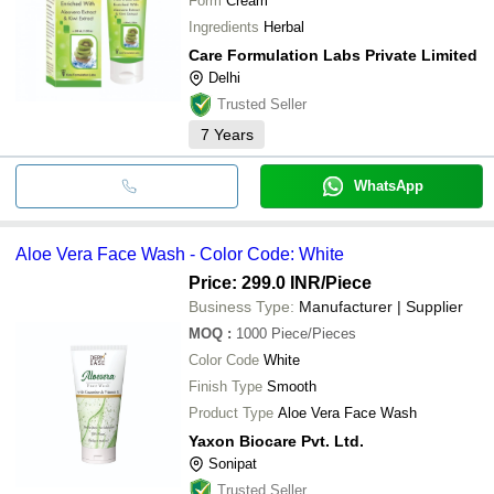
Form
Cream
Ingredients
Herbal
Care Formulation Labs Private Limited
Delhi
Trusted Seller
7
Years
WhatsApp
Aloe Vera Face Wash - Color Code: White
Price: 299.0 INR
/Piece
Business Type:
Manufacturer | Supplier
MOQ
:
1000
Piece/Pieces
Color Code
White
Finish Type
Smooth
Product Type
Aloe Vera Face Wash
Yaxon Biocare Pvt. Ltd.
Sonipat
Trusted Seller