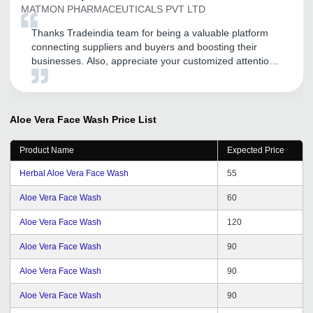
MATMON PHARMACEUTICALS PVT LTD
Thanks Tradeindia team for being a valuable platform
connecting suppliers and buyers and boosting their
businesses. Also, appreciate your customized attention
and service to your clients. Thank you and all the very
best for this financial year.
Aloe Vera Face Wash
Price List
Product Name
Expected Price
Herbal Aloe Vera Face Wash
55
Aloe Vera Face Wash
60
Aloe Vera Face Wash
120
Aloe Vera Face Wash
90
Aloe Vera Face Wash
90
Aloe Vera Face Wash
90