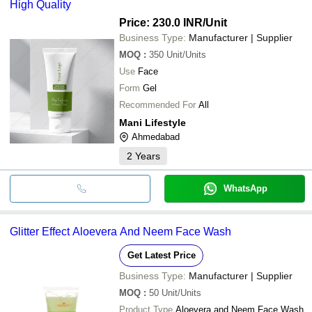
High Quality
Price: 230.0 INR
/Unit
Business Type:
Manufacturer | Supplier
MOQ
:
350
Unit/Units
Use
Face
Form
Gel
Recommended For
All
Mani Lifestyle
Ahmedabad
2
Years
WhatsApp
Glitter Effect Aloevera And Neem Face Wash
Get Latest Price
Business Type:
Manufacturer | Supplier
MOQ
:
50
Unit/Units
Product Type
Aloevera and Neem Face Wash