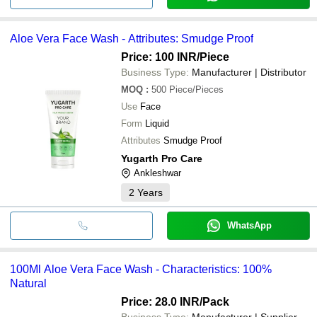
Aloe Vera Face Wash - Attributes: Smudge Proof
Price: 100 INR
/Piece
Business Type:
Manufacturer | Distributor
MOQ
:
500
Piece/Pieces
Use
Face
Form
Liquid
Attributes
Smudge Proof
Yugarth Pro Care
Ankleshwar
2
Years
WhatsApp
100Ml Aloe Vera Face Wash - Characteristics: 100%
Natural
Price: 28.0 INR
/Pack
Business Type:
Manufacturer | Supplier