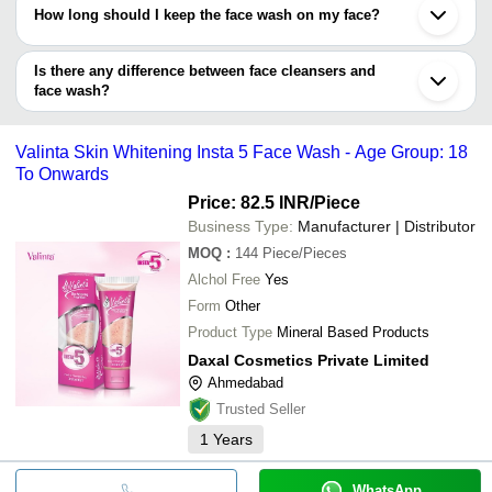
How long should I keep the face wash on my face?
You can apply the face wash and immediately wash it.
Also, you can gently massage it for a minute or so, and
Is there any difference between face cleansers and
wash it. It is completely safe.
face wash?
Both have the same purpose: to clean the face.
Valinta Skin Whitening Insta 5 Face Wash - Age Group: 18
To Onwards
Price: 82.5 INR
/Piece
Business Type:
Manufacturer | Distributor
MOQ
:
144
Piece/Pieces
Alchol Free
Yes
Form
Other
Product Type
Mineral Based Products
Daxal Cosmetics Private Limited
Ahmedabad
Trusted Seller
1
Years
WhatsApp