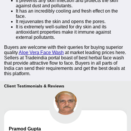
It prevents any skin infection and protects the skin
against dust and pollutants.
It has an incredibly cooling and fresh effect on the
face.
It rejuvenates the skin and opens the pores.
It is extremely well-suited for dry skin and its
antioxidant properties make it immune against
external pollutants.
Buyers are welcome with their queries for buying superior
quality
Aloe Vera Face Wash
at market leading prices here.
Sellers at Tradeindia portal boast of best herbal face wash
that provide attractive flow to face. Buyers in all parts of
India can send their requirements and get the best deals at
this platform.
Client Testimonials & Reviews
Pramod
Gupta