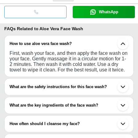
WhatsApp
FAQs Related to
Aloe Vera Face Wash
How to use aloe vera face wash?
First, wash your face, and then apply the face wash on
your face. Gently massage it in a circular motion for 1-
2 minutes. Then wash it with cold water. Use a dry
towel to wipe it clean. For the best result, use it twice.
What are the safety instructions for this face wash?
If you have any severe acne or skin problem, you need
to consult a dermatologist before using the face wash.
What are the key ingredients of the face wash?
Keep the face wash in a dry and cool place.
Most of the products contain natural ingredients such
as aloe vera, cucumber, neem. Along with it, vitamin E
How often should I cleanse my face?
is also administered.
For the best result, wash your face twice a day, in the
morning and before sleep.