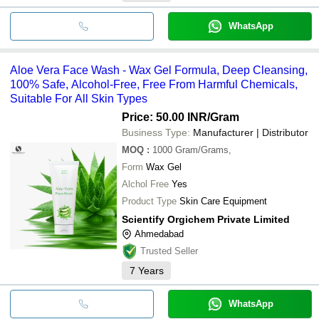
WhatsApp
Aloe Vera Face Wash - Wax Gel Formula, Deep Cleansing,
100% Safe, Alcohol-Free, Free From Harmful Chemicals,
Suitable For All Skin Types
Price: 50.00 INR
/Gram
Business Type:
Manufacturer | Distributor
MOQ
:
1000
Gram/Grams,
Form
Wax Gel
Alchol Free
Yes
Product Type
Skin Care Equipment
Scientify Orgichem Private Limited
Ahmedabad
Trusted Seller
7
Years
WhatsApp