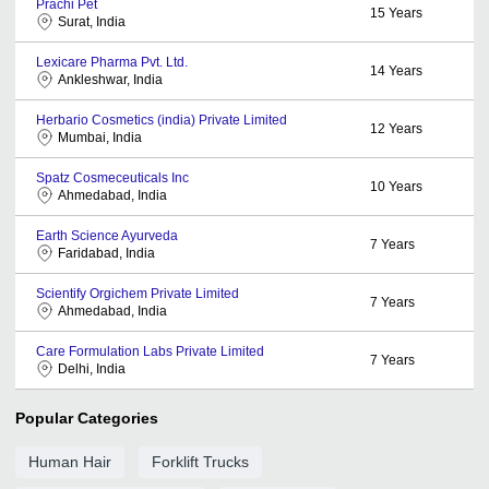
Prachi Pet
15
Years
Surat, India
Lexicare Pharma Pvt. Ltd.
14
Years
Ankleshwar, India
Herbario Cosmetics (india) Private Limited
12
Years
Mumbai, India
Spatz Cosmeceuticals Inc
10
Years
Ahmedabad, India
Earth Science Ayurveda
7
Years
Faridabad, India
Scientify Orgichem Private Limited
7
Years
Ahmedabad, India
Care Formulation Labs Private Limited
7
Years
Delhi, India
Popular Categories
Human Hair
Forklift Trucks