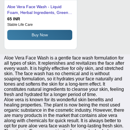
Aloe Vera Face Wash - Liquid
Foam, Herbal Ingredients, Green
Color, Hygienically Processed,
65 INR
Alcohol Free, Suitable for Oily Skin
Stable Life Care
& Pimples
Buy Now
Aloe Vera Face Wash is a gentle face wash formulation for
all types of skin. It replenishes and revitalizes the face after
every wash. It is highly effective for oily skin, and stretched
skin. The face wash has no chemical and is without
soaping formulation, so it hydrates your face naturally and
tones and softens the skin for a long-term effect. It
constitutes natural ingredients to cleanse your skin, feeling
fresh and hydrated for a longer period of time.
Aloe vera is known for its wonderful skin benefits and
healing properties. The plant is now being the most used
organic substance in the cosmetic industry. However, there
are many products in the market that contains aloe vera
along with chemicals for quick result. It is always better to
opt for pure aloe vera face wash for long-lasting fresh skin.