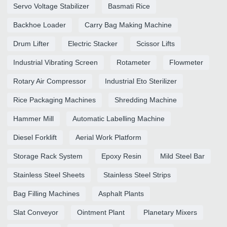
Servo Voltage Stabilizer
Basmati Rice
Backhoe Loader
Carry Bag Making Machine
Drum Lifter
Electric Stacker
Scissor Lifts
Industrial Vibrating Screen
Rotameter
Flowmeter
Rotary Air Compressor
Industrial Eto Sterilizer
Rice Packaging Machines
Shredding Machine
Hammer Mill
Automatic Labelling Machine
Diesel Forklift
Aerial Work Platform
Storage Rack System
Epoxy Resin
Mild Steel Bar
Stainless Steel Sheets
Stainless Steel Strips
Bag Filling Machines
Asphalt Plants
Slat Conveyor
Ointment Plant
Planetary Mixers