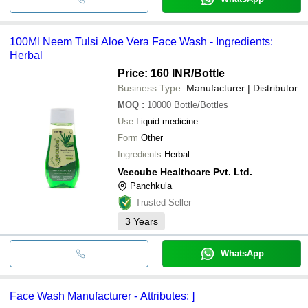
100Ml Neem Tulsi Aloe Vera Face Wash - Ingredients:
Herbal
Price: 160 INR
/Bottle
Business Type:
Manufacturer | Distributor
MOQ
:
10000
Bottle/Bottles
Use
Liquid medicine
Form
Other
Ingredients
Herbal
Veecube Healthcare Pvt. Ltd.
Panchkula
Trusted Seller
3
Years
WhatsApp
Face Wash Manufacturer - Attributes: ]