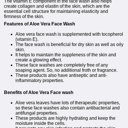
The vitamin E component in the face wash also helps
create collagen and elastin of the skin, which are the
essential cell structure for maintaining elasticity and
firmness of the skin.
Features of Aloe Vera Face Wash
Aloe vera face wash is supplemented with tocopherol
(vitamin E).
The face wash is beneficial for dry skin as well as oily
skin.
It helps to maintain the suppleness of the skin and
create a glowing effect.
These face washes are completely free of any
soaping agent. So, no additional froth or fragrance.
These products also have antiseptic and anti-
inflammatory properties.
Benefits of Aloe Vera Face wash
Aloe vera leaves have lots of therapeutic properties,
so these face washes also contain antibacterial and
antifungal properties.
These products are highly hydrating and keep the
moisture inside the cells.