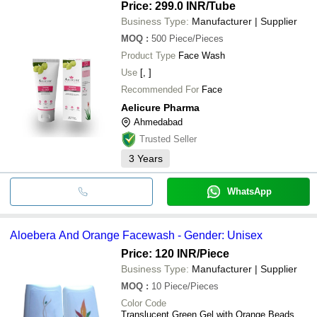
Price: 299.0 INR
/Tube
Business Type:
Manufacturer | Supplier
MOQ
:
500
Piece/Pieces
Product Type
Face Wash
Use
[, ]
Recommended For
Face
Aelicure Pharma
Ahmedabad
Trusted Seller
3
Years
WhatsApp
Aloebera And Orange Facewash - Gender: Unisex
Price: 120 INR
/Piece
Business Type:
Manufacturer | Supplier
MOQ
:
10
Piece/Pieces
Color Code
Translucent Green Gel with Orange Beads