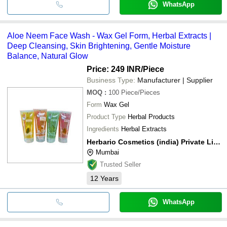
WhatsApp
Aloe Neem Face Wash - Wax Gel Form, Herbal Extracts |
Deep Cleansing, Skin Brightening, Gentle Moisture
Balance, Natural Glow
Price: 249 INR
/Piece
Business Type:
Manufacturer | Supplier
MOQ
:
100
Piece/Pieces
Form
Wax Gel
Product Type
Herbal Products
Ingredients
Herbal Extracts
Herbario Cosmetics (india) Private Limited
Mumbai
Trusted Seller
12
Years
WhatsApp