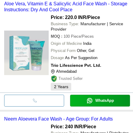
Aloe Vera, Vitamin E & Salicylic Acid Face Wash - Storage
Instructions: Dry And Cool Place
Price: 220.0 INR
/Piece
Business Type:
Manufacturer | Service
Provider
MOQ
:
100
Piece/Pieces
Origin of Medicine
India
Physical Form
Other, Gel
Dosage
As Per Suggestion
Trio Lifescience Pvt. Ltd.
Ahmedabad
Trusted Seller
2
Years
WhatsApp
Neem Aloevera Face Wash - Age Group: For Adults
Price: 240 INR
/Piece
Business Type:
Manufacturer | Distributor