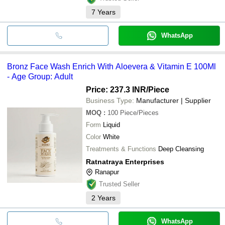
7
Years
WhatsApp
Bronz Face Wash Enrich With Aloevera & Vitamin E 100Ml
- Age Group: Adult
Price: 237.3 INR
/Piece
Business Type:
Manufacturer | Supplier
MOQ
:
100
Piece/Pieces
Form
Liquid
Color
White
Treatments & Functions
Deep Cleansing
Ratnatraya Enterprises
Ranapur
Trusted Seller
2
Years
WhatsApp