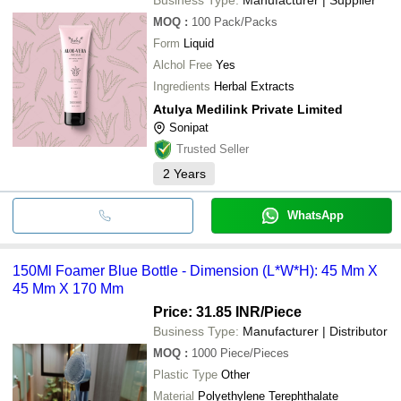
MOQ
:
100
Pack/Packs
Form
Liquid
Alchol Free
Yes
Ingredients
Herbal Extracts
Atulya Medilink Private Limited
Sonipat
Trusted Seller
2
Years
WhatsApp
150Ml Foamer Blue Bottle - Dimension (L*W*H): 45 Mm X
45 Mm X 170 Mm
Price: 31.85 INR
/Piece
Business Type:
Manufacturer | Distributor
MOQ
:
1000
Piece/Pieces
Plastic Type
Other
Material
Polyethylene Terephthalate