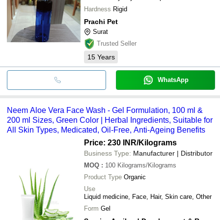
Hardness
Rigid
Prachi Pet
Surat
Trusted Seller
15
Years
WhatsApp
Neem Aloe Vera Face Wash - Gel Formulation, 100 ml &
200 ml Sizes, Green Color | Herbal Ingredients, Suitable for
All Skin Types, Medicated, Oil-Free, Anti-Ageing Benefits
Price: 230 INR
/Kilograms
Business Type:
Manufacturer | Distributor
MOQ
:
100
Kilograms/Kilograms
Product Type
Organic
Use
Liquid medicine, Face, Hair, Skin care, Other
Form
Gel