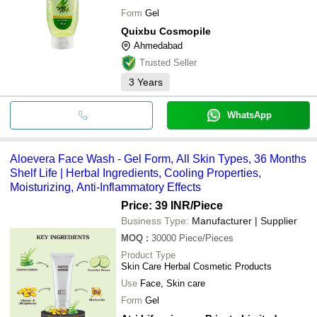
Form
Gel
Quixbu Cosmopile
Ahmedabad
Trusted Seller
3
Years
WhatsApp
Aloevera Face Wash - Gel Form, All Skin Types, 36 Months
Shelf Life | Herbal Ingredients, Cooling Properties,
Moisturizing, Anti-Inflammatory Effects
Price: 39 INR
/Piece
Business Type:
Manufacturer | Supplier
MOQ
:
30000
Piece/Pieces
Product Type
Skin Care Herbal Cosmetic Products
Use
Face, Skin care
Form
Gel