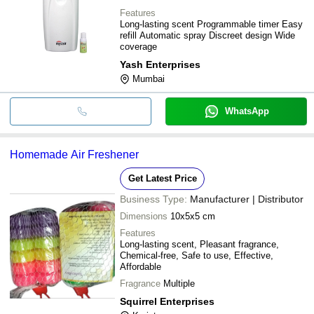
Features
Long-lasting scent Programmable timer Easy
refill Automatic spray Discreet design Wide
coverage
Yash Enterprises
Mumbai
WhatsApp
Homemade Air Freshener
Get Latest Price
Business Type:
Manufacturer | Distributor
Dimensions
10x5x5 cm
Features
Long-lasting scent, Pleasant fragrance,
Chemical-free, Safe to use, Effective,
Affordable
Fragrance
Multiple
Squirrel Enterprises