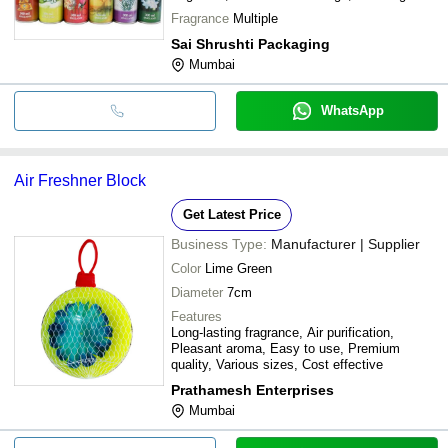
effect
Fragrance
Multiple
Sai Shrushti Packaging
Mumbai
WhatsApp
Air Freshner Block
Get Latest Price
Business Type:
Manufacturer | Supplier
Color
Lime Green
Diameter
7cm
Features
Long-lasting fragrance, Air purification,
Pleasant aroma, Easy to use, Premium
quality, Various sizes, Cost effective
Prathamesh Enterprises
Mumbai