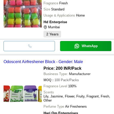
Fragrance
Fresh
Size
Standard
Usage & Applications
Home
Hd Enterprise
Mumbai
2
Years
WhatsApp
Odoscent Airfreshener Block - Gender: Male
Price: 200 INR
/Pack
Business Type:
Manufacturer
MOQ
:
100
Pack/Packs
Fragrance Level
100%
Scents
Lily, Jasmine, Flower, Fruity, Fragrant, Fresh,
Other
Perfume Type
Air Fresheners
Hari Om Enterprises