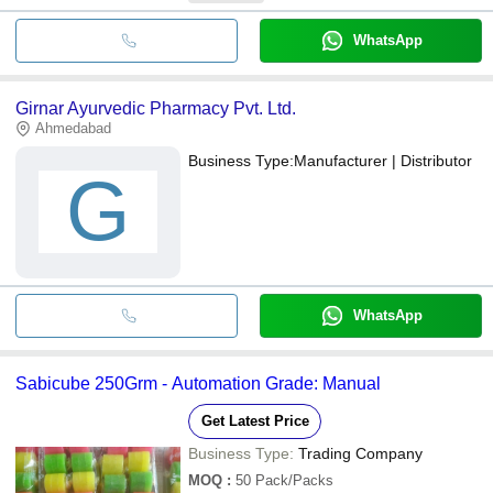
WhatsApp
Girnar Ayurvedic Pharmacy Pvt. Ltd.
Ahmedabad
Business Type:
Manufacturer | Distributor
G
WhatsApp
Sabicube 250Grm - Automation Grade: Manual
Get Latest Price
Business Type:
Trading Company
MOQ
:
50
Pack/Packs