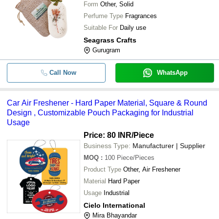
Form
Other, Solid
Perfume Type
Fragrances
Suitable For
Daily use
Seagrass Crafts
Gurugram
Call Now
WhatsApp
Car Air Freshener - Hard Paper Material, Square & Round
Design , Customizable Pouch Packaging for Industrial
Usage
Price: 80 INR
/Piece
Business Type:
Manufacturer | Supplier
MOQ
:
100
Piece/Pieces
Product Type
Other, Air Freshener
Material
Hard Paper
Usage
Industrial
Cielo International
Mira Bhayandar