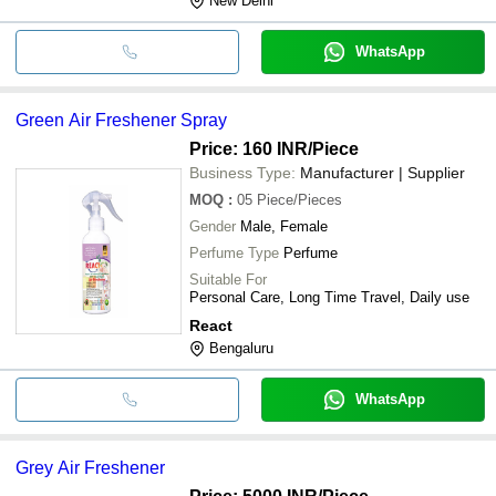
New Delhi
WhatsApp
Green Air Freshener Spray
Price: 160 INR
/Piece
Business Type:
Manufacturer | Supplier
MOQ
:
05
Piece/Pieces
Gender
Male, Female
Perfume Type
Perfume
Suitable For
Personal Care, Long Time Travel, Daily use
React
Bengaluru
WhatsApp
Grey Air Freshener