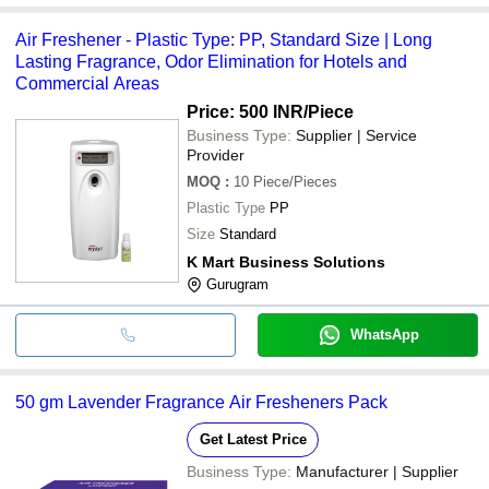
Air Freshener - Plastic Type: PP, Standard Size | Long
Lasting Fragrance, Odor Elimination for Hotels and
Commercial Areas
Price: 500 INR
/Piece
Business Type:
Supplier | Service
Provider
MOQ
:
10
Piece/Pieces
Plastic Type
PP
Size
Standard
K Mart Business Solutions
Gurugram
WhatsApp
50 gm Lavender Fragrance Air Fresheners Pack
Get Latest Price
Business Type:
Manufacturer | Supplier