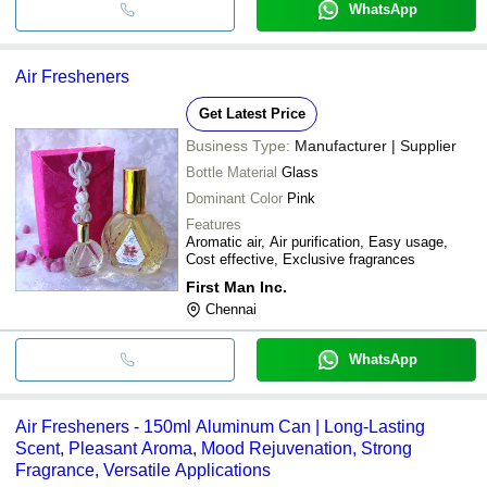
WhatsApp
Air Fresheners
Get Latest Price
Business Type:
Manufacturer | Supplier
Bottle Material
Glass
Dominant Color
Pink
Features
Aromatic air, Air purification, Easy usage,
Cost effective, Exclusive fragrances
First Man Inc.
Chennai
WhatsApp
Air Fresheners - 150ml Aluminum Can | Long-Lasting
Scent, Pleasant Aroma, Mood Rejuvenation, Strong
Fragrance, Versatile Applications