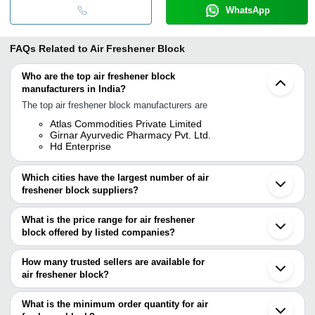
WhatsApp
FAQs Related to
Air Freshener Block
Who are the top air freshener block
manufacturers in India?
The top air freshener block manufacturers are
Atlas Commodities Private Limited
Girnar Ayurvedic Pharmacy Pvt. Ltd.
Hd Enterprise
Which cities have the largest number of air
freshener block suppliers?
The Cities are
What is the price range for air freshener
Mumbai
block offered by listed companies?
Kolkata
Bengaluru
The price range of air freshener block are
Chennai
How many trusted sellers are available for
Surat
Company Name
Currency
Product Name
air freshener block?
Lucknow
There are two trusted sellers of air freshener block, and their
Vadodara
U. K. AROMATICS PRIVATE
INR
LAVENDER ORC
Bhavnagar
names are
What is the minimum order quantity for air
LIMITED
Gurugram