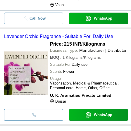
Vasai
Call Now
WhatsApp
Lavender Orchid Fragrance - Suitable For: Daily Use
Price: 215 INR
/Kilograms
Business Type:
Manufacturer | Distributor
MOQ
:
1
Kilograms/Kilograms
Suitable For
Daily use
Scents
Flower
Usage
Vaporization, Medical & Pharmaceutical,
Personal care, Home, Other, Office
U. K. Aromatics Private Limited
Boisar
WhatsApp