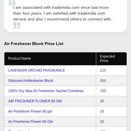
I am associated with tradeindia.com since last more
than four years. I am satisfied with tradeindia.com
service and also I recommend others to connect with
tradeindia.com
Air Freshener Block
Price List
Expected
Product Name
Price
LAVENDER ORCHID FRAGRANCE
215
Odoscent Airfreshener Block
200
100% Soy Wax Air Freshener Sachet Christmas
150
AIR FRESHNER FLOWER 60 GM
20
Air Freshener Flower 60 gm
20
Air Freshener Flower 60 Gm
20