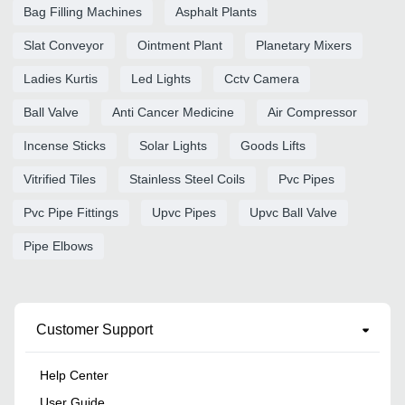
Bag Filling Machines
Asphalt Plants
Slat Conveyor
Ointment Plant
Planetary Mixers
Ladies Kurtis
Led Lights
Cctv Camera
Ball Valve
Anti Cancer Medicine
Air Compressor
Incense Sticks
Solar Lights
Goods Lifts
Vitrified Tiles
Stainless Steel Coils
Pvc Pipes
Pvc Pipe Fittings
Upvc Pipes
Upvc Ball Valve
Pipe Elbows
Customer Support
Help Center
User Guide