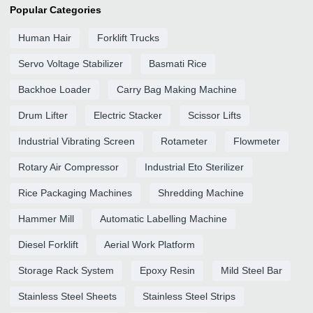
Popular Categories
Human Hair
Forklift Trucks
Servo Voltage Stabilizer
Basmati Rice
Backhoe Loader
Carry Bag Making Machine
Drum Lifter
Electric Stacker
Scissor Lifts
Industrial Vibrating Screen
Rotameter
Flowmeter
Rotary Air Compressor
Industrial Eto Sterilizer
Rice Packaging Machines
Shredding Machine
Hammer Mill
Automatic Labelling Machine
Diesel Forklift
Aerial Work Platform
Storage Rack System
Epoxy Resin
Mild Steel Bar
Stainless Steel Sheets
Stainless Steel Strips