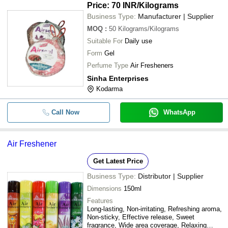
Price: 70 INR
/Kilograms
Business Type:
Manufacturer | Supplier
MOQ
:
50
Kilograms/Kilograms
Suitable For
Daily use
Form
Gel
Perfume Type
Air Fresheners
Sinha Enterprises
Kodarma
Call Now
WhatsApp
Air Freshener
Get Latest Price
Business Type:
Distributor | Supplier
Dimensions
150ml
Features
Long-lasting, Non-irritating, Refreshing aroma,
Non-sticky, Effective release, Sweet
fragrance, Wide area coverage, Relaxing