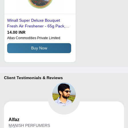
Winall Super Deluxe Bouquet
Fresh Air Freshener - 65g Pack,
Round Plastic | Long Lasting
14.00 INR
Jasmine Floral Fragrance, Ideal for
Atlas Commodities Private Limited
Home and Office Daily Use
Buy Now
Client Testimonials & Reviews
Alfaz
MANISH PERFUMERS