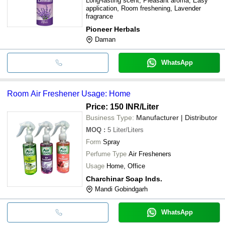
Long-lasting scent, Pleasant aroma, Easy
application, Room freshening, Lavender
fragrance
Pioneer Herbals
Daman
WhatsApp
Room Air Freshener Usage: Home
Price: 150 INR
/Liter
Business Type:
Manufacturer | Distributor
MOQ
:
5
Liter/Liters
Form
Spray
Perfume Type
Air Fresheners
Usage
Home, Office
Charchinar Soap Inds.
Mandi Gobindgarh
WhatsApp