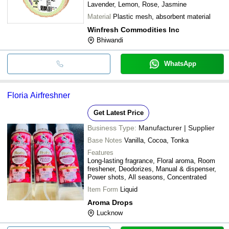
Lavender, Lemon, Rose, Jasmine
Material
Plastic mesh, absorbent material
Winfresh Commodities Inc
Bhiwandi
WhatsApp
Floria Airfreshner
Get Latest Price
Business Type:
Manufacturer | Supplier
Base Notes
Vanilla, Cocoa, Tonka
Features
Long-lasting fragrance, Floral aroma, Room
freshener, Deodorizes, Manual & dispenser,
Power shots, All seasons, Concentrated
Item Form
Liquid
Aroma Drops
Lucknow