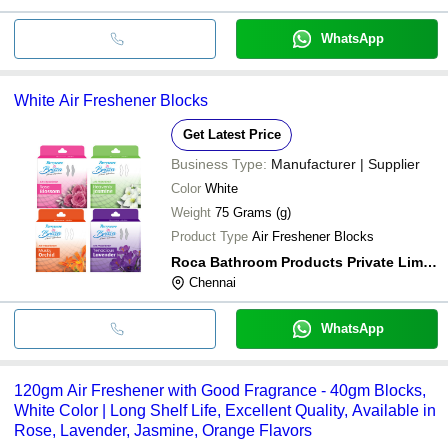
WhatsApp
White Air Freshener Blocks
Get Latest Price
Business Type:
Manufacturer | Supplier
Color
White
Weight
75 Grams (g)
Product Type
Air Freshener Blocks
Roca Bathroom Products Private Limited
Chennai
WhatsApp
120gm Air Freshener with Good Fragrance - 40gm Blocks,
White Color | Long Shelf Life, Excellent Quality, Available in
Rose, Lavender, Jasmine, Orange Flavors