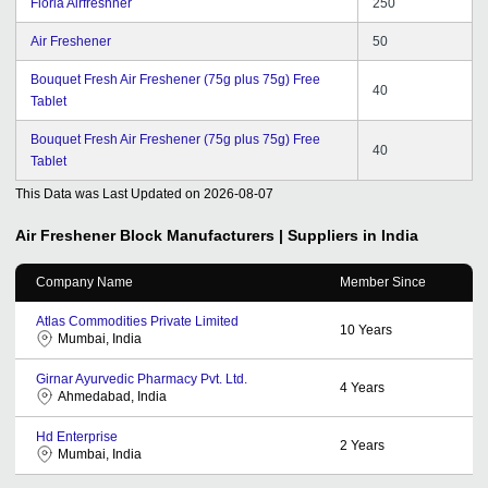
Floria Airfreshner
250
Air Freshener
50
Bouquet Fresh Air Freshener (75g plus 75g) Free
40
Tablet
Bouquet Fresh Air Freshener (75g plus 75g) Free
40
Tablet
This Data was Last Updated on
2026-08-07
Air Freshener Block
Manufacturers | Suppliers in India
Company Name
Member Since
Atlas Commodities Private Limited
10
Years
Mumbai, India
Girnar Ayurvedic Pharmacy Pvt. Ltd.
4
Years
Ahmedabad, India
Hd Enterprise
2
Years
Mumbai, India