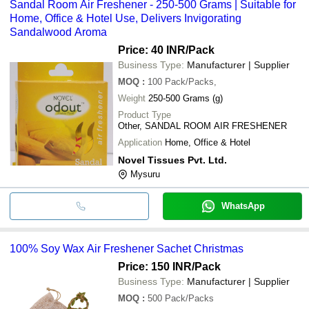
Sandal Room Air Freshener - 250-500 Grams | Suitable for
Home, Office & Hotel Use, Delivers Invigorating
Sandalwood Aroma
Price: 40 INR
/Pack
Business Type:
Manufacturer | Supplier
MOQ
:
100
Pack/Packs,
Weight
250-500 Grams (g)
Product Type
Other, SANDAL ROOM AIR FRESHENER
Application
Home, Office & Hotel
Novel Tissues Pvt. Ltd.
Mysuru
WhatsApp
100% Soy Wax Air Freshener Sachet Christmas
Price: 150 INR
/Pack
Business Type:
Manufacturer | Supplier
MOQ
:
500
Pack/Packs