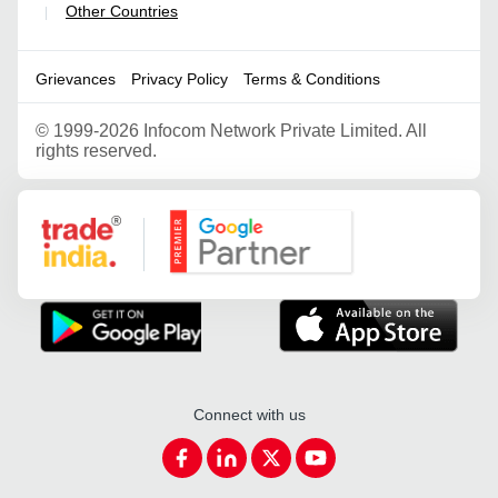
Other Countries
|
Grievances
Privacy Policy
Terms & Conditions
©
1999-2026 Infocom Network Private Limited. All
rights reserved.
Google Partner
Connect with us