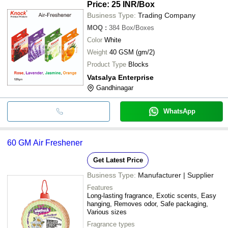
Price: 25 INR
/Box
Business Type:
Trading Company
MOQ
:
384
Box/Boxes
Color
White
Weight
40 GSM (gm/2)
Product Type
Blocks
Vatsalya Enterprise
Gandhinagar
WhatsApp
60 GM Air Freshener
Get Latest Price
Business Type:
Manufacturer | Supplier
Features
Long-lasting fragrance, Exotic scents, Easy
hanging, Removes odor, Safe packaging,
Various sizes
Fragrance types