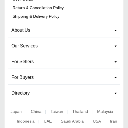
Return & Cancellation Policy
Shipping & Delivery Policy
About Us
Our Services
For Sellers
For Buyers
Directory
Japan
China
Taiwan
Thailand
Malaysia
|
|
|
|
Indonesia
UAE
Saudi Arabia
USA
Iran
|
|
|
|
|