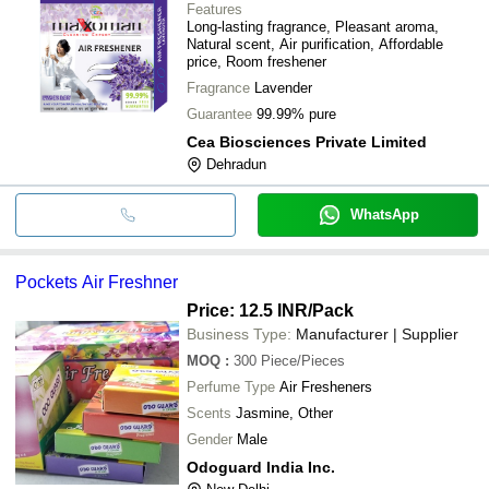
Features
Long-lasting fragrance, Pleasant aroma,
Natural scent, Air purification, Affordable
price, Room freshener
Fragrance
Lavender
Guarantee
99.99% pure
Cea Biosciences Private Limited
Dehradun
WhatsApp
Pockets Air Freshner
Price: 12.5 INR
/Pack
Business Type:
Manufacturer | Supplier
MOQ
:
300
Piece/Pieces
Perfume Type
Air Fresheners
Scents
Jasmine, Other
Gender
Male
Odoguard India Inc.