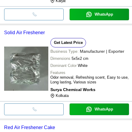
Karjat
WhatsApp
Solid Air Freshener
Get Latest Price
Business Type:
Manufacturer | Exporter
Dimensions
5x5x2 cm
Dominant Color
White
Features
Odor removal, Refreshing scent, Easy to use,
Long lasting, Various sizes
Surya Chemical Works
Kolkata
WhatsApp
Red Air Freshener Cake