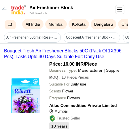
Air Freshener Block
74+ Products
All India
Mumbai
Kolkata
Bengaluru
Che
Air Freshener (50gms) Rose - Shelf Life: 2 Years Years
Odoscent Airfreshener Block - Gender: Male
Bouquet Fresh Air Freshener Blocks 50G (Pack Of 1X396
Pcs), Lasts Upto 30 Days Suitable For: Daily Use
Price: 16.00 INR
/Piece
Business Type:
Manufacturer | Supplier
MOQ
:
13
Piece/Pieces
Suitable For
Daily use
Scents
Flower
Fragrance
Flowers
Atlas Commodities Private Limited
Mumbai
Trusted Seller
10
Years