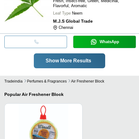
Fresh, Insect-free, Green, Medicinal,
Flavorful, Aromatic
Leaf Type
Neem
M.J.S Global Trade
Chennai
WhatsApp
Show More Results
Tradeindia
Perfumes & Fragrances
Air Freshener Block
Popular
Air Freshener Block