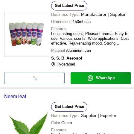
Get Latest Price
Business Type:
Manufacturer | Supplier
Dimensions
150ml can
Features
Long-lasting scent, Pleasant aroma, Easy to
use, Various scents, Wide applications, Cost
effective, Rejuvenating mood, Strong
fragrance
Material
Aluminum can
S. S. B. Aerosol
Hyderabad
WhatsApp
Neem leaf
Get Latest Price
Business Type:
Supplier | Exporter
Color
Green
Features