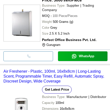
Price: 5000 INR
/Piece
Business Type:
Supplier | Trading
Company
MOQ
:
100
Piece/Pieces
Weight
500 Grams (g)
Color
Grey
Size
2.5 X 5.2 Inch
Perfect Office Business Pvt. Ltd.
Gurugram
WhatsApp
Air Freshener - Plastic, 100ml, 16x8x8cm | Long-Lasting
Scent, Programmable Timer, Easy Refill, Automatic Spray,
Discreet Design, Wide Coverage
Get Latest Price
Business Type:
Manufacturer | Distributor
Capacity
100ml
Dimensions
16x8x8cm