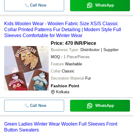
Call Now
WhatsApp
Kids Woolen Wear - Woolen Fabric Size XS/S Classic
Collar Printed Patterns Fur Detailing | Modern Style Full
Sleeves Comfortable for Winter Wear
Price: 470 INR
/Piece
Business Type:
Distributor | Supplier
MOQ
:
1
Piece/Pieces
Feature
Washable
Collar
Classic
Decoration Material
Fur
Fashion Point
Kolkata
Call Now
WhatsApp
Green Ladies Winter Wear Woolen Full Sleeves Front
Button Sweaters