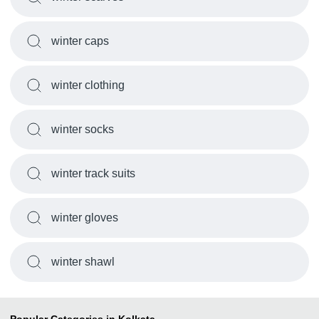
winter caps
winter clothing
winter socks
winter track suits
winter gloves
winter shawl