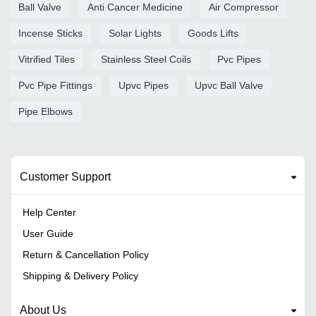
Ball Valve
Anti Cancer Medicine
Air Compressor
Incense Sticks
Solar Lights
Goods Lifts
Vitrified Tiles
Stainless Steel Coils
Pvc Pipes
Pvc Pipe Fittings
Upvc Pipes
Upvc Ball Valve
Pipe Elbows
Customer Support
Help Center
User Guide
Return & Cancellation Policy
Shipping & Delivery Policy
About Us