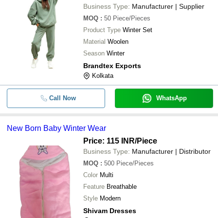
Business Type:
Manufacturer | Supplier
MOQ
:
50
Piece/Pieces
Product Type
Winter Set
Material
Woolen
Season
Winter
Brandtex Exports
Kolkata
Call Now
WhatsApp
New Born Baby Winter Wear
Price: 115 INR
/Piece
Business Type:
Manufacturer | Distributor
MOQ
:
500
Piece/Pieces
Color
Multi
Feature
Breathable
Style
Modern
Shivam Dresses