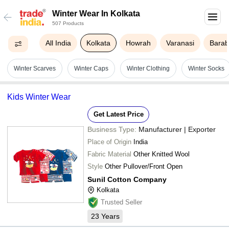
Winter Wear In Kolkata
507 Products
All India
Kolkata
Howrah
Varanasi
Barab
Winter Scarves
Winter Caps
Winter Clothing
Winter Socks
Kids Winter Wear
Get Latest Price
Business Type:
Manufacturer | Exporter
Place of Origin
India
Fabric Material
Other Knitted Wool
Style
Other Pullover/Front Open
Sunil Cotton Company
Kolkata
Trusted Seller
23
Years