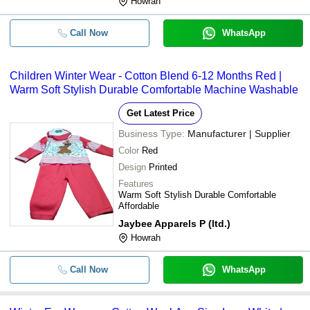
Howrah
Call Now
WhatsApp
Children Winter Wear - Cotton Blend 6-12 Months Red |
Warm Soft Stylish Durable Comfortable Machine Washable
Get Latest Price
Business Type:
Manufacturer | Supplier
Color
Red
Design
Printed
Features
Warm Soft Stylish Durable Comfortable
Affordable
Jaybee Apparels P (ltd.)
Howrah
Call Now
WhatsApp