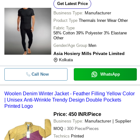
Get Latest Price
Business Type:
Manufacturer
Product Type
Thermals Inner Wear Other
Fabric Type
58% Cotton 39% Polyester 3% Elastane
Other
Gender/Age Group
Men
Asia Hosiery Mills Private Limited
Kolkata
Call Now
WhatsApp
Woolen Denim Winter Jacket - Feather Filling Yellow Color
| Unisex Anti-Wrinkle Trendy Design Double Pockets
Printed Logo
Price: 450 INR
/Piece
Business Type:
Manufacturer | Supplier
MOQ
:
300
Piece/Pieces
Technics
Printed