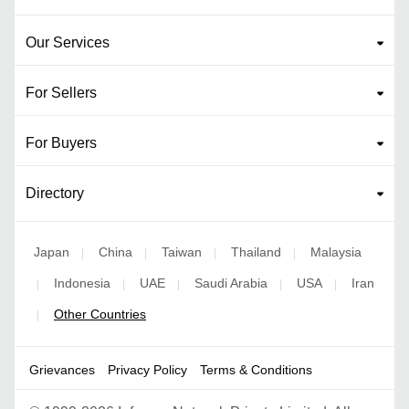
Our Services
For Sellers
For Buyers
Directory
Japan
China
Taiwan
Thailand
Malaysia
|
|
|
|
Indonesia
UAE
Saudi Arabia
USA
Iran
|
|
|
|
|
Other Countries
|
Grievances
Privacy Policy
Terms & Conditions