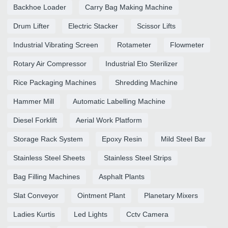
Backhoe Loader
Carry Bag Making Machine
Drum Lifter
Electric Stacker
Scissor Lifts
Industrial Vibrating Screen
Rotameter
Flowmeter
Rotary Air Compressor
Industrial Eto Sterilizer
Rice Packaging Machines
Shredding Machine
Hammer Mill
Automatic Labelling Machine
Diesel Forklift
Aerial Work Platform
Storage Rack System
Epoxy Resin
Mild Steel Bar
Stainless Steel Sheets
Stainless Steel Strips
Bag Filling Machines
Asphalt Plants
Slat Conveyor
Ointment Plant
Planetary Mixers
Ladies Kurtis
Led Lights
Cctv Camera