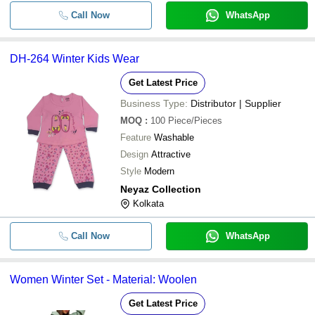
Call Now
WhatsApp
DH-264 Winter Kids Wear
Get Latest Price
Business Type:
Distributor | Supplier
MOQ
:
100
Piece/Pieces
Feature
Washable
Design
Attractive
Style
Modern
Neyaz Collection
Kolkata
Call Now
WhatsApp
Women Winter Set - Material: Woolen
Get Latest Price