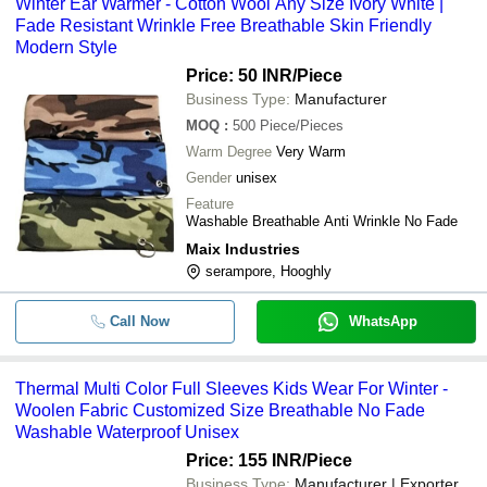
Winter Ear Warmer - Cotton Wool Any Size Ivory White |
Fade Resistant Wrinkle Free Breathable Skin Friendly
Modern Style
Price: 50 INR
/Piece
Business Type:
Manufacturer
MOQ
:
500
Piece/Pieces
Warm Degree
Very Warm
Gender
unisex
Feature
Washable Breathable Anti Wrinkle No Fade
Maix Industries
serampore, Hooghly
Call Now
WhatsApp
Thermal Multi Color Full Sleeves Kids Wear For Winter -
Woolen Fabric Customized Size Breathable No Fade
Washable Waterproof Unisex
Price: 155 INR
/Piece
Business Type:
Manufacturer | Exporter