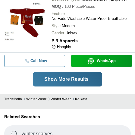
MOQ
:
100
Piece/Pieces
Feature
No Fade Washable Water Proof Breathable
Style
Modern
Gender
Unisex
P R Apparels
Hooghly
Call Now
WhatsApp
Show More Results
Tradeindia
Winter Wear
Winter Wear
Kolkata
Related Searches
winter scarves