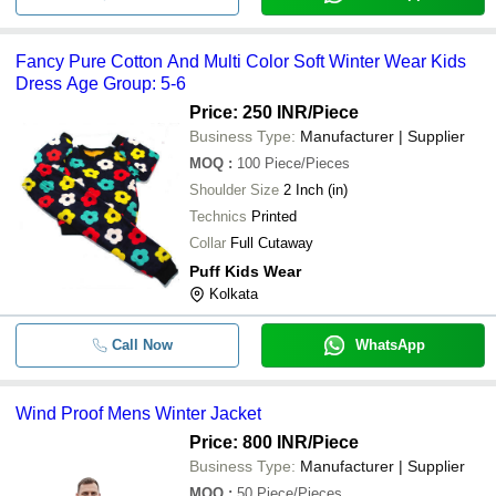
Fancy Pure Cotton And Multi Color Soft Winter Wear Kids
Dress Age Group: 5-6
Price: 250 INR
/Piece
Business Type:
Manufacturer | Supplier
MOQ
:
100
Piece/Pieces
Shoulder Size
2 Inch (in)
Technics
Printed
Collar
Full Cutaway
Puff Kids Wear
Kolkata
Call Now
WhatsApp
Wind Proof Mens Winter Jacket
Price: 800 INR
/Piece
Business Type:
Manufacturer | Supplier
MOQ
:
50
Piece/Pieces