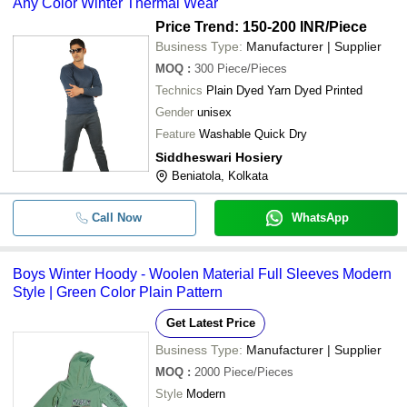
Any Color Winter Thermal Wear
Price Trend: 150-200 INR
/Piece
Business Type:
Manufacturer | Supplier
MOQ
:
300
Piece/Pieces
Technics
Plain Dyed Yarn Dyed Printed
Gender
unisex
Feature
Washable Quick Dry
Siddheswari Hosiery
Beniatola, Kolkata
Call Now
WhatsApp
Boys Winter Hoody - Woolen Material Full Sleeves Modern
Style | Green Color Plain Pattern
Get Latest Price
Business Type:
Manufacturer | Supplier
MOQ
:
2000
Piece/Pieces
Style
Modern