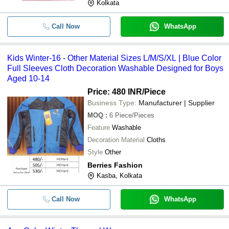
Kolkata
Call Now
WhatsApp
Kids Winter-16 - Other Material Sizes L/M/S/XL | Blue Color
Full Sleeves Cloth Decoration Washable Designed for Boys
Aged 10-14
Price: 480 INR
/Piece
Business Type:
Manufacturer | Supplier
MOQ
:
6
Piece/Pieces
Feature
Washable
Decoration Material
Cloths
Style
Other
Berries Fashion
Kasba, Kolkata
Call Now
WhatsApp