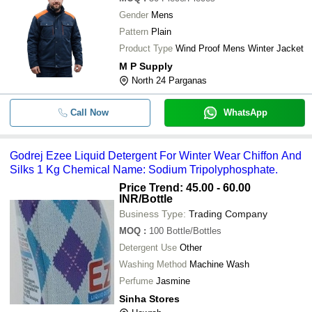
Gender
Mens
Pattern
Plain
Product Type
Wind Proof Mens Winter Jacket
M P Supply
North 24 Parganas
Call Now
WhatsApp
Godrej Ezee Liquid Detergent For Winter Wear Chiffon And
Silks 1 Kg Chemical Name: Sodium Tripolyphosphate.
Price Trend: 45.00 - 60.00
INR
/Bottle
Business Type:
Trading Company
MOQ
:
100
Bottle/Bottles
Detergent Use
Other
Washing Method
Machine Wash
Perfume
Jasmine
Sinha Stores