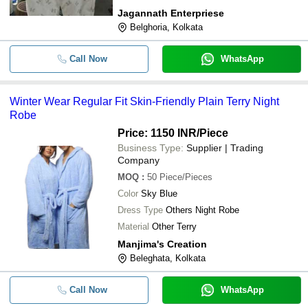
Jagannath Enterpriese
Belghoria, Kolkata
Call Now
WhatsApp
Winter Wear Regular Fit Skin-Friendly Plain Terry Night
Robe
Price: 1150 INR
/Piece
Business Type:
Supplier | Trading
Company
MOQ
:
50
Piece/Pieces
Color
Sky Blue
Dress Type
Others Night Robe
Material
Other Terry
Manjima's Creation
Beleghata, Kolkata
Call Now
WhatsApp