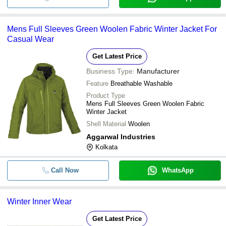
Mens Full Sleeves Green Woolen Fabric Winter Jacket For
Casual Wear
Get Latest Price
Business Type:
Manufacturer
Feature
Breathable Washable
Product Type
Mens Full Sleeves Green Woolen Fabric
Winter Jacket
Shell Material
Woolen
Aggarwal Industries
Kolkata
Call Now
WhatsApp
Winter Inner Wear
Get Latest Price