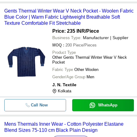
-
-
Pajama And T Shirt Set For Kids
Gents Thermal Winter Wear V Neck Pocket - Woolen Fabric
Kids Woolen Wear With Different Pr
-
-
Blue Color | Warm Fabric Lightweight Breathable Soft
Shades For Winter Weather
Texture Comfortable Fit Stretchable
Ladies Winter Wear Woolen Full Sle
-
-
Price: 235 INR
/Piece
Button Sweaters
Business Type:
Manufacturer | Supplier
Blue Washable And Comfortable S
-
-
MOQ
:
200
Piece/Pieces
Winter Wear Denim Men'S Jeans
Product Type
Fancy Pure Cotton and Multi Color S
Other Gents Thermal Winter Wear V Neck
-
-
Wear Kids Dress
Pocket
Fabric Type
Other Woolen
-
-
Wind Proof Mens Winter Jacket
Gender/Age Group
Men
J. N. Textile
-
-
Winter Ear Warmer
Kolkata
Thermal Multi Color Full Sleeves K
-
-
Call Now
For Winter
WhatsApp
Mens Thermals Inner Wear - Cotton Polyester Elastane
Blend Sizes 75-110 cm Black Plain Design