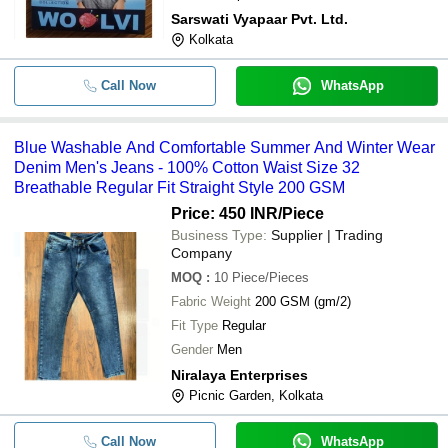
Sarswati Vyapaar Pvt. Ltd.
Kolkata
Call Now
WhatsApp
Blue Washable And Comfortable Summer And Winter Wear
Denim Men's Jeans - 100% Cotton Waist Size 32
Breathable Regular Fit Straight Style 200 GSM
Price: 450 INR
/Piece
Business Type:
Supplier | Trading
Company
MOQ
:
10
Piece/Pieces
Fabric Weight
200 GSM (gm/2)
Fit Type
Regular
Gender
Men
Niralaya Enterprises
Picnic Garden, Kolkata
Call Now
WhatsApp