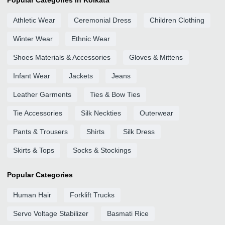
Popular Categories in Kolkata
Athletic Wear
Ceremonial Dress
Children Clothing
Winter Wear
Ethnic Wear
Shoes Materials & Accessories
Gloves & Mittens
Infant Wear
Jackets
Jeans
Leather Garments
Ties & Bow Ties
Tie Accessories
Silk Neckties
Outerwear
Pants & Trousers
Shirts
Silk Dress
Skirts & Tops
Socks & Stockings
Popular Categories
Human Hair
Forklift Trucks
Servo Voltage Stabilizer
Basmati Rice