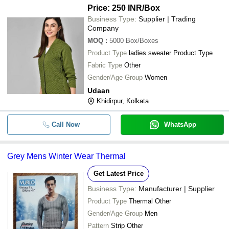
Price: 250 INR
/Box
Business Type:
Supplier | Trading
Company
MOQ
:
5000
Box/Boxes
Product Type
ladies sweater Product Type
Fabric Type
Other
Gender/Age Group
Women
Udaan
Khidirpur, Kolkata
Call Now
WhatsApp
Grey Mens Winter Wear Thermal
Get Latest Price
Business Type:
Manufacturer | Supplier
Product Type
Thermal Other
Gender/Age Group
Men
Pattern
Strip Other