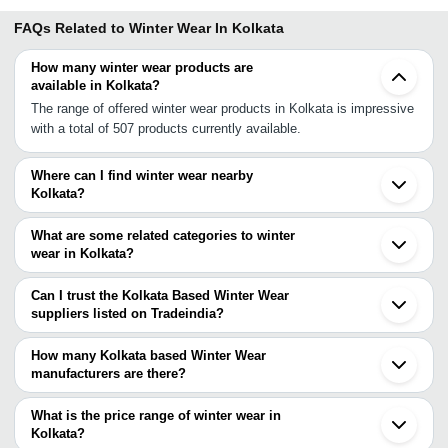
FAQs Related to
Winter Wear In Kolkata
How many winter wear products are
available in Kolkata?
The range of offered winter wear products in Kolkata is impressive
with a total of 507 products currently available.
Where can I find winter wear nearby
Kolkata?
You can find winter wear around Kolkata such as Howrah Varanasi
Barabanki Lucknow Bareilly Agra Hyderabad Greater Noida
What are some related categories to winter
Faridabad Ghaziabad Noida Delhi Alwar Gurgaon Dehradun
wear in Kolkata?
Sonipat Chennai Saharanpur Jaipur. You can also use Tradeindia
Some related categories to winter wear in Kolkata include Winter
to search for winter wear suppliers in Kolkata.
Scarves In Kolkata Winter Caps In Kolkata Winter Clothing In
Can I trust the Kolkata Based Winter Wear
Kolkata Winter Socks In Kolkata Winter Track Suits In Kolkata
suppliers listed on Tradeindia?
Winter Gloves In Kolkata Winter Shawl In Kolkata.
You can use the Trust Stamp feature on Tradeindia to find Kolkata
Based Winter Wear suppliers who have been verified as
How many Kolkata based Winter Wear
trustworthy. You can also look at the supplier's ratings and
manufacturers are there?
feedback from previous customers to help you make an informed
There are many winter wear manufacturers in Kolkata. You can
decision.
use Tradeindia to search for winter wear manufacturers in Kolkata
What is the price range of winter wear in
and filter your search based on your requirements.
Kolkata?