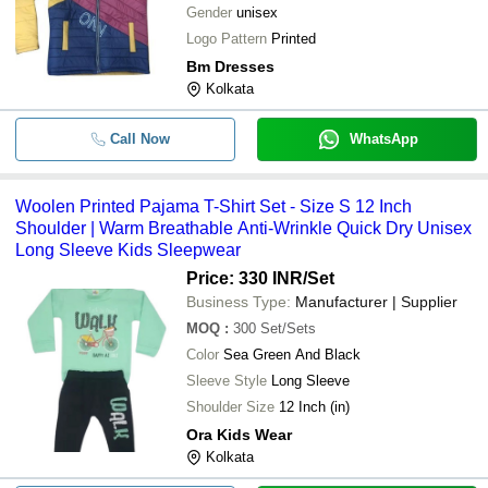
Gender
unisex
Logo Pattern
Printed
Bm Dresses
Kolkata
Call Now
WhatsApp
Woolen Printed Pajama T-Shirt Set - Size S 12 Inch
Shoulder | Warm Breathable Anti-Wrinkle Quick Dry Unisex
Long Sleeve Kids Sleepwear
Price: 330 INR
/Set
Business Type:
Manufacturer | Supplier
MOQ
:
300
Set/Sets
Color
Sea Green And Black
Sleeve Style
Long Sleeve
Shoulder Size
12 Inch (in)
Ora Kids Wear
Kolkata