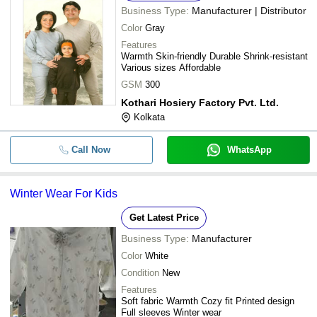
Business Type:
Manufacturer | Distributor
Color
Gray
Features
Warmth Skin-friendly Durable Shrink-resistant
Various sizes Affordable
GSM
300
Kothari Hosiery Factory Pvt. Ltd.
Kolkata
Call Now
WhatsApp
Winter Wear For Kids
Get Latest Price
Business Type:
Manufacturer
Color
White
Condition
New
Features
Soft fabric Warmth Cozy fit Printed design
Full sleeves Winter wear