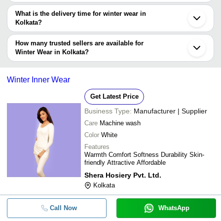
The price range of winter wear in Kolkata are -
What is the delivery time for winter wear in
Company
Kolkata?
Currency
Product Name
Name
The delivery time for winter wear in Kolkata can vary depending on
the manufacturer and the product. As per the information provided
How many trusted sellers are available for
-
-
New Born Baby Winter Wear
by listed sellers the delivery time can take up to 1 week for some
Winter Wear in Kolkata?
suppliers.
Below are the Kolkata based trusted sellers for winter wear -
-
-
Kids winter-16
SUNIL COTTON COMPANY
Winter Inner Wear
Get Latest Price
-
-
Winter Thermal Wear
Business Type:
Manufacturer | Supplier
Casual Wear Woolen Designer Ladi
Care
Machine wash
-
-
For Winter Season Size: 38
Color
White
Winter Wear Regular Fit Skin-Friend
Features
-
-
Terry Night Robe
Warmth Comfort Softness Durability Skin-
friendly Attractive Affordable
-
-
Gents Thermal Winter Wear V Neck
Shera Hosiery Pvt. Ltd.
Kolkata
High Quality 100% Polyester Full Sl
-
-
Winter Wear Boys Jackets
Call Now
WhatsApp
Winter Wear Soft Warm Printed Wo