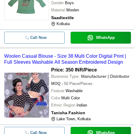
Gender
Boys
Material
Woolen
Saadtextile
Kolkata
Call Now
WhatsApp
Woolen Casual Blouse - Size 38 Multi Color Digital Print |
Full Sleeves Washable All Season Embroidered Design
Price: 350 INR
/Piece
Business Type:
Manufacturer | Distributor
MOQ
:
50
Piece/Pieces
Feature
Washable
Color
Multi Color
Ethnic Region
Indian
Tanisha Fashion
Lake Town, Kolkata
Call Now
WhatsApp