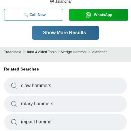
Jalandhar
Call Now
WhatsApp
Show More Results
Tradeindia
Hand & Allied Tools
Sledge Hammer
Jalandhar
Related Searches
claw hammers
rotary hammers
impact hammer