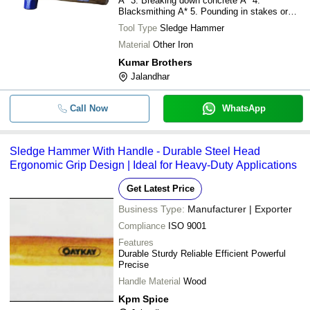
A* 3. Breaking down concrete A* 4.
Blacksmithing A* 5. Pounding in stakes or
spikes
Tool Type
Sledge Hammer
Material
Other Iron
Kumar Brothers
Jalandhar
Call Now
WhatsApp
Sledge Hammer With Handle - Durable Steel Head
Ergonomic Grip Design | Ideal for Heavy-Duty Applications
Get Latest Price
Business Type:
Manufacturer | Exporter
Compliance
ISO 9001
Features
Durable Sturdy Reliable Efficient Powerful
Precise
Handle Material
Wood
Kpm Spice