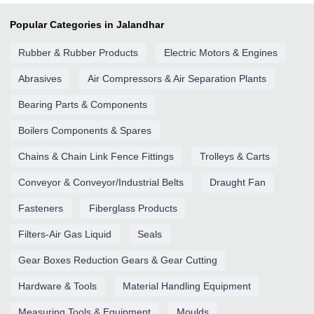
Popular Categories in Jalandhar
Rubber & Rubber Products
Electric Motors & Engines
Abrasives
Air Compressors & Air Separation Plants
Bearing Parts & Components
Boilers Components & Spares
Chains & Chain Link Fence Fittings
Trolleys & Carts
Conveyor & Conveyor/Industrial Belts
Draught Fan
Fasteners
Fiberglass Products
Filters-Air Gas Liquid
Seals
Gear Boxes Reduction Gears & Gear Cutting
Hardware & Tools
Material Handling Equipment
Measuring Tools & Equipment
Moulds