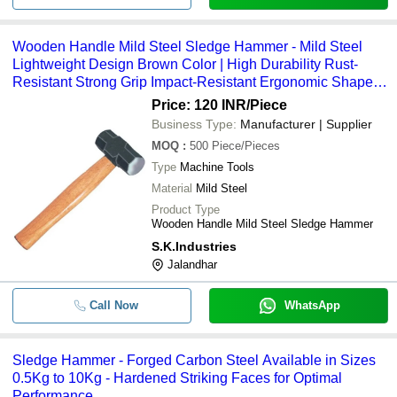
Wooden Handle Mild Steel Sledge Hammer - Mild Steel
Lightweight Design Brown Color | High Durability Rust-
Resistant Strong Grip Impact-Resistant Ergonomic Shape
Anti-Vibration Feature
Price: 120 INR
/Piece
Business Type:
Manufacturer | Supplier
MOQ
:
500
Piece/Pieces
Type
Machine Tools
Material
Mild Steel
Product Type
Wooden Handle Mild Steel Sledge Hammer
S.K.Industries
Jalandhar
Call Now
WhatsApp
Sledge Hammer - Forged Carbon Steel Available in Sizes
0.5Kg to 10Kg - Hardened Striking Faces for Optimal
Performance