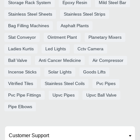
Storage Rack System
Epoxy Resin
Mild Steel Bar
Stainless Steel Sheets
Stainless Steel Strips
Bag Filling Machines
Asphalt Plants
Slat Conveyor
Ointment Plant
Planetary Mixers
Ladies Kurtis
Led Lights
Cctv Camera
Ball Valve
Anti Cancer Medicine
Air Compressor
Incense Sticks
Solar Lights
Goods Lifts
Vitrified Tiles
Stainless Steel Coils
Pvc Pipes
Pvc Pipe Fittings
Upvc Pipes
Upvc Ball Valve
Pipe Elbows
Customer Support