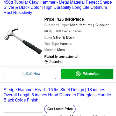
450g Tubular Claw Hammer - Metal Material Perfect Shape
Silver & Black Color | High Durability Long Life Optimum
Rust Resistivity
Price: 425 INR
/Piece
Business Type:
Manufacturer | Supplier
MOQ
:
100
Piece/Pieces
Color
Silver & Black
Tool Type
Hammer
Material
Metal
Pahal International
Jalandhar
Call Now
WhatsApp
Sledge Hammer Head - 16 lbs Steel Design | 18 inches
Overall Length 6 inches Head Diameter Fiberglass Handle
Black Oxide Finish
Get Latest Price