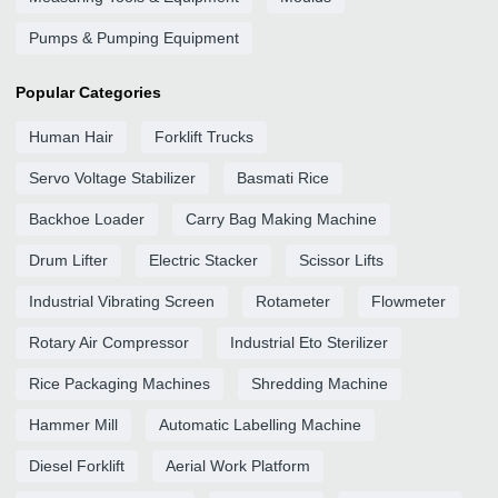
Pumps & Pumping Equipment
Popular Categories
Human Hair
Forklift Trucks
Servo Voltage Stabilizer
Basmati Rice
Backhoe Loader
Carry Bag Making Machine
Drum Lifter
Electric Stacker
Scissor Lifts
Industrial Vibrating Screen
Rotameter
Flowmeter
Rotary Air Compressor
Industrial Eto Sterilizer
Rice Packaging Machines
Shredding Machine
Hammer Mill
Automatic Labelling Machine
Diesel Forklift
Aerial Work Platform