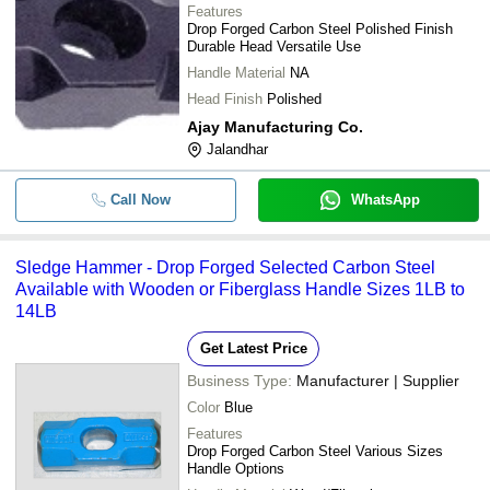
Features
Drop Forged Carbon Steel Polished Finish
Durable Head Versatile Use
Handle Material
NA
Head Finish
Polished
Ajay Manufacturing Co.
Jalandhar
Call Now
WhatsApp
Sledge Hammer - Drop Forged Selected Carbon Steel
Available with Wooden or Fiberglass Handle Sizes 1LB to
14LB
Get Latest Price
Business Type:
Manufacturer | Supplier
Color
Blue
Features
Drop Forged Carbon Steel Various Sizes
Handle Options