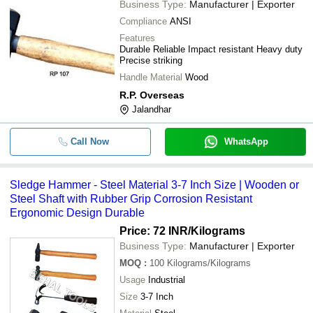
Business Type:
Manufacturer | Exporter
Compliance
ANSI
Features
Durable Reliable Impact resistant Heavy duty
Precise striking
Handle Material
Wood
R.P. Overseas
Jalandhar
Call Now
WhatsApp
Sledge Hammer - Steel Material 3-7 Inch Size | Wooden or
Steel Shaft with Rubber Grip Corrosion Resistant
Ergonomic Design Durable
Price: 72 INR
/Kilograms
Business Type:
Manufacturer | Exporter
MOQ
:
100
Kilograms/Kilograms
Usage
Industrial
Size
3-7 Inch