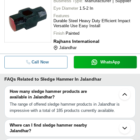
Business Type:
Manufacturer | Supplier
Eye Diameter
1.5-2 In
Features
Durable Steel Heavy Duty Efficient Impact
Versatile Use Easy Install
Finish
Painted
Rajhans International
Jalandhar
Call Now
WhatsApp
FAQs Related to
Sledge Hammer In Jalandhar
How many sledge hammer products are
available in Jalandhar?
The range of offered sledge hammer products in Jalandhar is
impressive with a total of 185 products currently available.
Where can I find sledge hammer nearby
Jalandhar?
You can find sledge hammer around Jalandhar such as Ludhiana