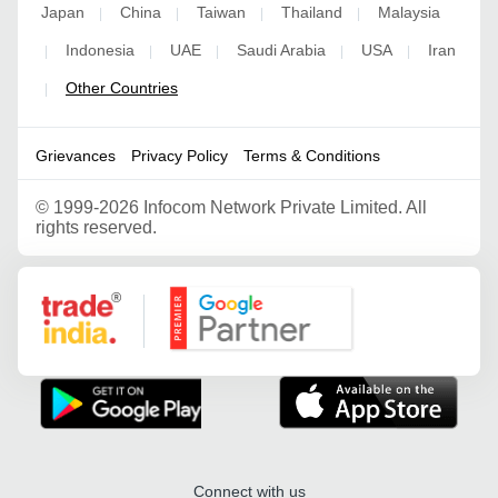
Japan
China
Taiwan
Thailand
Malaysia
|
|
|
|
Indonesia
UAE
Saudi Arabia
USA
Iran
|
|
|
|
|
Other Countries
|
Grievances
Privacy Policy
Terms & Conditions
©
1999-2026 Infocom Network Private Limited. All
rights reserved.
Google Partner
Connect with us