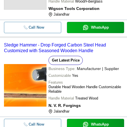
Handle Material
Wood/Fiberglass
Wigson Tools Corporation
Jalandhar
Call Now
WhatsApp
Sledge Hammer - Drop Forged Carbon Steel Head
Customized with Seasoned Wooden Handle
Get Latest Price
Business Type:
Manufacturer | Supplier
Customizable
Yes
Features
Durable Head Wooden Handle Customizable
Reliable
Handle Material
Treated Wood
N. V. R. Forgings
Jalandhar
Call Now
WhatsApp