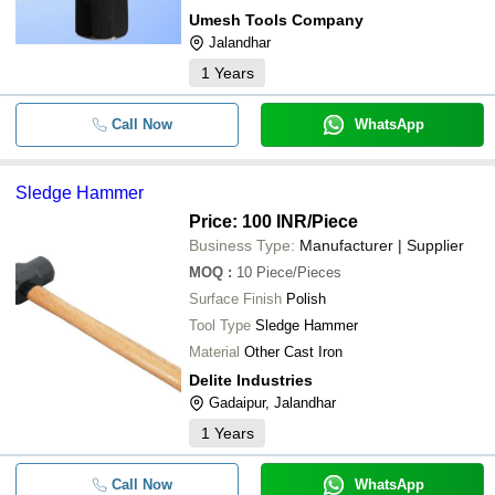
Umesh Tools Company
Jalandhar
1
Years
Call Now
WhatsApp
Sledge Hammer
Price: 100 INR
/Piece
Business Type:
Manufacturer | Supplier
MOQ
:
10
Piece/Pieces
Surface Finish
Polish
Tool Type
Sledge Hammer
Material
Other Cast Iron
Delite Industries
Gadaipur, Jalandhar
1
Years
Call Now
WhatsApp