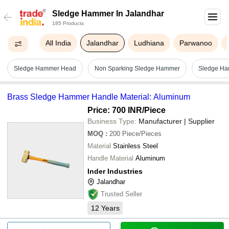
Sledge Hammer In Jalandhar
185 Products
All India
Jalandhar
Ludhiana
Parwanoo
Sledge Hammer Head
Non Sparking Sledge Hammer
Sledge Ha
Brass Sledge Hammer Handle Material: Aluminum
Price: 700 INR
/Piece
Business Type:
Manufacturer | Supplier
MOQ
:
200
Piece/Pieces
Material
Stainless Steel
Handle Material
Aluminum
Inder Industries
Jalandhar
Trusted Seller
12
Years