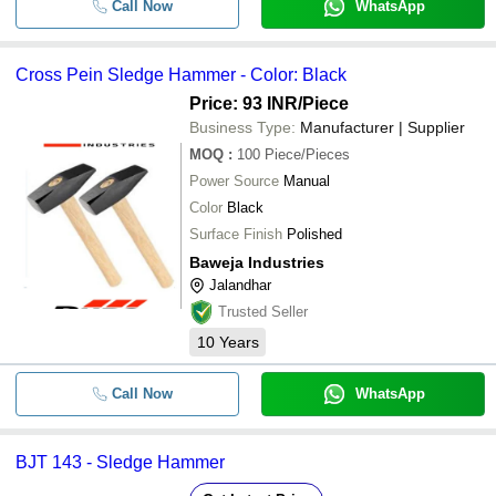
Call Now
WhatsApp
Cross Pein Sledge Hammer - Color: Black
Price: 93 INR
/Piece
Business Type:
Manufacturer | Supplier
MOQ
:
100
Piece/Pieces
Power Source
Manual
Color
Black
Surface Finish
Polished
Baweja Industries
Jalandhar
Trusted Seller
10
Years
Call Now
WhatsApp
BJT 143 - Sledge Hammer