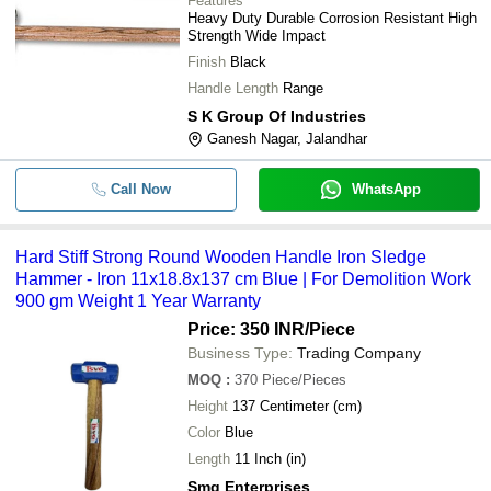
Features
Heavy Duty Durable Corrosion Resistant High
Strength Wide Impact
Finish
Black
Handle Length
Range
S K Group Of Industries
Ganesh Nagar, Jalandhar
Call Now
WhatsApp
Hard Stiff Strong Round Wooden Handle Iron Sledge
Hammer - Iron 11x18.8x137 cm Blue | For Demolition Work
900 gm Weight 1 Year Warranty
Price: 350 INR
/Piece
Business Type:
Trading Company
MOQ
:
370
Piece/Pieces
Height
137 Centimeter (cm)
Color
Blue
Length
11 Inch (in)
Smg Enterprises