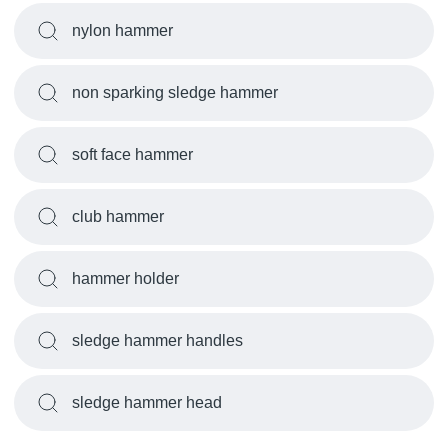
nylon hammer
non sparking sledge hammer
soft face hammer
club hammer
hammer holder
sledge hammer handles
sledge hammer head