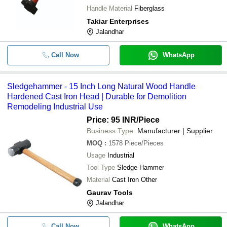
Handle Material
Fiberglass
Takiar Enterprises
Jalandhar
Call Now
WhatsApp
Sledgehammer - 15 Inch Long Natural Wood Handle
Hardened Cast Iron Head | Durable for Demolition
Remodeling Industrial Use
Price: 95 INR
/Piece
Business Type:
Manufacturer | Supplier
MOQ
:
1578
Piece/Pieces
Usage
Industrial
Tool Type
Sledge Hammer
Material
Cast Iron Other
Gaurav Tools
Jalandhar
Call Now
WhatsApp