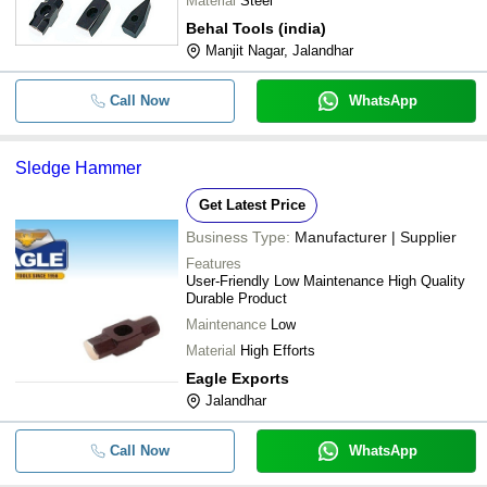
Material
Steel
Behal Tools (india)
Manjit Nagar, Jalandhar
Call Now
WhatsApp
Sledge Hammer
Get Latest Price
Business Type:
Manufacturer | Supplier
Features
User-Friendly Low Maintenance High Quality
Durable Product
Maintenance
Low
Material
High Efforts
Eagle Exports
Jalandhar
Call Now
WhatsApp