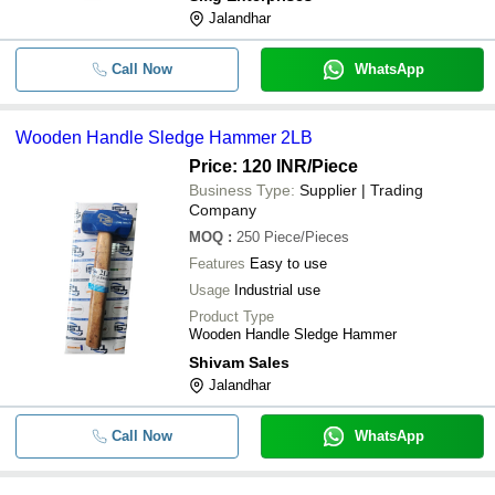
Jalandhar
Call Now
WhatsApp
Wooden Handle Sledge Hammer 2LB
Price: 120 INR
/Piece
Business Type:
Supplier | Trading
Company
MOQ
:
250
Piece/Pieces
Features
Easy to use
Usage
Industrial use
Product Type
Wooden Handle Sledge Hammer
Shivam Sales
Jalandhar
Call Now
WhatsApp