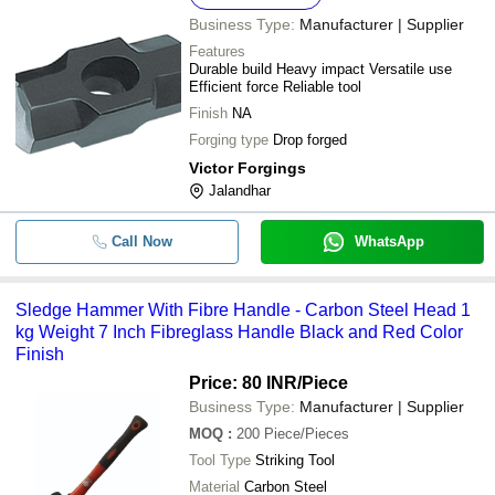
Wooden Handle Mild Steel Sledge
-
-
Business Type:
Manufacturer | Supplier
Hammer
Features
Hard Stiff Strong Round Wooden 
Durable build Heavy impact Versatile use
-
-
Iron Sledge Hammer
Efficient force Reliable tool
Finish
NA
-
-
Wooden Handle Sledge Hammer 
Forging type
Drop forged
Victor Forgings
-
-
450g Tubular Claw Hammer
Jalandhar
-
-
Sledge Hammer Head
Call Now
WhatsApp
Sledge Hammer With Fibre Handle
-
-
Hammer
Sledge Hammer With Fibre Handle - Carbon Steel Head 1
15 Inches Long Cast Iron And Wo
kg Weight 7 Inch Fibreglass Handle Black and Red Color
-
-
Handle Sledge Hammer
Finish
Price: 80 INR
/Piece
-
-
Sledge Hammer
Business Type:
Manufacturer | Supplier
MOQ
:
200
Piece/Pieces
-
-
Wooden Handle Sledge Hammer
Tool Type
Striking Tool
Material
Carbon Steel