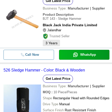
Get Latest Price
Business Type:
Manufacturer | Supplier
Product Description
BJT 143 - Sledge Hammer
Black Jack India Private Limited
Jalandhar
Trusted Seller
3
Years
Call Now
WhatsApp
526 Sledge Hammer - Color: Black & Wooden
Get Latest Price
Business Type:
Manufacturer | Supplier
MOQ
:
10
Piece/Pieces
Shape
Rectangular Head with Rounded Edges
Drive Type
Manual
Surface Finish
Rust Resistant Finish