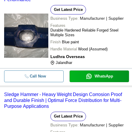
Get Latest Price
Business Type:
Manufacturer | Supplier
Features
Durable Hardened Reliable Forged Steel
Multiple Sizes
Finish
Blue paint
Handle Material
Wood (Assumed)
Ludhra Overseas
Jalandhar
Call Now
WhatsApp
Sledge Hammer - Heavy Weight Design Corrosion Proof
and Durable Finish | Optimal Force Distribution for Multi-
Purpose Applications
Get Latest Price
Business Type:
Manufacturer | Supplier