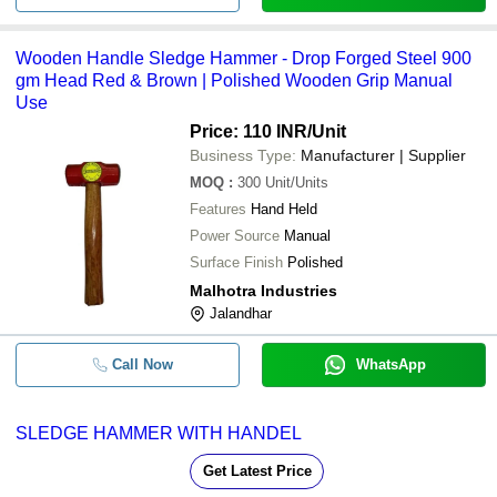
Wooden Handle Sledge Hammer - Drop Forged Steel 900
gm Head Red & Brown | Polished Wooden Grip Manual
Use
Price: 110 INR
/Unit
Business Type:
Manufacturer | Supplier
MOQ
:
300
Unit/Units
Features
Hand Held
Power Source
Manual
Surface Finish
Polished
Malhotra Industries
Jalandhar
Call Now
WhatsApp
SLEDGE HAMMER WITH HANDEL
Get Latest Price