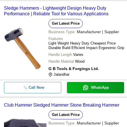
Sledge Hammers - Lightweight Design Heavy Duty
Performance | Reliable Tool for Various Applications
Get Latest Price
Business Type:
Manufacturer | Supplier
Features
Light Weight Heavy Duty Cheapest Price
Durable Build Efficient Impact Ergonomic Grip
Handle Length
Varies
Handle Material
Wood
G B Tools & Forgings Ltd.
Jalandhar
Call Now
WhatsApp
Club Hammer Sledged Hammer Stone Breaking Hammer
Get Latest Price
Business Type:
Manufacturer | Supplier