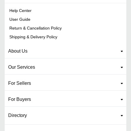
Help Center
User Guide
Return & Cancellation Policy
Shipping & Delivery Policy
About Us
Our Services
For Sellers
For Buyers
Directory