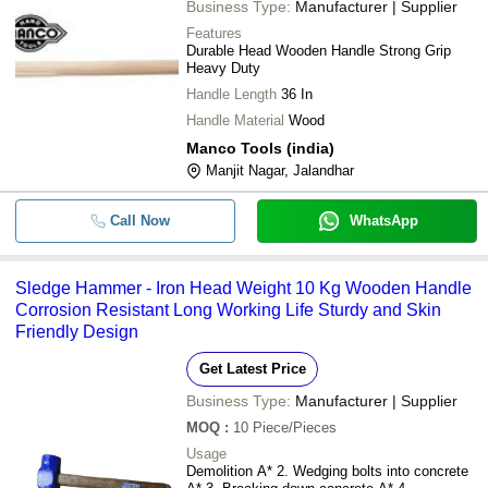
Business Type:
Manufacturer | Supplier
Features
Durable Head Wooden Handle Strong Grip
Heavy Duty
Handle Length
36 In
Handle Material
Wood
Manco Tools (india)
Manjit Nagar, Jalandhar
Call Now
WhatsApp
Sledge Hammer - Iron Head Weight 10 Kg Wooden Handle
Corrosion Resistant Long Working Life Sturdy and Skin
Friendly Design
Get Latest Price
Business Type:
Manufacturer | Supplier
MOQ
:
10
Piece/Pieces
Usage
Demolition A* 2. Wedging bolts into concrete