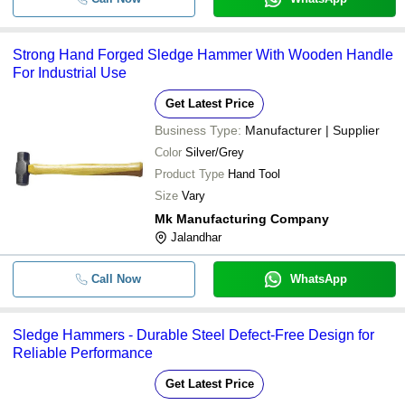
Strong Hand Forged Sledge Hammer With Wooden Handle
For Industrial Use
Get Latest Price
Business Type:
Manufacturer | Supplier
Color
Silver/Grey
Product Type
Hand Tool
Size
Vary
Mk Manufacturing Company
Jalandhar
Call Now
WhatsApp
Sledge Hammers - Durable Steel Defect-Free Design for
Reliable Performance
Get Latest Price