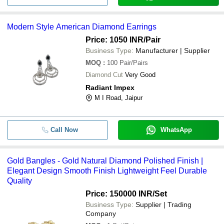
-
-
Modern Style American Diamond Ea
Modern Style American Diamond Earrings
Price: 1050 INR
/Pair
-
-
Gold Bangles
Business Type:
Manufacturer | Supplier
MOQ
:
100
Pair/Pairs
Fine Finishing And Good Quality D
-
-
Diamond Cut
Very Good
Jewellery Set
Radiant Impex
Herkimar diamond ring 925 sterling s
M I Road, Jaipur
-
-
handmade jewelry for women
Call Now
WhatsApp
-
-
Diamond Bracelet
Gold Bangles - Gold Natural Diamond Polished Finish |
-
-
22 Kts Gold Diamond Polkies Pende
Elegant Design Smooth Finish Lightweight Feel Durable
Quality
Price: 150000 INR
/Set
Business Type:
Supplier | Trading
Company