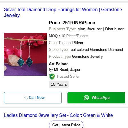
Silver Teal Diamond Drop Earrings for Women | Gemstone
Jewelry
Price: 2519 INR
/Piece
Business Type:
Manufacturer | Distributor
MOQ
:
10
Piece/Pieces
Color
Teal and Silver
Stone Type
Teal-colored Gemstone Diamond
Product Type
Gemstone Jewelry
Art Palace
MI Road, Jaipur
Trusted Seller
15
Years
Call Now
WhatsApp
Ladies Diamond Jewellery Set - Color: Green & White
Get Latest Price