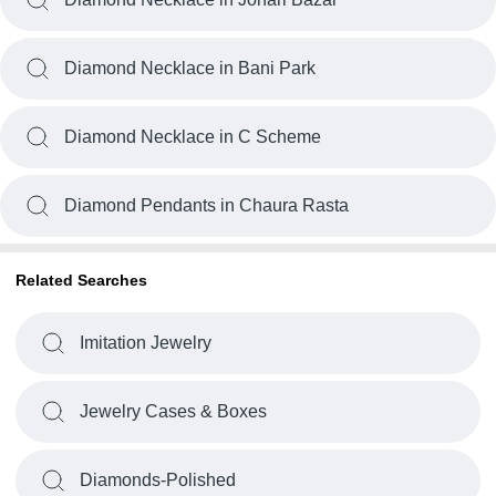
Diamond Necklace in Bani Park
Diamond Necklace in C Scheme
Diamond Pendants in Chaura Rasta
Related Searches
Imitation Jewelry
Jewelry Cases & Boxes
Diamonds-Polished