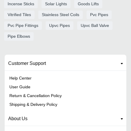
Incense Sticks
Solar Lights
Goods Lifts
Vitrified Tiles
Stainless Steel Coils
Pvc Pipes
Pvc Pipe Fittings
Upvc Pipes
Upvc Ball Valve
Pipe Elbows
Customer Support
Help Center
User Guide
Return & Cancellation Policy
Shipping & Delivery Policy
About Us