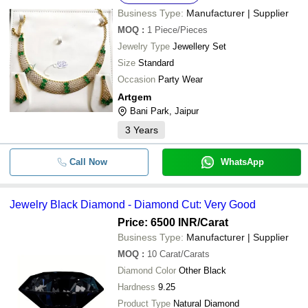
Business Type:
Manufacturer | Supplier
MOQ
:
1
Piece/Pieces
Jewelry Type
Jewellery Set
Size
Standard
Occasion
Party Wear
Artgem
Bani Park, Jaipur
3
Years
Call Now
WhatsApp
Jewelry Black Diamond - Diamond Cut: Very Good
Price: 6500 INR
/Carat
Business Type:
Manufacturer | Supplier
MOQ
:
10
Carat/Carats
Diamond Color
Other Black
Hardness
9.25
Product Type
Natural Diamond