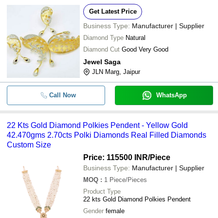
Get Latest Price
Business Type:
Manufacturer | Supplier
Diamond Type
Natural
Diamond Cut
Good Very Good
Jewel Saga
JLN Marg, Jaipur
Call Now
WhatsApp
22 Kts Gold Diamond Polkies Pendent - Yellow Gold
42.470gms 2.70cts Polki Diamonds Real Filled Diamonds
Custom Size
Price: 115500 INR
/Piece
Business Type:
Manufacturer | Supplier
MOQ
:
1
Piece/Pieces
Product Type
22 kts Gold Diamond Polkies Pendent
Gender
female