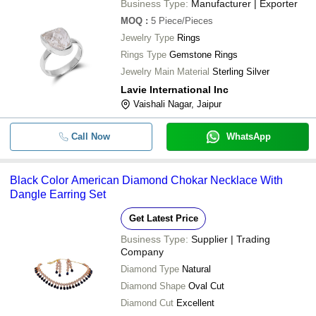
Business Type:
Manufacturer | Exporter
MOQ
:
5
Piece/Pieces
Jewelry Type
Rings
Rings Type
Gemstone Rings
Jewelry Main Material
Sterling Silver
Lavie International Inc
Vaishali Nagar, Jaipur
Call Now
WhatsApp
Black Color American Diamond Chokar Necklace With
Dangle Earring Set
Get Latest Price
Business Type:
Supplier | Trading
Company
Diamond Type
Natural
Diamond Shape
Oval Cut
Diamond Cut
Excellent