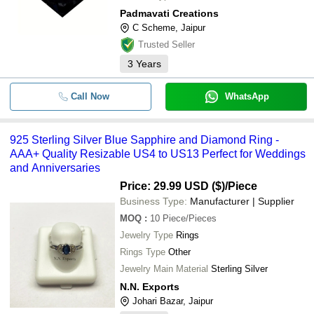
Padmavati Creations
C Scheme, Jaipur
Trusted Seller
3
Years
Call Now
WhatsApp
925 Sterling Silver Blue Sapphire and Diamond Ring -
AAA+ Quality Resizable US4 to US13 Perfect for Weddings
and Anniversaries
Price: 29.99 USD ($)
/Piece
Business Type:
Manufacturer | Supplier
MOQ
:
10
Piece/Pieces
Jewelry Type
Rings
Rings Type
Other
Jewelry Main Material
Sterling Silver
N.N. Exports
Johari Bazar, Jaipur