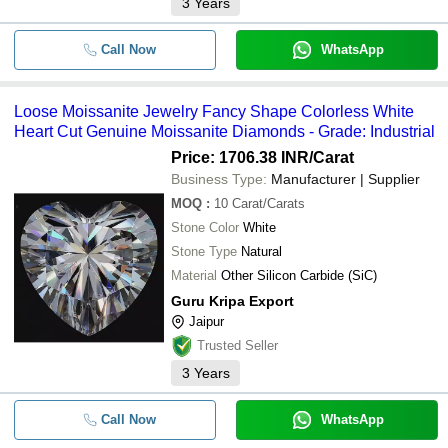
3
Years
Call Now
WhatsApp
Loose Moissanite Jewelry Fancy Shape Colorless White
Heart Cut Genuine Moissanite Diamonds - Grade: Industrial
Price: 1706.38 INR
/Carat
Business Type:
Manufacturer | Supplier
MOQ
:
10
Carat/Carats
Stone Color
White
Stone Type
Natural
Material
Other Silicon Carbide (SiC)
Guru Kripa Export
Jaipur
Trusted Seller
3
Years
Call Now
WhatsApp