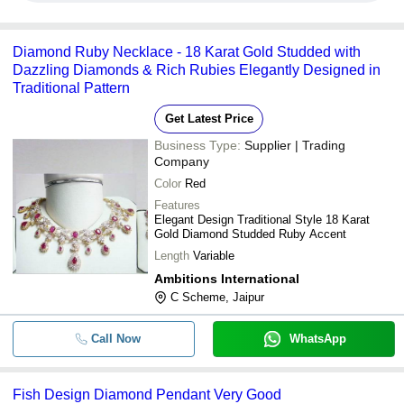
Diamond Ruby Necklace - 18 Karat Gold Studded with
Dazzling Diamonds & Rich Rubies Elegantly Designed in
Traditional Pattern
Get Latest Price
Business Type:
Supplier | Trading
Company
Color
Red
Features
Elegant Design Traditional Style 18 Karat
Gold Diamond Studded Ruby Accent
Length
Variable
Ambitions International
C Scheme, Jaipur
Call Now
WhatsApp
Fish Design Diamond Pendant Very Good