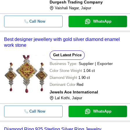
Durgesh Trading Company
Vaishali Nagar, Jaipur
Call Now
WhatsApp
Best designer jewellery with gold silver diamond enamel
work stone
Get Latest Price
Business Type:
Supplier | Exporter
Color Stone Weight
1.04 ct
Diamond Weight
1.90 ct
Dominant Color
Red
Jewels Ace International
Lal Kothi, Jaipur
Call Now
WhatsApp
Diamond Ring 925 Sterling Silver Ring Jewelry