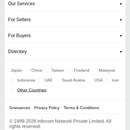
Our Services
For Sellers
For Buyers
Directory
Japan
China
Taiwan
Thailand
Malaysia
|
|
|
|
Indonesia
UAE
Saudi Arabia
USA
Iran
|
|
|
|
|
Other Countries
|
Grievances
Privacy Policy
Terms & Conditions
©
1999-2026 Infocom Network Private Limited. All
rights reserved.