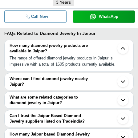
3
Years
Call Now
WhatsApp
FAQs Related to
Diamond Jewelry In Jaipur
How many diamond jewelry products are
available in Jaipur?
The range of offered diamond jewelry products in Jaipur is
impressive with a total of 1605 products currently available.
Where can I find diamond jewelry nearby
Jaipur?
You can find diamond jewelry around Jaipur such as Ajmer
Indragarh Rewari Kota Mathura Vrindavan Gurgaon Bhiwani
What are some related categories to
Faridabad Agra Bahadurgarh Delhi Noida Greater Noida Sahibabad
diamond jewelry in Jaipur?
Hisar Gwalior Ghaziabad Khurja. You can also use Tradeindia to
Some related categories to diamond jewelry in Jaipur include
search for diamond jewelry suppliers in Jaipur.
Diamonds In Jaipur Diamonds-Polished In Jaipur Fine Jewelry In
Can I trust the Jaipur Based Diamond
Jaipur Gemstone Jewelry In Jaipur Gold Jewelry In Jaipur
Jewelry suppliers listed on Tradeindia?
Imitation Jewelry In Jaipur Jewelry Cases & Boxes In Jaipur.
You can use the Trust Stamp feature on Tradeindia to find Jaipur
Based Diamond Jewelry suppliers who have been verified as
How many Jaipur based Diamond Jewelry