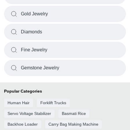
Gold Jewelry
Diamonds
Fine Jewelry
Gemstone Jewelry
Popular Categories
Human Hair
Forklift Trucks
Servo Voltage Stabilizer
Basmati Rice
Backhoe Loader
Carry Bag Making Machine