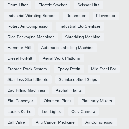
Drum Lifter
Electric Stacker
Scissor Lifts
Industrial Vibrating Screen
Rotameter
Flowmeter
Rotary Air Compressor
Industrial Eto Sterilizer
Rice Packaging Machines
Shredding Machine
Hammer Mill
Automatic Labelling Machine
Diesel Forklift
Aerial Work Platform
Storage Rack System
Epoxy Resin
Mild Steel Bar
Stainless Steel Sheets
Stainless Steel Strips
Bag Filling Machines
Asphalt Plants
Slat Conveyor
Ointment Plant
Planetary Mixers
Ladies Kurtis
Led Lights
Cctv Camera
Ball Valve
Anti Cancer Medicine
Air Compressor