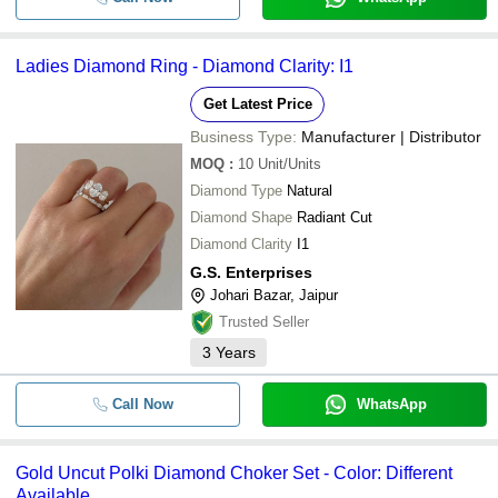
Ladies Diamond Ring - Diamond Clarity: I1
Get Latest Price
Business Type:
Manufacturer | Distributor
MOQ
:
10
Unit/Units
Diamond Type
Natural
Diamond Shape
Radiant Cut
Diamond Clarity
I1
G.S. Enterprises
Johari Bazar, Jaipur
Trusted Seller
3
Years
Call Now
WhatsApp
Gold Uncut Polki Diamond Choker Set - Color: Different
Available