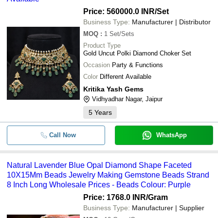
Price: 560000.0 INR
/Set
Business Type:
Manufacturer | Distributor
MOQ
:
1
Set/Sets
Product Type
Gold Uncut Polki Diamond Choker Set
Occasion
Party & Functions
Color
Different Available
Kritika Yash Gems
Vidhyadhar Nagar, Jaipur
5
Years
Call Now
WhatsApp
Natural Lavender Blue Opal Diamond Shape Faceted
10X15Mm Beads Jewelry Making Gemstone Beads Strand
8 Inch Long Wholesale Prices - Beads Colour: Purple
Price: 1768.0 INR
/Gram
Business Type:
Manufacturer | Supplier