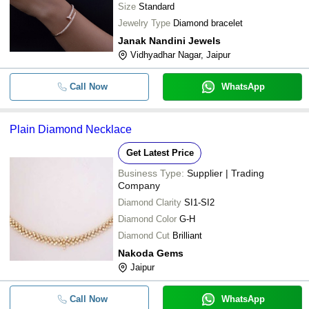
Size
Standard
Jewelry Type
Diamond bracelet
Janak Nandini Jewels
Vidhyadhar Nagar, Jaipur
Call Now
WhatsApp
Plain Diamond Necklace
Get Latest Price
Business Type:
Supplier | Trading
Company
Diamond Clarity
SI1-SI2
Diamond Color
G-H
Diamond Cut
Brilliant
Nakoda Gems
Jaipur
Call Now
WhatsApp