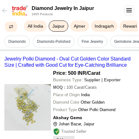
Diamond Jewelry In Jaipur
1605 Products
All India
Jaipur
Ajmer
Indragarh
Rewari
Diamonds
Diamonds-Polished
Fine Jewelry
Gemstone Jew
Jewelry Polki Diamond - Oval Cut Golden Color Standard
Size | Crafted with Good Cut for Eye-Catching Brilliance
Price: 500 INR
/Carat
Business Type:
Supplier | Exporter
MOQ
:
100
Carat/Carats
Place of Origin
India
Diamond Color
Other Golden
Product Type
Other Polki Diamond
Akshay Gems
Johari Bazar, Jaipur
Trusted Seller