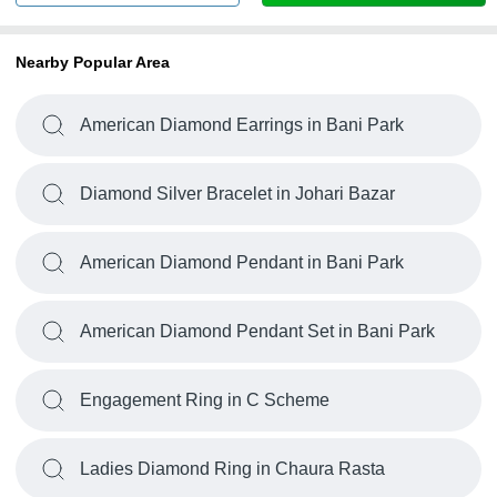
Nearby Popular Area
American Diamond Earrings in Bani Park
Diamond Silver Bracelet in Johari Bazar
American Diamond Pendant in Bani Park
American Diamond Pendant Set in Bani Park
Engagement Ring in C Scheme
Ladies Diamond Ring in Chaura Rasta