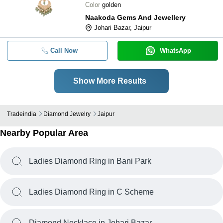
Color
golden
Naakoda Gems And Jewellery
Johari Bazar, Jaipur
Call Now
WhatsApp
Show More Results
Tradeindia
Diamond Jewelry
Jaipur
Nearby Popular Area
Ladies Diamond Ring in Bani Park
Ladies Diamond Ring in C Scheme
Diamond Necklace in Johari Bazar