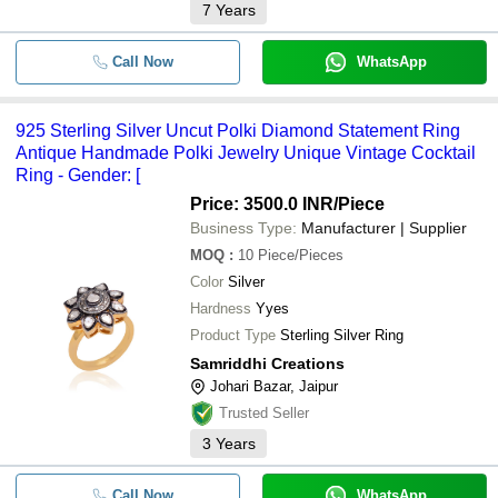
7
Years
Call Now
WhatsApp
925 Sterling Silver Uncut Polki Diamond Statement Ring
Antique Handmade Polki Jewelry Unique Vintage Cocktail
Ring - Gender: [
Price: 3500.0 INR
/Piece
Business Type:
Manufacturer | Supplier
MOQ
:
10
Piece/Pieces
Color
Silver
Hardness
Yyes
Product Type
Sterling Silver Ring
Samriddhi Creations
Johari Bazar, Jaipur
Trusted Seller
3
Years
Call Now
WhatsApp