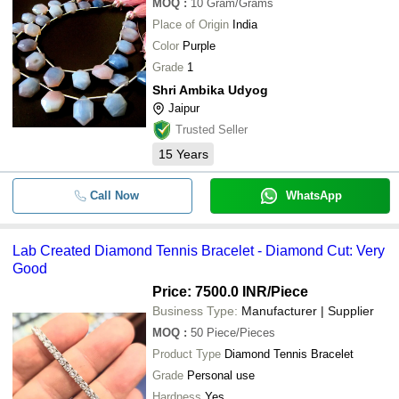
MOQ
:
10
Gram/Grams
Place of Origin
India
Color
Purple
Grade
1
Shri Ambika Udyog
Jaipur
Trusted Seller
15
Years
Call Now
WhatsApp
Lab Created Diamond Tennis Bracelet - Diamond Cut: Very
Good
Price: 7500.0 INR
/Piece
Business Type:
Manufacturer | Supplier
MOQ
:
50
Piece/Pieces
Product Type
Diamond Tennis Bracelet
Grade
Personal use
Hardness
Yes