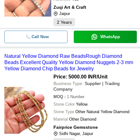
Zuqi Art & Craft
Jaipur
2
Years
Call Now
WhatsApp
Natural Yellow Diamond Raw BeadsRough Diamond
Beads Excellent Quality Yellow Diamond Nuggets 2-3 mm
Yellow Diamond Chip Beads for Jewelry
Price: 5000.00 INR
/Unit
Business Type:
Supplier | Trading
Company
MOQ
:
1
Number
Stone Color
Yellow
Stone Type
Other Natural Yellow Diamond
Material
Other Diamond
Fairprice Gemsstone
Sidhi Nagar, Jaipur