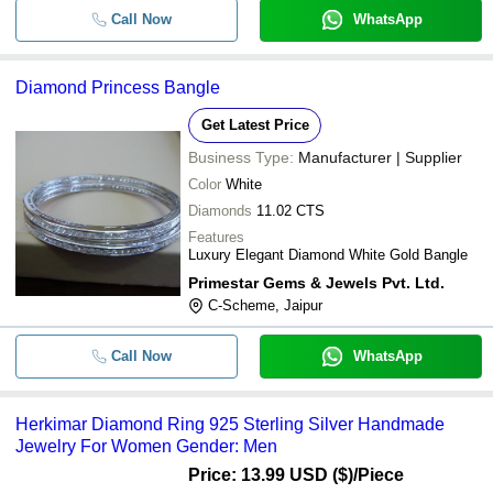
Call Now
WhatsApp
Diamond Princess Bangle
Get Latest Price
Business Type:
Manufacturer | Supplier
Color
White
Diamonds
11.02 CTS
Features
Luxury Elegant Diamond White Gold Bangle
Primestar Gems & Jewels Pvt. Ltd.
C-Scheme, Jaipur
Call Now
WhatsApp
Herkimar Diamond Ring 925 Sterling Silver Handmade
Jewelry For Women Gender: Men
Price: 13.99 USD ($)
/Piece