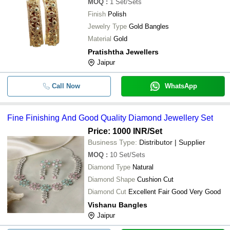
MOQ
:
1
Set/Sets
Finish
Polish
Jewelry Type
Gold Bangles
Material
Gold
Pratishtha Jewellers
Jaipur
Call Now
WhatsApp
Fine Finishing And Good Quality Diamond Jewellery Set
Price: 1000 INR
/Set
Business Type:
Distributor | Supplier
MOQ
:
10
Set/Sets
Diamond Type
Natural
Diamond Shape
Cushion Cut
Diamond Cut
Excellent Fair Good Very Good
Vishanu Bangles
Jaipur