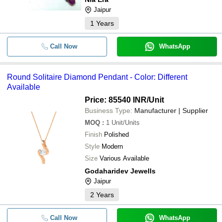
-
-
Statement Ring Antique Handmade P
Jaipur
Unique Vintage Cocktail Ring
1
Years
-
-
Gold Uncut Polki Diamond Choker S
Call Now
WhatsApp
Natural Lavender Blue Opal Diamo
Faceted 10X15mm beads Jewelry 
-
-
Gemstone Beads Strand 8 inch Lon
Round Solitaire Diamond Pendant - Color: Different
Prices
Available
Price: 85540 INR
/Unit
-
-
Lab Created Diamond Tennis Bracel
Business Type:
Manufacturer | Supplier
MOQ
:
1
Unit/Units
Natural Yellow Diamond Raw Bead
Finish
Polished
Diamond Beads Excellent Quality Y
-
-
Style
Modern
Nuggets 2-3 mm Yellow Diamond Ch
Jewelry
Size
Various Available
Godaharidev Jewells
Ruby Diamond Gold Silver Victorian
-
-
Jaipur
Jewelry
2
Years
-
-
Round Solitaire Diamond Pendant
Call Now
WhatsApp