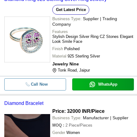
Get Latest Price
Business Type:
Supplier | Trading
Company
Features
Stylish Design Silver Ring CZ Stones Elegant
Look Smile Face
Finish
Polished
Material
925 Sterling Silver
Jewelry Nine
Tonk Road, Jaipur
Call Now
WhatsApp
Diamond Bracelet
Price: 32000 INR
/Piece
Business Type:
Manufacturer | Supplier
MOQ
:
2
Piece/Pieces
Gender
Women