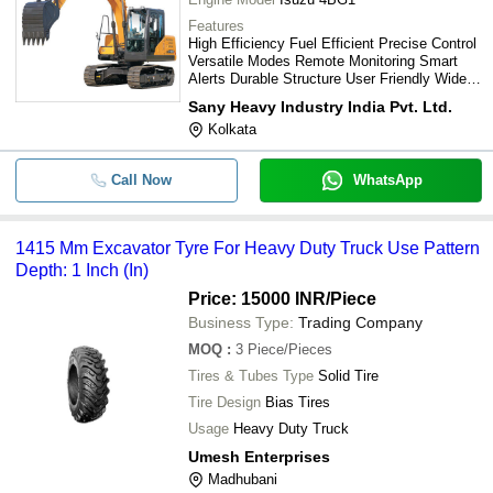
Features
High Efficiency Fuel Efficient Precise Control
Versatile Modes Remote Monitoring Smart
Alerts Durable Structure User Friendly Wide
View Comfortable Cab
Sany Heavy Industry India Pvt. Ltd.
Kolkata
Call Now
WhatsApp
1415 Mm Excavator Tyre For Heavy Duty Truck Use Pattern
Depth: 1 Inch (In)
Price: 15000 INR
/Piece
Business Type:
Trading Company
MOQ
:
3
Piece/Pieces
Tires & Tubes Type
Solid Tire
Tire Design
Bias Tires
Usage
Heavy Duty Truck
Umesh Enterprises
Madhubani