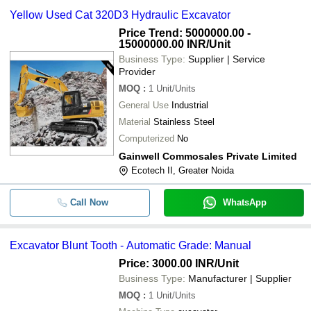
Yellow Used Cat 320D3 Hydraulic Excavator
Price Trend: 5000000.00 -
15000000.00 INR
/Unit
Business Type:
Supplier | Service
Provider
MOQ
:
1
Unit/Units
General Use
Industrial
Material
Stainless Steel
Computerized
No
Gainwell Commosales Private Limited
Ecotech II, Greater Noida
Call Now
WhatsApp
Excavator Blunt Tooth - Automatic Grade: Manual
Price: 3000.00 INR
/Unit
Business Type:
Manufacturer | Supplier
MOQ
:
1
Unit/Units