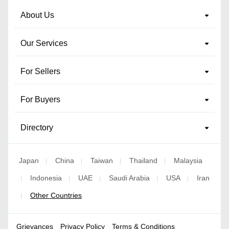
About Us
Our Services
For Sellers
For Buyers
Directory
Japan
China
Taiwan
Thailand
Malaysia
|
|
|
|
Indonesia
UAE
Saudi Arabia
USA
Iran
|
|
|
|
|
Other Countries
|
Grievances
Privacy Policy
Terms & Conditions