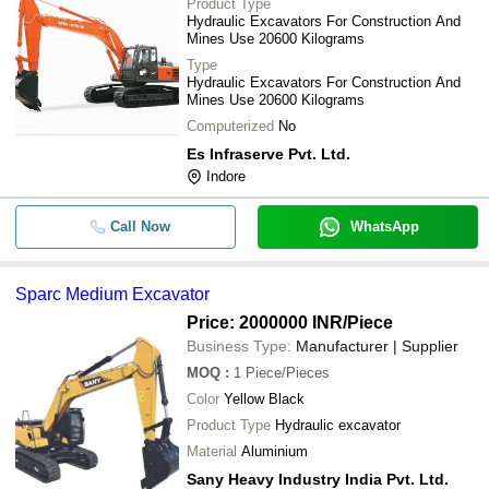
Product Type
Hydraulic Excavators For Construction And
Mines Use 20600 Kilograms
Type
Hydraulic Excavators For Construction And
Mines Use 20600 Kilograms
Computerized
No
Es Infraserve Pvt. Ltd.
Indore
Call Now
WhatsApp
Sparc Medium Excavator
Price: 2000000 INR
/Piece
Business Type:
Manufacturer | Supplier
MOQ
:
1
Piece/Pieces
Color
Yellow Black
Product Type
Hydraulic excavator
Material
Aluminium
Sany Heavy Industry India Pvt. Ltd.