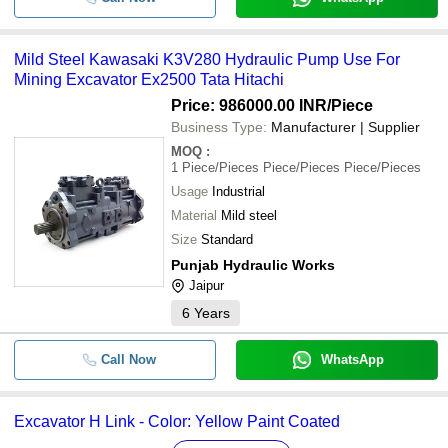
Mild Steel Kawasaki K3V280 Hydraulic Pump Use For
Mining Excavator Ex2500 Tata Hitachi
Price: 986000.00 INR
/Piece
Business Type:
Manufacturer | Supplier
MOQ
:
1
Piece/Pieces Piece/Pieces Piece/Pieces
Usage
Industrial
Material
Mild steel
Size
Standard
Punjab Hydraulic Works
Jaipur
6
Years
Call Now
WhatsApp
Excavator H Link - Color: Yellow Paint Coated