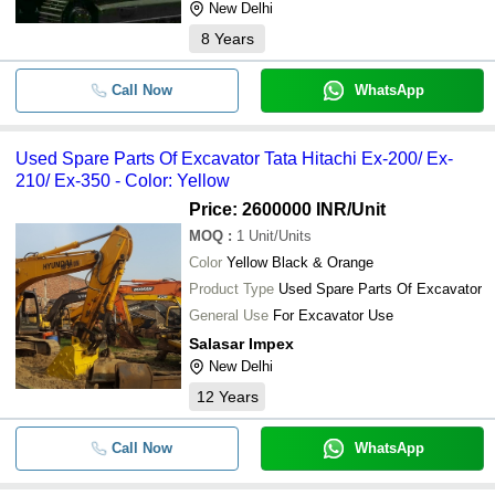
New Delhi
8
Years
Call Now
WhatsApp
Used Spare Parts Of Excavator Tata Hitachi Ex-200/ Ex-
210/ Ex-350 - Color: Yellow
Price: 2600000 INR
/Unit
MOQ
:
1
Unit/Units
Color
Yellow Black & Orange
Product Type
Used Spare Parts Of Excavator
General Use
For Excavator Use
Salasar Impex
New Delhi
12
Years
Call Now
WhatsApp