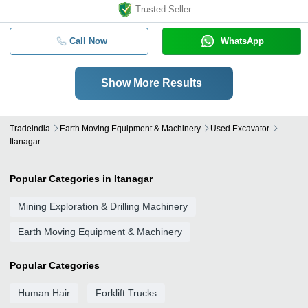
Trusted Seller
Call Now
WhatsApp
Show More Results
Tradeindia
Earth Moving Equipment & Machinery
Used Excavator
Itanagar
Popular Categories in Itanagar
Mining Exploration & Drilling Machinery
Earth Moving Equipment & Machinery
Popular Categories
Human Hair
Forklift Trucks