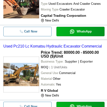
Type
Used Excavators And Crawler Cranes
Moving Type
Crawler Excavator
Capital Trading Corporation
New Delhi
Call Now
WhatsApp
Used Pc210 Lc Komatsu Hydraulic Excavator Commercial
Price Trend: 80000.00 - 85000.00
USD ($)
/Unit
Business Type:
Supplier | Exporter
MOQ
:
1
Unit/Units
General Use
Commercial
Material
Other
Automatic
Yes
R V Global
New Delhi
Call Now
WhatsApp