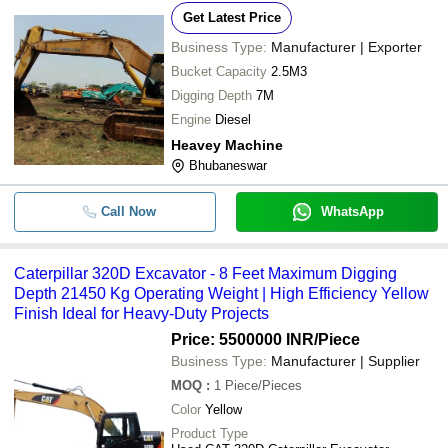
Get Latest Price
Business Type:
Manufacturer | Exporter
Bucket Capacity
2.5M3
Digging Depth
7M
Engine
Diesel
Heavey Machine
Bhubaneswar
Call Now
WhatsApp
Caterpillar 320D Excavator - 8 Feet Maximum Digging
Depth 21450 Kg Operating Weight | High Efficiency Yellow
Finish Ideal for Heavy-Duty Projects
Price: 5500000 INR
/Piece
Business Type:
Manufacturer | Supplier
MOQ
:
1
Piece/Pieces
Color
Yellow
Product Type