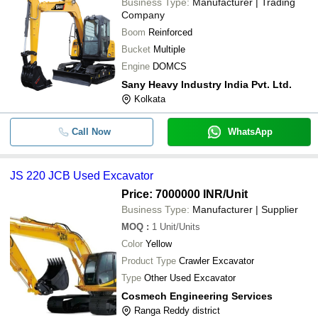
Business Type:
Manufacturer | Trading
Company
Boom
Reinforced
Bucket
Multiple
Engine
DOMCS
Sany Heavy Industry India Pvt. Ltd.
Kolkata
Call Now
WhatsApp
JS 220 JCB Used Excavator
Price: 7000000 INR
/Unit
Business Type:
Manufacturer | Supplier
MOQ
:
1
Unit/Units
Color
Yellow
Product Type
Crawler Excavator
Type
Other Used Excavator
Cosmech Engineering Services
Ranga Reddy district