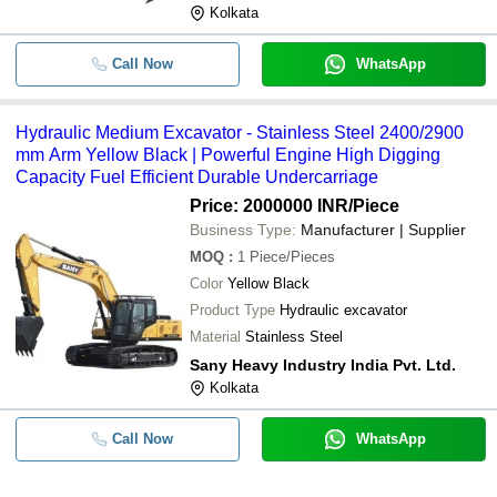
Kolkata
Call Now
WhatsApp
Hydraulic Medium Excavator - Stainless Steel 2400/2900
mm Arm Yellow Black | Powerful Engine High Digging
Capacity Fuel Efficient Durable Undercarriage
Price: 2000000 INR
/Piece
Business Type:
Manufacturer | Supplier
MOQ
:
1
Piece/Pieces
Color
Yellow Black
Product Type
Hydraulic excavator
Material
Stainless Steel
Sany Heavy Industry India Pvt. Ltd.
Kolkata
Call Now
WhatsApp