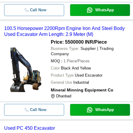
Call Now
WhatsApp
100.5 Horsepower 2200Rpm Engine Iron And Steel Body
Used Excavator Arm Length: 2.9 Meter (M)
Price: 5500000 INR
/Piece
Business Type:
Supplier | Trading
Company
MOQ
:
1
Piece/Pieces
Color
Black And Yellow
Product Type
Used Escavator
General Use
Industrial
Mineral Minning Equipment Co
Dhanbad
Call Now
WhatsApp
Used PC 450 Excavator