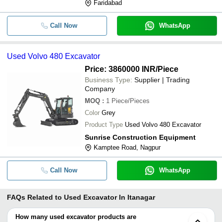
Faridabad
Call Now
WhatsApp
Used Volvo 480 Excavator
Price: 3860000 INR
/Piece
Business Type:
Supplier | Trading
Company
MOQ
:
1
Piece/Pieces
Color
Grey
Product Type
Used Volvo 480 Excavator
Sunrise Construction Equipment
Kamptee Road, Nagpur
Call Now
WhatsApp
FAQs Related to
Used Excavator In Itanagar
How many used excavator products are