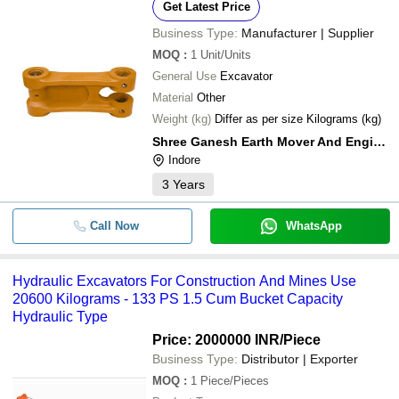
Get Latest Price
Business Type:
Manufacturer | Supplier
MOQ
:
1
Unit/Units
General Use
Excavator
Material
Other
Weight (kg)
Differ as per size Kilograms (kg)
Shree Ganesh Earth Mover And Engineering
Indore
3
Years
Call Now
WhatsApp
Hydraulic Excavators For Construction And Mines Use
20600 Kilograms - 133 PS 1.5 Cum Bucket Capacity
Hydraulic Type
Price: 2000000 INR
/Piece
Business Type:
Distributor | Exporter
MOQ
:
1
Piece/Pieces