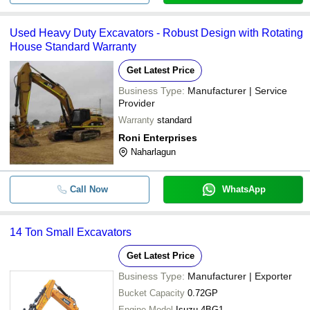
Used Heavy Duty Excavators - Robust Design with Rotating
House Standard Warranty
Get Latest Price
Business Type:
Manufacturer | Service
Provider
Warranty
standard
Roni Enterprises
Naharlagun
Call Now
WhatsApp
14 Ton Small Excavators
Get Latest Price
Business Type:
Manufacturer | Exporter
Bucket Capacity
0.72GP
Engine Model
Isuzu 4BG1