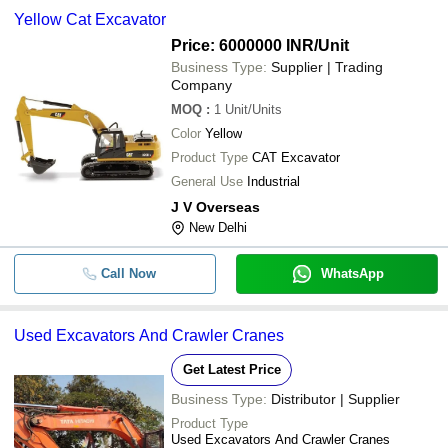
Yellow Cat Excavator
Price: 6000000 INR
/Unit
Business Type:
Supplier | Trading
Company
MOQ
:
1
Unit/Units
Color
Yellow
Product Type
CAT Excavator
General Use
Industrial
J V Overseas
New Delhi
Call Now
WhatsApp
Used Excavators And Crawler Cranes
Get Latest Price
Business Type:
Distributor | Supplier
Product Type
Used Excavators And Crawler Cranes