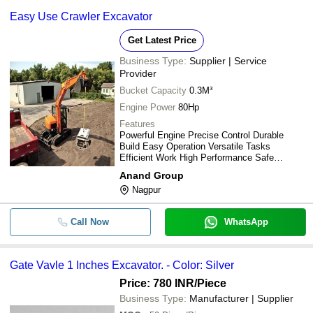
-
-
Steel Body Used Excavator
W G ENTERPRISES PRIVATE LIMITED
Easy Use Crawler Excavator
Cosmech Engineering Services
-
-
Used Cat 320d Caterpillar Excavato
Get Latest Price
Business Type:
Supplier | Service
-
-
excavator Blunt Chiesel
Provider
Bucket Capacity
0.3M³
-
-
Used Volvo 480 Excavator
Engine Power
80Hp
Features
Powerful Engine Precise Control Durable
-
-
GATE VAVLE 1 INCHES EXCAVATO
Build Easy Operation Versatile Tasks
Efficient Work High Performance Safe
Used Spare Parts Of Excavator Tata
Operation
-
-
Anand Group
EX-200/ EX-210/ EX-350
Nagpur
-
-
Used CAT Excavator
Call Now
WhatsApp
Kawasaki K3v280 Hydraulic Pump U
-
-
Mining Excavator Ex2500 Tata Hitac
Gate Vavle 1 Inches Excavator. - Color: Silver
Hydraulic Excavators For Construct
Price: 780 INR
/Piece
-
-
Mines Use 20600 Kilograms
Business Type:
Manufacturer | Supplier