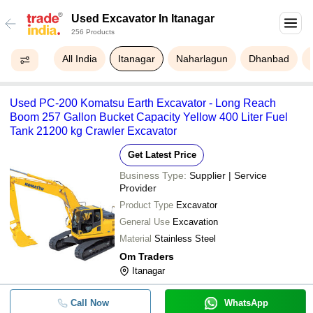
Used Excavator In Itanagar
256 Products
All India
Itanagar
Naharlagun
Dhanbad
Used PC-200 Komatsu Earth Excavator - Long Reach
Boom 257 Gallon Bucket Capacity Yellow 400 Liter Fuel
Tank 21200 kg Crawler Excavator
Get Latest Price
Business Type:
Supplier | Service
Provider
Product Type
Excavator
General Use
Excavation
Material
Stainless Steel
Om Traders
Itanagar
Call Now
WhatsApp