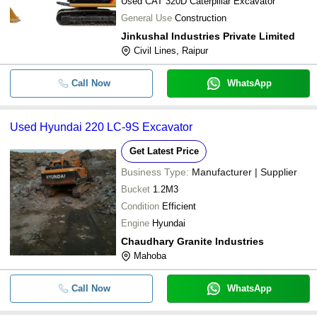
Used CAT 320D Caterpillar Excavator
General Use
Construction
Jinkushal Industries Private Limited
Civil Lines, Raipur
Call Now
WhatsApp
Used Hyundai 220 LC-9S Excavator
Get Latest Price
Business Type:
Manufacturer | Supplier
Bucket
1.2M3
Condition
Efficient
Engine
Hyundai
Chaudhary Granite Industries
Mahoba
Call Now
WhatsApp