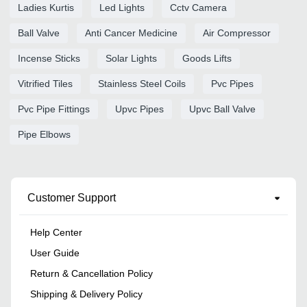
Ladies Kurtis
Led Lights
Cctv Camera
Ball Valve
Anti Cancer Medicine
Air Compressor
Incense Sticks
Solar Lights
Goods Lifts
Vitrified Tiles
Stainless Steel Coils
Pvc Pipes
Pvc Pipe Fittings
Upvc Pipes
Upvc Ball Valve
Pipe Elbows
Customer Support
Help Center
User Guide
Return & Cancellation Policy
Shipping & Delivery Policy