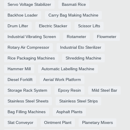
Servo Voltage Stabilizer
Basmati Rice
Backhoe Loader
Carry Bag Making Machine
Drum Lifter
Electric Stacker
Scissor Lifts
Industrial Vibrating Screen
Rotameter
Flowmeter
Rotary Air Compressor
Industrial Eto Sterilizer
Rice Packaging Machines
Shredding Machine
Hammer Mill
Automatic Labelling Machine
Diesel Forklift
Aerial Work Platform
Storage Rack System
Epoxy Resin
Mild Steel Bar
Stainless Steel Sheets
Stainless Steel Strips
Bag Filling Machines
Asphalt Plants
Slat Conveyor
Ointment Plant
Planetary Mixers