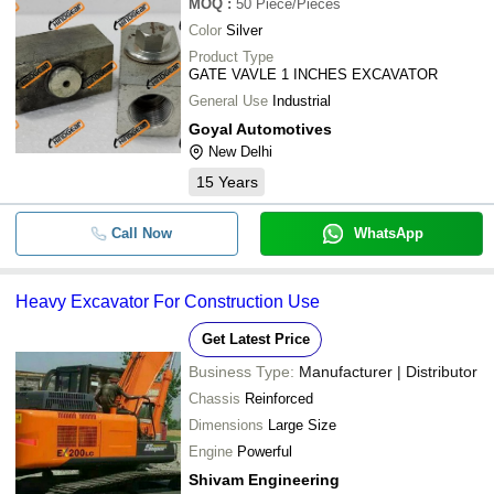
MOQ
:
50
Piece/Pieces
-
-
JS 220 JCB Used Excavator
Color
Silver
Product Type
GATE VAVLE 1 INCHES EXCAVATOR
General Use
Industrial
Goyal Automotives
New Delhi
15
Years
Call Now
WhatsApp
Heavy Excavator For Construction Use
Get Latest Price
Business Type:
Manufacturer | Distributor
Chassis
Reinforced
Dimensions
Large Size
Engine
Powerful
Shivam Engineering