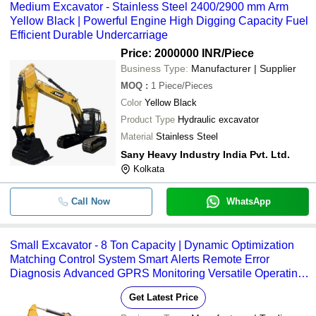
Medium Excavator - Stainless Steel 2400/2900 mm Arm
Yellow Black | Powerful Engine High Digging Capacity Fuel
Efficient Durable Undercarriage
Price: 2000000 INR
/Piece
Business Type:
Manufacturer | Supplier
MOQ
:
1
Piece/Pieces
Color
Yellow Black
Product Type
Hydraulic excavator
Material
Stainless Steel
Sany Heavy Industry India Pvt. Ltd.
Kolkata
Call Now
WhatsApp
Small Excavator - 8 Ton Capacity | Dynamic Optimization
Matching Control System Smart Alerts Remote Error
Diagnosis Advanced GPRS Monitoring Versatile Operating
Modes
Get Latest Price