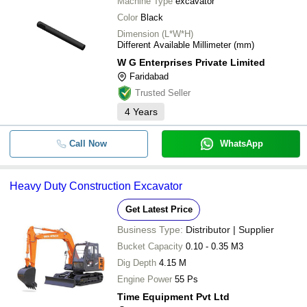
Machine Type
excavator
Color
Black
Dimension (L*W*H)
Different Available Millimeter (mm)
W G Enterprises Private Limited
Faridabad
Trusted Seller
4
Years
Call Now
WhatsApp
Heavy Duty Construction Excavator
Get Latest Price
Business Type:
Distributor | Supplier
Bucket Capacity
0.10 - 0.35 M3
Dig Depth
4.15 M
Engine Power
55 Ps
Time Equipment Pvt Ltd