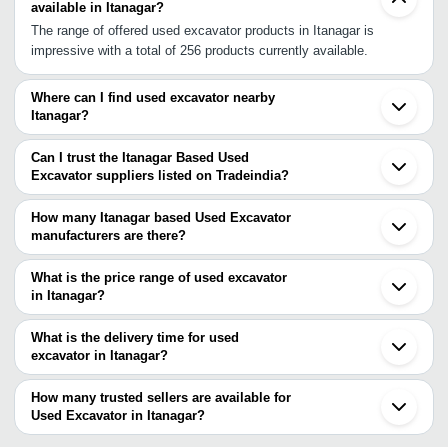
available in Itanagar?
The range of offered used excavator products in Itanagar is
impressive with a total of 256 products currently available.
Where can I find used excavator nearby
Itanagar?
You can find used excavator around Itanagar such as Naharlagun
Dhanbad Faridabad Delhi Chennai Chakan Pune. You can also use
Can I trust the Itanagar Based Used
Tradeindia to search for used excavator suppliers in Itanagar.
Excavator suppliers listed on Tradeindia?
You can use the Trust Stamp feature on Tradeindia to find
Itanagar Based Used Excavator suppliers who have been verified
How many Itanagar based Used Excavator
as trustworthy. You can also look at the supplier's ratings and
manufacturers are there?
feedback from previous customers to help you make an informed
There are many used excavator manufacturers in Itanagar. You
decision.
can use Tradeindia to search for used excavator manufacturers in
What is the price range of used excavator
Itanagar and filter your search based on your requirements.
in Itanagar?
The price range of used excavator in Itanagar are -
What is the delivery time for used
Company
excavator in Itanagar?
Currency
Product Name
Name
The delivery time for used excavator in Itanagar can vary
depending on the manufacturer and the product. As per the
How many trusted sellers are available for
1415 Mm Excavator Tyre For Heavy
-
-
Truck Use
information provided by listed sellers the delivery time can take up
Used Excavator in Itanagar?
to 1 week for some suppliers.
Below are the Itanagar based trusted sellers for used excavator -
100.5 Horsepower 2200rpm Engine 