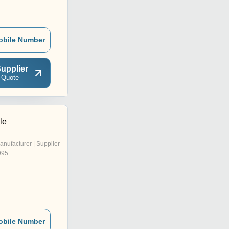
obile Number
upplier
 Quote
le
anufacturer | Supplier
995
obile Number