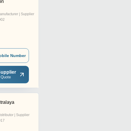
on
anufacturer | Supplier
002
obile Number
upplier
 Quote
tralaya
istributor | Supplier
017