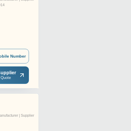
014
obile Number
upplier
 Quote
anufacturer | Supplier