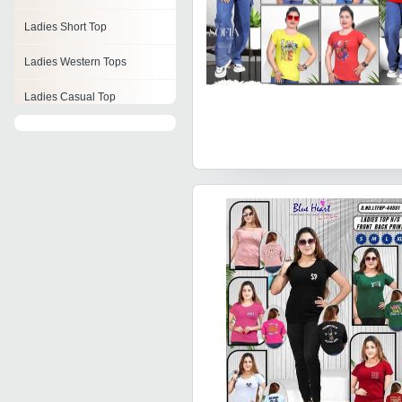
Ladies Short Top
Ladies Western Tops
Ladies Casual Top
Womens Cotton Tops