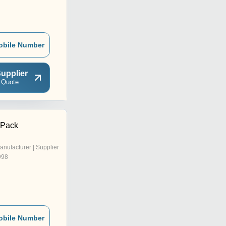
obile Number
upplier
 Quote
 Pack
anufacturer | Supplier
998
obile Number