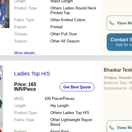
Length
Waist Length
Product Type
Others Ladies Round Neck
Printed Top
Fabric Type
Other Knitted Cotton
View M
Pattern
Printed
Closure
Other Pull Over
Contact S
Season
Other All Season
Ask for a
More details...
Bhaskar Texti
Ladies Top H/S
Shibpur, Howrah
Business Type:
M
Price: 165
Get Best Quote
Established In:
1
INR
/Piece
MOQ
100
Piece/Pieces
Length
Hip Length
Product Type
Others Ladies Top H/S
Fabric Type
Other Lightweight Rayon
Blend
View M
Pattern
Floral Print