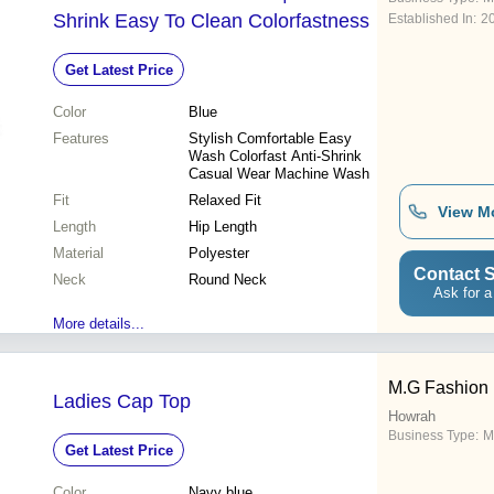
Shrink Easy To Clean Colorfastness
Established In:
2
Get Latest Price
Color
Blue
Features
Stylish Comfortable Easy
Wash Colorfast Anti-Shrink
Casual Wear Machine Wash
Fit
Relaxed Fit
View M
Length
Hip Length
Material
Polyester
Contact S
Neck
Round Neck
Ask for a
More details...
M.G Fashion
Ladies Cap Top
Howrah
Business Type:
M
Get Latest Price
Color
Navy blue