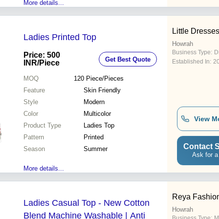
More details...
Little Dresse
Ladies Printed Top
Howrah
Business Type:
D
Price: 500
Get Best Quote
Established In:
2
INR
/Piece
MOQ
120
Piece/Pieces
Feature
Skin Friendly
Style
Modern
Color
Multicolor
View M
Product Type
Ladies Top
Pattern
Printed
Contact S
Season
Summer
Ask for a
More details...
Reya Fashio
Ladies Casual Top - New Cotton
Howrah
Blend Machine Washable | Anti
Business Type:
M