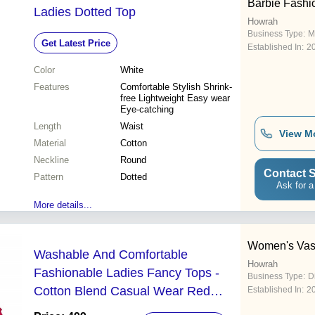
Barbie Fashi
Ladies Dotted Top
Howrah
Business Type:
M
Get Latest Price
Established In:
2
Color
White
Features
Comfortable Stylish Shrink-
free Lightweight Easy wear
Eye-catching
Length
Waist
View M
Material
Cotton
Neckline
Round
Contact S
Pattern
Dotted
Ask for a
More details...
Women's Vas
Washable And Comfortable
Howrah
Fashionable Ladies Fancy Tops -
Business Type:
D
Cotton Blend Casual Wear Red
Established In:
2
Color Plain Pattern Perfect for