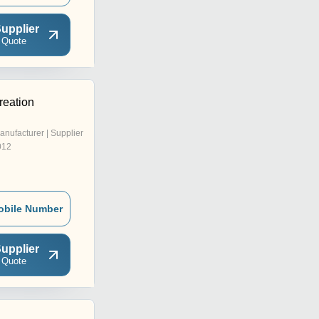
upplier
 Quote
reation
anufacturer | Supplier
012
obile Number
upplier
 Quote