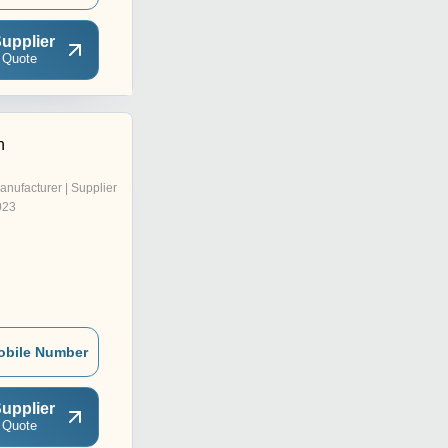
upplier
 Quote
n
anufacturer | Supplier
023
obile Number
upplier
 Quote