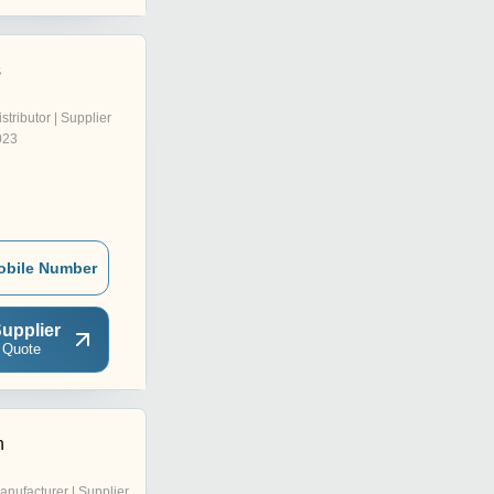
s
istributor | Supplier
023
obile Number
upplier
 Quote
n
anufacturer | Supplier