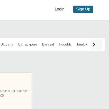
Login
Sign Up
Ulubaria
Barrackpore
Barasat
Hooghly
Tamluk
anufacturer | Supplier
005