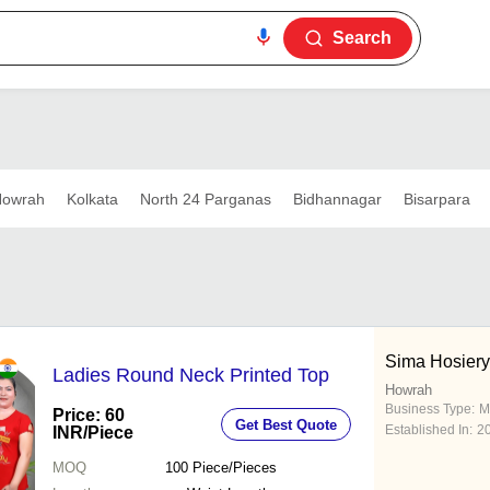
Search
owrah
Kolkata
North 24 Parganas
Bidhannagar
Bisarpara
Sima Hosiery
Ladies Round Neck Printed Top
Howrah
Business Type:
M
Price: 60
Get Best Quote
Established In:
2
INR
/Piece
MOQ
100
Piece/Pieces