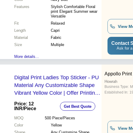
Features
Stylish Comfortable Floral
print Elegant Summer wear
Versatile
Fit
Relaxed
View M
Length
Capri
Material
Fabric
Contact S
Size
Multiple
Ask for a
More details...
Appollo Print
Digital Print Ladies Top Sticker - PU
Howrah
Material Any Customizable Shape
Business Type:
M
Vibrant Yellow Color | Offer Printing
Established In:
1
Design
Price: 12
Get Best Quote
INR
/Piece
MOQ
500
Piece/Pieces
Color
Yellow
View M
Shape
Any Customize Shape