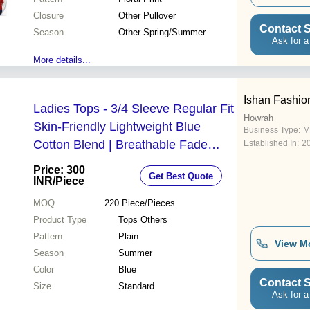
Closure
Other Pullover
Contact S
Season
Other Spring/Summer
Ask for a
More details...
Ishan Fashio
Ladies Tops - 3/4 Sleeve Regular Fit
Howrah
Skin-Friendly Lightweight Blue
Business Type:
M
Cotton Blend | Breathable Fade
Established In:
2
Resistant Wrinkle & Shrink Resistant
Price: 300
Get Best Quote
INR
/Piece
MOQ
220
Piece/Pieces
Product Type
Tops Others
Pattern
Plain
View M
Season
Summer
Color
Blue
Contact S
Size
Standard
Ask for a