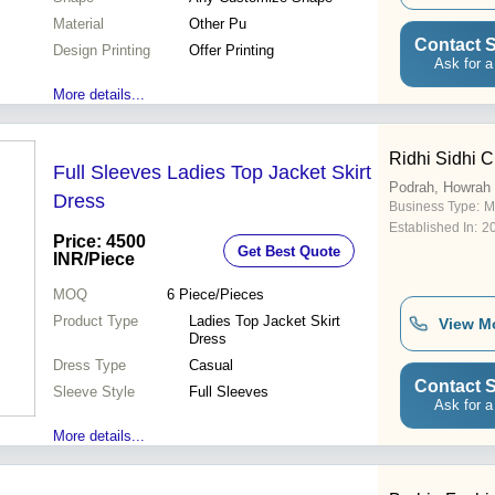
Material
Other Pu
Contact S
Design Printing
Offer Printing
Ask for a
More details...
Ridhi Sidhi C
Full Sleeves Ladies Top Jacket Skirt
Podrah, Howrah
Dress
Business Type:
M
Established In:
2
Price: 4500
Get Best Quote
INR
/Piece
MOQ
6
Piece/Pieces
Product Type
Ladies Top Jacket Skirt
View M
Dress
Dress Type
Casual
Contact S
Sleeve Style
Full Sleeves
Ask for a
More details...