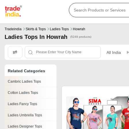
Tradeindia
Skirts & Tops
Ladies Tops
Howrah
Ladies Tops In Howrah
(5249 products)
All India
H
Related Categories
Cambric Ladies Tops
Cotton Ladies Tops
Ladies Fancy Tops
Ladies Umbrella Tops
Ladies Designer Tops