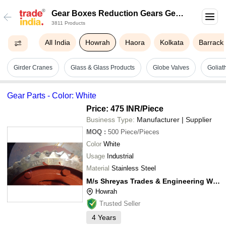
Gear Boxes Reduction Gears Gear
3811 Products
Cutting In Howrah
All India
Howrah
Haora
Kolkata
Barrack
Girder Cranes
Glass & Glass Products
Globe Valves
Goliat
Gear Parts - Color: White
Price: 475 INR
/Piece
Business Type:
Manufacturer | Supplier
MOQ
:
500
Piece/Pieces
Color
White
Usage
Industrial
Material
Stainless Steel
M/s Shreyas Trades & Engineering Works
Howrah
Trusted Seller
4
Years