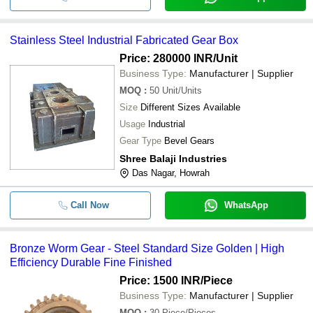
Stainless Steel Industrial Fabricated Gear Box
Price: 280000 INR
/Unit
Business Type:
Manufacturer | Supplier
MOQ
:
50
Unit/Units
Size
Different Sizes Available
Usage
Industrial
Gear Type
Bevel Gears
Shree Balaji Industries
Das Nagar, Howrah
Call Now
WhatsApp
Bronze Worm Gear - Steel Standard Size Golden | High
Efficiency Durable Fine Finished
Price: 1500 INR
/Piece
Business Type:
Manufacturer | Supplier
MOQ
:
30
Piece/Pieces