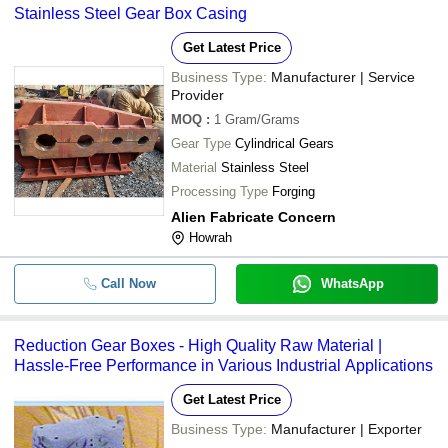
Stainless Steel Gear Box Casing
Get Latest Price
Business Type:
Manufacturer | Service
Provider
MOQ
:
1
Gram/Grams
Gear Type
Cylindrical Gears
Material
Stainless Steel
Processing Type
Forging
Alien Fabricate Concern
Howrah
Call Now
WhatsApp
Reduction Gear Boxes - High Quality Raw Material |
Hassle-Free Performance in Various Industrial Applications
Get Latest Price
Business Type:
Manufacturer | Exporter