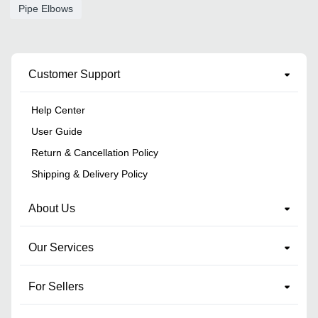
Pipe Elbows
Customer Support
Help Center
User Guide
Return & Cancellation Policy
Shipping & Delivery Policy
About Us
Our Services
For Sellers