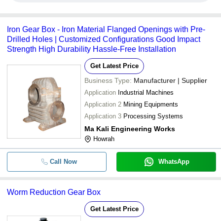
Iron Gear Box - Iron Material Flanged Openings with Pre-
Drilled Holes | Customized Configurations Good Impact
Strength High Durability Hassle-Free Installation
Get Latest Price
Business Type:
Manufacturer | Supplier
Application
Industrial Machines
Application 2
Mining Equipments
Application 3
Processing Systems
Ma Kali Engineering Works
Howrah
Call Now
WhatsApp
Worm Reduction Gear Box
Get Latest Price