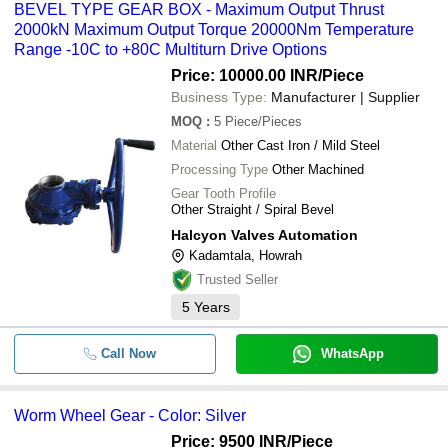
BEVEL TYPE GEAR BOX - Maximum Output Thrust
2000kN Maximum Output Torque 20000Nm Temperature
Range -10C to +80C Multiturn Drive Options
Price: 10000.00 INR
/Piece
Business Type:
Manufacturer | Supplier
MOQ
:
5
Piece/Pieces
Material
Other Cast Iron / Mild Steel
Processing Type
Other Machined
Gear Tooth Profile
Other Straight / Spiral Bevel
Halcyon Valves Automation
Kadamtala, Howrah
Trusted Seller
5
Years
Call Now
WhatsApp
Worm Wheel Gear - Color: Silver
Price: 9500 INR
/Piece