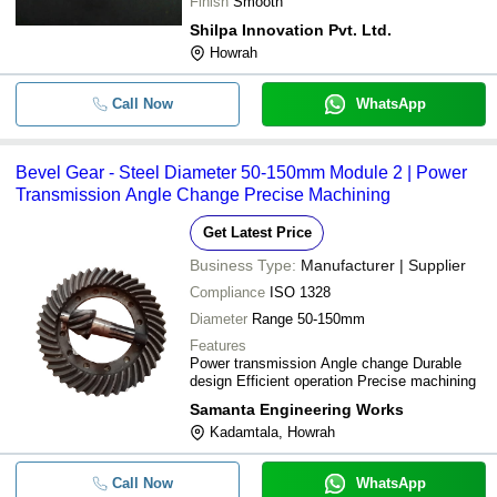
Finish
Smooth
Shilpa Innovation Pvt. Ltd.
Howrah
Call Now
WhatsApp
Bevel Gear - Steel Diameter 50-150mm Module 2 | Power
Transmission Angle Change Precise Machining
Get Latest Price
Business Type:
Manufacturer | Supplier
Compliance
ISO 1328
Diameter
Range 50-150mm
Features
Power transmission Angle change Durable
design Efficient operation Precise machining
Samanta Engineering Works
Kadamtala, Howrah
Call Now
WhatsApp