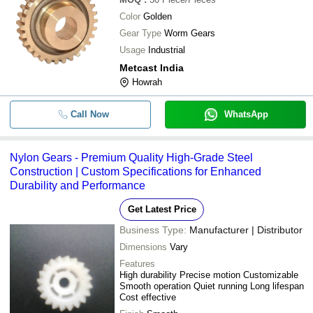
Color
Golden
Gear Type
Worm Gears
Usage
Industrial
Metcast India
Howrah
Call Now
WhatsApp
Nylon Gears - Premium Quality High-Grade Steel
Construction | Custom Specifications for Enhanced
Durability and Performance
Get Latest Price
Business Type:
Manufacturer | Distributor
Dimensions
Vary
Features
High durability Precise motion Customizable
Smooth operation Quiet running Long lifespan
Cost effective