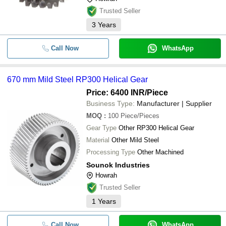
Trusted Seller
3
Years
Call Now
WhatsApp
670 mm Mild Steel RP300 Helical Gear
Price: 6400 INR
/Piece
Business Type:
Manufacturer | Supplier
MOQ
:
100
Piece/Pieces
Gear Type
Other RP300 Helical Gear
Material
Other Mild Steel
Processing Type
Other Machined
Sounok Industries
Howrah
Trusted Seller
1
Years
Call Now
WhatsApp