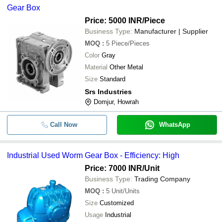
-
-
Bronze Worm Gear
Gear Box
Price: 5000 INR
/Piece
-
-
Heavy Duty Worm Gear
Business Type:
Manufacturer | Supplier
MOQ
:
5
Piece/Pieces
Color
Gray
Material
Other Metal
Size
Standard
Srs Industries
Domjur, Howrah
Call Now
WhatsApp
Industrial Used Worm Gear Box - Efficiency: High
Price: 7000 INR
/Unit
Business Type:
Trading Company
MOQ
:
5
Unit/Units
Size
Customized
Usage
Industrial