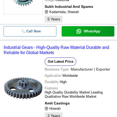
Sukh Industrial And Spares
Kadamtala, Howrah
5
Years
Call Now
WhatsApp
Industrial Gears - High-Quality Raw Material Durable and
Reliable for Global Markets
Get Latest Price
Business Type:
Manufacturer | Exporter
Application
Worldwide
Durability
High
Features
High Quality Durability Market Leading
Qualitative Raw Worldwide Market
Amit Castings
Howrah
2
Years