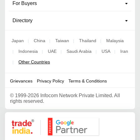
For Buyers
Directory
Japan
China
Taiwan
Thailand
Malaysia
|
|
|
|
Indonesia
UAE
Saudi Arabia
USA
Iran
|
|
|
|
|
Other Countries
|
Grievances
Privacy Policy
Terms & Conditions
©
1999-2026 Infocom Network Private Limited. All
rights reserved.
Google Partner