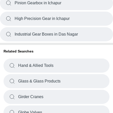
Pinion Gearbox in Ichapur
High Precision Gear in Ichapur
Industrial Gear Boxes in Das Nagar
Related Searches
Hand & Allied Tools
Glass & Glass Products
Girder Cranes
Globe Valves