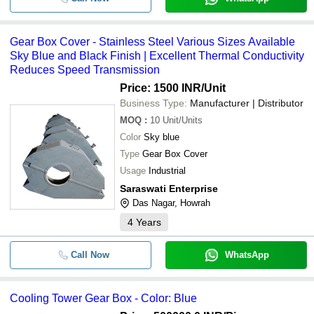
Gear Box Cover - Stainless Steel Various Sizes Available
Sky Blue and Black Finish | Excellent Thermal Conductivity
Reduces Speed Transmission
Price: 1500 INR
/Unit
Business Type:
Manufacturer | Distributor
MOQ
:
10
Unit/Units
Color
Sky blue
Type
Gear Box Cover
Usage
Industrial
Saraswati Enterprise
Das Nagar, Howrah
4
Years
Call Now
WhatsApp
Cooling Tower Gear Box - Color: Blue