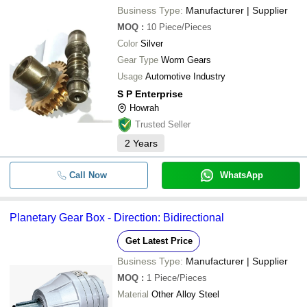
Business Type:
Manufacturer | Supplier
MOQ
:
10
Piece/Pieces
Color
Silver
Gear Type
Worm Gears
Usage
Automotive Industry
S P Enterprise
Howrah
Trusted Seller
2
Years
Call Now
WhatsApp
Planetary Gear Box - Direction: Bidirectional
Get Latest Price
Business Type:
Manufacturer | Supplier
MOQ
:
1
Piece/Pieces
Material
Other Alloy Steel