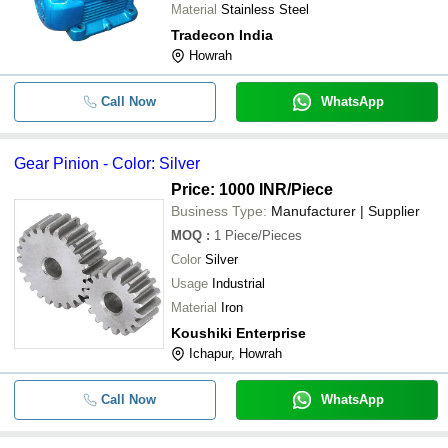
Material
Stainless Steel
Tradecon India
Howrah
Call Now
WhatsApp
Gear Pinion - Color: Silver
Price: 1000 INR
/Piece
Business Type:
Manufacturer | Supplier
MOQ
:
1
Piece/Pieces
Color
Silver
Usage
Industrial
Material
Iron
Koushiki Enterprise
Ichapur, Howrah
Call Now
WhatsApp