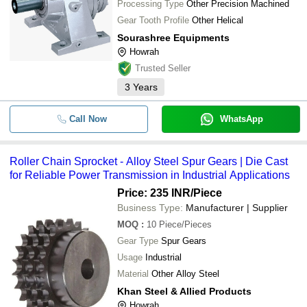
Processing Type
Other Precision Machined
Gear Tooth Profile
Other Helical
Sourashree Equipments
Howrah
Trusted Seller
3
Years
Call Now
WhatsApp
Roller Chain Sprocket - Alloy Steel Spur Gears | Die Cast
for Reliable Power Transmission in Industrial Applications
Price: 235 INR
/Piece
Business Type:
Manufacturer | Supplier
MOQ
:
10
Piece/Pieces
Gear Type
Spur Gears
Usage
Industrial
Material
Other Alloy Steel
Khan Steel & Allied Products
Howrah