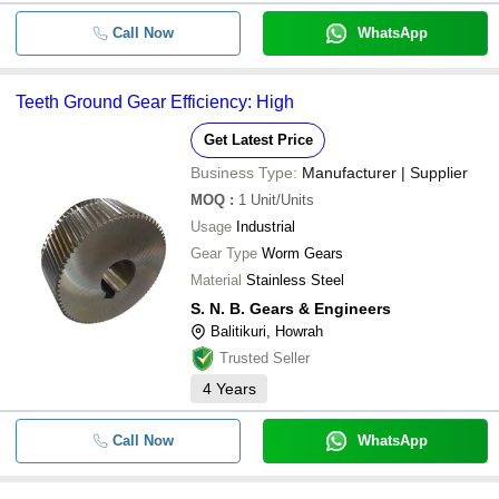
Call Now
WhatsApp
Teeth Ground Gear Efficiency: High
Get Latest Price
Business Type:
Manufacturer | Supplier
MOQ
:
1
Unit/Units
Usage
Industrial
Gear Type
Worm Gears
Material
Stainless Steel
S. N. B. Gears & Engineers
Balitikuri, Howrah
Trusted Seller
4
Years
Call Now
WhatsApp