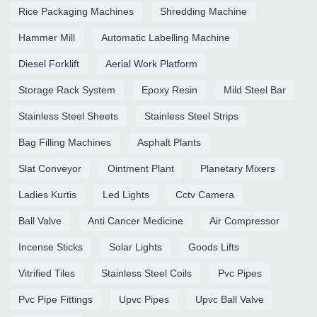
Rice Packaging Machines
Shredding Machine
Hammer Mill
Automatic Labelling Machine
Diesel Forklift
Aerial Work Platform
Storage Rack System
Epoxy Resin
Mild Steel Bar
Stainless Steel Sheets
Stainless Steel Strips
Bag Filling Machines
Asphalt Plants
Slat Conveyor
Ointment Plant
Planetary Mixers
Ladies Kurtis
Led Lights
Cctv Camera
Ball Valve
Anti Cancer Medicine
Air Compressor
Incense Sticks
Solar Lights
Goods Lifts
Vitrified Tiles
Stainless Steel Coils
Pvc Pipes
Pvc Pipe Fittings
Upvc Pipes
Upvc Ball Valve