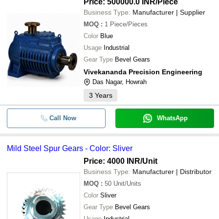
Price: 500000.0 INR
/Piece
Business Type:
Manufacturer | Supplier
MOQ
:
1
Piece/Pieces
Color
Blue
Usage
Industrial
Gear Type
Bevel Gears
Vivekananda Precision Engineering
Das Nagar, Howrah
3
Years
Call Now
WhatsApp
Mild Steel Spur Gears - Color: Sliver
Price: 4000 INR
/Unit
Business Type:
Manufacturer | Distributor
MOQ
:
50
Unit/Units
Color
Sliver
Gear Type
Bevel Gears
Usage
Industrial