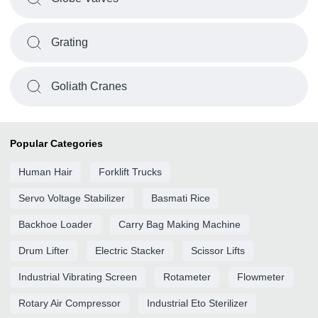
Grating
Goliath Cranes
Popular Categories
Human Hair
Forklift Trucks
Servo Voltage Stabilizer
Basmati Rice
Backhoe Loader
Carry Bag Making Machine
Drum Lifter
Electric Stacker
Scissor Lifts
Industrial Vibrating Screen
Rotameter
Flowmeter
Rotary Air Compressor
Industrial Eto Sterilizer