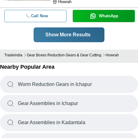
Howrah
Call Now
WhatsApp
Show More Results
Tradeindia
Gear Boxes Reduction Gears & Gear Cutting
Howrah
Nearby Popular Area
Worm Reduction Gears in Ichapur
Gear Assemblies in Ichapur
Gear Assemblies in Kadamtala