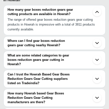
In Howrah
How many gear boxes reduction gears gear
cutting products are available in Howrah?
The range of offered gear boxes reduction gears gear cutting
products in Howrah is impressive with a total of 3811 products
currently available.
Where can I find gear boxes reduction
gears gear cutting nearby Howrah?
You can find gear boxes reduction gears gear cutting around
Howrah such as Haora Kolkata Barrackpore Hooghly South 24
What are some related categories to gear
Parganas Ranaghat Burdwan Kharagpur Durgapur Asansol Dumka
boxes reduction gears gear cutting in
Howrah?
Jamshedpur Dhanbad Adityapur Ranchi Cuttack Bhubaneswar
Some related categories to gear boxes reduction gears gear
Saharsa Samastipur. You can also use Tradeindia to search for
cutting in Howrah include Girder Cranes In Howrah Glass & Glass
gear boxes reduction gears gear cutting suppliers in Howrah.
Can I trust the Howrah Based Gear Boxes
Products In Howrah Globe Valves In Howrah Goliath Cranes In
Reduction Gears Gear Cutting suppliers
listed on Tradeindia?
Howrah Grating In Howrah Hand & Allied Tools In Howrah.
You can use the Trust Stamp feature on Tradeindia to find Howrah
Based Gear Boxes Reduction Gears Gear Cutting suppliers who
How many Howrah based Gear Boxes
have been verified as trustworthy. You can also look at the
Reduction Gears Gear Cutting
manufacturers are there?
supplier's ratings and feedback from previous customers to help
There are many gear boxes reduction gears gear cutting
you make an informed decision.