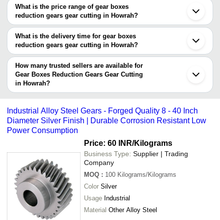
manufacturers in Howrah. You can use Tradeindia to search for
What is the price range of gear boxes
gear boxes reduction gears gear cutting manufacturers in Howrah
reduction gears gear cutting in Howrah?
and filter your search based on your requirements.
The price range of gear boxes reduction gears gear cutting in Howrah
are -
What is the delivery time for gear boxes
reduction gears gear cutting in Howrah?
Company
Currency
Product Name
The delivery time for gear boxes reduction gears gear cutting in
Name
Howrah can vary depending on the manufacturer and the product.
How many trusted sellers are available for
As per the information provided by listed sellers the delivery time
Gear Boxes Reduction Gears Gear Cutting
-
-
Gear Parts
in Howrah?
can take up to 1 week for some suppliers.
Below are the Howrah based trusted sellers for gear boxes
-
-
Bevel Type Gear Box
reduction gears gear cutting -
Industrial Alloy Steel Gears - Forged Quality 8 - 40 Inch
M/S SHREYAS TRADES & ENGINEERING WORKS
Diameter Silver Finish | Durable Corrosion Resistant Low
-
-
Worm Wheel Gear
Power Consumption
S. N. B. GEARS & ENGINEERS
Price: 60 INR
/Kilograms
HALCYON VALVES AUTOMATION
-
-
Roller Chain Sprocket
Business Type:
Supplier | Trading
S P Enterprise
Company
670 mm Mild Steel RP300 Helical
SOURASHREE EQUIPMENTS
-
-
MOQ
:
100
Kilograms/Kilograms
Gear
Khan Steel & Allied Products
Color
Silver
SOUNOK INDUSTRIES
-
-
Railway Gear Case
Usage
Industrial
Material
Other Alloy Steel
-
-
Cooling Tower Gear Box