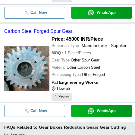
Call Now
WhatsApp
Carbon Steel Forged Spur Gear
Price: 45000 INR
/Piece
Business Type:
Manufacturer | Supplier
MOQ
:
1
Piece/Pieces
Gear Type
Other Spur Gear
Material
Other Carbon Steel
Processing Type
Other Forged
Pal Engineering Works
Howrah
1
Years
Call Now
WhatsApp
FAQs Related to
Gear Boxes Reduction Gears Gear Cutting