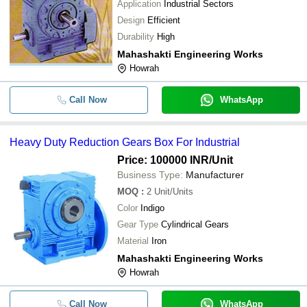
Application
Industrial Sectors
Design
Efficient
Durability
High
Mahashakti Engineering Works
Howrah
Call Now
WhatsApp
Heavy Duty Reduction Gears Box For Industrial
Price: 100000 INR
/Unit
Business Type:
Manufacturer
MOQ
:
2
Unit/Units
Color
Indigo
Gear Type
Cylindrical Gears
Material
Iron
Mahashakti Engineering Works
Howrah
Call Now
WhatsApp