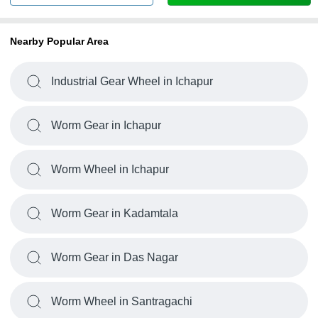
Nearby Popular Area
Industrial Gear Wheel in Ichapur
Worm Gear in Ichapur
Worm Wheel in Ichapur
Worm Gear in Kadamtala
Worm Gear in Das Nagar
Worm Wheel in Santragachi