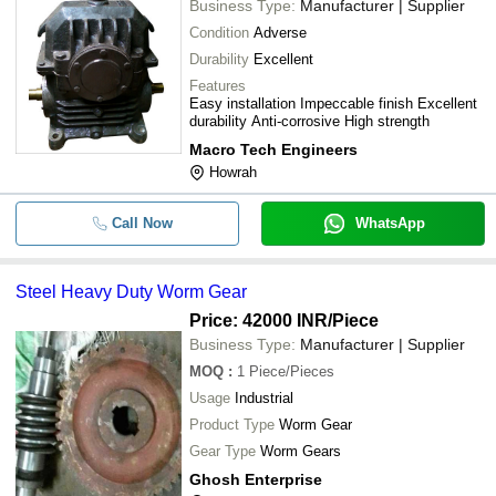
Business Type:
Manufacturer | Supplier
Condition
Adverse
Durability
Excellent
Features
Easy installation Impeccable finish Excellent
durability Anti-corrosive High strength
Macro Tech Engineers
Howrah
Call Now
WhatsApp
Steel Heavy Duty Worm Gear
Price: 42000 INR
/Piece
Business Type:
Manufacturer | Supplier
MOQ
:
1
Piece/Pieces
Usage
Industrial
Product Type
Worm Gear
Gear Type
Worm Gears
Ghosh Enterprise