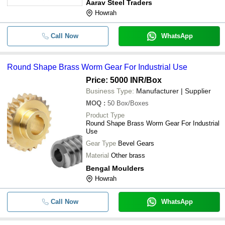
Aarav Steel Traders
Howrah
-
-
Mild Steel Spur Gears
Call Now
WhatsApp
-
-
Carbon Steel Forged Spur Gear
Round Shape Brass Worm Gear For Industrial Use
-
-
Industrial Alloy Steel Gears
Price: 5000 INR
/Box
Round Shape Brass Worm Gear 
-
-
Business Type:
Manufacturer | Supplier
Industrial Use
MOQ
:
50
Box/Boxes
-
-
Gear Box
Product Type
Round Shape Brass Worm Gear For Industrial
Use
-
-
Industrial Used Worm Gear Box
Gear Type
Bevel Gears
Material
Other brass
-
-
Gear Pinion
Bengal Moulders
Howrah
-
-
Heavy Duty Reduction Gears Box
Call Now
WhatsApp
-
-
Industrial Fabricated Gear Box