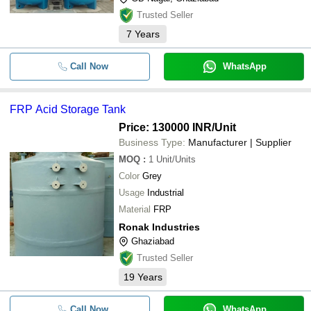
Trusted Seller
7
Years
Call Now
WhatsApp
FRP Acid Storage Tank
Price: 130000 INR
/Unit
Business Type:
Manufacturer | Supplier
MOQ
:
1
Unit/Units
Color
Grey
Usage
Industrial
Material
FRP
Ronak Industries
Ghaziabad
Trusted Seller
19
Years
Call Now
WhatsApp