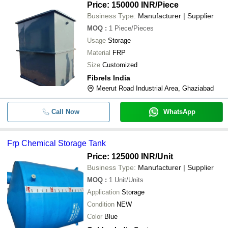
Price: 150000 INR
/Piece
Business Type:
Manufacturer | Supplier
MOQ
:
1
Piece/Pieces
Usage
Storage
Material
FRP
Size
Customized
Fibrels India
Meerut Road Industrial Area, Ghaziabad
Call Now
WhatsApp
Frp Chemical Storage Tank
Price: 125000 INR
/Unit
Business Type:
Manufacturer | Supplier
MOQ
:
1
Unit/Units
Application
Storage
Condition
NEW
Color
Blue