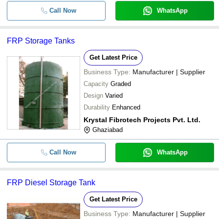
Call Now
WhatsApp
FRP Storage Tanks
Get Latest Price
Business Type:
Manufacturer | Supplier
Capacity
Graded
Design
Varied
Durability
Enhanced
Krystal Fibrotech Projects Pvt. Ltd.
Ghaziabad
Call Now
WhatsApp
FRP Diesel Storage Tank
Get Latest Price
Business Type:
Manufacturer | Supplier