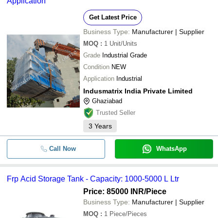
Application
Get Latest Price
Business Type:
Manufacturer | Supplier
MOQ
:
1
Unit/Units
Grade
Industrial Grade
Condition
NEW
Application
Industrial
Indusmatrix India Private Limited
Ghaziabad
Trusted Seller
3
Years
Call Now
WhatsApp
Frp Acid Storage Tank - Capacity: 1000-5000 L Ltr
Price: 85000 INR
/Piece
Business Type:
Manufacturer | Supplier
MOQ
:
1
Piece/Pieces