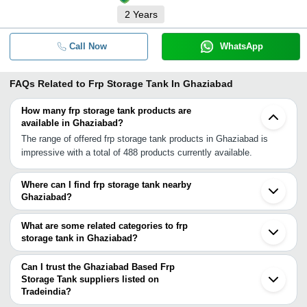
2
Years
Call Now
WhatsApp
FAQs Related to
Frp Storage Tank In Ghaziabad
How many frp storage tank products are
available in Ghaziabad?
The range of offered frp storage tank products in Ghaziabad is
impressive with a total of 488 products currently available.
Where can I find frp storage tank nearby
Ghaziabad?
You can find frp storage tank around Ghaziabad such as Noida
Delhi Greater Noida Faridabad Ballabgarh Gautam Buddh Nagar
What are some related categories to frp
Gurgaon Meerut Sonipat Karnal Saharanpur Agra Chandigarh
storage tank in Ghaziabad?
Mohali Jaipur Gwalior Ludhiana Jodhpur Udaipur. You can also use
Some related categories to frp storage tank in Ghaziabad include
Tradeindia to search for frp storage tank suppliers in Ghaziabad.
Pp Frp Storage Tank In Ghaziabad Frp Chemical Storage Tank In
Can I trust the Ghaziabad Based Frp
Ghaziabad Aluminium Storage Tanks In Ghaziabad Mild Steel
Storage Tank suppliers listed on
Tradeindia?
Storage Tanks In Ghaziabad Hdpe Chemical Storage Tank In
You can use the Trust Stamp feature on Tradeindia to find
Ghaziabad Resin Storage Tanks In Ghaziabad Vacuum Insulated