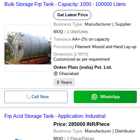
Bulk Storage Frp Tank - Capacity: 1000 - 100000 Liters
Get Latest Price
Business Type:
Manufacturer | Supplier
MOQ
:
1
Unit/Units
Tolerance
AA+-2% on capacity
Processing
Filament Wound and Hand Lay-up
Dimension (L*W*H)
Customized as per requirement
Orden Platz (india) Pvt. Ltd.
Ghaziabad
8
Years
Call Now
WhatsApp
Frp Acid Storage Tank - Application: Industrial
Price: 285000 INR
/Piece
Business Type:
Manufacturer | Distributor
MOQ
:
1
Piece/Pieces