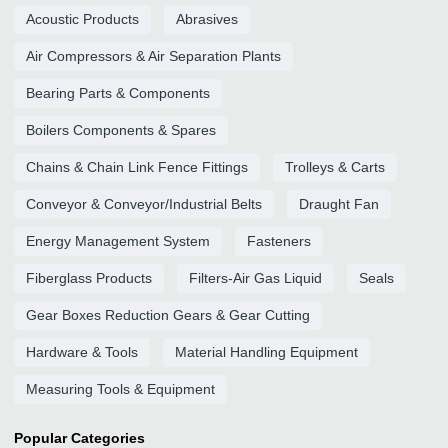
Acoustic Products
Abrasives
Air Compressors & Air Separation Plants
Bearing Parts & Components
Boilers Components & Spares
Chains & Chain Link Fence Fittings
Trolleys & Carts
Conveyor & Conveyor/Industrial Belts
Draught Fan
Energy Management System
Fasteners
Fiberglass Products
Filters-Air Gas Liquid
Seals
Gear Boxes Reduction Gears & Gear Cutting
Hardware & Tools
Material Handling Equipment
Measuring Tools & Equipment
Popular Categories