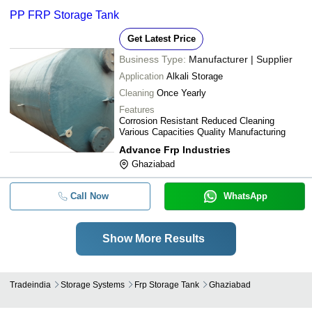
PP FRP Storage Tank
Get Latest Price
Business Type:
Manufacturer | Supplier
Application
Alkali Storage
Cleaning
Once Yearly
Features
Corrosion Resistant Reduced Cleaning
Various Capacities Quality Manufacturing
Advance Frp Industries
Ghaziabad
Call Now
WhatsApp
Show More Results
Tradeindia
Storage Systems
Frp Storage Tank
Ghaziabad