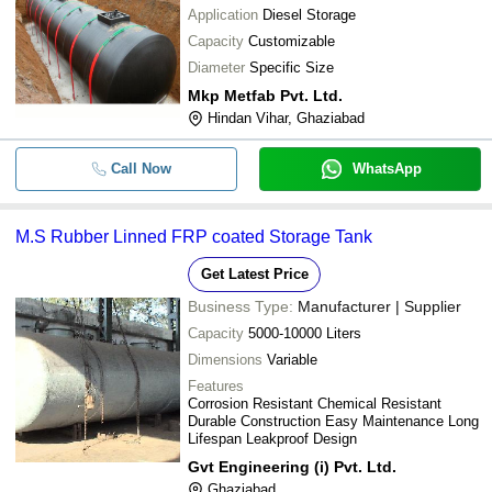
Application
Diesel Storage
Capacity
Customizable
Diameter
Specific Size
Mkp Metfab Pvt. Ltd.
Hindan Vihar, Ghaziabad
Call Now
WhatsApp
M.S Rubber Linned FRP coated Storage Tank
Get Latest Price
Business Type:
Manufacturer | Supplier
Capacity
5000-10000 Liters
Dimensions
Variable
Features
Corrosion Resistant Chemical Resistant
Durable Construction Easy Maintenance Long
Lifespan Leakproof Design
Gvt Engineering (i) Pvt. Ltd.
Ghaziabad