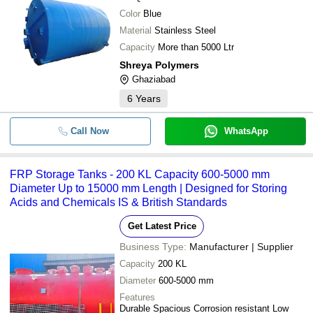
Color
Blue
Material
Stainless Steel
Capacity
More than 5000 Ltr
Shreya Polymers
Ghaziabad
6
Years
Call Now
WhatsApp
FRP Storage Tanks - 200 KL Capacity 600-5000 mm
Diameter Up to 15000 mm Length | Designed for Storing
Acids and Chemicals IS & British Standards
Get Latest Price
Business Type:
Manufacturer | Supplier
Capacity
200 KL
Diameter
600-5000 mm
Features
Durable Spacious Corrosion resistant Low