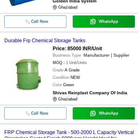
Golden India System
Ghaziabad
Call Now
WhatsApp
Durable Frp Chemical Storage Tanks
Price: 85000 INR
/Unit
Business Type:
Manufacturer | Supplier
MOQ
:
1
Unit/Units
Grade
A Grade
Condition
NEW
Color
Green
Shivas Reinplast Company Of India
Ghaziabad
Call Now
WhatsApp
FRP Chemical Storage Tank - 500-2000 L Capacity Vertical