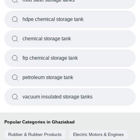
hdpe chemical storage tank
chemical storage tank
frp chemical storage tank
petroleum storage tank
vacuum insulated storage tanks
Popular Categories in Ghaziabad
Rubber & Rubber Products
Electric Motors & Engines