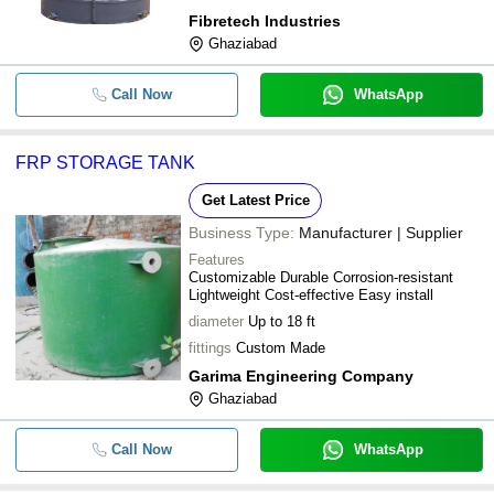
Fibretech Industries
Ghaziabad
Call Now
WhatsApp
FRP STORAGE TANK
Get Latest Price
Business Type:
Manufacturer | Supplier
Features
Customizable Durable Corrosion-resistant
Lightweight Cost-effective Easy install
diameter
Up to 18 ft
fittings
Custom Made
Garima Engineering Company
Ghaziabad
Call Now
WhatsApp