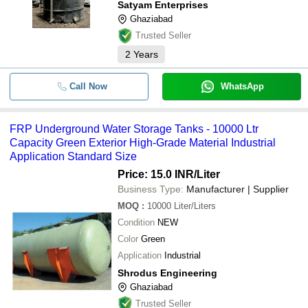
Satyam Enterprises
Ghaziabad
Trusted Seller
2
Years
Call Now
WhatsApp
FRP Underground Water Storage Tanks - 10000 Ltr
Capacity Green Exterior High-Grade Material Industrial
Application Standard Size
Price: 15.0 INR
/Liter
Business Type:
Manufacturer | Supplier
MOQ
:
10000
Liter/Liters
Condition
NEW
Color
Green
Application
Industrial
Shrodus Engineering
Ghaziabad
Trusted Seller