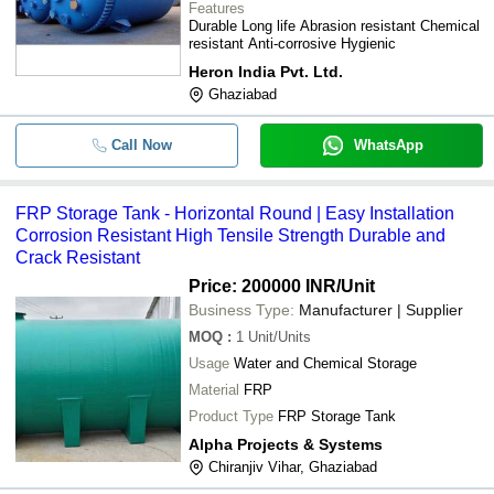
Features
Durable Long life Abrasion resistant Chemical
resistant Anti-corrosive Hygienic
Heron India Pvt. Ltd.
Ghaziabad
Call Now
WhatsApp
FRP Storage Tank - Horizontal Round | Easy Installation
Corrosion Resistant High Tensile Strength Durable and
Crack Resistant
Price: 200000 INR
/Unit
Business Type:
Manufacturer | Supplier
MOQ
:
1
Unit/Units
Usage
Water and Chemical Storage
Material
FRP
Product Type
FRP Storage Tank
Alpha Projects & Systems
Chiranjiv Vihar, Ghaziabad