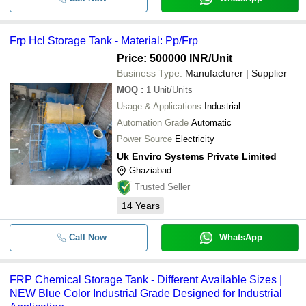
Frp Hcl Storage Tank - Material: Pp/Frp
Price: 500000 INR
/Unit
Business Type:
Manufacturer | Supplier
MOQ
:
1
Unit/Units
Usage & Applications
Industrial
Automation Grade
Automatic
Power Source
Electricity
Uk Enviro Systems Private Limited
Ghaziabad
Trusted Seller
14
Years
Call Now
WhatsApp
FRP Chemical Storage Tank - Different Available Sizes |
NEW Blue Color Industrial Grade Designed for Industrial