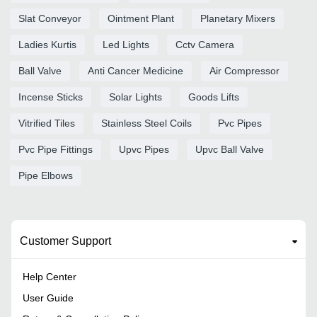
Slat Conveyor
Ointment Plant
Planetary Mixers
Ladies Kurtis
Led Lights
Cctv Camera
Ball Valve
Anti Cancer Medicine
Air Compressor
Incense Sticks
Solar Lights
Goods Lifts
Vitrified Tiles
Stainless Steel Coils
Pvc Pipes
Pvc Pipe Fittings
Upvc Pipes
Upvc Ball Valve
Pipe Elbows
Customer Support
Help Center
User Guide