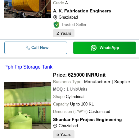
Grade
A
-
-
FRP Acid Storage Tank
B L FABRICATION ENGINEERS
A. K. Fabrication Engineers
Satyam Enterprises
Ghaziabad
-
-
Frp Hcl Storage Tank
SHRODUS ENGINEERING
Trusted Seller
A. K. Fabrication Engineers
2
Years
-
-
FRP Acid Storage Tank
Call Now
WhatsApp
-
-
Industrial Frp Chemical Storage Tan
-
-
FRP Underground Water Storage T
Pph Frp Storage Tank
Price: 625000 INR
/Unit
-
-
Frp Storage Tank
Business Type:
Manufacturer | Supplier
MOQ
:
1
Unit/Units
-
-
Pph Frp Storage Tank
Shape
Cylindrical
Capacity
Up to 100 KL
-
-
Frp Rain Water Storage Tank
Dimension (L*W*H)
Customized
Shankar Frp Project Engineering
-
-
Frp Storage Tank
Ghaziabad
5
Years