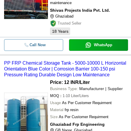
maintenance
Shivas Projects India Pvt. Ltd.
Ghaziabad
Trusted Seller
18
Years
Call Now
WhatsApp
PP FRP Chemical Storage Tank - 5000-10000 L Horizontal
Orientation Blue Color | Corrosion Barrier 100-150 psi
Pressure Rating Durable Design Low Maintenance
Price: 12 INR
/Liter
Business Type:
Manufacturer | Supplier
MOQ
:
1-10
Liter/Liters
Usage
As Per Customer Requirment
Material
frp resin
Size
As Per Customer Requirment
Ghaziabad Frp Engineering
GB Nagar, Ghaziabad