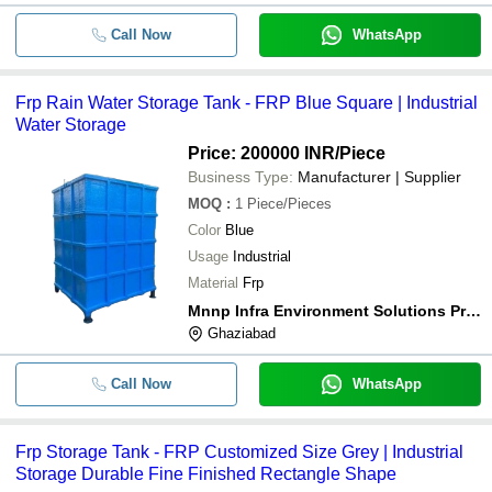
-
-
Frp Chemical Storage Tank
Call Now
WhatsApp
-
-
Durable Frp Chemical Storage Tank
Frp Rain Water Storage Tank - FRP Blue Square | Industrial
-
-
FRP Chemical Storage Tank
Water Storage
Price: 200000 INR
/Piece
-
-
Glass Enameled Tanks
Business Type:
Manufacturer | Supplier
MOQ
:
1
Piece/Pieces
-
-
Industrial FRP Storage Tank
Color
Blue
Usage
Industrial
Material
Frp
Mnnp Infra Environment Solutions Private Limited
Ghaziabad
Call Now
WhatsApp
Frp Storage Tank - FRP Customized Size Grey | Industrial
Storage Durable Fine Finished Rectangle Shape