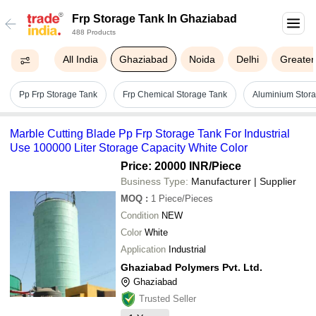
Frp Storage Tank In Ghaziabad
488 Products
All India
Ghaziabad
Noida
Delhi
Greater
Pp Frp Storage Tank
Frp Chemical Storage Tank
Aluminium Stor
Marble Cutting Blade Pp Frp Storage Tank For Industrial
Use 100000 Liter Storage Capacity White Color
Price: 20000 INR
/Piece
Business Type:
Manufacturer | Supplier
MOQ
:
1
Piece/Pieces
Condition
NEW
Color
White
Application
Industrial
Ghaziabad Polymers Pvt. Ltd.
Ghaziabad
Trusted Seller