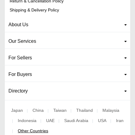
Return & Cancellation Policy
Shipping & Delivery Policy
About Us
Our Services
For Sellers
For Buyers
Directory
Japan
China
Taiwan
Thailand
Malaysia
|
|
|
|
Indonesia
UAE
Saudi Arabia
USA
Iran
|
|
|
|
|
Other Countries
|