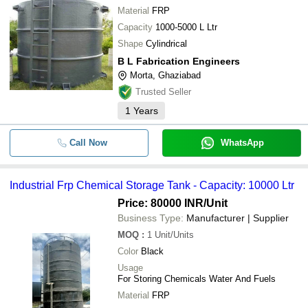
Material
FRP
Capacity
1000-5000 L Ltr
Shape
Cylindrical
B L Fabrication Engineers
Morta, Ghaziabad
Trusted Seller
1
Years
Call Now
WhatsApp
Industrial Frp Chemical Storage Tank - Capacity: 10000 Ltr
Price: 80000 INR
/Unit
Business Type:
Manufacturer | Supplier
MOQ
:
1
Unit/Units
Color
Black
Usage
For Storing Chemicals Water And Fuels
Material
FRP