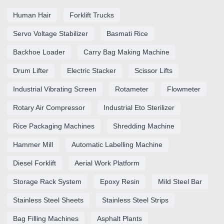
Human Hair
Forklift Trucks
Servo Voltage Stabilizer
Basmati Rice
Backhoe Loader
Carry Bag Making Machine
Drum Lifter
Electric Stacker
Scissor Lifts
Industrial Vibrating Screen
Rotameter
Flowmeter
Rotary Air Compressor
Industrial Eto Sterilizer
Rice Packaging Machines
Shredding Machine
Hammer Mill
Automatic Labelling Machine
Diesel Forklift
Aerial Work Platform
Storage Rack System
Epoxy Resin
Mild Steel Bar
Stainless Steel Sheets
Stainless Steel Strips
Bag Filling Machines
Asphalt Plants