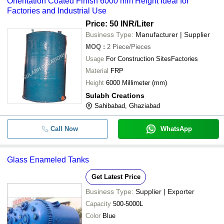
Orientation Coated Finish 6000 mm Height Ideal for
Factories and Industrial Use
Price: 50 INR
/Liter
Business Type:
Manufacturer | Supplier
MOQ
:
2
Piece/Pieces
Usage
For Construction SitesFactories
Material
FRP
Height
6000 Millimeter (mm)
Sulabh Creations
Sahibabad, Ghaziabad
Call Now
WhatsApp
Glass Enameled Tanks
Get Latest Price
Business Type:
Supplier | Exporter
Capacity
500-5000L
Color
Blue