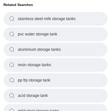
Related Searches
stainless steel milk storage tanks
pvc water storage tank
aluminium storage tanks
resin storage tanks
pp frp storage tank
acid storage tank
mild steel storage tanks