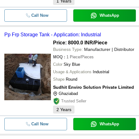
1
Years
Call Now
WhatsApp
Pp Frp Storage Tank - Application: Industrial
Price: 8000.0 INR
/Piece
Business Type:
Manufacturer | Distributor
MOQ
:
1
Piece/Pieces
Color
Sky Blue
Usage & Applications
Industrial
Shape
Round
Sudhit Enviro Solution Private Limited
Ghaziabad
Trusted Seller
2
Years
Call Now
WhatsApp