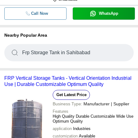
Call Now
WhatsApp
Nearby Popular Area
Frp Storage Tank in Sahibabad
FRP Vertical Storage Tanks - Vertical Orientation Industrial
Use | Durable Customizable Optimum Quality
Get Latest Price
Business Type:
Manufacturer | Supplier
Features
High Quality Durable Customizable Wide Use
Optimum Quality
application
Industries
customization
Available