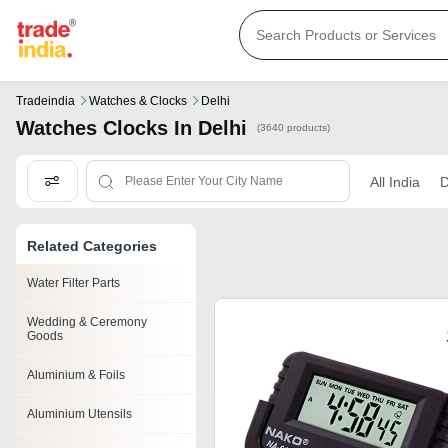
Tradeindia
Watches & Clocks
Delhi
Watches Clocks In Delhi
(3640 products)
All India
D
Related Categories
Water Filter Parts
Wedding & Ceremony
Goods
Aluminium & Foils
Aluminium Utensils