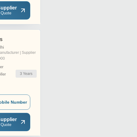
upplier
 Quote
ns
lhi
anufacturer | Supplier
000
er
3
Years
ler
obile Number
upplier
 Quote