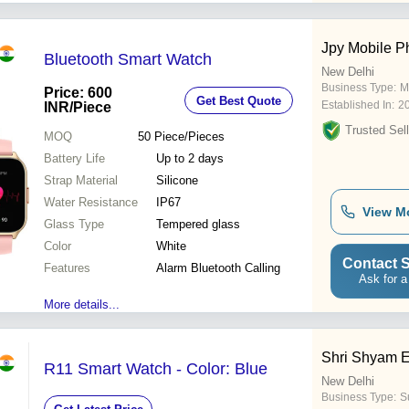
Jpy Mobile P
Bluetooth Smart Watch
New Delhi
Business Type:
M
Price: 600
Get Best Quote
Established In:
2
INR
/Piece
Trusted Sell
MOQ
50
Piece/Pieces
Battery Life
Up to 2 days
Strap Material
Silicone
Water Resistance
IP67
View M
Glass Type
Tempered glass
Color
White
Contact S
Features
Alarm Bluetooth Calling
Ask for a
More details...
Shri Shyam E
R11 Smart Watch - Color: Blue
New Delhi
Business Type:
Su