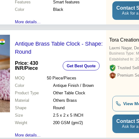
Features
Smart features
Contact S
Color
Black
Ask for a
More details...
Tora Creatio
Antique Brass Table Clock - Shape:
Laxmi Nagar, De
Round
Business Type:
M
Established In:
2
Price: 430
Get Best Quote
INR
/Piece
Trusted Sell
Premium Sel
MOQ
50
Piece/Pieces
Color
Antique Finish / Brown
Product Type
Other Table Clock
Material
Others Brass
View M
Shape
Round
Size
2.5 x 2 x 5 INCH
Contact S
Weight
200 GSM (gm/2)
Ask for a
More details...