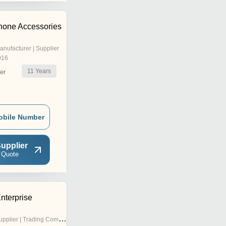
hone Accessories
anufacturer | Supplier
016
11
Years
er
obile Number
upplier
 Quote
nterprise
pplier | Trading Company