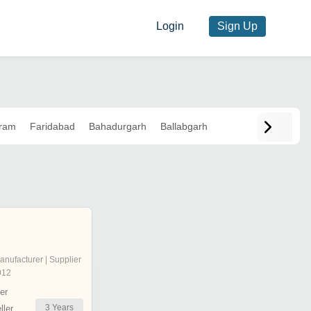
Login
Sign Up
ram
Faridabad
Bahadurgarh
Ballabgarh
anufacturer | Supplier
012
er
3
Years
ler