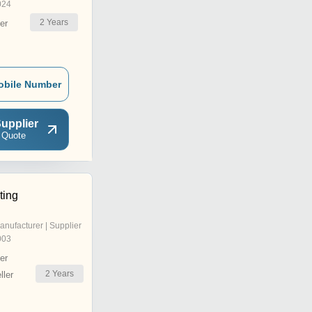
024
2
Years
er
obile Number
upplier
 Quote
ting
anufacturer | Supplier
003
er
2
Years
ler