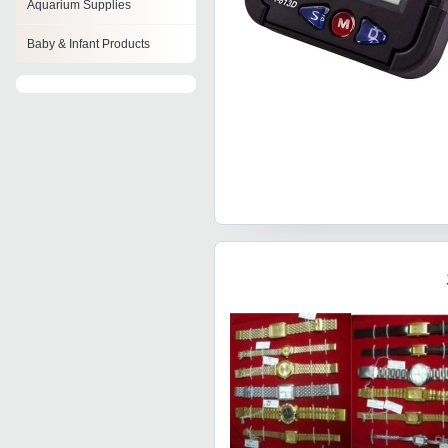
Aquarium Supplies
Baby & Infant Products