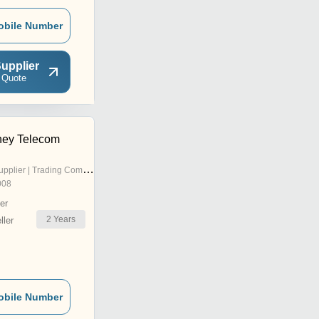
obile Number
upplier
 Quote
ey Telecom
pplier | Trading Company
008
er
2
Years
ler
obile Number