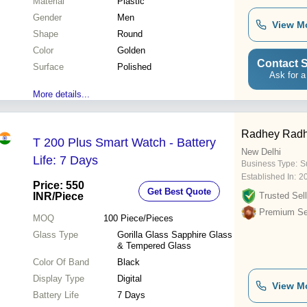
Material
Plastic
Gender
Men
View M
Shape
Round
Color
Golden
Contact S
Surface
Polished
Ask for a
More details...
Radhey Radh
T 200 Plus Smart Watch - Battery
New Delhi
Life: 7 Days
Business Type:
Su
Established In:
2
Price: 550
Get Best Quote
INR
/Piece
Trusted Sell
Premium Sel
MOQ
100
Piece/Pieces
Glass Type
Gorilla Glass Sapphire Glass
& Tempered Glass
Color Of Band
Black
Display Type
Digital
View M
Battery Life
7 Days