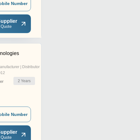
obile Number
upplier
 Quote
hnologies
anufacturer | Distributor
012
2
Years
er
obile Number
upplier
 Quote