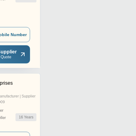
obile Number
upplier
 Quote
prises
anufacturer | Supplier
009
er
16
Years
ler