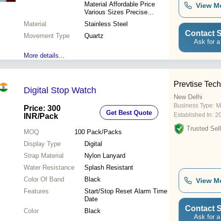
Material Affordable Price
View M
Various Sizes Precise
Timekeeping Elegant Look
Material
Stainless Steel
Perfect Gift
Contact S
Movement Type
Quartz
Ask for a
More details...
Prevtise Tec
Digital Stop Watch
New Delhi
Business Type:
M
Price: 300
Get Best Quote
Established In:
2
INR
/Pack
Trusted Sell
MOQ
100
Pack/Packs
Display Type
Digital
Strap Material
Nylon Lanyard
Water Resistance
Splash Resistant
Color Of Band
Black
View M
Features
Start/Stop Reset Alarm Time
Date
Contact S
Color
Black
Ask for a