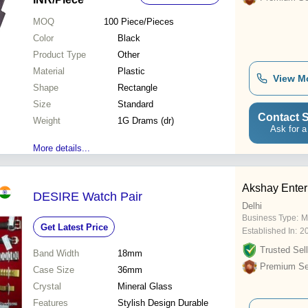
MOQ
100
Piece/Pieces
Color
Black
Product Type
Other
Material
Plastic
View M
Shape
Rectangle
Size
Standard
Contact S
Weight
1G Drams (dr)
Ask for a
More details...
Akshay Enter
DESIRE Watch Pair
Delhi
Business Type:
M
Get Latest Price
Established In:
2
Trusted Sell
Band Width
18mm
Premium Sel
Case Size
36mm
Crystal
Mineral Glass
Features
Stylish Design Durable