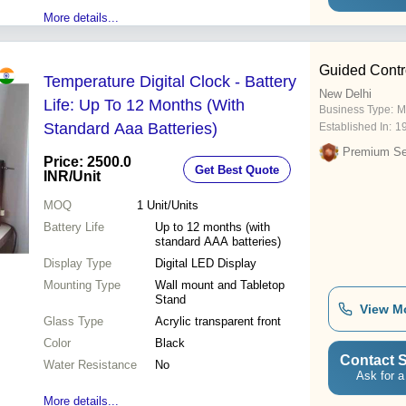
More details...
Guided Contr
Temperature Digital Clock - Battery
New Delhi
Life: Up To 12 Months (With
Business Type:
M
Standard Aaa Batteries)
Established In:
1
Premium Sel
Price: 2500.0
Get Best Quote
INR
/Unit
MOQ
1
Unit/Units
Battery Life
Up to 12 months (with
standard AAA batteries)
Display Type
Digital LED Display
Mounting Type
Wall mount and Tabletop
Stand
View M
Glass Type
Acrylic transparent front
Color
Black
Contact S
Water Resistance
No
Ask for a
More details...