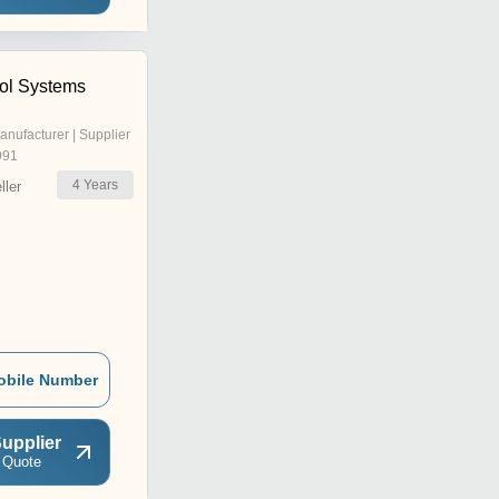
ol Systems
anufacturer | Supplier
991
4
Years
ler
obile Number
upplier
 Quote