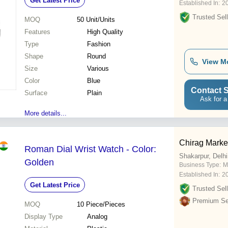
Get Latest Price
Established In:
2
Trusted Sell
MOQ
50
Unit/Units
Features
High Quality
Type
Fashion
Shape
Round
View M
Size
Various
Color
Blue
Contact S
Surface
Plain
Ask for a
More details...
Chirag Marke
Roman Dial Wrist Watch - Color:
Shakarpur, Delhi
Golden
Business Type:
M
Established In:
2
Get Latest Price
Trusted Sell
Premium Sel
MOQ
10
Piece/Pieces
Display Type
Analog