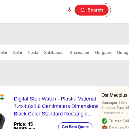
Search
elhi
Delhi
Noida
Sahibabad
Ghaziabad
Gurgaon
Gurug
Osr Medplus
Digital Stop Watch - Plastic Material
Samaipur, Delhi
7.4x4.6x2.8 Centimeters Dimensions
Business Type:
M
Black Color Standard Rectangle
Established In:
2
Design
Trusted Sell
Price: 45
Get Best Quote
Premium Sel
INR
/Piece