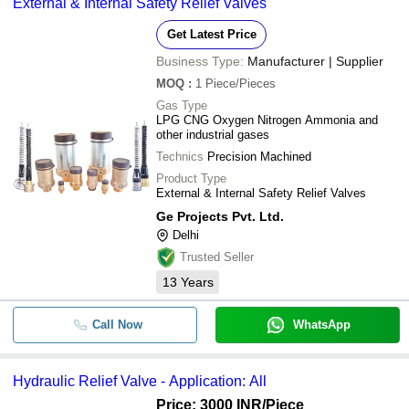
External & Internal Safety Relief Valves
Get Latest Price
Business Type:
Manufacturer | Supplier
MOQ
:
1
Piece/Pieces
Gas Type
LPG CNG Oxygen Nitrogen Ammonia and
other industrial gases
Technics
Precision Machined
Product Type
External & Internal Safety Relief Valves
Ge Projects Pvt. Ltd.
Delhi
Trusted Seller
13
Years
Call Now
WhatsApp
Hydraulic Relief Valve - Application: All
Price: 3000 INR
/Piece