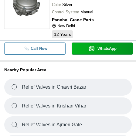
Color
Silver
Control System
Manual
Panchal Crane Parts
New Delhi
12
Years
Call Now
WhatsApp
Nearby Popular Area
Relief Valves in Chawri Bazar
Relief Valves in Krishan Vihar
Relief Valves in Ajmeri Gate