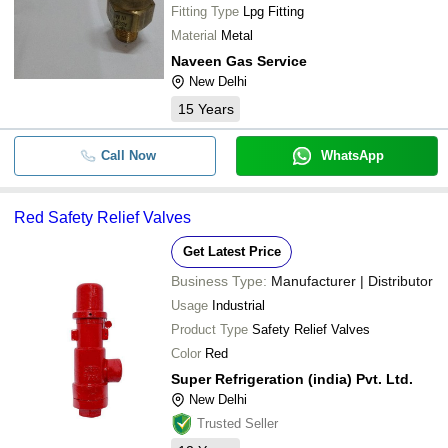
Fitting Type
Lpg Fitting
Material
Metal
Naveen Gas Service
New Delhi
15
Years
Call Now
WhatsApp
Red Safety Relief Valves
Get Latest Price
Business Type:
Manufacturer | Distributor
Usage
Industrial
Product Type
Safety Relief Valves
Color
Red
Super Refrigeration (india) Pvt. Ltd.
New Delhi
Trusted Seller