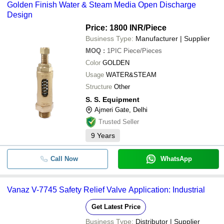
Golden Finish Water & Steam Media Open Discharge
Design
Price: 1800 INR
/Piece
Business Type:
Manufacturer | Supplier
MOQ
:
1PIC
Piece/Pieces
Color
GOLDEN
Usage
WATER&STEAM
Structure
Other
S. S. Equipment
Ajmeri Gate, Delhi
Trusted Seller
9
Years
Call Now
WhatsApp
Vanaz V-7745 Safety Relief Valve Application: Industrial
Get Latest Price
Business Type:
Distributor | Supplier