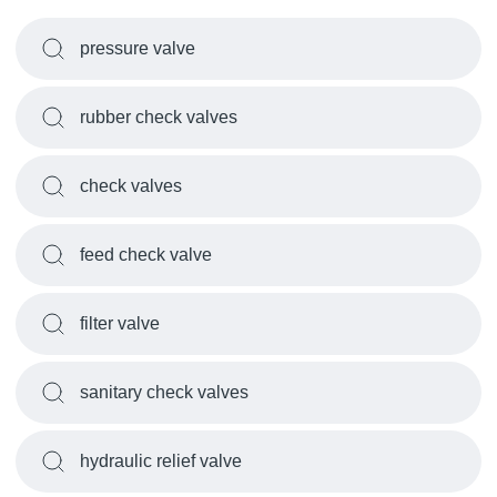
pressure valve
rubber check valves
check valves
feed check valve
filter valve
sanitary check valves
hydraulic relief valve