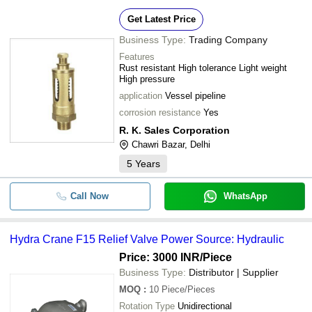
Get Latest Price
Business Type:
Trading Company
Features
Rust resistant High tolerance Light weight
High pressure
application
Vessel pipeline
corrosion resistance
Yes
R. K. Sales Corporation
Chawri Bazar, Delhi
5
Years
Call Now
WhatsApp
Hydra Crane F15 Relief Valve Power Source: Hydraulic
Price: 3000 INR
/Piece
Business Type:
Distributor | Supplier
MOQ
:
10
Piece/Pieces
Rotation Type
Unidirectional