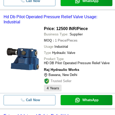
Call Now
WhatsApp
Hd Db Pilot Operated Pressure Relief Valve Usage:
Industrial
Price: 12500 INR
/Piece
Business Type:
Supplier
MOQ
:
1
Piece/Pieces
Usage
Industrial
Type
Hydraulic Valve
Product Type
HD DB Pilot Operated Pressure Relief Valve
Raj Hydraulic Works
Bawana, New Delhi
Trusted Seller
4
Years
Call Now
WhatsApp