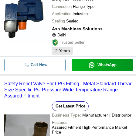
-
-
OPEN DISCHARGE
Connection
Flange Type
Hydrocore Solutions
Application
Industrial
Titan Hydraulics (india)
-
-
RELIEF VALVE LP (1327P00101)
Sealing
Sealed
PANKAJ MOTORS
Asn Machinex Solutions
-
-
Rexroth Pressure Relief Valve
AVANYA HYDRAULICS
Delhi
S. S. EQUIPMENT
Trusted Seller
-
-
Quick Relief Valve
STAR GAS SERVICE
2
Years
AVS IMPEX
-
-
Pressure Relief Valve
ASN Machinex Solutions
Call Now
WhatsApp
SUPER REFRIGERATION (INDIA) PVT. LTD.
Hydraulic Parts SY215-8 Main Reli
-
-
For Sany Excavator
Sonu Hose Pipe
Safety Relief Valve For LPG Fitting - Metal Standard Thread
Shri Shyam Engineers
-
-
Pressure Relief Valve For silo
Size Specific Psi Pressure Wide Temperature Range
MICROTECH ENGINEERING
Assured Fitment
Horizontal Directional Drilling Mac
Yuvraj Kashyap International
-
-
Relief Valve
Get Latest Price
Khurana Tractors
Business Type:
Manufacturer | Distributor
-
-
Bronze Pressure Relief Valves
Features
Assured Fitment High Performance Market
-
-
Price
Hydra Crane F15 Relief Valve