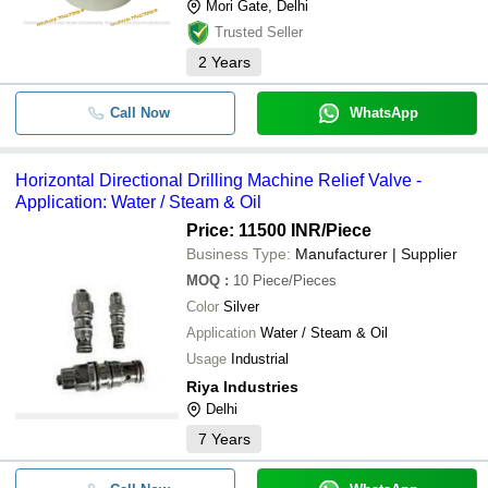
Mori Gate, Delhi
Trusted Seller
2
Years
Call Now
WhatsApp
Horizontal Directional Drilling Machine Relief Valve -
Application: Water / Steam & Oil
Price: 11500 INR
/Piece
Business Type:
Manufacturer | Supplier
MOQ
:
10
Piece/Pieces
Color
Silver
Application
Water / Steam & Oil
Usage
Industrial
Riya Industries
Delhi
7
Years