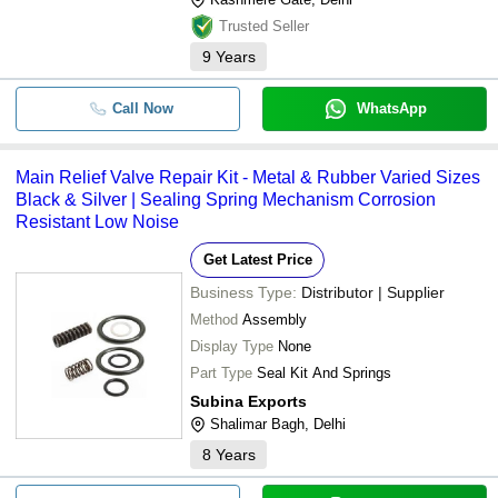
Trusted Seller
9
Years
Call Now
WhatsApp
Main Relief Valve Repair Kit - Metal & Rubber Varied Sizes
Black & Silver | Sealing Spring Mechanism Corrosion
Resistant Low Noise
Get Latest Price
Business Type:
Distributor | Supplier
Method
Assembly
Display Type
None
Part Type
Seal Kit And Springs
Subina Exports
Shalimar Bagh, Delhi
8
Years