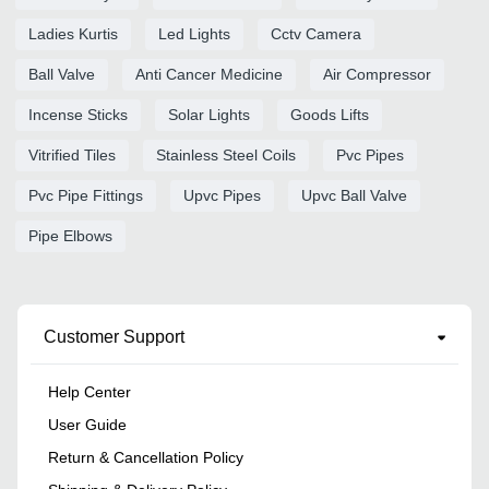
Ladies Kurtis
Led Lights
Cctv Camera
Ball Valve
Anti Cancer Medicine
Air Compressor
Incense Sticks
Solar Lights
Goods Lifts
Vitrified Tiles
Stainless Steel Coils
Pvc Pipes
Pvc Pipe Fittings
Upvc Pipes
Upvc Ball Valve
Pipe Elbows
Customer Support
Help Center
User Guide
Return & Cancellation Policy