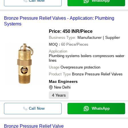
Call Now
WhatsApp
Bronze Pressure Relief Valves - Application: Plumbing
Systems
Price: 450 INR
/Piece
Business Type:
Manufacturer | Supplier
MOQ
:
60
Piece/Pieces
Application
Plumbing systems boilers compressors water
lines
Usage
Overpressure protection
Product Type
Bronze Pressure Relief Valves
Mac Engineers
New Delhi
4
Years
Call Now
WhatsApp
Bronze Pressure Relief Valve