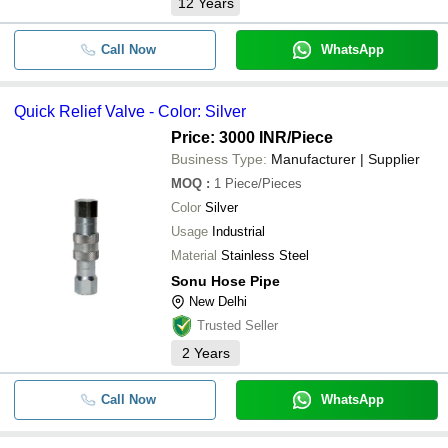
12
Years
Call Now
WhatsApp
Quick Relief Valve - Color: Silver
Price: 3000 INR
/Piece
Business Type:
Manufacturer | Supplier
MOQ
:
1
Piece/Pieces
Color
Silver
Usage
Industrial
Material
Stainless Steel
Sonu Hose Pipe
New Delhi
Trusted Seller
2
Years
Call Now
WhatsApp