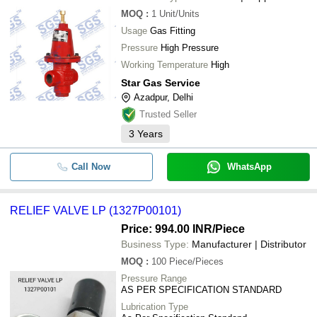
MOQ
:
1
Unit/Units
Usage
Gas Fitting
Pressure
High Pressure
Working Temperature
High
Star Gas Service
Azadpur, Delhi
Trusted Seller
3
Years
Call Now
WhatsApp
RELIEF VALVE LP (1327P00101)
Price: 994.00 INR
/Piece
Business Type:
Manufacturer | Distributor
MOQ
:
100
Piece/Pieces
Pressure Range
AS PER SPECIFICATION STANDARD
Lubrication Type