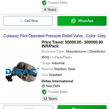
Trusted Seller
6
Years
Call Now
WhatsApp
Cutaway Pilot Operated Pressure Relief Valve - Color: Grey
Price Trend: 50000.00 - 500000.00
INR
/Pack
Business Type:
Manufacturer | Distributor
MOQ
:
1
Pack/Packs
Usage
Industrial
Material
Stainless Steel
Size
Standard
Didac International
New Delhi
Trusted Seller
12
Years