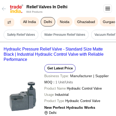
Relief Valves In Delhi
844 Products
All India
Delhi
Noida
Ghaziabad
Gurgao
Safety Relief Valves
Water Pressure Relief Valves
Vacuum Relief 
Hydraulic Pressure Relief Valve - Standard Size Matte
Black | Industrial Hydraulic Control Valve with Reliable
Performance
Get Latest Price
Business Type:
Manufacturer | Supplier
MOQ
:
1
Unit/Units
Product Name
Hydraulic Control Valve
Usage
Industrial
Product Type
Hydraulic Control Valve
New Perfect Hydraulic Works
Delhi