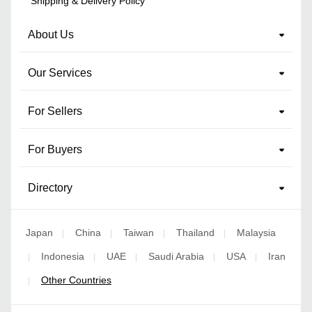
Shipping & Delivery Policy
About Us
Our Services
For Sellers
For Buyers
Directory
Japan
China
Taiwan
Thailand
Malaysia
|
|
|
|
Indonesia
UAE
Saudi Arabia
USA
Iran
|
|
|
|
|
Other Countries
|