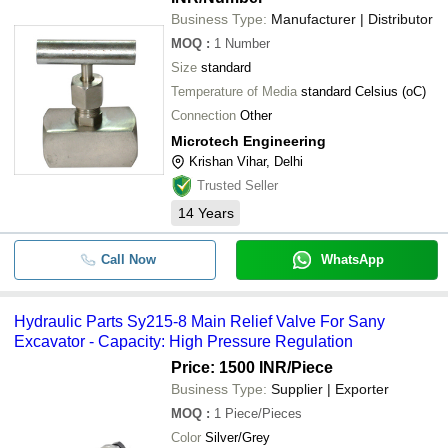
Business Type:
Manufacturer | Distributor
MOQ
:
1
Number
Size
standard
Temperature of Media
standard Celsius (oC)
Connection
Other
Microtech Engineering
Krishan Vihar, Delhi
Trusted Seller
14
Years
Call Now
WhatsApp
Hydraulic Parts Sy215-8 Main Relief Valve For Sany
Excavator - Capacity: High Pressure Regulation
Price: 1500 INR
/Piece
Business Type:
Supplier | Exporter
MOQ
:
1
Piece/Pieces
Color
Silver/Grey