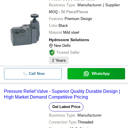
Business Type:
Manufacturer | Supplier
MOQ
:
50
Piece/Pieces
Features
Premium Design
Color
Black
Material
Mild steel
Hydrocore Solutions
New Delhi
Trusted Seller
2
Years
Call Now
WhatsApp
Pressure Relief Valve - Superior Quality Durable Design |
High Market Demand Competitive Pricing
Get Latest Price
Business Type:
Manufacturer
Connection Type
Threaded