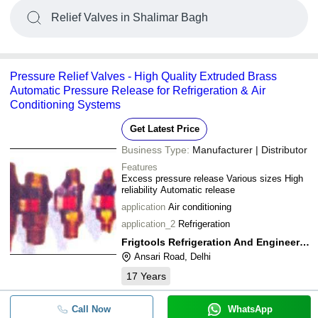
Relief Valves in Shalimar Bagh
Pressure Relief Valves - High Quality Extruded Brass
Automatic Pressure Release for Refrigeration & Air
Conditioning Systems
Get Latest Price
Business Type:
Manufacturer | Distributor
Features
Excess pressure release Various sizes High
reliability Automatic release
application
Air conditioning
application_2
Refrigeration
Frigtools Refrigeration And Engineering Co.
Ansari Road, Delhi
17
Years
Call Now
WhatsApp