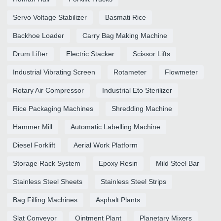
Servo Voltage Stabilizer
Basmati Rice
Backhoe Loader
Carry Bag Making Machine
Drum Lifter
Electric Stacker
Scissor Lifts
Industrial Vibrating Screen
Rotameter
Flowmeter
Rotary Air Compressor
Industrial Eto Sterilizer
Rice Packaging Machines
Shredding Machine
Hammer Mill
Automatic Labelling Machine
Diesel Forklift
Aerial Work Platform
Storage Rack System
Epoxy Resin
Mild Steel Bar
Stainless Steel Sheets
Stainless Steel Strips
Bag Filling Machines
Asphalt Plants
Slat Conveyor
Ointment Plant
Planetary Mixers