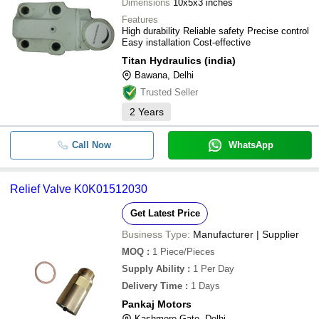
Dimensions
10x5x3 inches
Features
High durability Reliable safety Precise control
Easy installation Cost-effective
Titan Hydraulics (india)
Bawana, Delhi
Trusted Seller
2
Years
Call Now
WhatsApp
Relief Valve K0K01512030
Get Latest Price
Business Type:
Manufacturer | Supplier
MOQ
:
1
Piece/Pieces
Supply Ability
:
1 Per Day
Delivery Time
:
1 Days
Pankaj Motors
Kashmere Gate, Delhi