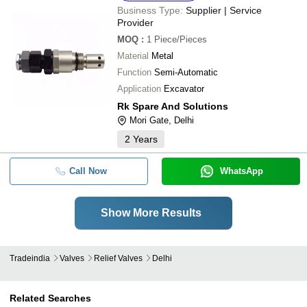
Business Type:
Supplier | Service
Provider
MOQ
:
1
Piece/Pieces
Material
Metal
Function
Semi-Automatic
Application
Excavator
Rk Spare And Solutions
Mori Gate, Delhi
2
Years
Call Now
WhatsApp
Show More Results
Tradeindia
Valves
Relief Valves
Delhi
Related Searches