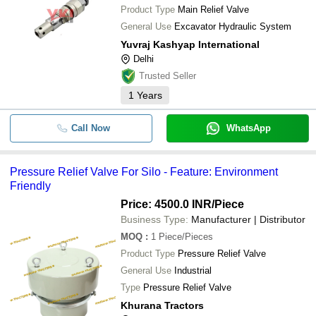
Product Type
Main Relief Valve
General Use
Excavator Hydraulic System
Yuvraj Kashyap International
Delhi
Trusted Seller
1
Years
Call Now
WhatsApp
Pressure Relief Valve For Silo - Feature: Environment
Friendly
Price: 4500.0 INR
/Piece
Business Type:
Manufacturer | Distributor
MOQ
:
1
Piece/Pieces
Product Type
Pressure Relief Valve
General Use
Industrial
Type
Pressure Relief Valve
Khurana Tractors