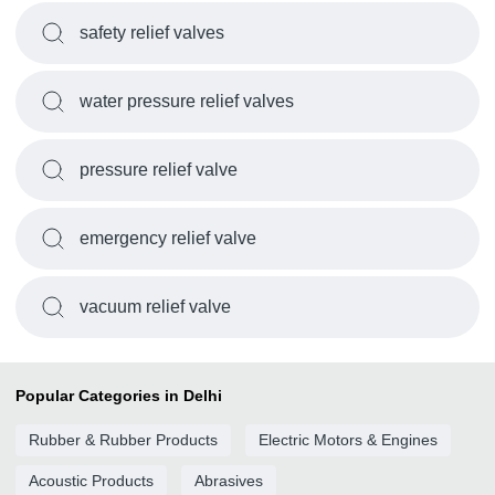
safety relief valves
water pressure relief valves
pressure relief valve
emergency relief valve
vacuum relief valve
Popular Categories in Delhi
Rubber & Rubber Products
Electric Motors & Engines
Acoustic Products
Abrasives