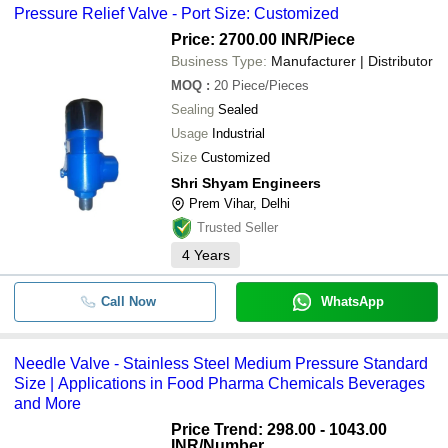
Pressure Relief Valve - Port Size: Customized
Price: 2700.00 INR
/Piece
Business Type:
Manufacturer | Distributor
MOQ
:
20
Piece/Pieces
Sealing
Sealed
Usage
Industrial
Size
Customized
Shri Shyam Engineers
Prem Vihar, Delhi
Trusted Seller
4
Years
Call Now
WhatsApp
Needle Valve - Stainless Steel Medium Pressure Standard
Size | Applications in Food Pharma Chemicals Beverages
and More
Price Trend: 298.00 - 1043.00
INR
/Number