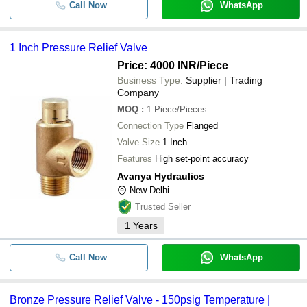
Call Now
WhatsApp
1 Inch Pressure Relief Valve
Price: 4000 INR
/Piece
Business Type:
Supplier | Trading
Company
MOQ
:
1
Piece/Pieces
Connection Type
Flanged
Valve Size
1 Inch
Features
High set-point accuracy
Avanya Hydraulics
New Delhi
Trusted Seller
1
Years
Call Now
WhatsApp
Bronze Pressure Relief Valve - 150psig Temperature |