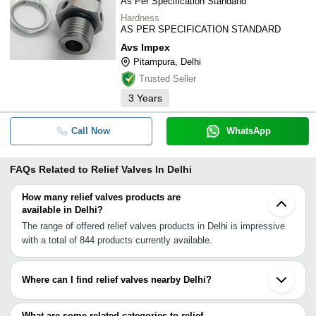
As Per Specification Standand
Hardness
AS PER SPECIFICATION STANDARD
Avs Impex
Pitampura, Delhi
Trusted Seller
3
Years
Call Now
WhatsApp
FAQs Related to
Relief Valves In Delhi
How many relief valves products are
available in Delhi?
The range of offered relief valves products in Delhi is impressive
with a total of 844 products currently available.
Where can I find relief valves nearby Delhi?
You can find relief valves around Delhi such as Noida Ghaziabad
Gurgaon Faridabad Ballabgarh Jhajjar Dharuhera Yamunanagar
What are some related categories to relief