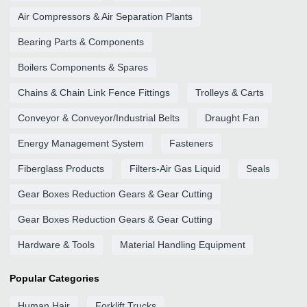
Air Compressors & Air Separation Plants
Bearing Parts & Components
Boilers Components & Spares
Chains & Chain Link Fence Fittings
Trolleys & Carts
Conveyor & Conveyor/Industrial Belts
Draught Fan
Energy Management System
Fasteners
Fiberglass Products
Filters-Air Gas Liquid
Seals
Gear Boxes Reduction Gears & Gear Cutting
Gear Boxes Reduction Gears & Gear Cutting
Hardware & Tools
Material Handling Equipment
Popular Categories
Human Hair
Forklift Trucks