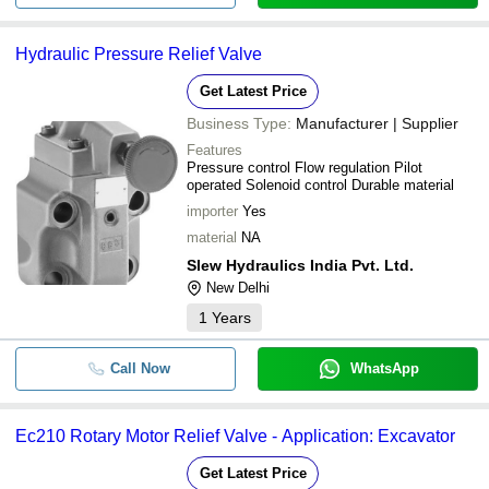
Hydraulic Pressure Relief Valve
Get Latest Price
Business Type:
Manufacturer | Supplier
Features
Pressure control Flow regulation Pilot
operated Solenoid control Durable material
importer
Yes
material
NA
Slew Hydraulics India Pvt. Ltd.
New Delhi
1
Years
Call Now
WhatsApp
Ec210 Rotary Motor Relief Valve - Application: Excavator
Get Latest Price