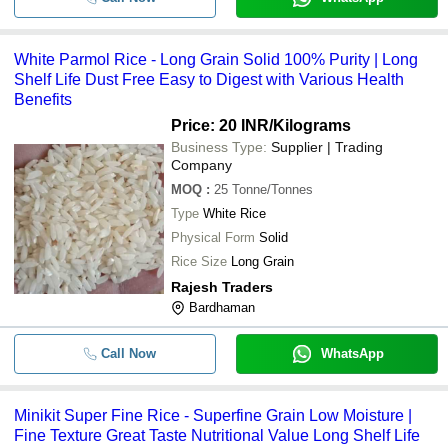
White Parmol Rice - Long Grain Solid 100% Purity | Long
Shelf Life Dust Free Easy to Digest with Various Health
Benefits
Price: 20 INR
/Kilograms
Business Type:
Supplier | Trading
Company
MOQ
:
25
Tonne/Tonnes
Type
White Rice
Physical Form
Solid
Rice Size
Long Grain
Rajesh Traders
Bardhaman
Call Now
WhatsApp
Minikit Super Fine Rice - Superfine Grain Low Moisture |
Fine Texture Great Taste Nutritional Value Long Shelf Life