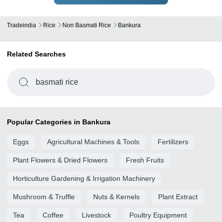
Tradeindia
Rice
Non Basmati Rice
Bankura
Related Searches
basmati rice
Popular Categories in Bankura
Eggs
Agricultural Machines & Tools
Fertilizers
Plant Flowers & Dried Flowers
Fresh Fruits
Horticulture Gardening & Irrigation Machinery
Mushroom & Truffle
Nuts & Kernels
Plant Extract
Tea
Coffee
Livestock
Poultry Equipment