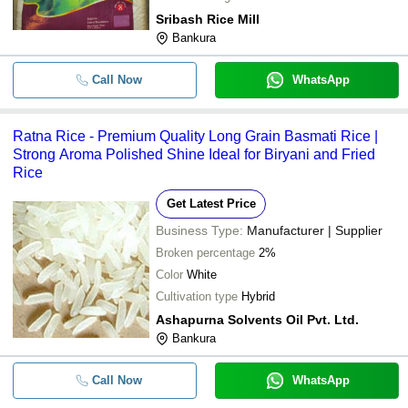
Sribash Rice Mill
Bankura
Call Now
WhatsApp
Ratna Rice - Premium Quality Long Grain Basmati Rice |
Strong Aroma Polished Shine Ideal for Biryani and Fried
Rice
Get Latest Price
Business Type:
Manufacturer | Supplier
Broken percentage
2%
Color
White
Cultivation type
Hybrid
Ashapurna Solvents Oil Pvt. Ltd.
Bankura
Call Now
WhatsApp