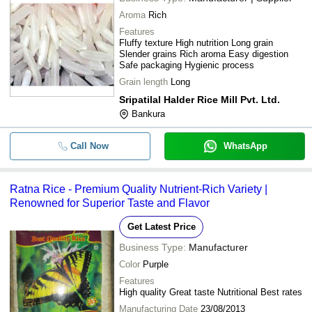
Aroma
Rich
Features
Fluffy texture High nutrition Long grain
Slender grains Rich aroma Easy digestion
Safe packaging Hygienic process
Grain length
Long
Sripatilal Halder Rice Mill Pvt. Ltd.
Bankura
Call Now
WhatsApp
Ratna Rice - Premium Quality Nutrient-Rich Variety |
Renowned for Superior Taste and Flavor
Get Latest Price
Business Type:
Manufacturer
Color
Purple
Features
High quality Great taste Nutritional Best rates
Manufacturing Date
23/08/2013