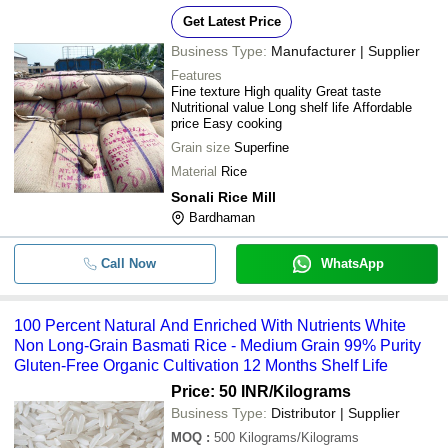
Get Latest Price
Business Type:
Manufacturer | Supplier
Features
Fine texture High quality Great taste
Nutritional value Long shelf life Affordable
price Easy cooking
Grain size
Superfine
Material
Rice
Sonali Rice Mill
Bardhaman
Call Now
WhatsApp
100 Percent Natural And Enriched With Nutrients White
Non Long-Grain Basmati Rice - Medium Grain 99% Purity
Gluten-Free Organic Cultivation 12 Months Shelf Life
Price: 50 INR
/Kilograms
Business Type:
Distributor | Supplier
MOQ
:
500
Kilograms/Kilograms