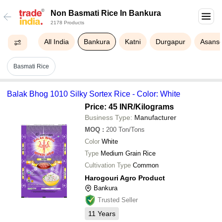
Non Basmati Rice In Bankura
2178 Products
All India
Bankura
Katni
Durgapur
Asanso
Basmati Rice
Balak Bhog 1010 Silky Sortex Rice - Color: White
Price: 45 INR
/Kilograms
Business Type:
Manufacturer
MOQ
:
200
Ton/Tons
Color
White
Type
Medium Grain Rice
Cultivation Type
Common
Harogouri Agro Product
Bankura
Trusted Seller
11
Years