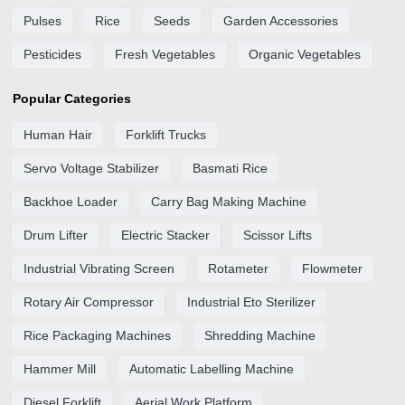
Pulses
Rice
Seeds
Garden Accessories
Pesticides
Fresh Vegetables
Organic Vegetables
Popular Categories
Human Hair
Forklift Trucks
Servo Voltage Stabilizer
Basmati Rice
Backhoe Loader
Carry Bag Making Machine
Drum Lifter
Electric Stacker
Scissor Lifts
Industrial Vibrating Screen
Rotameter
Flowmeter
Rotary Air Compressor
Industrial Eto Sterilizer
Rice Packaging Machines
Shredding Machine
Hammer Mill
Automatic Labelling Machine
Diesel Forklift
Aerial Work Platform