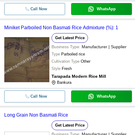
Call Now
WhatsApp
Miniket Parboiled Non Basmati Rice Admixture (%): 1
Get Latest Price
Business Type:
Manufacturer | Supplier
Type
Parboiled rice
Cultivation Type
Other
Style
Fresh
Tarapada Modern Rice Mill
Bankura
Call Now
WhatsApp
Long Grain Non Basmati Rice
Get Latest Price
Business Type:
Manufacturer | Supplier