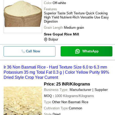
Color
Off-white
Features
Superior Taste Soft Texture Quick Cooking
High Yield Nutrient-Rich Versatile Use Easy
Digestion
Grain Length
Medium grain
Sree Gopal Rice Mill
Bolpur
Call Now
WhatsApp
Ir 36 Non Basmati Rice - Hard Texture Size 6.0 to 6.3 mm
Potassium 35 mg Total Fat 0.3 g | Color Yellow Purity 99%
Dried Style Crop Year Current
Price: 25 INR
/Kilograms
Business Type:
Manufacturer | Supplier
MOQ
:
1000
Kilograms/Kilograms
Type
Other Non Basmati Rice
Cultivation Type
Common
Style
Dried