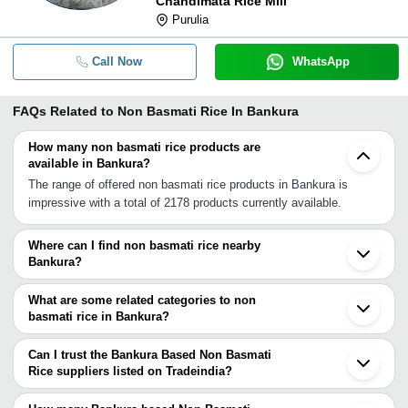
Chandimata Rice Mill
Purulia
Call Now
WhatsApp
FAQs Related to
Non Basmati Rice In Bankura
How many non basmati rice products are
available in Bankura?
The range of offered non basmati rice products in Bankura is
impressive with a total of 2178 products currently available.
Where can I find non basmati rice nearby
Bankura?
You can find non basmati rice around Bankura such as Katni
Durgapur Asansol Raghunathpur Purulia Bolpur Bardhaman
What are some related categories to non
Burdwan Arambagh Birbhum Siuri Jhargram Dhanbad Ghatsila
basmati rice in Bankura?
Sainthia Midnapore Jamshedpur Kandi Tamluk. You can also use
Some related categories to non basmati rice in Bankura include
Tradeindia to search for non basmati rice suppliers in Bankura.
Basmati Rice In Bankura.
Can I trust the Bankura Based Non Basmati
Rice suppliers listed on Tradeindia?
You can use the Trust Stamp feature on Tradeindia to find
Bankura Based Non Basmati Rice suppliers who have been