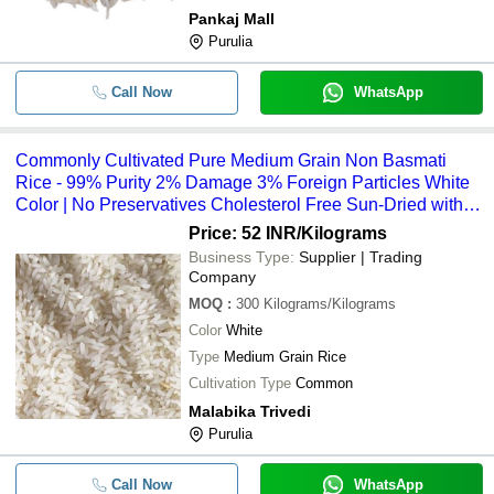
Pankaj Mall
Pack Of 1 Kilogram Natural And Fre
-
-
Purulia
White Rice For Cooking
Rich In Fiber 100% Natural Aroma N
-
-
Call Now
WhatsApp
With Delightful Taste Basmati Rice
Commonly Cultivated Pure Food Gr
-
-
Long Grain Biryani Rice
Commonly Cultivated Pure Medium Grain Non Basmati
Rice - 99% Purity 2% Damage 3% Foreign Particles White
Commonly Cultivated Pure And Dri
-
-
Grain Non Basmati Rice
Color | No Preservatives Cholesterol Free Sun-Dried with 1
Year Shelf Life
Price: 52 INR
/Kilograms
-
-
Non Basmati Boiled Rice
Business Type:
Supplier | Trading
Company
Ir 36 Non Basmati Rice Hard Textur
-
-
MOQ
:
300
Kilograms/Kilograms
Potassium 35 Mg And Total Fat 0.3
Color
White
-
-
White Sona Masoori Non Basmati R
Type
Medium Grain Rice
Cultivation Type
Common
-
-
White Parmol Rice
Malabika Trivedi
Purulia
100 Percent Natural And Enriched W
-
-
Nutrients White Non Long-Grain Ba
Call Now
WhatsApp