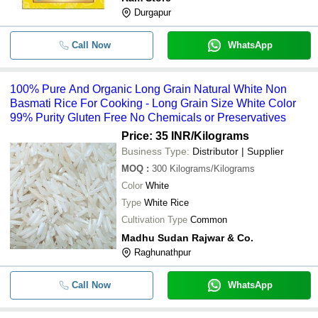
Durgapur
Call Now
WhatsApp
100% Pure And Organic Long Grain Natural White Non
Basmati Rice For Cooking - Long Grain Size White Color
99% Purity Gluten Free No Chemicals or Preservatives
Price: 35 INR
/Kilograms
Business Type:
Distributor | Supplier
MOQ
:
300
Kilograms/Kilograms
Color
White
Type
White Rice
Cultivation Type
Common
Madhu Sudan Rajwar & Co.
Raghunathpur
Call Now
WhatsApp