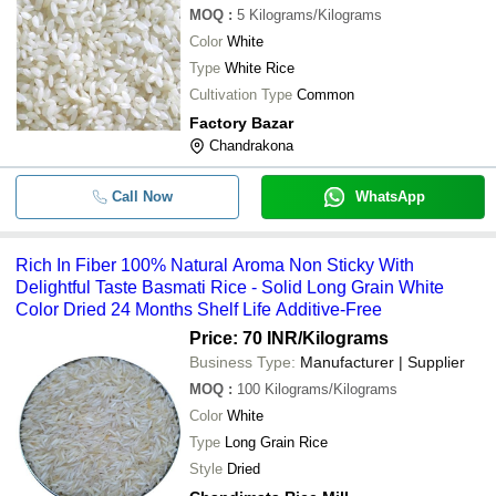
MOQ
:
5
Kilograms/Kilograms
Color
White
Type
White Rice
Cultivation Type
Common
Factory Bazar
Chandrakona
Call Now
WhatsApp
Rich In Fiber 100% Natural Aroma Non Sticky With
Delightful Taste Basmati Rice - Solid Long Grain White
Color Dried 24 Months Shelf Life Additive-Free
Price: 70 INR
/Kilograms
Business Type:
Manufacturer | Supplier
MOQ
:
100
Kilograms/Kilograms
Color
White
Type
Long Grain Rice
Style
Dried