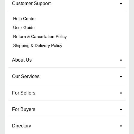
Customer Support
Help Center
User Guide
Return & Cancellation Policy
Shipping & Delivery Policy
About Us
Our Services
For Sellers
For Buyers
Directory