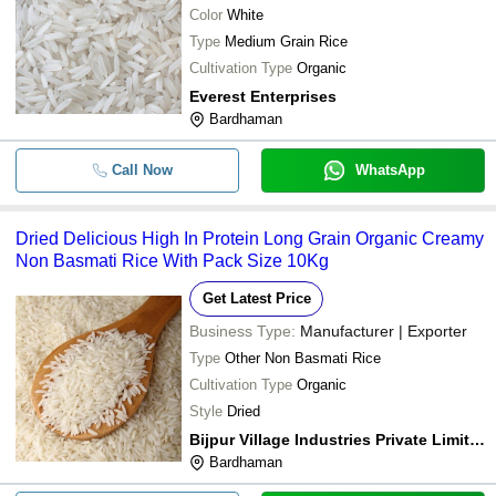
Color
White
Type
Medium Grain Rice
Cultivation Type
Organic
Everest Enterprises
Bardhaman
Call Now
WhatsApp
Dried Delicious High In Protein Long Grain Organic Creamy
Non Basmati Rice With Pack Size 10Kg
Get Latest Price
Business Type:
Manufacturer | Exporter
Type
Other Non Basmati Rice
Cultivation Type
Organic
Style
Dried
Bijpur Village Industries Private Limited
Bardhaman