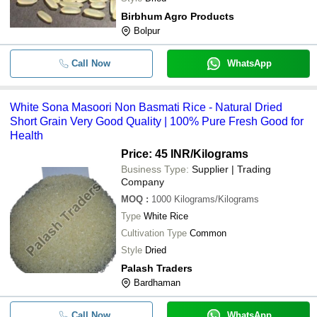
Birbhum Agro Products
Bolpur
Call Now
WhatsApp
White Sona Masoori Non Basmati Rice - Natural Dried
Short Grain Very Good Quality | 100% Pure Fresh Good for
Health
Price: 45 INR
/Kilograms
Business Type:
Supplier | Trading
Company
MOQ
:
1000
Kilograms/Kilograms
Type
White Rice
Cultivation Type
Common
Style
Dried
Palash Traders
Bardhaman
Call Now
WhatsApp