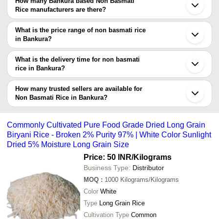
How many Bankura based Non Basmati
verified as trustworthy. You can also look at the supplier's ratings
Rice manufacturers are there?
and feedback from previous customers to help you make an
There are many non basmati rice manufacturers in Bankura. You
informed decision.
can use Tradeindia to search for non basmati rice manufacturers
What is the price range of non basmati rice
in Bankura and filter your search based on your requirements.
in Bankura?
The price range of non basmati rice in Bankura are -
What is the delivery time for non basmati
Company
rice in Bankura?
Currency
Product Name
Name
The delivery time for non basmati rice in Bankura can vary
depending on the manufacturer and the product. As per the
How many trusted sellers are available for
-
-
Balak Bhog 1010 Silky Sortex Rice
information provided by listed sellers the delivery time can take up
Non Basmati Rice in Bankura?
to 1 week for some suppliers.
Below are the Bankura based trusted sellers for non basmati rice -
-
-
Non Basmati Rice
HAROGOURI AGRO PRODUCT
Commonly Cultivated Pure Food Grade Dried Long Grain
Biryani Rice - Broken 2% Purity 97% | White Color Sunlight
BARDHAMAN AGRO PRODUCTS I PRIVATE LIMITED
-
-
Indian Non Basmati Rice
Dried 5% Moisture Long Grain Size
Price: 50 INR
/Kilograms
Haryana Keshari Non Basmati Rice
-
-
Than Most Different Sorts Of Rice
Business Type:
Distributor
MOQ
:
1000
Kilograms/Kilograms
100% Pure And Organic Long Grain 
-
-
White Non Basmati Rice For Cookin
Color
White
Type
Long Grain Rice
-
-
Wholesale Price Non Basmati IR64 
Cultivation Type
Common