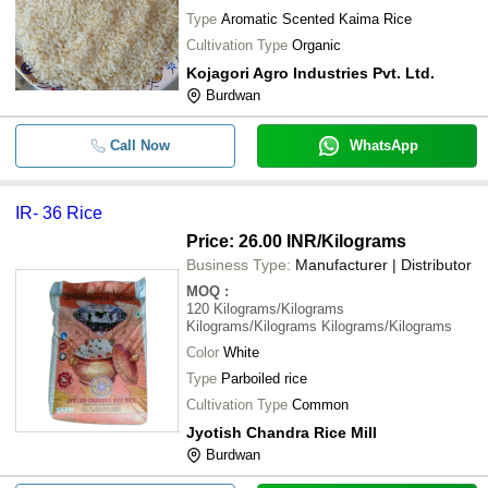
Type
Aromatic Scented Kaima Rice
Cultivation Type
Organic
Kojagori Agro Industries Pvt. Ltd.
Burdwan
Call Now
WhatsApp
IR- 36 Rice
Price: 26.00 INR
/Kilograms
Business Type:
Manufacturer | Distributor
MOQ
:
120
Kilograms/Kilograms
Kilograms/Kilograms Kilograms/Kilograms
Color
White
Type
Parboiled rice
Cultivation Type
Common
Jyotish Chandra Rice Mill
Burdwan