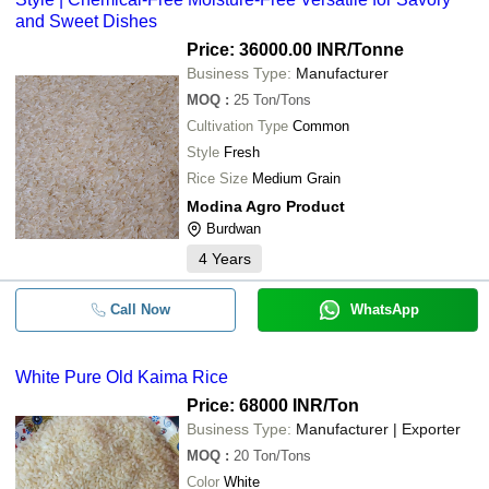
and Sweet Dishes
Price: 36000.00 INR
/Tonne
Business Type:
Manufacturer
MOQ
:
25
Ton/Tons
Cultivation Type
Common
Style
Fresh
Rice Size
Medium Grain
Modina Agro Product
Burdwan
4
Years
Call Now
WhatsApp
White Pure Old Kaima Rice
Price: 68000 INR
/Ton
Business Type:
Manufacturer | Exporter
MOQ
:
20
Ton/Tons
Color
White