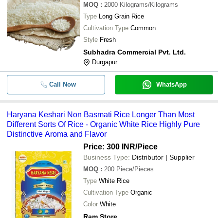
MOQ
:
2000
Kilograms/Kilograms
Type
Long Grain Rice
Cultivation Type
Common
Style
Fresh
Subhadra Commercial Pvt. Ltd.
Durgapur
Call Now
WhatsApp
Haryana Keshari Non Basmati Rice Longer Than Most
Different Sorts Of Rice - Organic White Rice Highly Pure
Distinctive Aroma and Flavor
Price: 300 INR
/Piece
Business Type:
Distributor | Supplier
MOQ
:
200
Piece/Pieces
Type
White Rice
Cultivation Type
Organic
Color
White
Ram Store