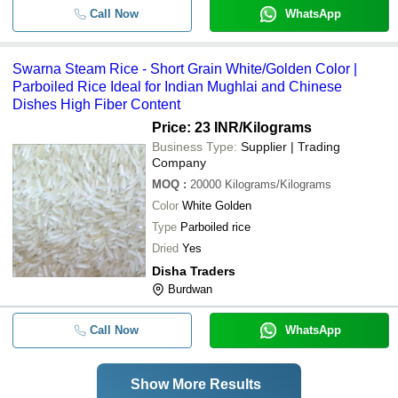
Call Now
WhatsApp
Swarna Steam Rice - Short Grain White/Golden Color |
Parboiled Rice Ideal for Indian Mughlai and Chinese
Dishes High Fiber Content
Price: 23 INR
/Kilograms
Business Type:
Supplier | Trading
Company
MOQ
:
20000
Kilograms/Kilograms
Color
White Golden
Type
Parboiled rice
Dried
Yes
Disha Traders
Burdwan
Call Now
WhatsApp
Show More Results