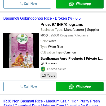
Call Now
WhatsApp
Basumoti Gobindobhog Rice - Broken (%): 0.5
Price: 97 INR
/Kilograms
Business Type:
Manufacturer | Supplier
MOQ
:
25000
Kilograms/Kilograms
Color
White
Type
White Rice
Cultivation Type
Common
Bardhaman Agro Products I Private Limited
Burdwan
Trusted Seller
13
Years
Call Now
WhatsApp
IR36 Non Basmati Rice - Medium Grain High Purity Fresh
Style | Chemical-Free Moisture-Free Versatile for Savory