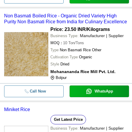
-
-
Basumoti Gobindobhog Rice
Non Basmati Boiled Rice - Organic Dried Variety High
-
-
IR36 Non Basmati Rice
Purity Non Basmati Rice from India for Culinary Excellence
Price: 23.50 INR
/Kilograms
Business Type:
Manufacturer | Supplier
-
-
Pure Old Kaima Rice
MOQ
:
10
Ton/Tons
Type
Non Basmati Rice Other
-
-
IR- 36 Rice
Cultivation Type
Organic
Style
Dried
-
-
Swarna Steam Rice
Mohanananda Rice Mill Pvt. Ltd.
Bolpur
Call Now
WhatsApp
Miniket Rice
Get Latest Price
Business Type:
Manufacturer | Supplier