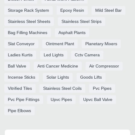
Storage Rack System
Epoxy Resin
Mild Steel Bar
Stainless Steel Sheets
Stainless Steel Strips
Bag Filling Machines
Asphalt Plants
Slat Conveyor
Ointment Plant
Planetary Mixers
Ladies Kurtis
Led Lights
Cctv Camera
Ball Valve
Anti Cancer Medicine
Air Compressor
Incense Sticks
Solar Lights
Goods Lifts
Vitrified Tiles
Stainless Steel Coils
Pvc Pipes
Pvc Pipe Fittings
Upvc Pipes
Upvc Ball Valve
Pipe Elbows