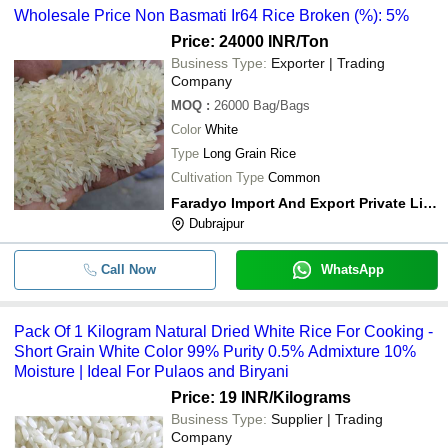
Wholesale Price Non Basmati Ir64 Rice Broken (%): 5%
Price: 24000 INR
/Ton
Business Type:
Exporter | Trading
Company
MOQ
:
26000
Bag/Bags
Color
White
Type
Long Grain Rice
Cultivation Type
Common
Faradyo Import And Export Private Limited
Dubrajpur
Call Now
WhatsApp
Pack Of 1 Kilogram Natural Dried White Rice For Cooking -
Short Grain White Color 99% Purity 0.5% Admixture 10%
Moisture | Ideal For Pulaos and Biryani
Price: 19 INR
/Kilograms
Business Type:
Supplier | Trading
Company