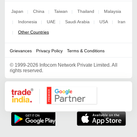
Japan
China
Taiwan
Thailand
Malaysia
|
|
|
|
Indonesia
UAE
Saudi Arabia
USA
Iran
|
|
|
|
|
Other Countries
|
Grievances
Privacy Policy
Terms & Conditions
©
1999-2026 Infocom Network Private Limited. All
rights reserved.
Google Partner