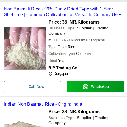
Non Basmati Rice - 99% Purity Dried Type with 1 Year
Shelf Life | Common Cultivation for Versatile Culinary Uses
Price: 35 INR
/Kilograms
Business Type:
Supplier | Trading
Company
MOQ
:
30-50
Kilograms/Kilograms
Type
Other Rice
Cultivation Type
Common
Dried
Yes
R P Trading Co.
Durgapur
Call Now
WhatsApp
Indian Non Basmati Rice - Origin: India
Price: 33 INR
/Kilograms
Business Type:
Supplier | Trading
Company