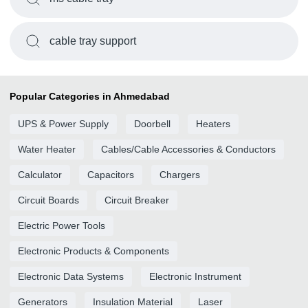
cable tray support
Popular Categories in Ahmedabad
UPS & Power Supply
Doorbell
Heaters
Water Heater
Cables/Cable Accessories & Conductors
Calculator
Capacitors
Chargers
Circuit Boards
Circuit Breaker
Electric Power Tools
Electronic Products & Components
Electronic Data Systems
Electronic Instrument
Generators
Insulation Material
Laser