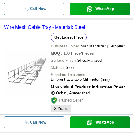
Call Now
WhatsApp
Wire Mesh Cable Tray - Material: Steel
Get Latest Price
Business Type:
Manufacturer | Supplier
MOQ
:
100
Piece/Pieces
Surface Finish
GI Galvanized
Material
Steel
Standard Thickness
Different available Millimeter (mm)
Mbsp Multi Product Industries Private Limited
Odhav, Ahmedabad
Trusted Seller
2
Years
Call Now
WhatsApp