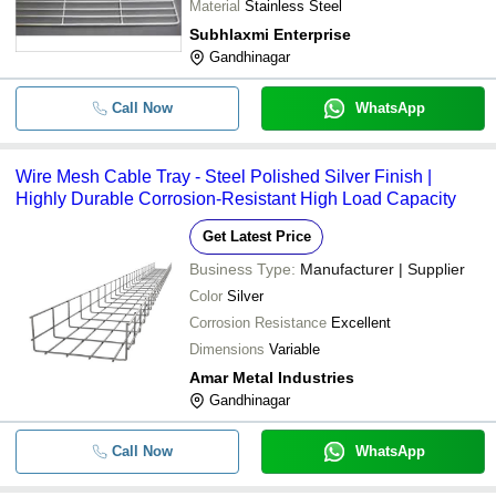
Material
Stainless Steel
Subhlaxmi Enterprise
Gandhinagar
Call Now
WhatsApp
Wire Mesh Cable Tray - Steel Polished Silver Finish |
Highly Durable Corrosion-Resistant High Load Capacity
Get Latest Price
Business Type:
Manufacturer | Supplier
Color
Silver
Corrosion Resistance
Excellent
Dimensions
Variable
Amar Metal Industries
Gandhinagar
Call Now
WhatsApp