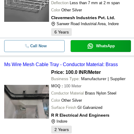
Deflection
Less than 7 mm at 2 m span
Color
Other Silver
Clevermesh Industries Pvt. Ltd.
Sanwer Road Industrial Area, Indore
6
Years
Call Now
WhatsApp
Ms Wire Mesh Cable Tray - Conductor Material: Brass
Price: 100.0 INR
/Meter
Business Type:
Manufacturer | Supplier
MOQ
:
100
Meter
Conductor Material
Brass Nylon Steel
Color
Other Silver
Surface Finish
GI Galvanized
R R Electrical And Engineers
Indore
2
Years