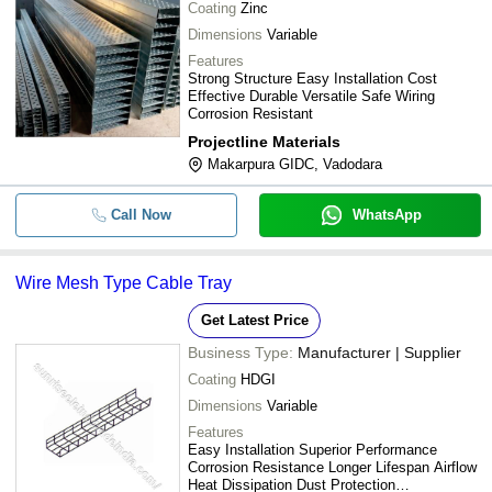
Coating
Zinc
Dimensions
Variable
Features
Strong Structure Easy Installation Cost
Effective Durable Versatile Safe Wiring
Corrosion Resistant
Projectline Materials
Makarpura GIDC, Vadodara
Call Now
WhatsApp
Wire Mesh Type Cable Tray
Get Latest Price
Business Type:
Manufacturer | Supplier
Coating
HDGI
Dimensions
Variable
Features
Easy Installation Superior Performance
Corrosion Resistance Longer Lifespan Airflow
Heat Dissipation Dust Protection