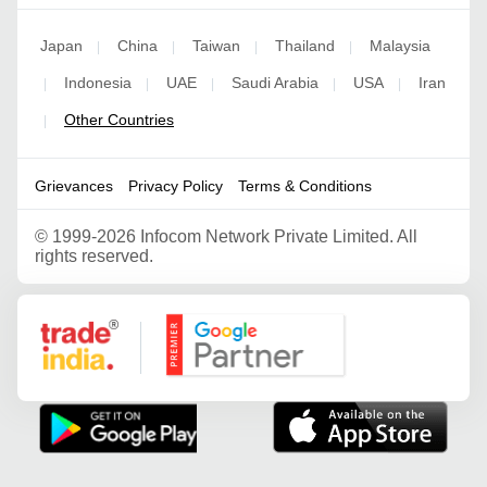
Japan
China
Taiwan
Thailand
Malaysia
|
|
|
|
Indonesia
UAE
Saudi Arabia
USA
Iran
|
|
|
|
|
Other Countries
|
Grievances
Privacy Policy
Terms & Conditions
©
1999-2026 Infocom Network Private Limited. All
rights reserved.
Google Partner