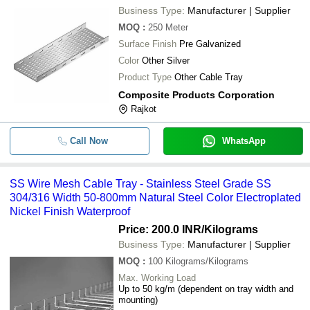
Business Type:
Manufacturer | Supplier
MOQ
:
250
Meter
Surface Finish
Pre Galvanized
Color
Other Silver
Product Type
Other Cable Tray
Composite Products Corporation
Rajkot
Call Now
WhatsApp
SS Wire Mesh Cable Tray - Stainless Steel Grade SS
304/316 Width 50-800mm Natural Steel Color Electroplated
Nickel Finish Waterproof
Price: 200.0 INR
/Kilograms
Business Type:
Manufacturer | Supplier
MOQ
:
100
Kilograms/Kilograms
Max. Working Load
Up to 50 kg/m (dependent on tray width and
mounting)