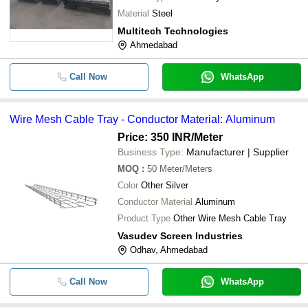
Material
Steel
Multitech Technologies
Ahmedabad
Call Now
WhatsApp
Wire Mesh Cable Tray - Conductor Material: Aluminum
Price: 350 INR
/Meter
Business Type:
Manufacturer | Supplier
MOQ
:
50
Meter/Meters
Color
Other Silver
Conductor Material
Aluminum
Product Type
Other Wire Mesh Cable Tray
Vasudev Screen Industries
Odhav, Ahmedabad
Call Now
WhatsApp