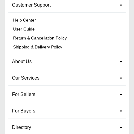
Customer Support
Help Center
User Guide
Return & Cancellation Policy
Shipping & Delivery Policy
About Us
Our Services
For Sellers
For Buyers
Directory