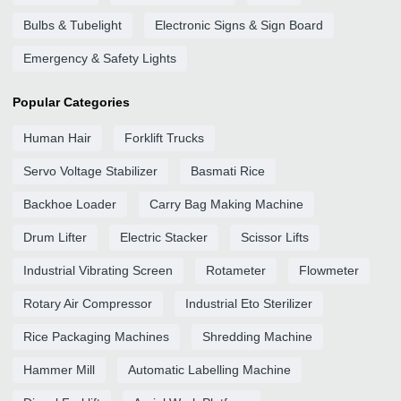
Bulbs & Tubelight
Electronic Signs & Sign Board
Emergency & Safety Lights
Popular Categories
Human Hair
Forklift Trucks
Servo Voltage Stabilizer
Basmati Rice
Backhoe Loader
Carry Bag Making Machine
Drum Lifter
Electric Stacker
Scissor Lifts
Industrial Vibrating Screen
Rotameter
Flowmeter
Rotary Air Compressor
Industrial Eto Sterilizer
Rice Packaging Machines
Shredding Machine
Hammer Mill
Automatic Labelling Machine