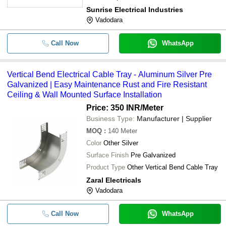
Customizable Sizes Affordable Price
Sunrise Electrical Industries
Vadodara
Call Now
WhatsApp
Vertical Bend Electrical Cable Tray - Aluminum Silver Pre
Galvanized | Easy Maintenance Rust and Fire Resistant
Ceiling & Wall Mounted Surface Installation
Price: 350 INR
/Meter
Business Type:
Manufacturer | Supplier
MOQ
:
140
Meter
Color
Other Silver
Surface Finish
Pre Galvanized
Product Type
Other Vertical Bend Cable Tray
Zaral Electricals
Vadodara
Call Now
WhatsApp