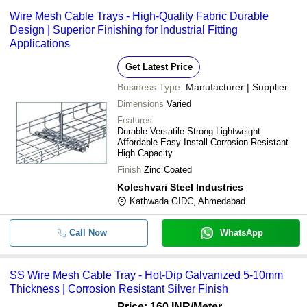
Wire Mesh Cable Trays - High-Quality Fabric Durable
Design | Superior Finishing for Industrial Fitting
Applications
Get Latest Price
Business Type:
Manufacturer | Supplier
Dimensions
Varied
Features
Durable Versatile Strong Lightweight
Affordable Easy Install Corrosion Resistant
High Capacity
Finish
Zinc Coated
Koleshvari Steel Industries
Kathwada GIDC, Ahmedabad
Call Now
WhatsApp
SS Wire Mesh Cable Tray - Hot-Dip Galvanized 5-10mm
Thickness | Corrosion Resistant Silver Finish
Price: 160 INR
/Meter