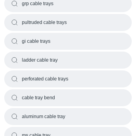
grp cable trays
pultruded cable trays
gi cable trays
ladder cable tray
perforated cable trays
cable tray bend
aluminum cable tray
ms cable tray