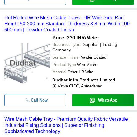
Hot Rolled Wire Mesh Cable Trays - HR Wire Side Rail
Height 50-200 mm Standard Thickness 3-8 mm Width 100-
600 mm | Powder Coated Finish
Price: 230 INR
/Meter
Business Type:
Supplier | Trading
Company
Surface Finish
Powder Coated
Product Type
Wire Mesh
Material
Other HR Wire
Dudhat Infra Products Limited
Vatva GIDC, Ahmedabad
Call Now
WhatsApp
Wire Mesh Cable Tray - Premium Quality Fabric Versatile
Industrial Fitting Solutions | Superior Finishing
Sophisticated Technology