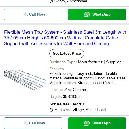
Odhav, Ahmedabad
Call Now
WhatsApp
Flexible Mesh Tray System - Stainless Steel 3m Length with
35-105mm Heights 60-600mm Widths | Complete Cable
Support with Accessories for Wall Floor and Ceiling
Installations
Get Latest Price
Business Type:
Manufacturer | Supplier
Features
Flexible design Easy installation Durable
material Versatile support Customizable sizes
Multiple finishes Strong support Cable
management
Finishes
Zinc Chrome
Heights
3570105 mm
Schneider Electric
Mithakhali Village, Ahmedabad
Call Now
WhatsApp