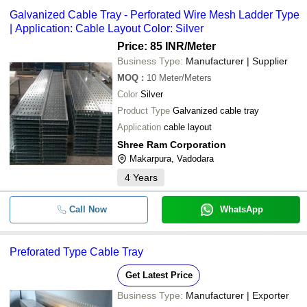
Galvanized Cable Tray - Perforated Wire Mesh Ladder Type
| Application: Cable Layout Color: Silver
Price: 85 INR
/Meter
Business Type:
Manufacturer | Supplier
MOQ
:
10
Meter/Meters
Color
Silver
Product Type
Galvanized cable tray
Application
cable layout
Shree Ram Corporation
Makarpura, Vadodara
4
Years
Call Now
WhatsApp
Preforated Type Cable Tray
Get Latest Price
Business Type:
Manufacturer | Exporter