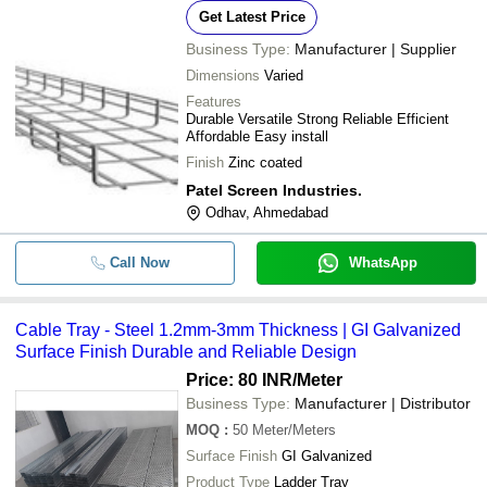
Get Latest Price
Business Type:
Manufacturer | Supplier
Dimensions
Varied
Features
Durable Versatile Strong Reliable Efficient
Affordable Easy install
Finish
Zinc coated
Patel Screen Industries.
Odhav, Ahmedabad
Call Now
WhatsApp
Cable Tray - Steel 1.2mm-3mm Thickness | GI Galvanized
Surface Finish Durable and Reliable Design
Price: 80 INR
/Meter
Business Type:
Manufacturer | Distributor
MOQ
:
50
Meter/Meters
Surface Finish
GI Galvanized
Product Type
Ladder Tray