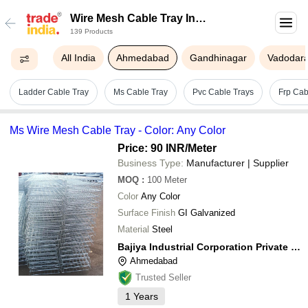
Wire Mesh Cable Tray In
139 Products
Ahmedabad
All India
Ahmedabad
Gandhinagar
Vadodar
Ladder Cable Tray
Ms Cable Tray
Pvc Cable Trays
Frp Cab
Ms Wire Mesh Cable Tray - Color: Any Color
Price: 90 INR
/Meter
Business Type:
Manufacturer | Supplier
MOQ
:
100
Meter
Color
Any Color
Surface Finish
GI Galvanized
Material
Steel
Bajiya Industrial Corporation Private Limited
Ahmedabad
Trusted Seller
1
Years