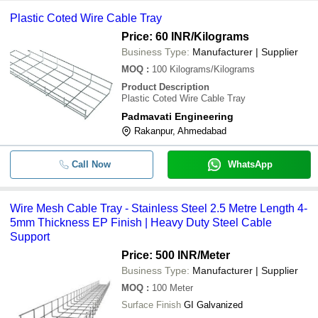
Plastic Coted Wire Cable Tray
Price: 60 INR
/Kilograms
Business Type:
Manufacturer | Supplier
MOQ
:
100
Kilograms/Kilograms
Product Description
Plastic Coted Wire Cable Tray
Padmavati Engineering
Rakanpur, Ahmedabad
Call Now
WhatsApp
Wire Mesh Cable Tray - Stainless Steel 2.5 Metre Length 4-
5mm Thickness EP Finish | Heavy Duty Steel Cable
Support
Price: 500 INR
/Meter
Business Type:
Manufacturer | Supplier
MOQ
:
100
Meter
Surface Finish
GI Galvanized