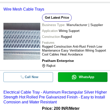
Wire Mesh Cable Trays
Get Latest Price
Business Type:
Manufacturer | Supplier
Application
Wiring Support
Construction
Rugged
Features
Rugged Construction Anti-Rust Finish Low
Maintenance Easy Ventilation Wiring Support
Cool Cables Heat Avoidance
Pratham Enterprise
Rajkot
Call Now
WhatsApp
Electrical Cable Tray - Aluminum Rectangular Silver Higher
Strength Hot Rolled Pre Galvanized Finish - Easy to Install
Corrosion and Water Resistant
Price: 200 INR
/Meter