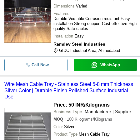
Dimensions
Varied
Features
Durable Versatile Corrosion-resistant Easy
installation Strong support Cost-effective High
quality Safe cables
Installation
Easy
Ramdev Steel Industries
GIDC Industrial Area, Ahmedabad
Call Now
WhatsApp
Wire Mesh Cable Tray - Stainless Steel 5-8 mm Thickness
Silver Color | Durable Finish Polished Surface Industrial
Use
Price: 50 INR
/Kilograms
Business Type:
Manufacturer | Supplier
MOQ
:
100
Kilograms/Kilograms
Color
Silver
Product Type
Mesh Cable Tray