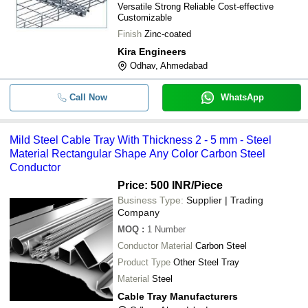
-
-
Versatile Strong Reliable Cost-effective
2 - 5 mm
Customizable
-
-
Wire Mesh Cable Tray
Finish
Zinc-coated
Kira Engineers
-
-
Galvanized cable tray
Odhav, Ahmedabad
-
-
Preforated Type Cable Tray
Call Now
WhatsApp
-
-
Vertical Bend Electrical Cable Tr
-
-
Electrical Cable Tray
Mild Steel Cable Tray With Thickness 2 - 5 mm - Steel
Material Rectangular Shape Any Color Carbon Steel
-
-
SS Wire Mesh Cable Tray
Conductor
Price: 500 INR
/Piece
-
-
MS Wire Mesh Cable Tray
Business Type:
Supplier | Trading
Company
MOQ
:
1
Number
Conductor Material
Carbon Steel
Product Type
Other Steel Tray
Material
Steel
Cable Tray Manufacturers