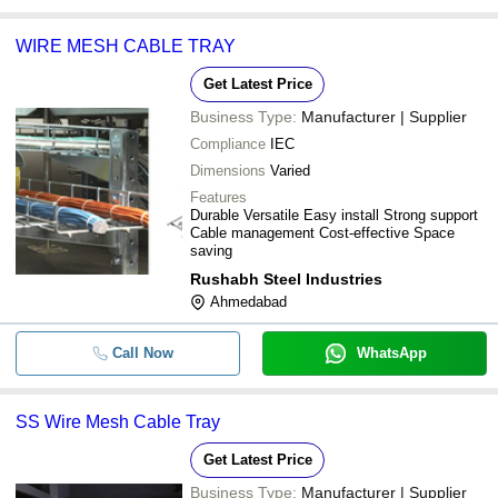
WIRE MESH CABLE TRAY
Get Latest Price
Business Type:
Manufacturer | Supplier
Compliance
IEC
Dimensions
Varied
Features
Durable Versatile Easy install Strong support
Cable management Cost-effective Space
saving
Rushabh Steel Industries
Ahmedabad
Call Now
WhatsApp
SS Wire Mesh Cable Tray
Get Latest Price
Business Type:
Manufacturer | Supplier