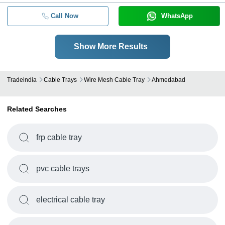
Call Now
WhatsApp
Show More Results
Tradeindia
Cable Trays
Wire Mesh Cable Tray
Ahmedabad
Related Searches
frp cable tray
pvc cable trays
electrical cable tray