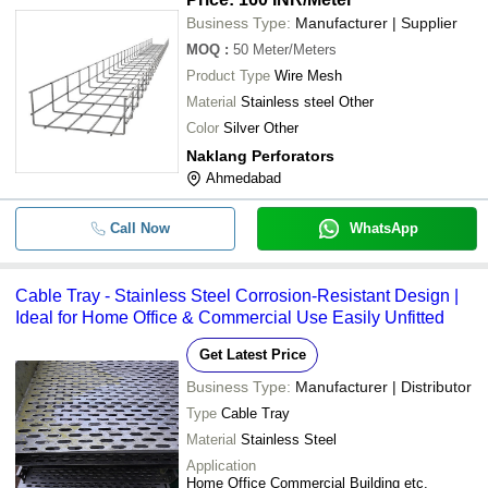
Business Type:
Manufacturer | Supplier
MOQ
:
50
Meter/Meters
Product Type
Wire Mesh
Material
Stainless steel Other
Color
Silver Other
Naklang Perforators
Ahmedabad
Call Now
WhatsApp
Cable Tray - Stainless Steel Corrosion-Resistant Design |
Ideal for Home Office & Commercial Use Easily Unfitted
Get Latest Price
Business Type:
Manufacturer | Distributor
Type
Cable Tray
Material
Stainless Steel
Application
Home Office Commercial Building etc.