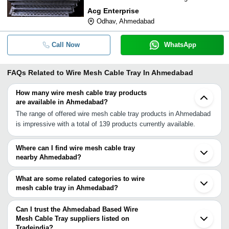
Acg Enterprise
Odhav, Ahmedabad
Call Now
WhatsApp
FAQs Related to
Wire Mesh Cable Tray In Ahmedabad
How many wire mesh cable tray products
are available in Ahmedabad?
The range of offered wire mesh cable tray products in Ahmedabad
is impressive with a total of 139 products currently available.
Where can I find wire mesh cable tray
nearby Ahmedabad?
You can find wire mesh cable tray around Ahmedabad such as
Gandhinagar Vadodara Ankleshwar Rajkot Indore Nashik Palghar
What are some related categories to wire
Jalgaon Vasai Thane Dombivli Mumbai Bhosari Pune Jaipur
mesh cable tray in Ahmedabad?
Gurgaon Faridabad Rohtak Delhi. You can also use Tradeindia to
Some related categories to wire mesh cable tray in Ahmedabad
search for wire mesh cable tray suppliers in Ahmedabad.
include Ladder Cable Tray In Ahmedabad Ms Cable Tray In
Can I trust the Ahmedabad Based Wire
Ahmedabad Pvc Cable Trays In Ahmedabad Frp Cable Tray In
Mesh Cable Tray suppliers listed on
Tradeindia?
Ahmedabad Cable Tray Bend In Ahmedabad Gi Cable Trays In