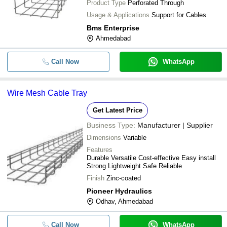
Product Type
Perforated Through
Usage & Applications
Support for Cables
Bms Enterprise
Ahmedabad
Call Now
WhatsApp
Wire Mesh Cable Tray
Get Latest Price
Business Type:
Manufacturer | Supplier
Dimensions
Variable
Features
Durable Versatile Cost-effective Easy install
Strong Lightweight Safe Reliable
Finish
Zinc-coated
Pioneer Hydraulics
Odhav, Ahmedabad
Call Now
WhatsApp