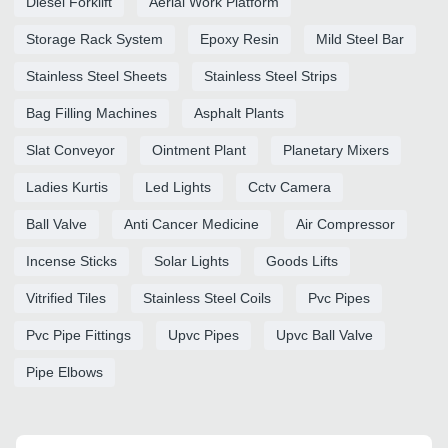
Diesel Forklift
Aerial Work Platform
Storage Rack System
Epoxy Resin
Mild Steel Bar
Stainless Steel Sheets
Stainless Steel Strips
Bag Filling Machines
Asphalt Plants
Slat Conveyor
Ointment Plant
Planetary Mixers
Ladies Kurtis
Led Lights
Cctv Camera
Ball Valve
Anti Cancer Medicine
Air Compressor
Incense Sticks
Solar Lights
Goods Lifts
Vitrified Tiles
Stainless Steel Coils
Pvc Pipes
Pvc Pipe Fittings
Upvc Pipes
Upvc Ball Valve
Pipe Elbows