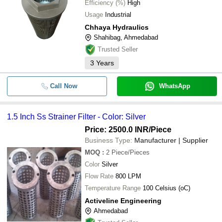
Efficiency (%)
High
Usage
Industrial
Chhaya Hydraulics
Shahibag, Ahmedabad
Trusted Seller
3
Years
Call Now
WhatsApp
1.5 Inch Ss Strainer Filter - Color: Silver
Price: 2500.0 INR
/Piece
Business Type:
Manufacturer | Supplier
MOQ
:
2
Piece/Pieces
Color
Silver
Flow Rate
800 LPM
Temperature Range
100 Celsius (oC)
Activeline Engineering
Ahmedabad