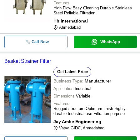
Features
High Flow Easy Cleaning Durable Stainless
Steel Reliable Filtration
Hb International
Ahmedabad
Call Now
WhatsApp
Basket Strainer Filter
Get Latest Price
Business Type:
Manufacturer
Application
Industrial
Dimensions
Variable
Features
Rugged structure Optimum finish Highly
durable Industrial use Filtration purpose
Jay Ambe Engineering
Vatva GIDC, Ahmedabad