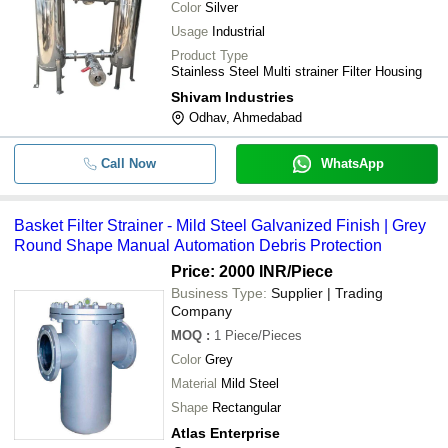
Color
Silver
Usage
Industrial
Product Type
Stainless Steel Multi strainer Filter Housing
Shivam Industries
Odhav, Ahmedabad
Call Now
WhatsApp
Basket Filter Strainer - Mild Steel Galvanized Finish | Grey
Round Shape Manual Automation Debris Protection
Price: 2000 INR
/Piece
Business Type:
Supplier | Trading
Company
MOQ
:
1
Piece/Pieces
Color
Grey
Material
Mild Steel
Shape
Rectangular
Atlas Enterprise