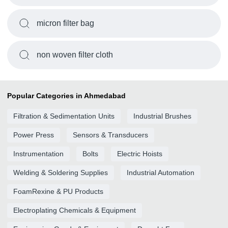
micron filter bag
non woven filter cloth
Popular Categories in Ahmedabad
Filtration & Sedimentation Units
Industrial Brushes
Power Press
Sensors & Transducers
Instrumentation
Bolts
Electric Hoists
Welding & Soldering Supplies
Industrial Automation
FoamRexine & PU Products
Electroplating Chemicals & Equipment