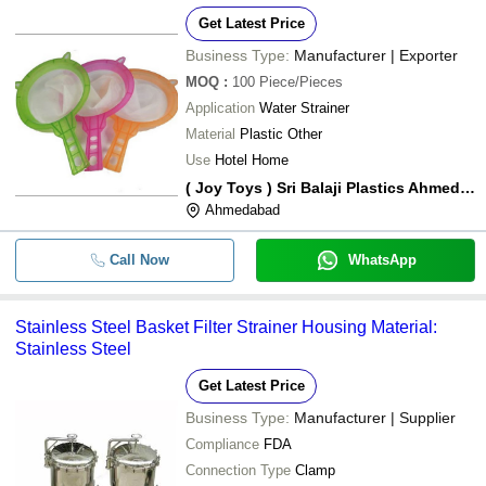
Get Latest Price
Business Type:
Manufacturer | Exporter
MOQ
:
100
Piece/Pieces
Application
Water Strainer
Material
Plastic Other
Use
Hotel Home
( Joy Toys ) Sri Balaji Plastics Ahmedabad
Ahmedabad
Call Now
WhatsApp
Stainless Steel Basket Filter Strainer Housing Material:
Stainless Steel
Get Latest Price
Business Type:
Manufacturer | Supplier
Compliance
FDA
Connection Type
Clamp