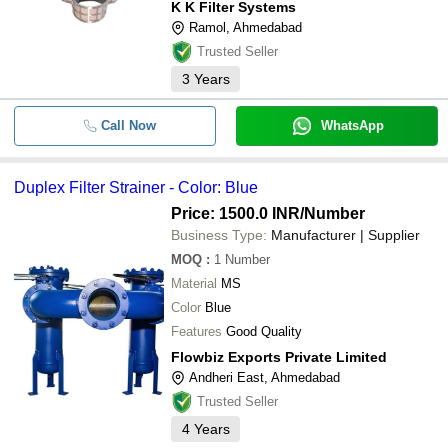
K K Filter Systems
Ramol, Ahmedabad
Trusted Seller
3
Years
Call Now
WhatsApp
Duplex Filter Strainer - Color: Blue
Price: 1500.0 INR
/Number
Business Type:
Manufacturer | Supplier
MOQ
:
1
Number
Material
MS
Color
Blue
Features
Good Quality
Flowbiz Exports Private Limited
Andheri East, Ahmedabad
Trusted Seller
4
Years