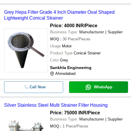
Grey Hepa Filter Grade 4 Inch Diameter Oval Shaped
Lightweight Conical Strainer
Price: 4000 INR
/Piece
Business Type:
Manufacturer | Supplier
MOQ
:
30
Piece/Pieces
Usage
Motor
Product Type
Conical Strainer
Color
Grey
Sankhla Engineering
Ahmedabad
Call Now
WhatsApp
Silver Stainless Steel Multi Strainer Filter Housing
Price: 75000 INR
/Piece
Business Type:
Manufacturer | Supplier
MOQ
:
1
Piece/Pieces