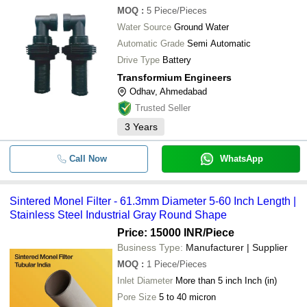
-
-
Basket Strainer filter
MOQ
:
5
Piece/Pieces
Water Source
Ground Water
-
-
FRP Vessel Strainers
Automatic Grade
Semi Automatic
Drive Type
Battery
-
-
Sintered Monel Filter Tubular India
Transformium Engineers
Odhav, Ahmedabad
-
-
Basket Filter Housing And Strainers
Trusted Seller
3
Years
Hepa Filter Grade 4 Inch Diameter 
-
-
Shaped Lightweight Conical Straine
Call Now
WhatsApp
-
-
Stainless Steel Multi strainer Filter 
Sintered Monel Filter - 61.3mm Diameter 5-60 Inch Length |
-
-
Basket Filter Strainer
Stainless Steel Industrial Gray Round Shape
Price: 15000 INR
/Piece
Business Type:
Manufacturer | Supplier
MOQ
:
1
Piece/Pieces
Inlet Diameter
More than 5 inch Inch (in)
Pore Size
5 to 40 micron