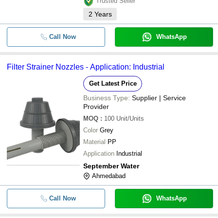
Trusted Seller
2
Years
Call Now
WhatsApp
Filter Strainer Nozzles - Application: Industrial
Get Latest Price
Business Type:
Supplier | Service
Provider
MOQ
:
100
Unit/Units
Color
Grey
Material
PP
Application
Industrial
September Water
Ahmedabad
Call Now
WhatsApp