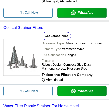
Rakhiyal, Ahmedabad
Call Now
WhatsApp
Conical Strainer Filters
Get Latest Price
Business Type:
Manufacturer | Supplier
Element Type
Wiremesh Wrap
End Connection
Flanged
Features
Robust Design Compact Size Easy
Maintenance Low Pressure Drop
Trident-the Filtration Company
Ahmedabad
Call Now
WhatsApp
Water Filter Plastic Strainer For Home Hotel