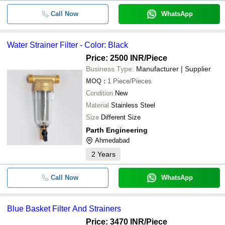
Call Now
WhatsApp
Water Strainer Filter - Color: Black
Price: 2500 INR
/Piece
Business Type:
Manufacturer | Supplier
MOQ
:
1
Piece/Pieces
Condition
New
Material
Stainless Steel
Size
Different Size
Parth Engineering
Ahmedabad
2
Years
Call Now
WhatsApp
Blue Basket Filter And Strainers
Price: 3470 INR
/Piece