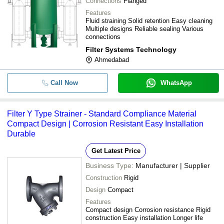
Connections
Flanged
Features
Fluid straining Solid retention Easy cleaning
Multiple designs Reliable sealing Various
connections
Filter Systems Technology
Ahmedabad
Call Now
WhatsApp
Filter Y Type Strainer - Standard Compliance Material
Compact Design | Corrosion Resistant Easy Installation
Durable
Get Latest Price
Business Type:
Manufacturer | Supplier
Construction
Rigid
Design
Compact
Features
Compact design Corrosion resistance Rigid
construction Easy installation Longer life