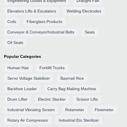
Engineering Goods & Equipment
Draught Fan
Elevators Lifts & Escalators
Welding Electrodes
Coils
Fiberglass Products
Conveyor & Conveyor/Industrial Belts
Seals
Oil Seals
Popular Categories
Human Hair
Forklift Trucks
Servo Voltage Stabilizer
Basmati Rice
Backhoe Loader
Carry Bag Making Machine
Drum Lifter
Electric Stacker
Scissor Lifts
Industrial Vibrating Screen
Rotameter
Flowmeter
Rotary Air Compressor
Industrial Eto Sterilizer