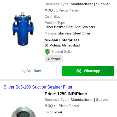
Business Type:
Manufacturer | Supplier
MOQ
:
1
Piece/Pieces
Color
Blue
Product Type
Other Basket Filter And Strainers
Material
Stainless Steel Other
Nik-san Enterprises
Motera, Ahmedabad
Trusted Seller
4
Years
Call Now
WhatsApp
Silver Sc3-100 Suction Strainer Filter
Price: 1250 INR
/Piece
Business Type:
Manufacturer | Supplier
MOQ
:
1
Piece/Pieces
Color
Silver