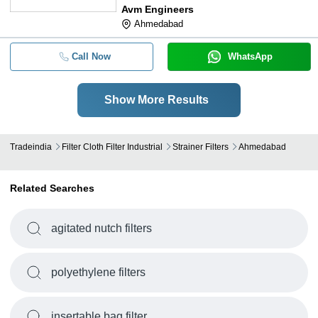
Avm Engineers
Ahmedabad
Call Now
WhatsApp
Show More Results
Tradeindia
Filter Cloth Filter Industrial
Strainer Filters
Ahmedabad
Related Searches
agitated nutch filters
polyethylene filters
insertable bag filter