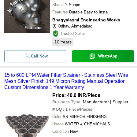
Shape
Y Shape
Features
Durable Easy to Install
Bhagyalaxmi Engineering Works
Odhav, Ahmedabad
Trusted Seller
10
Years
Call Now
WhatsApp
15 to 600 LPM Water Filter Strainer - Stainless Steel Wire
Mesh Silver Finish 149 Micron Rating Manual Operation
Custom Dimensions 1 Year Warranty
Price: 40.0 INR
/Piece
Business Type:
Manufacturer | Supplier
MOQ
:
1
Piece/Pieces
Color
SS MIRROR FINISHING
Usage
WATER & CHEMICHALS
Condition
New