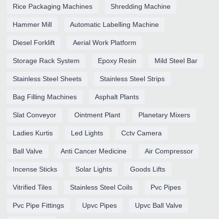
Rice Packaging Machines
Shredding Machine
Hammer Mill
Automatic Labelling Machine
Diesel Forklift
Aerial Work Platform
Storage Rack System
Epoxy Resin
Mild Steel Bar
Stainless Steel Sheets
Stainless Steel Strips
Bag Filling Machines
Asphalt Plants
Slat Conveyor
Ointment Plant
Planetary Mixers
Ladies Kurtis
Led Lights
Cctv Camera
Ball Valve
Anti Cancer Medicine
Air Compressor
Incense Sticks
Solar Lights
Goods Lifts
Vitrified Tiles
Stainless Steel Coils
Pvc Pipes
Pvc Pipe Fittings
Upvc Pipes
Upvc Ball Valve