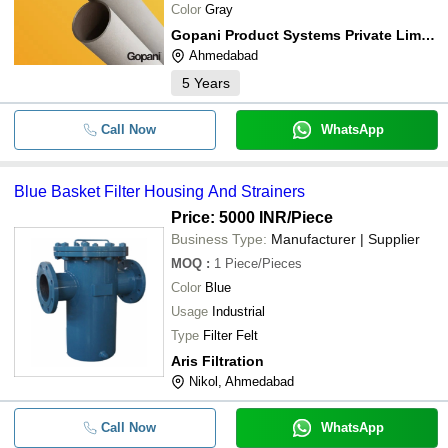
Color
Gray
Gopani Product Systems Private Limited
Ahmedabad
5
Years
Call Now
WhatsApp
Blue Basket Filter Housing And Strainers
Price: 5000 INR
/Piece
Business Type:
Manufacturer | Supplier
MOQ
:
1
Piece/Pieces
Color
Blue
Usage
Industrial
Type
Filter Felt
Aris Filtration
Nikol, Ahmedabad
Call Now
WhatsApp