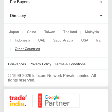
For Buyers
Directory
Japan
China
Taiwan
Thailand
Malaysia
|
|
|
|
Indonesia
UAE
Saudi Arabia
USA
Iran
|
|
|
|
|
Other Countries
|
Grievances
Privacy Policy
Terms & Conditions
©
1999-2026 Infocom Network Private Limited. All
rights reserved.
Google Partner