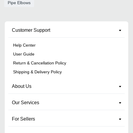
Pipe Elbows
Customer Support
Help Center
User Guide
Return & Cancellation Policy
Shipping & Delivery Policy
About Us
Our Services
For Sellers