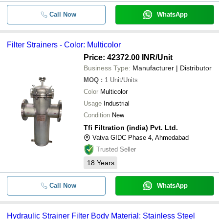
Call Now
WhatsApp
Filter Strainers - Color: Multicolor
Price: 42372.00 INR
/Unit
Business Type:
Manufacturer | Distributor
MOQ
:
1
Unit/Units
Color
Multicolor
Usage
Industrial
Condition
New
Tfi Filtration (india) Pvt. Ltd.
Vatva GIDC Phase 4, Ahmedabad
Trusted Seller
18
Years
Call Now
WhatsApp
Hydraulic Strainer Filter Body Material: Stainless Steel