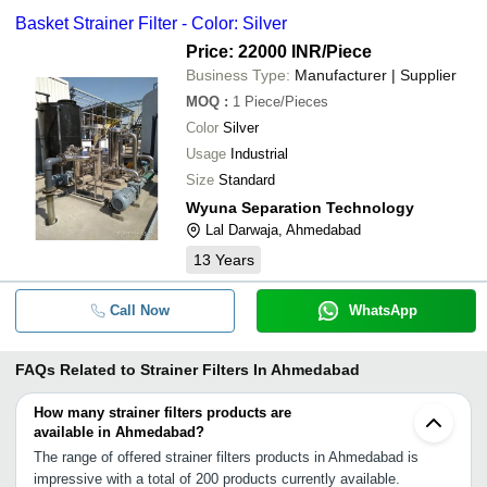
Basket Strainer Filter - Color: Silver
Price: 22000 INR
/Piece
Business Type:
Manufacturer | Supplier
MOQ
:
1
Piece/Pieces
Color
Silver
Usage
Industrial
Size
Standard
Wyuna Separation Technology
Lal Darwaja, Ahmedabad
13
Years
Call Now
WhatsApp
FAQs Related to
Strainer Filters In Ahmedabad
How many strainer filters products are
available in Ahmedabad?
The range of offered strainer filters products in Ahmedabad is
impressive with a total of 200 products currently available.