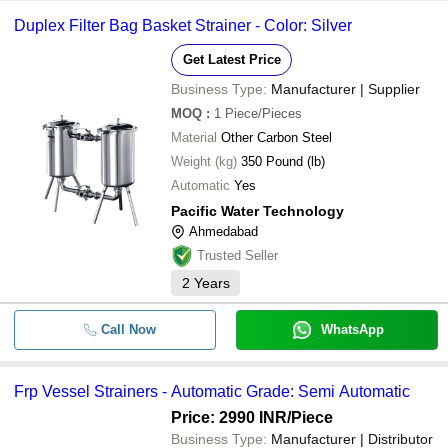
-
-
Filter Strainers
GOKUL POLY VALVES PRIVATE LIMITED
Duplex Filter Bag Basket Strainer - Color: Silver
TFI FILTRATION (INDIA) PVT. LTD.
Get Latest Price
-
SHRADDHA FILTER TECHNOLOGY
-
Hydraulic Strainer Filter
Business Type:
Manufacturer | Supplier
BHAGYALAXMI ENGINEERING WORKS
MOQ
:
1
Piece/Pieces
-
-
Y Strainer Filter
K K FILTER SYSTEMS
Material
Other Carbon Steel
FLOWBIZ EXPORTS PRIVATE LIMITED
Weight (kg)
350 Pound (lb)
-
-
15 to 600 LPM Water Filter Strainer
Nik-San Enterprises
Automatic
Yes
CHHAYA HYDRAULICS
Pacific Water Technology
-
-
Duplex Filter Strainer
Activeline Engineering
Ahmedabad
Pacific Water Technology
Trusted Seller
-
-
Water Strainer Filter
Transformium Engineers
2
Years
-
-
Basket Filter And Strainers
Call Now
WhatsApp
-
-
SC3-100 Suction Strainer Filter
Frp Vessel Strainers - Automatic Grade: Semi Automatic
-
-
SS Basket Strainer Elment
Price: 2990 INR
/Piece
Business Type:
Manufacturer | Distributor