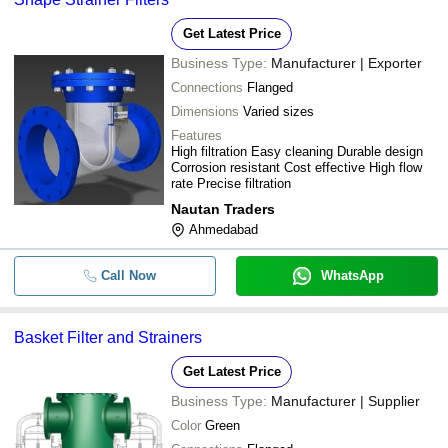
Get Latest Price
Business Type:
Manufacturer | Exporter
Connections
Flanged
Dimensions
Varied sizes
Features
High filtration Easy cleaning Durable design
Corrosion resistant Cost effective High flow
rate Precise filtration
Nautan Traders
Ahmedabad
Call Now
WhatsApp
Basket Filter and Strainers
Get Latest Price
Business Type:
Manufacturer | Supplier
Color
Green