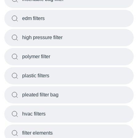
edm filters
high pressure filter
polymer filter
plastic filters
pleated filter bag
hvac filters
filter elements