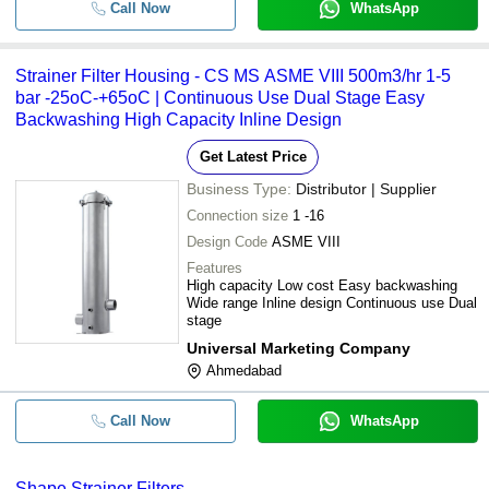
Call Now
WhatsApp
Strainer Filter Housing - CS MS ASME VIII 500m3/hr 1-5
bar -25oC-+65oC | Continuous Use Dual Stage Easy
Backwashing High Capacity Inline Design
Get Latest Price
Business Type:
Distributor | Supplier
Connection size
1 -16
Design Code
ASME VIII
Features
High capacity Low cost Easy backwashing
Wide range Inline design Continuous use Dual
stage
Universal Marketing Company
Ahmedabad
Call Now
WhatsApp
Shape Strainer Filters