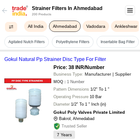
Strainer Filters In Ahmedabad
200 Products
All India
Ahmedabad
Vadodara
Ankleshwar
Agitated Nutch Filters
Polyethylene Filters
Insertable Bag Filter
Gokul Natural Pp Strainer Disc Type For Filter
Price: 38 INR
/Number
Business Type:
Manufacturer | Supplier
MOQ
:
1
Number
Pattern Dimensions
1/2" To 1 "
Operating Pressure
10 Bar
Diameter
1/2" To 1 " Inch (in)
Gokul Poly Valves Private Limited
Bakrol, Ahmedabad
Trusted Seller
7
Years