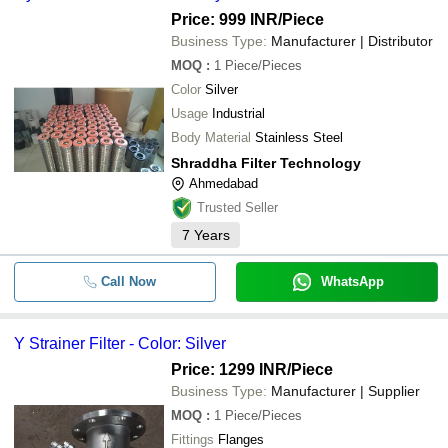
Price: 999 INR
/Piece
Business Type:
Manufacturer | Distributor
MOQ
:
1
Piece/Pieces
Color
Silver
Usage
Industrial
Body Material
Stainless Steel
Shraddha Filter Technology
Ahmedabad
Trusted Seller
7
Years
Call Now
WhatsApp
Y Strainer Filter - Color: Silver
Price: 1299 INR
/Piece
Business Type:
Manufacturer | Supplier
MOQ
:
1
Piece/Pieces
Fittings
Flanges