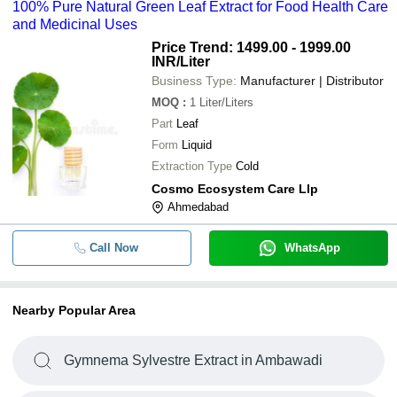
100% Pure Natural Green Leaf Extract for Food Health Care
and Medicinal Uses
Price Trend: 1499.00 - 1999.00
INR
/Liter
Business Type:
Manufacturer | Distributor
MOQ
:
1
Liter/Liters
Part
Leaf
Form
Liquid
Extraction Type
Cold
Cosmo Ecosystem Care Llp
Ahmedabad
Call Now
WhatsApp
Nearby Popular Area
Gymnema Sylvestre Extract in Ambawadi