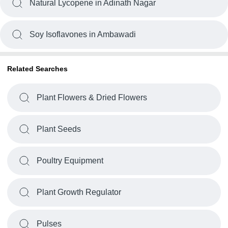
Natural Lycopene in Adinath Nagar
Soy Isoflavones in Ambawadi
Related Searches
Plant Flowers & Dried Flowers
Plant Seeds
Poultry Equipment
Plant Growth Regulator
Pulses