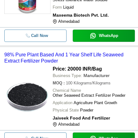
Form
Liquid
Maxeema Biotech Pvt. Ltd.
Ahmedabad
Call Now
WhatsApp
98% Pure Plant Based And 1 Year Shelf Life Seaweed
Extract Fertilizer Powder
Price: 20000 INR
/Bag
Business Type:
Manufacturer
MOQ
:
100
Kilograms/Kilograms
Chemical Name
Other Seaweed Extract Fertilizer Powder
Application
Agriculture Plant Growth
Physical State
Powder
Jaiveek Food And Fertilizer
Ahmedabad