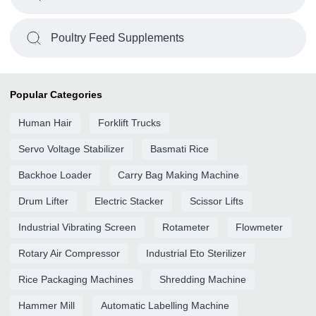
Poultry Feed Supplements
Popular Categories
Human Hair
Forklift Trucks
Servo Voltage Stabilizer
Basmati Rice
Backhoe Loader
Carry Bag Making Machine
Drum Lifter
Electric Stacker
Scissor Lifts
Industrial Vibrating Screen
Rotameter
Flowmeter
Rotary Air Compressor
Industrial Eto Sterilizer
Rice Packaging Machines
Shredding Machine
Hammer Mill
Automatic Labelling Machine