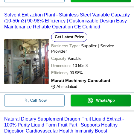
Solvent Extraction Plant - Stainless Steel Variable Capacity
(10-50m3) 90-98% Efficiency | Customizable Design Easy
Maintenance Reliable Operation CE Certified
Get Latest Price
Business Type:
Supplier | Service
Provider
Capacity
Variable
Dimensions
10-50m3
Efficiency
90-98%
Maruti Machinery Consultant
Ahmedabad
Call Now
WhatsApp
Natural Dietary Supplement Dragon Fruit Liquid Extract -
100% Purity Liquid Form Fruit Part | Supports Healthy
Digestion Cardiovascular Health Immunity Boost