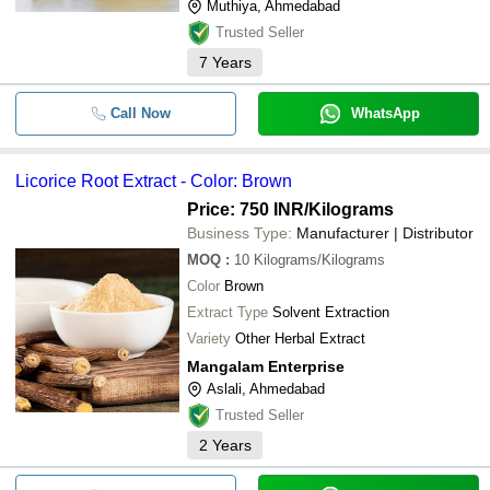
Muthiya, Ahmedabad
Trusted Seller
7
Years
Call Now
WhatsApp
Licorice Root Extract - Color: Brown
Price: 750 INR
/Kilograms
Business Type:
Manufacturer | Distributor
MOQ
:
10
Kilograms/Kilograms
Color
Brown
Extract Type
Solvent Extraction
Variety
Other Herbal Extract
Mangalam Enterprise
Aslali, Ahmedabad
Trusted Seller
2
Years