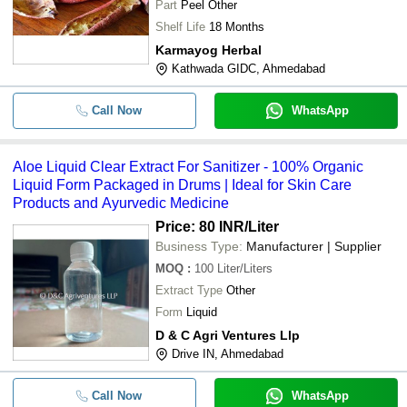
Part
Peel Other
-
-
Aloe Liquid Clear Extract For Sanitiz
Shelf Life
18 Months
Natural Dietary Supplement Dragon 
Karmayog Herbal
-
-
Liquid Extract
Kathwada GIDC, Ahmedabad
-
-
Maxeema Humic Acid Extract Plant 
Call Now
WhatsApp
98% Pure Plant Based And 1 Year Sh
-
-
Seaweed Extract Fertilizer Powder
Aloe Liquid Clear Extract For Sanitizer - 100% Organic
Liquid Form Packaged in Drums | Ideal for Skin Care
-
-
Garcinia Cambogia Extract
Products and Ayurvedic Medicine
Price: 80 INR
/Liter
Business Type:
Manufacturer | Supplier
MOQ
:
100
Liter/Liters
Extract Type
Other
Form
Liquid
D & C Agri Ventures Llp
Drive IN, Ahmedabad
Call Now
WhatsApp