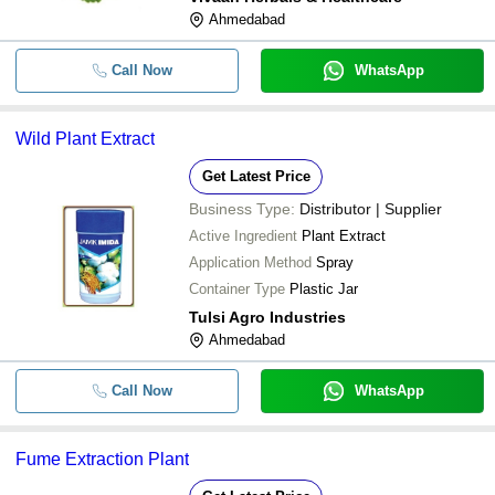
Ahmedabad
Call Now
WhatsApp
Wild Plant Extract
Get Latest Price
Business Type:
Distributor | Supplier
Active Ingredient
Plant Extract
Application Method
Spray
Container Type
Plastic Jar
Tulsi Agro Industries
Ahmedabad
Call Now
WhatsApp
Fume Extraction Plant