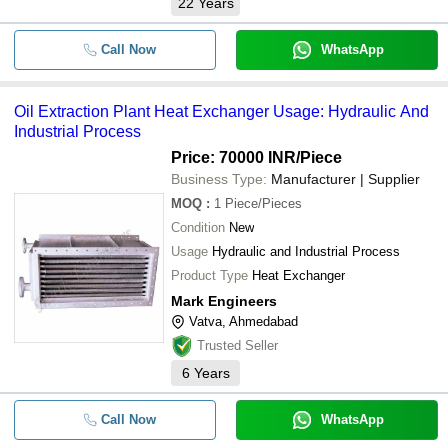
22
Years
Call Now
WhatsApp
Oil Extraction Plant Heat Exchanger Usage: Hydraulic And
Industrial Process
Price: 70000 INR
/Piece
Business Type:
Manufacturer | Supplier
MOQ
:
1
Piece/Pieces
Condition
New
Usage
Hydraulic and Industrial Process
Product Type
Heat Exchanger
Mark Engineers
Vatva, Ahmedabad
Trusted Seller
6
Years
Call Now
WhatsApp