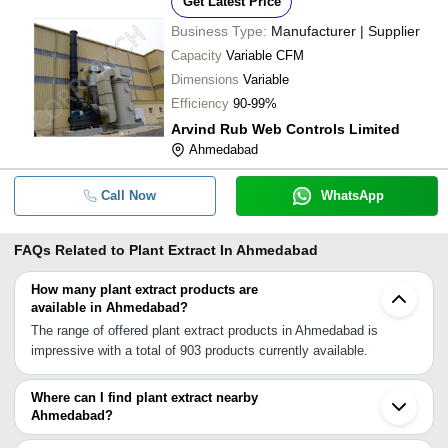
Get Latest Price
Business Type:
Manufacturer | Supplier
Capacity
Variable CFM
Dimensions
Variable
Efficiency
90-99%
Arvind Rub Web Controls Limited
Ahmedabad
Call Now
WhatsApp
FAQs Related to
Plant Extract In Ahmedabad
How many plant extract products are
available in Ahmedabad?
The range of offered plant extract products in Ahmedabad is
impressive with a total of 903 products currently available.
Where can I find plant extract nearby
Ahmedabad?
You can find plant extract around Ahmedabad such as Bopal