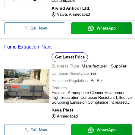
Customizable
Arvind Anticor Ltd.
Vatva, Ahmedabad
Call Now
WhatsApp
Fume Extraction Plant
Get Latest Price
Business Type:
Manufacturer | Supplier
Corrosion Resistance
Yes
Emission Regulations
As Per
Features
Hygienic Atmosphere Cleaner Environment
High Separation Corrosion-Resistant Effective
Scrubbing Emission Compliance Increased
Productivity Low Production Cost
Keya Plast
Ahmedabad
Call Now
WhatsApp