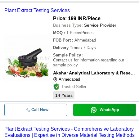
Plant Extract Testing Services
Price: 199 INR
/Piece
Business Type:
Service Provider
MOQ
:
1
Piece/Pieces
FOB Port
:
Ahmedabad
Delivery Time
:
7 Days
Sample Policy
:
Contact us for information regarding our
sample policy
Akshar Analytical Laboratory & Research Centre
Ahmedabad
Trusted Seller
14
Years
Call Now
WhatsApp
Plant Extract Testing Services - Comprehensive Laboratory
Evaluations | Expertise in Diverse Material Testing Methods