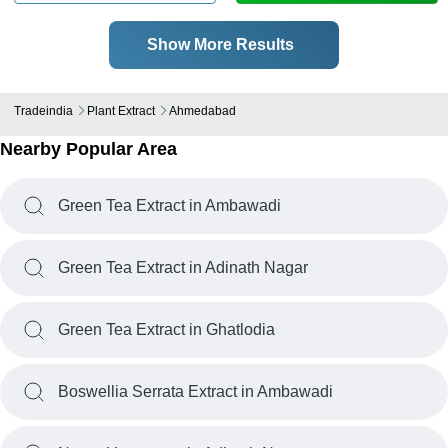
Show More Results
Tradeindia
Plant Extract
Ahmedabad
Nearby Popular Area
Green Tea Extract in Ambawadi
Green Tea Extract in Adinath Nagar
Green Tea Extract in Ghatlodia
Boswellia Serrata Extract in Ambawadi