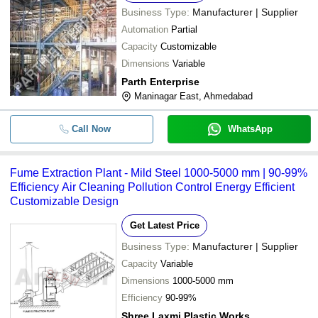
Business Type:
Manufacturer | Supplier
Automation
Partial
Capacity
Customizable
Dimensions
Variable
Parth Enterprise
Maninagar East, Ahmedabad
Call Now
WhatsApp
Fume Extraction Plant - Mild Steel 1000-5000 mm | 90-99%
Efficiency Air Cleaning Pollution Control Energy Efficient
Customizable Design
Get Latest Price
Business Type:
Manufacturer | Supplier
Capacity
Variable
Dimensions
1000-5000 mm
Efficiency
90-99%
Shree Laxmi Plastic Works