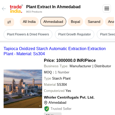
Plant Extract In Ahmedabad
903 Products
All India
Ahmedabad
Bopal
Sanand
Ana
Plant Flowers & Dried Flowers
Plant Growth Regulator
Plant See
Tapioca Oxidized Starch Automatic Extraction Extraction
Plant - Material: Ss304
Price: 1000000.0 INR
/Piece
Business Type:
Manufacturer | Distributor
MOQ
:
1
Number
Type
Starch Plant
Material
SS304
Computerized
Yes
Whirler Centrifugals Pvt. Ltd.
Ahmedabad
Trusted Seller