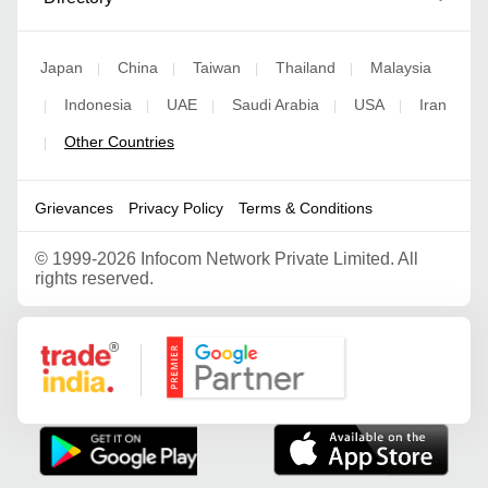
Japan
China
Taiwan
Thailand
Malaysia
|
|
|
|
Indonesia
UAE
Saudi Arabia
USA
Iran
|
|
|
|
|
Other Countries
|
Grievances
Privacy Policy
Terms & Conditions
©
1999-2026 Infocom Network Private Limited. All
rights reserved.
Google Partner