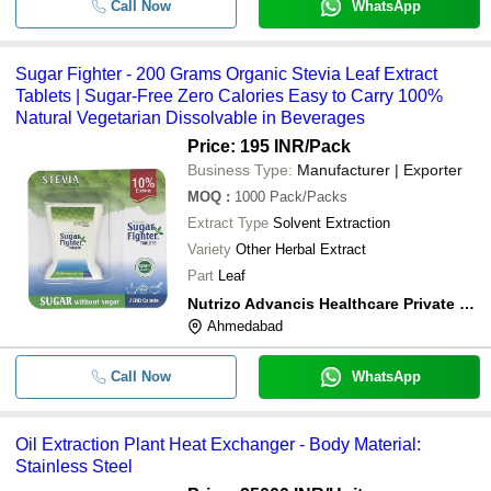
Call Now
WhatsApp
Sugar Fighter - 200 Grams Organic Stevia Leaf Extract
Tablets | Sugar-Free Zero Calories Easy to Carry 100%
Natural Vegetarian Dissolvable in Beverages
Price: 195 INR
/Pack
Business Type:
Manufacturer | Exporter
MOQ
:
1000
Pack/Packs
Extract Type
Solvent Extraction
Variety
Other Herbal Extract
Part
Leaf
Nutrizo Advancis Healthcare Private Limited
Ahmedabad
Call Now
WhatsApp
Oil Extraction Plant Heat Exchanger - Body Material:
Stainless Steel