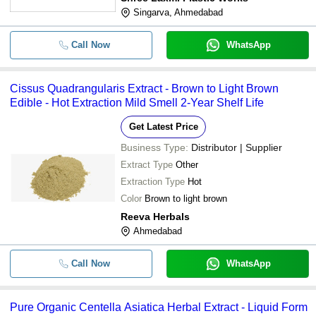
Singarva, Ahmedabad
Call Now
WhatsApp
Cissus Quadrangularis Extract - Brown to Light Brown
Edible - Hot Extraction Mild Smell 2-Year Shelf Life
Get Latest Price
Business Type:
Distributor | Supplier
Extract Type
Other
Extraction Type
Hot
Color
Brown to light brown
Reeva Herbals
Ahmedabad
Call Now
WhatsApp
Pure Organic Centella Asiatica Herbal Extract - Liquid Form