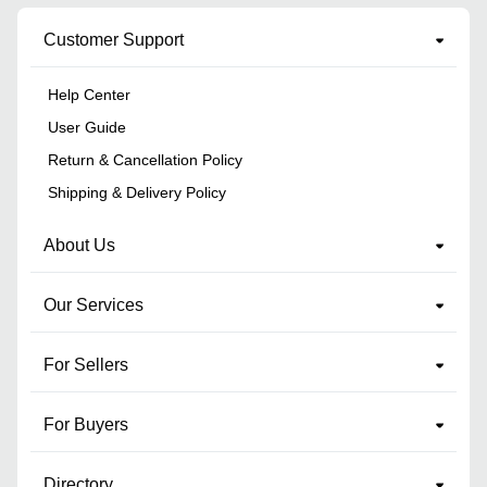
Customer Support
Help Center
User Guide
Return & Cancellation Policy
Shipping & Delivery Policy
About Us
Our Services
For Sellers
For Buyers
Directory