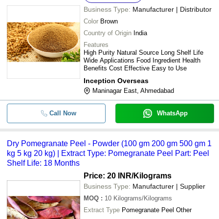
CENTRE
Business Type:
Manufacturer | Distributor
-
-
Plant Extract Testing Services
PRAMUKH LABORATORY
Color
Brown
LABH PROJECTS PVT. LTD.
Country of Origin
India
-
-
Herbal Plant Extracts
ALL HERBSCARE
Features
High Purity Natural Source Long Shelf Life
Mangalam Enterprise
Wide Applications Food Ingredient Health
-
-
Aloe Vera Extract
Benefits Cost Effective Easy to Use
Inception Overseas
-
-
Licorice Root Extract
Maninagar East, Ahmedabad
-
-
Sugar Fighter Natural Stevia Tablets
Call Now
WhatsApp
-
-
Oil Extraction Plant Heat Exchanger
Dry Pomegranate Peel - Powder (100 gm 200 gm 500 gm 1
kg 5 kg 20 kg) | Extract Type: Pomegranate Peel Part: Peel
-
-
Peach Liquid Extract
Shelf Life: 18 Months
Price: 20 INR
/Kilograms
-
-
Fenugreek Extract
Business Type:
Manufacturer | Supplier
MOQ
:
10
Kilograms/Kilograms
-
-
Dry Pomegranate Peel
Extract Type
Pomegranate Peel Other