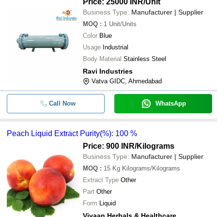
Price: 25000 INR
/Unit
Business Type:
Manufacturer | Supplier
MOQ
:
1
Unit/Units
Color
Blue
Usage
Industrial
Body Material
Stainless Steel
Ravi Industries
Vatva GIDC, Ahmedabad
Call Now
WhatsApp
Peach Liquid Extract Purity(%): 100 %
Price: 900 INR
/Kilograms
Business Type:
Manufacturer | Supplier
MOQ
:
15 Kg
Kilograms/Kilograms
Extract Type
Other
Part
Other
Form
Liquid
Vivaan Herbals & Healthcare