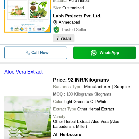
Material
Pure Herbal
Size
Customized
Labh Projects Pvt. Ltd.
Ahmedabad
Trusted Seller
7
Years
Call Now
WhatsApp
Aloe Vera Extract
Price: 92 INR
/Kilograms
Business Type:
Manufacturer | Supplier
MOQ
:
100
Kilograms/Kilograms
Color
Light Green to Off-White
Extract Type
Other Herbal Extract
Variety
Other Herbal Extract Aloe Vera (Aloe
barbadensis Miller)
All Herbscare