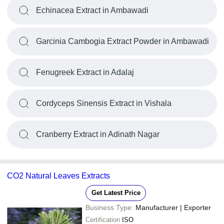
Echinacea Extract in Ambawadi
Garcinia Cambogia Extract Powder in Ambawadi
Fenugreek Extract in Adalaj
Cordyceps Sinensis Extract in Vishala
Cranberry Extract in Adinath Nagar
CO2 Natural Leaves Extracts
Get Latest Price
Business Type:
Manufacturer | Exporter
Certification
ISO