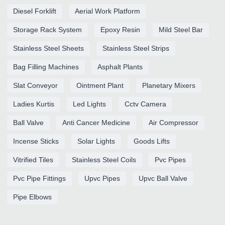
Diesel Forklift
Aerial Work Platform
Storage Rack System
Epoxy Resin
Mild Steel Bar
Stainless Steel Sheets
Stainless Steel Strips
Bag Filling Machines
Asphalt Plants
Slat Conveyor
Ointment Plant
Planetary Mixers
Ladies Kurtis
Led Lights
Cctv Camera
Ball Valve
Anti Cancer Medicine
Air Compressor
Incense Sticks
Solar Lights
Goods Lifts
Vitrified Tiles
Stainless Steel Coils
Pvc Pipes
Pvc Pipe Fittings
Upvc Pipes
Upvc Ball Valve
Pipe Elbows