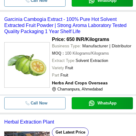
Call Now
WhatsApp
Garcinia Cambogia Extract - 100% Pure Hot Solvent
Extracted Fruit Powder | Strong Aroma Laboratory Tested
Quality Packaging 1 Year Shelf Life
Price: 650 INR
/Kilograms
Business Type:
Manufacturer | Distributor
MOQ
:
100
Kilograms/Kilograms
Extract Type
Solvent Extraction
Variety
Fruit
Part
Fruit
Herbs And Crops Overseas
Chamanpura, Ahmedabad
Call Now
WhatsApp
Herbal Extraction Plant
Get Latest Price