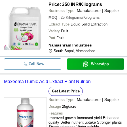
Price: 350 INR
/Kilograms
Business Type:
Manufacturer | Supplier
MOQ
:
25
Kilograms/Kilograms
Extract Type
Liquid Solid Extraction
Variety
Fruit
Part
Fruit
Namashram Industries
South Bopal, Ahmedabad
Call Now
WhatsApp
Maxeema Humic Acid Extract Plant Nutrion
Get Latest Price
Business Type:
Manufacturer | Supplier
Dosage
25g/acre
Features
Improved growth Increased yield Enhanced
quality Better nutrient uptake Stronger plants
Stress tolerance Water soluble