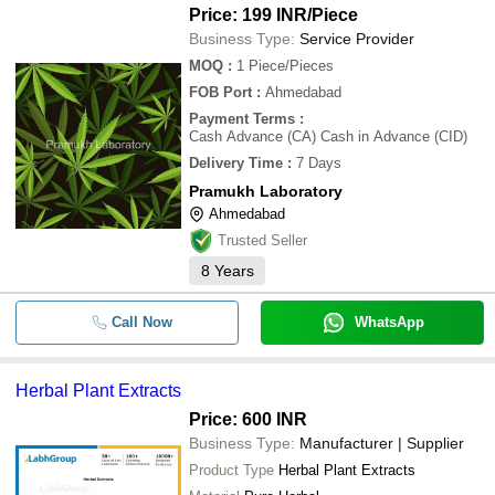
Price: 199 INR
/Piece
Business Type:
Service Provider
MOQ
:
1
Piece/Pieces
FOB Port
:
Ahmedabad
Payment Terms
:
Cash Advance (CA) Cash in Advance (CID)
Delivery Time
:
7 Days
Pramukh Laboratory
Ahmedabad
Trusted Seller
8
Years
Call Now
WhatsApp
Herbal Plant Extracts
Price: 600 INR
Business Type:
Manufacturer | Supplier
Product Type
Herbal Plant Extracts