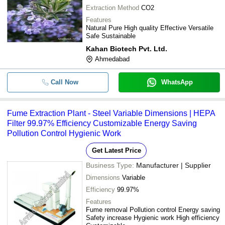
Extraction Method
CO2
Features
Natural Pure High quality Effective Versatile
Safe Sustainable
Kahan Biotech Pvt. Ltd.
Ahmedabad
Call Now
WhatsApp
Fume Extraction Plant - Steel Variable Dimensions | HEPA
Filter 99.97% Efficiency Customizable Energy Saving
Pollution Control Hygienic Work
Get Latest Price
Business Type:
Manufacturer | Supplier
Dimensions
Variable
Efficiency
99.97%
Features
Fume removal Pollution control Energy saving
Safety increase Hygienic work High efficiency