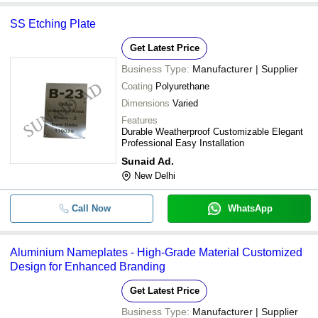
SS Etching Plate
Get Latest Price
Business Type:
Manufacturer | Supplier
Coating
Polyurethane
Dimensions
Varied
Features
Durable Weatherproof Customizable Elegant
Professional Easy Installation
Sunaid Ad.
New Delhi
Call Now
WhatsApp
Aluminium Nameplates - High-Grade Material Customized
Design for Enhanced Branding
Get Latest Price
Business Type:
Manufacturer | Supplier