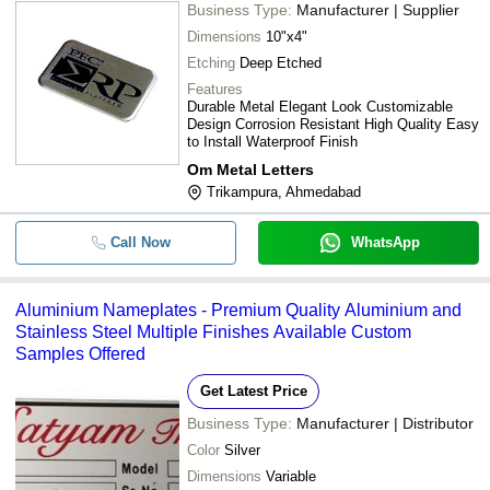
Business Type:
Manufacturer | Supplier
Dimensions
10"x4"
Etching
Deep Etched
Features
Durable Metal Elegant Look Customizable
Design Corrosion Resistant High Quality Easy
to Install Waterproof Finish
Om Metal Letters
Trikampura, Ahmedabad
Call Now
WhatsApp
Aluminium Nameplates - Premium Quality Aluminium and
Stainless Steel Multiple Finishes Available Custom
Samples Offered
Get Latest Price
Business Type:
Manufacturer | Distributor
Color
Silver
Dimensions
Variable