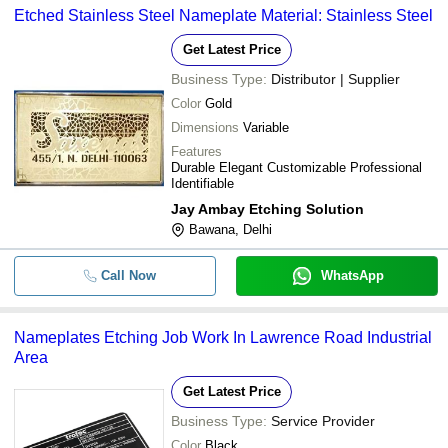
Etched Stainless Steel Nameplate Material: Stainless Steel
Get Latest Price
Business Type:
Distributor | Supplier
Color
Gold
Dimensions
Variable
Features
Durable Elegant Customizable Professional
Identifiable
Jay Ambay Etching Solution
Bawana, Delhi
Call Now
WhatsApp
Nameplates Etching Job Work In Lawrence Road Industrial
Area
Get Latest Price
Business Type:
Service Provider
Color
Black