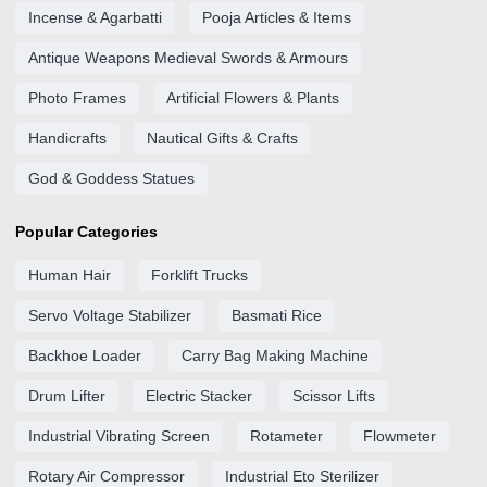
Incense & Agarbatti
Pooja Articles & Items
Antique Weapons Medieval Swords & Armours
Photo Frames
Artificial Flowers & Plants
Handicrafts
Nautical Gifts & Crafts
God & Goddess Statues
Popular Categories
Human Hair
Forklift Trucks
Servo Voltage Stabilizer
Basmati Rice
Backhoe Loader
Carry Bag Making Machine
Drum Lifter
Electric Stacker
Scissor Lifts
Industrial Vibrating Screen
Rotameter
Flowmeter
Rotary Air Compressor
Industrial Eto Sterilizer