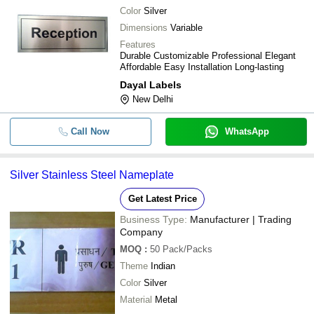
Color
Silver
Dimensions
Variable
Features
Durable Customizable Professional Elegant
Affordable Easy Installation Long-lasting
Dayal Labels
New Delhi
Call Now
WhatsApp
Silver Stainless Steel Nameplate
Get Latest Price
Business Type:
Manufacturer | Trading
Company
MOQ
:
50
Pack/Packs
Theme
Indian
Color
Silver
Material
Metal