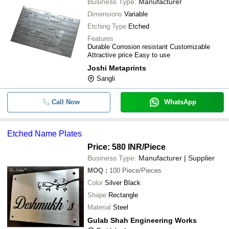
Business Type:
Manufacturer
Dimensions
Variable
Etching Type
Etched
Features
Durable Corrosion resistant Customizable
Attractive price Easy to use
Joshi Metaprints
Sangli
Call Now
WhatsApp
Etched Name Plates
Price: 580 INR
/Piece
Business Type:
Manufacturer | Supplier
MOQ
:
100
Piece/Pieces
Color
Silver Black
Shape
Rectangle
Material
Steel
Gulab Shah Engineering Works