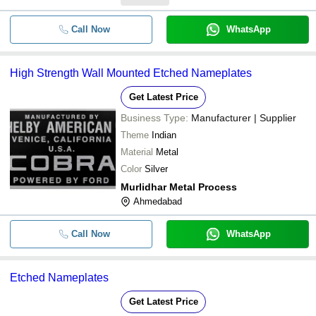
Call Now
WhatsApp
High Strength Wall Mounted Etched Nameplates
Get Latest Price
Business Type:
Manufacturer | Supplier
Theme
Indian
Material
Metal
Color
Silver
Murlidhar Metal Process
Ahmedabad
Call Now
WhatsApp
Etched Nameplates
Get Latest Price