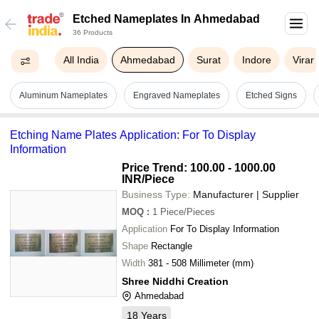
Etched Nameplates In Ahmedabad
36 Products
All India
Ahmedabad
Surat
Indore
Virar
Aluminum Nameplates
Engraved Nameplates
Etched Signs
Etching Name Plates Application: For To Display
Information
Price Trend: 100.00 - 1000.00
INR
/Piece
Business Type:
Manufacturer | Supplier
MOQ
:
1
Piece/Pieces
Application
For To Display Information
Shape
Rectangle
Width
381 - 508 Millimeter (mm)
Shree Niddhi Creation
Ahmedabad
18
Years