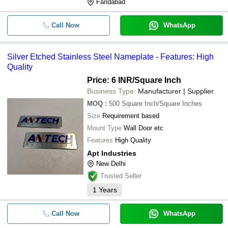
Faridabad
Call Now
WhatsApp
Silver Etched Stainless Steel Nameplate - Features: High
Quality
Price: 6 INR
/Square Inch
Business Type:
Manufacturer | Supplier
MOQ
:
500
Square Inch/Square Inches
Size
Requirement based
Mount Type
Wall Door etc
Features
High Quality
Apt Industries
New Delhi
Trusted Seller
1
Years
Call Now
WhatsApp