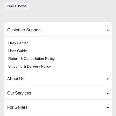
Pipe Elbows
Customer Support
Help Center
User Guide
Return & Cancellation Policy
Shipping & Delivery Policy
About Us
Our Services
For Sellers