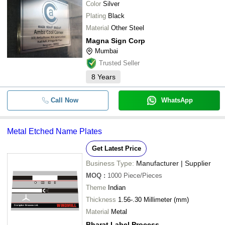
Color
Silver
Plating
Black
Material
Other Steel
Magna Sign Corp
Mumbai
Trusted Seller
8
Years
Call Now
WhatsApp
Metal Etched Name Plates
Get Latest Price
Business Type:
Manufacturer | Supplier
MOQ
:
1000
Piece/Pieces
Theme
Indian
Thickness
1.56-.30 Millimeter (mm)
Material
Metal
Bharat Label Process