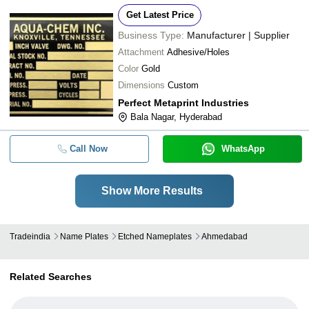
Get Latest Price
Business Type:
Manufacturer | Supplier
Attachment
Adhesive/Holes
Color
Gold
Dimensions
Custom
Perfect Metaprint Industries
Bala Nagar, Hyderabad
Call Now
WhatsApp
Show More Results
Tradeindia
Name Plates
Etched Nameplates
Ahmedabad
Related Searches