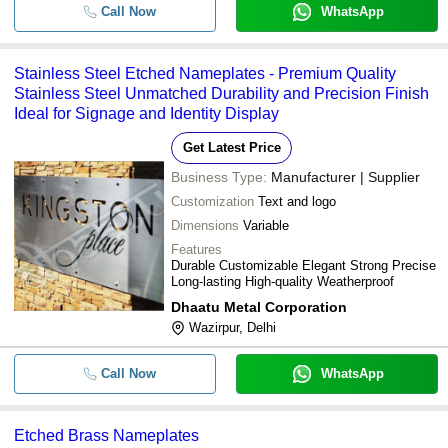
Call Now
WhatsApp
Stainless Steel Etched Nameplates - Premium Quality
Stainless Steel Unmatched Durability and Precision Finish
Ideal for Signage and Identity Display
Get Latest Price
Business Type:
Manufacturer | Supplier
Customization
Text and logo
Dimensions
Variable
Features
Durable Customizable Elegant Strong Precise
Long-lasting High-quality Weatherproof
Dhaatu Metal Corporation
Wazirpur, Delhi
Call Now
WhatsApp
Etched Brass Nameplates