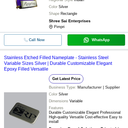
Color
Silver
Shape
Rectangle
Shree Sai Enterprises
Pimpri
Call Now
WhatsApp
Stainless Etched Filled Nameplate - Stainless Steel
Variable Sizes Silver | Durable Customizable Elegant
Epoxy Filled Versatile
Get Latest Price
Business Type:
Manufacturer | Supplier
Color
Silver
Dimensions
Variable
Features
Durable Customizable Elegant Professional
High-quality Versatile Cost-effective Easy to
install