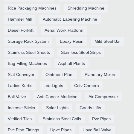
Rice Packaging Machines
Shredding Machine
Hammer Mill
Automatic Labelling Machine
Diesel Forklift
Aerial Work Platform
Storage Rack System
Epoxy Resin
Mild Steel Bar
Stainless Steel Sheets
Stainless Steel Strips
Bag Filling Machines
Asphalt Plants
Slat Conveyor
Ointment Plant
Planetary Mixers
Ladies Kurtis
Led Lights
Cctv Camera
Ball Valve
Anti Cancer Medicine
Air Compressor
Incense Sticks
Solar Lights
Goods Lifts
Vitrified Tiles
Stainless Steel Coils
Pvc Pipes
Pvc Pipe Fittings
Upvc Pipes
Upvc Ball Valve