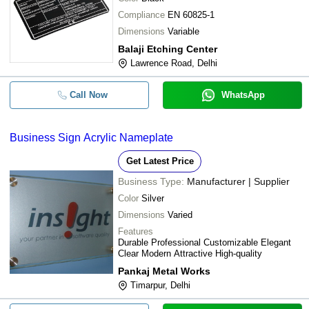
Compliance
EN 60825-1
Dimensions
Variable
Balaji Etching Center
Lawrence Road, Delhi
Call Now
WhatsApp
Business Sign Acrylic Nameplate
Get Latest Price
Business Type:
Manufacturer | Supplier
Color
Silver
Dimensions
Varied
Features
Durable Professional Customizable Elegant
Clear Modern Attractive High-quality
Pankaj Metal Works
Timarpur, Delhi