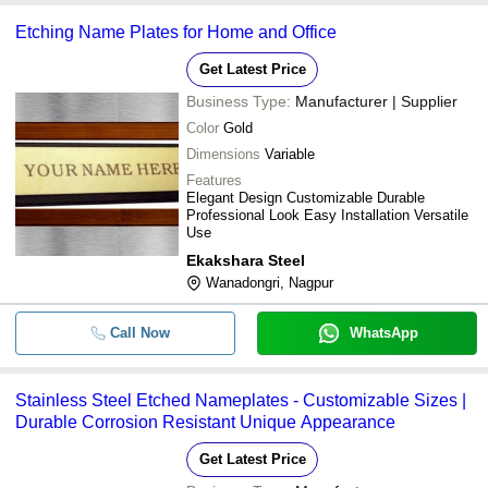
Etching Name Plates for Home and Office
Get Latest Price
Business Type:
Manufacturer | Supplier
Color
Gold
Dimensions
Variable
Features
Elegant Design Customizable Durable
Professional Look Easy Installation Versatile
Use
Ekakshara Steel
Wanadongri, Nagpur
Call Now
WhatsApp
Stainless Steel Etched Nameplates - Customizable Sizes |
Durable Corrosion Resistant Unique Appearance
Get Latest Price