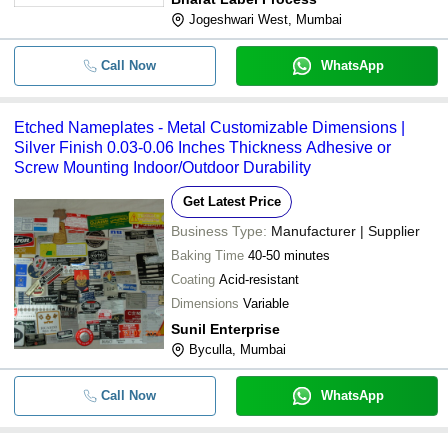
Jogeshwari West, Mumbai
Call Now
WhatsApp
Etched Nameplates - Metal Customizable Dimensions |
Silver Finish 0.03-0.06 Inches Thickness Adhesive or
Screw Mounting Indoor/Outdoor Durability
Get Latest Price
Business Type:
Manufacturer | Supplier
Baking Time
40-50 minutes
Coating
Acid-resistant
Dimensions
Variable
Sunil Enterprise
Byculla, Mumbai
Call Now
WhatsApp