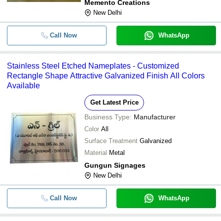
Memento Creations
New Delhi
Call Now
WhatsApp
Stainless Steel Etched Nameplates - Customized
Rectangle Shape Attractive Galvanized Finish All Colors
Available
Get Latest Price
Business Type:
Manufacturer
Color
All
Surface Treatment
Galvanized
Material
Metal
Gungun Signages
New Delhi
Call Now
WhatsApp