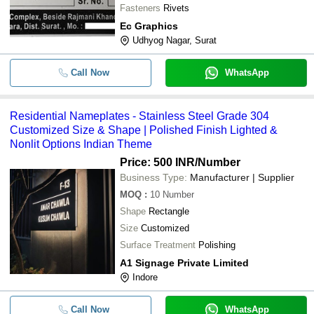
Fasteners
Rivets
Ec Graphics
Udhyog Nagar, Surat
Call Now
WhatsApp
Residential Nameplates - Stainless Steel Grade 304
Customized Size & Shape | Polished Finish Lighted &
Nonlit Options Indian Theme
Price: 500 INR
/Number
Business Type:
Manufacturer | Supplier
MOQ
:
10
Number
Shape
Rectangle
Size
Customized
Surface Treatment
Polishing
A1 Signage Private Limited
Indore
Call Now
WhatsApp