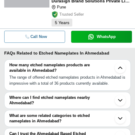
Durasign Brand Solutions Private Limited
Pune
Trusted Seller
5
Years
Call Now
WhatsApp
FAQs Related to
Etched Nameplates In Ahmedabad
How many etched nameplates products are
available in Ahmedabad?
The range of offered etched nameplates products in Ahmedabad is
impressive with a total of 36 products currently available.
Where can I find etched nameplates nearby
Ahmedabad?
You can find etched nameplates around Ahmedabad such as Surat
Indore Virar Thane Navi Mumbai Mumbai Bhosari Pune Nagpur
What are some related categories to etched
Sangli Faridabad Aligarh Delhi Hyderabad Dera Bassi Bengaluru
nameplates in Ahmedabad?
Hosur Chennai Coimbatore. You can also use Tradeindia to search
Some related categories to etched nameplates in Ahmedabad
for etched nameplates suppliers in Ahmedabad.
include Aluminum Nameplates In Ahmedabad Engraved
Can I trust the Ahmedabad Based Etched