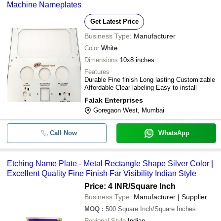
Machine Nameplates
Get Latest Price
Business Type:
Manufacturer
Color
White
Dimensions
10x8 inches
Features
Durable Fine finish Long lasting Customizable
Affordable Clear labeling Easy to install
Falak Enterprises
Goregaon West, Mumbai
Call Now
WhatsApp
Etching Name Plate - Metal Rectangle Shape Silver Color |
Excellent Quality Fine Finish Far Visibility Indian Style
Price: 4 INR
/Square Inch
Business Type:
Manufacturer | Supplier
MOQ
:
500
Square Inch/Square Inches
Regional Style
Indian