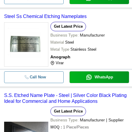
Steel Ss Chemical Etching Nameplates
Get Latest Price
Business Type:
Manufacturer
Material
Steel
Metal Type
Stainless Steel
Anograph
Virar
Call Now
WhatsApp
S.S. Etched Name Plate - Steel | Silver Color Black Plating
Ideal for Commercial and Home Applications
Get Latest Price
Business Type:
Manufacturer | Supplier
MOQ
:
1
Piece/Pieces