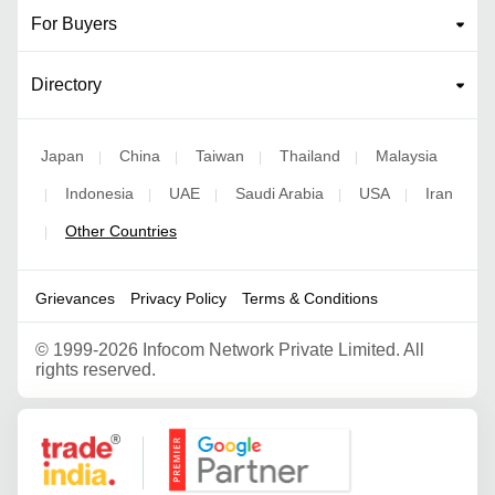
For Buyers
Directory
Japan
China
Taiwan
Thailand
Malaysia
|
|
|
|
Indonesia
UAE
Saudi Arabia
USA
Iran
|
|
|
|
|
Other Countries
|
Grievances
Privacy Policy
Terms & Conditions
©
1999-2026 Infocom Network Private Limited. All
rights reserved.
Google Partner