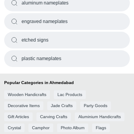
aluminum nameplates
engraved nameplates
etched signs
plastic nameplates
Popular Categories in Ahmedabad
Wooden Handicrafts
Lac Products
Decorative Items
Jade Crafts
Party Goods
Gift Articles
Carving Crafts
Aluminium Handicrafts
Crystal
Camphor
Photo Album
Flags