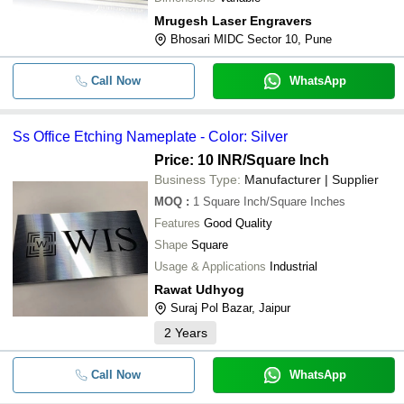
Mrugesh Laser Engravers
Bhosari MIDC Sector 10, Pune
Call Now
WhatsApp
Ss Office Etching Nameplate - Color: Silver
Price: 10 INR
/Square Inch
Business Type:
Manufacturer | Supplier
MOQ
:
1
Square Inch/Square Inches
Features
Good Quality
Shape
Square
Usage & Applications
Industrial
Rawat Udhyog
Suraj Pol Bazar, Jaipur
2
Years
Call Now
WhatsApp