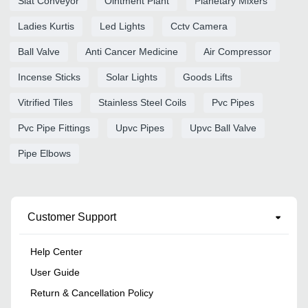
Slat Conveyor
Ointment Plant
Planetary Mixers
Ladies Kurtis
Led Lights
Cctv Camera
Ball Valve
Anti Cancer Medicine
Air Compressor
Incense Sticks
Solar Lights
Goods Lifts
Vitrified Tiles
Stainless Steel Coils
Pvc Pipes
Pvc Pipe Fittings
Upvc Pipes
Upvc Ball Valve
Pipe Elbows
Customer Support
Help Center
User Guide
Return & Cancellation Policy