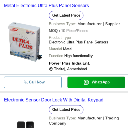
Metal Electronic Ultra Plus Panel Sensors
Get Latest Price
Business Type:
Manufacturer | Supplier
MOQ
:
10
Piece/Pieces
Product Type
Electronic Ultra Plus Panel Sensors
Material
Metal
Function
High functionality
Power Plus India Ent.
Thaltej, Ahmedabad
Call Now
WhatsApp
Electronic Sensor Door Lock With Digital Keypad
Get Latest Price
Business Type:
Manufacturer | Trading
Company