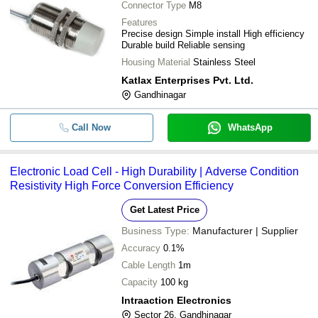
Connector Type
M8
Features
Precise design Simple install High efficiency
Durable build Reliable sensing
Housing Material
Stainless Steel
Katlax Enterprises Pvt. Ltd.
Gandhinagar
Call Now
WhatsApp
Electronic Load Cell - High Durability | Adverse Condition
Resistivity High Force Conversion Efficiency
Get Latest Price
Business Type:
Manufacturer | Supplier
Accuracy
0.1%
Cable Length
1m
Capacity
100 kg
Intraaction Electronics
Sector 26, Gandhinagar