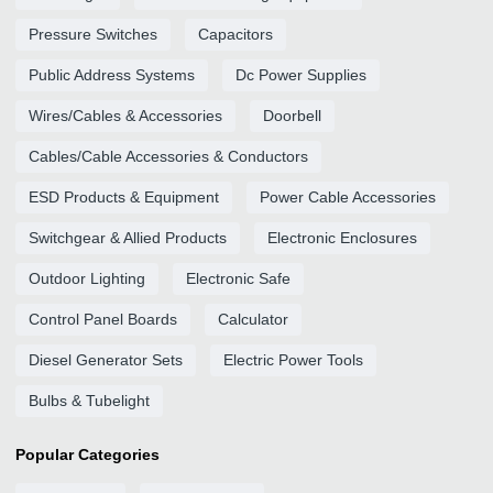
Pressure Switches
Capacitors
Public Address Systems
Dc Power Supplies
Wires/Cables & Accessories
Doorbell
Cables/Cable Accessories & Conductors
ESD Products & Equipment
Power Cable Accessories
Switchgear & Allied Products
Electronic Enclosures
Outdoor Lighting
Electronic Safe
Control Panel Boards
Calculator
Diesel Generator Sets
Electric Power Tools
Bulbs & Tubelight
Popular Categories