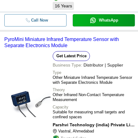
16
Years
Call Now
WhatsApp
PyroMini Miniature Infrared Temperature Sensor with
Separate Electronics Module
Get Latest Price
Business Type:
Distributor | Supplier
Type
Other Miniature Infrared Temperature Sensor
with Separate Electronics Module
Theory
Other Infrared Non-Contact Temperature
Measurement
Capacity
Suitable for measuring small targets and
confined spaces
Parshvi Technology (india) Private Limited
Vastral, Ahmedabad