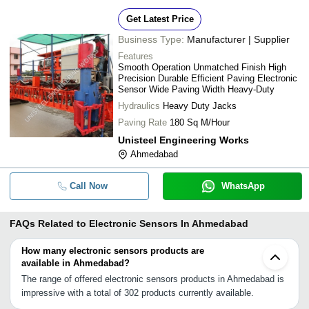
Get Latest Price
Business Type:
Manufacturer | Supplier
Features
Smooth Operation Unmatched Finish High
Precision Durable Efficient Paving Electronic
Sensor Wide Paving Width Heavy-Duty
Hydraulics
Heavy Duty Jacks
Paving Rate
180 Sq M/Hour
Unisteel Engineering Works
Ahmedabad
Call Now
WhatsApp
FAQs Related to
Electronic Sensors In Ahmedabad
How many electronic sensors products are
available in Ahmedabad?
The range of offered electronic sensors products in Ahmedabad is
impressive with a total of 302 products currently available.