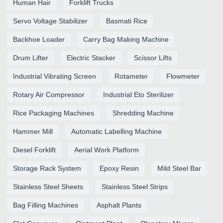
Human Hair
Forklift Trucks
Servo Voltage Stabilizer
Basmati Rice
Backhoe Loader
Carry Bag Making Machine
Drum Lifter
Electric Stacker
Scissor Lifts
Industrial Vibrating Screen
Rotameter
Flowmeter
Rotary Air Compressor
Industrial Eto Sterilizer
Rice Packaging Machines
Shredding Machine
Hammer Mill
Automatic Labelling Machine
Diesel Forklift
Aerial Work Platform
Storage Rack System
Epoxy Resin
Mild Steel Bar
Stainless Steel Sheets
Stainless Steel Strips
Bag Filling Machines
Asphalt Plants