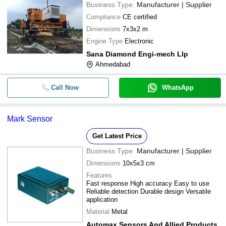
Business Type:
Manufacturer | Supplier
Compliance
CE certified
Dimensions
7x3x2 m
Engine Type
Electronic
Sana Diamond Engi-mech Llp
Ahmedabad
Call Now
WhatsApp
Mark Sensor
Get Latest Price
Business Type:
Manufacturer | Supplier
Dimensions
10x5x3 cm
Features
Fast response High accuracy Easy to use
Reliable detection Durable design Versatile
application
Material
Metal
Automax Sensors And Allied Products