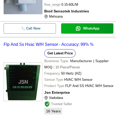
flow_range
0.15-60L/M
Broil Sensotek Industries
Mehsana
Call Now
WhatsApp
Flp And Ss Hvac W/H Sensor - Accuracy: 99% %
Get Latest Price
Business Type:
Manufacturer | Supplier
MOQ
:
10
Piece/Pieces
Frequency
50 Hertz (HZ)
Sensor Type
HVAC W/H Sensor
Product Type
FLP And SS HVAC W/H Sensor
Jsn Enterprise
Vadodara
Trusted Seller
16
Years