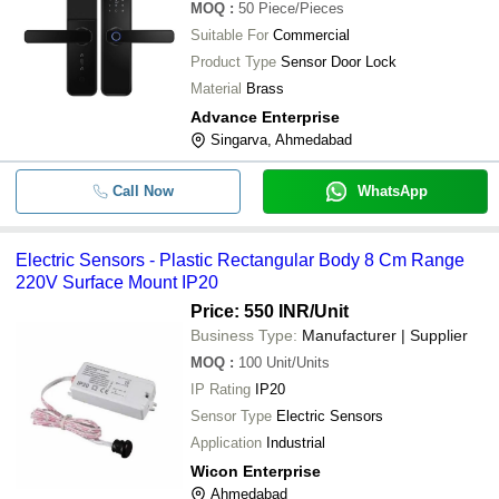
MOQ
:
50
Piece/Pieces
Suitable For
Commercial
Product Type
Sensor Door Lock
Material
Brass
Advance Enterprise
Singarva, Ahmedabad
Call Now
WhatsApp
Electric Sensors - Plastic Rectangular Body 8 Cm Range
220V Surface Mount IP20
Price: 550 INR
/Unit
Business Type:
Manufacturer | Supplier
MOQ
:
100
Unit/Units
IP Rating
IP20
Sensor Type
Electric Sensors
Application
Industrial
Wicon Enterprise
Ahmedabad