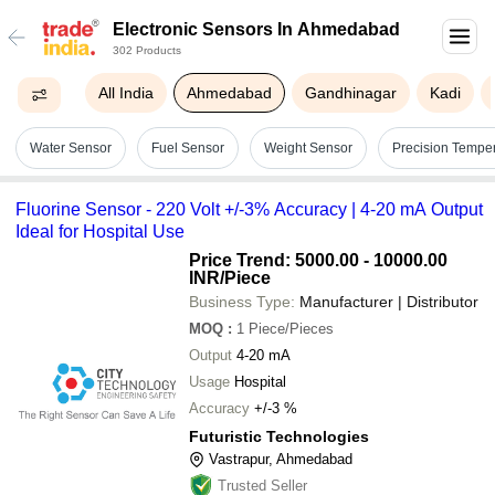
Electronic Sensors In Ahmedabad
302 Products
All India
Ahmedabad
Gandhinagar
Kadi
Water Sensor
Fuel Sensor
Weight Sensor
Precision Tempe
Fluorine Sensor - 220 Volt +/-3% Accuracy | 4-20 mA Output
Ideal for Hospital Use
Price Trend: 5000.00 - 10000.00
INR
/Piece
Business Type:
Manufacturer | Distributor
MOQ
:
1
Piece/Pieces
Output
4-20 mA
Usage
Hospital
Accuracy
+/-3 %
Futuristic Technologies
Vastrapur, Ahmedabad
Trusted Seller