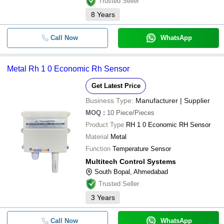
Trusted Seller
8
Years
Call Now
WhatsApp
Metal Rh 1 0 Economic Rh Sensor
Get Latest Price
Business Type:
Manufacturer | Supplier
MOQ
:
10
Piece/Pieces
Product Type
RH 1 0 Economic RH Sensor
Material
Metal
Function
Temperature Sensor
Multitech Control Systems
South Bopal, Ahmedabad
Trusted Seller
3
Years
Call Now
WhatsApp