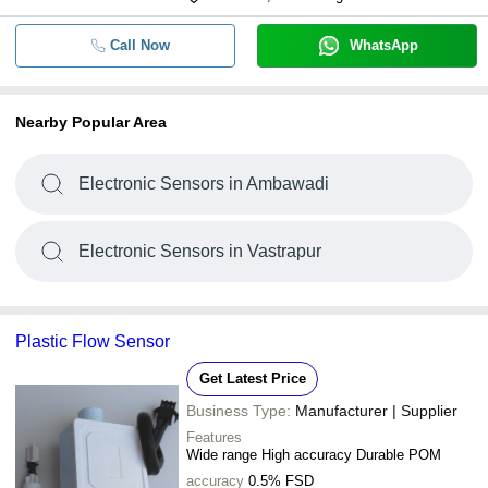
Call Now
WhatsApp
Nearby Popular Area
Electronic Sensors in Ambawadi
Electronic Sensors in Vastrapur
Plastic Flow Sensor
Get Latest Price
Business Type:
Manufacturer | Supplier
Features
Wide range High accuracy Durable POM
accuracy
0.5% FSD