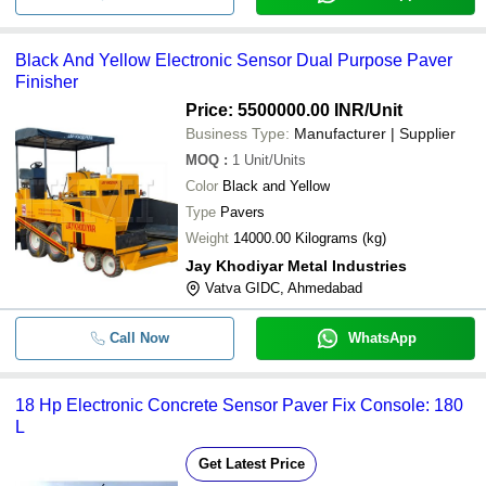
Black And Yellow Electronic Sensor Dual Purpose Paver
Finisher
Price: 5500000.00 INR
/Unit
Business Type:
Manufacturer | Supplier
MOQ
:
1
Unit/Units
Color
Black and Yellow
Type
Pavers
Weight
14000.00 Kilograms (kg)
Jay Khodiyar Metal Industries
Vatva GIDC, Ahmedabad
Call Now
WhatsApp
18 Hp Electronic Concrete Sensor Paver Fix Console: 180
L
Get Latest Price