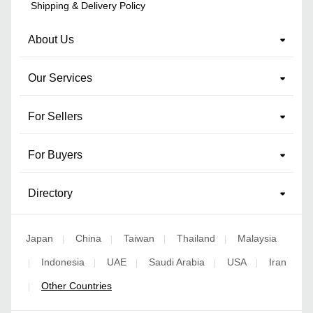
Shipping & Delivery Policy
About Us
Our Services
For Sellers
For Buyers
Directory
Japan
China
Taiwan
Thailand
Malaysia
|
|
|
|
Indonesia
UAE
Saudi Arabia
USA
Iran
|
|
|
|
|
Other Countries
|