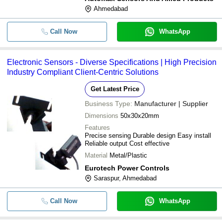
Ahmedabad
Call Now
WhatsApp
Electronic Sensors - Diverse Specifications | High Precision
Industry Compliant Client-Centric Solutions
Get Latest Price
Business Type:
Manufacturer | Supplier
Dimensions
50x30x20mm
Features
Precise sensing Durable design Easy install
Reliable output Cost effective
Material
Metal/Plastic
Eurotech Power Controls
Saraspur, Ahmedabad
Call Now
WhatsApp