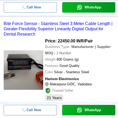
Call Now
WhatsApp
Bite Force Sensor - Stainless Steel 3 Meter Cable Length |
Greater Flexibility Superior Linearity Digital Output for
Dental Research
Price: 22450.00 INR
/Pair
Business Type:
Manufacturer | Supplier
MOQ
:
1
Number
Weight
600 Grams (g)
Features
Good Quality
Color
Silver - Stainless Steel
Hariom Electronics
Makarpura GIDC, Vadodara
Trusted Seller
21
Years
Call Now
WhatsApp