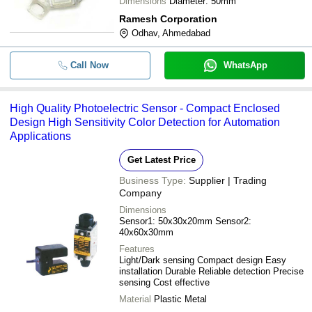
Dimensions
Diameter: 50mm
Ramesh Corporation
Odhav, Ahmedabad
Call Now
WhatsApp
High Quality Photoelectric Sensor - Compact Enclosed
Design High Sensitivity Color Detection for Automation
Applications
Get Latest Price
Business Type:
Supplier | Trading
Company
Dimensions
Sensor1: 50x30x20mm Sensor2:
40x60x30mm
Features
Light/Dark sensing Compact design Easy
installation Durable Reliable detection Precise
sensing Cost effective
Material
Plastic Metal