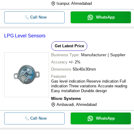
Isanpur, Ahmedabad
Call Now
WhatsApp
LPG Level Sensors
Get Latest Price
Business Type:
Manufacturer | Supplier
Accuracy
+/- 2%
Dimensions
50x40x30mm
Features
Gas level indication Reserve indication Full
indication Three variations Accurate reading
Easy installation Durable design
Micro Systems
Ambavadi, Ahmedabad
Call Now
WhatsApp