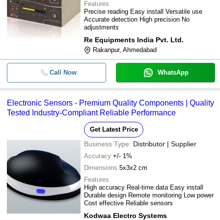
Features
Precise reading Easy install Versatile use
Accurate detection High precision No
adjustments
Re Equipments India Pvt. Ltd.
Rakanpur, Ahmedabad
Call Now
WhatsApp
Electronic Sensors - Premium Quality Components | Quality
Tested Industry-Compliant Reliable Performance
Get Latest Price
Business Type:
Distributor | Supplier
Accuracy
+/- 1%
Dimensions
5x3x2 cm
Features
High accuracy Real-time data Easy install
Durable design Remote monitoring Low power
Cost effective Reliable sensors
Kodwaa Electro Systems