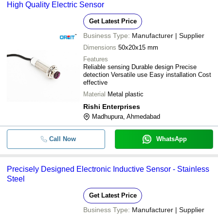
High Quality Electric Sensor
Get Latest Price
Business Type:
Manufacturer | Supplier
Dimensions
50x20x15 mm
Features
Reliable sensing Durable design Precise
detection Versatile use Easy installation Cost
effective
Material
Metal plastic
Rishi Enterprises
Madhupura, Ahmedabad
Call Now
WhatsApp
Precisely Designed Electronic Inductive Sensor - Stainless
Steel
Get Latest Price
Business Type:
Manufacturer | Supplier