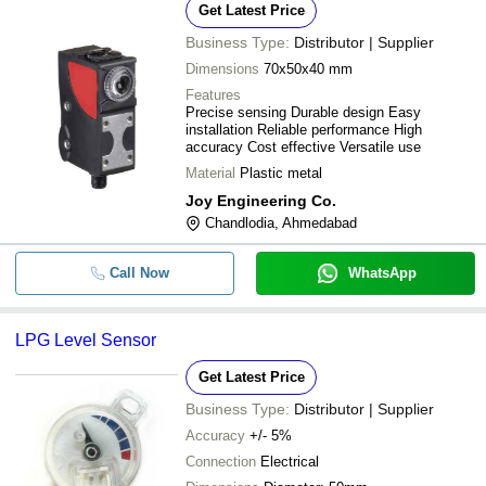
Get Latest Price
Business Type:
Distributor | Supplier
Dimensions
70x50x40 mm
Features
Precise sensing Durable design Easy
installation Reliable performance High
accuracy Cost effective Versatile use
Material
Plastic metal
Joy Engineering Co.
Chandlodia, Ahmedabad
Call Now
WhatsApp
LPG Level Sensor
Get Latest Price
Business Type:
Distributor | Supplier
Accuracy
+/- 5%
Connection
Electrical