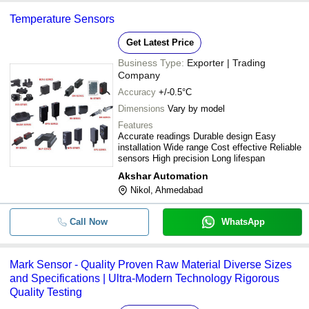
-
-
Electric Sensors
sensors -
Temperature Sensors
FUTURISTIC TECHNOLOGIES
-
-
Leuze Electronic Sensors
Get Latest Price
PARSHVI TECHNOLOGY (INDIA) PRIVATE LIMITED
Business Type:
Exporter | Trading
Multitech Control Systems
100% Accuracy Electronic Water Le
-
-
Company
Controller With Probe Sensor
JSN ENTERPRISE
Accuracy
+/-0.5°C
HARIOM ELECTRONICS
-
-
High Power Electronic Sensor
Dimensions
Vary by model
Features
Accurate readings Durable design Easy
-
-
Bite Force Sensor
installation Wide range Cost effective Reliable
sensors High precision Long lifespan
Akshar Automation
Nikol, Ahmedabad
Call Now
WhatsApp
Mark Sensor - Quality Proven Raw Material Diverse Sizes
and Specifications | Ultra-Modern Technology Rigorous
Quality Testing