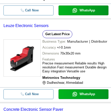
Call Now
WhatsApp
Leuze Electronic Sensors
Get Latest Price
Business Type:
Manufacturer | Distributor
Accuracy
+/-0.1mm
Dimensions
70x30x20 mm
Features
Precise measurement Reliable results High
resolution Fast measurement Durable design
Easy integration Versatile use
Metronics Technology
Dudheshwar, Ahmedabad
Call Now
WhatsApp
Concrete Electronic Sensor Paver