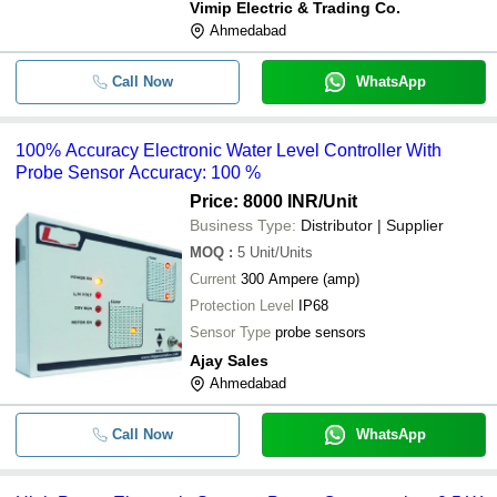
Vimip Electric & Trading Co.
Ahmedabad
Call Now
WhatsApp
100% Accuracy Electronic Water Level Controller With
Probe Sensor Accuracy: 100 %
Price: 8000 INR
/Unit
Business Type:
Distributor | Supplier
MOQ
:
5
Unit/Units
Current
300 Ampere (amp)
Protection Level
IP68
Sensor Type
probe sensors
Ajay Sales
Ahmedabad
Call Now
WhatsApp