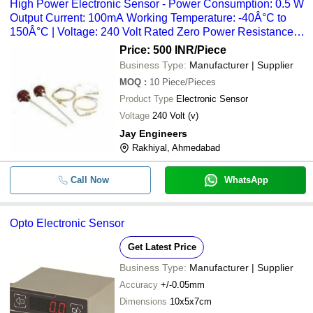
High Power Electronic Sensor - Power Consumption: 0.5 W
Output Current: 100mA Working Temperature: -40Â°C to
150Â°C | Voltage: 240 Volt Rated Zero Power Resistance
Range: 10K
Price: 500 INR
/Piece
Business Type:
Manufacturer | Supplier
MOQ
:
10
Piece/Pieces
Product Type
Electronic Sensor
Voltage
240 Volt (v)
Jay Engineers
Rakhiyal, Ahmedabad
Call Now
WhatsApp
Opto Electronic Sensor
Get Latest Price
Business Type:
Manufacturer | Supplier
Accuracy
+/-0.05mm
Dimensions
10x5x7cm