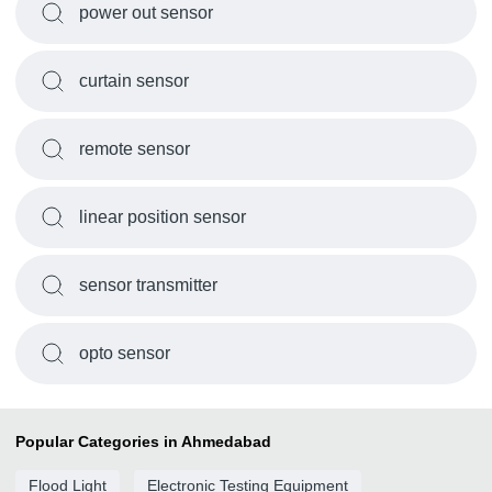
power out sensor
curtain sensor
remote sensor
linear position sensor
sensor transmitter
opto sensor
Popular Categories in Ahmedabad
Flood Light
Electronic Testing Equipment