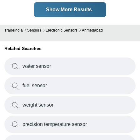
Show More Results
Tradeindia
Sensors
Electronic Sensors
Ahmedabad
Related Searches
water sensor
fuel sensor
weight sensor
precision temperature sensor