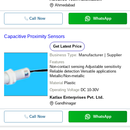
Ahmedabad
Call Now
WhatsApp
Capacitive Proximity Sensors
Get Latest Price
Business Type:
Manufacturer | Supplier
Features
Non-contact sensing Adjustable sensitivity
Reliable detection Versatile applications
Metallic/Non-metallic
Material
Plastic
Operating Voltage
DC 10-30V
Katlax Enterprises Pvt. Ltd.
Gandhinagar
Call Now
WhatsApp