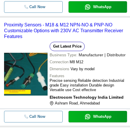
Call Now
WhatsApp
Proximity Sensors - M18 & M12 NPN-NO & PNP-NO
Customizable Options with 230V AC Transmitter Receiver
Features
Get Latest Price
Business Type:
Manufacturer | Distributor
Connection
M8 M12
Dimensions
Vary by model
Features
Precise sensing Reliable detection Industrial
grade Easy installation Durable design
Versatile use Cost effective
Electrocom Technology India Limited
Ashram Road, Ahmedabad
Call Now
WhatsApp