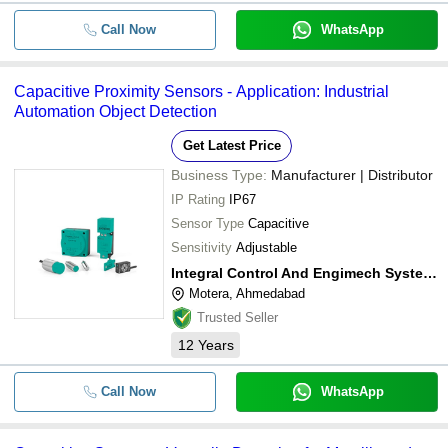
Call Now
WhatsApp
Capacitive Proximity Sensors - Application: Industrial
Automation Object Detection
Get Latest Price
Business Type:
Manufacturer | Distributor
IP Rating
IP67
Sensor Type
Capacitive
Sensitivity
Adjustable
Integral Control And Engimech System Solutions
Motera, Ahmedabad
Trusted Seller
12
Years
Call Now
WhatsApp