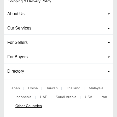
Shipping & Delivery Policy
About Us
Our Services
For Sellers
For Buyers
Directory
Japan
China
Taiwan
Thailand
Malaysia
|
|
|
|
Indonesia
UAE
Saudi Arabia
USA
Iran
|
|
|
|
|
Other Countries
|