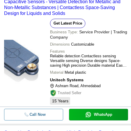
Capacitive Sensors - Versatile Detection for Metallic and
Non-Metallic Substances | Contactless Space-Saving
Design for Liquids and Solids
Get Latest Price
Business Type:
Service Provider | Trading
Company
Dimensions
Customizable
Features
Reliable detection Contactless sensing
Versatile sensing Diverse designs Space-
saving High precision Durable material Easy
integration
Material
Metal plastic
Unitech Systems
Ashram Road, Ahmedabad
Trusted Seller
15
Years
Call Now
WhatsApp