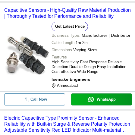
-
-
Capacitive Proximity Sensors
Capacitive Sensors - High-Quality Raw Material Production
| Thoroughly Tested for Performance and Reliability
Get Latest Price
Business Type:
Manufacturer | Distributor
Cable Length
1m 2m
Dimensions
Varying Sizes
Features
High Sensitivity Fast Response Reliable
Detection Durable Design Easy Installation
Cost-effective Wide Range
Icemake Engineers
Ahmedabad
Call Now
WhatsApp
Electric Capacitive Type Proximity Sensor - Enhanced
Reliability with Built-in Surge & Reverse Polarity Protection
Adjustable Sensitivity Red LED Indicator Multi-material