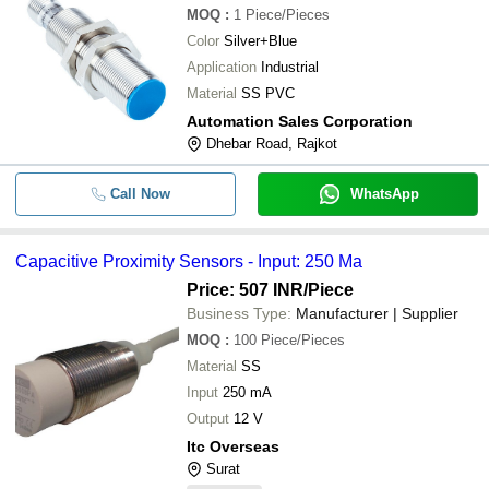
MOQ
:
1
Piece/Pieces
Color
Silver+Blue
Application
Industrial
Material
SS PVC
Automation Sales Corporation
Dhebar Road, Rajkot
Call Now
WhatsApp
Capacitive Proximity Sensors - Input: 250 Ma
Price: 507 INR
/Piece
Business Type:
Manufacturer | Supplier
MOQ
:
100
Piece/Pieces
Material
SS
Input
250 mA
Output
12 V
Itc Overseas
Surat