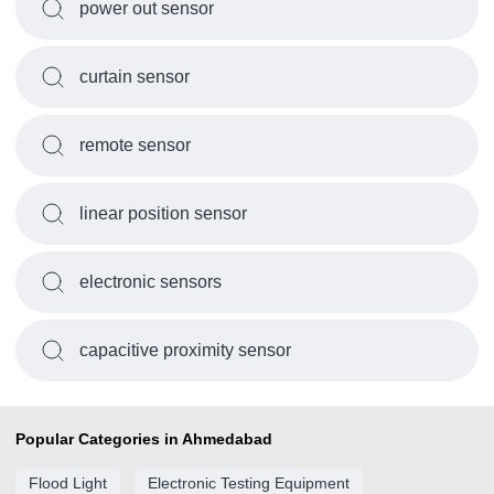
power out sensor
curtain sensor
remote sensor
linear position sensor
electronic sensors
capacitive proximity sensor
Popular Categories in Ahmedabad
Flood Light
Electronic Testing Equipment