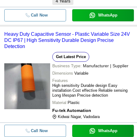
4
Years
Call Now
WhatsApp
Heavy Duty Capacitive Sensor - Plastic Variable Size 24V
DC IP67 | High Sensitivity Durable Design Precise
Detection
Get Latest Price
Business Type:
Manufacturer | Supplier
Dimensions
Variable
Features
High sensitivity Durable design Easy
installation Cost effective Reliable sensing
Long lifespan Precise detection
Material
Plastic
Fu-tek Automation
Kidwai Nagar, Vadodara
Call Now
WhatsApp