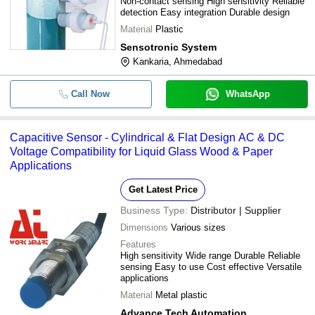
Non-contact sensing High sensitivity Reliable
detection Easy integration Durable design
Material
Plastic
Sensotronic System
Kankaria, Ahmedabad
Call Now
WhatsApp
Capacitive Sensor - Cylindrical & Flat Design AC & DC
Voltage Compatibility for Liquid Glass Wood & Paper
Applications
Get Latest Price
Business Type:
Distributor | Supplier
Dimensions
Various sizes
Features
High sensitivity Wide range Durable Reliable
sensing Easy to use Cost effective Versatile
applications
Material
Metal plastic
Advance Tech Automation