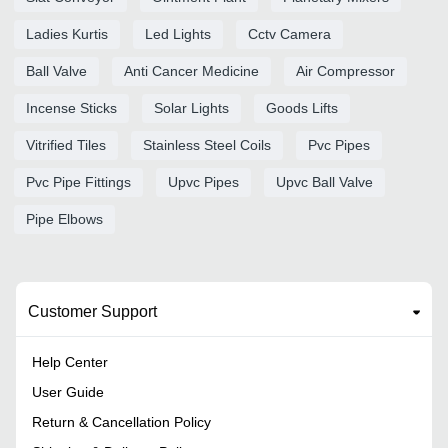
Ladies Kurtis
Led Lights
Cctv Camera
Ball Valve
Anti Cancer Medicine
Air Compressor
Incense Sticks
Solar Lights
Goods Lifts
Vitrified Tiles
Stainless Steel Coils
Pvc Pipes
Pvc Pipe Fittings
Upvc Pipes
Upvc Ball Valve
Pipe Elbows
Customer Support
Help Center
User Guide
Return & Cancellation Policy