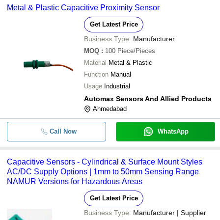
Metal & Plastic Capacitive Proximity Sensor
Get Latest Price
Business Type:
Manufacturer
MOQ
:
100
Piece/Pieces
Material
Metal & Plastic
Function
Manual
Usage
Industrial
Automax Sensors And Allied Products
Ahmedabad
Call Now
WhatsApp
Capacitive Sensors - Cylindrical & Surface Mount Styles
AC/DC Supply Options | 1mm to 50mm Sensing Range
NAMUR Versions for Hazardous Areas
Get Latest Price
Business Type:
Manufacturer | Supplier