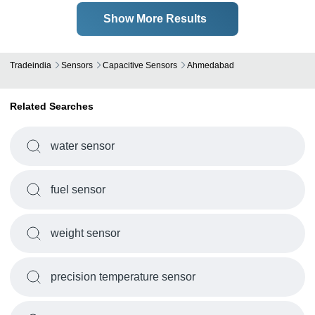
Show More Results
Tradeindia
Sensors
Capacitive Sensors
Ahmedabad
Related Searches
water sensor
fuel sensor
weight sensor
precision temperature sensor