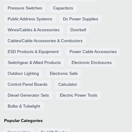
Pressure Switches
Capacitors
Public Address Systems
Dc Power Supplies
Wires/Cables & Accessories
Doorbell
Cables/Cable Accessories & Conductors
ESD Products & Equipment
Power Cable Accessories
Switchgear & Allied Products
Electronic Enclosures
Outdoor Lighting
Electronic Safe
Control Panel Boards
Calculator
Diesel Generator Sets
Electric Power Tools
Bulbs & Tubelight
Popular Categories