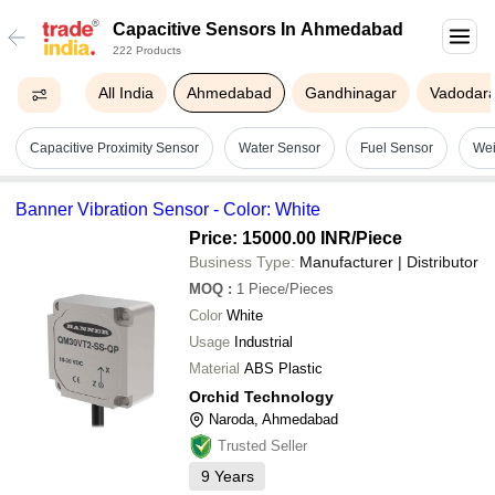
Capacitive Sensors In Ahmedabad
222 Products
All India
Ahmedabad
Gandhinagar
Vadodar
Capacitive Proximity Sensor
Water Sensor
Fuel Sensor
Wei
Banner Vibration Sensor - Color: White
Price: 15000.00 INR
/Piece
Business Type:
Manufacturer | Distributor
MOQ
:
1
Piece/Pieces
Color
White
Usage
Industrial
Material
ABS Plastic
Orchid Technology
Naroda, Ahmedabad
Trusted Seller
9
Years