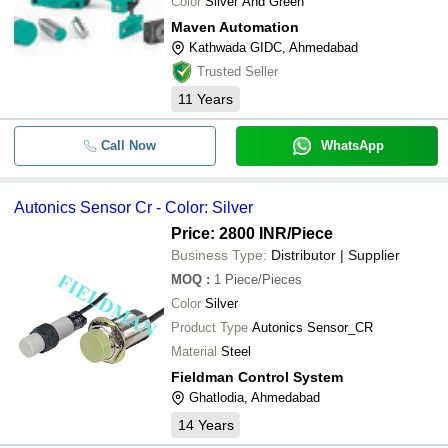
Color
Silver And Green
Maven Automation
Kathwada GIDC, Ahmedabad
Trusted Seller
11
Years
Call Now
WhatsApp
Autonics Sensor Cr - Color: Silver
Price: 2800 INR
/Piece
Business Type:
Distributor | Supplier
MOQ
:
1
Piece/Pieces
Color
Silver
Product Type
Autonics Sensor_CR
Material
Steel
Fieldman Control System
Ghatlodia, Ahmedabad
14
Years