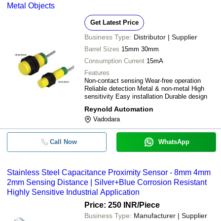
Metal Objects
Get Latest Price
Business Type:
Distributor | Supplier
Barrel Sizes
15mm 30mm
Consumption Current
15mA
Features
Non-contact sensing Wear-free operation
Reliable detection Metal & non-metal High
sensitivity Easy installation Durable design
Reynold Automation
Vadodara
Call Now
WhatsApp
Stainless Steel Capacitance Proximity Sensor - 8mm 4mm
2mm Sensing Distance | Silver+Blue Corrosion Resistant
Highly Sensitive Industrial Application
Price: 250 INR
/Piece
Business Type:
Manufacturer | Supplier