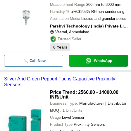
Measurement Range
200 mm to 3000 mm
Humidity %
a%0$?95% RH non-condensing
Application Media
Liquids and granular solids
Parshvi Technology (india) Private Limited
Vastral, Ahmedabad
Trusted Seller
8
Years
Call Now
WhatsApp
Silver And Green Pepperl Fuchs Capacitive Proximity
Sensors
Price Trend: 2560.00 - 14000.00
INR
/Unit
Business Type:
Manufacturer | Distributor
MOQ
:
1
Unit/Units
Usage
Level Sensor
Product Type
Proximity Sensors