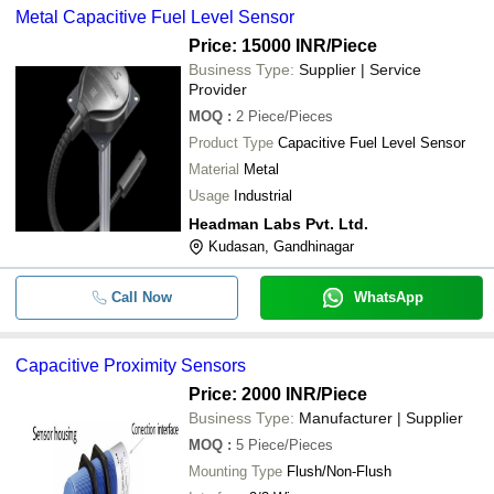
Metal Capacitive Fuel Level Sensor
Price: 15000 INR
/Piece
Business Type:
Supplier | Service
Provider
MOQ
:
2
Piece/Pieces
Product Type
Capacitive Fuel Level Sensor
Material
Metal
Usage
Industrial
Headman Labs Pvt. Ltd.
Kudasan, Gandhinagar
Call Now
WhatsApp
Capacitive Proximity Sensors
Price: 2000 INR
/Piece
Business Type:
Manufacturer | Supplier
MOQ
:
5
Piece/Pieces
Mounting Type
Flush/Non-Flush