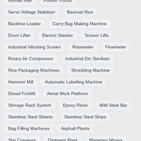
Human Hair
Forklift Trucks
Servo Voltage Stabilizer
Basmati Rice
Backhoe Loader
Carry Bag Making Machine
Drum Lifter
Electric Stacker
Scissor Lifts
Industrial Vibrating Screen
Rotameter
Flowmeter
Rotary Air Compressor
Industrial Eto Sterilizer
Rice Packaging Machines
Shredding Machine
Hammer Mill
Automatic Labelling Machine
Diesel Forklift
Aerial Work Platform
Storage Rack System
Epoxy Resin
Mild Steel Bar
Stainless Steel Sheets
Stainless Steel Strips
Bag Filling Machines
Asphalt Plants
Slat Conveyor
Ointment Plant
Planetary Mixers