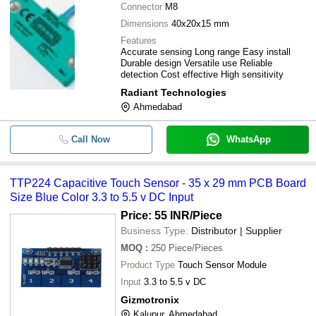
Connector
M8
Dimensions
40x20x15 mm
Features
Accurate sensing Long range Easy install
Durable design Versatile use Reliable
detection Cost effective High sensitivity
Radiant Technologies
Ahmedabad
Call Now
WhatsApp
TTP224 Capacitive Touch Sensor - 35 x 29 mm PCB Board
Size Blue Color 3.3 to 5.5 v DC Input
Price: 55 INR
/Piece
Business Type:
Distributor | Supplier
MOQ
:
250
Piece/Pieces
Product Type
Touch Sensor Module
Input
3.3 to 5.5 v DC
Gizmotronix
Kalupur, Ahmedabad