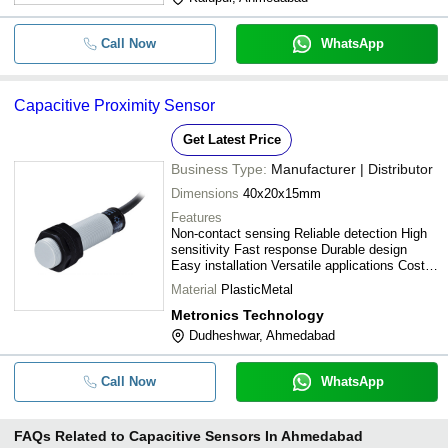
Call Now
WhatsApp
Capacitive Proximity Sensor
Get Latest Price
Business Type:
Manufacturer | Distributor
Dimensions
40x20x15mm
Features
Non-contact sensing Reliable detection High
sensitivity Fast response Durable design
Easy installation Versatile applications Cost-
effective
Material
PlasticMetal
Metronics Technology
Dudheshwar, Ahmedabad
Call Now
WhatsApp
FAQs Related to
Capacitive Sensors In Ahmedabad