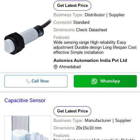
Detection
Get Latest Price
Business Type:
Distributor | Supplier
Connector
Standard
Dimensions
Check Datasheet
Features
Wide sensing range High reliability Easy
adjustment Durable design Long lifespan Cost
effective Simple installation
Autonics Automation India Pvt Ltd
Ahmedabad
Call Now
WhatsApp
Capacitive Sensor
Get Latest Price
Business Type:
Manufacturer | Supplier
Dimensions
20x15x10 mm
Features