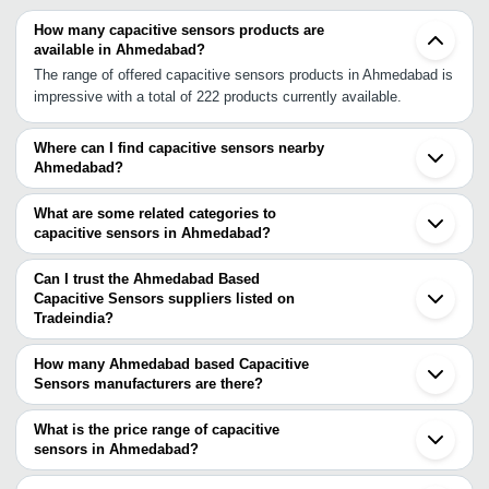
How many capacitive sensors products are
available in Ahmedabad?
The range of offered capacitive sensors products in Ahmedabad is
impressive with a total of 222 products currently available.
Where can I find capacitive sensors nearby
Ahmedabad?
You can find capacitive sensors around Ahmedabad such as
Gandhinagar Vadodara Surat Valsad Vapi INA Indore Nashik Vasai
What are some related categories to
Kalyan Thane Dombivli Navi Mumbai Mumbai Lonavala Chikhli
capacitive sensors in Ahmedabad?
Bhosari Pune Kolhapur Gurgaon. You can also use Tradeindia to
Some related categories to capacitive sensors in Ahmedabad
search for capacitive sensors suppliers in Ahmedabad.
include Capacitive Proximity Sensor In Ahmedabad Water Sensor
Can I trust the Ahmedabad Based
In Ahmedabad Fuel Sensor In Ahmedabad Weight Sensor In
Capacitive Sensors suppliers listed on
Tradeindia?
Ahmedabad Precision Temperature Sensor In Ahmedabad Power
You can use the Trust Stamp feature on Tradeindia to find
Out Sensor In Ahmedabad Curtain Sensor In Ahmedabad Remote
Ahmedabad Based Capacitive Sensors suppliers who have been
Sensor In Ahmedabad Linear Position Sensor In Ahmedabad
How many Ahmedabad based Capacitive
verified as trustworthy. You can also look at the supplier's ratings
Sensors manufacturers are there?
Electronic Sensors In Ahmedabad.
and feedback from previous customers to help you make an
There are many capacitive sensors manufacturers in Ahmedabad.
informed decision.
You can use Tradeindia to search for capacitive sensors
What is the price range of capacitive
manufacturers in Ahmedabad and filter your search based on your
sensors in Ahmedabad?
requirements.
The price range of capacitive sensors in Ahmedabad are -