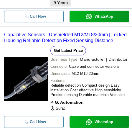
9
Years
Call Now
WhatsApp
Capacitive Sensors - Unshielded M12/M18/20mm | Locked
Housing Reliable Detection Fixed Sensing Distance
Get Latest Price
Business Type:
Manufacturer | Distributor
Connector
Cable and connector versions
Dimensions
M12 M18 20mm
Features
Reliable detection Compact design Easy
installation Cost effective High sensitivity
Precise sensing Durable materials Versatile
applications
P. G. Automation
Surat
Call Now
WhatsApp