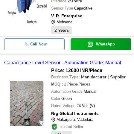
Interface
2/3 Wire
Sensor Type
Capacitive
V. R. Enterprise
Mehsana
2
Years
Call Now
WhatsApp
Capacitance Level Sensor - Automation Grade: Manual
Price: 12600 INR
/Piece
Business Type:
Manufacturer | Supplier
MOQ
:
1
Piece/Pieces
Automation Grade
Manual
Color
Green
Rated Voltage
24 Volt (V)
Nrg Global Instruments
Makarpura, Vadodara
Trusted Seller