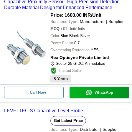
Capacitive Proximity Sensor - High-Precision Detection
Durable Material Design for Enhanced Performance
Price: 1600.00 INR
/Unit
Business Type:
Manufacturer | Supplier
MOQ
:
01
Unit/Units
Color
Blue Black Silver
Power Factor
0.7
Overheating Protection
YES
Rba Optisync Private Limited
Sector 25 GIDC, Ahmedabad
Trusted Seller
8
Years
Call Now
WhatsApp
LEVELTEC S Capacitive Level Probe
Get Latest Price
Business Type:
Distributor | Supplier