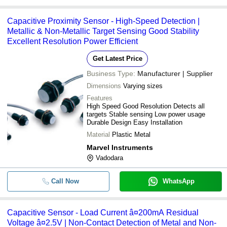
Capacitive Proximity Sensor - High-Speed Detection |
Metallic & Non-Metallic Target Sensing Good Stability
Excellent Resolution Power Efficient
Get Latest Price
Business Type:
Manufacturer | Supplier
Dimensions
Varying sizes
Features
High Speed Good Resolution Detects all
targets Stable sensing Low power usage
Durable Design Easy Installation
Material
Plastic Metal
Marvel Instruments
Vadodara
Call Now
WhatsApp
Capacitive Sensor - Load Current â¤200mA Residual
Voltage â¤2.5V | Non-Contact Detection of Metal and Non-