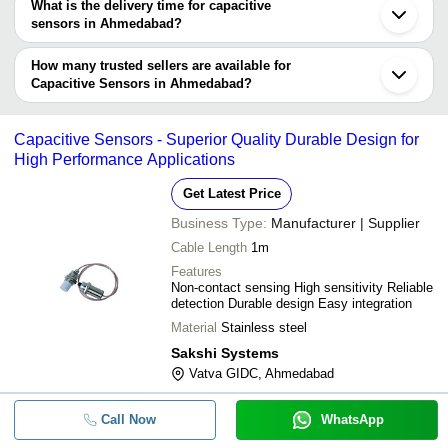
What is the delivery time for capacitive
Company
sensors in Ahmedabad?
Currency
Product Name
Name
The delivery time for capacitive sensors in Ahmedabad can vary
depending on the manufacturer and the product. As per the
How many trusted sellers are available for
-
-
Banner Vibration Sensor
information provided by listed sellers the delivery time can take up
Capacitive Sensors in Ahmedabad?
to 1 week for some suppliers.
Below are the Ahmedabad based trusted sellers for capacitive
-
-
Capacitive Proximity Sensor
sensors -
Capacitive Sensors - Superior Quality Durable Design for
ORCHID TECHNOLOGY
High Performance Applications
-
-
Autonics Sensor CR
INTEGRAL CONTROL AND ENGIMECH SYSTEM
Get Latest Price
SOLUTIONS
TTP224 Single Channel Digital Cap
-
-
Business Type:
Manufacturer | Supplier
Touch Sensor Module
UNITECH SYSTEMS
Cable Length
1m
RBA OPTISYNC PRIVATE LIMITED
-
-
Capacitive Fuel Level Sensor
Features
PARSHVI TECHNOLOGY (INDIA) PRIVATE LIMITED
Non-contact sensing High sensitivity Reliable
detection Durable design Easy integration
MAVEN AUTOMATION
-
-
Capacitive Proximity Sensors
Material
Stainless steel
NRG GLOBAL INSTRUMENTS
Sakshi Systems
-
-
Capacitance Level Sensor
Vatva GIDC, Ahmedabad
Stainless Steel Capacitance Proxim
-
-
Sensor
Call Now
WhatsApp