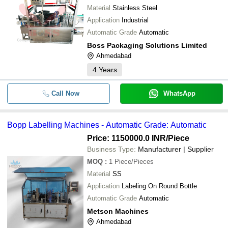
Material
Stainless Steel
Application
Industrial
Automatic Grade
Automatic
Boss Packaging Solutions Limited
Ahmedabad
4
Years
Call Now
WhatsApp
Bopp Labelling Machines - Automatic Grade: Automatic
Price: 1150000.0 INR
/Piece
Business Type:
Manufacturer | Supplier
MOQ
:
1
Piece/Pieces
Material
SS
Application
Labeling On Round Bottle
Automatic Grade
Automatic
Metson Machines
Ahmedabad