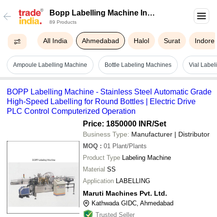
Bopp Labelling Machine In
89 Products
Ahmedabad
All India
Ahmedabad
Halol
Surat
Indore
Ampoule Labelling Machine
Bottle Labeling Machines
Vial Labe
BOPP Labelling Machine - Stainless Steel Automatic Grade
High-Speed Labelling for Round Bottles | Electric Drive
PLC Control Computerized Operation
Price: 1850000 INR
/Set
Business Type:
Manufacturer | Distributor
MOQ
:
01
Plant/Plants
Product Type
Labeling Machine
Material
SS
Application
LABELLING
Maruti Machines Pvt. Ltd.
Kathwada GIDC, Ahmedabad
Trusted Seller