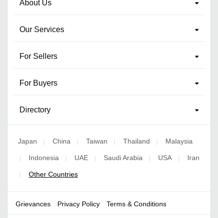
About Us
Our Services
For Sellers
For Buyers
Directory
Japan
China
Taiwan
Thailand
Malaysia
|
|
|
|
Indonesia
UAE
Saudi Arabia
USA
Iran
|
|
|
|
|
Other Countries
|
Grievances
Privacy Policy
Terms & Conditions