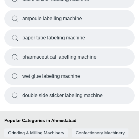
ampoule labelling machine
paper tube labeling machine
pharmaceutical labelling machine
wet glue labeling machine
double side sticker labeling machine
Popular Categories in Ahmedabad
Grinding & Milling Machinery
Confectionery Machinery