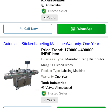
Kb Associates
Ahmedabad
Trusted Seller
4
Years
Call Now
WhatsApp
Automatic Sticker Labeling Machine Warranty: One Year
Price Trend: 170000 - 400000
INR
/Piece
Business Type:
Manufacturer | Distributor
MOQ
:
1
Piece/Pieces
Product Type
Labeling Machine
Warranty
One Year
Task Industries
Vatva, Ahmedabad
Trusted Seller
7
Years