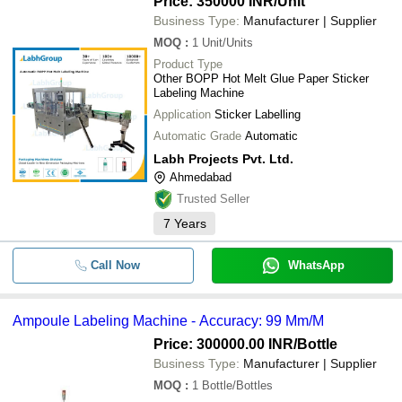
Price: 350000 INR
/Unit
Business Type:
Manufacturer | Supplier
MOQ
:
1
Unit/Units
Product Type
Other BOPP Hot Melt Glue Paper Sticker
Labeling Machine
Application
Sticker Labelling
Automatic Grade
Automatic
Labh Projects Pvt. Ltd.
Ahmedabad
Trusted Seller
7
Years
Call Now
WhatsApp
Ampoule Labeling Machine - Accuracy: 99 Mm/M
Price: 300000.00 INR
/Bottle
Business Type:
Manufacturer | Supplier
MOQ
:
1
Bottle/Bottles