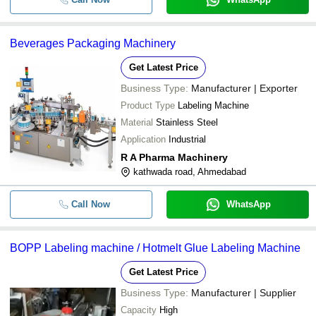
Beverages Packaging Machinery
Get Latest Price
Business Type:
Manufacturer | Exporter
Product Type
Labeling Machine
Material
Stainless Steel
Application
Industrial
R A Pharma Machinery
kathwada road, Ahmedabad
Call Now
WhatsApp
BOPP Labeling machine / Hotmelt Glue Labeling Machine
Get Latest Price
Business Type:
Manufacturer | Supplier
Capacity
High