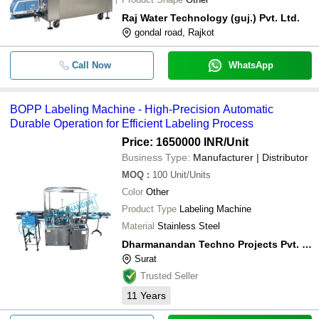
Raj Water Technology (guj.) Pvt. Ltd.
gondal road, Rajkot
Call Now
WhatsApp
BOPP Labeling Machine - High-Precision Automatic
Durable Operation for Efficient Labeling Process
Price: 1650000 INR
/Unit
Business Type:
Manufacturer | Distributor
MOQ
:
100
Unit/Units
Color
Other
Product Type
Labeling Machine
Material
Stainless Steel
Dharmanandan Techno Projects Pvt. Ltd.
Surat
Trusted Seller
11
Years