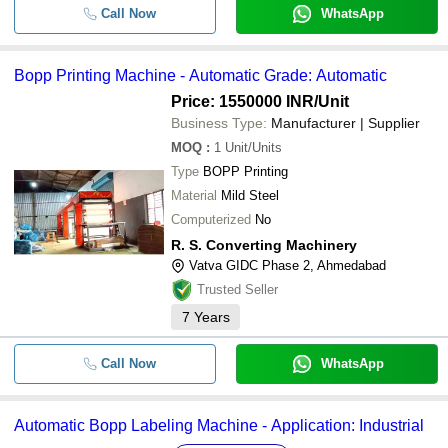
Call Now
WhatsApp
Bopp Printing Machine - Automatic Grade: Automatic
Price: 1550000 INR
/Unit
Business Type:
Manufacturer | Supplier
MOQ
:
1
Unit/Units
Type
BOPP Printing
Material
Mild Steel
Computerized
No
R. S. Converting Machinery
Vatva GIDC Phase 2, Ahmedabad
Trusted Seller
7
Years
Call Now
WhatsApp
Automatic Bopp Labeling Machine - Application: Industrial