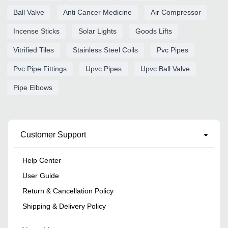
Ball Valve
Anti Cancer Medicine
Air Compressor
Incense Sticks
Solar Lights
Goods Lifts
Vitrified Tiles
Stainless Steel Coils
Pvc Pipes
Pvc Pipe Fittings
Upvc Pipes
Upvc Ball Valve
Pipe Elbows
Customer Support
Help Center
User Guide
Return & Cancellation Policy
Shipping & Delivery Policy