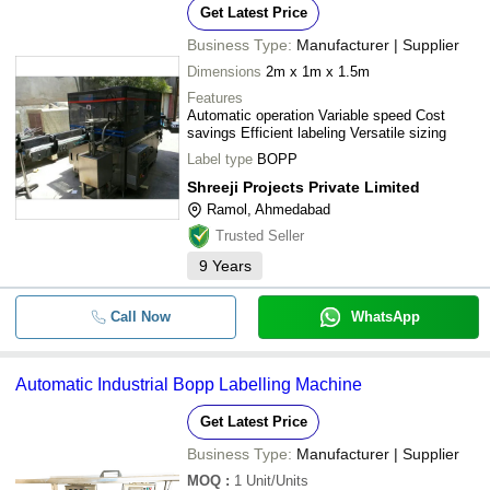
Get Latest Price
Business Type:
Manufacturer | Supplier
Dimensions
2m x 1m x 1.5m
Features
Automatic operation Variable speed Cost
savings Efficient labeling Versatile sizing
Label type
BOPP
Shreeji Projects Private Limited
Ramol, Ahmedabad
Trusted Seller
9
Years
Call Now
WhatsApp
Automatic Industrial Bopp Labelling Machine
Get Latest Price
Business Type:
Manufacturer | Supplier
MOQ
:
1
Unit/Units