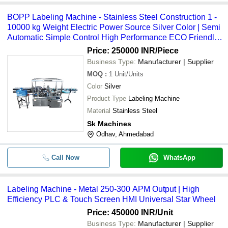
BOPP Labeling Machine - Stainless Steel Construction 1 -
10000 kg Weight Electric Power Source Silver Color | Semi
Automatic Simple Control High Performance ECO Friendly
Low Noise Lower Energy Consumption High Efficiency
Price: 250000 INR
/Piece
Business Type:
Manufacturer | Supplier
MOQ
:
1
Unit/Units
Color
Silver
Product Type
Labeling Machine
Material
Stainless Steel
Sk Machines
Odhav, Ahmedabad
Call Now
WhatsApp
Labeling Machine - Metal 250-300 APM Output | High
Efficiency PLC & Touch Screen HMI Universal Star Wheel
Price: 450000 INR
/Unit
Business Type:
Manufacturer | Supplier