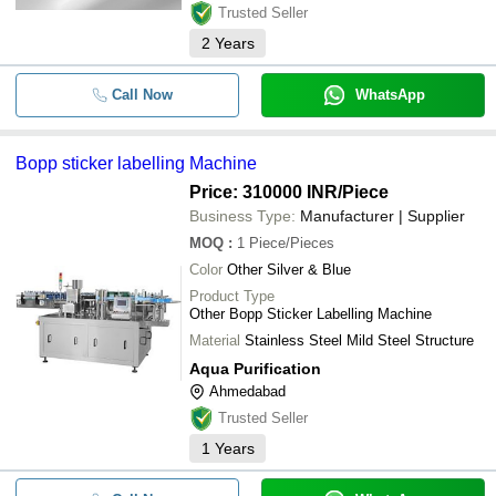
Trusted Seller
2
Years
Call Now
WhatsApp
Bopp sticker labelling Machine
Price: 310000 INR
/Piece
Business Type:
Manufacturer | Supplier
MOQ
:
1
Piece/Pieces
Color
Other Silver & Blue
Product Type
Other Bopp Sticker Labelling Machine
Material
Stainless Steel Mild Steel Structure
Aqua Purification
Ahmedabad
Trusted Seller
1
Years