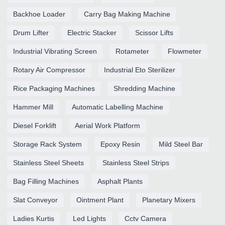
Backhoe Loader
Carry Bag Making Machine
Drum Lifter
Electric Stacker
Scissor Lifts
Industrial Vibrating Screen
Rotameter
Flowmeter
Rotary Air Compressor
Industrial Eto Sterilizer
Rice Packaging Machines
Shredding Machine
Hammer Mill
Automatic Labelling Machine
Diesel Forklift
Aerial Work Platform
Storage Rack System
Epoxy Resin
Mild Steel Bar
Stainless Steel Sheets
Stainless Steel Strips
Bag Filling Machines
Asphalt Plants
Slat Conveyor
Ointment Plant
Planetary Mixers
Ladies Kurtis
Led Lights
Cctv Camera