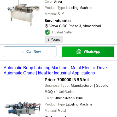
Color
Silver
Product Type
Labeling Machine
Material
S. S.
Satv Industries
Vatva GIDC Phase 3, Ahmedabad
Trusted Seller
7
Years
Call Now
WhatsApp
Automatic Bopp Labeling Machine - Metal Electric Drive
Automatic Grade | Ideal for Industrial Applications
Price: 700000 INR
/Unit
Business Type:
Manufacturer | Supplier
MOQ
:
1
Unit/Units
Color
Other Silver & Blue
Product Type
Labeling Machine
Material
Metal