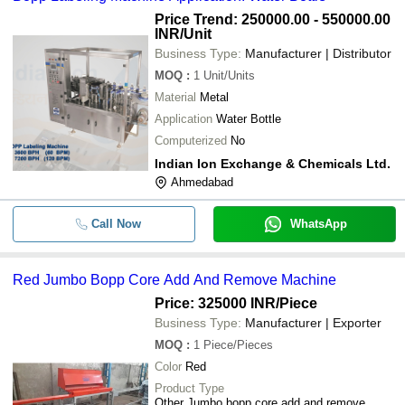
Price Trend: 250000.00 - 550000.00
-
-
Ampoule Sticker Labeling Machine
INR
/Unit
Business Type:
Manufacturer | Distributor
Heavy Duty BOPP Bottle Sticker G
-
-
Labelling Machine For Industrial Us
MOQ
:
1
Unit/Units
Material
Metal
-
-
Fully Automatic BOPP Labelling Ma
Application
Water Bottle
Computerized
No
-
-
BOPP Labeling Machine
Indian Ion Exchange & Chemicals Ltd.
Ahmedabad
-
-
BOPP Labeling Machine
Call Now
WhatsApp
Red Jumbo Bopp Core Add And Remove Machine
Price: 325000 INR
/Piece
Business Type:
Manufacturer | Exporter
MOQ
:
1
Piece/Pieces
Color
Red
Product Type
Other Jumbo bopp core add and remove