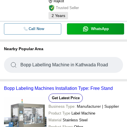
Rajkot
Trusted Seller
2
Years
Call Now
WhatsApp
Nearby Popular Area
Bopp Labelling Machine in Kathwada Road
Bopp Labeling Machines Installation Type: Free Stand
Get Latest Price
Business Type:
Manufacturer | Supplier
Product Type
Label Machine
Material
Stainless Steel
Product Shape
Other