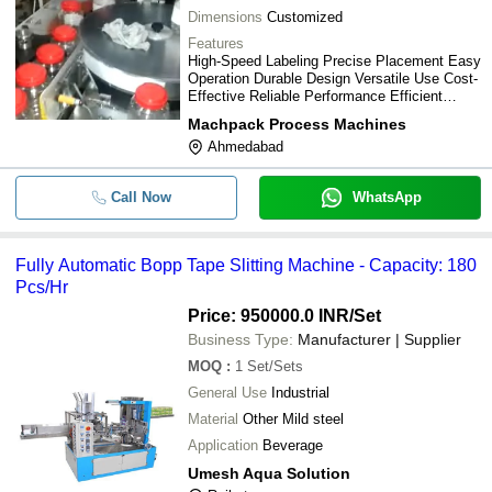
Dimensions
Customized
Features
High-Speed Labeling Precise Placement Easy
Operation Durable Design Versatile Use Cost-
Effective Reliable Performance Efficient
Labeling
Machpack Process Machines
Ahmedabad
Call Now
WhatsApp
Fully Automatic Bopp Tape Slitting Machine - Capacity: 180
Pcs/Hr
Price: 950000.0 INR
/Set
Business Type:
Manufacturer | Supplier
MOQ
:
1
Set/Sets
General Use
Industrial
Material
Other Mild steel
Application
Beverage
Umesh Aqua Solution