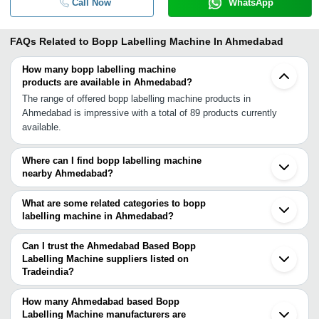
Call Now
WhatsApp
FAQs Related to
Bopp Labelling Machine In Ahmedabad
How many bopp labelling machine
products are available in Ahmedabad?
The range of offered bopp labelling machine products in
Ahmedabad is impressive with a total of 89 products currently
available.
Where can I find bopp labelling machine
nearby Ahmedabad?
You can find bopp labelling machine around Ahmedabad such as
Halol Surat Indore Vasai Thane Navi Mumbai Aurangabad Mumbai
What are some related categories to bopp
Pune Jaipur Faridabad Delhi Noida Ghaziabad Vasco Hyderabad
labelling machine in Ahmedabad?
Lucknow Baddi Bengaluru. You can also use Tradeindia to search
Some related categories to bopp labelling machine in Ahmedabad
for bopp labelling machine suppliers in Ahmedabad.
include Ampoule Labelling Machine In Ahmedabad Bottle Labeling
Can I trust the Ahmedabad Based Bopp
Machines In Ahmedabad Vial Labeling Machine In Ahmedabad
Labelling Machine suppliers listed on
Tradeindia?
Rotary Labeling Machine In Ahmedabad Labeling Machine In
You can use the Trust Stamp feature on Tradeindia to find
Ahmedabad Paper Tube Labeling Machine In Ahmedabad Shrink
Ahmedabad Based Bopp Labelling Machine suppliers who have
Sleeve Labeling Machine In Ahmedabad Pharmaceutical Labelling
How many Ahmedabad based Bopp
been verified as trustworthy. You can also look at the supplier's
Labelling Machine manufacturers are
Machine In Ahmedabad Wet Glue Labeling Machine In Ahmedabad