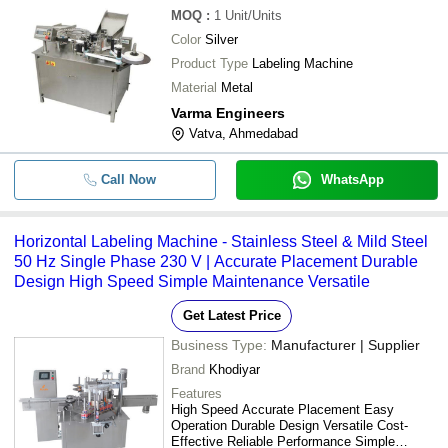
MOQ
:
1
Unit/Units
Color
Silver
Product Type
Labeling Machine
Material
Metal
Varma Engineers
Vatva, Ahmedabad
Call Now
WhatsApp
Horizontal Labeling Machine - Stainless Steel & Mild Steel
50 Hz Single Phase 230 V | Accurate Placement Durable
Design High Speed Simple Maintenance Versatile
Get Latest Price
Business Type:
Manufacturer | Supplier
Brand
Khodiyar
Features
High Speed Accurate Placement Easy
Operation Durable Design Versatile Cost-
Effective Reliable Performance Simple