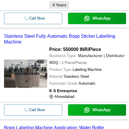
4
Years
SHREEJI PROJECTS PRIVATE LIMITED
-
-
Automatic Sticker Labeling Machine
Metson Machines
Call Now
WhatsApp
AQUA PURIFICATION
-
-
BOPP Printing Machine
UMESH AQUA SOLUTION
Stainless Steel Fully Automatic Bopp Sticker Labelling
DHARMANANDAN TECHNO PROJECTS PVT. LTD.
-
-
Automatic BOPP Labeling Machine
Machine
Price: 550000 INR
/Piece
-
-
BOPP Labelling Machines
Business Type:
Manufacturer | Distributor
MOQ
:
1
Piece/Pieces
-
-
Bopp sticker labelling Machine
Product Type
Labeling Machine
Material
Stainless Steel
-
-
BOPP Sticker Labeling Machine
Automatic Grade
Automatic
K S Enterprise
Fully Automatic BOPP Sticker Labell
-
-
Machine
Ahmedabad
Jumbo bopp core add and remove
-
-
Call Now
machine
WhatsApp
-
-
BOPP Labeling Machine
Bopp Labeling Machine Application: Water Bottle