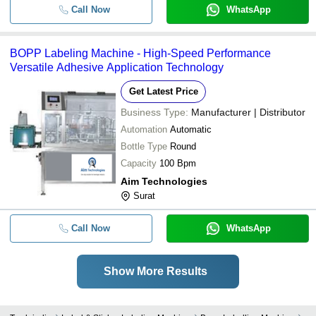
Call Now
WhatsApp
BOPP Labeling Machine - High-Speed Performance
Versatile Adhesive Application Technology
Get Latest Price
Business Type:
Manufacturer | Distributor
Automation
Automatic
Bottle Type
Round
Capacity
100 Bpm
Aim Technologies
Surat
Call Now
WhatsApp
Show More Results