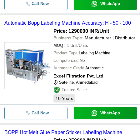
Call Now
WhatsApp
Automatic Bopp Labeling Machine Accuracy: H - 50 - 100
Price: 1290000 INR
/Unit
Business Type:
Manufacturer | Distributor
MOQ
:
1
Unit/Units
Product Type
Labeling Machine
Computerized
No
Automatic Grade
Automatic
Excel Filtration Pvt. Ltd.
Satellite, Ahmedabad
Trusted Seller
10
Years
Call Now
WhatsApp
BOPP Hot Melt Glue Paper Sticker Labeling Machine