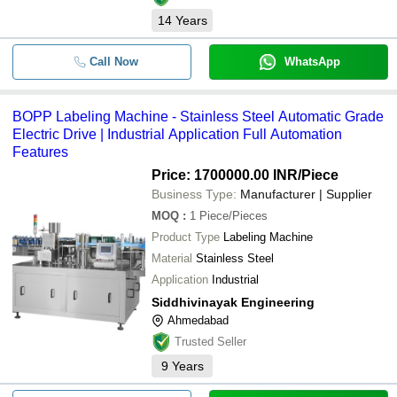
14
Years
Call Now
WhatsApp
BOPP Labeling Machine - Stainless Steel Automatic Grade
Electric Drive | Industrial Application Full Automation
Features
Price: 1700000.00 INR
/Piece
Business Type:
Manufacturer | Supplier
MOQ
:
1
Piece/Pieces
Product Type
Labeling Machine
Material
Stainless Steel
Application
Industrial
Siddhivinayak Engineering
Ahmedabad
Trusted Seller
9
Years