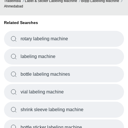
Tradeindia
Label & Sticker Labeling Machine
Bopp Labelling Machine
Ahmedabad
Related Searches
rotary labeling machine
labeling machine
bottle labeling machines
vial labeling machine
shrink sleeve labeling machine
bottle sticker labeling machine