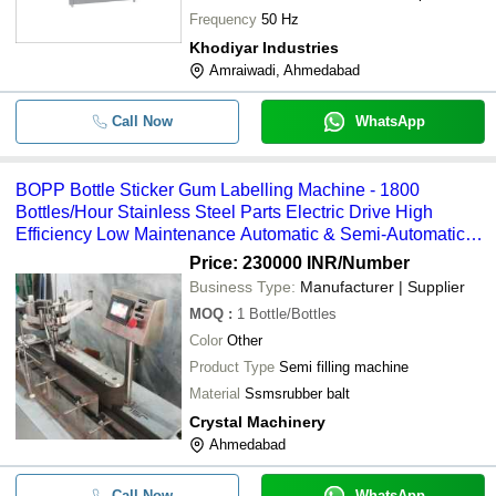
Maintenance
Frequency
50 Hz
Khodiyar Industries
Amraiwadi, Ahmedabad
Call Now
WhatsApp
BOPP Bottle Sticker Gum Labelling Machine - 1800
Bottles/Hour Stainless Steel Parts Electric Drive High
Efficiency Low Maintenance Automatic & Semi-Automatic
Options
Price: 230000 INR
/Number
Business Type:
Manufacturer | Supplier
MOQ
:
1
Bottle/Bottles
Color
Other
Product Type
Semi filling machine
Material
Ssmsrubber balt
Crystal Machinery
Ahmedabad
Call Now
WhatsApp