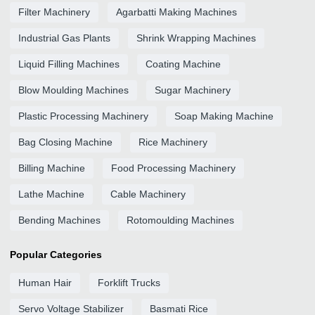
Filter Machinery
Agarbatti Making Machines
Industrial Gas Plants
Shrink Wrapping Machines
Liquid Filling Machines
Coating Machine
Blow Moulding Machines
Sugar Machinery
Plastic Processing Machinery
Soap Making Machine
Bag Closing Machine
Rice Machinery
Billing Machine
Food Processing Machinery
Lathe Machine
Cable Machinery
Bending Machines
Rotomoulding Machines
Popular Categories
Human Hair
Forklift Trucks
Servo Voltage Stabilizer
Basmati Rice