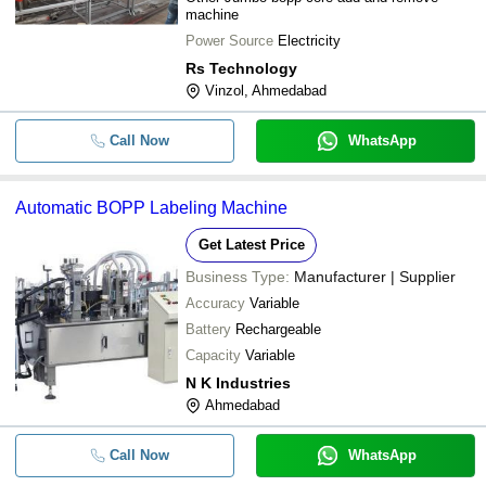
machine
Power Source
Electricity
Rs Technology
Vinzol, Ahmedabad
Call Now
WhatsApp
Automatic BOPP Labeling Machine
Get Latest Price
Business Type:
Manufacturer | Supplier
Accuracy
Variable
Battery
Rechargeable
Capacity
Variable
N K Industries
Ahmedabad
Call Now
WhatsApp