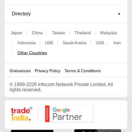
Directory
Japan
China
Taiwan
Thailand
Malaysia
|
|
|
|
Indonesia
UAE
Saudi Arabia
USA
Iran
|
|
|
|
|
Other Countries
|
Grievances
Privacy Policy
Terms & Conditions
©
1999-2026 Infocom Network Private Limited. All
rights reserved.
Google Partner