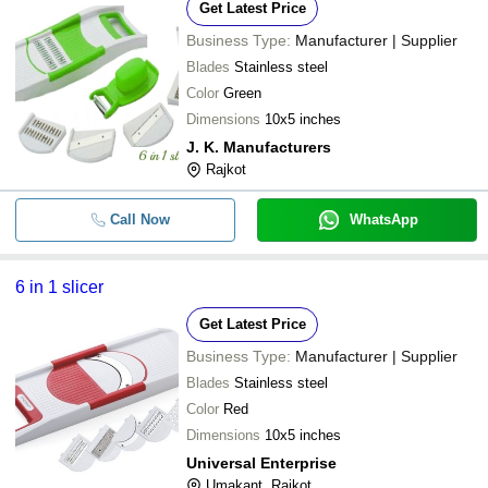
Get Latest Price
Business Type:
Manufacturer | Supplier
Blades
Stainless steel
Color
Green
Dimensions
10x5 inches
J. K. Manufacturers
Rajkot
Call Now
WhatsApp
6 in 1 slicer
Get Latest Price
Business Type:
Manufacturer | Supplier
Blades
Stainless steel
Color
Red
Dimensions
10x5 inches
Universal Enterprise
Umakant, Rajkot