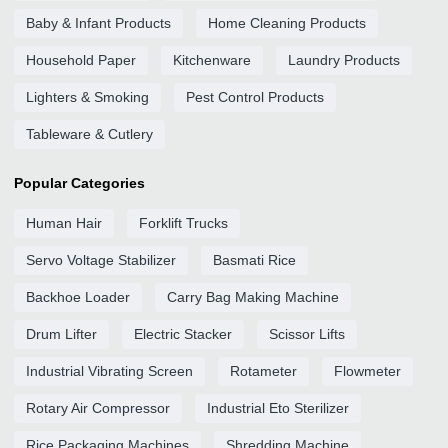
Baby & Infant Products
Home Cleaning Products
Household Paper
Kitchenware
Laundry Products
Lighters & Smoking
Pest Control Products
Tableware & Cutlery
Popular Categories
Human Hair
Forklift Trucks
Servo Voltage Stabilizer
Basmati Rice
Backhoe Loader
Carry Bag Making Machine
Drum Lifter
Electric Stacker
Scissor Lifts
Industrial Vibrating Screen
Rotameter
Flowmeter
Rotary Air Compressor
Industrial Eto Sterilizer
Rice Packaging Machines
Shredding Machine