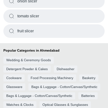
onion slicer
tomato slicer
fruit slicer
Popular Categories in Ahmedabad
Wedding & Ceremony Goods
Detergent Powder & Cakes
Dishwasher
Cookware
Food Processing Machinery
Basketry
Glassware
Bags & Luggage - Cotton/Canvas/Synthetic
Bags & Luggage - Cotton/Canvas/Synthetic
Batteries
Watches & Clocks
Optical Glasses & Sunglasses