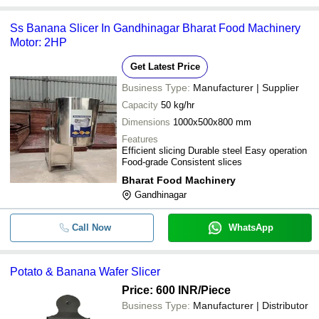
Ss Banana Slicer In Gandhinagar Bharat Food Machinery
Motor: 2HP
Get Latest Price
Business Type:
Manufacturer | Supplier
Capacity
50 kg/hr
Dimensions
1000x500x800 mm
Features
Efficient slicing Durable steel Easy operation
Food-grade Consistent slices
Bharat Food Machinery
Gandhinagar
Call Now
WhatsApp
Potato & Banana Wafer Slicer
Price: 600 INR
/Piece
Business Type:
Manufacturer | Distributor