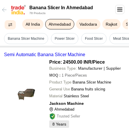
Banana Slicer In Ahmedabad
78 Products
All India
Ahmedabad
Vadodara
Rajkot
S
Banana Slicer Machine
Power Slicer
Food Slicer
Meat Slic
Semi Automatic Banana Slicer Machine
Price: 24500.00 INR
/Piece
Business Type:
Manufacturer | Supplier
MOQ
:
1
Piece/Pieces
Product Type
Banana Slicer Machine
General Use
Banana fruits slicing
Material
Stainless Steel
Jackson Machine
Ahmedabad
Trusted Seller
8
Years