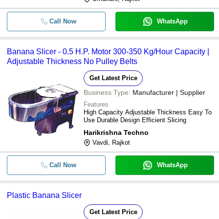
Call Now
WhatsApp
Banana Slicer - 0.5 H.P. Motor 300-350 Kg/Hour Capacity |
Adjustable Thickness No Pulley Belts
Get Latest Price
Business Type:
Manufacturer | Supplier
Features
High Capacity Adjustable Thickness Easy To
Use Durable Design Efficient Slicing
Harikrishna Techno
Vavdi, Rajkot
Call Now
WhatsApp
Plastic Banana Slicer
Get Latest Price