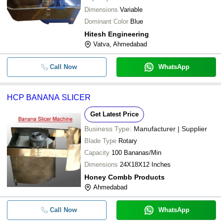
Dimensions
Variable
Dominant Color
Blue
Hitesh Engineering
Vatva, Ahmedabad
Call Now
WhatsApp
HCP BANANA SLICER
Get Latest Price
Business Type:
Manufacturer | Supplier
Blade Type
Rotary
Capacity
100 Bananas/Min
Dimensions
24X18X12 Inches
Honey Combb Products
Ahmedabad
Call Now
WhatsApp