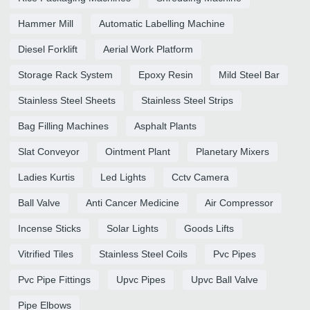
Hammer Mill
Automatic Labelling Machine
Diesel Forklift
Aerial Work Platform
Storage Rack System
Epoxy Resin
Mild Steel Bar
Stainless Steel Sheets
Stainless Steel Strips
Bag Filling Machines
Asphalt Plants
Slat Conveyor
Ointment Plant
Planetary Mixers
Ladies Kurtis
Led Lights
Cctv Camera
Ball Valve
Anti Cancer Medicine
Air Compressor
Incense Sticks
Solar Lights
Goods Lifts
Vitrified Tiles
Stainless Steel Coils
Pvc Pipes
Pvc Pipe Fittings
Upvc Pipes
Upvc Ball Valve
Pipe Elbows