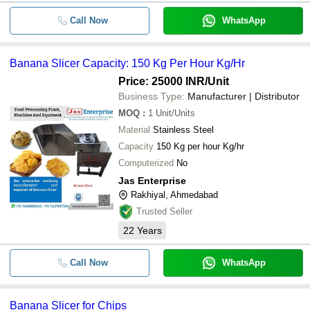
Call Now
WhatsApp
Banana Slicer Capacity: 150 Kg Per Hour Kg/Hr
Price: 25000 INR
/Unit
Business Type:
Manufacturer | Distributor
MOQ
:
1
Unit/Units
Material
Stainless Steel
Capacity
150 Kg per hour Kg/hr
Computerized
No
Jas Enterprise
Rakhiyal, Ahmedabad
Trusted Seller
22
Years
Call Now
WhatsApp
Banana Slicer for Chips