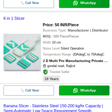
Call Now
WhatsApp
6 in 1 Slicer
Price: 50 INR
/Piece
Business Type:
Manufacturer | Distributor
MOQ
:
500
Piece/Pieces
Width
10 cm
Noise Level
Silent Operation
Temperature Range
-20AdegC to 70AdegC
J D Multi Pro Manufacturing Private Limited
gondal road, Rajkot
Trusted Seller
18
Years
Call Now
WhatsApp
Banana Slicer - Stainless Steel 150-200 kg/hr Capacity |
Semi-Automatic Low Space Requirement Smooth