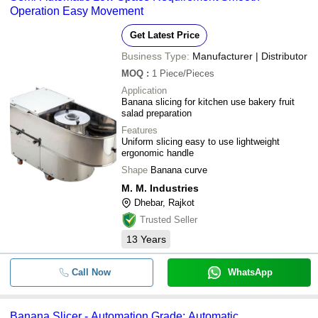
Operation Easy Movement
Get Latest Price
Business Type:
Manufacturer | Distributor
MOQ
:
1
Piece/Pieces
Application
Banana slicing for kitchen use bakery fruit
salad preparation
Features
Uniform slicing easy to use lightweight
ergonomic handle
Shape
Banana curve
M. M. Industries
Dhebar, Rajkot
Trusted Seller
13
Years
Call Now
WhatsApp
Banana Slicer - Automation Grade: Automatic