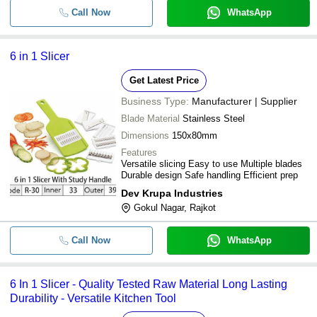
Call Now
WhatsApp
6 in 1 Slicer
Get Latest Price
Business Type:
Manufacturer | Supplier
Blade Material
Stainless Steel
Dimensions
150x80mm
Features
Versatile slicing Easy to use Multiple blades
Durable design Safe handling Efficient prep
Dev Krupa Industries
Gokul Nagar, Rajkot
Call Now
WhatsApp
6 In 1 Slicer - Quality Tested Raw Material Long Lasting
Durability - Versatile Kitchen Tool