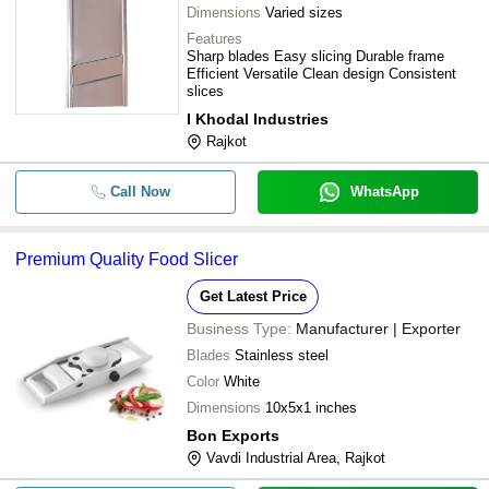
Dimensions
Varied sizes
Features
Sharp blades Easy slicing Durable frame
Efficient Versatile Clean design Consistent
slices
I Khodal Industries
Rajkot
Call Now
WhatsApp
Premium Quality Food Slicer
Get Latest Price
Business Type:
Manufacturer | Exporter
Blades
Stainless steel
Color
White
Dimensions
10x5x1 inches
Bon Exports
Vavdi Industrial Area, Rajkot