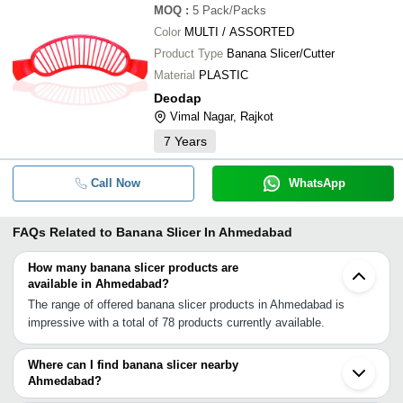
MOQ
:
5
Pack/Packs
Color
MULTI / ASSORTED
Product Type
Banana Slicer/Cutter
Material
PLASTIC
Deodap
Vimal Nagar, Rajkot
7
Years
Call Now
WhatsApp
FAQs Related to
Banana Slicer In Ahmedabad
How many banana slicer products are
available in Ahmedabad?
The range of offered banana slicer products in Ahmedabad is
impressive with a total of 78 products currently available.
Where can I find banana slicer nearby
Ahmedabad?
You can find banana slicer around Ahmedabad such as Vadodara