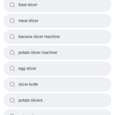
food slicer
meat slicer
banana slicer machine
potato slicer machine
egg slicer
slicer knife
potato slicers