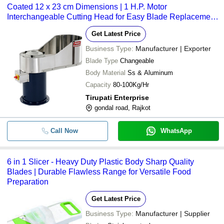
Coated 12 x 23 cm Dimensions | 1 H.P. Motor
Interchangeable Cutting Head for Easy Blade Replacement
and Multiple Slicing Options
Get Latest Price
Business Type:
Manufacturer | Exporter
Blade Type
Changeable
Body Material
Ss & Aluminum
Capacity
80-100Kg/Hr
Tirupati Enterprise
gondal road, Rajkot
Call Now
WhatsApp
6 in 1 Slicer - Heavy Duty Plastic Body Sharp Quality
Blades | Durable Flawless Range for Versatile Food
Preparation
Get Latest Price
Business Type:
Manufacturer | Supplier