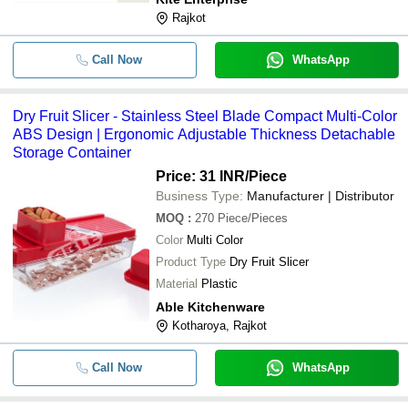
Rajkot
Call Now
WhatsApp
Dry Fruit Slicer - Stainless Steel Blade Compact Multi-Color
ABS Design | Ergonomic Adjustable Thickness Detachable
Storage Container
Price: 31 INR
/Piece
Business Type:
Manufacturer | Distributor
MOQ
:
270
Piece/Pieces
Color
Multi Color
Product Type
Dry Fruit Slicer
Material
Plastic
Able Kitchenware
Kotharoya, Rajkot
Call Now
WhatsApp