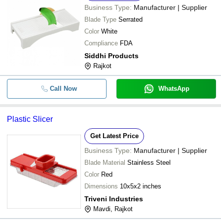
Business Type:
Manufacturer | Supplier
Blade Type
Serrated
Color
White
Compliance
FDA
Siddhi Products
Rajkot
Call Now
WhatsApp
Plastic Slicer
Get Latest Price
Business Type:
Manufacturer | Supplier
Blade Material
Stainless Steel
Color
Red
Dimensions
10x5x2 inches
Triveni Industries
Mavdi, Rajkot