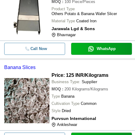
MOQ
:
100
Piece/Pieces
Product Type
Others Potato & Banana Wafer Slicer
Material Type
Coated Iron
Jarawala Lgd & Sons
Bhavnagar
Call Now
WhatsApp
Banana Slices
Price: 125 INR
/Kilograms
Business Type:
Supplier
MOQ
:
200
Kilograms/Kilograms
Type
Banana
Cultivation Type
Common
Style
Dried
Purvsun International
Ankleshwar