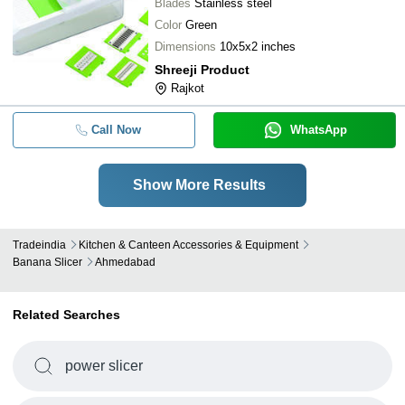
Blades
Stainless steel
Color
Green
Dimensions
10x5x2 inches
Shreeji Product
Rajkot
Call Now
WhatsApp
Show More Results
Tradeindia
Kitchen & Canteen Accessories & Equipment
Banana Slicer
Ahmedabad
Related Searches
power slicer