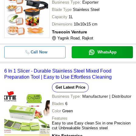
Business Type:
Exporter
-
-
Potato & Banana Wafer Slicer
J D MULTI PRO MANUFACTURING PRIVATE
Blade Type
Stainless Steel
LIMITED
-
-
Banana Slices
Capacity
1L
M. M. INDUSTRIES
-
-
6 in 1 Slicer
Dimensions
10x10x15 cm
SHREE CHAMUNDA AGRO ENGINEERING WORKS
Truecoin Venture
-
-
Banana Slicer
Yagnik Road, Rajkot
Plastic Banana Slicer/Cutter With
-
-
Call Now
WhatsApp
Handle (2084)
-
-
5 In 1 Slicer Dicer
6 In 1 Slicer - Durable Stainless Steel Mixed Food
Preparation Tool | Easy to Use Effortless Cleaning
-
-
6 In 1 Slicer
-
-
Dry Fruit Slicer
Get Latest Price
Business Type:
Manufacturer | Distributor
-
-
Premium Quality Food Slicer
Blades
6
-
-
Color
Green
6 In 1 Slicer
Features
Easy to use Easy clean Six in one Precision
cut Unbreakable Stainless steel
Kite Enterprise