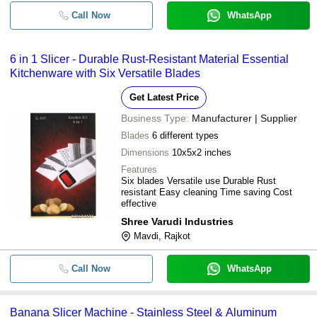
Call Now
WhatsApp
6 in 1 Slicer - Durable Rust-Resistant Material Essential
Kitchenware with Six Versatile Blades
Get Latest Price
Business Type:
Manufacturer | Supplier
Blades
6 different types
Dimensions
10x5x2 inches
Features
Six blades Versatile use Durable Rust
resistant Easy cleaning Time saving Cost
effective
Shree Varudi Industries
Mavdi, Rajkot
Call Now
WhatsApp
Banana Slicer Machine - Stainless Steel & Aluminum