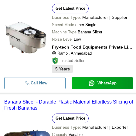
Get Latest Price
Business Type:
Manufacturer | Supplier
Speed Mode
other Single
Machine Type
Banana Slicer
Noise Level
Low
Fry-tech Food Equipments Private Limited
Ramol, Ahmedabad
Trusted Seller
5
Years
Call Now
WhatsApp
Banana Slicer - Durable Plastic Material Effortless Slicing of
Fresh Bananas
Get Latest Price
Business Type:
Manufacturer | Exporter
Capacity
Variable