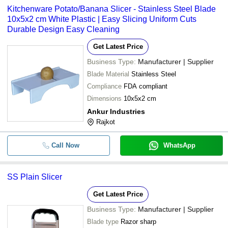
Kitchenware Potato/Banana Slicer - Stainless Steel Blade
10x5x2 cm White Plastic | Easy Slicing Uniform Cuts
Durable Design Easy Cleaning
Get Latest Price
Business Type:
Manufacturer | Supplier
Blade Material
Stainless Steel
Compliance
FDA compliant
Dimensions
10x5x2 cm
Ankur Industries
Rajkot
Call Now
WhatsApp
SS Plain Slicer
Get Latest Price
Business Type:
Manufacturer | Supplier
Blade type
Razor sharp