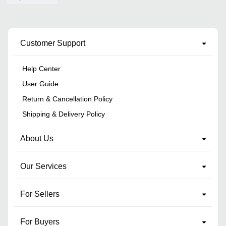
Customer Support
Help Center
User Guide
Return & Cancellation Policy
Shipping & Delivery Policy
About Us
Our Services
For Sellers
For Buyers