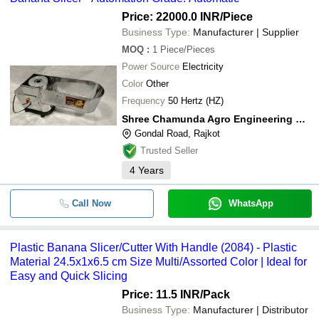
Price: 22000.0 INR
/Piece
Business Type:
Manufacturer | Supplier
MOQ
:
1
Piece/Pieces
Power Source
Electricity
Color
Other
Frequency
50 Hertz (HZ)
Shree Chamunda Agro Engineering Works
Gondal Road, Rajkot
Trusted Seller
4
Years
Call Now
WhatsApp
Plastic Banana Slicer/Cutter With Handle (2084) - Plastic
Material 24.5x1x6.5 cm Size Multi/Assorted Color | Ideal for
Easy and Quick Slicing
Price: 11.5 INR
/Pack
Business Type:
Manufacturer | Distributor