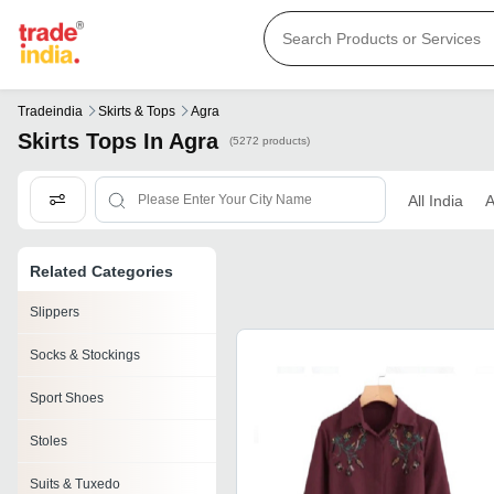
Tradeindia
Skirts & Tops
Agra
Skirts Tops In Agra
(5272 products)
All India
A
Related Categories
Slippers
Socks & Stockings
Sport Shoes
Stoles
Suits & Tuxedo