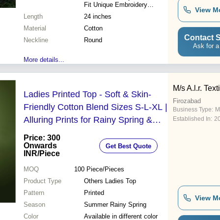
Fit Unique Embroidery
View M
Versatile Style Durable
Length
24 inches
Material Trendy Fashion
Material
Cotton
Contact S
Neckline
Round
Ask for a
More details...
M/s A.l.r. Tex
Ladies Printed Top - Soft & Skin-
Firozabad
Friendly Cotton Blend Sizes S-L-XL |
Business Type:
Ma
Alluring Prints for Rainy Spring &
Established In:
2
Summer Wear
Price: 300
Onwards
Get Best Quote
INR
/Piece
MOQ
100
Piece/Pieces
Product Type
Others Ladies Top
Pattern
Printed
View M
Season
Summer Rainy Spring
Color
Available in different color