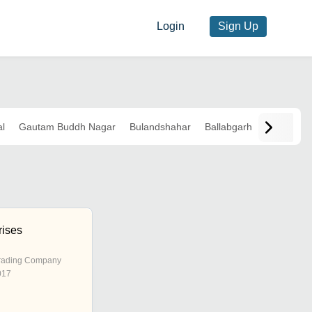
Login
Sign Up
l
Gautam Buddh Nagar
Bulandshahar
Ballabgarh
rises
rading Company
017