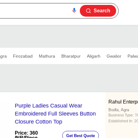
Search
gra
Firozabad
Mathura
Bharatpur
Aligarh
Gwalior
Palwa
Rahul Enterp
Purple Ladies Casual Wear
Bodla, Agra
Embroidered Full Sleeves Button
Business Type:
T
Closure Cotton Top
Established In:
2
Price: 360
Get Best Quote
INR
/Piece