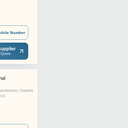
obile Number
upplier
 Quote
nal
anufacturer | Supplier
019