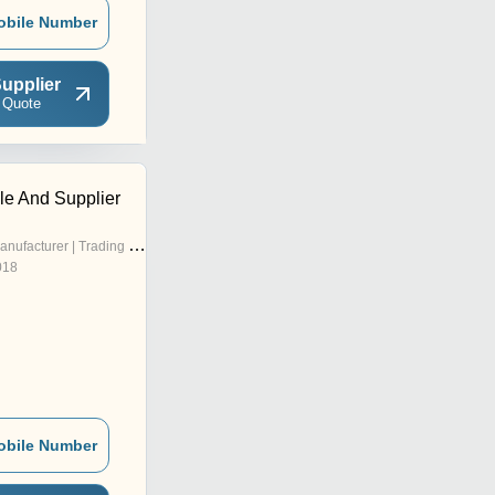
obile Number
upplier
 Quote
tile And Supplier
nufacturer | Trading Company
018
obile Number