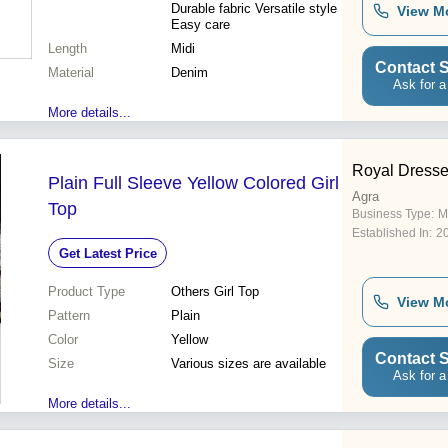
Durable fabric Versatile style
View M
Easy care
Length
Midi
Contact S
Material
Denim
Ask for a
More details...
Royal Dress
Plain Full Sleeve Yellow Colored Girl
Agra
Top
Business Type:
M
Established In:
2
Get Latest Price
Product Type
Others Girl Top
View M
Pattern
Plain
Color
Yellow
Contact S
Size
Various sizes are available
Ask for a
More details...