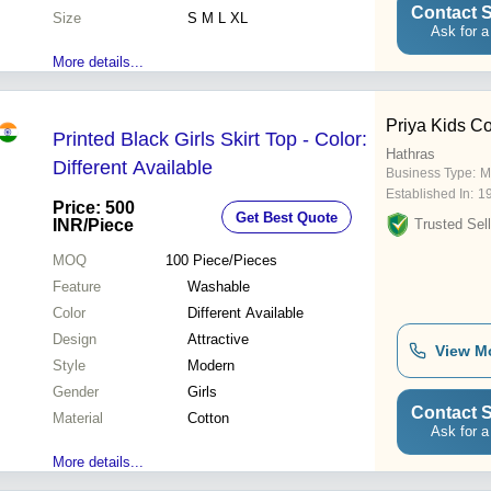
Contact S
Size
S M L XL
Ask for a
More details...
Priya Kids Co
Printed Black Girls Skirt Top - Color:
Hathras
Different Available
Business Type:
M
Established In:
1
Price: 500
Get Best Quote
INR
/Piece
Trusted Sell
MOQ
100
Piece/Pieces
Feature
Washable
Color
Different Available
Design
Attractive
View M
Style
Modern
Gender
Girls
Contact S
Material
Cotton
Ask for a
More details...