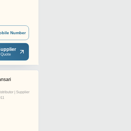
obile Number
upplier
 Quote
nsari
istributor | Supplier
011