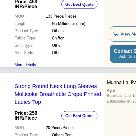
Price: 450
Get Best Quote
INR
/Piece
MOQ
133
Piece/Pieces
Length
Na Millimeter (mm)
Product Type
Others
View M
Fabric Type
Chiffon
Skirt Type
Other
Contact S
Skirt Style
Other
Ask for a
More details...
Munna Lal Pa
Strong Round Neck Long Sleeves
Agra
Multicolor Breathable Crepe Printed
Business Type:
D
Ladies Top
Established In:
2
Price: 250
Get Best Quote
INR
/Piece
MOQ
20
Piece/Pieces
Product Type
Others Top