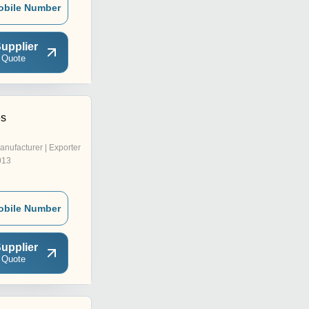
obile Number
upplier
 Quote
es
anufacturer | Exporter
013
obile Number
upplier
 Quote