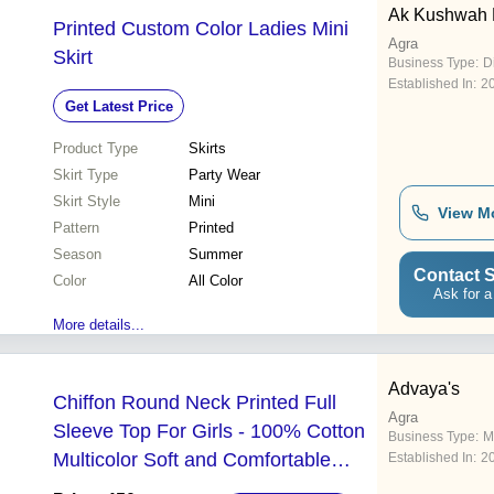
Ak Kushwah E
Printed Custom Color Ladies Mini
Agra
Skirt
Business Type:
D
Established In:
2
Get Latest Price
Product Type
Skirts
Skirt Type
Party Wear
Skirt Style
Mini
View M
Pattern
Printed
Season
Summer
Contact S
Color
All Color
Ask for a
More details...
Advaya's
Chiffon Round Neck Printed Full
Agra
Sleeve Top For Girls - 100% Cotton
Business Type:
M
Multicolor Soft and Comfortable
Established In:
2
Fabric for Stylish Summer Outfits