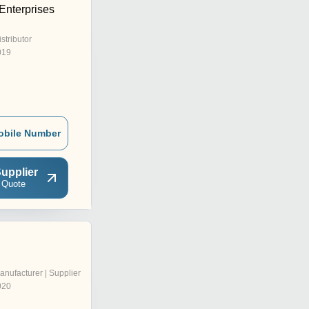
nterprises
istributor
019
obile Number
upplier
 Quote
anufacturer | Supplier
020