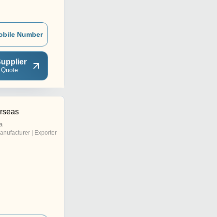
obile Number
upplier
 Quote
rseas
a
anufacturer | Exporter