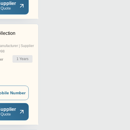
upplier
 Quote
llection
anufacturer | Supplier
998
1
Years
er
obile Number
upplier
 Quote