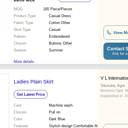
MOQ
165
Piece/Pieces
Product Type
Casual Dress
Fabric Type
Cotton Other
Skirt Type
Casual
View M
Pattern
Embroidered
Closure
Buttons Other
Contact S
Season
Summer
Ask for a
More details...
V L Internatio
Ladies Plain Skirt
Sikandra, Agra
Business Type:
M
Get Latest Price
Established In:
2
Care
Machine wash
Closure
Pull on
Color
Dark Blue
Features
Stylish design Comfortable fit