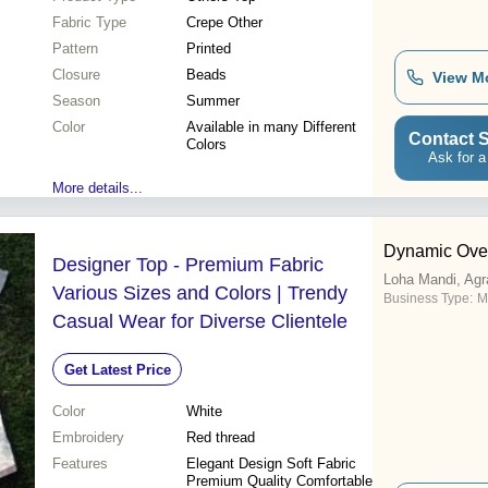
Fabric Type
Crepe Other
Pattern
Printed
Closure
Beads
View M
Season
Summer
Color
Available in many Different
Contact S
Colors
Ask for a
More details...
Dynamic Ove
Designer Top - Premium Fabric
Loha Mandi, Agr
Various Sizes and Colors | Trendy
Business Type:
M
Casual Wear for Diverse Clientele
Get Latest Price
Color
White
Embroidery
Red thread
Features
Elegant Design Soft Fabric
Premium Quality Comfortable