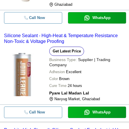
Ghaziabad
Call Now
WhatsApp
Silicone Sealant - High-Heat & Temperature Resistance
Non-Toxic & Voltage Proofing
Get Latest Price
Business Type:
Supplier | Trading
Company
Adhesion
Excellent
Color
Brown
Cure Time
24 hours
Pyare Lal Madan Lal
Navyug Market, Ghaziabad
Call Now
WhatsApp