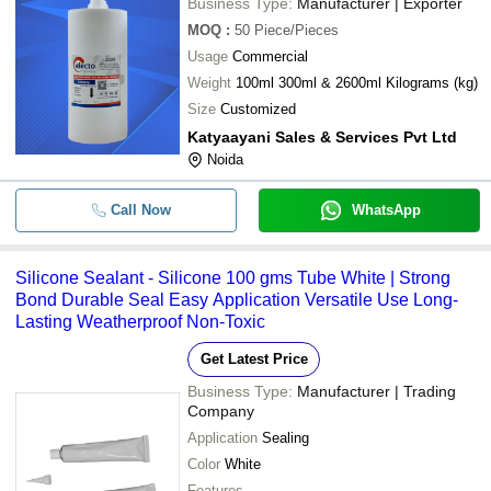
Business Type:
Manufacturer | Exporter
MOQ
:
50
Piece/Pieces
Usage
Commercial
Weight
100ml 300ml & 2600ml Kilograms (kg)
Size
Customized
Katyaayani Sales & Services Pvt Ltd
Noida
Call Now
WhatsApp
Silicone Sealant - Silicone 100 gms Tube White | Strong
Bond Durable Seal Easy Application Versatile Use Long-
Lasting Weatherproof Non-Toxic
Get Latest Price
Business Type:
Manufacturer | Trading
Company
Application
Sealing
Color
White
Features