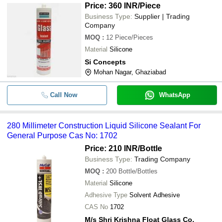
Price: 360 INR
/Piece
Business Type:
Supplier | Trading
Company
MOQ
:
12
Piece/Pieces
Material
Silicone
Si Concepts
Mohan Nagar, Ghaziabad
Call Now
WhatsApp
280 Millimeter Construction Liquid Silicone Sealant For
General Purpose Cas No: 1702
Price: 210 INR
/Bottle
Business Type:
Trading Company
MOQ
:
200
Bottle/Bottles
Material
Silicone
Adhesive Type
Solvent Adhesive
CAS No
1702
M/s Shri Krishna Float Glass Co.