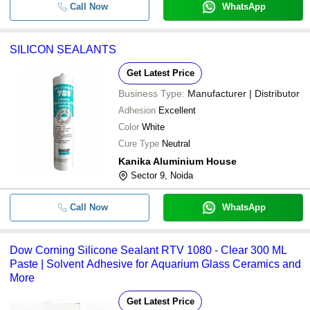
Call Now
WhatsApp
SILICON SEALANTS
Get Latest Price
Business Type:
Manufacturer | Distributor
Adhesion
Excellent
Color
White
Cure Type
Neutral
Kanika Aluminium House
Sector 9, Noida
Call Now
WhatsApp
Dow Corning Silicone Sealant RTV 1080 - Clear 300 ML
Paste | Solvent Adhesive for Aquarium Glass Ceramics and
More
Get Latest Price