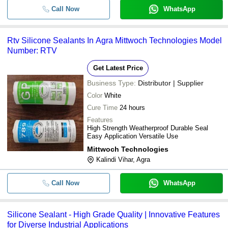
Call Now
WhatsApp
Rtv Silicone Sealants In Agra Mittwoch Technologies Model
Number: RTV
Get Latest Price
Business Type:
Distributor | Supplier
Color
White
Cure Time
24 hours
Features
High Strength Weatherproof Durable Seal
Easy Application Versatile Use
Mittwoch Technologies
Kalindi Vihar, Agra
Call Now
WhatsApp
Silicone Sealant - High Grade Quality | Innovative Features
for Diverse Industrial Applications