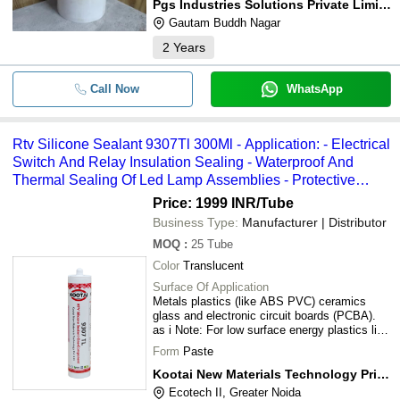
Pgs Industries Solutions Private Limited
Gautam Buddh Nagar
2
Years
Call Now
WhatsApp
Rtv Silicone Sealant 9307Tl 300Ml - Application: - Electrical
Switch And Relay Insulation Sealing - Waterproof And
Thermal Sealing Of Led Lamp Assemblies - Protective
Insulation For General Electronic Components - Structural
Price: 1999 INR
/Tube
Sealing In Climate-Exposed Equipment Housings
Business Type:
Manufacturer | Distributor
MOQ
:
25
Tube
Color
Translucent
Surface Of Application
Metals plastics (like ABS PVC) ceramics
glass and electronic circuit boards (PCBA).
as i Note: For low surface energy plastics like
PP or PE surface treatment (e.g. primer or
Form
Paste
flame treatment) is recommended before
application.
Kootai New Materials Technology Private Limited
Ecotech II, Greater Noida