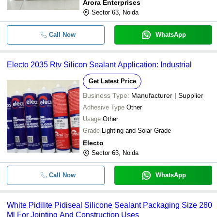
Arora Enterprises
Sector 63, Noida
Call Now
WhatsApp
Electo 2035 Rtv Silicon Sealant Application: Industrial
Get Latest Price
Business Type:
Manufacturer | Supplier
Adhesive Type
Other
Usage
Other
Grade
Lighting and Solar Grade
Electo
Sector 63, Noida
Call Now
WhatsApp
White Pidilite Pidiseal Silicone Sealant Packaging Size 280
Ml For Jointing And Construction Uses