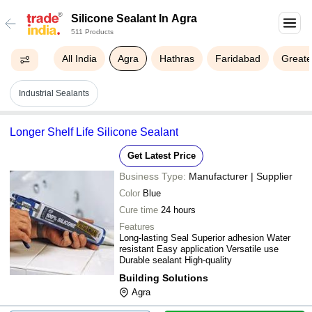
Silicone Sealant In Agra
511 Products
All India
Agra
Hathras
Faridabad
Greate
Industrial Sealants
Longer Shelf Life Silicone Sealant
Get Latest Price
Business Type:
Manufacturer | Supplier
Color
Blue
Cure time
24 hours
Features
Long-lasting Seal Superior adhesion Water
resistant Easy application Versatile use
Durable sealant High-quality
Building Solutions
Agra