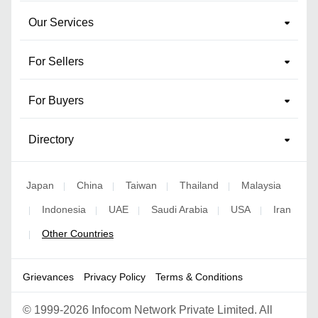
Our Services
For Sellers
For Buyers
Directory
Japan
China
Taiwan
Thailand
Malaysia
|
|
|
|
Indonesia
UAE
Saudi Arabia
USA
Iran
|
|
|
|
|
Other Countries
|
Grievances
Privacy Policy
Terms & Conditions
©
1999-2026 Infocom Network Private Limited. All