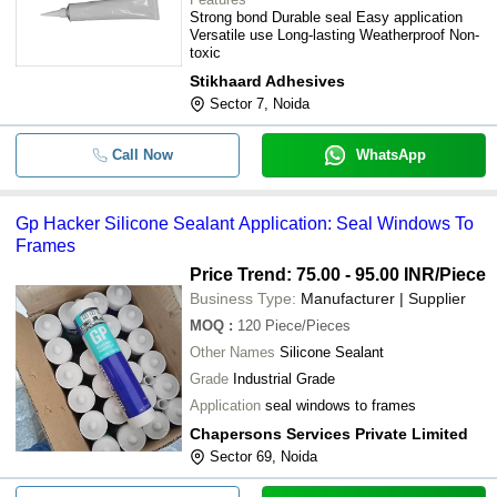
Strong bond Durable seal Easy application
Versatile use Long-lasting Weatherproof Non-
toxic
Stikhaard Adhesives
Sector 7, Noida
Call Now
WhatsApp
Gp Hacker Silicone Sealant Application: Seal Windows To
Frames
Price Trend: 75.00 - 95.00 INR
/Piece
Business Type:
Manufacturer | Supplier
MOQ
:
120
Piece/Pieces
Other Names
Silicone Sealant
Grade
Industrial Grade
Application
seal windows to frames
Chapersons Services Private Limited
Sector 69, Noida