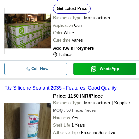
Get Latest Price
Business Type:
Manufacturer
Application
Gun
Color
White
Cure time
Varies
Add Kwik Polymers
Hathras
Call Now
WhatsApp
Rtv Silicone Sealant 2035 - Features: Good Quality
Price: 1150 INR
/Piece
Business Type:
Manufacturer | Supplier
MOQ
:
50
Piece/Pieces
Hardness
Yes
Shelf Life
1 Years
Adhesive Type
Pressure Sensitive