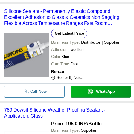
Silicone Sealant - Permanently Elastic Compound
Excellent Adhesion to Glass & Ceramics Non Sagging
Flexible Across Temperature Ranges Fast Room
Temperature Cure
Get Latest Price
Business Type:
Distributor | Supplier
Adhesion
Excellent
Color
Blue
Cure Time
Fast
Rehau
Sector 9, Noida
Call Now
WhatsApp
789 Dowsil Silicone Weather Proofing Sealant -
Application: Glass
Price: 195.0 INR
/Bottle
Business Type:
Supplier