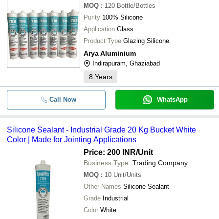
MOQ
:
120
Bottle/Bottles
Purity
100% Silicone
Application
Glass
Product Type
Glazing Silicone
Arya Aluminium
Indirapuram, Ghaziabad
8
Years
Call Now
WhatsApp
Silicone Sealant - Industrial Grade 20 Kg Bucket White
Color | Made for Jointing Applications
Price: 200 INR
/Unit
Business Type:
Trading Company
MOQ
:
10
Unit/Units
Other Names
Silicone Sealant
Grade
Industrial
Color
White