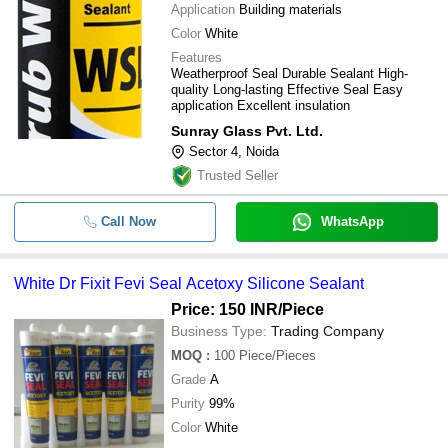
-
-
Dr Fixit Silicon Sealant
Application
Building materials
Color
White
-
-
Electo RTV Silicon Sealant (2035)
Features
Weatherproof Seal Durable Sealant High-
quality Long-lasting Effective Seal Easy
-
-
SILICON SEALANTS
application Excellent insulation
Sunray Glass Pvt. Ltd.
White Dr Fixit Fevi Seal Acetoxy Sil
-
-
Sector 4, Noida
Sealant
Trusted Seller
Pack Of 280 Ml Jointing And Constr
-
-
Pidilite Pidiseal Silicone Sealant
Call Now
WhatsApp
-
-
789 Dowsil Silicone Weather Proofi
White Dr Fixit Fevi Seal Acetoxy Silicone Sealant
-
-
Silicone Sealant
Price: 150 INR
/Piece
Business Type:
Trading Company
-
-
Silicone Sealant
MOQ
:
100
Piece/Pieces
Grade
A
-
-
Silicone Sealant for glass
Purity
99%
280 Millimeter Construction Liquid S
Color
White
-
-
Sealant For General Purpose