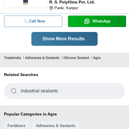
R. S. Polyfilms Pvt. Ltd.
Panki, Kanpur
Call Now
WhatsApp
Show More Results
Tradeindia
Adhesives & Sealants
Silicone Sealant
Agra
Related Searches
industrial sealants
Popular Categories in Agra
Fertilizers
Adhesives & Sealants