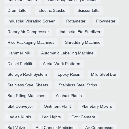
Drum Lifter
Electric Stacker
Scissor Lifts
Industrial Vibrating Screen
Rotameter
Flowmeter
Rotary Air Compressor
Industrial Eto Sterilizer
Rice Packaging Machines
Shredding Machine
Hammer Mill
Automatic Labelling Machine
Diesel Forklift
Aerial Work Platform
Storage Rack System
Epoxy Resin
Mild Steel Bar
Stainless Steel Sheets
Stainless Steel Strips
Bag Filling Machines
Asphalt Plants
Slat Conveyor
Ointment Plant
Planetary Mixers
Ladies Kurtis
Led Lights
Cctv Camera
Ball Valve
Anti Cancer Medicine
Air Compressor