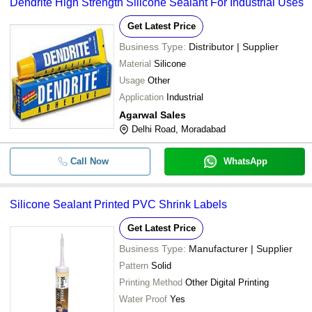
Dendrite High Strength Silicone Sealant For Industrial Uses
Get Latest Price
Business Type:
Distributor | Supplier
Material
Silicone
Usage
Other
Application
Industrial
Agarwal Sales
Delhi Road, Moradabad
Call Now
WhatsApp
Silicone Sealant Printed PVC Shrink Labels
Get Latest Price
Business Type:
Manufacturer | Supplier
Pattern
Solid
Printing Method
Other Digital Printing
Water Proof
Yes