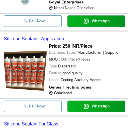
Goyal Enterprises
Nehru Nagar, Ghaziabad
Call Now
WhatsApp
Silicone Sealant - Application: ............
Price: 250 INR
/Piece
Business Type:
Manufacturer | Supplier
MOQ
:
500
Piece/Pieces
Type
Dispersant
Feature
good quality
Usage
Coating Auxiliary Agents
Genesil Technologies
Ghaziabad
Call Now
WhatsApp
Silicone Sealant For Glass