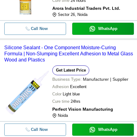
Cure time
24 hours
Arora Industrial Traders Pvt. Ltd.
Sector 26, Noida
Call Now
WhatsApp
Silicone Sealant - One Component Moisture-Curing
Formula | Non-Slumping Excellent Adhesion to Metal Glass
Wood and Plastics
Get Latest Price
Business Type:
Manufacturer | Supplier
Adhesion
Excellent
Color
Light blue
Cure time
24hrs
Perfect Vision Manufacturing
Noida
Call Now
WhatsApp