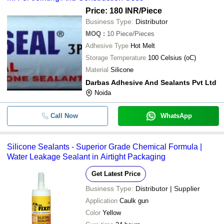
Price: 180 INR
/Piece
Business Type:
Distributor
MOQ
:
10
Piece/Pieces
Adhesive Type
Hot Melt
Storage Temperature
100 Celsius (oC)
Material
Silicone
Darbas Adhesive And Sealants Pvt Ltd
Noida
Call Now
WhatsApp
Silicone Sealants - Superior Grade Chemical Formula |
Water Leakage Sealant in Airtight Packaging
Get Latest Price
Business Type:
Distributor | Supplier
Application
Caulk gun
Color
Yellow