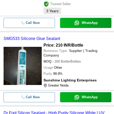
Trusted Seller
3
Years
Call Now
WhatsApp
SMG533 Silicone Glue Sealant
Price: 210 INR
/Bottle
Business Type:
Supplier | Trading
Company
MOQ
:
200
Bottle/Bottles
Usage
Other
Purity
99.9%
Sunshine Lighting Enterprises
Greater Noida
Call Now
WhatsApp
Dr Fixit Silicon Sealant - High Purity Silicone White | UV