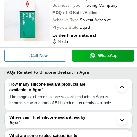
Business Type:
Trading Company
MOQ
:
100
Bottle/Bottles
Adhesive Type
Solvent Adhesive
Physical State
Liquid
Evident International
Noida
Call Now
WhatsApp
FAQs Related to
Silicone Sealant In Agra
How many silicone sealant products are
available in Agra?
The range of offered silicone sealant products in Agra is
impressive with a total of 511 products currently available.
Where can I find silicone sealant nearby
Agra?
You can find silicone sealant around Agra such as Hathras
Faridabad Greater Noida Bhiwadi Noida Gurgaon Ghaziabad Delhi
What are some related categories to