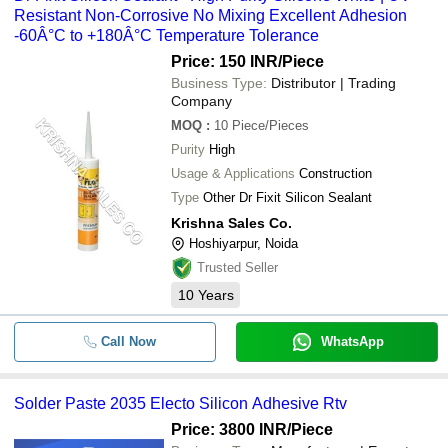
Resistant Non-Corrosive No Mixing Excellent Adhesion
-60Â°C to +180Â°C Temperature Tolerance
Price: 150 INR
/Piece
Business Type:
Distributor | Trading
Company
MOQ
:
10
Piece/Pieces
Purity
High
Usage & Applications
Construction
Type
Other Dr Fixit Silicon Sealant
Krishna Sales Co.
Hoshiyarpur, Noida
Trusted Seller
10
Years
Call Now
WhatsApp
Solder Paste 2035 Electo Silicon Adhesive Rtv
Price: 3800 INR
/Piece