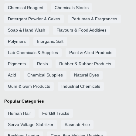
Chemical Reagent
Chemicals Stocks
Detergent Powder & Cakes
Perfumes & Fragrances
Soap & Hand Wash
Flavours & Food Additives
Polymers
Inorganic Salt
Lab Chemicals & Supplies
Paint & Allied Products
Pigments
Resin
Rubber & Rubber Products
Acid
Chemical Supplies
Natural Dyes
Gum & Gum Products
Industrial Chemicals
Popular Categories
Human Hair
Forklift Trucks
Servo Voltage Stabilizer
Basmati Rice
Backhoe Loader
Carry Bag Making Machine