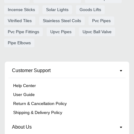
Incense Sticks
Solar Lights
Goods Lifts
Vitrified Tiles
Stainless Steel Coils
Pvc Pipes
Pvc Pipe Fittings
Upvc Pipes
Upvc Ball Valve
Pipe Elbows
Customer Support
Help Center
User Guide
Return & Cancellation Policy
Shipping & Delivery Policy
About Us