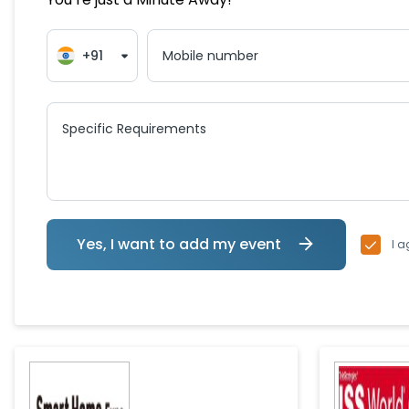
+91
Mobile number
Specific Requirements
Yes, I want to add my event
I a