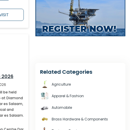
VISIT
April
,
2027
291
May
,
2027
202
June
,
2027
162
Related Categories
July
,
2027
48
 2026
Agriculture
2026
l be held
Apparel & Fashion
6 at Diamond
Dar es Salaam,
Automobile
ical and
Dar es Salaam.
Brass Hardware & Components
ion Centre
Dar