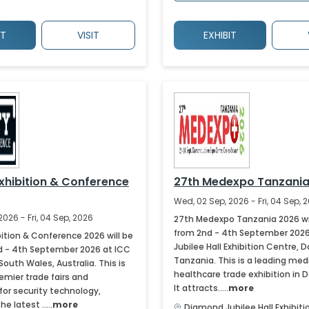
IT
VISIT
EXHIBIT
Exhibition & Conference
27th Medexpo Tanzania
Wed, 02 Sep, 2026 - Fri, 04 Sep, 
2026 - Fri, 04 Sep, 2026
27th Medexpo Tanzania 2026 wil
from 2nd - 4th September 202
bition & Conference 2026 will be
Jubilee Hall Exhibition Centre, 
d - 4th September 2026 at ICC
Tanzania. This is a leading med
outh Wales, Australia. This is
healthcare trade exhibition in 
emier trade fairs and
It attracts.....
more
for security technology,
 latest .....
more
Diamond Jubilee Hall Exhibit