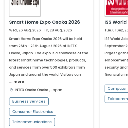
Smart Home Expo Osaka 2026
ISS World
Wed, 26 Aug, 2026 - Fri, 28 Aug, 2026
Tue, 01 Sep, 
Smart Home Expo Osaka 2026 will be held
ISS World Asia
from 26th - 28th August 2026 at INTEX
September 202
Osaka, Japan. The expo is a showcase of the
largest gathe
latest smart home technologies, products,
enforcement,
and services from over 500 exhibitors from
security anal
Japan and around the world. Visitors can
financial crim
.....
more
Computer 
INTEX Osaka
Osaka
,
Japan
Telecommu
Business Services
Consumer Electronics
Telecommunications