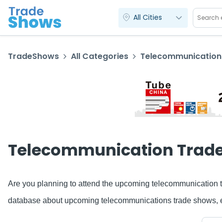
All Cities
TradeShows
All Categories
Telecommunication
Telecommunication Trad
Are you planning to attend the upcoming telecommunication t
database about upcoming telecommunications trade shows, expo