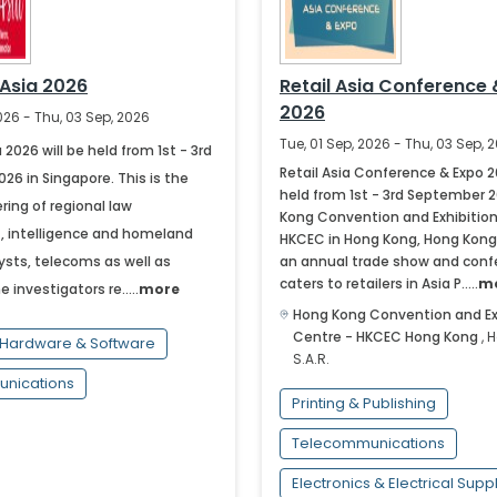
 Asia 2026
Retail Asia Conference 
2026
2026 - Thu, 03 Sep, 2026
Tue, 01 Sep, 2026 - Thu, 03 Sep, 
 2026 will be held from 1st - 3rd
Retail Asia Conference & Expo 2
6 in Singapore. This is the
held from 1st - 3rd September 
ring of regional law
Kong Convention and Exhibition
 intelligence and homeland
HKCEC in Hong Kong, Hong Kong S
ysts, telecoms as well as
an annual trade show and conf
caters to retailers in Asia P.....
m
e investigators re.....
more
Hong Kong Convention and Ex
Centre - HKCEC
Hong Kong
,
H
Hardware & Software
S.A.R.
nications
Printing & Publishing
Telecommunications
Electronics & Electrical Supp