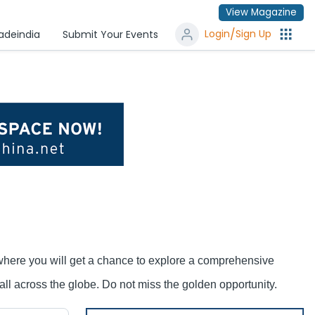
View Magazine
/
Login
Sign Up
radeindia
Submit Your Events
 where you will get a chance to explore a comprehensive
ll across the globe. Do not miss the golden opportunity.