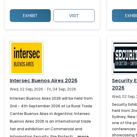
EXHIBIT
VISIT
EXHIB
Intersec Buenos Aires 2026
Security 
2026
Wed, 02 Sep, 2026 - Fri, 04 Sep, 2026
Wed, 02 Sep, 
Intersec Buenos Aires 2026 will be held from
Security Exhi
2nd - 4th September 2026 at La Rural Trade
held from 2n
Center Buenos Aires in Argentina. Intersec
Sydney, New S
Buenos Aires 2026 is an international trade
one of the pr
fair and exhibition on Commercial and
conferences 
showcasing the
Information Security, Fire Protecti.....
more