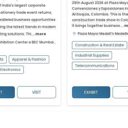
29th August 2026 at Plaza Mayo
of India's largest corporate
Convenciones y Exposiciones in
tationery trade event returns,
Antioquia, Colombia. This is th
ralleled business opportunities
construction trade show in Col
It brings together business.....
m
ng the latest trends in modern
Plaza Mayor Medell'n
Medelli
ing solutions. Thi.....
more
hibition Center a BEC
Mumbai
,
Construction & Real Estate
Industrial Supplies
fts
Apparel & Fashion
Telecommunications
Electronics
IT
VISIT
EXHIBIT