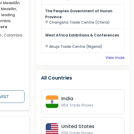
r MedellÃ­n
 Medellin,
The Peoples Government of Hunan
e leading
Province
ombia.
Changsha
Trade Centre (
China
)
ore
n
,
Colombia
West Africa Exhibitions & Conferences
Abuja
Trade Centre (
Nigeria
)
View more
All Countries
VISIT
India
854
Trade Shows
United States
639
Trade Shows