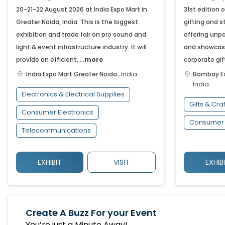
20-21-22 August 2026 at India Expo Mart in
31st edition 
Greater Noida, India. This is the biggest
gifting and s
exhibition and trade fair on pro sound and
offering unpa
light & event infrastructure industry. It will
and showcasi
provide an efficient.....
more
corporate gift
India Expo Mart
Greater Noida
,
India
Bombay Ex
India
Electronics & Electrical Supplies
Gifts & Cra
Consumer Electronics
Consumer 
Telecommunications
EXHIBIT
VISIT
EXHIB
Create A Buzz For your Event
You’re just a Minute Away!