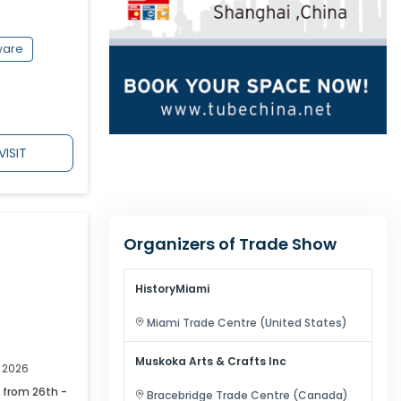
ware
VISIT
Organizers of Trade Show
HistoryMiami
Miami
Trade Centre (
United States
)
Muskoka Arts & Crafts Inc
, 2026
 from 26th -
Bracebridge
Trade Centre (
Canada
)