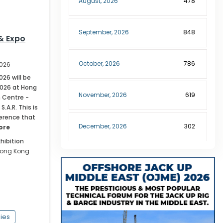
August
,
2026
478
September
,
2026
848
& Expo
October
,
2026
786
2026
026 will be
2026 at Hong
November
,
2026
619
 Centre -
.A.R. This is
erence that
December
,
2026
302
ore
hibition
ong Kong
January
,
2027
189
February
,
2027
227
lies
March
,
2027
299