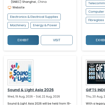
(SNIEC)
Shanghai
,
China
Telecommu
Website
Computer 
Electronics & Electrical Supplies
Fibreglass
Machinery
Energy & Power
EXHIBIT
VISIT
EXHIB
Sound & Light Asia 2026
GIFTS IND
Wed, 19 Aug, 2026 - Sat, 22 Aug, 2026
Thu, 20 Aug, 
Sound & Light Asia 2026 will be held from 19-
With a legac