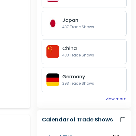
Japan
437
Trade Shows
China
433
Trade Shows
Germany
293
Trade Shows
view more
Calendar of Trade Shows