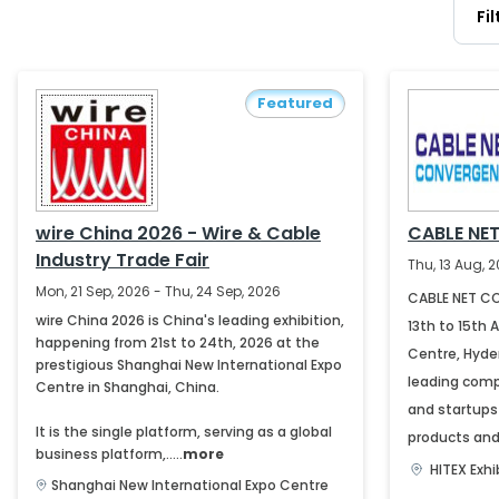
Fi
Featured
wire China 2026 - Wire & Cable
CABLE NE
Industry Trade Fair
Thu, 13 Aug, 2
Mon, 21 Sep, 2026 - Thu, 24 Sep, 2026
CABLE NET CO
wire China 2026 is China's leading exhibition,
13th to 15th 
happening from 21st to 24th, 2026 at the
Centre, Hyder
prestigious Shanghai New International Expo
leading comp
Centre in Shanghai, China.
and startups
It is the single platform, serving as a global
products and 
business platform,.....
more
HITEX Exh
Shanghai New International Expo Centre