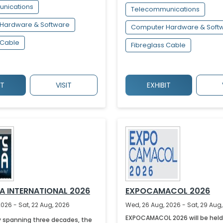
nications
Telecommunications
Hardware & Software
Computer Hardware & Soft
 Cable
Fibreglass Cable
IT
VISIT
EXHIBIT
IA INTERNATIONAL 2026
EXPOCAMACOL 2026
2026 - Sat, 22 Aug, 2026
Wed, 26 Aug, 2026 - Sat, 29 Aug
EXPOCAMACOL 2026 will be held
y spanning three decades, the