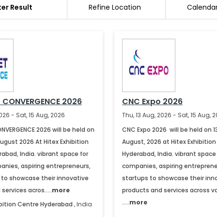
lter Result
Refine Location
Calenda
T CONVERGENCE 2026
CNC Expo 2026
026 - Sat, 15 Aug, 2026
Thu, 13 Aug, 2026 - Sat, 15 Aug, 
NVERGENCE 2026 will be held on
CNC Expo 2026 will be held on 1
August 2026 At Hitex Exhibition
August, 2026 at Hitex Exhibition
abad, India. vibrant space for
Hyderabad, India. vibrant space 
anies, aspiring entrepreneurs,
companies, aspiring entreprene
 to showcase their innovative
startups to showcase their inn
services acros.....
more
products and services across v
.....
more
ibition Centre
Hyderabad
,
India