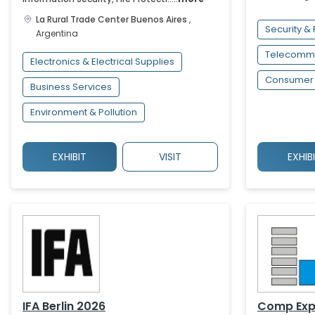
La Rural Trade Center
Buenos Aires
,
Security & 
Argentina
Telecommu
Electronics & Electrical Supplies
Consumer 
Business Services
Environment & Pollution
EXHIBIT
VISIT
EXHIB
IFA Berlin 2026
Comp Exp