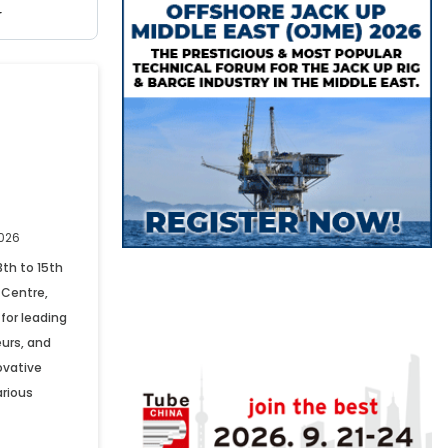
r
2026
3th to 15th
 Centre,
for leading
urs, and
ovative
arious