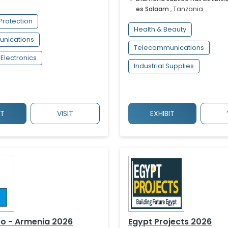
es Salaam
,
Tanzania
Protection
Health & Beauty
nications
Telecommunications
Electronics
Industrial Supplies
IT
VISIT
EXHIBIT
o - Armenia 2026
Egypt Projects 2026