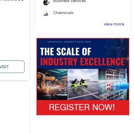
Business Services
Chemicals
view more
VISIT