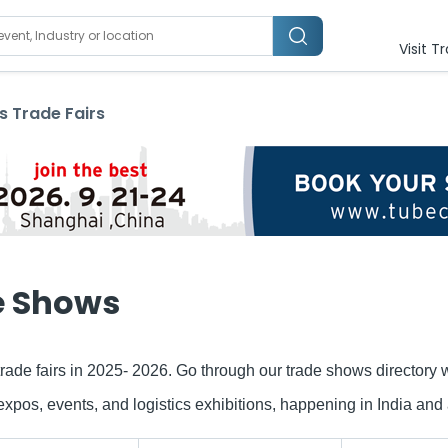
Visit T
s
Trade Fairs
e Shows
rade fairs in 2025- 2026. Go through our trade shows directory
s, events, and logistics exhibitions, happening in India and a