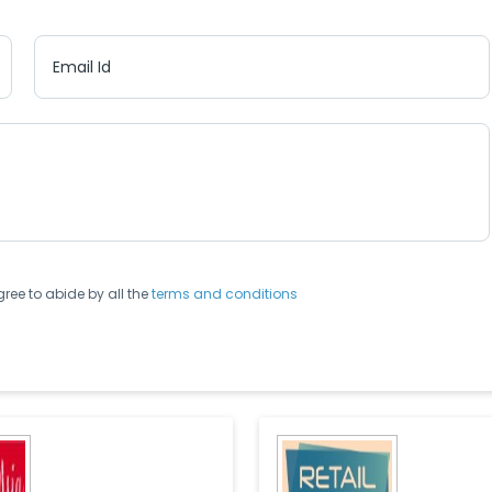
Email Id
gree to abide by all the
terms and conditions