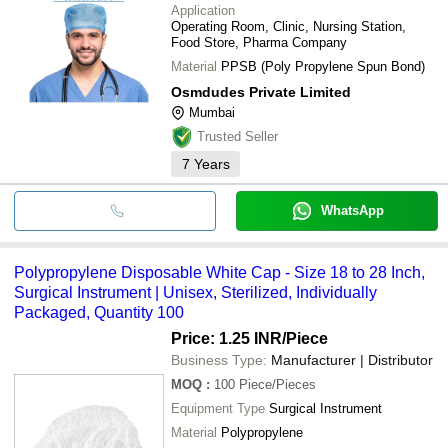
Application
Operating Room, Clinic, Nursing Station,
Food Store, Pharma Company
Material
PPSB (Poly Propylene Spun Bond)
Osmdudes Private Limited
Mumbai
Trusted Seller
7
Years
WhatsApp
Polypropylene Disposable White Cap - Size 18 to 28 Inch,
Surgical Instrument | Unisex, Sterilized, Individually
Packaged, Quantity 100
Price: 1.25 INR
/Piece
Business Type:
Manufacturer | Distributor
MOQ
:
100
Piece/Pieces
Equipment Type
Surgical Instrument
Material
Polypropylene