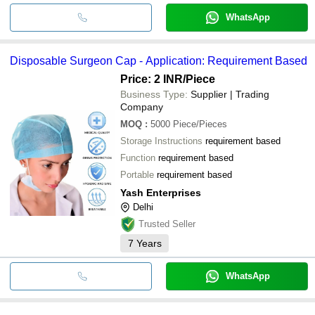
WhatsApp
Disposable Surgeon Cap - Application: Requirement Based
Price: 2 INR
/Piece
Business Type:
Supplier | Trading
Company
MOQ
:
5000
Piece/Pieces
Storage Instructions
requirement based
Function
requirement based
Portable
requirement based
Yash Enterprises
Delhi
Trusted Seller
7
Years
WhatsApp