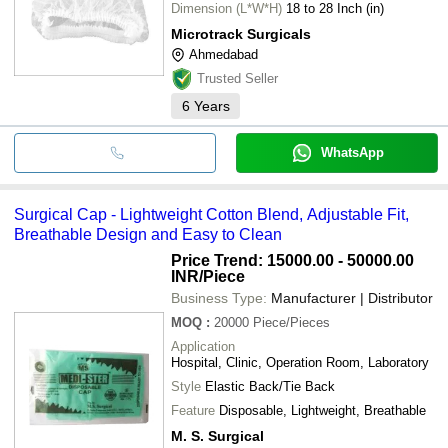
Dimension (L*W*H)
18 to 28 Inch (in)
Microtrack Surgicals
Ahmedabad
Trusted Seller
6
Years
WhatsApp
Surgical Cap - Lightweight Cotton Blend, Adjustable Fit,
Breathable Design and Easy to Clean
Price Trend: 15000.00 - 50000.00
INR
/Piece
Business Type:
Manufacturer | Distributor
MOQ
:
20000
Piece/Pieces
Application
Hospital, Clinic, Operation Room, Laboratory
Style
Elastic Back/Tie Back
Feature
Disposable, Lightweight, Breathable
M. S. Surgical