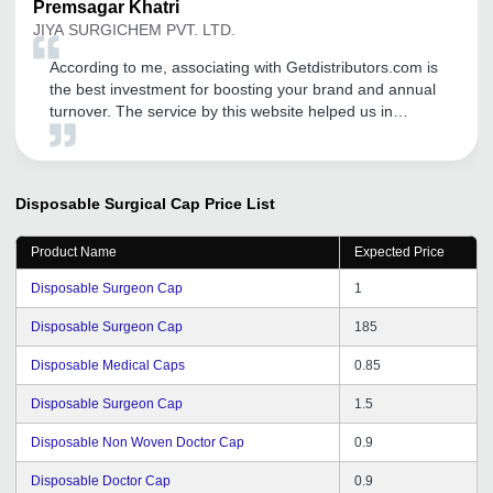
Premsagar
Khatri
JIYA SURGICHEM PVT. LTD.
According to me, associating with Getdistributors.com is
the best investment for boosting your brand and annual
turnover. The service by this website helped us in
meeting the needs of our target market efficiently and
that too in a very short time. Now, we are getting
distributors' inquiries on daily basis, which leads to
proper channel for distribution of our goods. This
Disposable Surgical Cap
Price List
website has helped us a lot in finding reliable &
trustworthy distributors. I will definitely recommend this
Product Name
Expected Price
portal to other start ups and entrepreneurs.
Disposable Surgeon Cap
1
Disposable Surgeon Cap
185
Disposable Medical Caps
0.85
Disposable Surgeon Cap
1.5
Disposable Non Woven Doctor Cap
0.9
Disposable Doctor Cap
0.9