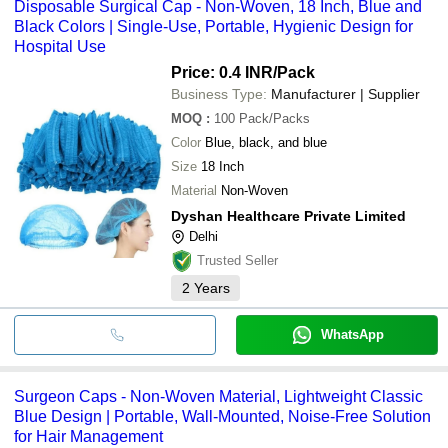
Disposable Surgical Cap - Non-Woven, 18 Inch, Blue and
Black Colors | Single-Use, Portable, Hygienic Design for
Hospital Use
Price: 0.4 INR
/Pack
Business Type:
Manufacturer | Supplier
MOQ
:
100
Pack/Packs
Color
Blue, black, and blue
Size
18 Inch
Material
Non-Woven
Dyshan Healthcare Private Limited
Delhi
Trusted Seller
2
Years
WhatsApp
Surgeon Caps - Non-Woven Material, Lightweight Classic
Blue Design | Portable, Wall-Mounted, Noise-Free Solution
for Hair Management