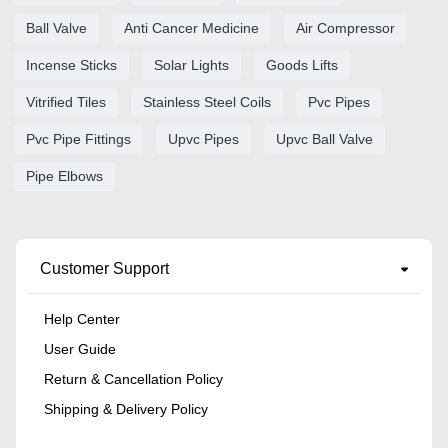
Ball Valve
Anti Cancer Medicine
Air Compressor
Incense Sticks
Solar Lights
Goods Lifts
Vitrified Tiles
Stainless Steel Coils
Pvc Pipes
Pvc Pipe Fittings
Upvc Pipes
Upvc Ball Valve
Pipe Elbows
Customer Support
Help Center
User Guide
Return & Cancellation Policy
Shipping & Delivery Policy