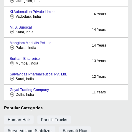
Gurugram, India
Kt Automation Private Limited
16
Years
Vadodara, India
M. S. Surgical
14
Years
Kalol, India
Manglam Medikits Pvt. Ltd.
14
Years
Palwal, India
Burhani Enterprise
13
Years
Mumbai, India
Salvavidas Pharmaceutical Pvt. Ltd.
12
Years
Surat, India
Goyal Trading Company
11
Years
Delhi, India
Popular Categories
Human Hair
Forklift Trucks
Servo Voltage Stabilizer
Basmati Rice