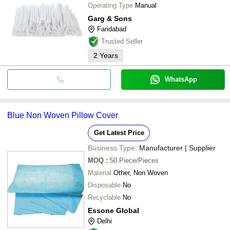
Operating Type
Manual
Garg & Sons
Faridabad
Trusted Seller
2
Years
WhatsApp
Blue Non Woven Pillow Cover
Get Latest Price
Business Type:
Manufacturer | Supplier
MOQ
:
50
Piece/Pieces
Material
Other, Non Woven
Disposable
No
Recyclable
No
Essone Global
Delhi