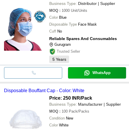
Business Type:
Distributor | Supplier
MOQ
:
1000
Unit/Units
Color
Blue
Disposable Type
Face Mask
Cuff
No
Reliable Spares And Consumables
Gurugram
Trusted Seller
5
Years
WhatsApp
Disposable Bouffant Cap - Color: White
Price: 250 INR
/Pack
Business Type:
Manufacturer | Supplier
MOQ
:
100
Pack/Packs
Condition
New
Color
White