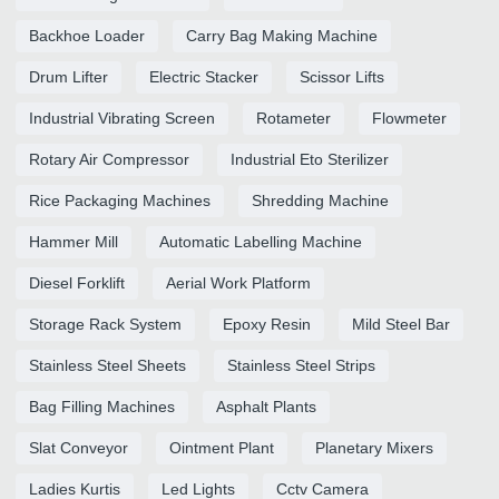
Backhoe Loader
Carry Bag Making Machine
Drum Lifter
Electric Stacker
Scissor Lifts
Industrial Vibrating Screen
Rotameter
Flowmeter
Rotary Air Compressor
Industrial Eto Sterilizer
Rice Packaging Machines
Shredding Machine
Hammer Mill
Automatic Labelling Machine
Diesel Forklift
Aerial Work Platform
Storage Rack System
Epoxy Resin
Mild Steel Bar
Stainless Steel Sheets
Stainless Steel Strips
Bag Filling Machines
Asphalt Plants
Slat Conveyor
Ointment Plant
Planetary Mixers
Ladies Kurtis
Led Lights
Cctv Camera