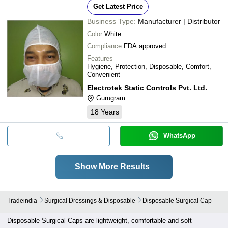
Get Latest Price
Business Type:
Manufacturer | Distributor
Color
White
Compliance
FDA approved
Features
Hygiene, Protection, Disposable, Comfort,
Convenient
Electrotek Static Controls Pvt. Ltd.
Gurugram
18
Years
WhatsApp
Show More Results
Tradeindia
Surgical Dressings & Disposable
Disposable Surgical Cap
Disposable Surgical Caps are lightweight, comfortable and soft