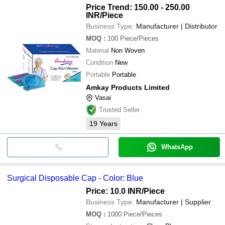
Price Trend: 150.00 - 250.00
INR
/Piece
Business Type:
Manufacturer | Distributor
MOQ
:
100
Piece/Pieces
Material
Non Woven
Condition
New
Portable
Portable
Amkay Products Limited
Vasai
Trusted Seller
19
Years
WhatsApp
Surgical Disposable Cap - Color: Blue
Price: 10.0 INR
/Piece
Business Type:
Manufacturer | Supplier
MOQ
:
1000
Piece/Pieces