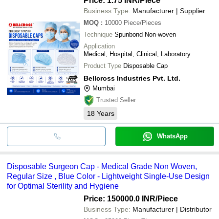
Price: 1.75 INR
/Piece
Business Type:
Manufacturer | Supplier
MOQ
:
10000
Piece/Pieces
Technique
Spunbond Non-woven
Application
Medical, Hospital, Clinical, Laboratory
Product Type
Disposable Cap
Bellcross Industries Pvt. Ltd.
Mumbai
Trusted Seller
18
Years
WhatsApp
Disposable Surgeon Cap - Medical Grade Non Woven,
Regular Size , Blue Color - Lightweight Single-Use Design
for Optimal Sterility and Hygiene
Price: 150000.0 INR
/Piece
Business Type:
Manufacturer | Distributor