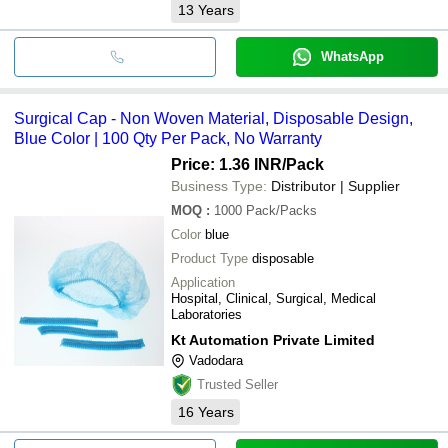
13
Years
WhatsApp
Surgical Cap - Non Woven Material, Disposable Design,
Blue Color | 100 Qty Per Pack, No Warranty
Price: 1.36 INR
/Pack
Business Type:
Distributor | Supplier
MOQ
:
1000
Pack/Packs
Color
blue
Product Type
disposable
Application
Hospital, Clinical, Surgical, Medical
Laboratories
Kt Automation Private Limited
Vadodara
Trusted Seller
16
Years