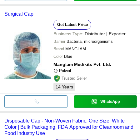
Surgical Cap
Get Latest Price
Business Type:
Distributor | Exporter
Barrier
Bacteria, microorganisms
Brand
MANGLAM
Color
Blue
Manglam Medikits Pvt. Ltd.
Palwal
Trusted Seller
14
Years
WhatsApp
Disposable Cap - Non-Woven Fabric, One Size, White
Color | Bulk Packaging, FDA Approved for Cleanroom and
Food Industry Use