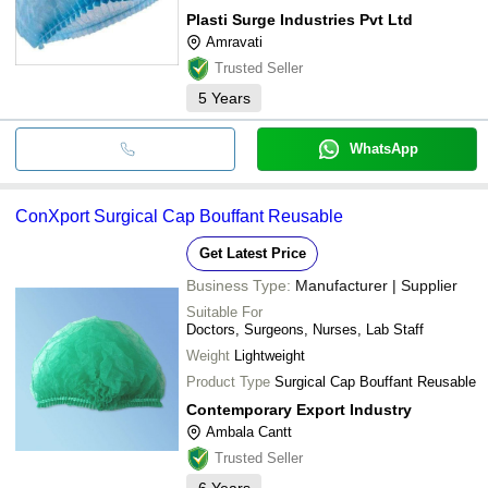
Plasti Surge Industries Pvt Ltd
Amravati
Trusted Seller
5
Years
WhatsApp
ConXport Surgical Cap Bouffant Reusable
Get Latest Price
Business Type:
Manufacturer | Supplier
Suitable For
Doctors, Surgeons, Nurses, Lab Staff
Weight
Lightweight
Product Type
Surgical Cap Bouffant Reusable
Contemporary Export Industry
Ambala Cantt
Trusted Seller
6
Years