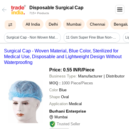
Disposable Surgical Cap
715+ Products
All India
Delhi
Mumbai
Chennai
Bengalu
Surgical Cap - Non Woven Material, Disposable Design, Blue Color | 100 Qty Per Pack, No Warranty
11 Gsm Super Fine Blue Non-woven Disposable Bouffant Cap - 18 Inch Oval Shape, Stretchable & Breathable, Ideal For Hygienic Protection In Medical And Food Settings
Surgical Cap - Woven Material, Blue Color, Sterilized for
Medical Use, Disposable and Lightweight Design Without
Waterproofing
Price: 0.55 INR
/Piece
Business Type:
Manufacturer | Distributor
MOQ
:
1000
Piece/Pieces
Color
Blue
Shape
Oval
Application
Medical
Burhani Enterprise
Mumbai
Trusted Seller