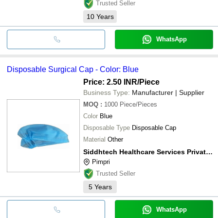
Trusted Seller
10
Years
WhatsApp
Disposable Surgical Cap - Color: Blue
Price: 2.50 INR
/Piece
Business Type:
Manufacturer | Supplier
MOQ
:
1000
Piece/Pieces
Color
Blue
Disposable Type
Disposable Cap
Material
Other
Siddhtech Healthcare Services Private Limited
Pimpri
Trusted Seller
5
Years
WhatsApp