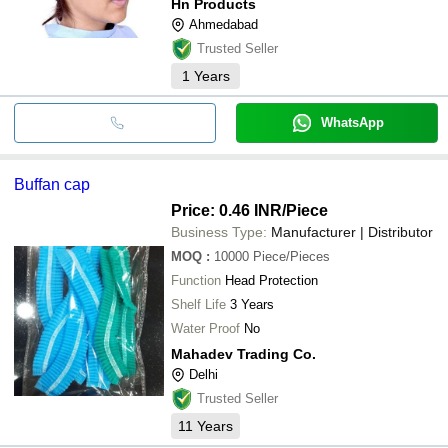
Hn Products
Ahmedabad
Trusted Seller
1
Years
WhatsApp
Buffan cap
Price: 0.46 INR
/Piece
Business Type:
Manufacturer | Distributor
MOQ
:
10000
Piece/Pieces
Function
Head Protection
Shelf Life
3 Years
Water Proof
No
Mahadev Trading Co.
Delhi
Trusted Seller
11
Years