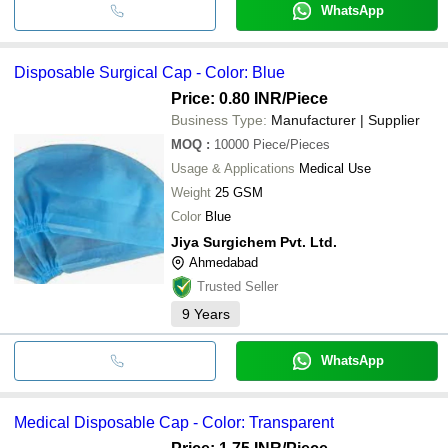
WhatsApp
Disposable Surgical Cap - Color: Blue
Price: 0.80 INR
/Piece
Business Type:
Manufacturer | Supplier
MOQ
:
10000
Piece/Pieces
Usage & Applications
Medical Use
Weight
25 GSM
Color
Blue
Jiya Surgichem Pvt. Ltd.
Ahmedabad
Trusted Seller
9
Years
WhatsApp
Medical Disposable Cap - Color: Transparent