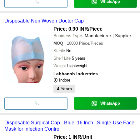
WhatsApp
Disposable Non Woven Doctor Cap
Price: 0.90 INR
/Piece
Business Type:
Manufacturer | Supplier
MOQ
:
10000
Piece/Pieces
Sterile
No
Shelf Life
5 years
Weight
Lightweight
Labhansh Industries
Indore
4
Years
WhatsApp
Disposable Surgical Cap - Blue, 16 Inch | Single-Use Face
Mask for Infection Control
Price: 1 INR
/Unit