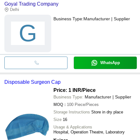
Goyal Trading Company
Delhi
Business Type:
Manufacturer | Supplier
G
WhatsApp
Disposable Surgeon Cap
Price: 1 INR
/Piece
Business Type:
Manufacturer | Supplier
MOQ
:
100
Piece/Pieces
Storage Instructions
Store in dry place
Size
16
Usage & Applications
Hospital, Operation Theatre, Laboratory
Kuiper