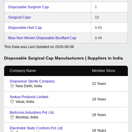
Disposable Surgeon Cap
1
Surgical Caps
10
Disposable Hair Cap
0.45
Blue Non Woven Disposable Bouffant Cap
0.49
This Data was Last Updated on
2026-08-08
Disposable Surgical Cap
Manufacturers | Suppliers in India
Company Name
Member Since
Dispowear Sterite Company
22
Years
New Delhi, India
Amkay Products Limited
19
Years
Vasai, India
Bellcross Industries Pvt. Ltd.
18
Years
Mumbai, India
Electrotek Static Controls Pvt. Ltd.
18
Years