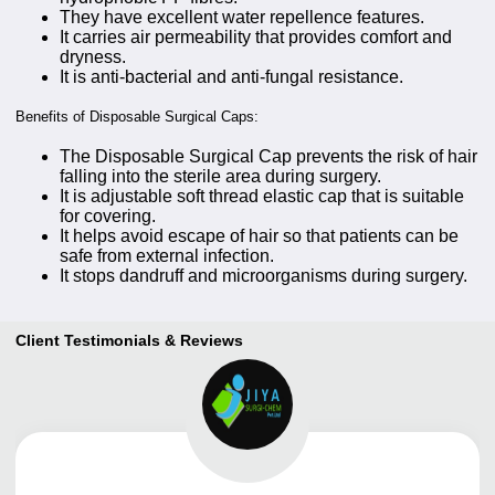
They have excellent water repellence features.
It carries air permeability that provides comfort and
dryness.
It is anti-bacterial and anti-fungal resistance.
Benefits of Disposable Surgical Caps:
The Disposable Surgical Cap prevents the risk of hair
falling into the sterile area during surgery.
It is adjustable soft thread elastic cap that is suitable
for covering.
It helps avoid escape of hair so that patients can be
safe from external infection.
It stops dandruff and microorganisms during surgery.
Client Testimonials & Reviews