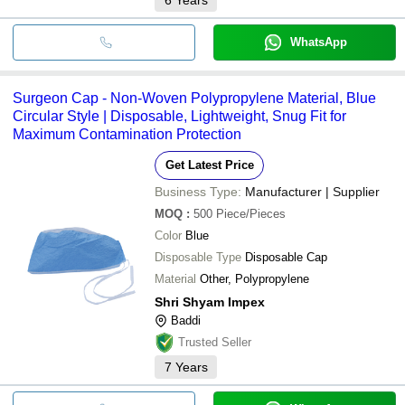
WhatsApp
Surgeon Cap - Non-Woven Polypropylene Material, Blue
Circular Style | Disposable, Lightweight, Snug Fit for
Maximum Contamination Protection
Get Latest Price
Business Type:
Manufacturer | Supplier
MOQ
:
500
Piece/Pieces
Color
Blue
Disposable Type
Disposable Cap
Material
Other, Polypropylene
Shri Shyam Impex
Baddi
Trusted Seller
7
Years