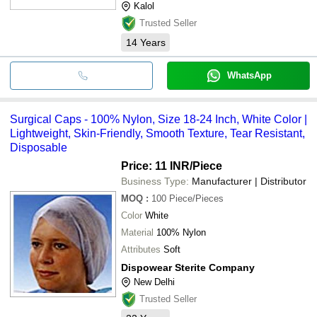
Kalol
Trusted Seller
14
Years
WhatsApp
Surgical Caps - 100% Nylon, Size 18-24 Inch, White Color |
Lightweight, Skin-Friendly, Smooth Texture, Tear Resistant,
Disposable
Price: 11 INR
/Piece
Business Type:
Manufacturer | Distributor
MOQ
:
100
Piece/Pieces
Color
White
Material
100% Nylon
Attributes
Soft
Dispowear Sterite Company
New Delhi
Trusted Seller