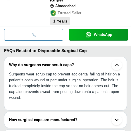
Ahmedabad
Trusted Seller
1
Years
WhatsApp
FAQs Related to
Disposable Surgical Cap
Why do surgeons wear scrub caps?
Surgeons wear scrub cap to prevent accidental falling of hair on a
patient’s open wound or part under surgical operation. The hair is
tucked completely inside the cap so that no hair comes out. The
cap also prevents sweat from pouring down onto a patient’s open
wound.
How surgical caps are manufactured?
For manufacturing surgical caps, bouffant cap manufacturing