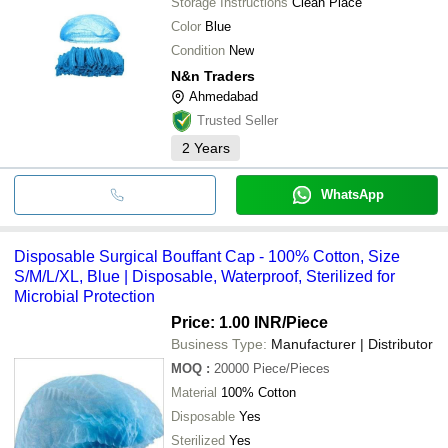
Storage Instructions
Clean Place
Color
Blue
Condition
New
N&n Traders
Ahmedabad
Trusted Seller
2
Years
WhatsApp
Disposable Surgical Bouffant Cap - 100% Cotton, Size
S/M/L/XL, Blue | Disposable, Waterproof, Sterilized for
Microbial Protection
Price: 1.00 INR
/Piece
Business Type:
Manufacturer | Distributor
MOQ
:
20000
Piece/Pieces
Material
100% Cotton
Disposable
Yes
Sterilized
Yes