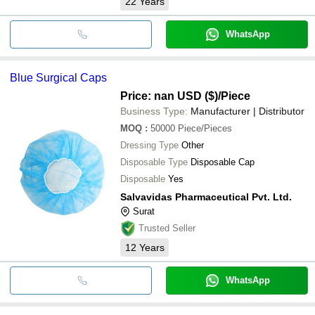
22
Years
WhatsApp
Blue Surgical Caps
Price: nan USD ($)
/Piece
Business Type:
Manufacturer | Distributor
MOQ
:
50000
Piece/Pieces
Dressing Type
Other
Disposable Type
Disposable Cap
Disposable
Yes
Salvavidas Pharmaceutical Pvt. Ltd.
Surat
Trusted Seller
12
Years
WhatsApp