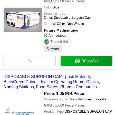
MOQ
:
25000
Piece/Pieces
Color
Blue
Dressing Type
Other, Disposable Surgeon Cap
Material
Other, Non Woven
Future Medisurgico
Ahmedabad
Trusted Seller
5
Years
WhatsApp
DISPOSABLE SURGEON CAP - ppsb Material,
Blue/Green Color | Ideal for Operating Room, Clinics,
Nursing Stations, Food Stores, Pharma Companies
Price: 1.05 INR
/Piece
Business Type:
Manufacturer | Supplier
MOQ
:
10000
Piece/Pieces
Product Type
DISPOSABLE SURGEON CAP