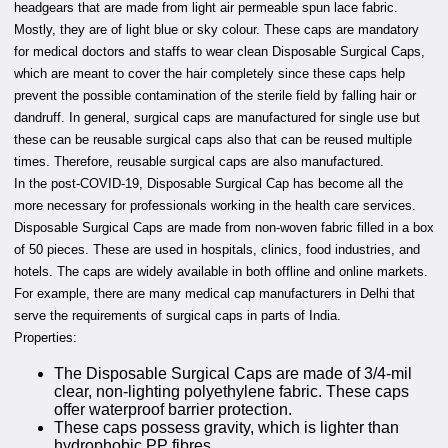
headgears that are made from light air permeable spun lace fabric.
Mostly, they are of light blue or sky colour. These caps are mandatory
for medical doctors and staffs to wear clean Disposable Surgical Caps,
which are meant to cover the hair completely since these caps help
prevent the possible contamination of the sterile field by falling hair or
dandruff. In general, surgical caps are manufactured for single use but
these can be reusable surgical caps also that can be reused multiple
times. Therefore, reusable surgical caps are also manufactured.
In the post-COVID-19, Disposable Surgical Cap has become all the
more necessary for professionals working in the health care services.
Disposable Surgical Caps are made from non-woven fabric filled in a box
of 50 pieces. These are used in hospitals, clinics, food industries, and
hotels. The caps are widely available in both offline and online markets.
For example, there are many medical cap manufacturers in Delhi that
serve the requirements of surgical caps in parts of India.
Properties:
The Disposable Surgical Caps are made of 3/4-mil
clear, non-lighting polyethylene fabric. These caps
offer waterproof barrier protection.
These caps possess gravity, which is lighter than
hydrophobic PP fibres.