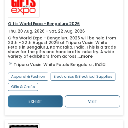
Gifts World Expo - Bengaluru 2026
Thu, 20 Aug, 2026 - Sat, 22 Aug, 2026
Gifts World Expo - Bengaluru 2026 will be held from
20th - 22th August 2026 at Tripura Vasini White
Petals in Bengaluru, Karnataka, India. This is a trade
show for the gifts and handicrafts industry. A wide
variety of exhibitors from across.....
more
,
India
Tripura Vasini White Petals
Bengaluru
Apparel & Fashion
Electronics & Electrical Supplies
Gifts & Crafts
EXHIBIT
VISIT