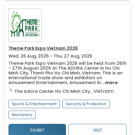
Theme Park Expo Vietnam 2026
Wed, 26 Aug, 2026 - Thu, 27 Aug, 2026
Theme Park Expo Vietnam 2026 will be held from 26th
- 27th August 2026 at The ADORA Center in Ho Chi
Minh City, Thanh Pho Ho Chi Minh, Vietnam. This is an
international trade show and exhibition on
Amusement Entertainment, Amusement Ri.....
more
,
Vietnam
The Adora Center
Ho Chi Minh City
Sports & Entertainment
Security & Protection
Machinery
EXHIBIT
VISIT