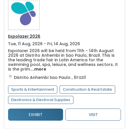
Expolazer 2026
Tue, 11 Aug, 2026 - Fri, 14 Aug, 2026
Expolazer 2026 will be held from 11th - 14th August
2026 at Distrito Anhembi in Sao Paulo, Brazil. This is
the leading trade fair in Latin America for the
swimming pool, spa, leisure, and wellness sectors. It
is the prim.....
more
,
Brazil
Distrito Anhembi
Sao Paulo
Sports & Entertainment
Construction & Real Estate
Electronics & Electrical Supplies
EXHIBIT
VISIT