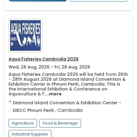
Aqua Fisheries Cambodia 2026
Wed, 26 Aug, 2026 - Fri, 28 Aug, 2026
Aqua Fisheries Cambodia 2026 will be held from 26th
- 28th August 2026 at Diamond Island Convention &
Exhibition Center in Phnum Penh, Cambodia. This is
the International Exhibition & Conference on
Aquaculture & F.....
more
Diamond Island Convention & Exhibition Center -
,
Cambodia
DIECC
Phnum Penh
Agriculture
Food & Beverage
Industrial Supplies