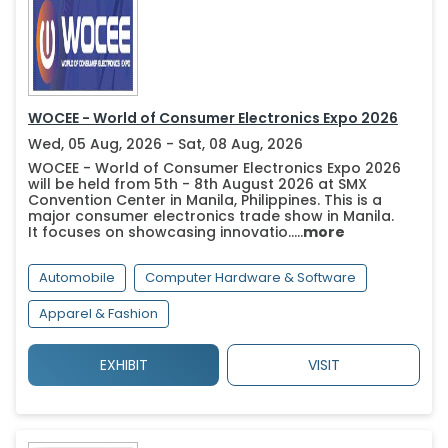
WOCEE - World of Consumer Electronics Expo 2026
Wed, 05 Aug, 2026 - Sat, 08 Aug, 2026
WOCEE - World of Consumer Electronics Expo 2026
will be held from 5th - 8th August 2026 at SMX
Convention Center in Manila, Philippines. This is a
major consumer electronics trade show in Manila.
It focuses on showcasing innovatio.....
more
Automobile
Computer Hardware & Software
Apparel & Fashion
EXHIBIT
VISIT