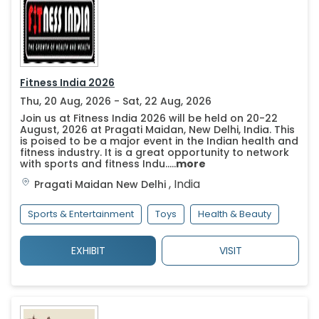
Fitness India 2026
Thu, 20 Aug, 2026 - Sat, 22 Aug, 2026
Join us at Fitness India 2026 will be held on 20-22
August, 2026 at Pragati Maidan, New Delhi, India. This
is poised to be a major event in the Indian health and
fitness industry. It is a great opportunity to network
with sports and fitness Indu.....
more
,
India
Pragati Maidan
New Delhi
Sports & Entertainment
Toys
Health & Beauty
EXHIBIT
VISIT