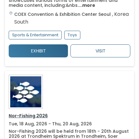
showcases various forms of entertainment and
media content, including:&nbs.....
more
,
Korea
COEX Convention & Exhibition Center
Seoul
South
Sports & Entertainment
Toys
EXHIBIT
VISIT
Nor-Fishing 2026
Tue, 18 Aug, 2026 - Thu, 20 Aug, 2026
Nor-Fishing 2026 will be held from 18th - 20th August
2026 at Trondheim Spektrum in Trondheim, Soer