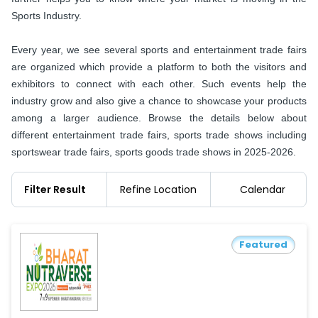
Sports Industry.
Every year, we see several sports and entertainment trade fairs
are organized which provide a platform to both the visitors and
exhibitors to connect with each other. Such events help the
industry grow and also give a chance to showcase your products
among a larger audience. Browse the details below about
different entertainment trade fairs, sports trade shows including
sportswear trade fairs, sports goods trade shows in 2025-2026.
Filter Result
Refine Location
Calendar
Featured