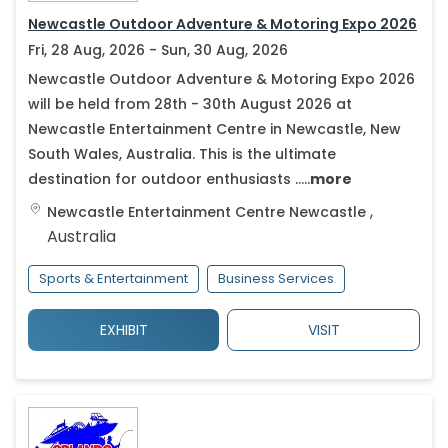
Newcastle Outdoor Adventure & Motoring Expo 2026
Fri, 28 Aug, 2026 - Sun, 30 Aug, 2026
Newcastle Outdoor Adventure & Motoring Expo 2026
will be held from 28th - 30th August 2026 at
Newcastle Entertainment Centre in Newcastle, New
South Wales, Australia. This is the ultimate
destination for outdoor enthusiasts .....
more
,
Newcastle Entertainment Centre
Newcastle
Australia
Sports & Entertainment
Business Services
EXHIBIT
VISIT