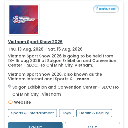
Featured
Vietnam Sport Show 2026
Thu, 13 Aug, 2026 - Sat, 15 Aug, 2026
Vietnam Sport Show 2026 is going to be held from
13- 15 aug 2026 at Saigon Exhibition and Convention
Center - SECC, Ho Chi Minh City, Vietnam.
Vietnam Sport Show 2026, also known as the
Vietnam International Sports &.....
more
Saigon Exhibition and Convention Center - SECC
Ho
,
Vietnam
Chi Minh City
Website
Sports & Entertainment
Toys
Health & Beauty
EXHIBIT
VISIT