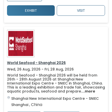
EXHIBIT
VISIT
World Seafood - Shanghai 2026
Wed, 26 Aug, 2026 - Fri, 28 Aug, 2026
World Seafood - Shanghai 2026 will be held from
26th - 28th August 2026 at Shanghai New
International Expo Centre - SNIEC in Shanghai, China.
This is a leading exhibition and trade fair, showcasing
aquatic products, seafood and prepare.....
more
Shanghai New International Expo Centre - SNIEC
,
China
Shanghai