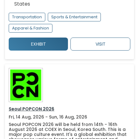
States
Transportation
Sports & Entertainment
Apparel & Fashion
EXHIBIT
VISIT
Seoul POPCON 2026
Fri, 14 Aug, 2026 - Sun, 16 Aug, 2026
Seoul POPCON 2026 will be held from 14th - 16th
August 2026 at COEX in Seoul, Korea South. This is a
major pop culture event. It's a global exhibition that