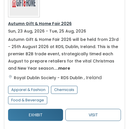
Autumn Gift & Home Fair 2026
Sun, 23 Aug, 2026 - Tue, 25 Aug, 2026
Autumn Gift & Home Fair 2026 will be held from 23rd
- 25th August 2026 at RDS, Dublin, Ireland. This is the
premier B2B trade event, strategically timed each
August to prepare retailers for the vital Christmas
and New Year season.....
more
,
Ireland
Royal Dublin Society - RDS
Dublin
Apparel & Fashion
Chemicals
Food & Beverage
EXHIBIT
VISIT