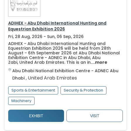
ADIHEX - Abu Dhabi International Hunting and
Equestrian Exhibition 2026
Fri, 28 Aug, 2026 - Sun, 06 Sep, 2026
ADIHEX - Abu Dhabi International Hunting and
Equestrian Exhibition 2026 will be held from 28th
August - 6th September 2026 at Abu Dhabi National
Exhibition Centre - ADNEC in Abu Dhabi, Abu
Zabi, United Arab Emirates. This is an in.....
more
Abu Dhabi National Exhibition Centre - ADNEC
Abu
,
United Arab Emirates
Dhabi
Sports & Entertainment
Security & Protection
Machinery
EXHIBIT
VISIT