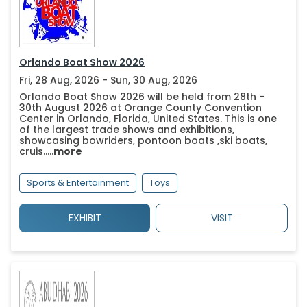
Orlando Boat Show 2026
Fri, 28 Aug, 2026 - Sun, 30 Aug, 2026
Orlando Boat Show 2026 will be held from 28th -
30th August 2026 at Orange County Convention
Center in Orlando, Florida, United States. This is one
of the largest trade shows and exhibitions,
showcasing bowriders, pontoon boats ,ski boats,
cruis.....
more
Sports & Entertainment
Toys
EXHIBIT
VISIT