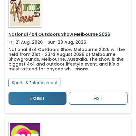
National 4x4 Outdoors Show Melbourne 2026
Fri, 21 Aug, 2026 - Sun, 23 Aug, 2026
National 4x4 Outdoors Show Melbourne 2026 will be
held from 21st - 23rd August 2026 at Melbourne
Showgrounds, Melbourne, Australia. The show is the
biggest 4x4 and outdoor lifestyle event, and it's a
must-attend for anyone wh.....
more
Sports & Entertainment
EXHIBIT
VISIT