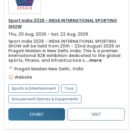
Sport India 2026 - INDIA INTERNATIONAL SPORTING
SHOW
Thu, 20 Aug, 2026 - Sat, 22 Aug, 2026
Sport India 2026 - INDIA INTERNATIONAL SPORTING
SHOW will be held from 20th - 22nd August 2026 at
Pragati Maidan in New Delhi, India. This is a premier
international B2B exhibition dedicated to the global
sports, fitness, and infrastructure s.....
more
,
India
Pragati Maidan
New Delhi
Website
Sports & Entertainment
Toys
Amusement Games & Equipments
EXHIBIT
VISIT