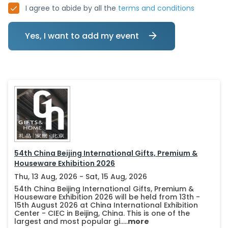
I agree to abide by all the
terms and conditions
Yes, I want to add my event
54th China Beijing International Gifts, Premium &
Houseware Exhibition 2026
Thu, 13 Aug, 2026 - Sat, 15 Aug, 2026
54th China Beijing International Gifts, Premium &
Houseware Exhibition 2026 will be held from 13th -
15th August 2026 at China International Exhibition
Center - CIEC in Beijing, China. This is one of the
largest and most popular gi.....
more