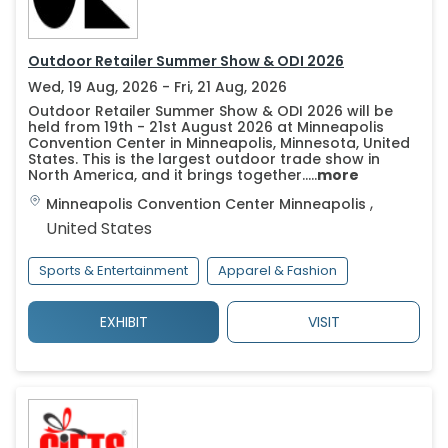
Outdoor Retailer Summer Show & ODI 2026
Wed, 19 Aug, 2026 - Fri, 21 Aug, 2026
Outdoor Retailer Summer Show & ODI 2026 will be
held from 19th - 21st August 2026 at Minneapolis
Convention Center in Minneapolis, Minnesota, United
States. This is the largest outdoor trade show in
North America, and it brings together.....
more
,
Minneapolis Convention Center
Minneapolis
United States
Sports & Entertainment
Apparel & Fashion
EXHIBIT
VISIT