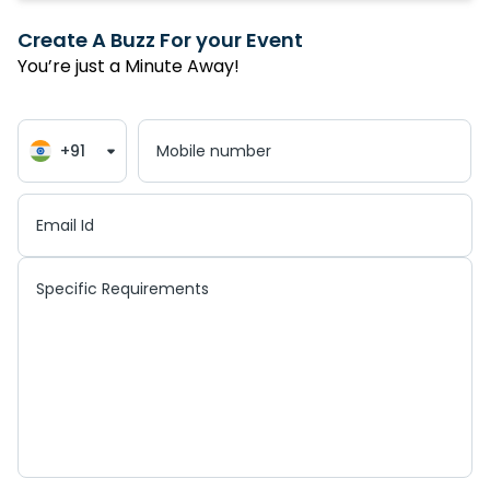
Create A Buzz For your Event
You’re just a Minute Away!
+91
Mobile number
Email Id
Specific Requirements