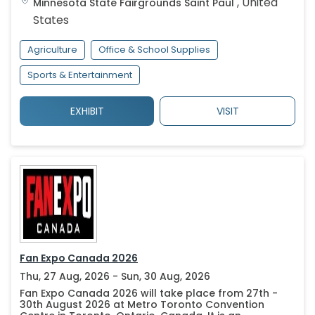
,
United
Minnesota State Fairgrounds
Saint Paul
States
Agriculture
Office & School Supplies
Sports & Entertainment
EXHIBIT
VISIT
Fan Expo Canada 2026
Thu, 27 Aug, 2026 - Sun, 30 Aug, 2026
Fan Expo Canada 2026 will take place from 27th -
30th August 2026 at Metro Toronto Convention