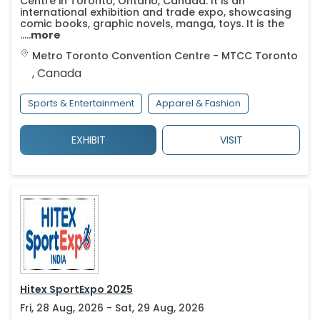
Centre in Toronto, Ontario, Canada. It is an
international exhibition and trade expo, showcasing
comic books, graphic novels, manga, toys. It is the
.....
more
Metro Toronto Convention Centre - MTCC
Toronto
,
Canada
Sports & Entertainment
Apparel & Fashion
EXHIBIT
VISIT
Hitex SportExpo 2025
Fri, 28 Aug, 2026 - Sat, 29 Aug, 2026