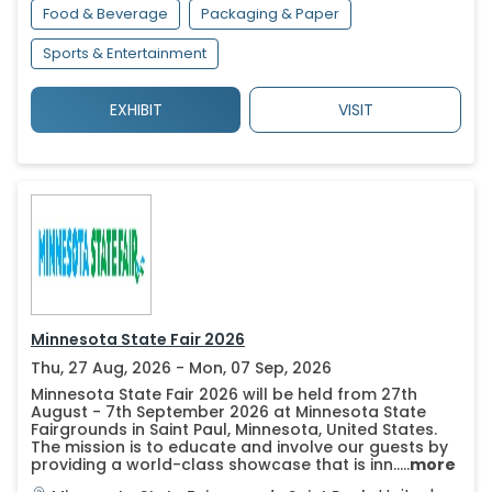
Food & Beverage
Packaging & Paper
Sports & Entertainment
EXHIBIT
VISIT
Minnesota State Fair 2026
Thu, 27 Aug, 2026 - Mon, 07 Sep, 2026
Minnesota State Fair 2026 will be held from 27th
August - 7th September 2026 at Minnesota State
Fairgrounds in Saint Paul, Minnesota, United States.
The mission is to educate and involve our guests by
providing a world-class showcase that is inn.....
more