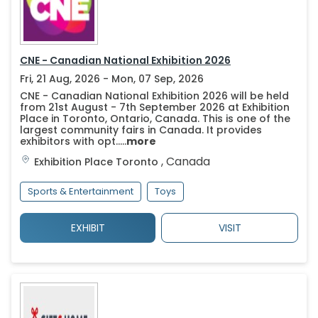
CNE - Canadian National Exhibition 2026
Fri, 21 Aug, 2026 - Mon, 07 Sep, 2026
CNE - Canadian National Exhibition 2026 will be held
from 21st August - 7th September 2026 at Exhibition
Place in Toronto, Ontario, Canada. This is one of the
largest community fairs in Canada. It provides
exhibitors with opt.....
more
,
Canada
Exhibition Place
Toronto
Sports & Entertainment
Toys
EXHIBIT
VISIT