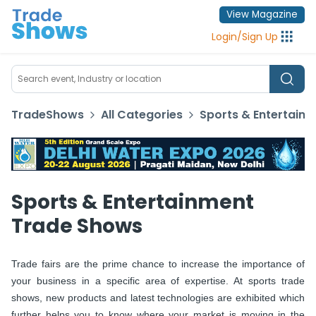
View Magazine
Login
/
Sign Up
TradeShows
All Categories
Sports & Entertain
Sports & Entertainment
Trade Shows
Trade fairs are the prime chance to increase the importance of
your business in a specific area of expertise. At sports trade
shows, new products and latest technologies are exhibited which
further helps you to know where your market is moving in the