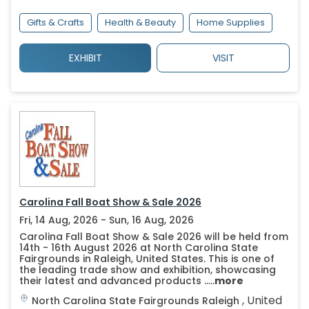
Gifts & Crafts
Health & Beauty
Home Supplies
EXHIBIT
VISIT
Carolina Fall Boat Show & Sale 2026
Fri, 14 Aug, 2026 - Sun, 16 Aug, 2026
Carolina Fall Boat Show & Sale 2026 will be held from
14th - 16th August 2026 at North Carolina State
Fairgrounds in Raleigh, United States. This is one of
the leading trade show and exhibition, showcasing
their latest and advanced products .....
more
,
United
North Carolina State Fairgrounds
Raleigh