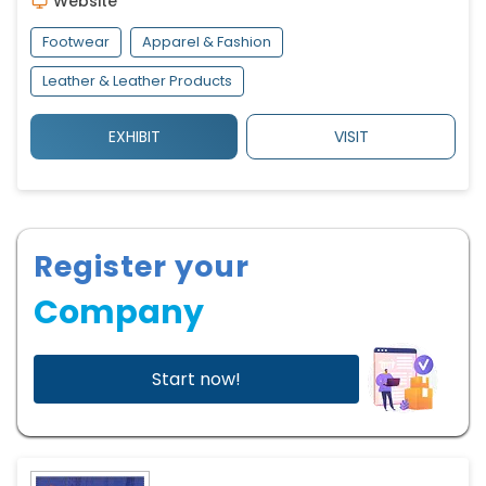
Website
Footwear
Apparel & Fashion
Leather & Leather Products
EXHIBIT
VISIT
Register your
Company
Start now!