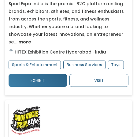
SportExpo India is the premier B2C platform uniting
brands, exhibitors, athletes, and fitness enthusiasts
from across the sports, fitness, and wellness
industry. Whether youâre a brand looking to
showcase your latest innovations, an entrepreneur
se.....
more
,
India
HITEX Exhibition Centre
Hyderabad
Sports & Entertainment
Business Services
Toys
EXHIBIT
VISIT