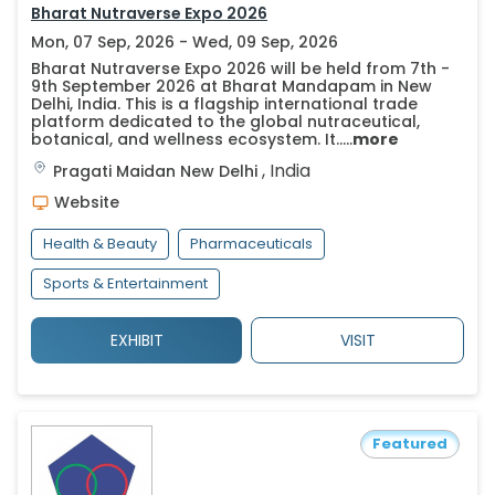
Bharat Nutraverse Expo 2026
Mon, 07 Sep, 2026 - Wed, 09 Sep, 2026
Bharat Nutraverse Expo 2026 will be held from 7th -
9th September 2026 at Bharat Mandapam in New
Delhi, India. This is a flagship international trade
platform dedicated to the global nutraceutical,
botanical, and wellness ecosystem. It.....
more
,
India
Pragati Maidan
New Delhi
Website
Health & Beauty
Pharmaceuticals
Sports & Entertainment
EXHIBIT
VISIT
Featured