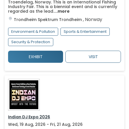
Troendelag, Norway. This is an International Fishing
Industry Fair. This is a biennial event and is currently
regarded as the lead.....
more
,
Norway
Trondheim Spektrum
Trondheim
Environment & Pollution
Sports & Entertainment
Security & Protection
EXHIBIT
VISIT
Indian DJ Expo 2026
Wed, 19 Aug, 2026 - Fri, 21 Aug, 2026