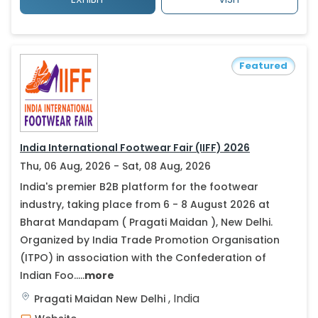
Featured
India International Footwear Fair (IIFF) 2026
Thu, 06 Aug, 2026 - Sat, 08 Aug, 2026
India's premier B2B platform for the footwear
industry, taking place from 6 - 8 August 2026 at
Bharat Mandapam ( Pragati Maidan ), New Delhi.
Organized by India Trade Promotion Organisation
(ITPO) in association with the Confederation of
Indian Foo.....
more
,
India
Pragati Maidan
New Delhi