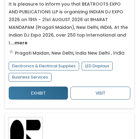
It is pleasure to inform you that BEATROOTS EXPO
AND PUBLICATIONS LLP is organizing INDIAN DJ EXPO
2026 on 19th - 21st AUGUST 2026 at BHARAT
MANDAPAM (Pragati Maidan), New Delhi, INDIA. At the
Indian DJ Expo 2026, over 250 top International and
I.....
more
,
India
Pragati Maidan, New Delhi, India
New Delhi
Electronics & Electrical Supplies
LED Displays
Business Services
EXHIBIT
VISIT