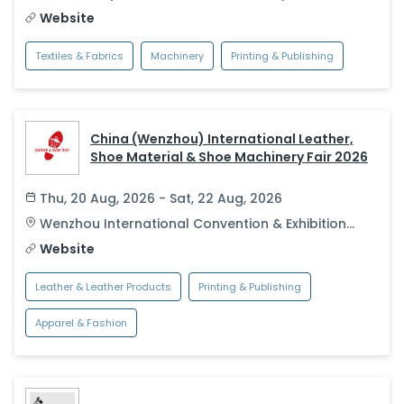
Website
Textiles & Fabrics
Machinery
Printing & Publishing
China (Wenzhou) International Leather,
Shoe Material & Shoe Machinery Fair 2026
Thu, 20 Aug, 2026 - Sat, 22 Aug, 2026
Wenzhou International Convention & Exhibition
Center
,
Wenzhou
,
China
Website
Leather & Leather Products
Printing & Publishing
Apparel & Fashion