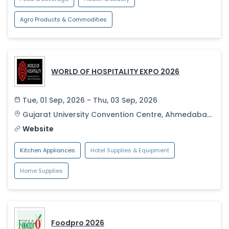
Agro Products & Commodities
WORLD OF HOSPITALITY EXPO 2026
Tue, 01 Sep, 2026 - Thu, 03 Sep, 2026
Gujarat University Convention Centre
,
Ahmedabad
,
India
Website
Kitchen Appliances
Hotel Supplies & Equipment
Home Supplies
Foodpro 2026