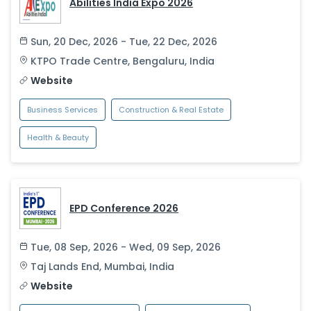
Abilities India Expo 2026
Sun, 20 Dec, 2026 - Tue, 22 Dec, 2026
KTPO Trade Centre
,
Bengaluru
,
India
Website
Business Services
Construction & Real Estate
Health & Beauty
EPD Conference 2026
Tue, 08 Sep, 2026 - Wed, 09 Sep, 2026
Taj Lands End
,
Mumbai
,
India
Website