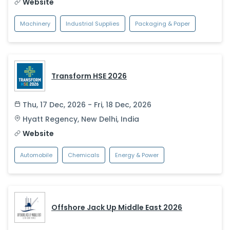
Website
Machinery
Industrial Supplies
Packaging & Paper
Transform HSE 2026
Thu, 17 Dec, 2026 - Fri, 18 Dec, 2026
Hyatt Regency
,
New Delhi
,
India
Website
Automobile
Chemicals
Energy & Power
Offshore Jack Up Middle East 2026