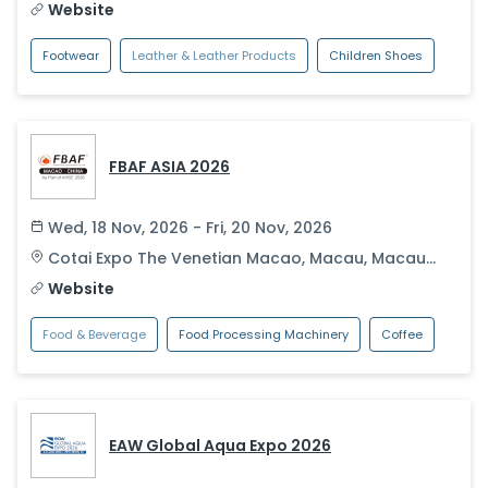
Website
Footwear
Leather & Leather Products
Children Shoes
FBAF ASIA 2026
Wed, 18 Nov, 2026 - Fri, 20 Nov, 2026
Cotai Expo The Venetian Macao
,
Macau
,
Macau
S.A.R.
Website
Food & Beverage
Food Processing Machinery
Coffee
EAW Global Aqua Expo 2026