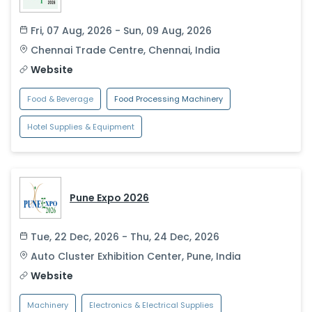
Fri, 07 Aug, 2026 - Sun, 09 Aug, 2026
Chennai Trade Centre
,
Chennai
,
India
Website
Food & Beverage
Food Processing Machinery
Hotel Supplies & Equipment
Pune Expo 2026
Tue, 22 Dec, 2026 - Thu, 24 Dec, 2026
Auto Cluster Exhibition Center
,
Pune
,
India
Website
Machinery
Electronics & Electrical Supplies