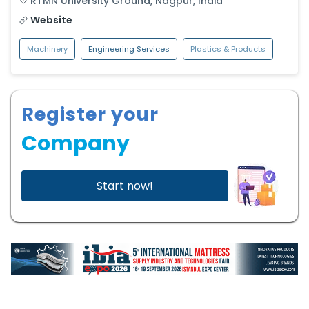
RTMN University Ground
,
Nagpur
,
India
Website
Machinery
Engineering Services
Plastics & Products
Register your
Company
Start now!