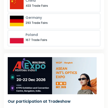
China
433 Trade Fairs
Germany
293 Trade Fairs
Poland
167 Trade Fairs
Our participation at Tradeshow