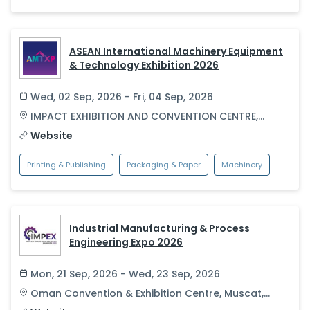
ASEAN International Machinery Equipment
& Technology Exhibition 2026
Wed, 02 Sep, 2026 - Fri, 04 Sep, 2026
IMPACT EXHIBITION AND CONVENTION CENTRE
,
Bangkok
,
Thailand
Website
Printing & Publishing
Packaging & Paper
Machinery
Industrial Manufacturing & Process
Engineering Expo 2026
Mon, 21 Sep, 2026 - Wed, 23 Sep, 2026
Oman Convention & Exhibition Centre
,
Muscat
,
Oman