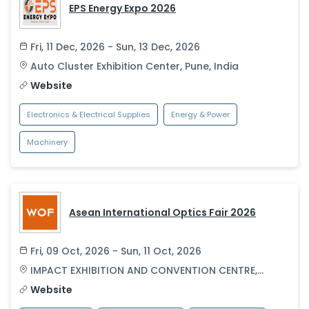
EPS Energy Expo 2026
Fri, 11 Dec, 2026 - Sun, 13 Dec, 2026
Auto Cluster Exhibition Center
,
Pune
,
India
Website
Electronics & Electrical Supplies
Energy & Power
Machinery
Asean International Optics Fair 2026
Fri, 09 Oct, 2026 - Sun, 11 Oct, 2026
IMPACT EXHIBITION AND CONVENTION CENTRE
,
Bangkok
,
Thailand
Website