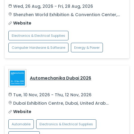
Wed, 26 Aug, 2026 - Fri, 28 Aug, 2026
Shenzhen World Exhibition & Convention Center
,
Shenzhen
,
China
Website
Electronics & Electrical Supplies
Computer Hardware & Software
Energy & Power
Automechanika Dubai 2026
Tue, 10 Nov, 2026 - Thu, 12 Nov, 2026
Dubai Exhibition Centre
,
Dubai
,
United Arab
Emirates
Website
Automobile
Electronics & Electrical Supplies