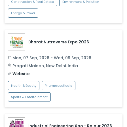
Construction & Real Estate
Environment & Pollution
Energy & Power
Bharat Nutraverse Expo 2026
Mon, 07 Sep, 2026 - Wed, 09 Sep, 2026
Pragati Maidan
,
New Delhi
,
India
Website
Health & Beauty
Pharmaceuticals
Sports & Entertainment
Industrial Engineering Xpo - Raipur 2026