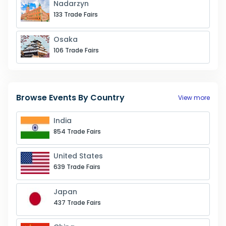
Nadarzyn
133
Trade Fairs
Osaka
106
Trade Fairs
Browse Events By Country
View more
India
854 Trade Fairs
United States
639 Trade Fairs
Japan
437 Trade Fairs