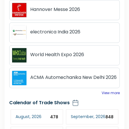
Hannover Messe 2026
electronica India 2026
World Health Expo 2026
ACMA Automechanika New Delhi 2026
View more
Calendar of Trade Shows
August
,
2026
September
,
2026
D
02
478
848