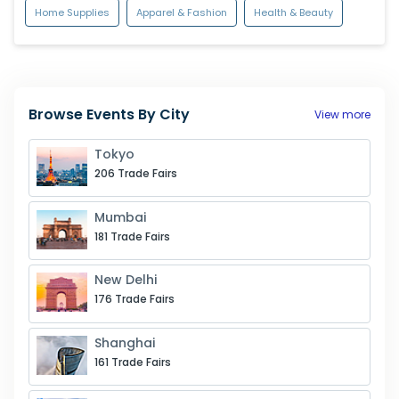
Home Supplies
Apparel & Fashion
Health & Beauty
Browse Events By City
View more
Tokyo
206
Trade Fairs
Mumbai
181
Trade Fairs
New Delhi
176
Trade Fairs
Shanghai
161
Trade Fairs