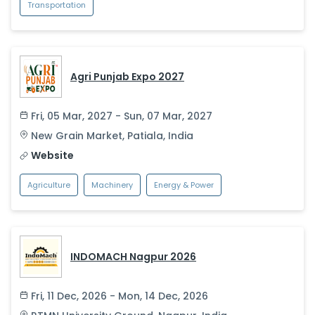
Transportation
Agri Punjab Expo 2027
Fri, 05 Mar, 2027 - Sun, 07 Mar, 2027
New Grain Market
,
Patiala
,
India
Website
Agriculture
Machinery
Energy & Power
INDOMACH Nagpur 2026
Fri, 11 Dec, 2026 - Mon, 14 Dec, 2026