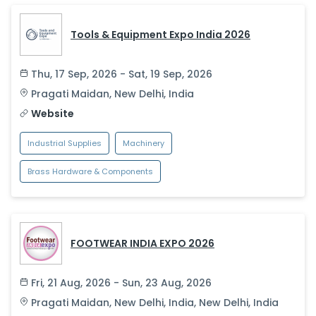
Tools & Equipment Expo India 2026
Thu, 17 Sep, 2026 - Sat, 19 Sep, 2026
Pragati Maidan
,
New Delhi
,
India
Website
Industrial Supplies
Machinery
Brass Hardware & Components
FOOTWEAR INDIA EXPO 2026
Fri, 21 Aug, 2026 - Sun, 23 Aug, 2026
Pragati Maidan, New Delhi, India
,
New Delhi
,
India