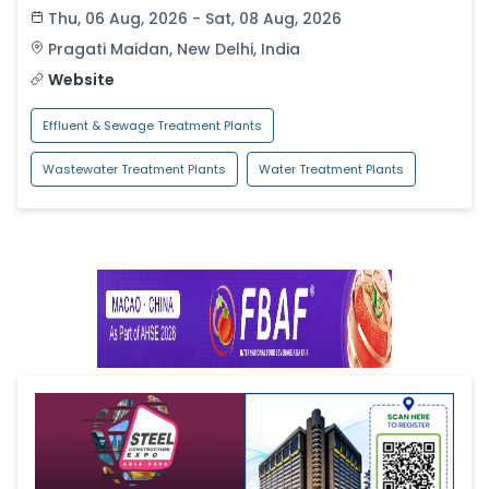
Thu, 06 Aug, 2026 - Sat, 08 Aug, 2026
Pragati Maidan
,
New Delhi
,
India
Website
Effluent & Sewage Treatment Plants
Wastewater Treatment Plants
Water Treatment Plants