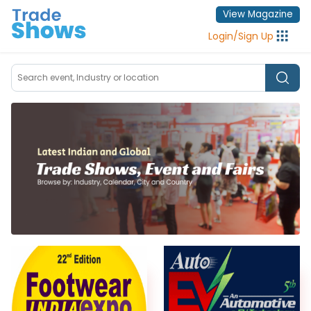
View Magazine
Login
/
Sign Up