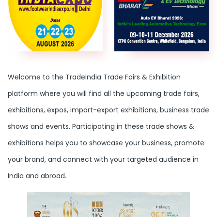
Welcome to the TradeIndia Trade Fairs & Exhibition
platform where you will find all the upcoming trade fairs,
exhibitions, expos, import-export exhibitions, business trade
shows and events. Participating in these trade shows &
exhibitions helps you to showcase your business, promote
your brand, and connect with your targeted audience in
India and abroad.