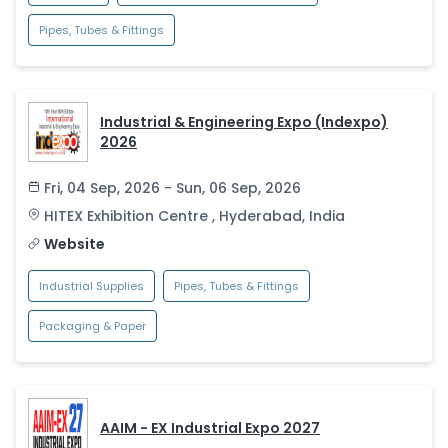
Pipes, Tubes & Fittings
Industrial & Engineering Expo (Indexpo)
2026
Fri, 04 Sep, 2026 - Sun, 06 Sep, 2026
HITEX Exhibition Centre
,
Hyderabad
,
India
Website
Industrial Supplies
Pipes, Tubes & Fittings
Packaging & Paper
AAIM - EX Industrial Expo 2027