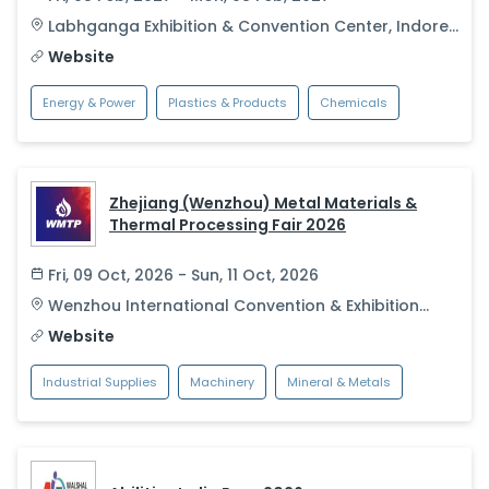
Labhganga Exhibition & Convention Center
,
Indore
,
India
Website
Energy & Power
Plastics & Products
Chemicals
Zhejiang (Wenzhou) Metal Materials &
Thermal Processing Fair 2026
Fri, 09 Oct, 2026 - Sun, 11 Oct, 2026
Wenzhou International Convention & Exhibition
Center
,
Wenzhou
,
China
Website
Industrial Supplies
Machinery
Mineral & Metals