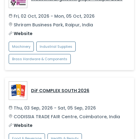
Fri, 02 Oct, 2026 - Mon, 05 Oct, 2026
Shriram Business Park
,
Raipur
,
India
Website
Machinery
Industrial Supplies
Brass Hardware & Components
DiF COMPLEX SOUTH 2026
Thu, 03 Sep, 2026 - Sat, 05 Sep, 2026
CODISSIA TRADE FAIR Centre
,
Coimbatore
,
India
Website
Food & Beverage
Health & Beauty