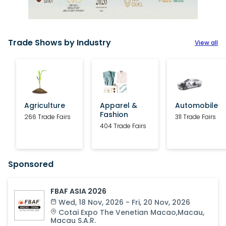
Trade Shows by Industry
View all
Agriculture
Apparel &
Automobile
Fashion
266 Trade Fairs
311 Trade Fairs
404 Trade Fairs
Sponsored
FBAF ASIA 2026
Wed, 18 Nov, 2026 - Fri, 20 Nov, 2026
Cotai Expo The Venetian Macao
,
Macau
,
Macau S.A.R.