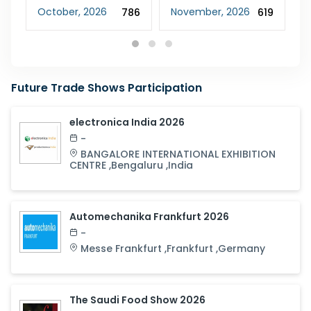
October
,
2026
November
,
2026
F
48
786
619
Future Trade Shows Participation
electronica India 2026
-
BANGALORE INTERNATIONAL EXHIBITION
CENTRE
,
Bengaluru
,
India
Automechanika Frankfurt 2026
-
Messe Frankfurt
,
Frankfurt
,
Germany
The Saudi Food Show 2026