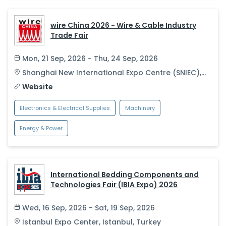
wire China 2026 - Wire & Cable Industry
Trade Fair
Mon, 21 Sep, 2026 - Thu, 24 Sep, 2026
Shanghai New International Expo Centre (SNIEC)
,
Shanghai
,
China
Website
Electronics & Electrical Supplies
Machinery
Energy & Power
International Bedding Components and
Technologies Fair (IBIA Expo) 2026
Wed, 16 Sep, 2026 - Sat, 19 Sep, 2026
Istanbul Expo Center
,
Istanbul
,
Turkey