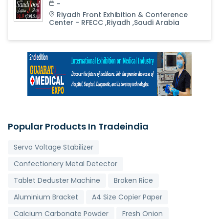
-
Riyadh Front Exhibition & Conference
Center - RFECC
,
Riyadh
,
Saudi Arabia
Popular Products In Tradeindia
Servo Voltage Stabilizer
Confectionery Metal Detector
Tablet Deduster Machine
Broken Rice
Aluminium Bracket
A4 Size Copier Paper
Calcium Carbonate Powder
Fresh Onion