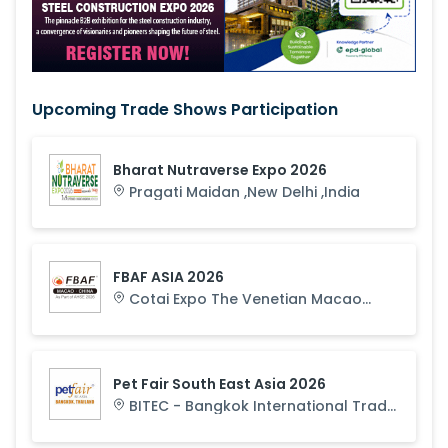
Upcoming Trade Shows Participation
Bharat Nutraverse Expo 2026
Pragati Maidan
,
New Delhi
,
India
FBAF ASIA 2026
Cotai Expo The Venetian Macao
,
Macau
,
Macau S.A.R.
Pet Fair South East Asia 2026
BITEC - Bangkok International Trade
& Exhibition Centre
,
Bangkok
,
Thailand