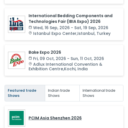
International Bedding Components and
Technologies Fair (IBIA Expo) 2026
Wed, 16 Sep, 2026 - Sat, 19 Sep, 2026
Istanbul Expo Center
,
Istanbul
,
Turkey
Bake Expo 2026
Fri, 09 Oct, 2026 - Sun, 11 Oct, 2026
Adlux International Convention &
Exhibition Centre
,
Kochi
,
India
Featured trade
Indian trade
International trade
Shows
Shows
Shows
PCIM Asia Shenzhen 2026