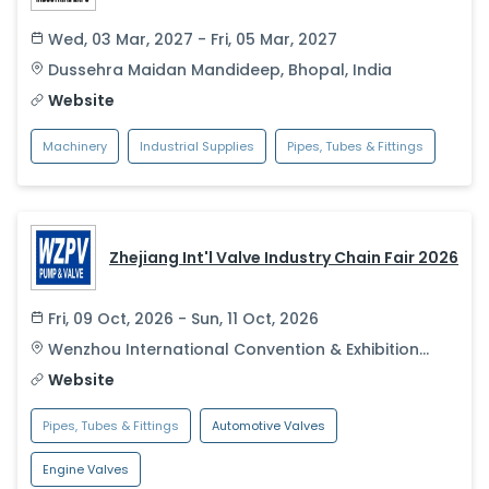
Wed, 03 Mar, 2027 - Fri, 05 Mar, 2027
Dussehra Maidan Mandideep
,
Bhopal
,
India
Website
Machinery
Industrial Supplies
Pipes, Tubes & Fittings
Zhejiang Int'l Valve Industry Chain Fair 2026
Fri, 09 Oct, 2026 - Sun, 11 Oct, 2026
Wenzhou International Convention & Exhibition
Center
,
Wenzhou
,
China
Website
Pipes, Tubes & Fittings
Automotive Valves
Engine Valves