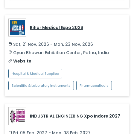
Bihar Medical Expo 2026
Sat, 21 Nov, 2026 - Mon, 23 Nov, 2026
Gyan Bhawan Exhibition Center
,
Patna
,
India
Website
Hospital & Medical Supplies
Scientific & Laboratory Instruments
Pharmaceuticals
INDUSTRIAL ENGINEERING Xpo Indore 2027
Fri, 05 Feb, 2027 - Mon, 08 Feb, 2027