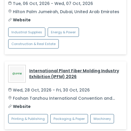
Tue, 06 Oct, 2026 - Wed, 07 Oct, 2026
Hilton Palm Jumeirah
,
Dubai
,
United Arab Emirates
Website
Industrial Supplies
Energy & Power
Construction & Real Estate
International Plant Fiber Molding Industry
Exhibition (IPFM) 2026
Wed, 28 Oct, 2026 - Fri, 30 Oct, 2026
Foshan Tanzhou International Convention and
Exhibition Center
,
Foshan
,
China
Website
Printing & Publishing
Packaging & Paper
Machinery