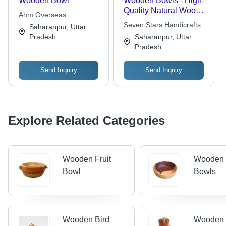
Wooden Bowl
Wooden Bowls - High-
Quality Natural Wood,
Ahm Overseas
Durable Design for
Seven Stars Handicrafts
Saharanpur, Uttar
Everyday Use
Pradesh
Saharanpur, Uttar
Pradesh
Send Inquiry
Send Inquiry
Explore Related Categories
Wooden Fruit
Wooden 
Bowl
Bowls
Wooden Bird
Wooden