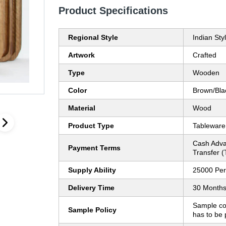
Product Specifications
Regional Style
Indian Sty
Artwork
Crafted
Type
Wooden
Color
Brown/Bla
Material
Wood
Product Type
Tableware
Cash Adva
Payment Terms
Transfer (
Supply Ability
25000 Per
Delivery Time
30 Month
Sample co
Sample Policy
has to be 