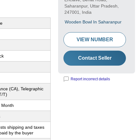
Saharanpur, Uttar Pradesh,
247001, India
Wooden Bowl In Saharanpur
le
VIEW NUMBER
ck
Contact Seller
Report incorrect details
nce (CA), Telegraphic
T/T)
 Month
s
sts shipping and taxes
paid by the buyer