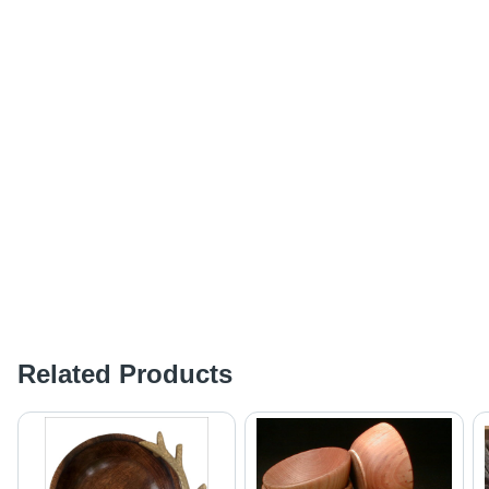
Related Products