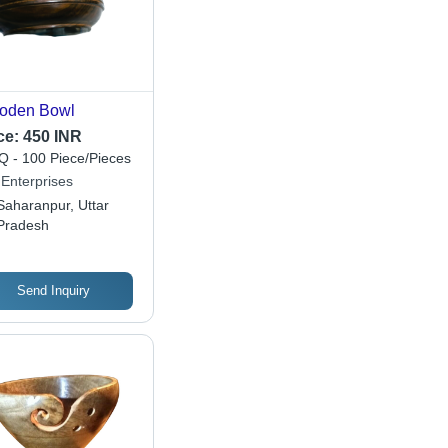
oden Bowl
ce:
450 INR
 - 100 Piece/Pieces
 Enterprises
Saharanpur, Uttar
Pradesh
Send Inquiry