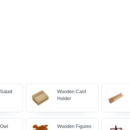
Salad
Wooden Card
Holder
 Owl
Wooden Figures