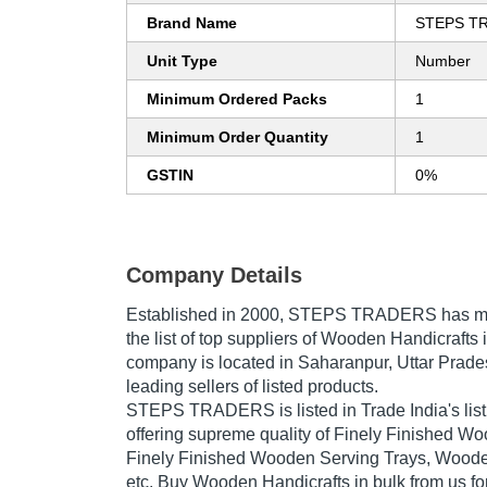
Brand Name
STEPS T
Unit Type
Number
Minimum Ordered Packs
1
Minimum Order Quantity
1
GSTIN
0%
Company Details
Established in
2000
,
STEPS TRADERS
has ma
the list of top suppliers of Wooden Handicrafts 
company is located in Saharanpur, Uttar Prades
leading sellers of listed products.
STEPS TRADERS is listed in Trade India's list o
offering supreme quality of Finely Finished Wo
Finely Finished Wooden Serving Trays, Woode
etc. Buy Wooden Handicrafts in bulk from us for