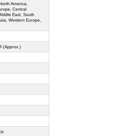
 North America,
urope, Central
Middle East, South
Asia, Western Europe,
R (Approx.)
ck