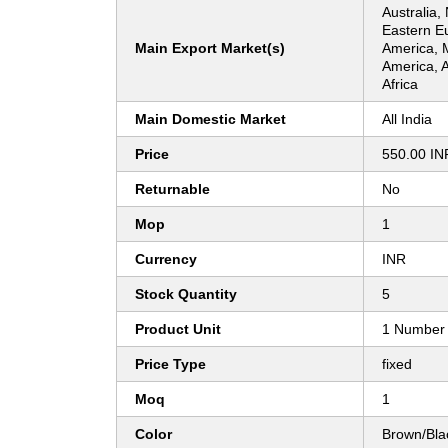
Australia,
Eastern E
Main Export Market(s)
America, 
America, 
Africa
Main Domestic Market
All India
Price
550.00 IN
Returnable
No
Mop
1
Currency
INR
Stock Quantity
5
Product Unit
1 Number
Price Type
fixed
Moq
1
Color
Brown/Bla