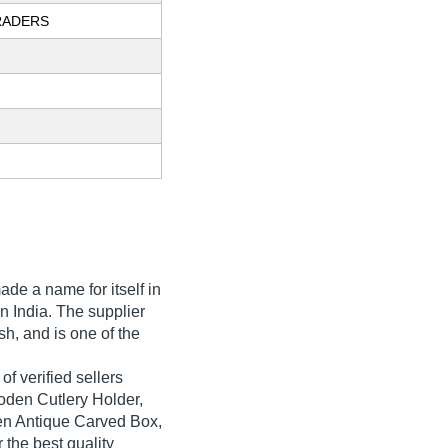
RADERS
de a name for itself in
in India. The supplier
h, and is one of the
f verified sellers
oden Cutlery Holder,
n Antique Carved Box,
 the best quality