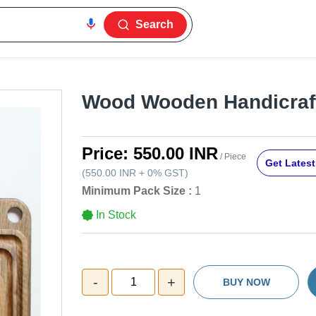
Search
Wood Wooden Handicraft
Price:
550.00 INR
/ Piece
Get Latest
(
550.00 INR
+
0%
GST
)
Minimum Pack Size :
1
In Stock
-
+
1
BUY NOW