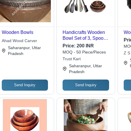
Wooden Bowls
Handicrafts Wooden
Wo
Bowl Set of 3, Spoon
Pri
Ahad Wood Carver
Set of 5 | Material:
Price:
200 INR
MOQ
Saharanpur, Uttar
Wood, Bowl Sizes: 15,
MOQ - 50 Piece/Pieces
Z S
Pradesh
12, 10 cm, Spoon Size:
Trust Kart
30x33 cm -
Saharanpur, Uttar
Handmade, Elegant
Pradesh
Carvings, Ideal for
Daily Use & Gifting
Send Inquiry
Send Inquiry