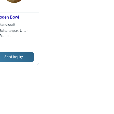
oden Bowl
Handicraft
Saharanpur, Uttar
Pradesh
Send Inquiry