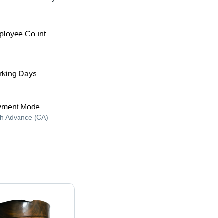
ployee Count
king Days
yment Mode
h Advance (CA)