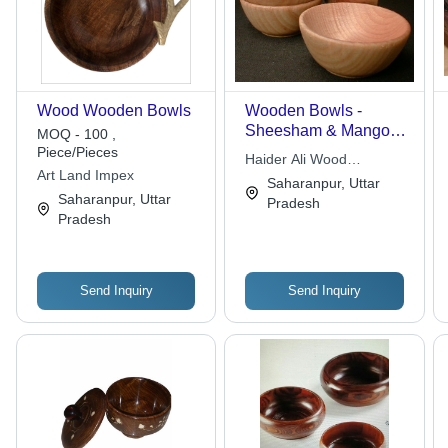
Wood Wooden Bowls
Wooden Bowls -
Sheesham & Mango
MOQ - 100 ,
Wood, Unique Shapes
Piece/Pieces
Haider Ali Wood
& Designs for Elegant
Art Land Impex
Handicrafts
Saharanpur, Uttar
Dining
Saharanpur, Uttar
Pradesh
Pradesh
Send Inquiry
Send Inquiry