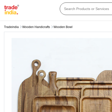
Tradeindia
Wooden Handicrafts
Wooden Bowl