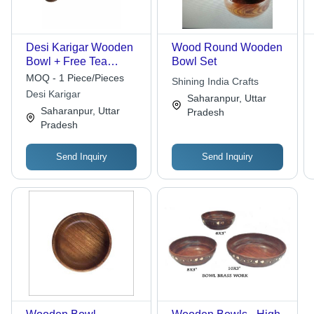
Desi Karigar Wooden
Wood Round Wooden
Bowl + Free Tea
Bowl Set
Spoon ( Brown, 4 inch
MOQ - 1 Piece/Pieces
Shining India Crafts
)
Desi Karigar
Saharanpur, Uttar
Saharanpur, Uttar
Pradesh
Pradesh
Send Inquiry
Send Inquiry