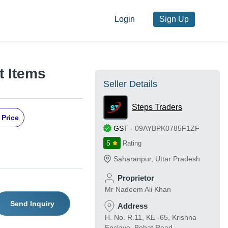
Login
Sign Up
 Items
Seller Details
Steps Traders
 Price
GST
-
09AYBPK0785F1ZF
5
Rating
Saharanpur
,
Uttar Pradesh
Proprietor
Mr Nadeem Ali Khan
Send Inquiry
Address
H. No. R.11, KE -65, Krishna
Enclave, Behat Road,