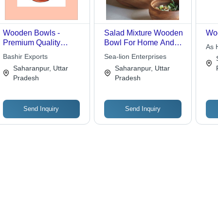
Wooden Bowls -
Salad Mixture Wooden
Wo
Premium Quality
Bowl For Home And
As 
Natural Wood, Elegant
Restaurant Use Body
Bashir Exports
Sea-lion Enterprises
Finishes , Perfectly
Material: Copper
Saharanpur, Uttar
Saharanpur, Uttar
Crafted for Versatile
Pradesh
Pradesh
Use
Send Inquiry
Send Inquiry