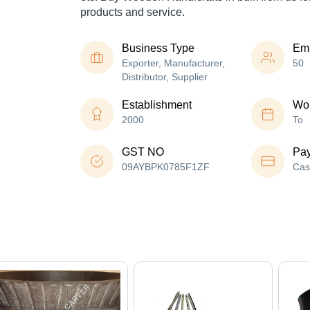
products and service.
Business Type
Em
Exporter, Manufacturer,
50
Distributor, Supplier
Establishment
Wor
2000
To
GST NO
Pa
09AYBPK0785F1ZF
Cas