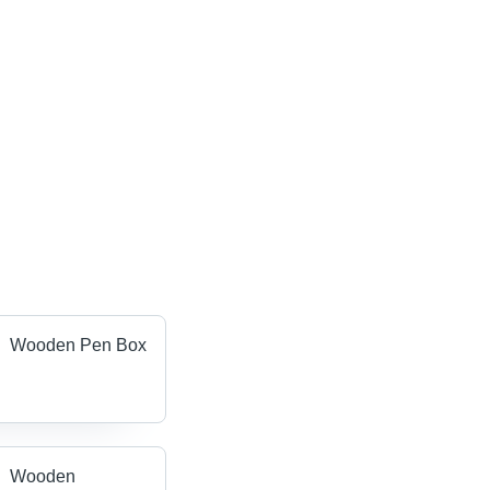
Wooden Pen Box
Wooden