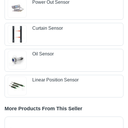
Power Out Sensor
Curtain Sensor
Oil Sensor
Linear Position Sensor
More Products From This Seller