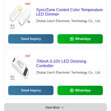
Sync/Zone Control Color Temperature
LED Dimmer
Zhuhai Ltech Electronic Technology Co., Ltd.
Send Inquiry
WhatsApp
700mA 0-10V LED Dimming
Controller
Zhuhai Ltech Electronic Technology Co., Ltd.
Send Inquiry
WhatsApp
View More