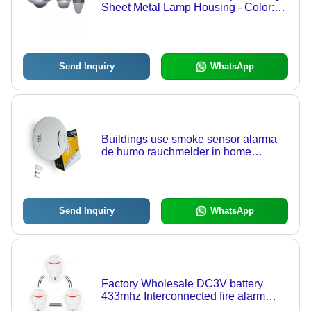
Sheet Metal Lamp Housing - Color:
Grey
Send Inquiry
WhatsApp
Buildings use smoke sensor alarma
de humo rauchmelder in home
kitchen room office smog detector
Send Inquiry
WhatsApp
Factory Wholesale DC3V battery
433mhz Interconnected fire alarm
smoke detector