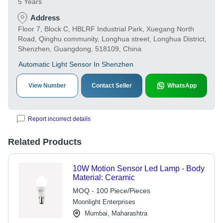
5 Years
Address
Floor 7, Block C, HBLRF Industrial Park, Xuegang North
Road, Qinghu community, Longhua street, Longhua District,
Shenzhen, Guangdong, 518109, China
Automatic Light Sensor In Shenzhen
View Number
Contact Seller
WhatsApp
Report incorrect details
Related Products
10W Motion Sensor Led Lamp - Body
Material: Ceramic
MOQ - 100 Piece/Pieces
Moonlight Enterprises
Mumbai, Maharashtra