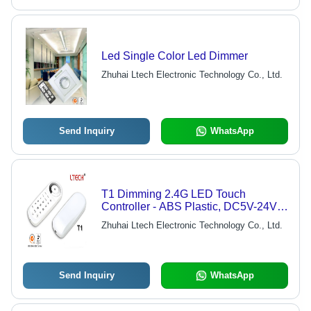
Led Single Color Led Dimmer
Zhuhai Ltech Electronic Technology Co., Ltd.
Send Inquiry
WhatsApp
T1 Dimming 2.4G LED Touch
Controller - ABS Plastic, DC5V-24V,
18A Output | 256 Brightness Levels, 3
Zhuhai Ltech Electronic Technology Co., Ltd.
Channels, Multiple Modes, DIY
Send Inquiry
WhatsApp