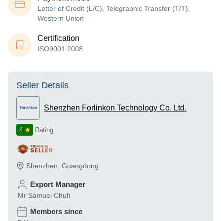
Letter of Credit (L/C), Telegraphic Transfer (T/T),
Western Union
Certification
ISO9001:2008
Seller Details
Shenzhen Forlinkon Technology Co. Ltd.
4
Rating
Shenzhen
,
Guangdong
Export Manager
Mr Samuel Chuh
Members since