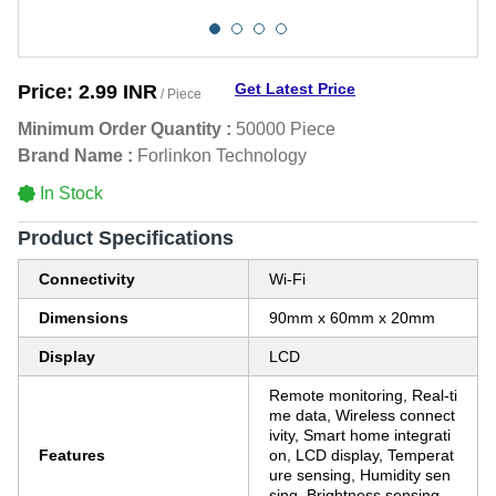
Get Latest Price
Price:
2.99 INR
/ Piece
Minimum Order Quantity :
50000 Piece
Brand Name :
Forlinkon Technology
In Stock
Product Specifications
Connectivity
Wi-Fi
Dimensions
90mm x 60mm x 20mm
Display
LCD
Remote monitoring, Real-ti
me data, Wireless connect
ivity, Smart home integrati
Features
on, LCD display, Temperat
ure sensing, Humidity sen
sing, Brightness sensing,