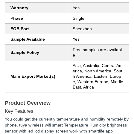
Warranty
Yes
Phase
Single
FOB Port
Shenzhen
Sample Available
Yes
Free samples are availabl
Sample Policy
e
Asia, Australia, Central Am
erica, North America, Sout
Main Export Market(s)
h America, Eastern Europ
e, Western Europe, Middle
East, Africa
Product Overview
Key Features
You could get the currently temperature and humidity remotely by
phone. tuya wireless wifi smart Temperature Humidity brightness
sensor with led lcd display screen work with smartlife app