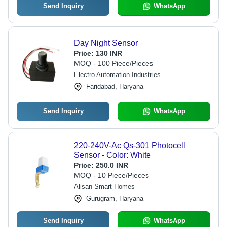
Send Inquiry
WhatsApp
Day Night Sensor
Price:
130 INR
MOQ - 100 Piece/Pieces
Electro Automation Industries
Faridabad, Haryana
Send Inquiry
WhatsApp
220-240V-Ac Qs-301 Photocell
Sensor - Color: White
Price:
250.0 INR
MOQ - 10 Piece/Pieces
Alisan Smart Homes
Gurugram, Haryana
Send Inquiry
WhatsApp