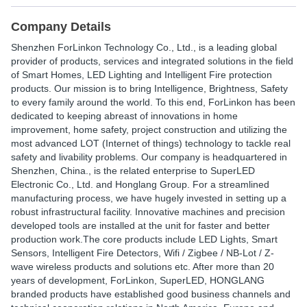
Company Details
Shenzhen ForLinkon Technology Co., Ltd., is a leading global
provider of products, services and integrated solutions in the field
of Smart Homes, LED Lighting and Intelligent Fire protection
products. Our mission is to bring Intelligence, Brightness, Safety
to every family around the world. To this end, ForLinkon has been
dedicated to keeping abreast of innovations in home
improvement, home safety, project construction and utilizing the
most advanced LOT (Internet of things) technology to tackle real
safety and livability problems. Our company is headquartered in
Shenzhen, China., is the related enterprise to SuperLED
Electronic Co., Ltd. and Honglang Group. For a streamlined
manufacturing process, we have hugely invested in setting up a
robust infrastructural facility. Innovative machines and precision
developed tools are installed at the unit for faster and better
production work.The core products include LED Lights, Smart
Sensors, Intelligent Fire Detectors, Wifi / Zigbee / NB-Lot / Z-
wave wireless products and solutions etc. After more than 20
years of development, ForLinkon, SuperLED, HONGLANG
branded products have established good business channels and