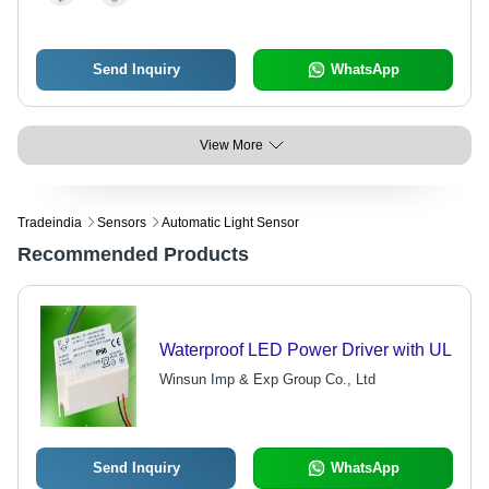
Send Inquiry
WhatsApp
View More
Tradeindia
Sensors
Automatic Light Sensor
Recommended Products
Waterproof LED Power Driver with UL
Winsun Imp & Exp Group Co., Ltd
Send Inquiry
WhatsApp