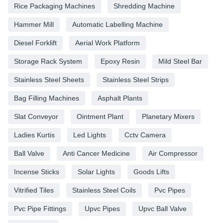
Rice Packaging Machines
Shredding Machine
Hammer Mill
Automatic Labelling Machine
Diesel Forklift
Aerial Work Platform
Storage Rack System
Epoxy Resin
Mild Steel Bar
Stainless Steel Sheets
Stainless Steel Strips
Bag Filling Machines
Asphalt Plants
Slat Conveyor
Ointment Plant
Planetary Mixers
Ladies Kurtis
Led Lights
Cctv Camera
Ball Valve
Anti Cancer Medicine
Air Compressor
Incense Sticks
Solar Lights
Goods Lifts
Vitrified Tiles
Stainless Steel Coils
Pvc Pipes
Pvc Pipe Fittings
Upvc Pipes
Upvc Ball Valve