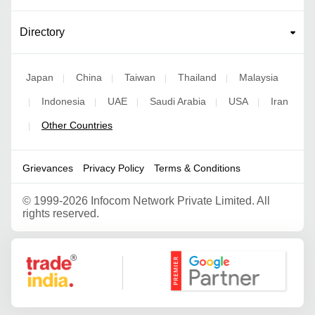
Directory
Japan
China
Taiwan
Thailand
Malaysia
|
|
|
|
Indonesia
UAE
Saudi Arabia
USA
Iran
|
|
|
|
|
Other Countries
|
Grievances
Privacy Policy
Terms & Conditions
©
1999-2026 Infocom Network Private Limited. All
rights reserved.
Google Partner