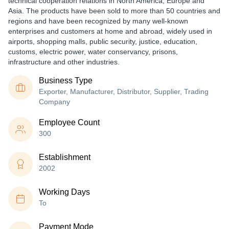
technical cooperation relations in North America, Europe and
Asia. The products have been sold to more than 50 countries and
regions and have been recognized by many well-known
enterprises and customers at home and abroad, widely used in
airports, shopping malls, public security, justice, education,
customs, electric power, water conservancy, prisons,
infrastructure and other industries.
Business Type
Exporter, Manufacturer, Distributor, Supplier, Trading
Company
Employee Count
300
Establishment
2002
Working Days
To
Payment Mode