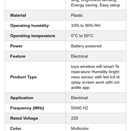
Energy saving, Easy setup
Material
Plastic
Operating humidity
10% to 90% RH
Operating temperature
0°C to 50°C
Power
Battery powered
Feature
Electrical
tuya wireless wifi smart Te
mperature Humidity bright
Product Type
ness sensor with led lcd di
splay screen work with sm
artlife app
Application
Electrical
Frequency (MHz)
50/60 HZ
Rated Voltage
220
Color
Multicolor