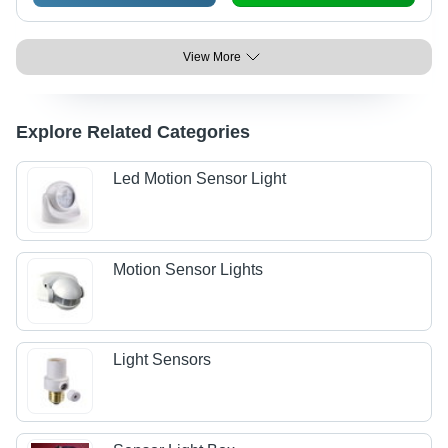
View More
Explore Related Categories
Led Motion Sensor Light
Motion Sensor Lights
Light Sensors