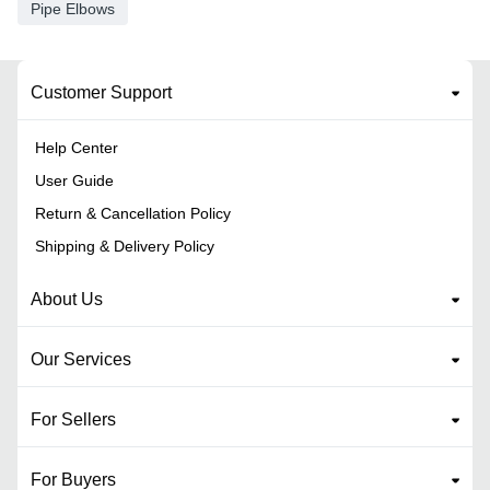
Pipe Elbows
Customer Support
Help Center
User Guide
Return & Cancellation Policy
Shipping & Delivery Policy
About Us
Our Services
For Sellers
For Buyers