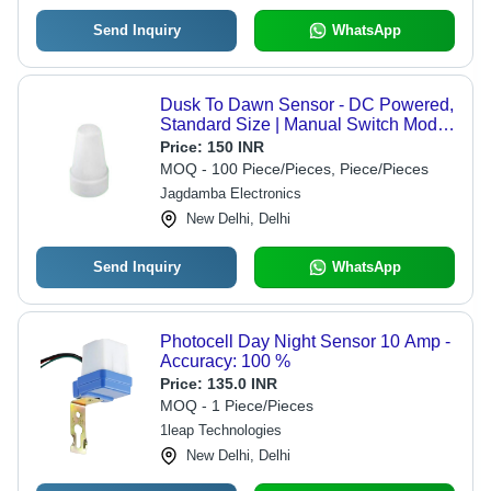
Send Inquiry
WhatsApp
Dusk To Dawn Sensor - DC Powered,
Standard Size | Manual Switch Mode,
Energy Efficient Lighting Control
Price:
150 INR
MOQ - 100 Piece/Pieces, Piece/Pieces
Jagdamba Electronics
New Delhi, Delhi
Send Inquiry
WhatsApp
Photocell Day Night Sensor 10 Amp -
Accuracy: 100 %
Price:
135.0 INR
MOQ - 1 Piece/Pieces
1leap Technologies
New Delhi, Delhi