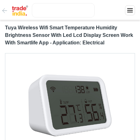
Tuya Wireless Wifi Smart Temperature Humidity
Brightness Sensor With Led Lcd Display Screen Work
With Smartlife App - Application: Electrical