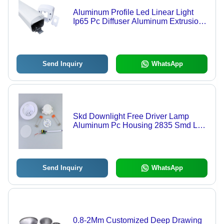
Aluminum Profile Led Linear Light
Ip65 Pc Diffuser Aluminum Extrusion
Profile - Color: White
Send Inquiry
WhatsApp
Skd Downlight Free Driver Lamp
Aluminum Pc Housing 2835 Smd Led
Chip Skd Downlight Smd - Color:
White
Send Inquiry
WhatsApp
0.8-2Mm Customized Deep Drawing