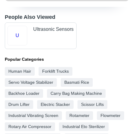
People Also Viewed
Ultrasonic Sensors
U
Popular Categories
Human Hair
Forklift Trucks
Servo Voltage Stabilizer
Basmati Rice
Backhoe Loader
Carry Bag Making Machine
Drum Lifter
Electric Stacker
Scissor Lifts
Industrial Vibrating Screen
Rotameter
Flowmeter
Rotary Air Compressor
Industrial Eto Sterilizer