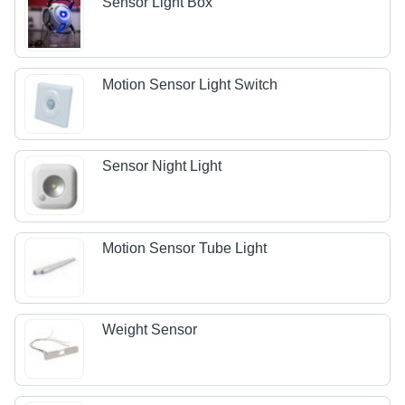
Sensor Light Box
Motion Sensor Light Switch
Sensor Night Light
Motion Sensor Tube Light
Weight Sensor