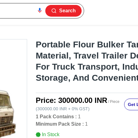
Search
Portable Flour Bulker Ta
Material, Travel Trailer D
For Truck Transport, Indu
Storage, And Convenient
Price:
300000.00 INR
/ Piece
Get 
(
300000.00 INR
+
0%
GST
)
1 Pack Contains :
1
Minimum Pack Size :
1
In Stock