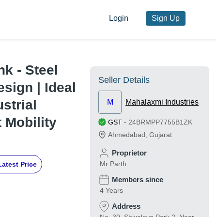
Login
Sign Up
nk - Steel
Seller Details
esign | Ideal
strial
M
Mahalaxmi Industries
 Mobility
GST
-
24BRMPP7755B1ZK
Ahmedabad
,
Gujarat
Proprietor
Mr Parth
Latest Price
Members since
4 Years
Address