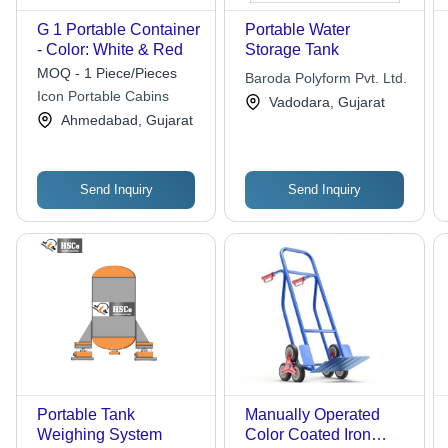
G 1 Portable Container
Portable Water
- Color: White & Red
Storage Tank
MOQ - 1 Piece/Pieces
Baroda Polyform Pvt. Ltd.
Icon Portable Cabins
Vadodara, Gujarat
Ahmedabad, Gujarat
Send Inquiry
Send Inquiry
Portable Tank
Manually Operated
Weighing System
Color Coated Iron