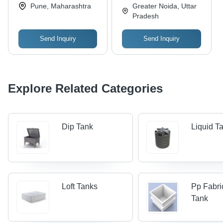
Equipments Pvt. Ltd.
Limited
Pune, Maharashtra
Greater Noida, Uttar
Pradesh
Send Inquiry
Send Inquiry
Explore Related Categories
Dip Tank
Liquid T
Loft Tanks
Pp Fabri
Tank