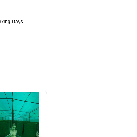
king Days