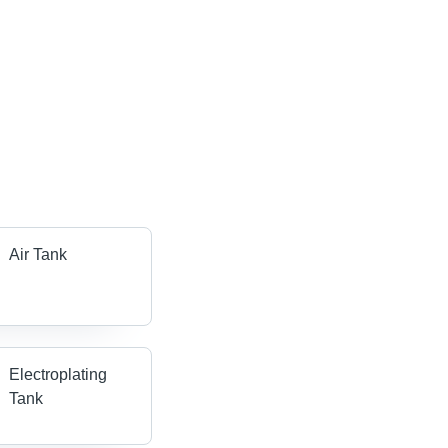
Air Tank
Electroplating
Tank