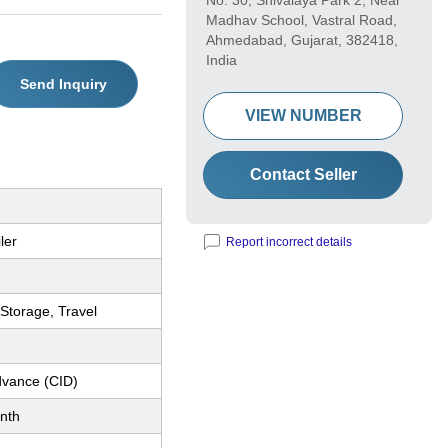
No. 30, Shivalaya Park 2, Near
Madhav School, Vastral Road,
Ahmedabad, Gujarat, 382418,
India
Send Inquiry
VIEW NUMBER
Contact Seller
ler
Report incorrect details
, Storage, Travel
dvance (CID)
nth