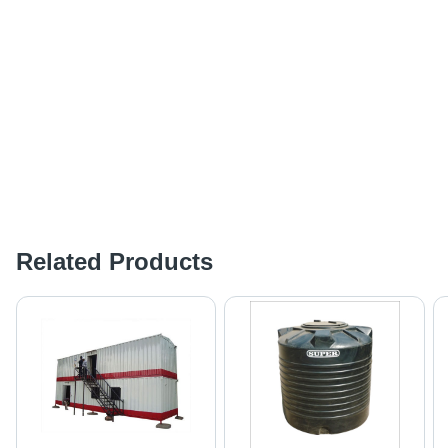
Related Products