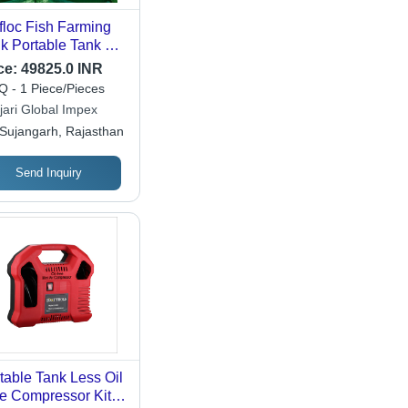
floc Fish Farming
k Portable Tank 7
meter 1500 Gsm -
ce:
49825.0 INR
or: All
 - 1 Piece/Pieces
jari Global Impex
Sujangarh, Rajasthan
Send Inquiry
table Tank Less Oil
e Compressor Kit -