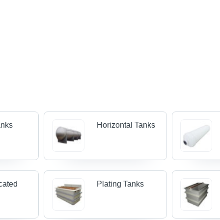
anks
Horizontal Tanks
cated
Plating Tanks