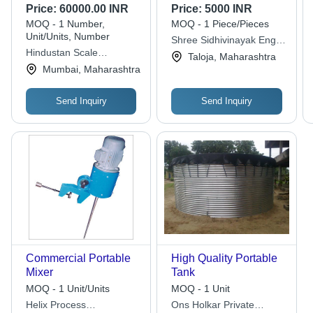
Body Moveable 2
Price:
60000.00 INR
Price:
5000 INR
Wheeler Cylinder
MOQ - 1 Number,
MOQ - 1 Piece/Pieces
Trolleys
Unit/Units, Number
Shree Sidhivinayak Engg
Hindustan Scale
Works
Taloja, Maharashtra
Company
Mumbai, Maharashtra
Send Inquiry
Send Inquiry
Commercial Portable
High Quality Portable
Mixer
Tank
MOQ - 1 Unit/Units
MOQ - 1 Unit
Helix Process
Ons Holkar Private