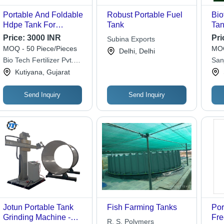
Portable And Foldable
Robust Portable Fuel
Bio
Hdpe Tank For
Tank
Tan
Multiple Applications
Dia
Price:
3000 INR
Pri
Subina Exports
Use
Col
MOQ - 50 Piece/Pieces
MOQ
Delhi, Delhi
Bio Tech Fertilizer Pvt.
San
Ltd.
Kutiyana, Gujarat
Send Inquiry
Send Inquiry
Jotun Portable Tank
Fish Farming Tanks
Por
Grinding Machine -
Fre
R. S. Polymers