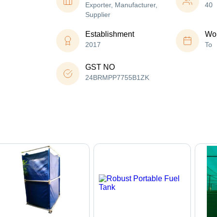
Exporter, Manufacturer,
40
Supplier
Establishment
Wor
2017
To
GST NO
24BRMPP7755B1ZK