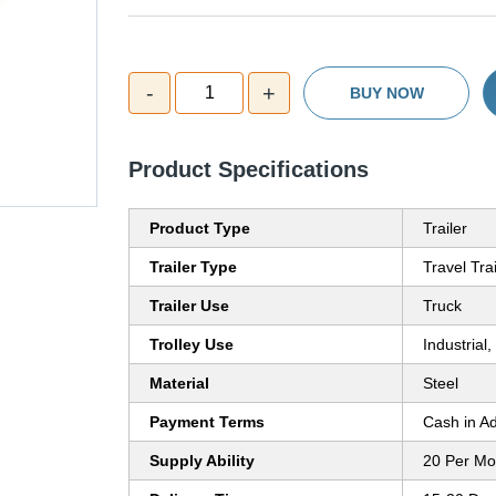
-
+
1
BUY NOW
Product Specifications
Product Type
Trailer
Trailer Type
Travel Trai
Trailer Use
Truck
Trolley Use
Industrial
Material
Steel
Payment Terms
Cash in A
Supply Ability
20 Per Mo