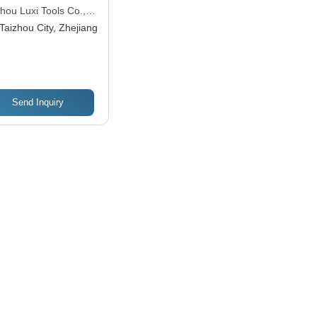
posite Material,
hou Luxi Tools Co.,
, Electric Power |
Taizhou City, Zhejiang
table Design, Oil-
e Pump, Tankless
tem, High
ssure, Hand Carry,
pact Size
Send Inquiry