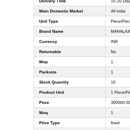
Delivery Time
15-20 Day
Main Domestic Market
All India
Unit Type
Piece/Pie
Brand Name
MAHALAX
Currency
INR
Returnable
No
Mop
1
Packsize
1
Stock Quantity
10
Product Unit
1 Piece/P
Price
300000.00
Moq
1
Price Type
fixed