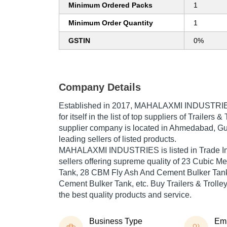
Minimum Ordered Packs
1
Minimum Order Quantity
1
GSTIN
0%
Company Details
Established in
2017
,
MAHALAXMI INDUSTRI
for itself in the list of top suppliers of Trailers &
supplier company is located in Ahmedabad, Guja
leading sellers of listed products.
MAHALAXMI INDUSTRIES is listed in Trade India
sellers offering supreme quality of 23 Cubic M
Tank, 28 CBM Fly Ash And Cement Bulker Tank
Cement Bulker Tank, etc. Buy Trailers & Trolleys
the best quality products and service.
Business Type
Em