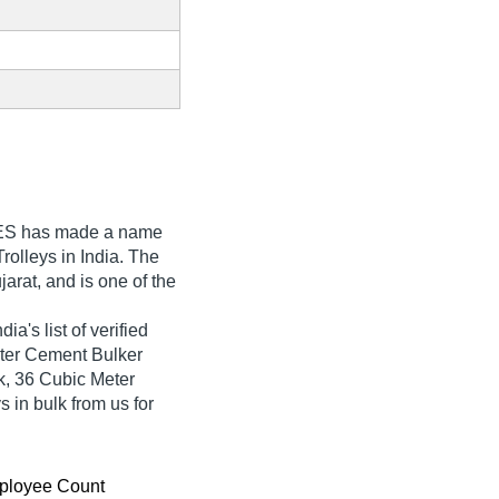
ES
has made a name
 Trolleys in India. The
rat, and is one of the
's list of verified
eter Cement Bulker
, 36 Cubic Meter
 in bulk from us for
ployee Count