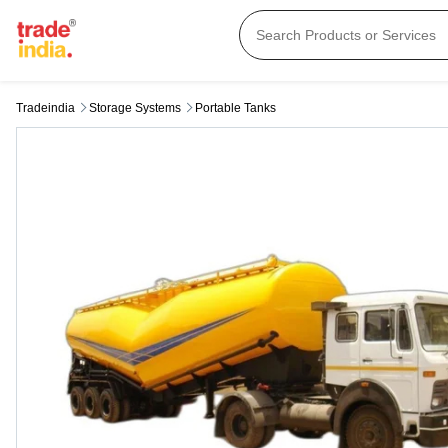
Tradeindia
Storage Systems
Portable Tanks