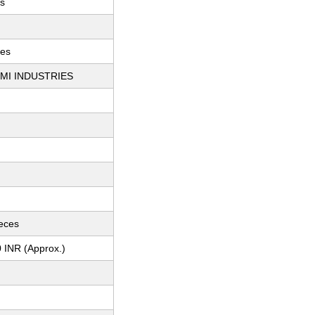
s
ces
MI INDUSTRIES
ieces
 INR (Approx.)