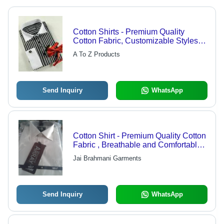
Cotton Shirts - Premium Quality
Cotton Fabric, Customizable Styles -
Colorfastness & Shrink Resistance
A To Z Products
Send Inquiry
WhatsApp
Cotton Shirt - Premium Quality Cotton
Fabric , Breathable and Comfortable
Wear
Jai Brahmani Garments
Send Inquiry
WhatsApp