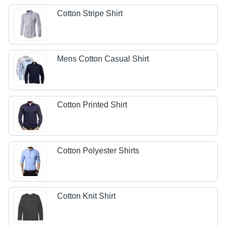
Cotton Stripe Shirt
Mens Cotton Casual Shirt
Cotton Printed Shirt
Cotton Polyester Shirts
Cotton Knit Shirt