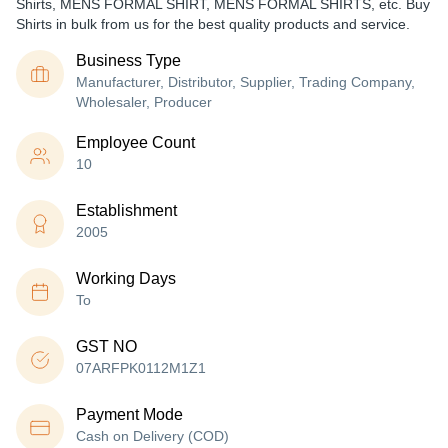
Shirts, MENS FORMAL SHIRT, MENS FORMAL SHIRTS, etc. Buy
Shirts in bulk from us for the best quality products and service.
Business Type
Manufacturer, Distributor, Supplier, Trading Company,
Wholesaler, Producer
Employee Count
10
Establishment
2005
Working Days
To
GST NO
07ARFPK0112M1Z1
Payment Mode
Cash on Delivery (COD)