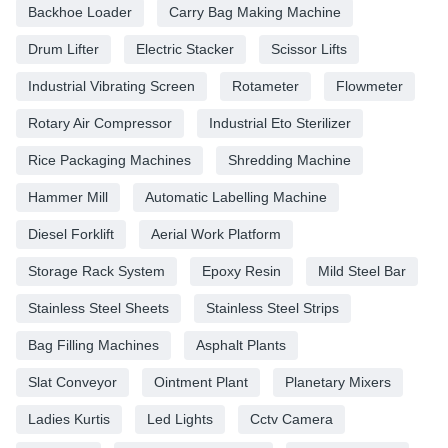
Backhoe Loader
Carry Bag Making Machine
Drum Lifter
Electric Stacker
Scissor Lifts
Industrial Vibrating Screen
Rotameter
Flowmeter
Rotary Air Compressor
Industrial Eto Sterilizer
Rice Packaging Machines
Shredding Machine
Hammer Mill
Automatic Labelling Machine
Diesel Forklift
Aerial Work Platform
Storage Rack System
Epoxy Resin
Mild Steel Bar
Stainless Steel Sheets
Stainless Steel Strips
Bag Filling Machines
Asphalt Plants
Slat Conveyor
Ointment Plant
Planetary Mixers
Ladies Kurtis
Led Lights
Cctv Camera