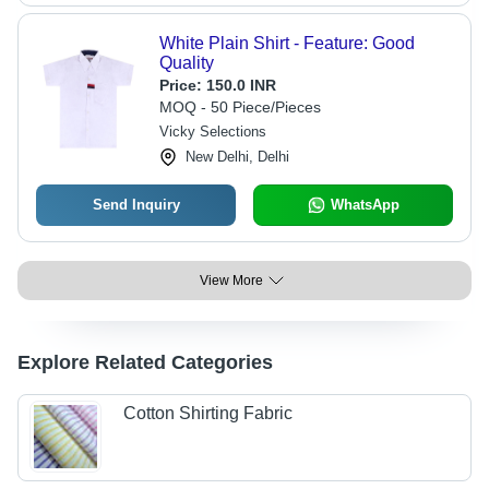
White Plain Shirt - Feature: Good
Quality
Price:
150.0 INR
MOQ - 50 Piece/Pieces
Vicky Selections
New Delhi, Delhi
Send Inquiry
WhatsApp
View More
Explore Related Categories
Cotton Shirting Fabric