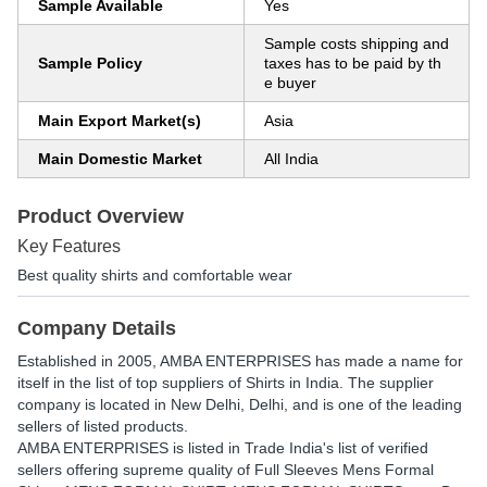
Sample Available
Yes
Sample costs shipping and
Sample Policy
taxes has to be paid by th
e buyer
Main Export Market(s)
Asia
Main Domestic Market
All India
Product Overview
Key Features
Best quality shirts and comfortable wear
Company Details
Established in
2005
,
AMBA ENTERPRISES
has made a name for
itself in the list of top suppliers of Shirts in India. The supplier
company is located in New Delhi, Delhi, and is one of the leading
sellers of listed products.
AMBA ENTERPRISES is listed in Trade India's list of verified
sellers offering supreme quality of Full Sleeves Mens Formal