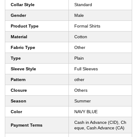
Collar Style
Standard
Gender
Male
Product Type
Formal Shirts
Material
Cotton
Fabric Type
Other
Type
Plain
Sleeve Style
Full Sleeves
Pattern
other
Closure
Others
Season
Summer
Color
NAVY BLUE
Cash in Advance (CID), Ch
Payment Terms
eque, Cash Advance (CA)