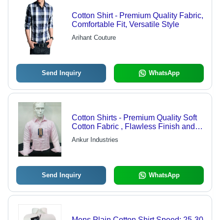
Cotton Shirt - Premium Quality Fabric,
Comfortable Fit, Versatile Style
Arihant Couture
Send Inquiry
WhatsApp
Cotton Shirts - Premium Quality Soft
Cotton Fabric , Flawless Finish and
Durability
Ankur Industries
Send Inquiry
WhatsApp
Mens Plain Cotton Shirt Speed: 25-30