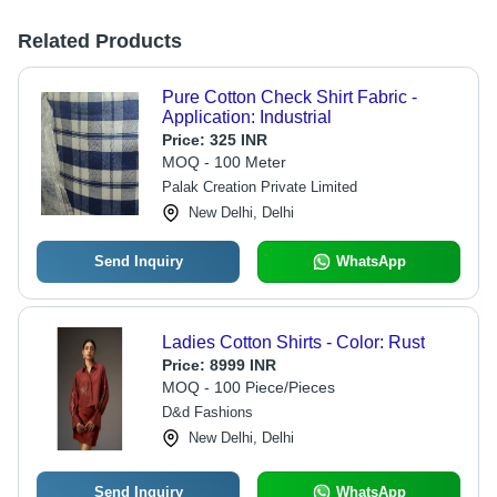
Related Products
Pure Cotton Check Shirt Fabric -
Application: Industrial
Price:
325 INR
MOQ - 100 Meter
Palak Creation Private Limited
New Delhi, Delhi
Send Inquiry
WhatsApp
Ladies Cotton Shirts - Color: Rust
Price:
8999 INR
MOQ - 100 Piece/Pieces
D&d Fashions
New Delhi, Delhi
Send Inquiry
WhatsApp