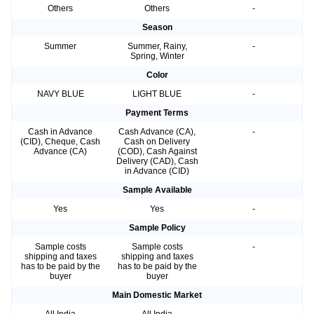
Others
Others
-
Season
Summer
Summer, Rainy,
-
Spring, Winter
Color
NAVY BLUE
LIGHT BLUE
-
Payment Terms
Cash in Advance
Cash Advance (CA),
-
(CID), Cheque, Cash
Cash on Delivery
Advance (CA)
(COD), Cash Against
Delivery (CAD), Cash
in Advance (CID)
Sample Available
Yes
Yes
-
Sample Policy
Sample costs
Sample costs
-
shipping and taxes
shipping and taxes
has to be paid by the
has to be paid by the
buyer
buyer
Main Domestic Market