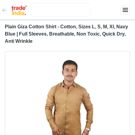
Plain Giza Cotton Shirt - Cotton, Sizes L, S, M, Xl, Navy
Blue | Full Sleeves, Breathable, Non Toxic, Quick Dry,
Anti Wrinkle