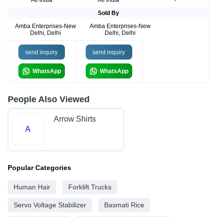
All India
All India
-
Sold By
Amba Enterprises-New
Amba Enterprises-New
Delhi, Delhi
Delhi, Delhi
send inquiry
send inquiry
WhatsApp
WhatsApp
People Also Viewed
Arrow Shirts
A
Popular Categories
Human Hair
Forklift Trucks
Servo Voltage Stabilizer
Basmati Rice