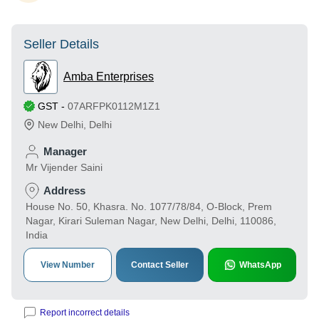
Seller Details
Amba Enterprises
GST
-
07ARFPK0112M1Z1
New Delhi
,
Delhi
Manager
Mr Vijender Saini
Address
House No. 50, Khasra. No. 1077/78/84, O-Block, Prem
Nagar, Kirari Suleman Nagar, New Delhi, Delhi, 110086,
India
View Number
Contact Seller
WhatsApp
Report incorrect details