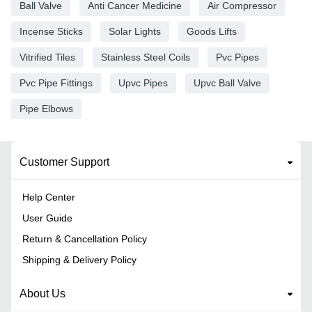
Ball Valve
Anti Cancer Medicine
Air Compressor
Incense Sticks
Solar Lights
Goods Lifts
Vitrified Tiles
Stainless Steel Coils
Pvc Pipes
Pvc Pipe Fittings
Upvc Pipes
Upvc Ball Valve
Pipe Elbows
Customer Support
Help Center
User Guide
Return & Cancellation Policy
Shipping & Delivery Policy
About Us