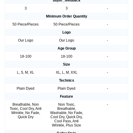
buyer_feedback
3
3
-
Minimum Order Quantity
50 Piece/Pieces
50 Piece/Pieces
-
Logo
Our Logo
Our Logo
-
Age Group
18-100
18-100
-
Size
L, S, M, XL
XL, L, M, XXL
-
Technics
Plain Dyed
Plain Dyed
-
Feature
Breathable, Non
Non Toxic,
-
Toxic, Cool Dry, Anti
Breathable,
Wrinkle, No Fade,
Washable, No Fade,
Quick Dry
Cool Dry, Quick Dry,
Cool Pass, Anti
Wrinkle, Plus Size