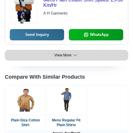
Km/Hr
A H Garments
Send Inquiry
WhatsApp
View More
Compare With Similar Products
Plain Giza Cotton
Mens Regular Fit
Shirt
Plain Shirts