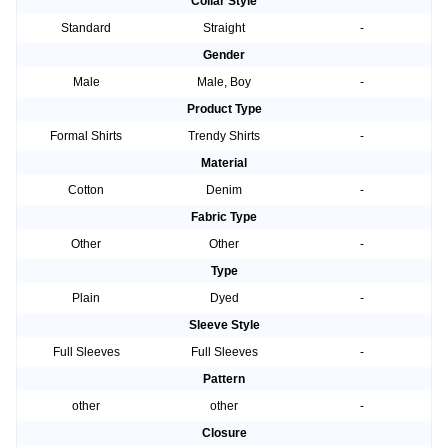
Collar Style
Standard
Straight
-
Gender
Male
Male, Boy
-
Product Type
Formal Shirts
Trendy Shirts
-
Material
Cotton
Denim
-
Fabric Type
Other
Other
-
Type
Plain
Dyed
-
Sleeve Style
Full Sleeves
Full Sleeves
-
Pattern
other
other
-
Closure