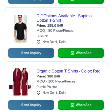
Diff Options Available . Supima
Cotton T-Shirt
Price:
155.0 INR
MOQ - 80 Piece/Pieces
Blissink
New Delhi, Delhi
Send Inquiry
WhatsApp
Organic Cotton T Shirts - Color: Red
Price:
380 INR
MOQ - 100 Piece/Pieces
Purple Palette
New Delhi, Delhi
Send Inquiry
WhatsApp