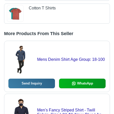
Cotton T Shirts
More Products From This Seller
Mens Denim Shirt Age Group: 18-100
Send Inquiry
WhatsApp
Men's Fancy Striped Shirt - Twill