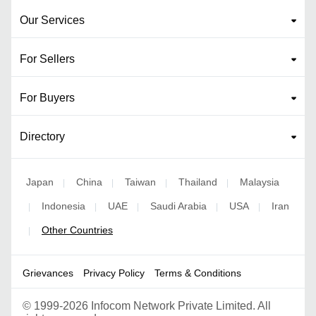
Our Services
For Sellers
For Buyers
Directory
Japan
China
Taiwan
Thailand
Malaysia
|
|
|
|
Indonesia
UAE
Saudi Arabia
USA
Iran
|
|
|
|
|
Other Countries
|
Grievances
Privacy Policy
Terms & Conditions
©
1999-2026 Infocom Network Private Limited. All