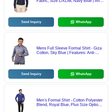
Fabric, Size L/XL/M, Navy Blue | Anti-
Wrinkle, Breathable, Quick Dry, Cool
Dry, Plus Size Options
Send Inquiry
WhatsApp
Mens Full Sleeve Formal Shirt - Giza
Cotton, Sky Blue | Features: Anti-
Wrinkle, Breathable, Quick Dry, Non-
Toxic, Washable
Send Inquiry
WhatsApp
Men's Formal Shirt - Cotton Polyester
Blend, Royal Blue, Plus Size Options
| Anti-Wrinkle, Breathable, Cool Dry,