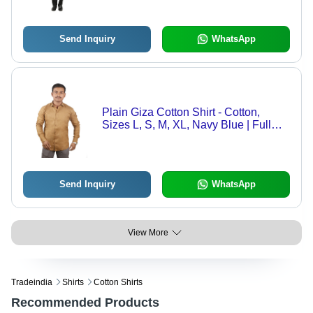
Quick Dry, Washable, Free Mask
Included
Send Inquiry
WhatsApp
Plain Giza Cotton Shirt - Cotton,
Sizes L, S, M, XL, Navy Blue | Full
Sleeves, Breathable, Non Toxic,
Quick Dry, Anti Wrinkle
Send Inquiry
WhatsApp
View More
Tradeindia
Shirts
Cotton Shirts
Recommended Products