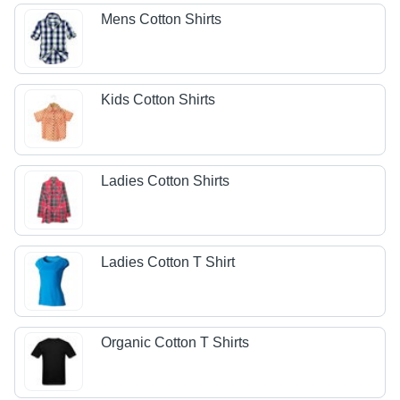
Mens Cotton Shirts
Kids Cotton Shirts
Ladies Cotton Shirts
Ladies Cotton T Shirt
Organic Cotton T Shirts