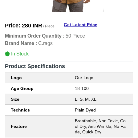
Get Latest Price
Price:
280 INR
/ Piece
Minimum Order Quantity :
50 Piece
Brand Name :
C.rags
In Stock
Product Specifications
Logo
Our Logo
Age Group
18-100
Size
L, S, M, XL
Technics
Plain Dyed
Breathable, Non Toxic, Co
Feature
ol Dry, Anti Wrinkle, No Fa
de, Quick Dry