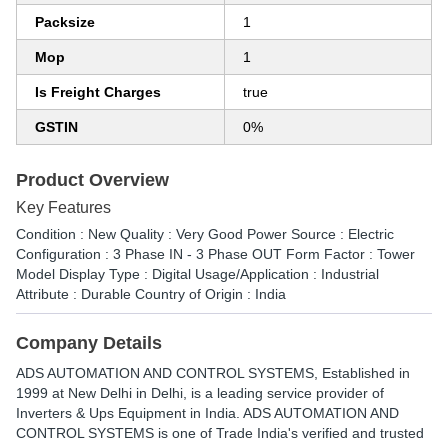
Packsize
1
Mop
1
Is Freight Charges
true
GSTIN
0%
Product Overview
Key Features
Condition : New Quality : Very Good Power Source : Electric
Configuration : 3 Phase IN - 3 Phase OUT Form Factor : Tower
Model Display Type : Digital Usage/Application : Industrial
Attribute : Durable Country of Origin : India
Company Details
ADS AUTOMATION AND CONTROL SYSTEMS
, Established in
1999
at New Delhi in Delhi, is a leading service provider of
Inverters & Ups Equipment in India. ADS AUTOMATION AND
CONTROL SYSTEMS is one of Trade India's verified and trusted