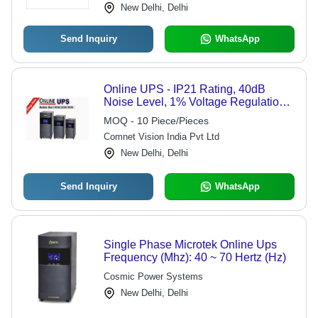
New Delhi, Delhi
Send Inquiry
WhatsApp
Online UPS - IP21 Rating, 40dB
Noise Level, 1% Voltage Regulation |
Industrial Usage, Short Circuit
MOQ - 10 Piece/Pieces
Protection, 220-240V, Black Color
Comnet Vision India Pvt Ltd
New Delhi, Delhi
Send Inquiry
WhatsApp
Single Phase Microtek Online Ups
Frequency (Mhz): 40 ~ 70 Hertz (Hz)
Cosmic Power Systems
New Delhi, Delhi