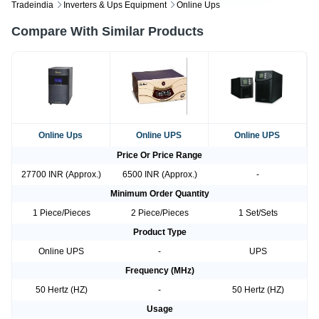
Tradeindia
Inverters & Ups Equipment
Online Ups
Compare With Similar Products
Online Ups
Online UPS
Online UPS
Price Or Price Range
27700 INR (Approx.)
6500 INR (Approx.)
-
Minimum Order Quantity
1 Piece/Pieces
2 Piece/Pieces
1 Set/Sets
Product Type
Online UPS
-
UPS
Frequency (MHz)
50 Hertz (HZ)
-
50 Hertz (HZ)
Usage