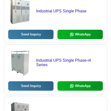
Industrial UPS Single Phase
Send Inquiry
WhatsApp
Industrial UPS Single Phase-i4
Series
Send Inquiry
WhatsApp