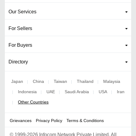
Our Services
For Sellers
For Buyers
Directory
Japan
China
Taiwan
Thailand
Malaysia
|
|
|
|
Indonesia
UAE
Saudi Arabia
USA
Iran
|
|
|
|
|
Other Countries
|
Grievances
Privacy Policy
Terms & Conditions
©
1999-2026 Infocom Network Private Limited. All