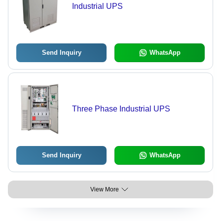
Industrial UPS
Send Inquiry
WhatsApp
Three Phase Industrial UPS
Send Inquiry
WhatsApp
View More