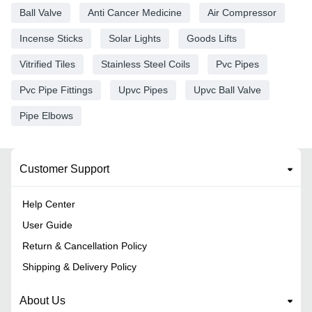
Ball Valve
Anti Cancer Medicine
Air Compressor
Incense Sticks
Solar Lights
Goods Lifts
Vitrified Tiles
Stainless Steel Coils
Pvc Pipes
Pvc Pipe Fittings
Upvc Pipes
Upvc Ball Valve
Pipe Elbows
Customer Support
Help Center
User Guide
Return & Cancellation Policy
Shipping & Delivery Policy
About Us