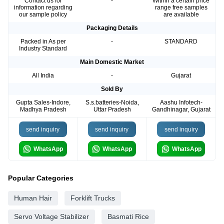
Contact us for
-
Within a certain price
information regarding
range free samples
our sample policy
are available
Packaging Details
Packed in As per
-
STANDARD
Industry Standard
Main Domestic Market
All India
-
Gujarat
Sold By
Gupta Sales-Indore,
S.s.batteries-Noida,
Aashu Infotech-
Madhya Pradesh
Uttar Pradesh
Gandhinagar, Gujarat
send inquiry
send inquiry
send inquiry
WhatsApp
WhatsApp
WhatsApp
Popular Categories
Human Hair
Forklift Trucks
Servo Voltage Stabilizer
Basmati Rice