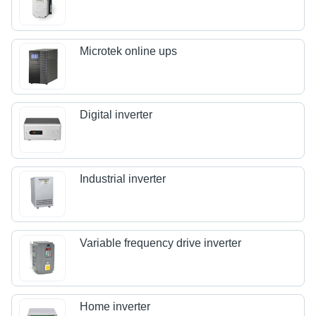
Microtek online ups
Digital inverter
Industrial inverter
Variable frequency drive inverter
Home inverter