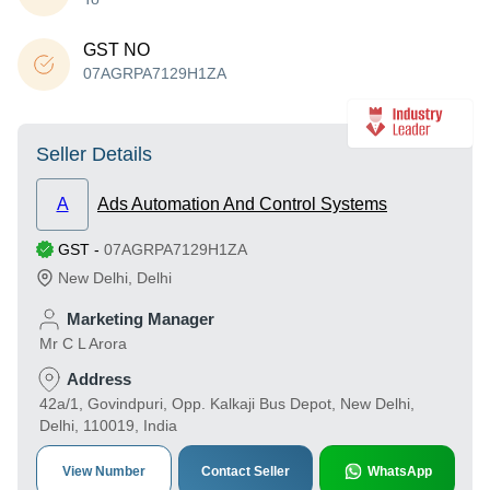
GST NO
07AGRPA7129H1ZA
Seller Details
A
Ads Automation And Control Systems
GST
-
07AGRPA7129H1ZA
New Delhi
,
Delhi
Marketing Manager
Mr C L Arora
Address
42a/1, Govindpuri, Opp. Kalkaji Bus Depot, New Delhi,
Delhi, 110019, India
View Number
Contact Seller
WhatsApp