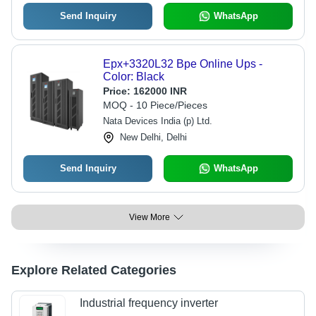
Send Inquiry
WhatsApp
Epx+3320L32 Bpe Online Ups -
Color: Black
Price:
162000 INR
MOQ - 10 Piece/Pieces
Nata Devices India (p) Ltd.
New Delhi, Delhi
Send Inquiry
WhatsApp
View More
Explore Related Categories
Industrial frequency inverter