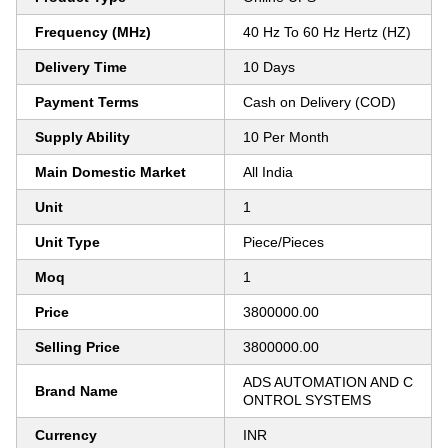
Frequency (MHz)
40 Hz To 60 Hz Hertz (HZ)
Delivery Time
10 Days
Payment Terms
Cash on Delivery (COD)
Supply Ability
10 Per Month
Main Domestic Market
All India
Unit
1
Unit Type
Piece/Pieces
Moq
1
Price
3800000.00
Selling Price
3800000.00
ADS AUTOMATION AND C
Brand Name
ONTROL SYSTEMS
Currency
INR