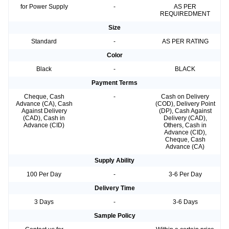
for Power Supply
-
AS PER
REQUIREDMENT
Size
Standard
-
AS PER RATING
Color
Black
-
BLACK
Payment Terms
Cheque, Cash
-
Cash on Delivery
Advance (CA), Cash
(COD), Delivery Point
Against Delivery
(DP), Cash Against
(CAD), Cash in
Delivery (CAD),
Advance (CID)
Others, Cash in
Advance (CID),
Cheque, Cash
Advance (CA)
Supply Ability
100 Per Day
-
3-6 Per Day
Delivery Time
3 Days
-
3-6 Days
Sample Policy