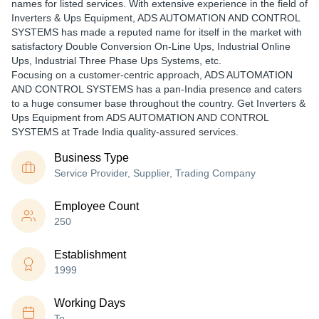
names for listed services. With extensive experience in the field of
Inverters & Ups Equipment, ADS AUTOMATION AND CONTROL
SYSTEMS has made a reputed name for itself in the market with
satisfactory Double Conversion On-Line Ups, Industrial Online
Ups, Industrial Three Phase Ups Systems, etc.
Focusing on a customer-centric approach, ADS AUTOMATION
AND CONTROL SYSTEMS has a pan-India presence and caters
to a huge consumer base throughout the country. Get Inverters &
Ups Equipment from ADS AUTOMATION AND CONTROL
SYSTEMS at Trade India quality-assured services.
Business Type
Service Provider, Supplier, Trading Company
Employee Count
250
Establishment
1999
Working Days
To