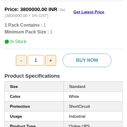
Price:
3800000.00 INR
/ Set
Get Latest Price
(
3800000.00
+
0%
GST
)
1 Pack Contains :
1
Minimum Pack Size :
1
In Stock
-
+
1
BUY NOW
Product Specifications
Size
Standard
Color
White
Protection
ShortCircuit
Usage
Industrial
Product Type
Online UPS