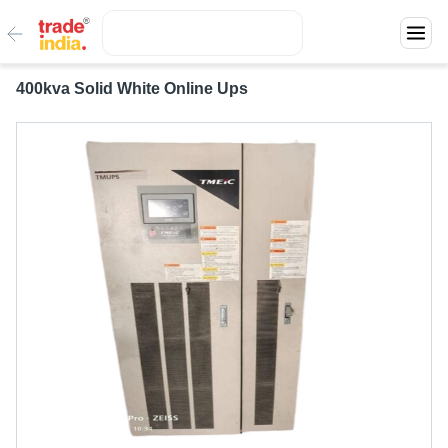
400kva Solid White Online Ups