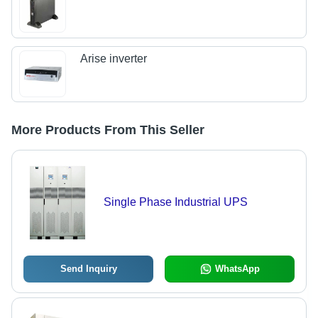
Arise inverter
More Products From This Seller
Single Phase Industrial UPS
Send Inquiry
WhatsApp