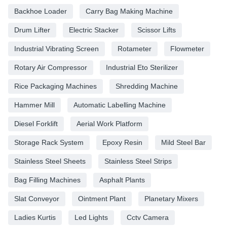
Backhoe Loader
Carry Bag Making Machine
Drum Lifter
Electric Stacker
Scissor Lifts
Industrial Vibrating Screen
Rotameter
Flowmeter
Rotary Air Compressor
Industrial Eto Sterilizer
Rice Packaging Machines
Shredding Machine
Hammer Mill
Automatic Labelling Machine
Diesel Forklift
Aerial Work Platform
Storage Rack System
Epoxy Resin
Mild Steel Bar
Stainless Steel Sheets
Stainless Steel Strips
Bag Filling Machines
Asphalt Plants
Slat Conveyor
Ointment Plant
Planetary Mixers
Ladies Kurtis
Led Lights
Cctv Camera