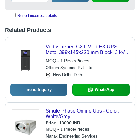
Report incorrect details
Related Products
Vertiv Liebert GXT MT+ EX UPS -
Metal 399x145x220 mm Black, 3 kVA,
Double Conversion Online, LCD
MOQ - 1 Piece/Pieces
Display, External Battery Support
Offcom Systems Pvt. Ltd.
New Delhi, Delhi
Send Inquiry
WhatsApp
Single Phase Online Ups - Color:
White/Grey
Price:
13000 INR
MOQ - 1 Piece/Pieces
Manak Engineering Services