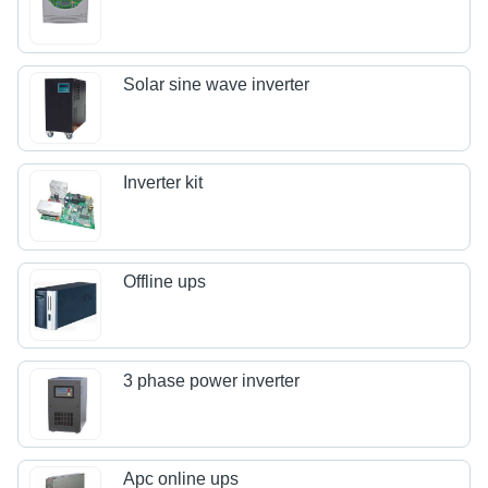
Solar sine wave inverter
Inverter kit
Offline ups
3 phase power inverter
Apc online ups