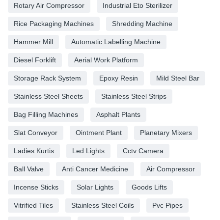
Rotary Air Compressor
Industrial Eto Sterilizer
Rice Packaging Machines
Shredding Machine
Hammer Mill
Automatic Labelling Machine
Diesel Forklift
Aerial Work Platform
Storage Rack System
Epoxy Resin
Mild Steel Bar
Stainless Steel Sheets
Stainless Steel Strips
Bag Filling Machines
Asphalt Plants
Slat Conveyor
Ointment Plant
Planetary Mixers
Ladies Kurtis
Led Lights
Cctv Camera
Ball Valve
Anti Cancer Medicine
Air Compressor
Incense Sticks
Solar Lights
Goods Lifts
Vitrified Tiles
Stainless Steel Coils
Pvc Pipes