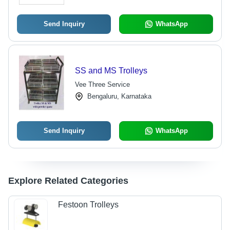
Send Inquiry
WhatsApp
SS and MS Trolleys
Vee Three Service
Bengaluru, Karnataka
Send Inquiry
WhatsApp
Explore Related Categories
Festoon Trolleys