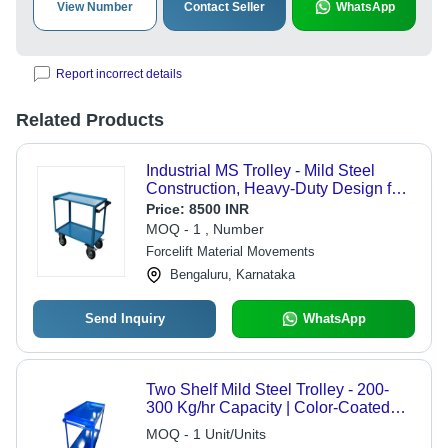
View Number
Contact Seller
WhatsApp
Report incorrect details
Related Products
Industrial MS Trolley - Mild Steel
Construction, Heavy-Duty Design for
Equipment Transport and Logistic
Price:
8500 INR
Solutions
MOQ - 1 , Number
Forcelift Material Movements
Bengaluru, Karnataka
Send Inquiry
WhatsApp
Two Shelf Mild Steel Trolley - 200-
300 Kg/hr Capacity | Color-Coated
Surface, Rust-Free, Ideal for Industrial
MOQ - 1 Unit/Units
Use