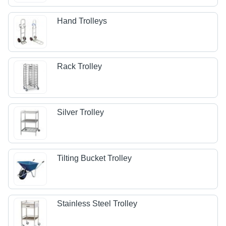
Hand Trolleys
Rack Trolley
Silver Trolley
Tilting Bucket Trolley
Stainless Steel Trolley