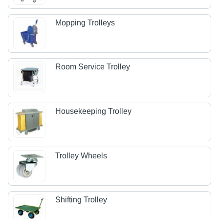
Mopping Trolleys
Room Service Trolley
Housekeeping Trolley
Trolley Wheels
Shifting Trolley