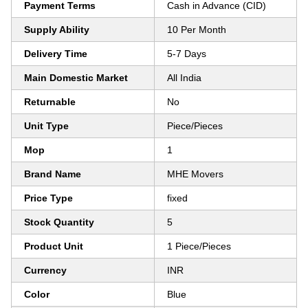
Payment Terms
Cash in Advance (CID)
Supply Ability
10 Per Month
Delivery Time
5-7 Days
Main Domestic Market
All India
Returnable
No
Unit Type
Piece/Pieces
Mop
1
Brand Name
MHE Movers
Price Type
fixed
Stock Quantity
5
Product Unit
1 Piece/Pieces
Currency
INR
Color
Blue