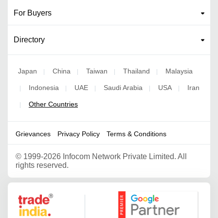
For Buyers
Directory
Japan
China
Taiwan
Thailand
Malaysia
|
|
|
|
Indonesia
UAE
Saudi Arabia
USA
Iran
|
|
|
|
|
Other Countries
|
Grievances
Privacy Policy
Terms & Conditions
©
1999-2026 Infocom Network Private Limited. All
rights reserved.
Google Partner