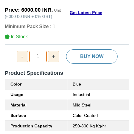
Price:
6000.00 INR
/ Unit
Get Latest Price
(
6000.00 INR
+
0%
GST
)
Minimum Pack Size :
1
In Stock
-
+
1
BUY NOW
Product Specifications
Color
Blue
Usage
Industrial
Material
Mild Steel
Surface
Color Coated
Production Capacity
250-800 Kg Kg/hr