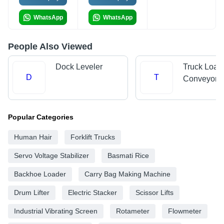
WhatsApp
WhatsApp
People Also Viewed
Dock Leveler
Truck Load
D
T
Conveyors
Popular Categories
Human Hair
Forklift Trucks
Servo Voltage Stabilizer
Basmati Rice
Backhoe Loader
Carry Bag Making Machine
Drum Lifter
Electric Stacker
Scissor Lifts
Industrial Vibrating Screen
Rotameter
Flowmeter