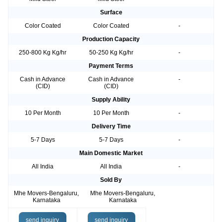
Surface
Color Coated
Color Coated
-
Production Capacity
250-800 Kg Kg/hr
50-250 Kg Kg/hr
-
Payment Terms
Cash in Advance
Cash in Advance
-
(CID)
(CID)
Supply Ability
10 Per Month
10 Per Month
-
Delivery Time
5-7 Days
5-7 Days
-
Main Domestic Market
All India
All India
-
Sold By
Mhe Movers-Bengaluru,
Mhe Movers-Bengaluru,
Karnataka
Karnataka
send inquiry
send inquiry