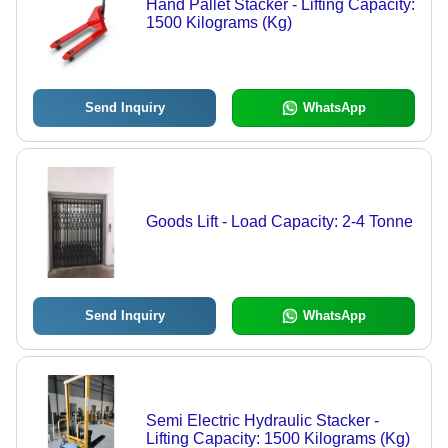
Hand Pallet Stacker - Lifting Capacity:
1500 Kilograms (Kg)
Send Inquiry
WhatsApp
Goods Lift - Load Capacity: 2-4 Tonne
Send Inquiry
WhatsApp
Semi Electric Hydraulic Stacker -
Lifting Capacity: 1500 Kilograms (Kg)