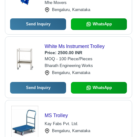
Mhe Movers
Bengaluru, Karnataka
Send Inquiry
WhatsApp
White Ms Instrument Trolley
Price:
2500.00 INR
MOQ - 100 Piece/Pieces
Bharath Engineering Works
Bengaluru, Karnataka
Send Inquiry
WhatsApp
MS Trolley
Kay Fabs Pvt. Ltd.
Bengaluru, Karnataka