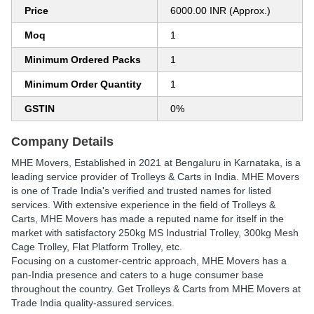
Price
6000.00 INR (Approx.)
Moq
1
Minimum Ordered Packs
1
Minimum Order Quantity
1
GSTIN
0%
Company Details
MHE Movers
, Established in
2021
at Bengaluru in Karnataka, is a
leading service provider of Trolleys & Carts in India. MHE Movers
is one of Trade India's verified and trusted names for listed
services. With extensive experience in the field of Trolleys &
Carts, MHE Movers has made a reputed name for itself in the
market with satisfactory 250kg MS Industrial Trolley, 300kg Mesh
Cage Trolley, Flat Platform Trolley, etc.
Focusing on a customer-centric approach, MHE Movers has a
pan-India presence and caters to a huge consumer base
throughout the country. Get Trolleys & Carts from MHE Movers at
Trade India quality-assured services.