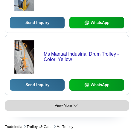
Send Inquiry
WhatsApp
Ms Manual Industrial Drum Trolley -
Color: Yellow
Send Inquiry
WhatsApp
View More
Tradeindia
Trolleys & Carts
Ms Trolley