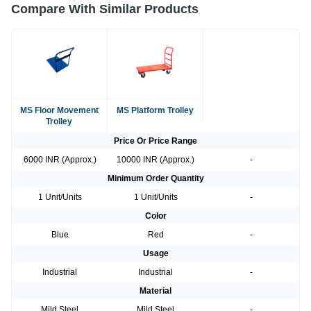
Compare With Similar Products
MS Floor Movement
MS Platform Trolley
Trolley
Price Or Price Range
6000 INR (Approx.)
10000 INR (Approx.)
-
Minimum Order Quantity
1 Unit/Units
1 Unit/Units
-
Color
Blue
Red
-
Usage
Industrial
Industrial
-
Material
Mild Steel
Mild Steel
-