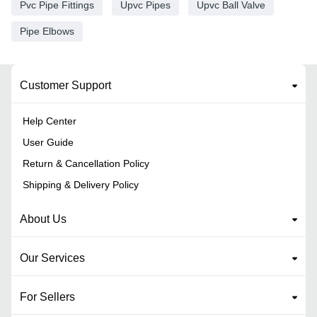
Pvc Pipe Fittings
Upvc Pipes
Upvc Ball Valve
Pipe Elbows
Customer Support
Help Center
User Guide
Return & Cancellation Policy
Shipping & Delivery Policy
About Us
Our Services
For Sellers