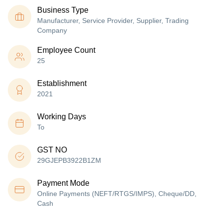
Business Type
Manufacturer, Service Provider, Supplier, Trading
Company
Employee Count
25
Establishment
2021
Working Days
To
GST NO
29GJEPB3922B1ZM
Payment Mode
Online Payments (NEFT/RTGS/IMPS), Cheque/DD,
Cash