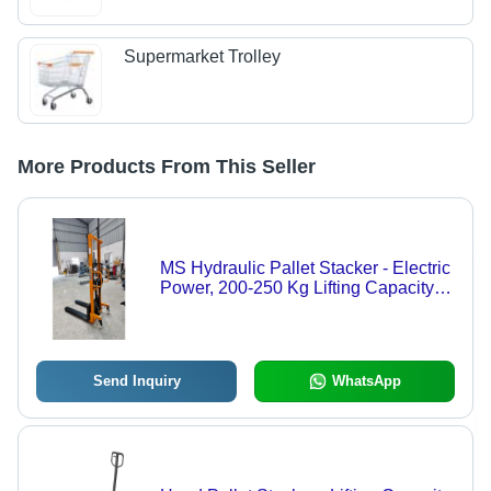
Supermarket Trolley
More Products From This Seller
MS Hydraulic Pallet Stacker - Electric
Power, 200-250 Kg Lifting Capacity |
Durable Design, User-Friendly
Operation, Ideal for Industrial Use
Send Inquiry
WhatsApp