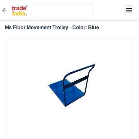
Ms Floor Movement Trolley - Color: Blue