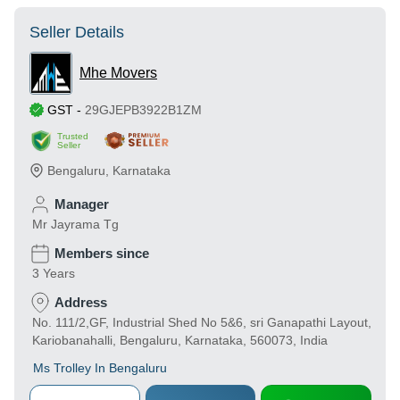
Seller Details
Mhe Movers
GST
-
29GJEPB3922B1ZM
Trusted
Seller
Bengaluru
,
Karnataka
Manager
Mr Jayrama Tg
Members since
3 Years
Address
No. 111/2,GF, Industrial Shed No 5&6, sri Ganapathi Layout,
Kariobanahalli, Bengaluru, Karnataka, 560073, India
Ms Trolley In Bengaluru