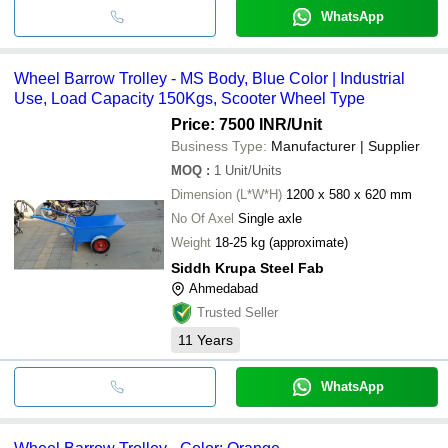
WhatsApp
Wheel Barrow Trolley - MS Body, Blue Color | Industrial
Use, Load Capacity 150Kgs, Scooter Wheel Type
Price: 7500 INR
/Unit
Business Type:
Manufacturer | Supplier
MOQ
:
1
Unit/Units
Dimension (L*W*H)
1200 x 580 x 620 mm
No Of Axel
Single axle
Weight
18-25 kg (approximate)
Siddh Krupa Steel Fab
Ahmedabad
Trusted Seller
11
Years
WhatsApp