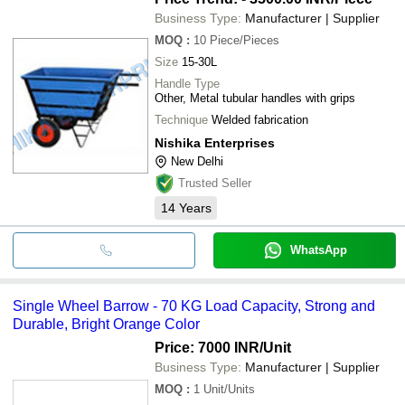
Business Type:
Manufacturer | Supplier
MOQ
:
10
Piece/Pieces
Size
15-30L
Handle Type
Other, Metal tubular handles with grips
Technique
Welded fabrication
Nishika Enterprises
New Delhi
Trusted Seller
14
Years
WhatsApp
Single Wheel Barrow - 70 KG Load Capacity, Strong and
Durable, Bright Orange Color
Price: 7000 INR
/Unit
Business Type:
Manufacturer | Supplier
MOQ
:
1
Unit/Units