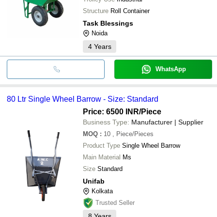
Structure
Roll Container
Task Blessings
Noida
4
Years
WhatsApp
80 Ltr Single Wheel Barrow - Size: Standard
Price: 6500 INR
/Piece
Business Type:
Manufacturer | Supplier
MOQ
:
10
, Piece/Pieces
Product Type
Single Wheel Barrow
Main Material
Ms
Size
Standard
Unifab
Kolkata
Trusted Seller
8
Years