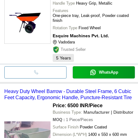
Handle Type
Heavy Grip, Metallic
Features
One-piece tray, Leak-proof, Powder coated
finish
Rotation Type
Fixed Wheel
Esquire Machines Pvt. Ltd.
Vadodara
Trusted Seller
5
Years
WhatsApp
Heavy Duty Wheel Barrow - Durable Steel Frame, 6 Cubic
Feet Capacity, Ergonomic Handle, Puncture-Resistant Tire
Price: 6500 INR
/Piece
Business Type:
Manufacturer | Distributor
MOQ
:
1
Piece/Pieces
Surface Finish
Powder Coated
Dimension (L*W*H)
1400 x 550 x 600 mm