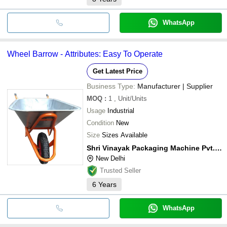
WhatsApp
Wheel Barrow - Attributes: Easy To Operate
Get Latest Price
Business Type:
Manufacturer | Supplier
MOQ
:
1
, Unit/Units
Usage
Industrial
Condition
New
Size
Sizes Available
Shri Vinayak Packaging Machine Pvt. Ltd.
New Delhi
Trusted Seller
6
Years
WhatsApp