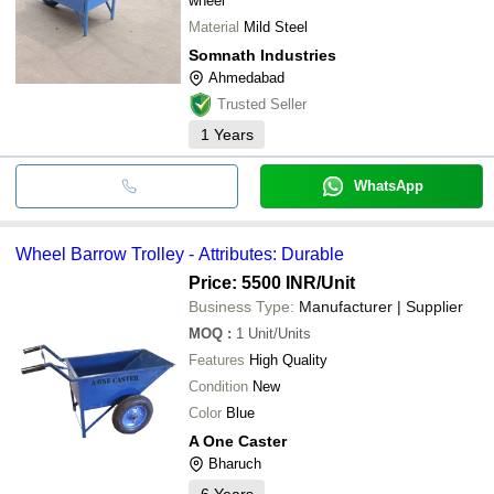
wheel
Material
Mild Steel
Somnath Industries
Ahmedabad
Trusted Seller
1
Years
WhatsApp
Wheel Barrow Trolley - Attributes: Durable
Price: 5500 INR
/Unit
Business Type:
Manufacturer | Supplier
MOQ
:
1
Unit/Units
Features
High Quality
Condition
New
Color
Blue
A One Caster
Bharuch
6
Years