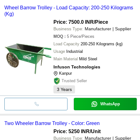
Wheel Barrow Trolley - Load Capacity: 200-250 Kilograms
(Kg)
Price: 7500.0 INR
/Piece
Business Type:
Manufacturer | Supplier
MOQ
:
5
Piece/Pieces
Load Capacity
200-250 Kilograms (kg)
Usage
Industrial
Main Material
Mild Steel
Infuson Technologies
Kanpur
Trusted Seller
3
Years
WhatsApp
Two Wheeler Barrow Trolley - Color: Green
Price: 5250 INR
/Unit
Business Type:
Manufacturer | Supplier