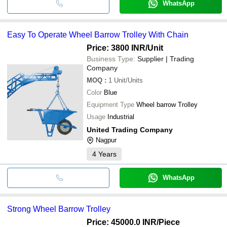
WhatsApp
Easy To Operate Wheel Barrow Trolley With Chain
Price: 3800 INR
/Unit
Business Type:
Supplier | Trading
Company
MOQ
:
1
Unit/Units
Color
Blue
Equipment Type
Wheel barrow Trolley
Usage
Industrial
United Trading Company
Nagpur
4
Years
WhatsApp
Strong Wheel Barrow Trolley
Price: 45000.0 INR
/Piece