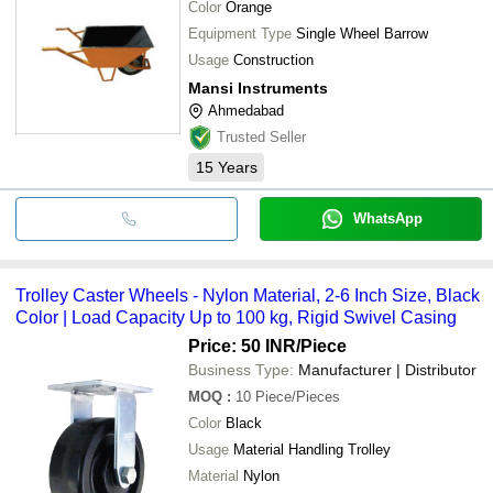
Color
Orange
Equipment Type
Single Wheel Barrow
Usage
Construction
Mansi Instruments
Ahmedabad
Trusted Seller
15
Years
WhatsApp
Trolley Caster Wheels - Nylon Material, 2-6 Inch Size, Black
Color | Load Capacity Up to 100 kg, Rigid Swivel Casing
Price: 50 INR
/Piece
Business Type:
Manufacturer | Distributor
MOQ
:
10
Piece/Pieces
Color
Black
Usage
Material Handling Trolley
Material
Nylon