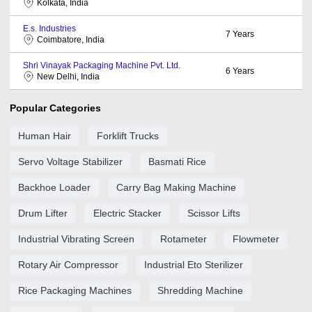
Kolkata, India
E.s. Industries
7
Years
Coimbatore, India
Shri Vinayak Packaging Machine Pvt. Ltd.
6
Years
New Delhi, India
Popular Categories
Human Hair
Forklift Trucks
Servo Voltage Stabilizer
Basmati Rice
Backhoe Loader
Carry Bag Making Machine
Drum Lifter
Electric Stacker
Scissor Lifts
Industrial Vibrating Screen
Rotameter
Flowmeter
Rotary Air Compressor
Industrial Eto Sterilizer
Rice Packaging Machines
Shredding Machine