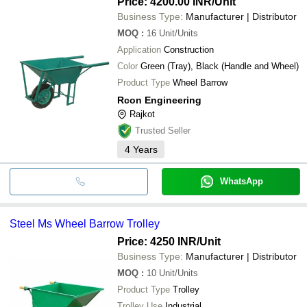
Price: 4200.00 INR
/Unit
Business Type:
Manufacturer | Distributor
MOQ
:
16
Unit/Units
Application
Construction
Color
Green (Tray), Black (Handle and Wheel)
Product Type
Wheel Barrow
Rcon Engineering
Rajkot
Trusted Seller
4
Years
WhatsApp
Steel Ms Wheel Barrow Trolley
Price: 4250 INR
/Unit
Business Type:
Manufacturer | Distributor
MOQ
:
10
Unit/Units
Product Type
Trolley
Trolley Use
Industrial