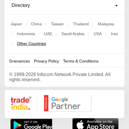
Directory
Japan
China
Taiwan
Thailand
Malaysia
|
|
|
|
Indonesia
UAE
Saudi Arabia
USA
Iran
|
|
|
|
|
Other Countries
|
Grievances
Privacy Policy
Terms & Conditions
©
1999-2026 Infocom Network Private Limited. All
rights reserved.
Google Partner