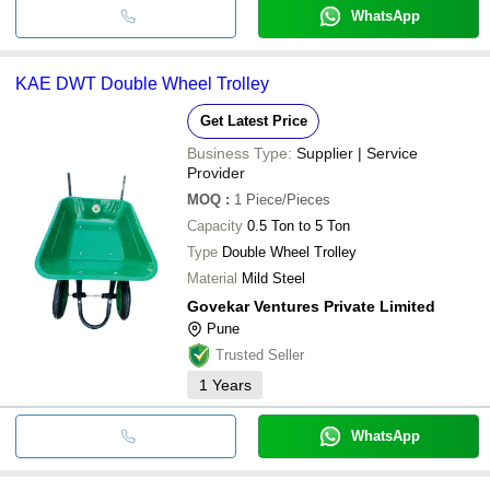
WhatsApp
KAE DWT Double Wheel Trolley
Get Latest Price
Business Type:
Supplier | Service
Provider
MOQ
:
1
Piece/Pieces
Capacity
0.5 Ton to 5 Ton
Type
Double Wheel Trolley
Material
Mild Steel
Govekar Ventures Private Limited
Pune
Trusted Seller
1
Years
WhatsApp