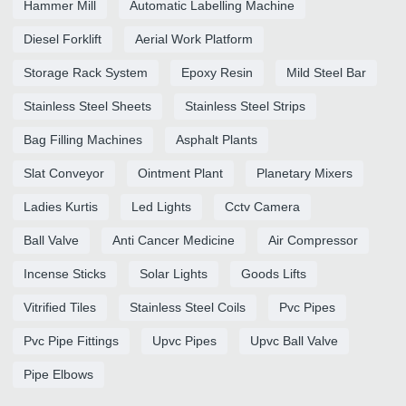
Hammer Mill
Automatic Labelling Machine
Diesel Forklift
Aerial Work Platform
Storage Rack System
Epoxy Resin
Mild Steel Bar
Stainless Steel Sheets
Stainless Steel Strips
Bag Filling Machines
Asphalt Plants
Slat Conveyor
Ointment Plant
Planetary Mixers
Ladies Kurtis
Led Lights
Cctv Camera
Ball Valve
Anti Cancer Medicine
Air Compressor
Incense Sticks
Solar Lights
Goods Lifts
Vitrified Tiles
Stainless Steel Coils
Pvc Pipes
Pvc Pipe Fittings
Upvc Pipes
Upvc Ball Valve
Pipe Elbows