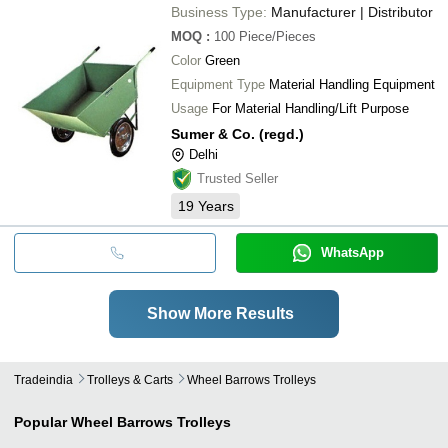
Business Type:
Manufacturer | Distributor
MOQ
:
100
Piece/Pieces
Color
Green
Equipment Type
Material Handling Equipment
Usage
For Material Handling/Lift Purpose
Sumer & Co. (regd.)
Delhi
Trusted Seller
19
Years
WhatsApp
Show More Results
Tradeindia
Trolleys & Carts
Wheel Barrows Trolleys
Popular
Wheel Barrows Trolleys