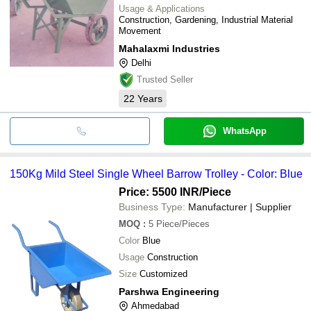
Usage & Applications
Construction, Gardening, Industrial Material
Movement
Mahalaxmi Industries
Delhi
Trusted Seller
22
Years
WhatsApp
150Kg Mild Steel Single Wheel Barrow Trolley - Color: Blue
Price: 5500 INR
/Piece
Business Type:
Manufacturer | Supplier
MOQ
:
5
Piece/Pieces
Color
Blue
Usage
Construction
Size
Customized
Parshwa Engineering
Ahmedabad