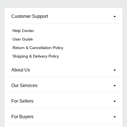
Customer Support
Help Center
User Guide
Return & Cancellation Policy
Shipping & Delivery Policy
About Us
Our Services
For Sellers
For Buyers