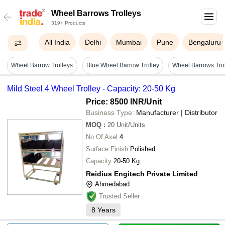
Wheel Barrows Trolleys
319+ Products
All India
Delhi
Mumbai
Pune
Bengaluru
Wheel Barrow Trolleys
Blue Wheel Barrow Trolley
Wheel Barrows Tro
Mild Steel 4 Wheel Trolley - Capacity: 20-50 Kg
Price: 8500 INR
/Unit
Business Type:
Manufacturer | Distributor
MOQ
:
20
Unit/Units
No Of Axel
4
Surface Finish
Polished
Capacity
20-50 Kg
Reidius Engitech Private Limited
Ahmedabad
Trusted Seller
8
Years