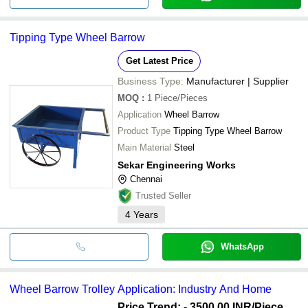
Tipping Type Wheel Barrow
Get Latest Price
Business Type:
Manufacturer | Supplier
MOQ
:
1
Piece/Pieces
Application
Wheel Barrow
Product Type
Tipping Type Wheel Barrow
Main Material
Steel
Sekar Engineering Works
Chennai
Trusted Seller
4
Years
WhatsApp
Wheel Barrow Trolley Application: Industry And Home
Price Trend: - 3500.00 INR
/Piece