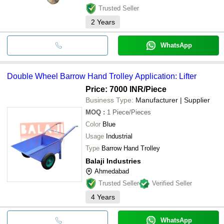
Trusted Seller
2
Years
WhatsApp
Double Wheel Barrow Hand Trolley Application: Lifter
Price: 7000 INR
/Piece
Business Type:
Manufacturer | Supplier
MOQ
:
1
Piece/Pieces
Color
Blue
Usage
Industrial
Type
Barrow Hand Trolley
Balaji Industries
Ahmedabad
Trusted Seller
Verified Seller
4
Years
WhatsApp