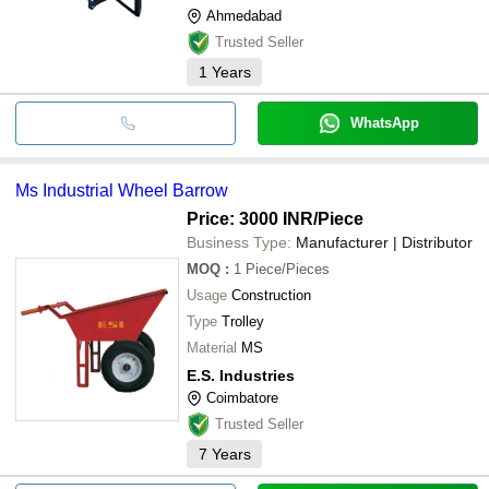
Ahmedabad
Trusted Seller
1
Years
WhatsApp
Ms Industrial Wheel Barrow
Price: 3000 INR
/Piece
Business Type:
Manufacturer | Distributor
MOQ
:
1
Piece/Pieces
Usage
Construction
Type
Trolley
Material
MS
E.S. Industries
Coimbatore
Trusted Seller
7
Years