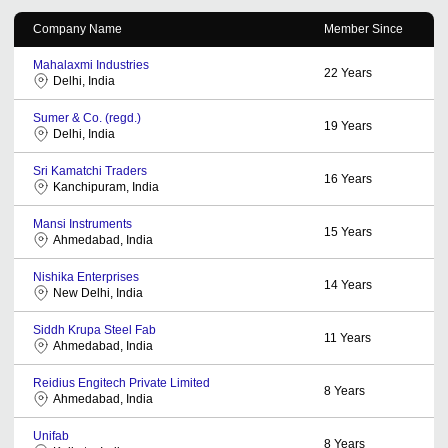
Company Name
Member Since
Mahalaxmi Industries
22
Years
Delhi, India
Sumer & Co. (regd.)
19
Years
Delhi, India
Sri Kamatchi Traders
16
Years
Kanchipuram, India
Mansi Instruments
15
Years
Ahmedabad, India
Nishika Enterprises
14
Years
New Delhi, India
Siddh Krupa Steel Fab
11
Years
Ahmedabad, India
Reidius Engitech Private Limited
8
Years
Ahmedabad, India
Unifab
8
Years