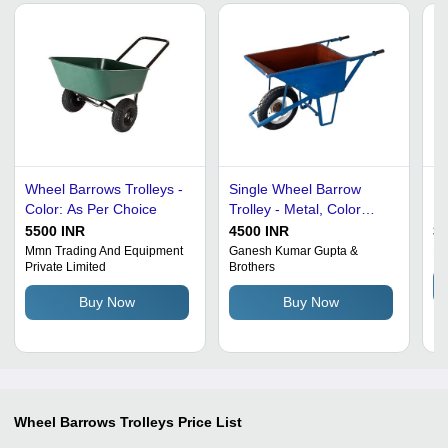
Wheel Barrows Trolleys -
Single Wheel Barrow
He
Color: As Per Choice
Trolley - Metal, Color
Ha
Coated, Blue | Premium
Tr
5500 INR
4500 INR
32
Quality, Rust Proof,
Mmn Trading And Equipment
Ganesh Kumar Gupta &
Ba
Private Limited
Brothers
Lightweight, High Tensile
Strength, Fine Finish
Buy Now
Buy Now
Wheel Barrows Trolleys
Price List