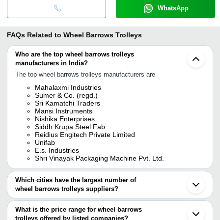
WhatsApp
FAQs Related to
Wheel Barrows Trolleys
Who are the top wheel barrows trolleys
manufacturers in India?
The top wheel barrows trolleys manufacturers are
Mahalaxmi Industries
Sumer & Co. (regd.)
Sri Kamatchi Traders
Mansi Instruments
Nishika Enterprises
Siddh Krupa Steel Fab
Reidius Engitech Private Limited
Unifab
E.s. Industries
Shri Vinayak Packaging Machine Pvt. Ltd.
Which cities have the largest number of
wheel barrows trolleys suppliers?
The Cities are
What is the price range for wheel barrows
Delhi
trolleys offered by listed companies?
Mumbai