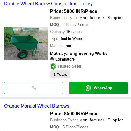
Double Wheel Barrow Construction Trolley
Price: 5000 INR
/Piece
Business Type:
Manufacturer | Supplier
MOQ
:
2
Piece/Pieces
Capacity
16 gauge
Type
Double Wheel
Material
Iron
Muthaiya Engineering Works
Coimbatore
Trusted Seller
1
Years
WhatsApp
Orange Manual Wheel Barrows
Price: 8500 INR
/Piece
Business Type:
Manufacturer | Supplier
MOQ
:
5
Piece/Pieces