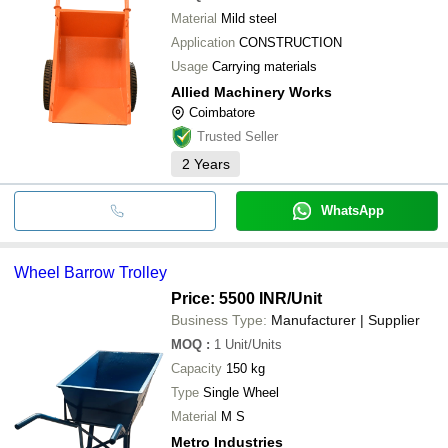
Mansi Instruments
Material
Mild steel
Khan Steel & Allied Products
SUMER & CO. (REGD.)
Application
CONSTRUCTION
Usage
Carrying materials
Allied Machinery Works
Coimbatore
Trusted Seller
2
Years
WhatsApp
Wheel Barrow Trolley
Price: 5500 INR
/Unit
Business Type:
Manufacturer | Supplier
MOQ
:
1
Unit/Units
Capacity
150 kg
Type
Single Wheel
Material
M S
Metro Industries