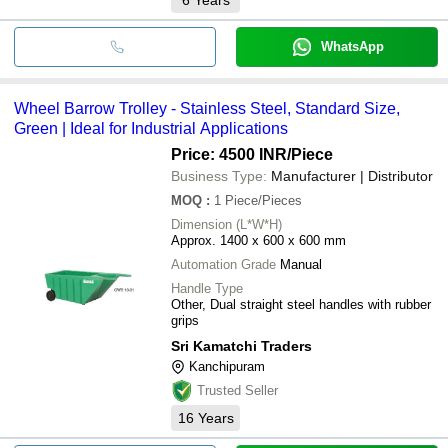
WhatsApp
Wheel Barrow Trolley - Stainless Steel, Standard Size,
Green | Ideal for Industrial Applications
Price: 4500 INR
/Piece
Business Type:
Manufacturer | Distributor
MOQ
:
1
Piece/Pieces
Dimension (L*W*H)
Approx. 1400 x 600 x 600 mm
Automation Grade
Manual
Handle Type
Other, Dual straight steel handles with rubber
grips
Sri Kamatchi Traders
Kanchipuram
Trusted Seller
16
Years