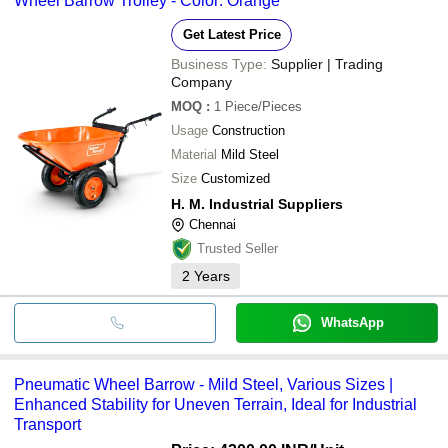
Wheel Barrow Trolley - Color: Orange
Get Latest Price
Business Type:
Supplier | Trading
Company
MOQ
:
1
Piece/Pieces
Usage
Construction
Material
Mild Steel
Size
Customized
H. M. Industrial Suppliers
Chennai
Trusted Seller
2
Years
WhatsApp
Pneumatic Wheel Barrow - Mild Steel, Various Sizes |
Enhanced Stability for Uneven Terrain, Ideal for Industrial
Transport