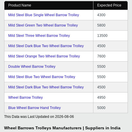
Product Name
Expected Price
Mild Steel Blue Single Wheel Barrow Trolley
4300
Mild Steel Green Two Wheel Barrow Trolley
5800
Mild Steel Three Wheel Barrow Trolley
13500
Mild Steel Dark Blue Two Wheel Barrow Trolley
4500
Mild Steel Orange Two Wheel Barrow Trolley
7600
Double Wheel Barrow Trolley
5500
Mild Steel Blue Two Wheel Barrow Trolley
5500
Mild Steel Dark Blue Two Wheel Barrow Trolley
4500
Wheel Barrow Trolley
4950
Blue Wheel Barrow Hand Trolley
5000
This Data was Last Updated on
2026-08-06
Wheel Barrows Trolleys
Manufacturers | Suppliers in India