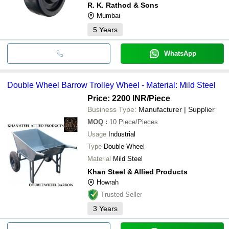
R. K. Rathod & Sons
Mumbai
5
Years
WhatsApp
Double Wheel Barrow Trolley Wheel - Material: Mild Steel
Price: 2200 INR
/Piece
Business Type:
Manufacturer | Supplier
MOQ
:
10
Piece/Pieces
Usage
Industrial
Type
Double Wheel
Material
Mild Steel
Khan Steel & Allied Products
Howrah
Trusted Seller
3
Years