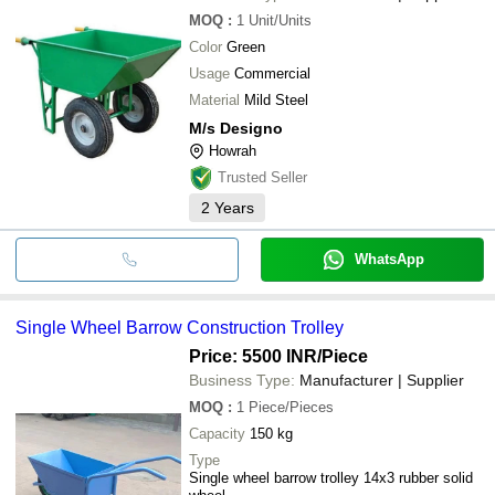
MOQ
:
1
Unit/Units
Color
Green
Usage
Commercial
Material
Mild Steel
M/s Designo
Howrah
Trusted Seller
2
Years
WhatsApp
Single Wheel Barrow Construction Trolley
Price: 5500 INR
/Piece
Business Type:
Manufacturer | Supplier
MOQ
:
1
Piece/Pieces
Capacity
150 kg
Type
Single wheel barrow trolley 14x3 rubber solid